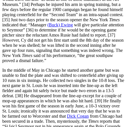
Museum.” [34] Perhaps he injured his arm in spring training, but a
few days before the regular 1900 campaign began he found himself
playing centerfield for the “Second Team” in an intra-squad contest.
[35] Just two days prior to the season opener the New York
Times
indicated that: “Manager
(Buck) Ewing
will give particular attention
to Seymour” [36] to determine if he would be the opening game
pitcher since the reluctant Amos Rusie had failed to report. [37]
However, Cy did not get his first start until the 8th day of the season
when he was shelled; he was lifted in the second inning after he
gave up four runs, signaling that something was indeed wrong. The
New York
Times
said of his performance, “the great southpaw
proved a dismal failure.”
In the middle of May in Chicago he started another game but was
unable to find the plate and was shifted to centerfield after giving up
10 runs in six innings. He collected two singles in the 10-8 loss. The
next game in St. Louis he was inserted into the line-up as the left
fielder and again hit safely twice but made two errors in a 13-5
defeat. [38] He disappeared from the line-up except for a couple of
mop-up appearances in which he was also hit hard. [39] He finally
won his first game of the season in early June, a 10-3 victory over
St. Louis; ironically it was announced that very day that he was to
be farmed out to Worcester and that
Dick Cogan
from Chicago had
been secured in a trade. Then, mysteriously, the
Times
reports that
“Si [sic] Seymour put in his appearance again at the Polo Grounds