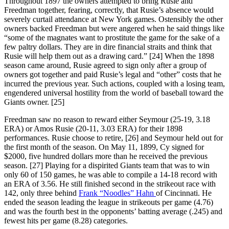
Throughout 1897 the owners attempted to bring Rusie and
Freedman together, fearing, correctly, that Rusie’s absence would
severely curtail attendance at New York games. Ostensibly the other
owners backed Freedman but were angered when he said things like
“some of the magnates want to prostitute the game for the sake of a
few paltry dollars. They are in dire financial straits and think that
Rusie will help them out as a drawing card.” [24] When the 1898
season came around, Rusie agreed to sign only after a group of
owners got together and paid Rusie’s legal and “other” costs that he
incurred the previous year. Such actions, coupled with a losing team,
engendered universal hostility from the world of baseball toward the
Giants owner. [25]
Freedman saw no reason to reward either Seymour (25-19, 3.18
ERA) or Amos Rusie (20-11, 3.03 ERA) for their 1898
performances. Rusie choose to retire, [26] and Seymour held out for
the first month of the season. On May 11, 1899, Cy signed for
$2000, five hundred dollars more than he received the previous
season. [27] Playing for a dispirited Giants team that was to win
only 60 of 150 games, he was able to compile a 14-18 record with
an ERA of 3.56. He still finished second in the strikeout race with
142, only three behind
Frank “Noodles” Hahn
of Cincinnati. He
ended the season leading the league in strikeouts per game (4.76)
and was the fourth best in the opponents’ batting average (.245) and
fewest hits per game (8.28) categories.