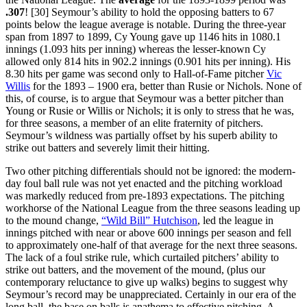
.307
! [30] Seymour’s ability to hold the opposing batters to 67
points below the league average is notable. During the three-year
span from 1897 to 1899, Cy Young gave up 1146 hits in 1080.1
innings (1.093 hits per inning) whereas the lesser-known Cy
allowed only 814 hits in 902.2 innings (0.901 hits per inning). His
8.30 hits per game was second only to Hall-of-Fame pitcher
Vic
Willis
for the 1893 – 1900 era, better than Rusie or Nichols. None of
this, of course, is to argue that Seymour was a better pitcher than
Young or Rusie or Willis or Nichols; it is only to stress that he was,
for three seasons, a member of an elite fraternity of pitchers.
Seymour’s wildness was partially offset by his superb ability to
strike out batters and severely limit their hitting.
Two other pitching differentials should not be ignored: the modern-
day foul ball rule was not yet enacted and the pitching workload
was markedly reduced from pre-1893 expectations. The pitching
workhorse of the National League from the three seasons leading up
to the mound change,
“Wild Bill” Hutchison
, led the league in
innings pitched with near or above 600 innings per season and fell
to approximately one-half of that average for the next three seasons.
The lack of a foul strike rule, which curtailed pitchers’ ability to
strike out batters, and the movement of the mound, (plus our
contemporary reluctance to give up walks) begins to suggest why
Seymour’s record may be unappreciated. Certainly in our era of the
long ball, the base on balls is anathema to effective pitching. A