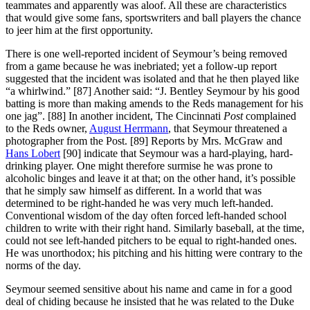
teammates and apparently was aloof. All these are characteristics
that would give some fans, sportswriters and ball players the chance
to jeer him at the first opportunity.
There is one well-reported incident of Seymour’s being removed
from a game because he was inebriated; yet a follow-up report
suggested that the incident was isolated and that he then played like
“a whirlwind.” [87] Another said: “J. Bentley Seymour by his good
batting is more than making amends to the Reds management for his
one jag”. [88] In another incident, The Cincinnati
Post
complained
to the Reds owner,
August Herrmann
, that Seymour threatened a
photographer from the Post. [89] Reports by Mrs. McGraw and
Hans Lobert
[90] indicate that Seymour was a hard-playing, hard-
drinking player. One might therefore surmise he was prone to
alcoholic binges and leave it at that; on the other hand, it’s possible
that he simply saw himself as different. In a world that was
determined to be right-handed he was very much left-handed.
Conventional wisdom of the day often forced left-handed school
children to write with their right hand. Similarly baseball, at the time,
could not see left-handed pitchers to be equal to right-handed ones.
He was unorthodox; his pitching and his hitting were contrary to the
norms of the day.
Seymour seemed sensitive about his name and came in for a good
deal of chiding because he insisted that he was related to the Duke