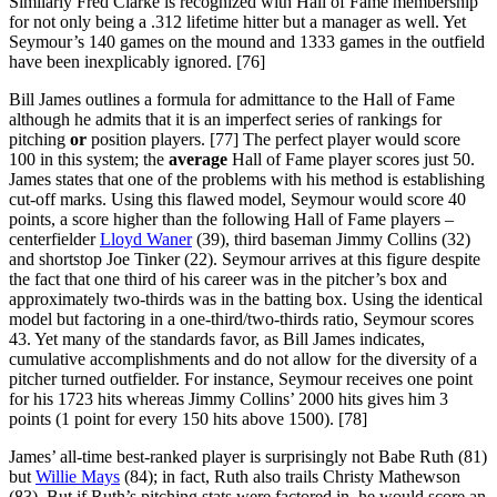
Similarly Fred Clarke is recognized with Hall of Fame membership
for not only being a .312 lifetime hitter but a manager as well. Yet
Seymour’s 140 games on the mound and 1333 games in the outfield
have been inexplicably ignored. [76]
Bill James outlines a formula for admittance to the Hall of Fame
although he admits that it is an imperfect series of rankings for
pitching
or
position players. [77] The perfect player would score
100 in this system; the
average
Hall of Fame player scores just 50.
James states that one of the problems with his method is establishing
cut-off marks. Using this flawed model, Seymour would score 40
points, a score higher than the following Hall of Fame players –
centerfielder
Lloyd Waner
(39), third baseman Jimmy Collins (32)
and shortstop Joe Tinker (22). Seymour arrives at this figure despite
the fact that one third of his career was in the pitcher’s box and
approximately two-thirds was in the batting box. Using the identical
model but factoring in a one-third/two-thirds ratio, Seymour scores
43. Yet many of the standards favor, as Bill James indicates,
cumulative accomplishments and do not allow for the diversity of a
pitcher turned outfielder. For instance, Seymour receives one point
for his 1723 hits whereas Jimmy Collins’ 2000 hits gives him 3
points (1 point for every 150 hits above 1500). [78]
James’ all-time best-ranked player is surprisingly not Babe Ruth (81)
but
Willie Mays
(84); in fact, Ruth also trails Christy Mathewson
(83). But if Ruth’s pitching stats were factored in, he would score an