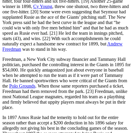
hitter, four four-hitters and six five-hitters. [19] Another 25-game
winner in 1898,
Cy Young
, threw one shutout, two three-hitters and
one five-hitter. [20] Some were even suggesting that Seymour had
supplanted Rusie as the ace of the Giants’ pitching staff. The New
York press said he had the best curve in the league and that “he
could win with only five men behind him” and that he had as much
speed as Rusie ever had. [21] He led the team in innings pitched,
starts (43), and wins. [22] With such accomplishments he could
naturally expect a handsome new contract for 1899, but
Andrew
Freedman
was to stand in his way.
Freedman, a New York City subway financier and Tammany Hall
politician, purchased the controlling interest in the Giants in 1895 for
$54,000. He quickly antagonized just about everyone in baseball
when he attempted to run the team as if it were part of Tammany
Hall. He banned sportswriters who were critical of the Giants from
the
Polo Grounds
. When those same reporters purchased a ticket,
Freedman had them removed from the park. [23] Freedman, unlike
most National League magnates, regarded his team as a plaything
and firmly believed that uppity players must always be put in their
place.
In 1897 Amos Rusie had the temerity to hold out for the entire
season rather than accept a $200 deduction in his 1896 salary for
allegedly not giving his best in the concluding games of the season.