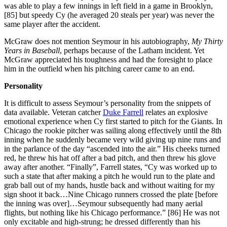
was able to play a few innings in left field in a game in Brooklyn,
[85] but speedy Cy (he averaged 20 steals per year) was never the
same player after the accident.
McGraw does not mention Seymour in his autobiography,
My Thirty
Years in Baseball
, perhaps because of the Latham incident. Yet
McGraw appreciated his toughness and had the foresight to place
him in the outfield when his pitching career came to an end.
Personality
It is difficult to assess Seymour’s personality from the snippets of
data available. Veteran catcher
Duke Farrell
relates an explosive
emotional experience when Cy first started to pitch for the Giants. In
Chicago the rookie pitcher was sailing along effectively until the 8th
inning when he suddenly became very wild giving up nine runs and
in the parlance of the day “ascended into the air.” His cheeks turned
red, he threw his hat off after a bad pitch, and then threw his glove
away after another. “Finally”, Farrell states, “Cy was worked up to
such a state that after making a pitch he would run to the plate and
grab ball out of my hands, hustle back and without waiting for my
sign shoot it back…Nine Chicago runners crossed the plate [before
the inning was over]…Seymour subsequently had many aerial
flights, but nothing like his Chicago performance.” [86] He was not
only excitable and high-strung; he dressed differently than his