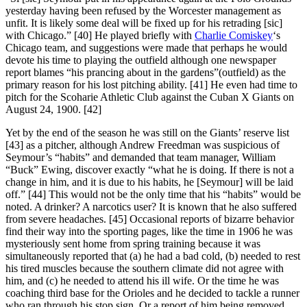
yesterday having been refused by the Worcester management as
unfit. It is likely some deal will be fixed up for his retrading [sic]
with Chicago.” [40] He played briefly with
Charlie Comiskey
‘s
Chicago team, and suggestions were made that perhaps he would
devote his time to playing the outfield although one newspaper
report blames “his prancing about in the gardens”(outfield) as the
primary reason for his lost pitching ability. [41] He even had time to
pitch for the Scoharie Athletic Club against the Cuban X Giants on
August 24, 1900. [42]
Yet by the end of the season he was still on the Giants’ reserve list
[43] as a pitcher, although Andrew Freedman was suspicious of
Seymour’s “habits” and demanded that team manager, William
“Buck” Ewing, discover exactly “what he is doing. If there is not a
change in him, and it is due to his habits, he [Seymour] will be laid
off.” [44] This would not be the only time that his “habits” would be
noted. A drinker? A narcotics user? It is known that he also suffered
from severe headaches. [45] Occasional reports of bizarre behavior
find their way into the sporting pages, like the time in 1906 he was
mysteriously sent home from spring training because it was
simultaneously reported that (a) he had a bad cold, (b) needed to rest
his tired muscles because the southern climate did not agree with
him, and (c) he needed to attend his ill wife. Or the time he was
coaching third base for the Orioles and he decided to tackle a runner
who ran through his stop sign. Or a report of him being removed