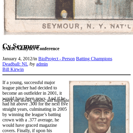
Cy Seymour
SABR Analytics Conference
January 4, 2012
/
in
BioProject - Person
Batting Champions
Deadball: NL
/
by
admin
Bill Kirwin
If a young, successful major
league pitcher had decided to
become an outfielder in 2001, it
would have been news. And if he
Check out stories, photos, and highlights from the 2026 conference.
had hit above .300 for the next five
straight years, culminating in 2005
by winning the league’s batting
crown with a .377 average, he
would have graced magazine
covers. Finally, if upon his