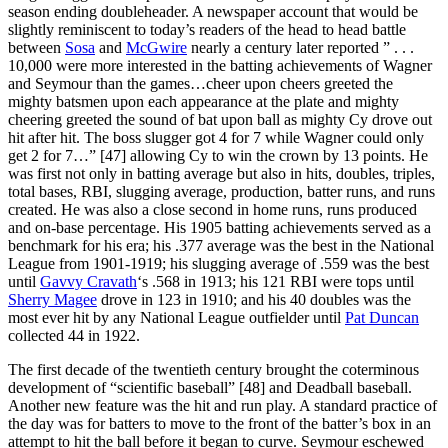
season ending doubleheader. A newspaper account that would be
slightly reminiscent to today’s readers of the head to head battle
between
Sosa
and
McGwire
nearly a century later reported ” . . .
10,000 were more interested in the batting achievements of Wagner
and Seymour than the games…cheer upon cheers greeted the
mighty batsmen upon each appearance at the plate and mighty
cheering greeted the sound of bat upon ball as mighty Cy drove out
hit after hit. The boss slugger got 4 for 7 while Wagner could only
get 2 for 7…” [47] allowing Cy to win the crown by 13 points. He
was first not only in batting average but also in hits, doubles, triples,
total bases, RBI, slugging average, production, batter runs, and runs
created. He was also a close second in home runs, runs produced
and on-base percentage. His 1905 batting achievements served as a
benchmark for his era; his .377 average was the best in the National
League from 1901-1919; his slugging average of .559 was the best
until
Gavvy Cravath
‘s .568 in 1913; his 121 RBI were tops until
Sherry Magee
drove in 123 in 1910; and his 40 doubles was the
most ever hit by any National League outfielder until
Pat Duncan
collected 44 in 1922.
The first decade of the twentieth century brought the coterminous
development of “scientific baseball” [48] and Deadball baseball.
Another new feature was the hit and run play. A standard practice of
the day was for batters to move to the front of the batter’s box in an
attempt to hit the ball before it began to curve. Seymour eschewed