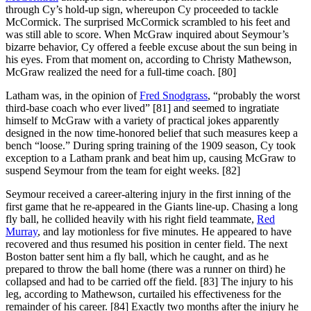
through Cy’s hold-up sign, whereupon Cy proceeded to tackle
McCormick. The surprised McCormick scrambled to his feet and
was still able to score. When McGraw inquired about Seymour’s
bizarre behavior, Cy offered a feeble excuse about the sun being in
his eyes. From that moment on, according to Christy Mathewson,
McGraw realized the need for a full-time coach. [80]
Latham was, in the opinion of
Fred Snodgrass
, “probably the worst
third-base coach who ever lived” [81] and seemed to ingratiate
himself to McGraw with a variety of practical jokes apparently
designed in the now time-honored belief that such measures keep a
bench “loose.” During spring training of the 1909 season, Cy took
exception to a Latham prank and beat him up, causing McGraw to
suspend Seymour from the team for eight weeks. [82]
Seymour received a career-altering injury in the first inning of the
first game that he re-appeared in the Giants line-up. Chasing a long
fly ball, he collided heavily with his right field teammate,
Red
Murray
, and lay motionless for five minutes. He appeared to have
recovered and thus resumed his position in center field. The next
Boston batter sent him a fly ball, which he caught, and as he
prepared to throw the ball home (there was a runner on third) he
collapsed and had to be carried off the field. [83] The injury to his
leg, according to Mathewson, curtailed his effectiveness for the
remainder of his career. [84] Exactly two months after the injury he