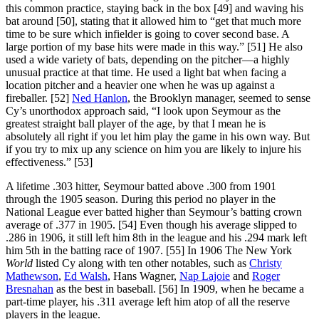
this common practice, staying back in the box [49] and waving his
bat around [50], stating that it allowed him to “get that much more
time to be sure which infielder is going to cover second base. A
large portion of my base hits were made in this way.” [51] He also
used a wide variety of bats, depending on the pitcher—a highly
unusual practice at that time. He used a light bat when facing a
location pitcher and a heavier one when he was up against a
fireballer. [52]
Ned Hanlon
, the Brooklyn manager, seemed to sense
Cy’s unorthodox approach said, “I look upon Seymour as the
greatest straight ball player of the age, by that I mean he is
absolutely all right if you let him play the game in his own way. But
if you try to mix up any science on him you are likely to injure his
effectiveness.” [53]
A lifetime .303 hitter, Seymour batted above .300 from 1901
through the 1905 season. During this period no player in the
National League ever batted higher than Seymour’s batting crown
average of .377 in 1905. [54] Even though his average slipped to
.286 in 1906, it still left him 8th in the league and his .294 mark left
him 5th in the batting race of 1907. [55] In 1906 The New York
World
listed Cy along with ten other notables, such as
Christy
Mathewson
,
Ed Walsh
, Hans Wagner,
Nap Lajoie
and
Roger
Bresnahan
as the best in baseball. [56] In 1909, when he became a
part-time player, his .311 average left him atop of all the reserve
players in the league.