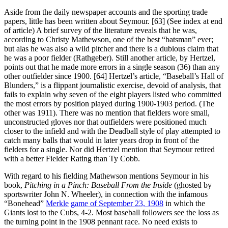
Aside from the daily newspaper accounts and the sporting trade
papers, little has been written about Seymour. [63] (See index at end
of article) A brief survey of the literature reveals that he was,
according to Christy Mathewson, one of the best “batsman” ever;
but alas he was also a wild pitcher and there is a dubious claim that
he was a poor fielder (Rathgeber). Still another article, by Hertzel,
points out that he made more errors in a single season (36) than any
other outfielder since 1900. [64] Hertzel’s article, “Baseball’s Hall of
Blunders,” is a flippant journalistic exercise, devoid of analysis, that
fails to explain why seven of the eight players listed who committed
the most errors by position played during 1900-1903 period. (The
other was 1911). There was no mention that fielders wore small,
unconstructed gloves nor that outfielders were positioned much
closer to the infield and with the Deadball style of play attempted to
catch many balls that would in later years drop in front of the
fielders for a single. Nor did Hertzel mention that Seymour retired
with a better Fielder Rating than Ty Cobb.
With regard to his fielding Mathewson mentions Seymour in his
book,
Pitching in a Pinch: Baseball From the Inside
(ghosted by
sportswriter John N. Wheeler), in connection with the infamous
“Bonehead”
Merkle
game of September 23, 1908
in which the
Giants lost to the Cubs, 4-2. Most baseball followers see the loss as
the turning point in the 1908 pennant race. No need exists to