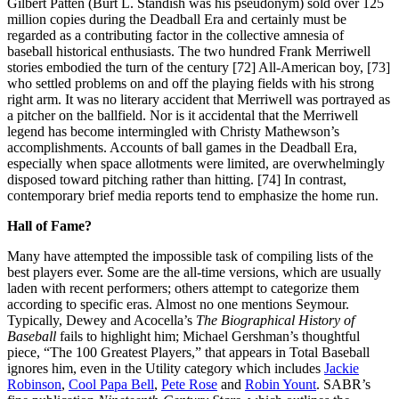
Gilbert Patten (Burt L. Standish was his pseudonym) sold over 125
million copies during the Deadball Era and certainly must be
regarded as a contributing factor in the collective amnesia of
baseball historical enthusiasts. The two hundred Frank Merriwell
stories embodied the turn of the century [72] All-American boy, [73]
who settled problems on and off the playing fields with his strong
right arm. It was no literary accident that Merriwell was portrayed as
a pitcher on the ballfield. Nor is it accidental that the Merriwell
legend has become intermingled with Christy Mathewson’s
accomplishments. Accounts of ball games in the Deadball Era,
especially when space allotments were limited, are overwhelmingly
disposed toward pitching rather than hitting. [74] In contrast,
contemporary brief media reports tend to emphasize the home run.
Hall of Fame?
Many have attempted the impossible task of compiling lists of the
best players ever. Some are the all-time versions, which are usually
laden with recent performers; others attempt to categorize them
according to specific eras. Almost no one mentions Seymour.
Typically, Dewey and Acocella’s
The Biographical History of
Baseball
fails to highlight him; Michael Gershman’s thoughtful
piece, “The 100 Greatest Players,” that appears in Total Baseball
ignores him, even in the Utility category which includes
Jackie
Robinson
,
Cool Papa Bell
,
Pete Rose
and
Robin Yount
. SABR’s