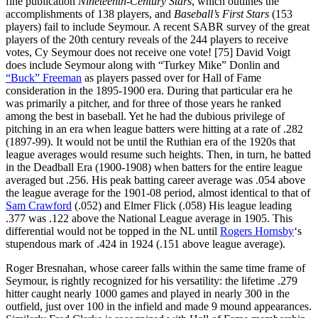
fine publication
Nineteenth-Century Stars
, which outlines the
accomplishments of 138 players, and
Baseball’s First Stars
(153
players) fail to include Seymour. A recent SABR survey of the great
players of the 20th century reveals of the 244 players to receive
votes, Cy Seymour does not receive one vote! [75] David Voigt
does include Seymour along with “Turkey Mike” Donlin and
“Buck” Freeman
as players passed over for Hall of Fame
consideration in the 1895-1900 era. During that particular era he
was primarily a pitcher, and for three of those years he ranked
among the best in baseball. Yet he had the dubious privilege of
pitching in an era when league batters were hitting at a rate of .282
(1897-99). It would not be until the Ruthian era of the 1920s that
league averages would resume such heights. Then, in turn, he batted
in the Deadball Era (1900-1908) when batters for the entire league
averaged but .256. His peak batting career average was .054 above
the league average for the 1901-08 period, almost identical to that of
Sam Crawford
(.052) and Elmer Flick (.058) His league leading
.377 was .122 above the National League average in 1905. This
differential would not be topped in the NL until
Rogers Hornsby
‘s
stupendous mark of .424 in 1924 (.151 above league average).
Roger Bresnahan, whose career falls within the same time frame of
Seymour, is rightly recognized for his versatility: the lifetime .279
hitter caught nearly 1000 games and played in nearly 300 in the
outfield, just over 100 in the infield and made 9 mound appearances.