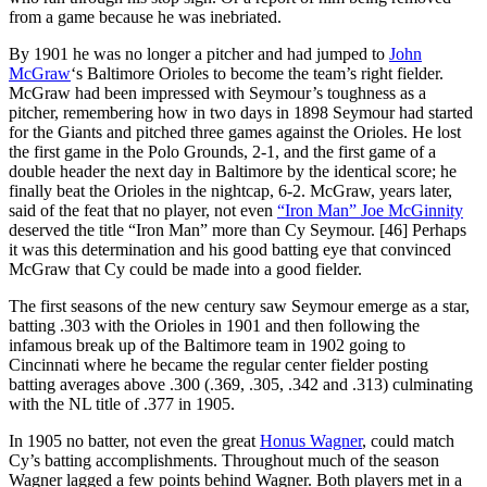
from a game because he was inebriated.
By 1901 he was no longer a pitcher and had jumped to
John
McGraw
‘s Baltimore Orioles to become the team’s right fielder.
McGraw had been impressed with Seymour’s toughness as a
pitcher, remembering how in two days in 1898 Seymour had started
for the Giants and pitched three games against the Orioles. He lost
the first game in the Polo Grounds, 2-1, and the first game of a
double header the next day in Baltimore by the identical score; he
finally beat the Orioles in the nightcap, 6-2. McGraw, years later,
said of the feat that no player, not even
“Iron Man” Joe McGinnity
deserved the title “Iron Man” more than Cy Seymour. [46] Perhaps
it was this determination and his good batting eye that convinced
McGraw that Cy could be made into a good fielder.
The first seasons of the new century saw Seymour emerge as a star,
batting .303 with the Orioles in 1901 and then following the
infamous break up of the Baltimore team in 1902 going to
Cincinnati where he became the regular center fielder posting
batting averages above .300 (.369, .305, .342 and .313) culminating
with the NL title of .377 in 1905.
In 1905 no batter, not even the great
Honus Wagner
, could match
Cy’s batting accomplishments. Throughout much of the season
Wagner lagged a few points behind Wagner. Both players met in a