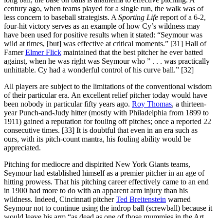
century ago, when teams played for a single run, the walk was of
less concern to baseball strategists. A
Sporting Life
report of a 6-2,
four-hit victory serves as an example of how Cy’s wildness may
have been used for positive results when it stated: “Seymour was
wild at times, [but] was effective at critical moments.” [31] Hall of
Famer
Elmer Flick
maintained that the best pitcher he ever batted
against, when he was right was Seymour who ” . . . was practically
unhittable. Cy had a wonderful control of his curve ball.” [32]
All players are subject to the limitations of the conventional wisdom
of their particular era. An excellent relief pitcher today would have
been nobody in particular fifty years ago.
Roy Thomas
, a thirteen-
year Punch-and-Judy hitter (mostly with Philadelphia from 1899 to
1911) gained a reputation for fouling off pitches; once a reported 22
consecutive times. [33] It is doubtful that even in an era such as
ours, with its pitch-count mantra, his fouling ability would be
appreciated.
Pitching for mediocre and dispirited New York Giants teams,
Seymour had established himself as a premier pitcher in an age of
hitting prowess. That his pitching career effectively came to an end
in 1900 had more to do with an apparent arm injury than his
wildness. Indeed, Cincinnati pitcher
Ted Breitenstein
warned
Seymour not to continue using the indrop ball (screwball) because it
would leave his arm “as dead as one of those mummies in the Art