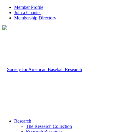
Member Profile
Join a Chapter
Membership Directory
Research
The Research Collection
Research Resources