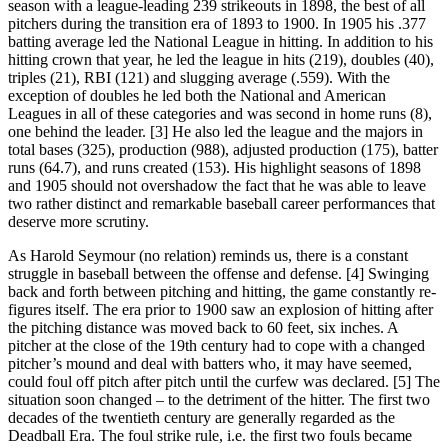
season with a league-leading 239 strikeouts in 1898, the best of all
pitchers during the transition era of 1893 to 1900. In 1905 his .377
batting average led the National League in hitting. In addition to his
hitting crown that year, he led the league in hits (219), doubles (40),
triples (21), RBI (121) and slugging average (.559). With the
exception of doubles he led both the National and American
Leagues in all of these categories and was second in home runs (8),
one behind the leader. [3] He also led the league and the majors in
total bases (325), production (988), adjusted production (175), batter
runs (64.7), and runs created (153). His highlight seasons of 1898
and 1905 should not overshadow the fact that he was able to leave
two rather distinct and remarkable baseball career performances that
deserve more scrutiny.
As Harold Seymour (no relation) reminds us, there is a constant
struggle in baseball between the offense and defense. [4] Swinging
back and forth between pitching and hitting, the game constantly re-
figures itself. The era prior to 1900 saw an explosion of hitting after
the pitching distance was moved back to 60 feet, six inches. A
pitcher at the close of the 19th century had to cope with a changed
pitcher’s mound and deal with batters who, it may have seemed,
could foul off pitch after pitch until the curfew was declared. [5] The
situation soon changed – to the detriment of the hitter. The first two
decades of the twentieth century are generally regarded as the
Deadball Era. The foul strike rule, i.e. the first two fouls became