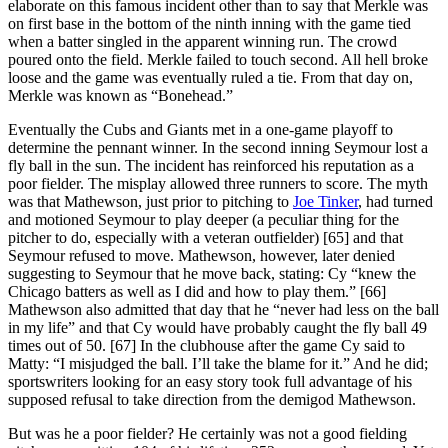
elaborate on this famous incident other than to say that Merkle was
on first base in the bottom of the ninth inning with the game tied
when a batter singled in the apparent winning run. The crowd
poured onto the field. Merkle failed to touch second. All hell broke
loose and the game was eventually ruled a tie. From that day on,
Merkle was known as “Bonehead.”
Eventually the Cubs and Giants met in a one-game playoff to
determine the pennant winner. In the second inning Seymour lost a
fly ball in the sun. The incident has reinforced his reputation as a
poor fielder. The misplay allowed three runners to score. The myth
was that Mathewson, just prior to pitching to
Joe Tinker
, had turned
and motioned Seymour to play deeper (a peculiar thing for the
pitcher to do, especially with a veteran outfielder) [65] and that
Seymour refused to move. Mathewson, however, later denied
suggesting to Seymour that he move back, stating: Cy “knew the
Chicago batters as well as I did and how to play them.” [66]
Mathewson also admitted that day that he “never had less on the ball
in my life” and that Cy would have probably caught the fly ball 49
times out of 50. [67] In the clubhouse after the game Cy said to
Matty: “I misjudged the ball. I’ll take the blame for it.” And he did;
sportswriters looking for an easy story took full advantage of his
supposed refusal to take direction from the demigod Mathewson.
But was he a poor fielder? He certainly was not a good fielding