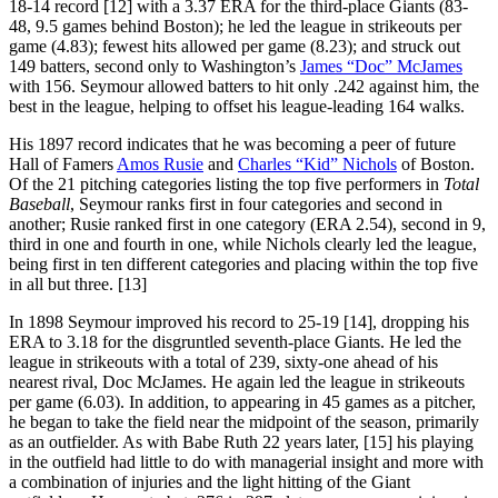
18-14 record [12] with a 3.37 ERA for the third-place Giants (83-
48, 9.5 games behind Boston); he led the league in strikeouts per
game (4.83); fewest hits allowed per game (8.23); and struck out
149 batters, second only to Washington’s
James “Doc” McJames
with 156. Seymour allowed batters to hit only .242 against him, the
best in the league, helping to offset his league-leading 164 walks.
His 1897 record indicates that he was becoming a peer of future
Hall of Famers
Amos Rusie
and
Charles “Kid” Nichols
of Boston.
Of the 21 pitching categories listing the top five performers in
Total
Baseball
, Seymour ranks first in four categories and second in
another; Rusie ranked first in one category (ERA 2.54), second in 9,
third in one and fourth in one, while Nichols clearly led the league,
being first in ten different categories and placing within the top five
in all but three. [13]
In 1898 Seymour improved his record to 25-19 [14], dropping his
ERA to 3.18 for the disgruntled seventh-place Giants. He led the
league in strikeouts with a total of 239, sixty-one ahead of his
nearest rival, Doc McJames. He again led the league in strikeouts
per game (6.03). In addition, to appearing in 45 games as a pitcher,
he began to take the field near the midpoint of the season, primarily
as an outfielder. As with Babe Ruth 22 years later, [15] his playing
in the outfield had little to do with managerial insight and more with
a combination of injuries and the light hitting of the Giant