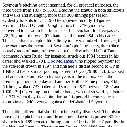
Seymour’s pitching career spanned, for all practical purposes, the
three years from 1897 to 1899. Leading the league in both strikeouts
and walks and averaging more than 300 innings per season
evidently took its toll. In 1900 he appeared in only 13 games.
Historian David Quentin Voight claims that: “Seymour was
converted to an outfielder because of his penchant for free passes.”
[28] Seymour did walk 655 batters and fanned 584 in his career.
This is perhaps a deplorable ratio by today’s standard. However, if
one examines the records of Seymour’s pitching peers, the strikeout
to walk ratio of many of them is not that dissimilar. Hall of Fame
teammate Amos Rusie, for instance, struck out 1934 batters in his
career and walked 1704.
Doc McJames
, who nipped Seymour for
the strikeout crown in 1897 and finished a distant second to Cy in
1898 and had a similar pitching career to Cy’s (79-80, 3.43), walked
563 and struck out 593 in his six years in the majors. Even the
premier pitcher of the day and another Hall of Fame pitcher, Kid
Nichols, walked 733 batters and struck out 875 between 1892 and
1900. [29] Cy Young, on the other hand, was not so wild, yet batters
hit .271 when they faced him during this period in contrast to an
approximate .240 average against the left-handed Seymour.
The batting differential should not be readily dismissed. The historic
move of the pitcher’s mound from home plate to its present 60 feet
six inches in 1893 created throughout the 1890s a hitters’ paradise in
the National League. The
average
for the 1893-1899 period was