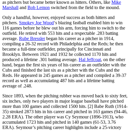
as pitchers but became better known as hitters. Others, like
Mike
Marshall
and
Bob Lemon
switched from the field to the mound.
Only a handful, however, enjoyed success as both hitters and
pitchers.
Smokey Joe Wood
‘s blazing fastball enabled him to win
116 games before he blew out his arm, forcing him to switch to the
outfield. He retired with 553 hits and a respectable .283 batting
average.
Rube Bressler
began his career as a pitcher in 1914,
compiling a 26-32 record with Philadelphia and the Reds; he then
became a full-time outfielder, principally for Cincinnati and
Brooklyn. Between 1921 and 1932 he collected 1170 hits and
produced a lifetime .301 batting average.
Hal Jeffcoat
, on the other
hand, began the first six years of his career as an outfielder with the
Cubs and finished the last six as a pitcher with the Cubs and the
Reds. He appeared in 245 games as a pitcher and compiled a 39-37
record as well as accumulating 487 hits and a lifetime batting
average of .248.
Since 1893, when the pitching rubber was moved back to sixty feet,
six inches, only two players in major league baseball have pitched
more than 100 games and collected 1500 hits. [2] Babe Ruth (1914-
35) stroked 2873 hits in his career and pitched in 163 games (94-46,
2.28 ERA). The other player was Cy Seymour (1896-1913), who
accumulated 1723 hits and pitched in 140 games (61-53, 3.76
ERA). Seymour’s pitching career highlights include a 25-victory