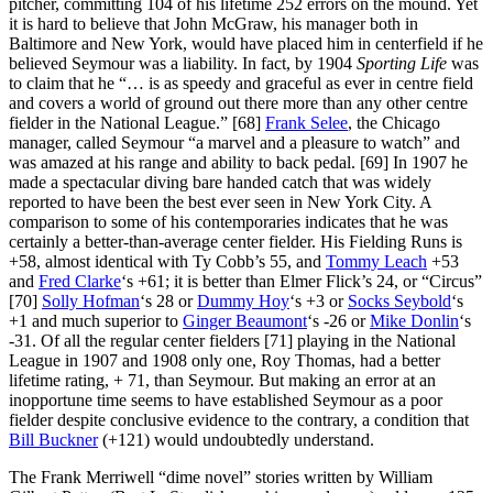
pitcher, committing 104 of his lifetime 252 errors on the mound. Yet
it is hard to believe that John McGraw, his manager both in
Baltimore and New York, would have placed him in centerfield if he
believed Seymour was a liability. In fact, by 1904
Sporting Life
was
to claim that he “… is as speedy and graceful as ever in centre field
and covers a world of ground out there more than any other centre
fielder in the National League.” [68]
Frank Selee
, the Chicago
manager, called Seymour “a marvel and a pleasure to watch” and
was amazed at his range and ability to back pedal. [69] In 1907 he
made a spectacular diving bare handed catch that was widely
reported to have been the best ever seen in New York City. A
comparison to some of his contemporaries indicates that he was
certainly a better-than-average center fielder. His Fielding Runs is
+58, almost identical with Ty Cobb’s 55, and
Tommy Leach
+53
and
Fred Clarke
‘s +61; it is better than Elmer Flick’s 24, or “Circus”
[70]
Solly Hofman
‘s 28 or
Dummy Hoy
‘s +3 or
Socks Seybold
‘s
+1 and much superior to
Ginger Beaumont
‘s -26 or
Mike Donlin
‘s
-31. Of all the regular center fielders [71] playing in the National
League in 1907 and 1908 only one, Roy Thomas, had a better
lifetime rating, + 71, than Seymour. But making an error at an
inopportune time seems to have established Seymour as a poor
fielder despite conclusive evidence to the contrary, a condition that
Bill Buckner
(+121) would undoubtedly understand.
The Frank Merriwell “dime novel” stories written by William