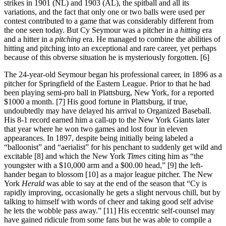
strikes in 1901 (NL) and 1903 (AL), the spitball and all its
variations, and the fact that only one or two balls were used per
contest contributed to a game that was considerably different from
the one seen today. But Cy Seymour was a pitcher in a
hitting
era
and a hitter in a
pitching
era. He managed to combine the abilities of
hitting and pitching into an exceptional and rare career, yet perhaps
because of this obverse situation he is mysteriously forgotten. [6]
The 24-year-old Seymour began his professional career, in 1896 as a
pitcher for Springfield of the Eastern League. Prior to that he had
been playing semi-pro ball in Plattsburg, New York, for a reported
$1000 a month. [7] His good fortune in Plattsburg, if true,
undoubtedly may have delayed his arrival to Organized Baseball.
His 8-1 record earned him a call-up to the New York Giants later
that year where he won two games and lost four in eleven
appearances. In 1897, despite being initially being labeled a
“balloonist” and “aerialist” for his penchant to suddenly get wild and
excitable [8] and which the New York
Times
citing him as “the
youngster with a $10,000 arm and a $00.00 head,” [9] the left-
hander began to blossom [10] as a major league pitcher. The New
York
Herald
was able to say at the end of the season that “Cy is
rapidly improving, occasionally he gets a slight nervous chill, but by
talking to himself with words of cheer and taking good self advise
he lets the wobble pass away.” [11] His eccentric self-counsel may
have gained ridicule from some fans but he was able to compile a