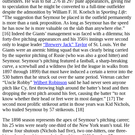
outfielders. He was to bat .276 in 297 plate appearances, giving rise
to speculation that he might be converted to a full-time outfielder
despite the admonition by William F. H. Koelsch in
Sporting Life
:
“The suggestion that Seymour be placed in the outfield permanently
is more than a rank proposition. As long as Seymour has the speed
he has now he is more valuable on the slab than anywhere else.”
[16] Indeed the Giants’ management was faced with a dilemma; his
forty-five pitching appearances and his 356⅓ innings were second
only to league leader
“Brewery Jack” Taylor
of St. Louis. Yet the
Giants were an anemic hitting squad that was clearly being carried
by the superior pitching of Rusie (who was also a good hitter) and
Seymour. Seymour’s pitching featured a fastball, a sharp-breaking
curve, a screwball and a wildness (he led the league in walks from
1897 through 1899) that must have induced a certain a terror into the
530 batters that he struck out over the same period. Veteran catcher
“Uncle Robby”
Wilbert Robinson
said he had never seen anyone
pitch like Cy, first throwing high around the batter’s head and then
dropping the next pitch around his feet, causing the batter “to not
know whether their head or feet were in most danger.” [17] The
second most prolific strikeout artist in those years was Kid Nichols,
who trailed Seymour by 57 strikeouts. [18]
The 1898 season represents the apex of Seymour’s pitching career;
his 25 wins were nearly one-third of the New York team’s total. He
threw four shutouts (Nichols had five), two one-hitters, one three-