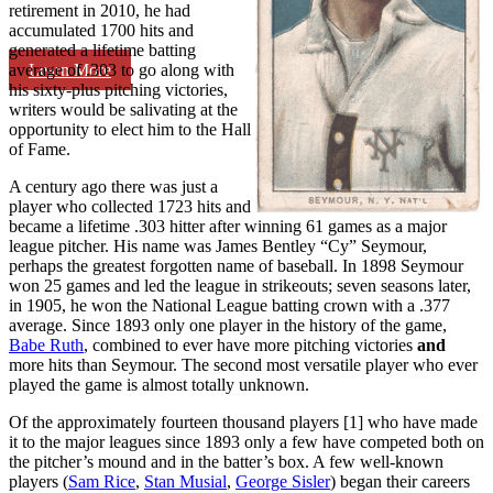
retirement in 2010, he had
accumulated 1700 hits and
generated a lifetime batting
Learn More
average of .303 to go along with
his sixty-plus pitching victories,
writers would be salivating at the
opportunity to elect him to the Hall
of Fame.
A century ago there was just a
player who collected 1723 hits and
became a lifetime .303 hitter after winning 61 games as a major
league pitcher. His name was James Bentley “Cy” Seymour,
perhaps the greatest forgotten name of baseball. In 1898 Seymour
won 25 games and led the league in strikeouts; seven seasons later,
in 1905, he won the National League batting crown with a .377
average. Since 1893 only one player in the history of the game,
Babe Ruth
, combined to ever have more pitching victories
and
more hits than Seymour. The second most versatile player who ever
played the game is almost totally unknown.
Of the approximately fourteen thousand players [1] who have made
it to the major leagues since 1893 only a few have competed both on
the pitcher’s mound and in the batter’s box. A few well-known
players (
Sam Rice
,
Stan Musial
,
George Sisler
) began their careers