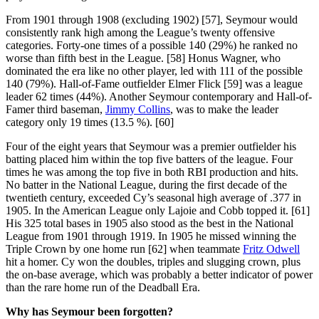
From 1901 through 1908 (excluding 1902) [57], Seymour would
consistently rank high among the League’s twenty offensive
categories. Forty-one times of a possible 140 (29%) he ranked no
worse than fifth best in the League. [58] Honus Wagner, who
dominated the era like no other player, led with 111 of the possible
140 (79%). Hall-of-Fame outfielder Elmer Flick [59] was a league
leader 62 times (44%). Another Seymour contemporary and Hall-of-
Famer third baseman,
Jimmy Collins
, was to make the leader
category only 19 times (13.5 %). [60]
Four of the eight years that Seymour was a premier outfielder his
batting placed him within the top five batters of the league. Four
times he was among the top five in both RBI production and hits.
No batter in the National League, during the first decade of the
twentieth century, exceeded Cy’s seasonal high average of .377 in
1905. In the American League only Lajoie and Cobb topped it. [61]
His 325 total bases in 1905 also stood as the best in the National
League from 1901 through 1919. In 1905 he missed winning the
Triple Crown by one home run [62] when teammate
Fritz Odwell
hit a homer. Cy won the doubles, triples and slugging crown, plus
the on-base average, which was probably a better indicator of power
than the rare home run of the Deadball Era.
Why has Seymour been forgotten?