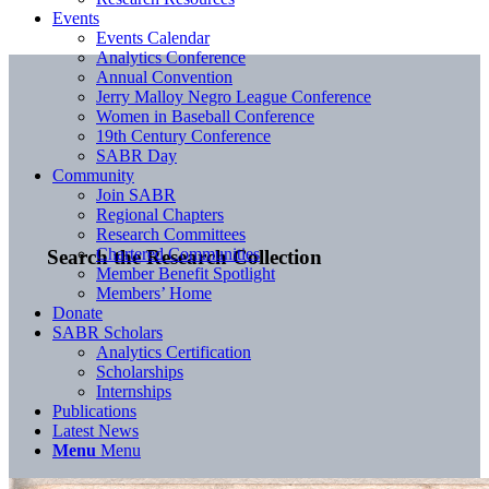
Events
Events Calendar
Analytics Conference
Annual Convention
Jerry Malloy Negro League Conference
Women in Baseball Conference
19th Century Conference
SABR Day
Community
Join SABR
Regional Chapters
Research Committees
Chartered Communities
Search the Research Collection
Member Benefit Spotlight
Members’ Home
Donate
SABR Scholars
Analytics Certification
Scholarships
Internships
Publications
Latest News
Menu
Menu