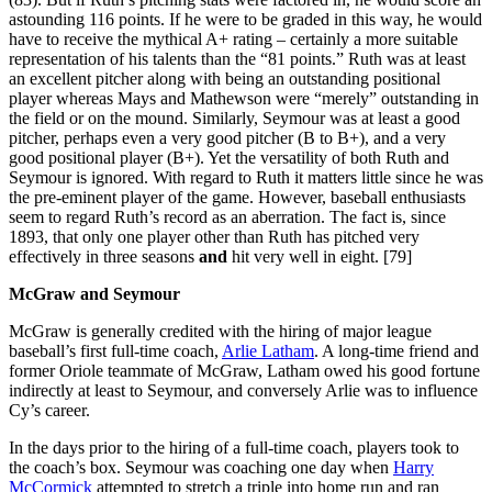
astounding 116 points. If he were to be graded in this way, he would
have to receive the mythical A+ rating – certainly a more suitable
representation of his talents than the “81 points.” Ruth was at least
an excellent pitcher along with being an outstanding positional
player whereas Mays and Mathewson were “merely” outstanding in
the field or on the mound. Similarly, Seymour was at least a good
pitcher, perhaps even a very good pitcher (B to B+), and a very
good positional player (B+). Yet the versatility of both Ruth and
Seymour is ignored. With regard to Ruth it matters little since he was
the pre-eminent player of the game. However, baseball enthusiasts
seem to regard Ruth’s record as an aberration. The fact is, since
1893, that only one player other than Ruth has pitched very
effectively in three seasons
and
hit very well in eight. [79]
McGraw and Seymour
McGraw is generally credited with the hiring of major league
baseball’s first full-time coach,
Arlie Latham
. A long-time friend and
former Oriole teammate of McGraw, Latham owed his good fortune
indirectly at least to Seymour, and conversely Arlie was to influence
Cy’s career.
In the days prior to the hiring of a full-time coach, players took to
the coach’s box. Seymour was coaching one day when
Harry
McCormick
attempted to stretch a triple into home run and ran