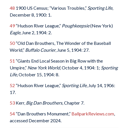
48
1900 US Census; “Various Troubles,”
Sporting Life
,
December 8, 1900: 1.
49
“Hudson River League,”
Poughkeepsie
(New York)
Eagle
, June 2, 1904: 2.
50
“Old Dan Brouthers, The Wonder of the Baseball
World,”
Buffalo Courier
, June 5, 1904: 27.
51
“Giants End Local Season in Big Row with the
Umpire,”
New York World
, October 4, 1904: 1;
Sporting
Life
, October 15, 1904: 8.
52
“Hudson River League,”
Sporting Life
, July 14, 1906:
17.
53
Kerr,
Big Dan Brouthers
, Chapter 7.
54
“Dan Brouthers Monument,”
BallparkReviews.com
,
accessed December 2024.