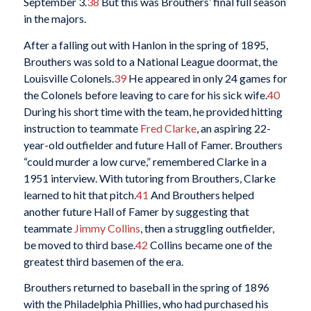
September 3.
38
But this was Brouthers’ final full season
in the majors.
After a falling out with Hanlon in the spring of 1895,
Brouthers was sold to a National League doormat, the
Louisville Colonels.
39
He appeared in only 24 games for
the Colonels before leaving to care for his sick wife.
40
During his short time with the team, he provided hitting
instruction to teammate
Fred Clarke
, an aspiring 22-
year-old outfielder and future Hall of Famer. Brouthers
“could murder a low curve,” remembered Clarke in a
1951 interview. With tutoring from Brouthers, Clarke
learned to hit that pitch.
41
And Brouthers helped
another future Hall of Famer by suggesting that
teammate
Jimmy Collins
, then a struggling outfielder,
be moved to third base.
42
Collins became one of the
greatest third basemen of the era.
Brouthers returned to baseball in the spring of 1896
with the Philadelphia Phillies, who had purchased his