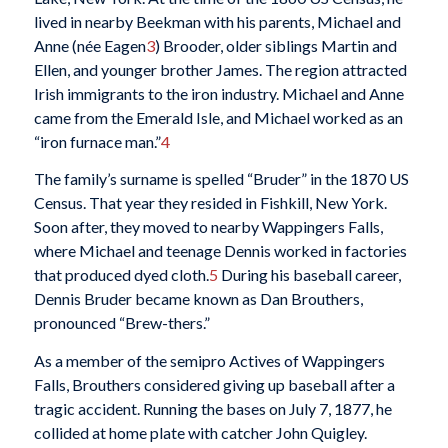
lived in nearby Beekman with his parents, Michael and
Anne (née Eagen
3
) Brooder, older siblings Martin and
Ellen, and younger brother James. The region attracted
Irish immigrants to the iron industry. Michael and Anne
came from the Emerald Isle, and Michael worked as an
“iron furnace man.”
4
The family’s surname is spelled “Bruder” in the 1870 US
Census. That year they resided in Fishkill, New York.
Soon after, they moved to nearby Wappingers Falls,
where Michael and teenage Dennis worked in factories
that produced dyed cloth.
5
During his baseball career,
Dennis Bruder became known as Dan Brouthers,
pronounced “Brew-thers.”
As a member of the semipro Actives of Wappingers
Falls, Brouthers considered giving up baseball after a
tragic accident. Running the bases on July 7, 1877, he
collided at home plate with catcher John Quigley.