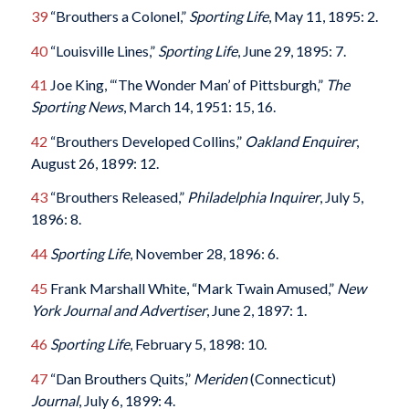
39
“Brouthers a Colonel,”
Sporting Life
, May 11, 1895: 2.
40
“Louisville Lines,”
Sporting Life
, June 29, 1895: 7.
41
Joe King, “‘The Wonder Man’ of Pittsburgh,”
The
Sporting News
, March 14, 1951: 15, 16.
42
“Brouthers Developed Collins,”
Oakland Enquirer
,
August 26, 1899: 12.
43
“Brouthers Released,”
Philadelphia Inquirer
, July 5,
1896: 8.
44
Sporting Life
, November 28, 1896: 6.
45
Frank Marshall White, “Mark Twain Amused,”
New
York Journal and Advertiser
, June 2, 1897: 1.
46
Sporting Life
, February 5, 1898: 10.
47
“Dan Brouthers Quits,”
Meriden
(Connecticut)
Journal
, July 6, 1899: 4.