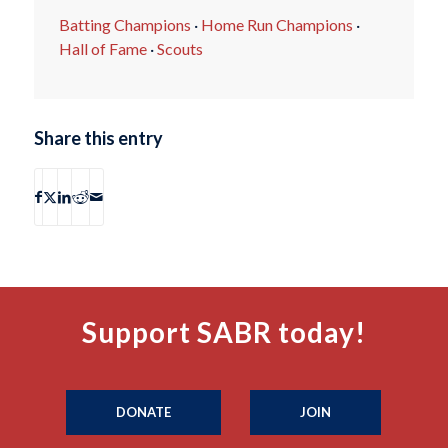
Batting Champions
·
Home Run Champions
·
Hall of Fame
·
Scouts
Share this entry
Support SABR today!
DONATE
JOIN