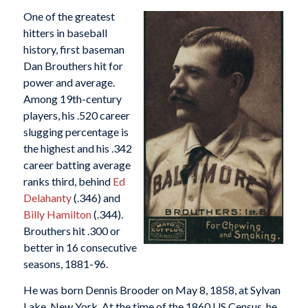
One of the greatest
hitters in baseball
history, first baseman
Dan Brouthers hit for
power and average.
Among 19th-century
players, his .520 career
slugging percentage is
the highest and his .342
career batting average
ranks third, behind
Ed
Delahanty
(.346) and
Billy Hamilton
(.344).
Brouthers hit .300 or
better in 16 consecutive
seasons, 1881-96.
He was born Dennis Brooder on May 8, 1858, at Sylvan
Lake, New York. At the time of the 1860 US Census, he