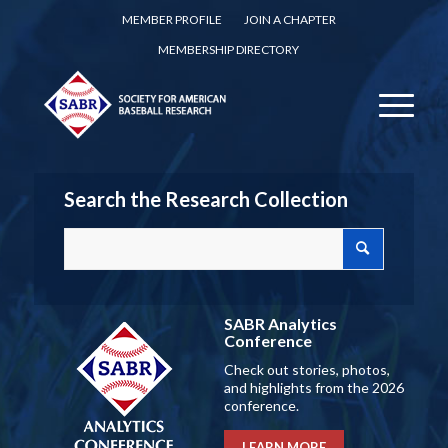
MEMBER PROFILE
JOIN A CHAPTER
MEMBERSHIP DIRECTORY
Search the Research Collection
SABR Analytics
Conference
Check out stories, photos,
and highlights from the 2026
conference.
LEARN MORE