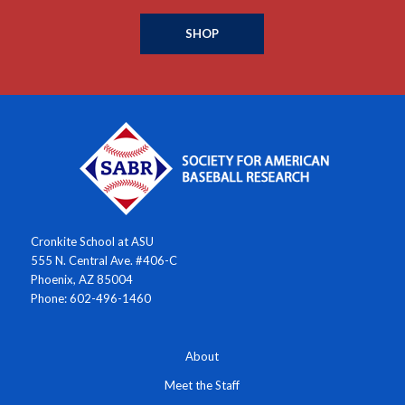
SHOP
Cronkite School at ASU
555 N. Central Ave. #406-C
Phoenix, AZ 85004
Phone: 602-496-1460
About
Meet the Staff