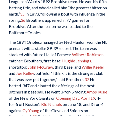
League on Ward’s 1892 Brooklyn team. He won his fifth
batting title, and Ward called him “the greatest hitter on
earth.”
35
In 1893, following a bout with influenza in the
spring,
36
Brouthers appeared in 77 games for
Brooklyn. After the season he was traded to the
Baltimore Orioles.
The 1894 Orioles, managed by Ned Hanlon, won the NL
pennant with a stellar 89-39 record. The team was
stacked with future Hall of Famers:
Wilbert Robinson
,
catcher; Brouthers, first base;
Hughie Jennings
,
shortstop;
John McGraw
, third base; and
Willie Keeler
and
Joe Kelley
, outfield. “I think it is the strongest club
that was ever put together,” said Brouthers.
37
He
batted .347 and clouted the offerings of the best
pitchers in baseball. He went 3-for-5 facing
Amos Rusie
of the New York Giants on
Opening Day, April 19
; 4-
for-5 off Boston’s
Kid Nichols
on June 18; and 3-for-4
against
Cy Young
of the Cleveland Spiders on