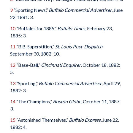
9
“Sporting News,”
Buffalo Commercial Advertiser
, June
22, 1881: 3.
10
“Buffalos for 1885,”
Buffalo Times
, February 23,
1885: 3.
11
“B.B. Superstition,”
St. Louis Post-Dispatch
,
September 30, 1882: 10.
12
“Base-Ball,”
Cincinnati Enquirer
, October 18, 1882:
5.
13
“Sporting,”
Buffalo Commercial Advertiser
, April 29,
1882: 3.
14
“The Champions,”
Boston Globe
, October 11, 1887:
3.
15
“Astonished Themselves,”
Buffalo Express
, June 22,
1882: 4.