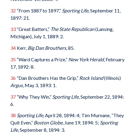
32
“From 1887 to 1897,”
Sporting Life
, September 11,
1897: 21.
33
“Great Batters,”
The State Republican
(Lansing,
Michigan), July 1, 1889: 2.
34
Kerr,
Big Dan Brouthers
, 85.
35
“Ward Captures a Prize,”
New York Herald
, February
17, 1892: 8.
36
“Dan Brouthers Has the Grip,”
Rock Island
(Illinois)
Argus
, May 3, 1893: 1.
37
“Why They Win,”
Sporting Life
, September 22, 1894:
6.
38
Sporting Life
, April 28, 1894: 4; Tim Murnane, “They
Quit Even,”
Boston Globe
, June 19, 1894: 5;
Sporting
Life
, September 8, 1894: 3.