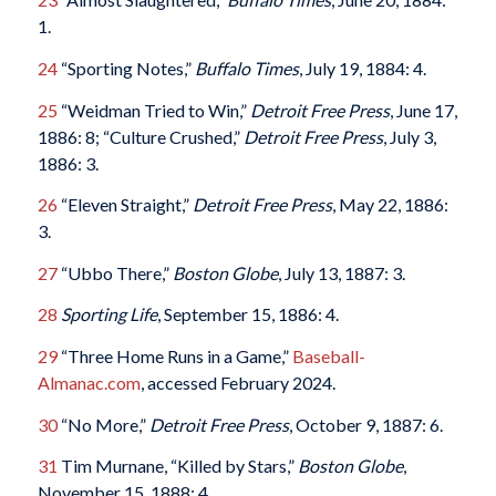
1.
24
“Sporting Notes,”
Buffalo Times
, July 19, 1884: 4.
25
“Weidman Tried to Win,”
Detroit Free Press
, June 17,
1886: 8; “Culture Crushed,”
Detroit Free Press
, July 3,
1886: 3.
26
“Eleven Straight,”
Detroit Free Press
, May 22, 1886:
3.
27
“Ubbo There,”
Boston Globe
, July 13, 1887: 3.
28
Sporting Life
, September 15, 1886: 4.
29
“Three Home Runs in a Game,”
Baseball-
Almanac.com
, accessed February 2024.
30
“No More,”
Detroit Free Press
, October 9, 1887: 6.
31
Tim Murnane, “Killed by Stars,”
Boston Globe
,
November 15, 1888: 4.