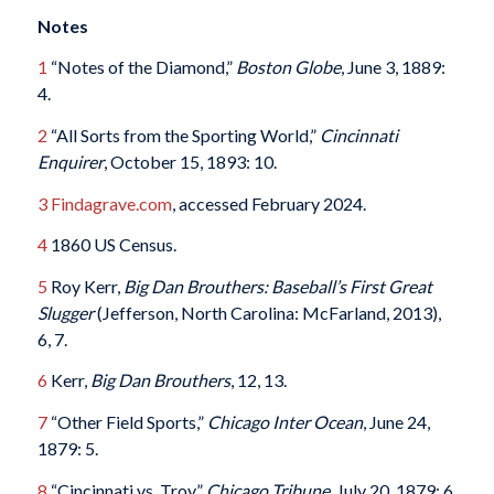
Notes
1
“Notes of the Diamond,”
Boston Globe
, June 3, 1889:
4.
2
“All Sorts from the Sporting World,”
Cincinnati
Enquirer
, October 15, 1893: 10.
3
Findagrave.com
, accessed February 2024.
4
1860 US Census.
5
Roy Kerr,
Big Dan Brouthers: Baseball’s First Great
Slugger
(Jefferson, North Carolina: McFarland, 2013),
6, 7.
6
Kerr,
Big Dan Brouthers
, 12, 13.
7
“Other Field Sports,”
Chicago Inter Ocean
, June 24,
1879: 5.
8
“Cincinnati vs. Troy,”
Chicago Tribune
, July 20, 1879: 6.