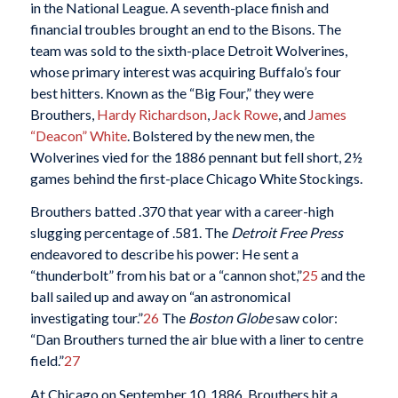
in the National League. A seventh-place finish and
financial troubles brought an end to the Bisons. The
team was sold to the sixth-place Detroit Wolverines,
whose primary interest was acquiring Buffalo’s four
best hitters. Known as the “Big Four,” they were
Brouthers,
Hardy Richardson
,
Jack Rowe
, and
James
“Deacon” White
. Bolstered by the new men, the
Wolverines vied for the 1886 pennant but fell short, 2½
games behind the first-place Chicago White Stockings.
Brouthers batted .370 that year with a career-high
slugging percentage of .581. The
Detroit Free Press
endeavored to describe his power: He sent a
“thunderbolt” from his bat or a “cannon shot,”
25
and the
ball sailed up and away on “an astronomical
investigating tour.”
26
The
Boston Globe
saw color:
“Dan Brouthers turned the air blue with a liner to centre
field.”
27
At Chicago on September 10, 1886, Brouthers hit a