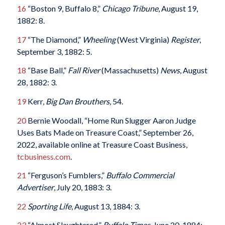
16
“Boston 9, Buffalo 8,”
Chicago Tribune
, August 19,
1882: 8.
17
“The Diamond,”
Wheeling
(West Virginia)
Register
,
September 3, 1882: 5.
18
“Base Ball,”
Fall River
(Massachusetts)
News
, August
28, 1882: 3.
19
Kerr,
Big Dan Brouthers
, 54.
20
Bernie Woodall, “Home Run Slugger Aaron Judge
Uses Bats Made on Treasure Coast,” September 26,
2022, available online at Treasure Coast Business,
tcbusiness.com
.
21
“Ferguson’s Fumblers,”
Buffalo Commercial
Advertiser
, July 20, 1883: 3.
22
Sporting Life
, August 13, 1884: 3.
23
“Almost Slaughtered,”
Buffalo Times
, June 20, 1884: