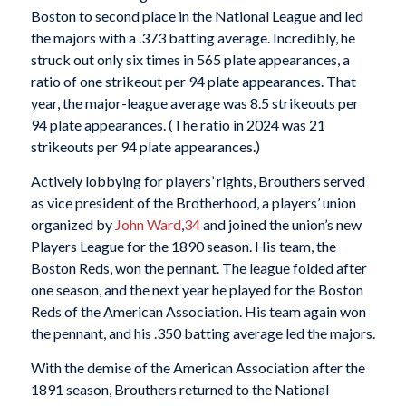
Boston to second place in the National League and led
the majors with a .373 batting average. Incredibly, he
struck out only six times in 565 plate appearances, a
ratio of one strikeout per 94 plate appearances. That
year, the major-league average was 8.5 strikeouts per
94 plate appearances. (The ratio in 2024 was 21
strikeouts per 94 plate appearances.)
Actively lobbying for players’ rights, Brouthers served
as vice president of the Brotherhood, a players’ union
organized by
John Ward
,
34
and joined the union’s new
Players League for the 1890 season. His team, the
Boston Reds, won the pennant. The league folded after
one season, and the next year he played for the Boston
Reds of the American Association. His team again won
the pennant, and his .350 batting average led the majors.
With the demise of the American Association after the
1891 season, Brouthers returned to the National