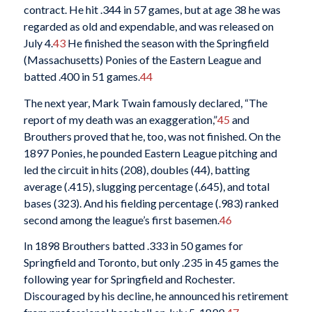
contract. He hit .344 in 57 games, but at age 38 he was
regarded as old and expendable, and was released on
July 4.
43
He finished the season with the Springfield
(Massachusetts) Ponies of the Eastern League and
batted .400 in 51 games.
44
The next year, Mark Twain famously declared, “The
report of my death was an exaggeration,”
45
and
Brouthers proved that he, too, was not finished. On the
1897 Ponies, he pounded Eastern League pitching and
led the circuit in hits (208), doubles (44), batting
average (.415), slugging percentage (.645), and total
bases (323). And his fielding percentage (.983) ranked
second among the league’s first basemen.
46
In 1898 Brouthers batted .333 in 50 games for
Springfield and Toronto, but only .235 in 45 games the
following year for Springfield and Rochester.
Discouraged by his decline, he announced his retirement