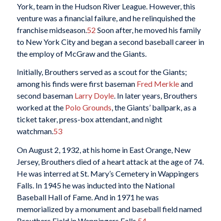
York, team in the Hudson River League. However, this
venture was a financial failure, and he relinquished the
franchise midseason.
52
Soon after, he moved his family
to New York City and began a second baseball career in
the employ of McGraw and the Giants.
Initially, Brouthers served as a scout for the Giants;
among his finds were first baseman
Fred Merkle
and
second baseman
Larry Doyle
. In later years, Brouthers
worked at the
Polo Grounds
, the Giants’ ballpark, as a
ticket taker, press-box attendant, and night
watchman.
53
On August 2, 1932, at his home in East Orange, New
Jersey, Brouthers died of a heart attack at the age of 74.
He was interred at St. Mary’s Cemetery in Wappingers
Falls. In 1945 he was inducted into the National
Baseball Hall of Fame. And in 1971 he was
memorialized by a monument and baseball field named
Brouthers Field in Wappingers Falls.
54