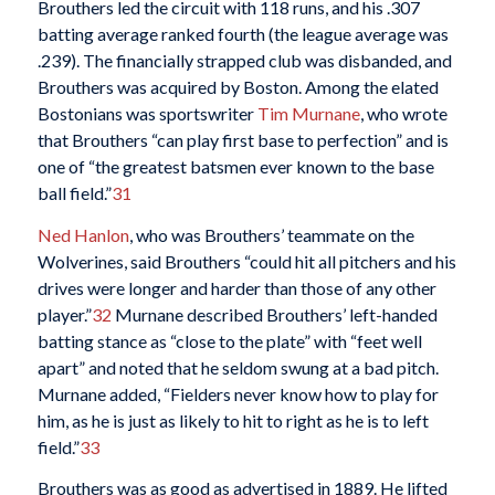
Brouthers led the circuit with 118 runs, and his .307
batting average ranked fourth (the league average was
.239). The financially strapped club was disbanded, and
Brouthers was acquired by Boston. Among the elated
Bostonians was sportswriter
Tim Murnane
, who wrote
that Brouthers “can play first base to perfection” and is
one of “the greatest batsmen ever known to the base
ball field.”
31
Ned Hanlon
, who was Brouthers’ teammate on the
Wolverines, said Brouthers “could hit all pitchers and his
drives were longer and harder than those of any other
player.”
32
Murnane described Brouthers’ left-handed
batting stance as “close to the plate” with “feet well
apart” and noted that he seldom swung at a bad pitch.
Murnane added, “Fielders never know how to play for
him, as he is just as likely to hit to right as he is to left
field.”
33
Brouthers was as good as advertised in 1889. He lifted