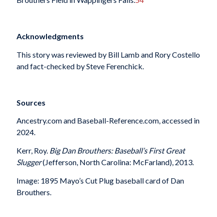
Acknowledgments
This story was reviewed by Bill Lamb and Rory Costello
and fact-checked by Steve Ferenchick.
Sources
Ancestry.com and Baseball-Reference.com, accessed in
2024.
Kerr, Roy.
Big Dan Brouthers: Baseball’s First Great
Slugger
(Jefferson, North Carolina: McFarland), 2013.
Image: 1895 Mayo’s Cut Plug baseball card of Dan
Brouthers.