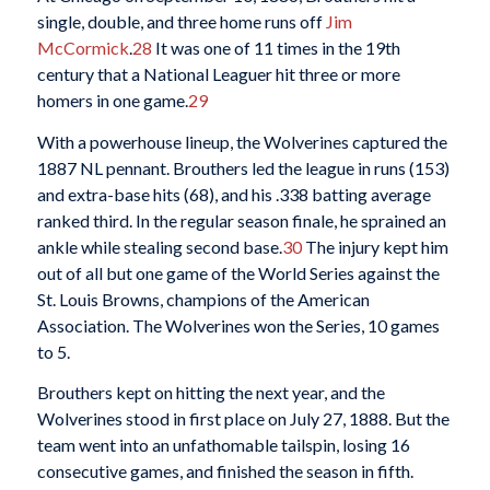
single, double, and three home runs off
Jim
McCormick
.
28
It was one of 11 times in the 19th
century that a National Leaguer hit three or more
homers in one game.
29
With a powerhouse lineup, the Wolverines captured the
1887 NL pennant. Brouthers led the league in runs (153)
and extra-base hits (68), and his .338 batting average
ranked third. In the regular season finale, he sprained an
ankle while stealing second base.
30
The injury kept him
out of all but one game of the World Series against the
St. Louis Browns, champions of the American
Association. The Wolverines won the Series, 10 games
to 5.
Brouthers kept on hitting the next year, and the
Wolverines stood in first place on July 27, 1888. But the
team went into an unfathomable tailspin, losing 16
consecutive games, and finished the season in fifth.