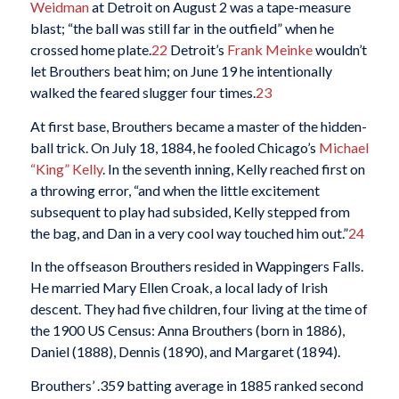
Weidman
at Detroit on August 2 was a tape-measure
blast; “the ball was still far in the outfield” when he
crossed home plate.
22
Detroit’s
Frank Meinke
wouldn’t
let Brouthers beat him; on June 19 he intentionally
walked the feared slugger four times.
23
At first base, Brouthers became a master of the hidden-
ball trick. On July 18, 1884, he fooled Chicago’s
Michael
“King” Kelly
. In the seventh inning, Kelly reached first on
a throwing error, “and when the little excitement
subsequent to play had subsided, Kelly stepped from
the bag, and Dan in a very cool way touched him out.”
24
In the offseason Brouthers resided in Wappingers Falls.
He married Mary Ellen Croak, a local lady of Irish
descent. They had five children, four living at the time of
the 1900 US Census: Anna Brouthers (born in 1886),
Daniel (1888), Dennis (1890), and Margaret (1894).
Brouthers’ .359 batting average in 1885 ranked second