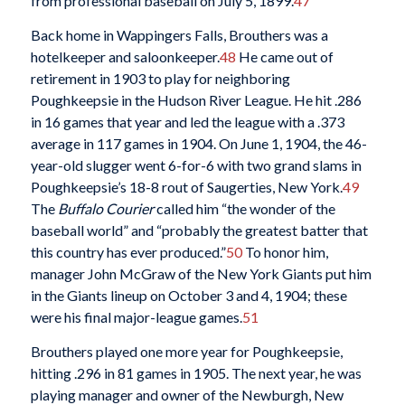
from professional baseball on July 5, 1899.
47
Back home in Wappingers Falls, Brouthers was a
hotelkeeper and saloonkeeper.
48
He came out of
retirement in 1903 to play for neighboring
Poughkeepsie in the Hudson River League. He hit .286
in 16 games that year and led the league with a .373
average in 117 games in 1904. On June 1, 1904, the 46-
year-old slugger went 6-for-6 with two grand slams in
Poughkeepsie’s 18-8 rout of Saugerties, New York.
49
The
Buffalo Courier
called him “the wonder of the
baseball world” and “probably the greatest batter that
this country has ever produced.”
50
To honor him,
manager John McGraw of the New York Giants put him
in the Giants lineup on October 3 and 4, 1904; these
were his final major-league games.
51
Brouthers played one more year for Poughkeepsie,
hitting .296 in 81 games in 1905. The next year, he was
playing manager and owner of the Newburgh, New