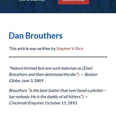
Dan Brouthers
This article was written by
Stephen V. Rice
“Nature formed but one such batsman as [Dan]
Brouthers and then destroyed the die.”
1
—
Boston
Globe
, June 3, 1889
Brouthers “is the best batter that ever faced a pitcher—
bar nobody. He is the daddy of all hitters.”
2
—
Cincinnati Enquirer
, October 15, 1893