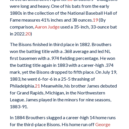
were long and heavy. One of his bats from the early
1880s in the collection of the National Baseball Hall of
Fame measures 41½ inches and 38 ounces.
19
(By
comparison,
Aaron Judge
used a 35-inch, 33-ounce bat
in 2022.
20
)
The Bisons finished in third place in 1882. Brouthers
won the batting title with a .368 average and led NL
first basemen with a .974 fielding percentage. He won
the batting title again in 1883 with a career-high .374
mark, yet the Bisons dropped to fifth place. On July 19,
1883, he went 6-for-6 in a 25-5 thrashing of
Philadelphia.
21
Meanwhile, his brother James debuted
for Grand Rapids, Michigan, in the Northwestern
League. James played in the minors for nine seasons,
1883-91.
In 1884 Brouthers slugged a career-high 14 home runs
for the third-place Bisons. His home run off
George