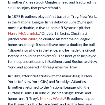
Brouthers’ knee struck Quigley’s head and fractured his
skull, an injury that proved fatal.
6
In 1879 Brouthers played first base for Troy, New York,
in the National League. In his debut on June 23, he got
one hit, a double, in five at-bats off Syracuse pitcher
Harry McCormick
.
7
On July 19, facing Cincinnati
pitcher
Will White
, he clouted his first major-league
home run, though it should have been a double; the ball
“slipped into a hole in the fence, and he made the circuit
before it could be recovered.”
8
The next year, he played
for independent teams in Baltimore and Rochester, New
York, and appeared in three games for Troy.
In 1881, after brief stints with the minor-league New
Yorks (of New York City) and Brooklyn Atlantics,
Brouthers returned to the National League with the
Buffalo Bisons. On June 21, he hit a single, triple, and
home run off Troy’s
Mickey Welch
.
9
Brouthers helped
the Bisons to a third-place finish and led the league in