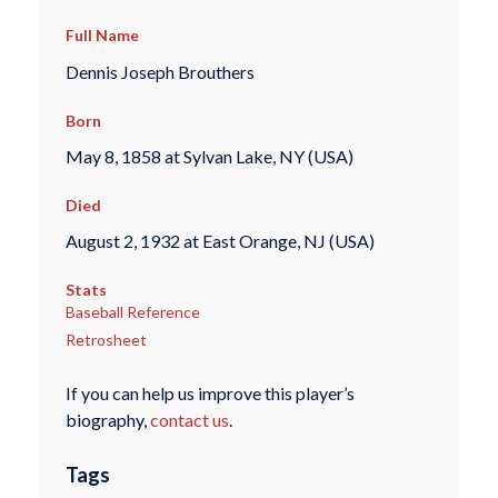
Full Name
Dennis Joseph Brouthers
Born
May 8, 1858 at Sylvan Lake, NY (USA)
Died
August 2, 1932 at East Orange, NJ (USA)
Stats
Baseball Reference
Retrosheet
If you can help us improve this player’s
biography,
contact us
.
Tags