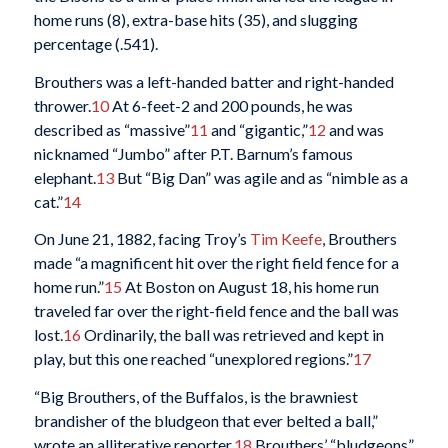
home runs (8), extra-base hits (35), and slugging
percentage (.541).
Brouthers was a left-handed batter and right-handed
thrower.
10
At 6-feet-2 and 200 pounds, he was
described as “massive”
11
and “gigantic,”
12
and was
nicknamed “Jumbo” after P.T. Barnum’s famous
elephant.
13
But “Big Dan” was agile and as “nimble as a
cat.”
14
On June 21, 1882, facing Troy’s
Tim Keefe
, Brouthers
made “a magnificent hit over the right field fence for a
home run.”
15
At Boston on August 18, his home run
traveled far over the right-field fence and the ball was
lost.
16
Ordinarily, the ball was retrieved and kept in
play, but this one reached “unexplored regions.”
17
“Big Brouthers, of the Buffalos, is the brawniest
brandisher of the bludgeon that ever belted a ball,”
wrote an alliterative reporter.
18
Brouthers’ “bludgeons”