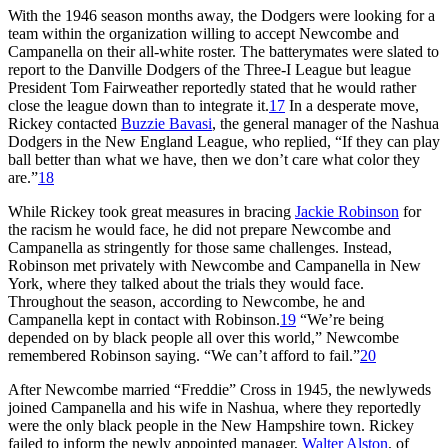
With the 1946 season months away, the Dodgers were looking for a
team within the organization willing to accept Newcombe and
Campanella on their all-white roster. The batterymates were slated to
report to the Danville Dodgers of the Three-I League but league
President Tom Fairweather reportedly stated that he would rather
close the league down than to integrate it.
17
In a desperate move,
Rickey contacted
Buzzie Bavasi
, the general manager of the Nashua
Dodgers in the New England League, who replied, “If they can play
ball better than what we have, then we don’t care what color they
are.”
18
While Rickey took great measures in bracing
Jackie Robinson
for
the racism he would face, he did not prepare Newcombe and
Campanella as stringently for those same challenges. Instead,
Robinson met privately with Newcombe and Campanella in New
York, where they talked about the trials they would face.
Throughout the season, according to Newcombe, he and
Campanella kept in contact with Robinson.
19
“We’re being
depended on by black people all over this world,” Newcombe
remembered Robinson saying. “We can’t afford to fail.”
20
After Newcombe married “Freddie” Cross in 1945, the newlyweds
joined Campanella and his wife in Nashua, where they reportedly
were the only black people in the New Hampshire town. Rickey
failed to inform the newly appointed manager,
Walter Alston
, of