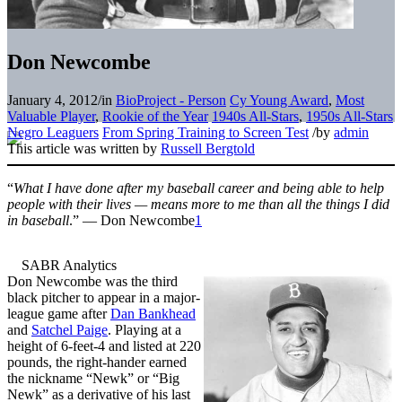
Don Newcombe
January 4, 2012
/
in
BioProject - Person
Cy Young Award
,
Most
Valuable Player
,
Rookie of the Year
1940s All-Stars
,
1950s All-Stars
Negro Leaguers
From Spring Training to Screen Test
/
by
admin
This article was written by
Russell Bergtold
“
What I have done after my baseball career and being able to help
people with their lives — means more to me than all the things I did
in baseball
.” — Don Newcombe
1
Don Newcombe was the third
black pitcher to appear in a major-
league game after
Dan Bankhead
and
Satchel Paige
. Playing at a
height of 6-feet-4 and listed at 220
pounds, the right-hander earned
the nickname “Newk” or “Big
Newk” as a derivative of his last