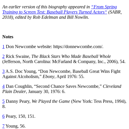
An earlier version of this biography appeared in
“From Spring
Training to Screen Test: Baseball Players Turned Actors
“
(SABR,
2018), edited by Rob Edelman and Bill Nowlin.
Notes
1
Don Newcombe website: https://donnewcombe.com/.
2
Rick Swaine,
The Black Stars Who Made Baseball Whole
(Jefferson, North Carolina: McFarland & Company, Inc., 2006), 54.
3
A.S. Doc Young, “Don Newcombe, Baseball Great Wins Fight
Against Alcoholism,”
Ebony
, April 1976: 55.
4
Dan Coughlin, “Second Chance Saves Newcombe,”
Cleveland
Plain Dealer
, January 30, 1976: 6.
5
Danny Peary,
We Played the Game
(New York: Tess Press, 1994),
8.
6
Peary, 150, 151.
7
Young, 56.