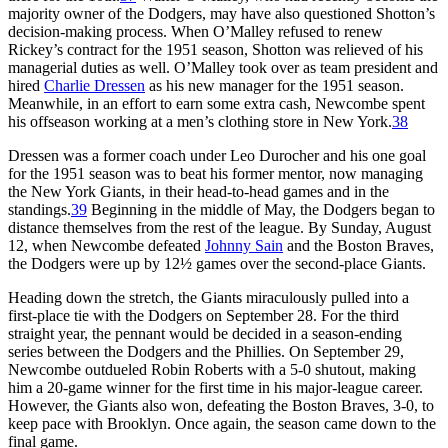
majority owner of the Dodgers, may have also questioned Shotton’s
decision-making process. When O’Malley refused to renew
Rickey’s contract for the 1951 season, Shotton was relieved of his
managerial duties as well. O’Malley took over as team president and
hired
Charlie Dressen
as his new manager for the 1951 season.
Meanwhile, in an effort to earn some extra cash, Newcombe spent
his offseason working at a men’s clothing store in New York.
38
Dressen was a former coach under Leo Durocher and his one goal
for the 1951 season was to beat his former mentor, now managing
the New York Giants, in their head-to-head games and in the
standings.
39
Beginning in the middle of May, the Dodgers began to
distance themselves from the rest of the league. By Sunday, August
12, when Newcombe defeated
Johnny Sain
and the Boston Braves,
the Dodgers were up by 12½ games over the second-place Giants.
Heading down the stretch, the Giants miraculously pulled into a
first-place tie with the Dodgers on September 28. For the third
straight year, the pennant would be decided in a season-ending
series between the Dodgers and the Phillies. On September 29,
Newcombe outdueled Robin Roberts with a 5-0 shutout, making
him a 20-game winner for the first time in his major-league career.
However, the Giants also won, defeating the Boston Braves, 3-0, to
keep pace with Brooklyn. Once again, the season came down to the
final game.