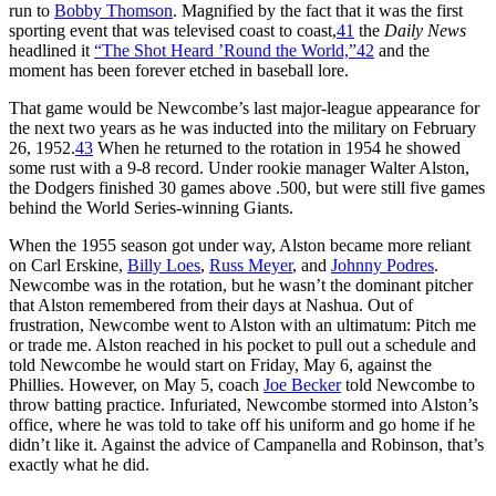
run to
Bobby Thomson
. Magnified by the fact that it was the first
sporting event that was televised coast to coast,
41
the
Daily News
headlined it
“The Shot Heard ’Round the World,”
42
and the
moment has been forever etched in baseball lore.
That game would be Newcombe’s last major-league appearance for
the next two years as he was inducted into the military on February
26, 1952.
43
When he returned to the rotation in 1954 he showed
some rust with a 9-8 record. Under rookie manager Walter Alston,
the Dodgers finished 30 games above .500, but were still five games
behind the World Series-winning Giants.
When the 1955 season got under way, Alston became more reliant
on Carl Erskine,
Billy Loes
,
Russ Meyer
, and
Johnny Podres
.
Newcombe was in the rotation, but he wasn’t the dominant pitcher
that Alston remembered from their days at Nashua. Out of
frustration, Newcombe went to Alston with an ultimatum: Pitch me
or trade me. Alston reached in his pocket to pull out a schedule and
told Newcombe he would start on Friday, May 6, against the
Phillies. However, on May 5, coach
Joe Becker
told Newcombe to
throw batting practice. Infuriated, Newcombe stormed into Alston’s
office, where he was told to take off his uniform and go home if he
didn’t like it. Against the advice of Campanella and Robinson, that’s
exactly what he did.