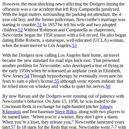
However, the most shocking news affecting the Dodgers during the
offseason was a car accident that left Roy Campanella paralyzed.
With the legal matters surrounding the parking-lot attendant, the 4-
year-old boy, and the former policeman, Newcombe’s marriage was
starting to crumble.
51
In 1957 he left his wife and two adopted
children.
52
Without Robinson and Campanella as chaperones,
Newcombe began the 1958 season with a 0-6 record. He also began
dating Billie Roberts, a statuesque, well-educated (UCLA) woman,
when the team moved to Los Angeles.
53
With the Dodgers now calling Los Angeles their home, air travel
became the new standard for road trips back east. That presented
another problem for Newcombe, who developed a fear of flying in
the early 1950s when he witnessed an airplane crash in Elizabeth,
New Jersey.
54
Through hypnotherapy he eventually overcame his
fears to earn a pilot’s license,
55
although some reports indicate that
he relied more on whiskey and vodka to quiet his nerves.
56
By now Bavasi and the Dodgers were running out of patience with
Newcombe’s behavior. On June 15, 1958, he was traded to the
Cincinnati Reds in exchange for right-handed pitcher
Johnny
Klippstein
and first baseman
Steve Bilko
, along with two players to
be named later. “When you’re a winner, they don’t give a damn.
When you’re a loser, they release you,” Newcombe lamented years
later.
57
In 18 starts for the Reds that year, Newcombe went 7-7 with