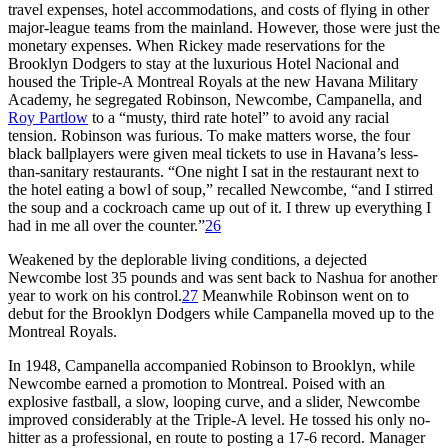
travel expenses, hotel accommodations, and costs of flying in other
major-league teams from the mainland. However, those were just the
monetary expenses. When Rickey made reservations for the
Brooklyn Dodgers to stay at the luxurious Hotel Nacional and
housed the Triple-A Montreal Royals at the new Havana Military
Academy, he segregated Robinson, Newcombe, Campanella, and
Roy Partlow
to a “musty, third rate hotel” to avoid any racial
tension. Robinson was furious. To make matters worse, the four
black ballplayers were given meal tickets to use in Havana’s less-
than-sanitary restaurants. “One night I sat in the restaurant next to
the hotel eating a bowl of soup,” recalled Newcombe, “and I stirred
the soup and a cockroach came up out of it. I threw up everything I
had in me all over the counter.”
26
Weakened by the deplorable living conditions, a dejected
Newcombe lost 35 pounds and was sent back to Nashua for another
year to work on his control.
27
Meanwhile Robinson went on to
debut for the Brooklyn Dodgers while Campanella moved up to the
Montreal Royals.
In 1948, Campanella accompanied Robinson to Brooklyn, while
Newcombe earned a promotion to Montreal. Poised with an
explosive fastball, a slow, looping curve, and a slider, Newcombe
improved considerably at the Triple-A level. He tossed his only no-
hitter as a professional, en route to posting a 17-6 record. Manager