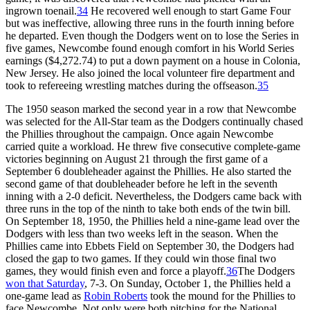
ingrown toenail.
34
He recovered well enough to start Game Four
but was ineffective, allowing three runs in the fourth inning before
he departed. Even though the Dodgers went on to lose the Series in
five games, Newcombe found enough comfort in his World Series
earnings ($4,272.74) to put a down payment on a house in Colonia,
New Jersey. He also joined the local volunteer fire department and
took to refereeing wrestling matches during the offseason.
35
The 1950 season marked the second year in a row that Newcombe
was selected for the All-Star team as the Dodgers continually chased
the Phillies throughout the campaign. Once again Newcombe
carried quite a workload. He threw five consecutive complete-game
victories beginning on August 21 through the first game of a
September 6 doubleheader against the Phillies. He also started the
second game of that doubleheader before he left in the seventh
inning with a 2-0 deficit. Nevertheless, the Dodgers came back with
three runs in the top of the ninth to take both ends of the twin bill.
On September 18, 1950, the Phillies held a nine-game lead over the
Dodgers with less than two weeks left in the season. When the
Phillies came into Ebbets Field on September 30, the Dodgers had
closed the gap to two games. If they could win those final two
games, they would finish even and force a playoff.
36
The Dodgers
won that Saturday
, 7-3. On Sunday, October 1, the Phillies held a
one-game lead as
Robin Roberts
took the mound for the Phillies to
face Newcombe. Not only were both pitching for the National