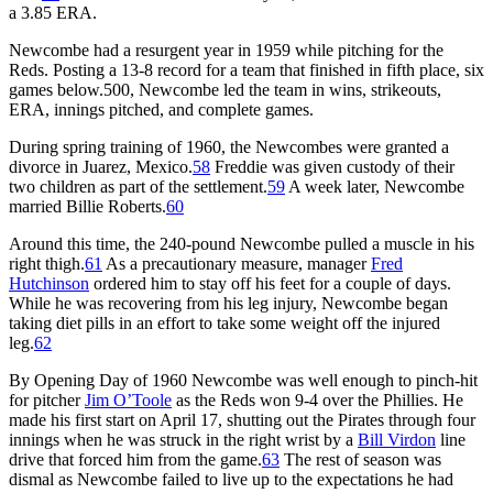
a 3.85 ERA.
Newcombe had a resurgent year in 1959 while pitching for the
Reds. Posting a 13-8 record for a team that finished in fifth place, six
games below.500, Newcombe led the team in wins, strikeouts,
ERA, innings pitched, and complete games.
During spring training of 1960, the Newcombes were granted a
divorce in Juarez, Mexico.
58
Freddie was given custody of their
two children as part of the settlement.
59
A week later, Newcombe
married Billie Roberts.
60
Around this time, the 240-pound Newcombe pulled a muscle in his
right thigh.
61
As a precautionary measure, manager
Fred
Hutchinson
ordered him to stay off his feet for a couple of days.
While he was recovering from his leg injury, Newcombe began
taking diet pills in an effort to take some weight off the injured
leg.
62
By Opening Day of 1960 Newcombe was well enough to pinch-hit
for pitcher
Jim O’Toole
as the Reds won 9-4 over the Phillies. He
made his first start on April 17, shutting out the Pirates through four
innings when he was struck in the right wrist by a
Bill Virdon
line
drive that forced him from the game.
63
The rest of season was
dismal as Newcombe failed to live up to the expectations he had