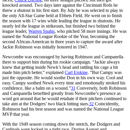
knocked around. Two days later against the Cincinnati Reds he
threw a shutout in his first start. By July he was selected to play in
the only All-Star Game held at Ebbets Field. He went on to finish
the season with 17 wins while leading the league in shutouts. He
nearly led the league in strikeouts, but finished two behind the
league leader,
Warren Spahn
, who pitched 58 more innings. He was
named the National League Rookie of the Year, becoming the
second African-American in three years to capture the award after
Jackie Robinson was initially honored in 1947.
Newcombe was encouraged by having Robinson and Campanella
there to support him during his rookie campaign. “Jackie always
knew that getting inside Newk’s head and rattling his cage a bit
made him pitch better,” explained
Carl Erskine
. “But Campy was
just the opposite. He would soothe Don in his own way. Cool and
easy, Campy soothed Newk every time and emotionally stroked his
confidence, like a balm on a wound.”
31
Conversely, both Robinson
and Campanella benefited greatly from Newcombe’s presence as
word got around that he would retaliate if their pitchers continued to
take aim at the Dodgers’ two black hitting stars.
32
Coincidently,
Robinson had his best season and was named the National League
MVP that year.
With the 1949 season coming down the stretch, the Dodgers and
Cardinals were locked in a tight race. During August and