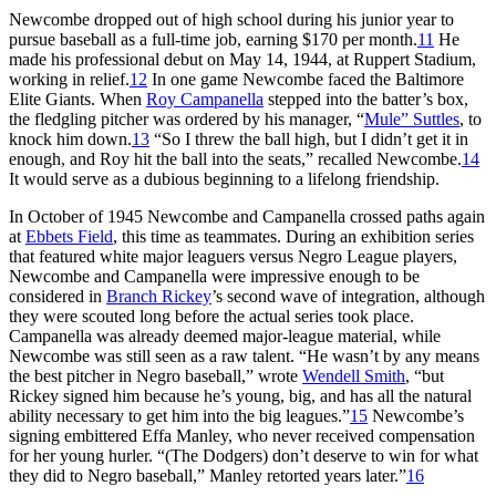
Newcombe dropped out of high school during his junior year to
pursue baseball as a full-time job, earning $170 per month.
11
He
made his professional debut on May 14, 1944, at Ruppert Stadium,
working in relief.
12
In one game Newcombe faced the Baltimore
Elite Giants. When
Roy Campanella
stepped into the batter’s box,
the fledgling pitcher was ordered by his manager, “
Mule” Suttles
, to
knock him down.
13
“So I threw the ball high, but I didn’t get it in
enough, and Roy hit the ball into the seats,” recalled Newcombe.
14
It would serve as a dubious beginning to a lifelong friendship.
In October of 1945 Newcombe and Campanella crossed paths again
at
Ebbets Field
, this time as teammates. During an exhibition series
that featured white major leaguers versus Negro League players,
Newcombe and Campanella were impressive enough to be
considered in
Branch Rickey
’s second wave of integration, although
they were scouted long before the actual series took place.
Campanella was already deemed major-league material, while
Newcombe was still seen as a raw talent. “He wasn’t by any means
the best pitcher in Negro baseball,” wrote
Wendell Smith
, “but
Rickey signed him because he’s young, big, and has all the natural
ability necessary to get him into the big leagues.”
15
Newcombe’s
signing embittered Effa Manley, who never received compensation
for her young hurler. “(The Dodgers) don’t deserve to win for what
they did to Negro baseball,” Manley retorted years later.”
16