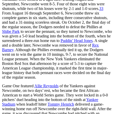
September, Newcombe went 8-5. Four of those eight wins were
shutouts, while two of his losses were by 2-1 and 1-0 scores.
33
From August 16 through September 6, Newcombe threw six
complete games in six starts, including three consecutive shutouts,
and had a 31-inning scoreless streak. On October 2, the final day of
the regular season, the Dodgers needed to defeat the Phillies at
Shibe Park
to secure the pennant, so they turned to Newcombe, who
was given a 5-0 lead heading into the bottom of the fourth, when he
surrendered a three-run home run to
Puddin’ Head Jones
. A single
and a double later, Newcombe was removed in favor of
Rex
Barney
. Although the Phillies eventually tied it up, the Dodgers
went on to win the game in 10 innings, 9-7, to secure the National
League pennant. When the New York Yankees eliminated the
Boston Red Sox that afternoon by a score of 5-3 to capture the
American League championship, it marked the first time in major-
league history that both pennant races were decided on the final day
of the regular season.
Game One featured
Allie Reynolds
of the Yankees against
Newcombe, on two days’ rest, who became the first African-
American to start a World Series game. They were locked in a 0-0
pitchers’ duel heading into the bottom of the ninth at
Yankee
Stadium
when leadoff hitter
Tommy Henrich
delivered a game-
winning home run off Newcombe over the right-field wall. After the
game, it was discovered that Newcombe had pitched with an