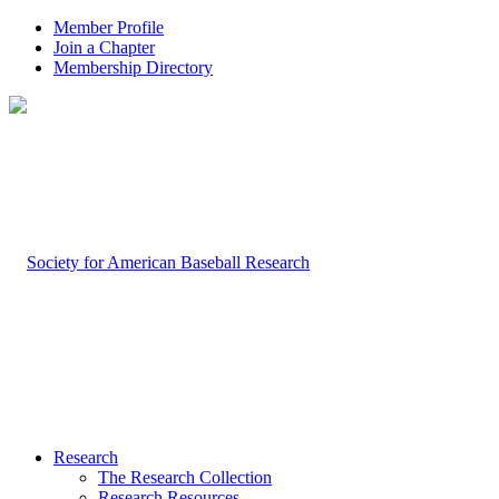
Member Profile
Join a Chapter
Membership Directory
Research
The Research Collection
Research Resources