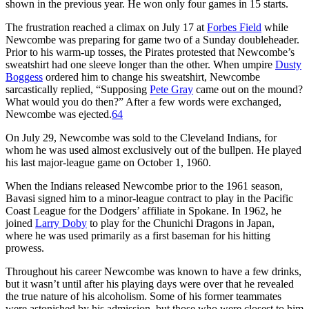
shown in the previous year. He won only four games in 15 starts.
The frustration reached a climax on July 17 at
Forbes Field
while
Newcombe was preparing for game two of a Sunday doubleheader.
Prior to his warm-up tosses, the Pirates protested that Newcombe’s
sweatshirt had one sleeve longer than the other. When umpire
Dusty
Boggess
ordered him to change his sweatshirt, Newcombe
sarcastically replied, “Supposing
Pete Gray
came out on the mound?
What would you do then?” After a few words were exchanged,
Newcombe was ejected.
64
On July 29, Newcombe was sold to the Cleveland Indians, for
whom he was used almost exclusively out of the bullpen. He played
his last major-league game on October 1, 1960.
When the Indians released Newcombe prior to the 1961 season,
Bavasi signed him to a minor-league contract to play in the Pacific
Coast League for the Dodgers’ affiliate in Spokane. In 1962, he
joined
Larry Doby
to play for the Chunichi Dragons in Japan,
where he was used primarily as a first baseman for his hitting
prowess.
Throughout his career Newcombe was known to have a few drinks,
but it wasn’t until after his playing days were over that he revealed
the true nature of his alcoholism. Some of his former teammates
were astonished by his admission, but those who were closest to him