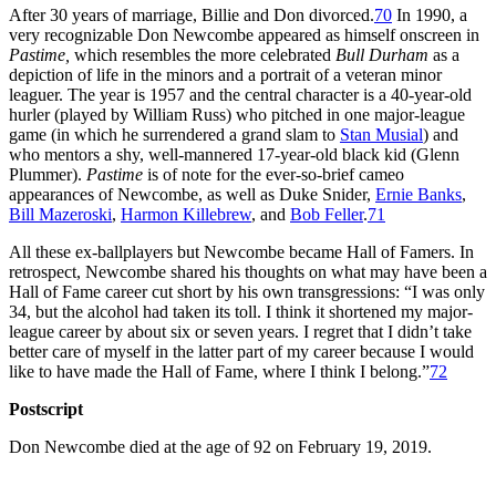
After 30 years of marriage, Billie and Don divorced.
70
In 1990, a
very recognizable Don Newcombe appeared as himself onscreen in
Pastime,
which resembles the more celebrated
Bull Durham
as a
depiction of life in the minors and a portrait of a veteran minor
leaguer. The year is 1957 and the central character is a 40-year-old
hurler (played by William Russ) who pitched in one major-league
game (in which he surrendered a grand slam to
Stan Musial
) and
who mentors a shy, well-mannered 17-year-old black kid (Glenn
Plummer).
Pastime
is of note for the ever-so-brief cameo
appearances of Newcombe, as well as Duke Snider,
Ernie Banks
,
Bill Mazeroski
,
Harmon Killebrew
, and
Bob Feller
.
71
All these ex-ballplayers but Newcombe became Hall of Famers. In
retrospect, Newcombe shared his thoughts on what may have been a
Hall of Fame career cut short by his own transgressions: “I was only
34, but the alcohol had taken its toll. I think it shortened my major-
league career by about six or seven years. I regret that I didn’t take
better care of myself in the latter part of my career because I would
like to have made the Hall of Fame, where I think I belong.”
72
Postscript
Don Newcombe died at the age of 92 on February 19, 2019.