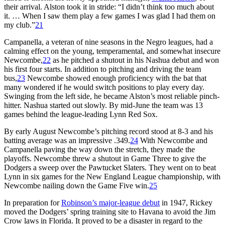
their arrival. Alston took it in stride: “I didn’t think too much about
it. … When I saw them play a few games I was glad I had them on
my club.”
21
Campanella, a veteran of nine seasons in the Negro leagues, had a
calming effect on the young, temperamental, and somewhat insecure
Newcombe,
22
as he pitched a shutout in his Nashua debut and won
his first four starts. In addition to pitching and driving the team
bus,
23
Newcombe showed enough proficiency with the bat that
many wondered if he would switch positions to play every day.
Swinging from the left side, he became Alston’s most reliable pinch-
hitter. Nashua started out slowly. By mid-June the team was 13
games behind the league-leading Lynn Red Sox.
By early August Newcombe’s pitching record stood at 8-3 and his
batting average was an impressive .349.
24
With Newcombe and
Campanella paving the way down the stretch, they made the
playoffs. Newcombe threw a shutout in Game Three to give the
Dodgers a sweep over the Pawtucket Slaters. They went on to beat
Lynn in six games for the New England League championship, with
Newcombe nailing down the Game Five win.
25
In preparation for
Robinson’s major-league debut
in 1947, Rickey
moved the Dodgers’ spring training site to Havana to avoid the Jim
Crow laws in Florida. It proved to be a disaster in regard to the