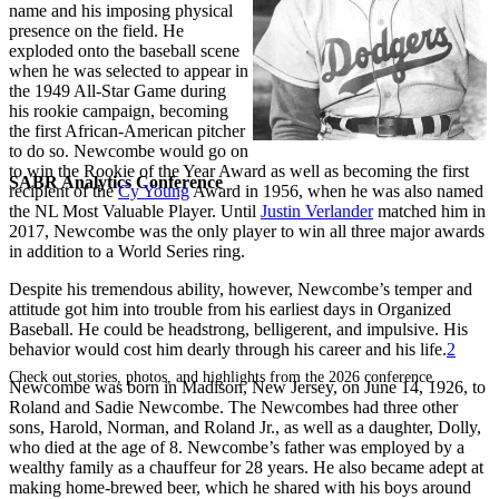
name and his imposing physical
presence on the field. He
exploded onto the baseball scene
when he was selected to appear in
the 1949 All-Star Game during
his rookie campaign, becoming
the first African-American pitcher
to do so. Newcombe would go on
to win the Rookie of the Year Award as well as becoming the first
SABR Analytics Conference
recipient of the
Cy Young
Award in 1956, when he was also named
the NL Most Valuable Player. Until
Justin Verlander
matched him in
2017, Newcombe was the only player to win all three major awards
in addition to a World Series ring.
Despite his tremendous ability, however, Newcombe’s temper and
attitude got him into trouble from his earliest days in Organized
Baseball. He could be headstrong, belligerent, and impulsive. His
behavior would cost him dearly through his career and his life.
2
Check out stories, photos, and highlights from the 2026 conference.
Newcombe was born in Madison, New Jersey, on June 14, 1926, to
Roland and Sadie Newcombe. The Newcombes had three other
sons, Harold, Norman, and Roland Jr., as well as a daughter, Dolly,
who died at the age of 8. Newcombe’s father was employed by a
wealthy family as a chauffeur for 28 years. He also became adept at
making home-brewed beer, which he shared with his boys around