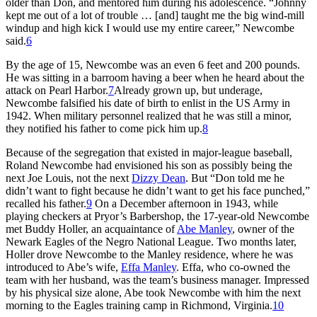
older than Don, and mentored him during his adolescence. “Johnny
kept me out of a lot of trouble … [and] taught me the big wind-mill
windup and high kick I would use my entire career,” Newcombe
said.
6
By the age of 15, Newcombe was an even 6 feet and 200 pounds.
He was sitting in a barroom having a beer when he heard about the
attack on Pearl Harbor.
7
Already grown up, but underage,
Newcombe falsified his date of birth to enlist in the US Army in
1942. When military personnel realized that he was still a minor,
they notified his father to come pick him up.
8
Because of the segregation that existed in major-league baseball,
Roland Newcombe had envisioned his son as possibly being the
next Joe Louis, not the next
Dizzy Dean
. But “Don told me he
didn’t want to fight because he didn’t want to get his face punched,”
recalled his father.
9
On a December afternoon in 1943, while
playing checkers at Pryor’s Barbershop, the 17-year-old Newcombe
met Buddy Holler, an acquaintance of
Abe Manley
, owner of the
Newark Eagles of the Negro National League. Two months later,
Holler drove Newcombe to the Manley residence, where he was
introduced to Abe’s wife,
Effa Manley
. Effa, who co-owned the
team with her husband, was the team’s business manager. Impressed
by his physical size alone, Abe took Newcombe with him the next
morning to the Eagles training camp in Richmond, Virginia.
10