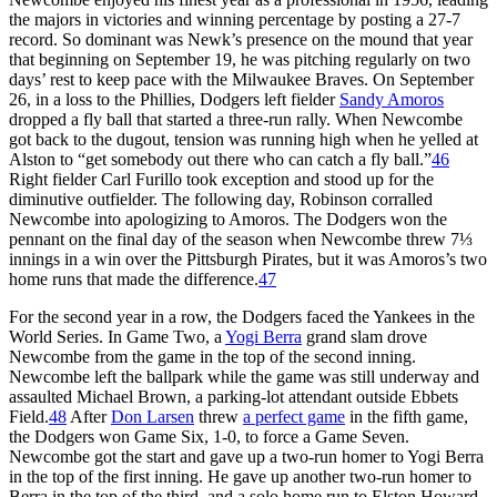
the majors in victories and winning percentage by posting a 27-7
record. So dominant was Newk’s presence on the mound that year
that beginning on September 19, he was pitching regularly on two
days’ rest to keep pace with the Milwaukee Braves. On September
26, in a loss to the Phillies, Dodgers left fielder
Sandy Amoros
dropped a fly ball that started a three-run rally. When Newcombe
got back to the dugout, tension was running high when he yelled at
Alston to “get somebody out there who can catch a fly ball.”
46
Right fielder Carl Furillo took exception and stood up for the
diminutive outfielder. The following day, Robinson corralled
Newcombe into apologizing to Amoros. The Dodgers won the
pennant on the final day of the season when Newcombe threw 7⅓
innings in a win over the Pittsburgh Pirates, but it was Amoros’s two
home runs that made the difference.
47
For the second year in a row, the Dodgers faced the Yankees in the
World Series. In Game Two, a
Yogi Berra
grand slam drove
Newcombe from the game in the top of the second inning.
Newcombe left the ballpark while the game was still underway and
assaulted Michael Brown, a parking-lot attendant outside Ebbets
Field.
48
After
Don Larsen
threw
a perfect game
in the fifth game,
the Dodgers won Game Six, 1-0, to force a Game Seven.
Newcombe got the start and gave up a two-run homer to Yogi Berra
in the top of the first inning. He gave up another two-run homer to
Berra in the top of the third, and a solo home run to Elston Howard