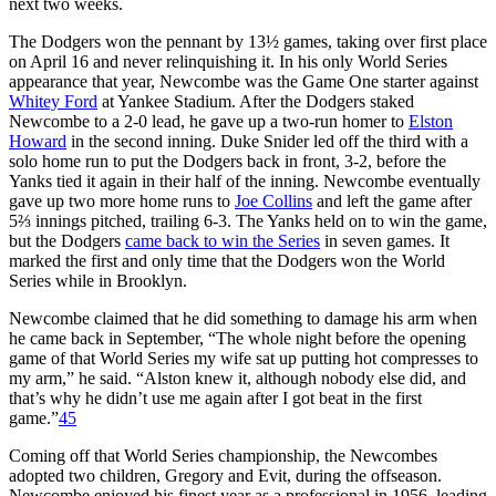
next two weeks.
The Dodgers won the pennant by 13½ games, taking over first place
on April 16 and never relinquishing it. In his only World Series
appearance that year, Newcombe was the Game One starter against
Whitey Ford
at Yankee Stadium. After the Dodgers staked
Newcombe to a 2-0 lead, he gave up a two-run homer to
Elston
Howard
in the second inning. Duke Snider led off the third with a
solo home run to put the Dodgers back in front, 3-2, before the
Yanks tied it again in their half of the inning. Newcombe eventually
gave up two more home runs to
Joe Collins
and left the game after
5⅔ innings pitched, trailing 6-3. The Yanks held on to win the game,
but the Dodgers
came back to win the Series
in seven games. It
marked the first and only time that the Dodgers won the World
Series while in Brooklyn.
Newcombe claimed that he did something to damage his arm when
he came back in September, “The whole night before the opening
game of that World Series my wife sat up putting hot compresses to
my arm,” he said. “Alston knew it, although nobody else did, and
that’s why he didn’t use me again after I got beat in the first
game.”
45
Coming off that World Series championship, the Newcombes
adopted two children, Gregory and Evit, during the offseason.
Newcombe enjoyed his finest year as a professional in 1956, leading