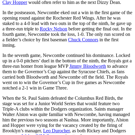
Clay Hopper
would often refer to him as the next Dizzy Dean.
In the postseason, Newcombe eked out a win in the first game of the
opening round against the Rochester Red Wings. After he was
staked to a 4-0 lead with two outs in the top of the ninth, he gave up
a three-run triple to
Rocky Nelson
before getting the final out. In the
fourth game, Newcombe took the loss, 1-0. The only run scored on
a fielder’s choice by first baseman
Chuck Connors
in the first
inning.
In the seventh game, Newcombe continued his dominance. Locked
up in a 0-0 pitchers’ duel in the bottom of the ninth, the Royals got a
three-run homer from league MVP
Jimmy Bloodworth
to advance
them to the Governor’s Cup against the Syracuse Chiefs, as fans
carried both Bloodworth and Newcombe off the field. The Royals
went on to win the Governor’s Cup in five games as Newcombe
notched a 2-1 win in Game Three.
When the St. Paul Saints defeated the Columbus Red Birds, the
stage was set for a Junior World Series that would feature two
Triple-A clubs within the Dodgers organization. Saints manager
Walter Alston was quite familiar with Newcombe, having managed
him the previous two seasons at Nashua. More importantly, Alston
and Hopper were vying for the vacancy created by the firing of
Brooklyn’s manager,
Leo Durocher
, as both Rickey and Dodgers