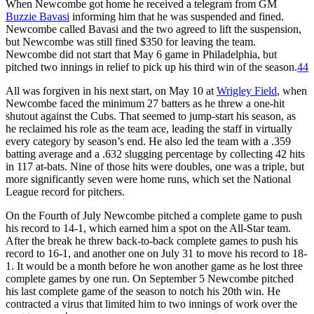
When Newcombe got home he received a telegram from GM
Buzzie Bavasi
informing him that he was suspended and fined.
Newcombe called Bavasi and the two agreed to lift the suspension,
but Newcombe was still fined $350 for leaving the team.
Newcombe did not start that May 6 game in Philadelphia, but
pitched two innings in relief to pick up his third win of the season.
44
All was forgiven in his next start, on May 10 at
Wrigley Field
, when
Newcombe faced the minimum 27 batters as he threw a one-hit
shutout against the Cubs. That seemed to jump-start his season, as
he reclaimed his role as the team ace, leading the staff in virtually
every category by season’s end. He also led the team with a .359
batting average and a .632 slugging percentage by collecting 42 hits
in 117 at-bats. Nine of those hits were doubles, one was a triple, but
more significantly seven were home runs, which set the National
League record for pitchers.
On the Fourth of July Newcombe pitched a complete game to push
his record to 14-1, which earned him a spot on the All-Star team.
After the break he threw back-to-back complete games to push his
record to 16-1, and another one on July 31 to move his record to 18-
1. It would be a month before he won another game as he lost three
complete games by one run. On September 5 Newcombe pitched
his last complete game of the season to notch his 20th win. He
contracted a virus that limited him to two innings of work over the