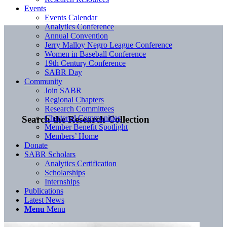
Events
Events Calendar
Analytics Conference
Annual Convention
Jerry Malloy Negro League Conference
Women in Baseball Conference
19th Century Conference
SABR Day
Community
Join SABR
Regional Chapters
Research Committees
Chartered Communities
Search the Research Collection
Member Benefit Spotlight
Members’ Home
Donate
SABR Scholars
Analytics Certification
Scholarships
Internships
Publications
Latest News
Menu
Menu