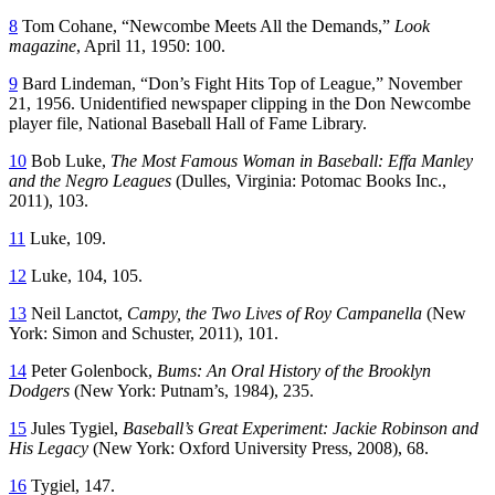
8
Tom Cohane, “Newcombe Meets All the Demands,”
Look
magazine
, April 11, 1950: 100.
9
Bard Lindeman, “Don’s Fight Hits Top of League,” November
21, 1956. Unidentified newspaper clipping in the Don Newcombe
player file, National Baseball Hall of Fame Library.
10
Bob Luke,
The Most Famous Woman in Baseball: Effa Manley
and the Negro Leagues
(Dulles, Virginia: Potomac Books Inc.,
2011), 103.
11
Luke, 109.
12
Luke, 104, 105.
13
Neil Lanctot,
Campy, the Two Lives of Roy Campanella
(New
York: Simon and Schuster, 2011), 101.
14
Peter Golenbock,
Bums: An Oral History of the Brooklyn
Dodgers
(New York: Putnam’s, 1984), 235.
15
Jules Tygiel,
Baseball’s Great Experiment: Jackie Robinson and
His Legacy
(New York: Oxford University Press, 2008), 68.
16
Tygiel, 147.