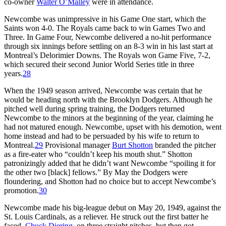
co-owner
Walter O’Malley
were in attendance.
Newcombe was unimpressive in his Game One start, which the
Saints won 4-0. The Royals came back to win Games Two and
Three. In Game Four, Newcombe delivered a no-hit performance
through six innings before settling on an 8-3 win in his last start at
Montreal’s Delorimier Downs. The Royals won Game Five, 7-2,
which secured their second Junior World Series title in three
years.
28
When the 1949 season arrived, Newcombe was certain that he
would be heading north with the Brooklyn Dodgers. Although he
pitched well during spring training, the Dodgers returned
Newcombe to the minors at the beginning of the year, claiming he
had not matured enough. Newcombe, upset with his demotion, went
home instead and had to be persuaded by his wife to return to
Montreal.
29
Provisional manager
Burt Shotton
branded the pitcher
as a fire-eater who “couldn’t keep his mouth shut.” Shotton
patronizingly added that he didn’t want Newcombe “spoiling it for
the other two [black] fellows.” By May the Dodgers were
floundering, and Shotton had no choice but to accept Newcombe’s
promotion.
30
Newcombe made his big-league debut on May 20, 1949, against the
St. Louis Cardinals, as a reliever. He struck out the first batter he
faced,
Chuck Diering
, on three straight pitches, but then got