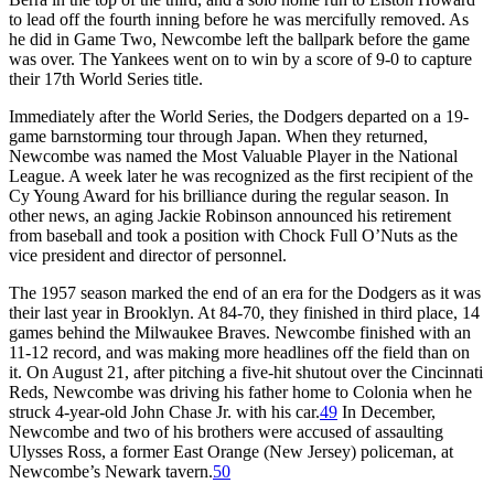
to lead off the fourth inning before he was mercifully removed. As
he did in Game Two, Newcombe left the ballpark before the game
was over. The Yankees went on to win by a score of 9-0 to capture
their 17th World Series title.
Immediately after the World Series, the Dodgers departed on a 19-
game barnstorming tour through Japan. When they returned,
Newcombe was named the Most Valuable Player in the National
League. A week later he was recognized as the first recipient of the
Cy Young Award for his brilliance during the regular season. In
other news, an aging Jackie Robinson announced his retirement
from baseball and took a position with Chock Full O’Nuts as the
vice president and director of personnel.
The 1957 season marked the end of an era for the Dodgers as it was
their last year in Brooklyn. At 84-70, they finished in third place, 14
games behind the Milwaukee Braves. Newcombe finished with an
11-12 record, and was making more headlines off the field than on
it. On August 21, after pitching a five-hit shutout over the Cincinnati
Reds, Newcombe was driving his father home to Colonia when he
struck 4-year-old John Chase Jr. with his car.
49
In December,
Newcombe and two of his brothers were accused of assaulting
Ulysses Ross, a former East Orange (New Jersey) policeman, at
Newcombe’s Newark tavern.
50