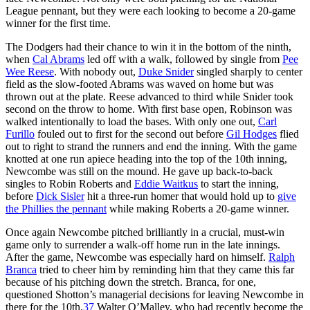
League pennant, but they were each looking to become a 20-game
winner for the first time.
The Dodgers had their chance to win it in the bottom of the ninth,
when
Cal Abrams
led off with a walk, followed by single from
Pee
Wee Reese
. With nobody out,
Duke Snider
singled sharply to center
field as the slow-footed Abrams was waved on home but was
thrown out at the plate. Reese advanced to third while Snider took
second on the throw to home. With first base open, Robinson was
walked intentionally to load the bases. With only one out,
Carl
Furillo
fouled out to first for the second out before
Gil Hodges
flied
out to right to strand the runners and end the inning. With the game
knotted at one run apiece heading into the top of the 10th inning,
Newcombe was still on the mound. He gave up back-to-back
singles to Robin Roberts and
Eddie Waitkus
to start the inning,
before
Dick Sisler
hit a three-run homer that would hold up to
give
the Phillies the pennant
while making Roberts a 20-game winner.
Once again Newcombe pitched brilliantly in a crucial, must-win
game only to surrender a walk-off home run in the late innings.
After the game, Newcombe was especially hard on himself.
Ralph
Branca
tried to cheer him by reminding him that they came this far
because of his pitching down the stretch. Branca, for one,
questioned Shotton’s managerial decisions for leaving Newcombe in
there for the 10th.
37
Walter O’Malley, who had recently become the