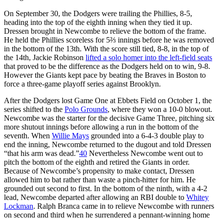
On September 30, the Dodgers were trailing the Phillies, 8-5,
heading into the top of the eighth inning when they tied it up.
Dressen brought in Newcombe to relieve the bottom of the frame.
He held the Phillies scoreless for 5⅔ innings before he was removed
in the bottom of the 13th. With the score still tied, 8-8, in the top of
the 14th, Jackie Robinson
lifted a solo homer into the left-field seats
that proved to be the difference as the Dodgers held on to win, 9-8.
However the Giants kept pace by beating the Braves in Boston to
force a three-game playoff series against Brooklyn.
After the Dodgers lost Game One at Ebbets Field on October 1, the
series shifted to the
Polo Grounds
, where they won a 10-0 blowout.
Newcombe was the starter for the decisive Game Three, pitching six
more shutout innings before allowing a run in the bottom of the
seventh. When
Willie Mays
grounded into a 6-4-3 double play to
end the inning, Newcombe returned to the dugout and told Dressen
“that his arm was dead.”
40
Nevertheless Newcombe went out to
pitch the bottom of the eighth and retired the Giants in order.
Because of Newcombe’s propensity to make contact, Dressen
allowed him to bat rather than waste a pinch-hitter for him. He
grounded out second to first. In the bottom of the ninth, with a 4-2
lead, Newcombe departed after allowing an RBI double to
Whitey
Lockman
. Ralph Branca came in to relieve Newcombe with runners
on second and third when he surrendered a pennant-winning home