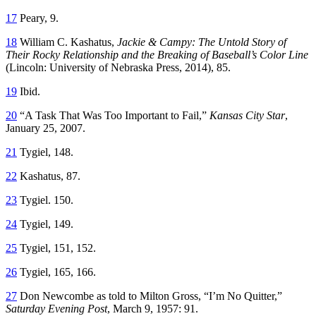
17
Peary, 9.
18
William C. Kashatus,
Jackie & Campy: The Untold Story of
Their Rocky Relationship and the Breaking of Baseball’s Color Line
(Lincoln: University of Nebraska Press, 2014), 85.
19
Ibid.
20
“A Task That Was Too Important to Fail,”
Kansas City Star
,
January 25, 2007.
21
Tygiel, 148.
22
Kashatus, 87.
23
Tygiel. 150.
24
Tygiel, 149.
25
Tygiel, 151, 152.
26
Tygiel, 165, 166.
27
Don Newcombe as told to Milton Gross, “I’m No Quitter,”
Saturday Evening Post
, March 9, 1957: 91.