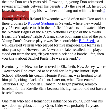
the time Don was 8 years old. Growing up, young Don witnessed
several arguments between his parents.
3
By the age of 13, he would
leave the house to buy his own beer and hang out with his friends.
4
Learn More
During the 1930s Roland Newcombe would often take Don and his
three brothers to
Ruppert Stadium
in Newark, where they would
pay 25 cents apiece to sit in the left-field bleachers and watch either
the Newark Eagles of the Negro National League or the Newark
Bears, the Yankees’ Triple-A team, since both teams shared the park.
Young Don’s favorite player was Bears outfielder
Bob Seeds
, a
well-traveled veteran who played for five major-league teams in a
nine-year span. However, as Newcombe later recalled, one player
stood out from the rest, “If you were black and a baseball fan, then
you knew about Satchel Paige. He was a legend.”
5
Eventually the Newcombes moved to Elizabeth, New Jersey, where
14-year-old Don excelled at baseball for Lafayette Junior High
School, although his coach, Hermie Kaufman, was hesitant to let
him pitch, citing a lack of talent. Later on, when Don entered
Jefferson High School in Elizabeth, he began playing semipro
baseball for the Roselle Stars because his high school did not have a
baseball team.
One man who had a tremendous influence on young Don was his
next-door neighbor, Johnny Grier. Grier was probably 12 years