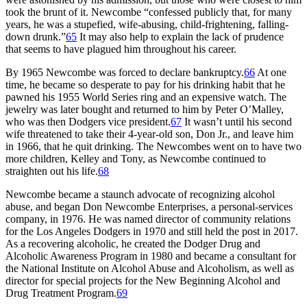
took the brunt of it. Newcombe “confessed publicly that, for many
years, he was a stupefied, wife-abusing, child-frightening, falling-
down drunk.”
65
It may also help to explain the lack of prudence
that seems to have plagued him throughout his career.
By 1965 Newcombe was forced to declare bankruptcy.
66
At one
time, he became so desperate to pay for his drinking habit that he
pawned his 1955 World Series ring and an expensive watch. The
jewelry was later bought and returned to him by Peter O’Malley,
who was then Dodgers vice president.
67
It wasn’t until his second
wife threatened to take their 4-year-old son, Don Jr., and leave him
in 1966, that he quit drinking. The Newcombes went on to have two
more children, Kelley and Tony, as Newcombe continued to
straighten out his life.
68
Newcombe became a staunch advocate of recognizing alcohol
abuse, and began Don Newcombe Enterprises, a personal-services
company, in 1976. He was named director of community relations
for the Los Angeles Dodgers in 1970 and still held the post in 2017.
As a recovering alcoholic, he created the Dodger Drug and
Alcoholic Awareness Program in 1980 and became a consultant for
the National Institute on Alcohol Abuse and Alcoholism, as well as
director for special projects for the New Beginning Alcohol and
Drug Treatment Program.
69