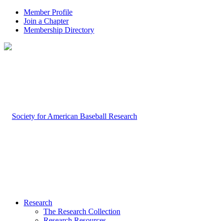
Member Profile
Join a Chapter
Membership Directory
Research
The Research Collection
Research Resources