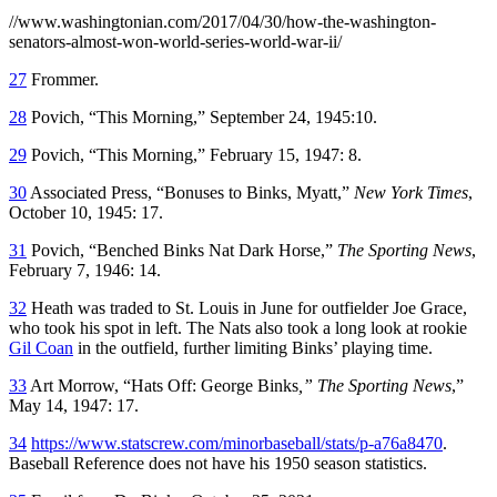
//www.washingtonian.com/2017/04/30/how-the-washington-
senators-almost-won-world-series-world-war-ii/
27
Frommer.
28
Povich, “This Morning,” September 24, 1945:10.
29
Povich, “This Morning,” February 15, 1947: 8.
30
Associated Press, “Bonuses to Binks, Myatt,”
New York Times
,
October 10, 1945: 17.
31
Povich, “Benched Binks Nat Dark Horse,”
The Sporting News
,
February 7, 1946: 14.
32
Heath was traded to St. Louis in June for outfielder Joe Grace,
who took his spot in left. The Nats also took a long look at rookie
Gil Coan
in the outfield, further limiting Binks’ playing time.
33
Art Morrow, “Hats Off: George Binks
,” The Sporting News
,”
May 14, 1947: 17.
34
https://www.statscrew.com/minorbaseball/stats/p-a76a8470
.
Baseball Reference does not have his 1950 season statistics.