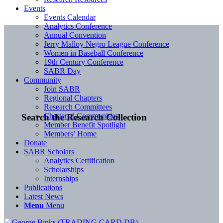
Events
Events Calendar
Analytics Conference
Annual Convention
Jerry Malloy Negro League Conference
Women in Baseball Conference
19th Century Conference
SABR Day
Community
Join SABR
Regional Chapters
Research Committees
Chartered Communities
Search the Research Collection
Member Benefit Spotlight
Members’ Home
Donate
SABR Scholars
Analytics Certification
Scholarships
Internships
Publications
Latest News
Menu
Menu