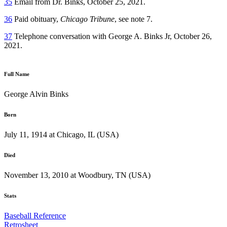
35
Email from Dr. Binks, October 25, 2021.
36
Paid obituary,
Chicago Tribune
, see note 7.
37
Telephone conversation with George A. Binks Jr, October 26,
2021.
Full Name
George Alvin Binks
Born
July 11, 1914 at Chicago, IL (USA)
Died
November 13, 2010 at Woodbury, TN (USA)
Stats
Baseball Reference
Retrosheet