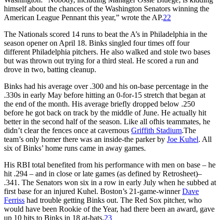
himself about the chances of the Washington Senators winning the
American League Pennant this year,” wrote the AP.
22
The Nationals scored 14 runs to beat the A’s in Philadelphia in the
season opener on April 18. Binks singled four times off four
different Philadelphia pitchers. He also walked and stole two bases
but was thrown out trying for a third steal. He scored a run and
drove in two, batting cleanup.
Binks had his average over .300 and his on-base percentage in the
.330s in early May before hitting an 0-for-15 stretch that began at
the end of the month. His average briefly dropped below .250
before he got back on track by the middle of June. He actually hit
better in the second half of the season. Like all ofhis teammates, he
didn’t clear the fences once at cavernous
Griffith Stadium
.The
team’s only homer there was an inside-the parker by
Joe Kuhel
. All
six of Binks’ home runs came in away games.
His RBI total benefited from his performance with men on base – he
hit .294 – and in close or late games (as defined by Retrosheet)–
.341. The Senators won six in a row in early July when he subbed at
first base for an injured Kuhel. Boston’s 21-game-winner
Dave
Ferriss
had trouble getting Binks out. The Red Sox pitcher, who
would have been Rookie of the Year, had there been an award, gave
up 10 hits to Binks in 18 at-bats.
23