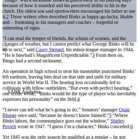
because of how it sounded and his perceived ability to hit in the
clutch. His oldest son said sportswriters encouraged his father to use
it.
2
Those writers often described Binks as happy-go-lucky, likable
and – frustrating to his managers and coaches – forgetful or
unheeding of signs.
“I can read the temper of friends, the whims of women, and the
changes of weather, but I cannot predict what George Binks will be
up to next,” said
Casey Stengel
, his minor-league manager in 1944.
“He is baseball’s Magnificent Unpredictable.”
3
From then on,
Bingo had a second nickname.
An operation in high school to treat his mastoiditis punctured Binks’
left eardrum, leaving him deaf on that side and unfit for military
service in World War II. The hearing loss occasionally led to
collisions with fellow outfielders. “But even with perfect hearing,”
one scribe wrote, “Binks would be the type of player who inevitably
expresses his personality” on the field.
4
“I never can tell what he’s going to do,” Senators’ manager
Ossie
Bluege
once said, “because he doesn’t know himself.”
5
“Where
Binks labors, the commonplace goes out the window,”
Shirley
Povich
wrote in 1947. “I guess I’m a character,” Binks conceded.
6
Yet 1945 was the only season he qualified as a regular – he got