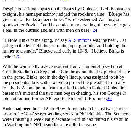
Despite occasional lapses on the bases by Binks or his obliviousness
to signs, his manager acknowledged the rookie’s value. “Bluege has
given up on Binks a dozen times,” wrote esteemed Washington
sportswriter Povich, “and has ended up marveling at the way he gets
a ball in the outfield and hits with men on base.”
24
“Before Binks came along, I’d say
Al Simmons
was the best … at
going to the left field line, scooping up a grounder and holding the
runner to a single,” Bluege said early in 1946. “I believe Binks is
better.”
25
With the war finally over, President Harry Truman showed up at
Griffith Stadium on September 8 to throw out the first pitch and take
in the game. Binks, not in the day’s lineup, was assigned to sit by
the presidential box with a glove to protect the president from any
foul balls. At one point, Truman asked to take a look at Binks’ first
baseman’s mitt and the two men began chatting, his son George Jr.
told author and former AP reporter Frederic J. Frommer.
26
Binks had been hot – 12 for 30 with five hits in his last two games –
prior to the Nats’ season-ending series in Philadelphia. The Senators
were finishing a week early because Griffith had rented his stadium
to Washington’s NFL team for an exhibition game.