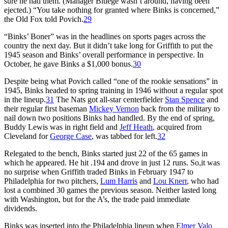
sure he had them. (Manager Bluege wasn’t around, having been
ejected.) “You take nothing for granted where Binks is concerned,”
the Old Fox told Povich.
29
“Binks’ Boner” was in the headlines on sports pages across the
country the next day. But it didn’t take long for Griffith to put the
1945 season and Binks’ overall performance in perspective. In
October, he gave Binks a $1,000 bonus.
30
Despite being what Povich called “one of the rookie sensations” in
1945, Binks headed to spring training in 1946 without a regular spot
in the lineup.
31
The Nats got all-star centerfielder
Stan Spence
and
their regular first baseman
Mickey Vernon
back from the military to
nail down two positions Binks had handled. By the end of spring,
Buddy Lewis was in right field and
Jeff Heath
, acquired from
Cleveland for
George Case
, was tabbed for left.
32
Relegated to the bench, Binks started just 22 of the 65 games in
which he appeared. He hit .194 and drove in just 12 runs. So,it was
no surprise when Griffith traded Binks in February 1947 to
Philadelphia for two pitchers,
Lum Harris
and
Lou Knerr
, who had
lost a combined 30 games the previous season. Neither lasted long
with Washington, but for the A’s, the trade paid immediate
dividends.
Binks was inserted into the Philadelphia lineup when
Elmer Valo