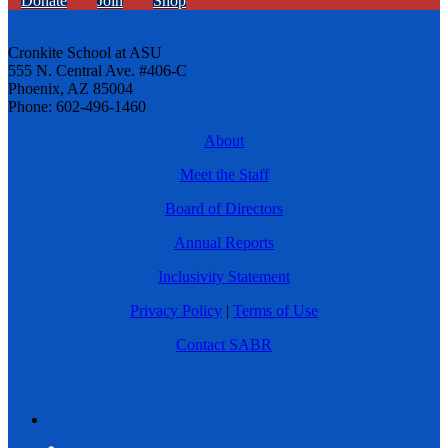
Donate
Join
Shop
Cronkite School at ASU
555 N. Central Ave. #406-C
Phoenix, AZ 85004
Phone: 602-496-1460
About
Meet the Staff
Board of Directors
Annual Reports
Inclusivity Statement
Privacy Policy
|
Terms of Use
Contact SABR