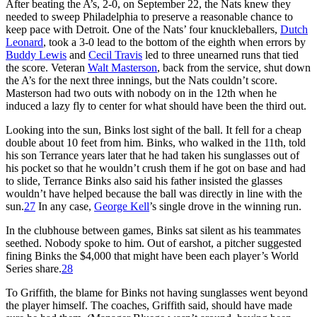
After beating the A’s, 2-0, on September 22, the Nats knew they
needed to sweep Philadelphia to preserve a reasonable chance to
keep pace with Detroit. One of the Nats’ four knuckleballers,
Dutch
Leonard
, took a 3-0 lead to the bottom of the eighth when errors by
Buddy Lewis
and
Cecil Travis
led to three unearned runs that tied
the score. Veteran
Walt Masterson
, back from the service, shut down
the A’s for the next three innings, but the Nats couldn’t score.
Masterson had two outs with nobody on in the 12th when he
induced a lazy fly to center for what should have been the third out.
Looking into the sun, Binks lost sight of the ball. It fell for a cheap
double about 10 feet from him. Binks, who walked in the 11th, told
his son Terrance years later that he had taken his sunglasses out of
his pocket so that he wouldn’t crush them if he got on base and had
to slide, Terrance Binks also said his father insisted the glasses
wouldn’t have helped because the ball was directly in line with the
sun.
27
In any case,
George Kell
’s single drove in the winning run.
In the clubhouse between games, Binks sat silent as his teammates
seethed. Nobody spoke to him. Out of earshot, a pitcher suggested
fining Binks the $4,000 that might have been each player’s World
Series share.
28
To Griffith, the blame for Binks not having sunglasses went beyond
the player himself. The coaches, Griffith said, should have made