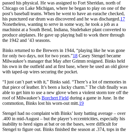
passed his physical. He was assigned to Fort Sheridan, north of
Chicago on Lake Michigan, where he began to play on one of the
post’s baseball teams. When he went to have an earache checked,
his punctured ear drum was discovered and he was discharged.
17
Nonetheless, wanting to serve in some way, he took a job as a
machinist at a South Bend, Indiana, Studebaker plant converted to
produce airplanes. He gave up playing ball to work there through
the 1942 and ’43 seasons.
Binks returned to the Brewers in 1944, “playing like he was gone
for only two days, not for two years.”
18
Casey Stengel became
Milwaukee’s manager that May after Grimm resigned. Binks held
his own in the outfield and at first base, where he used an old glove
with taped-up wires securing the pocket.
“I just can’t part with it,” Binks said. “There’s a lot of memories in
that piece of leather. It’s been a lucky charm.” The club finally was
able to get him to use a new glove when a violent storm tore off the
roof of Milwaukee’s
Borchert Field
during a game in June. In the
commotion, Binks lost his worn-out mitt.
19
Stengel had no complaint with Binks’ lusty batting average – over
.400 in mid-August – but the player’s eccentricities, especially his
inability to heed signs at bat or on the bases, were difficult for
Stengel to figure out. Binks finished the season at .374, tops in the