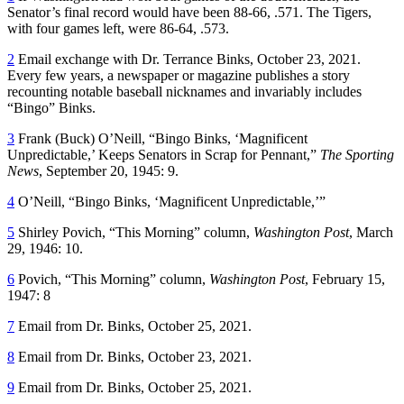
Senator’s final record would have been 88-66, .571. The Tigers,
with four games left, were 86-64, .573.
2
Email exchange with Dr. Terrance Binks, October 23, 2021.
Every few years, a newspaper or magazine publishes a story
recounting notable baseball nicknames and invariably includes
“Bingo” Binks.
3
Frank (Buck) O’Neill, “Bingo Binks, ‘Magnificent
Unpredictable,’ Keeps Senators in Scrap for Pennant,”
The Sporting
News
, September 20, 1945: 9.
4
O’Neill, “Bingo Binks, ‘Magnificent Unpredictable,’”
5
Shirley Povich, “This Morning” column,
Washington Post
, March
29, 1946: 10.
6
Povich, “This Morning” column,
Washington Post
, February 15,
1947: 8
7
Email from Dr. Binks, October 25, 2021.
8
Email from Dr. Binks, October 23, 2021.
9
Email from Dr. Binks, October 25, 2021.