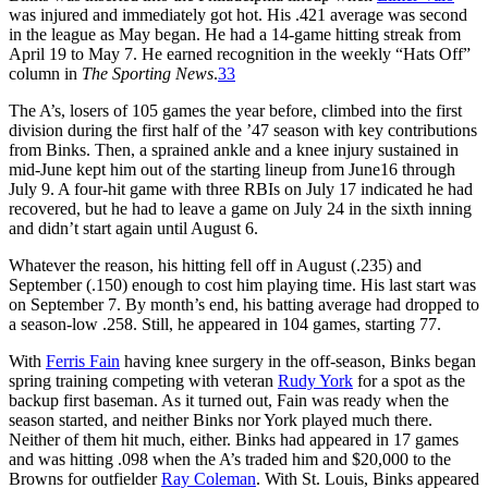
was injured and immediately got hot. His .421 average was second
in the league as May began. He had a 14-game hitting streak from
April 19 to May 7. He earned recognition in the weekly “Hats Off”
column in
The Sporting News
.
33
The A’s, losers of 105 games the year before, climbed into the first
division during the first half of the ’47 season with key contributions
from Binks. Then, a sprained ankle and a knee injury sustained in
mid-June kept him out of the starting lineup from June16 through
July 9. A four-hit game with three RBIs on July 17 indicated he had
recovered, but he had to leave a game on July 24 in the sixth inning
and didn’t start again until August 6.
Whatever the reason, his hitting fell off in August (.235) and
September (.150) enough to cost him playing time. His last start was
on September 7. By month’s end, his batting average had dropped to
a season-low .258. Still, he appeared in 104 games, starting 77.
With
Ferris Fain
having knee surgery in the off-season, Binks began
spring training competing with veteran
Rudy York
for a spot as the
backup first baseman. As it turned out, Fain was ready when the
season started, and neither Binks nor York played much there.
Neither of them hit much, either. Binks had appeared in 17 games
and was hitting .098 when the A’s traded him and $20,000 to the
Browns for outfielder
Ray Coleman
. With St. Louis, Binks appeared