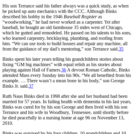
His son Terrance said his father always was a quick study, as when
he picked up auto mechanics with the CCC. Although Binks
described his hobby in the 1946
Baseball Register
as
“woodworking,” he had never worked as a carpenter. Yet after
baseball, he bought an old farmhouse 35 miles west of Chicago,
which he gutted and remodeled. He passed on his talents to his sons,
who learned carpentry, bricklaying, plumbing, and roofing from
him. “We can use tools to build houses and repair any machine, all
from the guidance of my dad’s mentoring,” son Terrance said.
35
Binks spent his later years telling his grandchildren stories about
fixing “GM big machines” with equal relish as his stories about
playing against Hall of Famers.
36
A devout Roman Catholic, Binks
attended Mass every Sunday into his 90s. “We all benefited from his
example. … There wasn’t a mean bone in his body,” son George
Binks Jr. said.
37
Ruth Naus Binks died in 1998 after she and her husband had been
married for 57 years. In failing health with dementia in his last years,
Binks was cared for by his son George and then lived with his son
Terrance and his wife in Woodbury, Tennessee, until shortly before
he died peacefully in a nursing home at age 96 on November 13,
2010.
Binks was survived by his four children, 10 grandchildren and 10