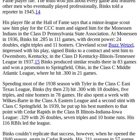
Fame player file. The team won just about every game and featured
other men who eventually played professionally, Binks told a
reporter in 1945.
14
His player file at the Hall of Fame says that a minor-league scout
saw him play for the CCC team and signed him for the Monessen
Indians in the Class D Pennsylvania State Association. At Monessen
in 1936, Binks hit .285 in 111 games, with decent power: 24
doubles, eight triples and 11 homers. Cleveland scout
Buzz Wetzel
,
impressed with his play, signed Binks to a contract and sent him to
Owensboro, Kentucky, in the Class D Kentucky-Illinois-Tennessee
League in 1937.
15
Binks produced similar results there in 83 games
and won a promotion to Springfield, Ohio, in the Class C Middle
Atlantic League, where he hit .300 in 21 games.
Spending most of the 1938 season with Tyler in the Class C East
Texas League, Binks (by then 23) hit .300 with 18 doubles, five
triples, and nine homers in 78 games. He also spent a week with
Wilkes-Barre in the Class A Eastern League and a second stint with
Class C Springfield. In 1939, he put up his best numbers to that
point with Cedar Rapids in the Class B Illinois-Indiana-Iowa
League: .329 with 26 doubles, seven triples and 10 home runs. His
116 RBIs led the league.
Binks couldn’t replicate that success, however, when he opened the
1940 season, again in Cedar Rapids. His .211 average in 57 games