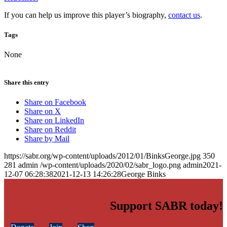
If you can help us improve this player’s biography,
contact us
.
Tags
None
Share this entry
Share on Facebook
Share on X
Share on LinkedIn
Share on Reddit
Share by Mail
https://sabr.org/wp-content/uploads/2012/01/BinksGeorge.jpg
350
281
admin
/wp-content/uploads/2020/02/sabr_logo.png
admin
2021-
12-07 06:28:38
2021-12-13 14:26:28
George Binks
Support SABR today!