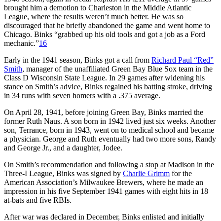
brought him a demotion to Charleston in the Middle Atlantic
League, where the results weren’t much better. He was so
discouraged that he briefly abandoned the game and went home to
Chicago. Binks “grabbed up his old tools and got a job as a Ford
mechanic.”
16
Early in the 1941 season, Binks got a call from
Richard Paul “Red”
Smith
, manager of the unaffiliated Green Bay Blue Sox team in the
Class D Wisconsin State League. In 29 games after widening his
stance on Smith’s advice, Binks regained his batting stroke, driving
in 34 runs with seven homers with a .375 average.
On April 28, 1941, before joining Green Bay, Binks married the
former Ruth Naus. A son born in 1942 lived just six weeks. Another
son, Terrance, born in 1943, went on to medical school and became
a physician. George and Ruth eventually had two more sons, Randy
and George Jr., and a daughter, Jodee.
On Smith’s recommendation and following a stop at Madison in the
Three-I League, Binks was signed by
Charlie Grimm
for the
American Association’s Milwaukee Brewers, where he made an
impression in his five September 1941 games with eight hits in 18
at-bats and five RBIs.
After war was declared in December, Binks enlisted and initially