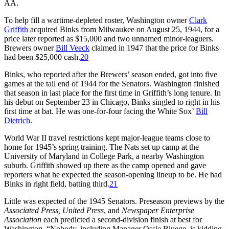
AA.
To help fill a wartime-depleted roster, Washington owner
Clark
Griffith
acquired Binks from Milwaukee on August 25, 1944, for a
price later reported as $15,000 and two unnamed minor-leaguers.
Brewers owner
Bill Veeck
claimed in 1947 that the price for Binks
had been $25,000 cash.
20
Binks, who reported after the Brewers’ season ended, got into five
games at the tail end of 1944 for the Senators. Washington finished
that season in last place for the first time in Griffith’s long tenure. In
his debut on September 23 in Chicago, Binks singled to right in his
first time at bat. He was one-for-four facing the White Sox’
Bill
Dietrich
.
World War II travel restrictions kept major-league teams close to
home for 1945’s spring training. The Nats set up camp at the
University of Maryland in College Park, a nearby Washington
suburb. Griffith showed up there as the camp opened and gave
reporters what he expected the season-opening lineup to be. He had
Binks in right field, batting third.
21
Little was expected of the 1945 Senators. Preseason previews by the
Associated Press, United Press
, and
Newspaper Enterprise
Association
each predicted a second-division finish at best for
Washington. “Nobody, including Manager Ossie Bluege, is kidding