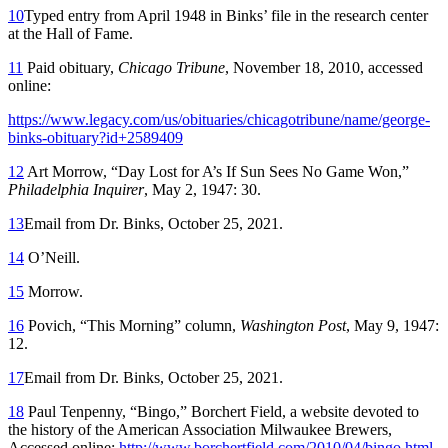
10
Typed entry from April 1948 in Binks’ file in the research center
at the Hall of Fame.
11
Paid obituary,
Chicago Tribune
, November 18, 2010, accessed
online:
https://www.legacy.com/us/obituaries/chicagotribune/name/george-
binks-obituary?id+2589409
12
Art Morrow, “Day Lost for A’s If Sun Sees No Game Won,”
Philadelphia Inquirer
, May 2, 1947: 30.
13
Email from Dr. Binks, October 25, 2021.
14
O’Neill.
15
Morrow.
16
Povich, “This Morning” column,
Washington Post
, May 9, 1947:
12.
17
Email from Dr. Binks, October 25, 2021.
18
Paul Tenpenny, “Bingo,” Borchert Field, a website devoted to
the history of the American Association Milwaukee Brewers,
Accessed online:
http://www.borchertfield.com/2010/04/bingo.html