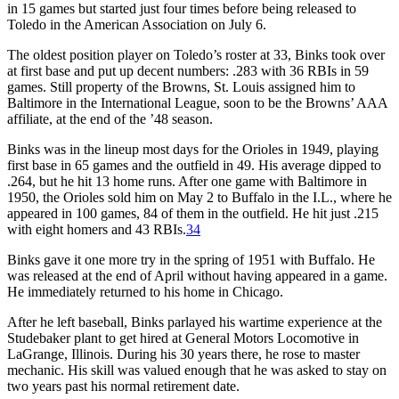
in 15 games but started just four times before being released to
Toledo in the American Association on July 6.
The oldest position player on Toledo’s roster at 33, Binks took over
at first base and put up decent numbers: .283 with 36 RBIs in 59
games. Still property of the Browns, St. Louis assigned him to
Baltimore in the International League, soon to be the Browns’ AAA
affiliate, at the end of the ’48 season.
Binks was in the lineup most days for the Orioles in 1949, playing
first base in 65 games and the outfield in 49. His average dipped to
.264, but he hit 13 home runs. After one game with Baltimore in
1950, the Orioles sold him on May 2 to Buffalo in the I.L., where he
appeared in 100 games, 84 of them in the outfield. He hit just .215
with eight homers and 43 RBIs.
34
Binks gave it one more try in the spring of 1951 with Buffalo. He
was released at the end of April without having appeared in a game.
He immediately returned to his home in Chicago.
After he left baseball, Binks parlayed his wartime experience at the
Studebaker plant to get hired at General Motors Locomotive in
LaGrange, Illinois. During his 30 years there, he rose to master
mechanic. His skill was valued enough that he was asked to stay on
two years past his normal retirement date.