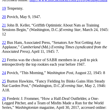
19
Tenpenny.
20
Povich, May 9, 1947.
21
John B. Keller, “Griffith Optimistic About Nats as Training
Sessions Begin,” (Washington, D.C.)
Evening Star
, March 24, 1945:
12
22
Bus Ham, Associated Press, “Senators Are Not Getting Any
Applause,”
Cumberland
(Md.)
Evening Times (syndicated from the
Associated Press)
, April 11, 1945: 7.
23
Ferriss was the choice of SABR members in a poll to pick
retrospectively the top rookies each year before 1947.
24
Povich, “This Morning,”
Washington Post
, August 22, 1945: 8
25
Burton Hawkins, “Fancy Fielding by Binks Gains Him Steady
Nat Garden Post,” (Washington, D.C.)
Evening Star
, May 2, 1946:
A18.
26
Frederic J. Frommer, “How a Half-Deaf Outfielder, a One-
Legged Pitcher, and a Team of Misfits Made a Run for the World
Series,”
Washingtonian
magazine, April 30, 2017, accessed online: