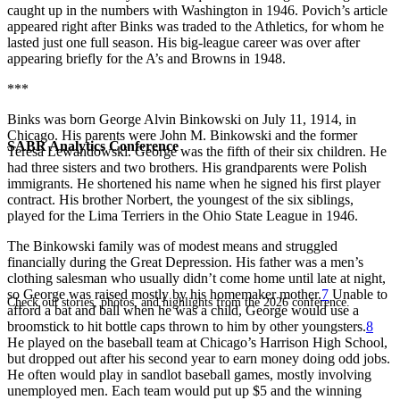
caught up in the numbers with Washington in 1946. Povich’s article
appeared right after Binks was traded to the Athletics, for whom he
lasted just one full season. His big-league career was over after
appearing briefly for the A’s and Browns in 1948.
***
Binks was born George Alvin Binkowski on July 11, 1914, in
Chicago. His parents were John M. Binkowski and the former
SABR Analytics Conference
Teresa Lewandowski. George was the fifth of their six children. He
had three sisters and two brothers. His grandparents were Polish
immigrants. He shortened his name when he signed his first player
contract. His brother Norbert, the youngest of the six siblings,
played for the Lima Terriers in the Ohio State League in 1946.
The Binkowski family was of modest means and struggled
financially during the Great Depression. His father was a men’s
clothing salesman who usually didn’t come home until late at night,
so George was raised mostly by his homemaker mother.
7
Unable to
Check out stories, photos, and highlights from the 2026 conference.
afford a bat and ball when he was a child, George would use a
broomstick to hit bottle caps thrown to him by other youngsters.
8
He played on the baseball team at Chicago’s Harrison High School,
but dropped out after his second year to earn money doing odd jobs.
He often would play in sandlot baseball games, mostly involving
unemployed men. Each team would put up $5 and the winning