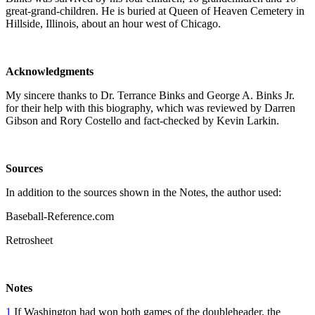
great-grand-children. He is buried at Queen of Heaven Cemetery in
Hillside, Illinois, about an hour west of Chicago.
Acknowledgments
My sincere thanks to Dr. Terrance Binks and George A. Binks Jr.
for their help with this biography, which was reviewed by Darren
Gibson and Rory Costello and fact-checked by Kevin Larkin.
Sources
In addition to the sources shown in the Notes, the author used:
Baseball-Reference.com
Retrosheet
Notes
1
If Washington had won both games of the doubleheader, the