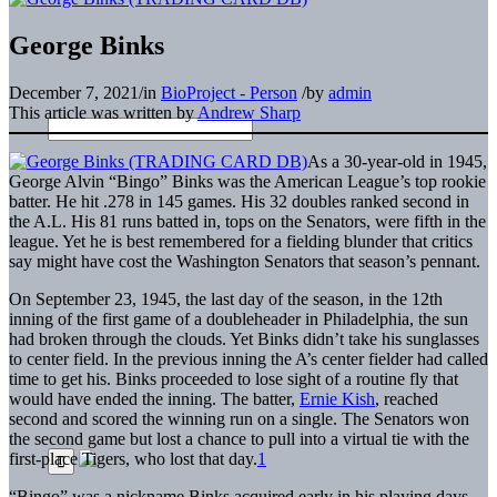
George Binks
December 7, 2021
/
in
BioProject - Person
/
by
admin
This article was written by
Andrew Sharp
As a 30-year-old in 1945,
George Alvin “Bingo” Binks was the American League’s top rookie
batter. He hit .278 in 145 games. His 32 doubles ranked second in
the A.L. His 81 runs batted in, tops on the Senators, were fifth in the
league. Yet he is best remembered for a fielding blunder that critics
say might have cost the Washington Senators that season’s pennant.
On September 23, 1945, the last day of the season, in the 12th
inning of the first game of a doubleheader in Philadelphia, the sun
had broken through the clouds. Yet Binks didn’t take his sunglasses
to center field. In the previous inning the A’s center fielder had called
time to get his. Binks proceeded to lose sight of a routine fly that
would have ended the inning. The batter,
Ernie Kish
, reached
second and scored the winning run on a single. The Senators won
the second game but lost a chance to pull into a virtual tie with the
first-place Tigers, who lost that day.
1
“Bingo” was a nickname Binks acquired early in his playing days