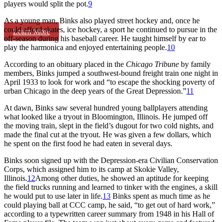
players would split the pot.
9
As a young man, Binks also played street hockey and, once he
could afford skates, ice hockey, a sport he continued to pursue in the
Learn More
off-season during his baseball career. He taught himself by ear to
play the harmonica and enjoyed entertaining people.
10
According to an obituary placed in the
Chicago Tribune
by family
members, Binks jumped a southwest-bound freight train one night in
April 1933 to look for work and “to escape the shocking poverty of
urban Chicago in the deep years of the Great Depression.”
11
At dawn, Binks saw several hundred young ballplayers attending
what looked like a tryout in Bloomington, Illinois. He jumped off
the moving train, slept in the field’s dugout for two cold nights, and
made the final cut at the tryout. He was given a few dollars, which
he spent on the first food he had eaten in several days.
Binks soon signed up with the Depression-era Civilian Conservation
Corps, which assigned him to its camp at Skokie Valley,
Illinois.
12
Among other duties, he showed an aptitude for keeping
the field trucks running and learned to tinker with the engines, a skill
he would put to use later in life.
13
Binks spent as much time as he
could playing ball at CCC camp, he said, “to get out of hard work,”
according to a typewritten career summary from 1948 in his Hall of