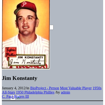
Jim Konstanty
January 4, 2012
/
in
BioProject - Person
Most Valuable Player
1950s
All-Stars
1950 Philadelphia Phillies
/
by
admin
C. Paul Rogers III