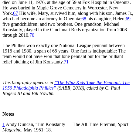
died on June 11, 1976, at the age of 59 at Fox Hospital in Oneonta.
He was buried in Maple Grove Cemetery in Worcester, New
York.
67
His wife, Mary, survived him, along with his son, James Jr.,
who had become an attorney in Oneonta;
68
his daughter, Helen;
69
five grandchildren; and two brothers. One grandson, Michael
Konstanty, played in the Cincinnati Reds organization from 2008
through 2010.
70
The Phillies won exactly one National League pennant between
1915 and 1980, a span of 65 years. One fact is indisputable: The
team would not have won that lone pennant but for the brilliant
relief pitching of Jim Konstanty.
71
This biography appears in
“The Whiz Kids Take the Pennant: The
1950 Philadelphia Phillies”
(SABR, 2018), edited by C. Paul
Rogers III and Bill Nowlin.
Notes
1
Andy Duncan, “Jim Konstanty — The All-Time Fireman,
Sport
Magazine
, May 1951: 18.