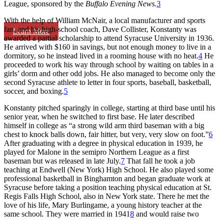
League, sponsored by the
Buffalo Evening News.
3
With the help of William McNair, a local manufacturer and sports
fan, and his high-school coach, Dave Collister, Konstanty was
Learn More
awarded a partial scholarship to attend Syracuse University in 1936.
He arrived with $160 in savings, but not enough money to live in a
dormitory, so he instead lived in a rooming house with no heat.
4
He
proceeded to work his way through school by waiting on tables in a
girls’ dorm and other odd jobs. He also managed to become only the
second Syracuse athlete to letter in four sports, baseball, basketball,
soccer, and boxing.
5
Konstanty pitched sparingly in college, starting at third base until his
senior year, when he switched to first base. He later described
himself in college as “a strong wild arm third baseman with a big
chest to knock balls down, fair hitter, but very, very slow on foot.”
6
After graduating with a degree in physical education in 1939, he
played for Malone in the semipro Northern League as a first
baseman but was released in late July.
7
That fall he took a job
teaching at Endwell (New York) High School. He also played some
professional basketball in Binghamton and began graduate work at
Syracuse before taking a position teaching physical education at St.
Regis Falls High School, also in New York state. There he met the
love of his life, Mary Burlingame, a young history teacher at the
same school. They were married in 1941
8
and would raise two