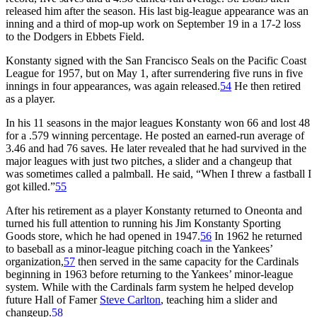
released him after the season. His last big-league appearance was an
inning and a third of mop-up work on September 19 in a 17-2 loss
to the Dodgers in Ebbets Field.
Konstanty signed with the San Francisco Seals on the Pacific Coast
League for 1957, but on May 1, after surrendering five runs in five
innings in four appearances, was again released.
54
He then retired
as a player.
In his 11 seasons in the major leagues Konstanty won 66 and lost 48
for a .579 winning percentage. He posted an earned-run average of
3.46 and had 76 saves. He later revealed that he had survived in the
major leagues with just two pitches, a slider and a changeup that
was sometimes called a palmball. He said, “When I threw a fastball I
got killed.”
55
After his retirement as a player Konstanty returned to Oneonta and
turned his full attention to running his Jim Konstanty Sporting
Goods store, which he had opened in 1947.
56
In 1962 he returned
to baseball as a minor-league pitching coach in the Yankees’
organization,
57
then served in the same capacity for the Cardinals
beginning in 1963 before returning to the Yankees’ minor-league
system. While with the Cardinals farm system he helped develop
future Hall of Famer
Steve Carlton
, teaching him a slider and
changeup.
58