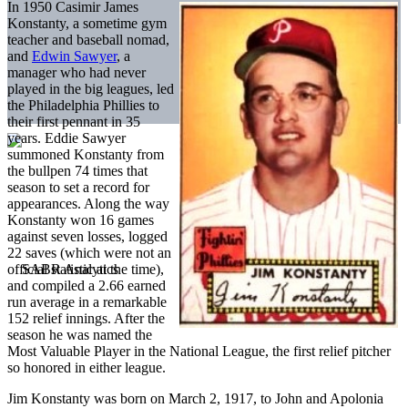
In 1950 Casimir James
Konstanty, a sometime gym
teacher and baseball nomad,
and
Edwin Sawyer
, a
manager who had never
played in the big leagues, led
the Philadelphia Phillies to
their first pennant in 35
years. Eddie Sawyer
summoned Konstanty from
the bullpen 74 times that
season to set a record for
appearances. Along the way
Konstanty won 16 games
against seven losses, logged
22 saves (which were not an
official statistic at the time),
and compiled a 2.66 earned
run average in a remarkable
152 relief innings. After the
season he was named the
Most Valuable Player in the National League, the first relief pitcher
so honored in either league.
Jim Konstanty was born on March 2, 1917, to John and Apolonia