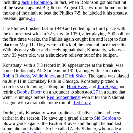
including
Jackie Robinson
. In fact, when Robinson got his first hit
of the season against Big Jim on August 10, a two-run home run in
the top of the ninth to beat the Phillies 7-5, he labeled it his greatest
baseball game.
26
The Phillies finished fast in 1949 and ended up in third place with
the team’s most wins in 32 years. In 1950, after playing .500 ball for
the first three weeks, the Phillies again caught fire and leapt to first
place on May 11. They were in thick of the pennant race thereafter.
With his nasty slider and deceiving palmball, Konstanty, who was
now 33 years old, was a shutdown reliever out of the bullpen.
Konstanty, with a 7-3 record in 36 appearances at the break, was
named to his only All-Star team in 1950, along with teammates
Robin Roberts
,
Willie Jones
, and
Dick Sisler
. The game was played
on July 11 in Comiskey Park in Chicago. Konstanty pitched a
scoreless sixth inning, striking out
Hoot Evers
and
Jim Hegan
and
retiring
Bobby Doerr
on a grounder to shortstop,
27
in a game that
went 14 innings before
Red Schoendienst
won it for the National
League with a dramatic home run off
Ted Gray
.
During July Konstanty wasn’t quite as effective as he had been
earlier in the season. He gave up a grand slam to
Sid Gordon
to
blow a game against the Boston Braves and thought he had lost
some bite on his slider. So he called Andy Skinner, who made a