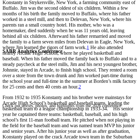
Konstanty in Strykersville, New York, a farming community east of
Buffalo. Jim was the second oldest of six children. Within a few
months of his birth the family moved to Buffalo, where his father
worked in a steel mill, and then to Delevan, New York, where his
parents ran a small country hotel. His mother, who was a
homemaker, died suddenly when he was 11 years old, leaving
behind all six children. Afterward his father remarried and moved
the family to a farm seven miles from Delevan in Eagle, New York,
where Jim learned the rigors of farm work.
1
He also attended
SABR Analytics Conference
nearby Arcade High School, where he played basketball and
baseball. When his father moved the family back to Buffalo and to a
steady paycheck at the steel mills, Jim and his next youngest brother,
Johnnie, stayed in Arcade, to finish high school. They rented a room
over a store from the town drunk and Jim worked part-time during
the school year and full-time in the summer at Borden’s milk factory
for 25 cents and then 40 cents an hour.
2
From 1932 to 1935 Konstanty and his brother were mainstays for
Arcade High School’s basketball and baseball teams, leading the
Check out stories, photos, and highlights from the 2026 conference.
basketball team to a league championship in 1933-34. His senior
year he captained three teams: basketball, baseball, and his high
school’s first 11-man football team. He pitched when not playing in
the field for the baseball team and was named team MVP his junior
and senior years. After his junior year as well as after graduation,
Konstanty played on the crack Arcade town team in the Suburban