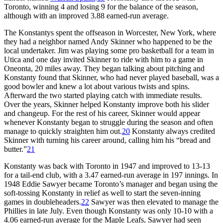
Toronto, winning 4 and losing 9 for the balance of the season,
although with an improved 3.88 earned-run average.
The Konstantys spent the offseason in Worcester, New York, where
they had a neighbor named Andy Skinner who happened to be the
local undertaker. Jim was playing some pro basketball for a team in
Utica and one day invited Skinner to ride with him to a game in
Oneonta, 20 miles away. They began talking about pitching and
Konstanty found that Skinner, who had never played baseball, was a
good bowler and knew a lot about various twists and spins.
Afterward the two started playing catch with immediate results.
Over the years, Skinner helped Konstanty improve both his slider
and changeup. For the rest of his career, Skinner would appear
whenever Konstanty began to struggle during the season and often
manage to quickly straighten him out.
20
Konstanty always credited
Skinner with turning his career around, calling him his “bread and
butter.”
21
Konstanty was back with Toronto in 1947 and improved to 13-13
for a tail-end club, with a 3.47 earned-run average in 197 innings. In
1948 Eddie Sawyer became Toronto’s manager and began using the
soft-tossing Konstanty in relief as well to start the seven-inning
games in doubleheaders.
22
Sawyer was then elevated to manage the
Phillies in late July. Even though Konstanty was only 10-10 with a
4.06 earned-run average for the Maple Leafs, Sawyer had seen