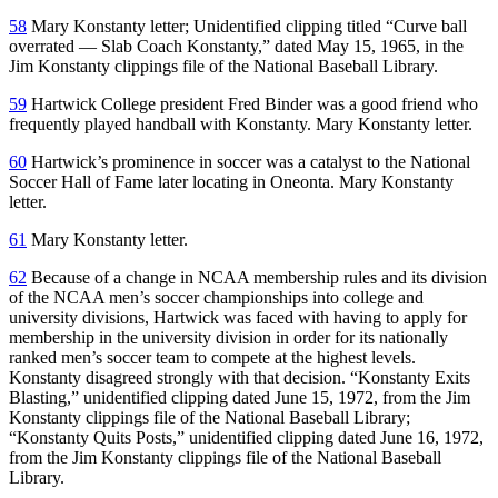
58
Mary Konstanty letter; Unidentified clipping titled “Curve ball
overrated — Slab Coach Konstanty,” dated May 15, 1965, in the
Jim Konstanty clippings file of the National Baseball Library.
59
Hartwick College president Fred Binder was a good friend who
frequently played handball with Konstanty. Mary Konstanty letter.
60
Hartwick’s prominence in soccer was a catalyst to the National
Soccer Hall of Fame later locating in Oneonta. Mary Konstanty
letter.
61
Mary Konstanty letter.
62
Because of a change in NCAA membership rules and its division
of the NCAA men’s soccer championships into college and
university divisions, Hartwick was faced with having to apply for
membership in the university division in order for its nationally
ranked men’s soccer team to compete at the highest levels.
Konstanty disagreed strongly with that decision. “Konstanty Exits
Blasting,” unidentified clipping dated June 15, 1972, from the Jim
Konstanty clippings file of the National Baseball Library;
“Konstanty Quits Posts,” unidentified clipping dated June 16, 1972,
from the Jim Konstanty clippings file of the National Baseball
Library.