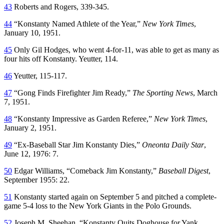
43
Roberts and Rogers, 339-345.
44
“Konstanty Named Athlete of the Year,”
New York Times
,
January 10, 1951.
45
Only Gil Hodges, who went 4-for-11, was able to get as many as
four hits off Konstanty. Yeutter, 114.
46
Yeutter, 115-117.
47
“Gong Finds Firefighter Jim Ready,”
The Sporting News
, March
7, 1951.
48
“Konstanty Impressive as Garden Referee,”
New York Times
,
January 2, 1951.
49
“Ex-Baseball Star Jim Konstanty Dies,”
Oneonta Daily Star
,
June 12, 1976: 7.
50
Edgar Williams, “Comeback Jim Konstanty,”
Baseball Digest
,
September 1955: 22.
51
Konstanty started again on September 5 and pitched a complete-
game 5-4 loss to the New York Giants in the Polo Grounds.
52
Joseph M. Sheehan, “Konstanty Quits Doghouse for Yank