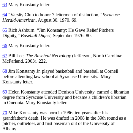
63
Mary Konstanty letter.
64
“Varsity Club to honor 7 lettermen of distinction,”
Syracuse
Herald-American
, August 30, 1970, 69.
65
Rich Ashburn, “Jim Konstanty: He Gave Relief Pitchers
Dignity,”
Baseball Digest
, September 1976: 80.
66
Mary Konstanty letter.
67
Bill Lee,
The Baseball Necrology
(Jefferson, North Carolina:
McFarland, 2003), 222.
68
Jim Konstanty Jr. played basketball and baseball at Cornell
before attending law school at Syracuse University. Mary
Konstanty letter.
69
Helen Konstanty attended Denison University, earned a librarian
degree from Syracuse University and became a children’s librarian
in Oneonta. Mary Konstanty letter.
70
Mike Konstanty was born in 1986, ten years after his
grandfather’s death. He was drafted in 2008 in the 39th round as a
pitcher, outfielder, and first baseman out of the University of
Albany.