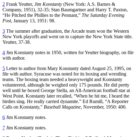
2
Frank Yeutter,
Jim Konstanty
(New York: A.S. Barnes &
Company, 1951), 32-35; Stan Baumgartner and Harry T. Paxton,
“He Pitched the Phillies to the Pennant,”
The Saturday Evening
Post
, January 13, 1951: 98.
3
The summer after graduation, the Arcade team won the Western
New York playoffs and went on to capture the New York State title.
Yeutter, 37-38.
4
Jim Konstanty notes in 1950, written for Yeutter biography, on file
with author.
5
Letter to author from Mary Konstanty dated August 25, 1995, on
file with author. Syracuse was noted for its boxing and wrestling
teams. The boxing team needed a heavyweight and Konstanty
volunteered, although he weighed only 175 pounds. He did pretty
well until he boxed George Stella, an All-American football star at
West Point. Konstanty later recalled, “When he hit me, I heard the
birdies sing. He really carried dynamite.” Ed Rumill, “A Reporter
Calls on Konstanty,”
Baseball Magazine
, November, 1950: 400.
6
Jim Konstanty notes.
7
Jim Konstanty notes.