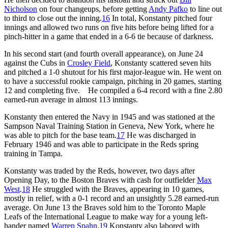
Nicholson
on four changeups, before getting
Andy Pafko
to line out
to third to close out the inning.
16
In total, Konstanty pitched four
innings and allowed two runs on five hits before being lifted for a
pinch-hitter in a game that ended in a 6-6 tie because of darkness.
In his second start (and fourth overall appearance), on June 24
against the Cubs in
Crosley Field
, Konstanty scattered seven hits
and pitched a 1-0 shutout for his first major-league win. He went on
to have a successful rookie campaign, pitching in 20 games, starting
12 and completing five. He compiled a 6-4 record with a fine 2.80
earned-run average in almost 113 innings.
Konstanty then entered the Navy in 1945 and was stationed at the
Sampson Naval Training Station in Geneva, New York, where he
was able to pitch for the base team.
17
He was discharged in
February 1946 and was able to participate in the Reds spring
training in Tampa.
Konstanty was traded by the Reds, however, two days after
Opening Day, to the Boston Braves with cash for outfielder
Max
West
.
18
He struggled with the Braves, appearing in 10 games,
mostly in relief, with a 0-1 record and an unsightly 5.28 earned-run
average. On June 13 the Braves sold him to the Toronto Maple
Leafs of the International League to make way for a young left-
hander named
Warren Spahn
.
19
Konstanty also labored with