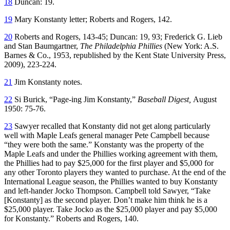
18
Duncan: 19.
19
Mary Konstanty letter; Roberts and Rogers, 142.
20
Roberts and Rogers, 143-45; Duncan: 19, 93; Frederick G. Lieb
and Stan Baumgartner,
The Philadelphia Phillies
(New York: A.S.
Barnes & Co., 1953, republished by the Kent State University Press,
2009), 223-224.
21
Jim Konstanty notes.
22
Si Burick, “Page-ing Jim Konstanty,”
Baseball Digest,
August
1950: 75-76.
23
Sawyer recalled that Konstanty did not get along particularly
well with Maple Leafs general manager Pete Campbell because
“they were both the same.” Konstanty was the property of the
Maple Leafs and under the Phillies working agreement with them,
the Phillies had to pay $25,000 for the first player and $5,000 for
any other Toronto players they wanted to purchase. At the end of the
International League season, the Phillies wanted to buy Konstanty
and left-hander Jocko Thompson. Campbell told Sawyer, “Take
[Konstanty] as the second player. Don’t make him think he is a
$25,000 player. Take Jocko as the $25,000 player and pay $5,000
for Konstanty.” Roberts and Rogers, 140.