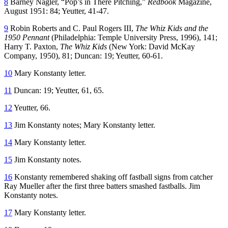
8
Barney Nagler, “Pop’s in There Pitching,”
Redbook
Magazine,
August 1951: 84; Yeutter, 41-47.
9
Robin Roberts and C. Paul Rogers III,
The Whiz Kids and the
1950 Pennant
(Philadelphia: Temple University Press, 1996), 141;
Harry T. Paxton,
The Whiz Kids
(New York: David McKay
Company, 1950), 81; Duncan: 19; Yeutter, 60-61.
10
Mary Konstanty letter.
11
Duncan: 19; Yeutter, 61, 65.
12
Yeutter, 66.
13
Jim Konstanty notes; Mary Konstanty letter.
14
Mary Konstanty letter.
15
Jim Konstanty notes.
16
Konstanty remembered shaking off fastball signs from catcher
Ray Mueller after the first three batters smashed fastballs. Jim
Konstanty notes.
17
Mary Konstanty letter.