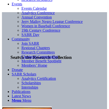
Events
Events Calendar
Analytics Conference
Annual Convention
Jerry Malloy Negro League Conference
Women in Baseball Conference
19th Century Conference
SABR Day
Community
Join SABR
Regional Chapters
Research Committees
Chartered Communities
Search the Research Collection
Member Benefit Spotlight
Members’ Home
Donate
SABR Scholars
Analytics Certification
Scholarships
Internships
Publications
Latest News
Menu
Menu