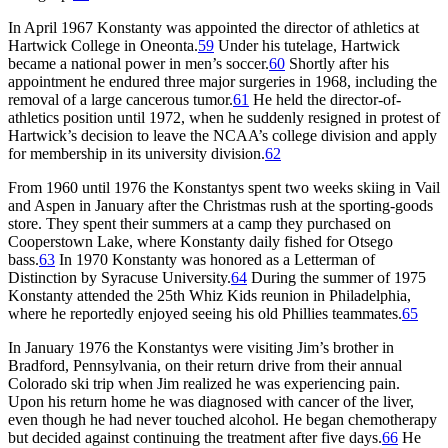
In April 1967 Konstanty was appointed the director of athletics at
Hartwick College in Oneonta.
59
Under his tutelage, Hartwick
became a national power in men’s soccer.
60
Shortly after his
appointment he endured three major surgeries in 1968, including the
removal of a large cancerous tumor.
61
He held the director-of-
athletics position until 1972, when he suddenly resigned in protest of
Hartwick’s decision to leave the NCAA’s college division and apply
for membership in its university division.
62
From 1960 until 1976 the Konstantys spent two weeks skiing in Vail
and Aspen in January after the Christmas rush at the sporting-goods
store. They spent their summers at a camp they purchased on
Cooperstown Lake, where Konstanty daily fished for Otsego
bass.
63
In 1970 Konstanty was honored as a Letterman of
Distinction by Syracuse University.
64
During the summer of 1975
Konstanty attended the 25th Whiz Kids reunion in Philadelphia,
where he reportedly enjoyed seeing his old Phillies teammates.
65
In January 1976 the Konstantys were visiting Jim’s brother in
Bradford, Pennsylvania, on their return drive from their annual
Colorado ski trip when Jim realized he was experiencing pain.
Upon his return home he was diagnosed with cancer of the liver,
even though he had never touched alcohol. He began chemotherapy
but decided against continuing the treatment after five days.
66
He