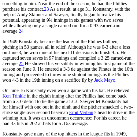
something in him. Near the end of the season, he had the Phillies
purchase his contract.
23
As a result, at age 31, Konstanty, with the
help of Andy Skinner and Sawyer, finally began to realize his
potential, appearing in 9⅔ innings in six games with two saves
while allowing only a single earned run for a 0.93 earned-run
average.
24
In 1949 Konstanty became the leader of the Phillies bullpen,
pitching in 53 games, all in relief. Although he was 0-3 after a loss
on June 3, he won nine of his next 11 decisions to finish 9-5. He
captured seven saves in 97 innings and compiled a 3.25 earned-run
average.
25
He showed his versatility in winning his first game of the
season on June 9. He entered a 3-3 tie against the Pirates in the 10th
inning and proceeded to throw nine shutout innings as the Phillies
won 4-3 in the 19th inning on a sacrifice fly by
Jack Mayo
.
On June 16 Konstanty even won a game with his bat. He relieved
Ken Trinkle
in the eighth inning after the Phillies had come back
from a 3-0 deficit to tie the game at 3-3. Sawyer let Konstanty bat
for himself with one out in the ninth and the pitcher smacked a two-
strike single over second baseman
Emil Verban
’s head to drive in the
winning run. It was an uncommon occurrence: For his career, he
had 33 hits in 202 at-bats for a .163 average.
Konstanty gave many of the top hitters in the league fits in 1949,