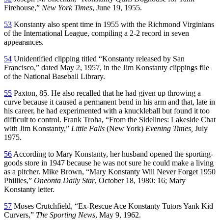
Firehouse,”
New York Times
, June 19, 1955.
53
Konstanty also spent time in 1955 with the Richmond Virginians
of the International League, compiling a 2-2 record in seven
appearances.
54
Unidentified clipping titled “Konstanty released by San
Francisco,” dated May 2, 1957, in the Jim Konstanty clippings file
of the National Baseball Library.
55
Paxton, 85. He also recalled that he had given up throwing a
curve because it caused a permanent bend in his arm and that, late in
his career, he had experimented with a knuckleball but found it too
difficult to control. Frank Troha, “From the Sidelines: Lakeside Chat
with Jim Konstanty,”
Little Falls
(New York)
Evening Times,
July
1975.
56
According to Mary Konstanty, her husband opened the sporting-
goods store in 1947 because he was not sure he could make a living
as a pitcher. Mike Brown, “Mary Konstanty Will Never Forget 1950
Phillies,”
Oneonta Daily Star
, October 18, 1980: 16; Mary
Konstanty letter.
57
Moses Crutchfield, “Ex-Rescue Ace Konstanty Tutors Yank Kid
Curvers,”
The Sporting News
, May 9, 1962.