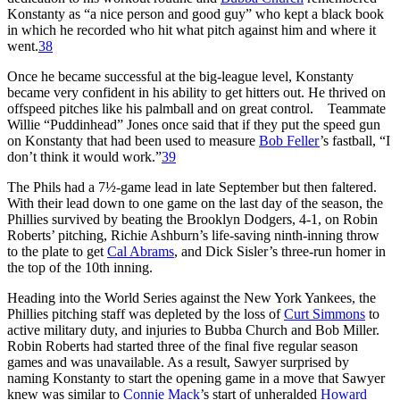
Konstanty as “a nice person and good guy” who kept a black book
in which he recorded who hit what pitch against him and where it
went.
38
Once he became successful at the big-league level, Konstanty
became very confident in his ability to get hitters out. He thrived on
offspeed pitches like his palmball and on great control. Teammate
Willie “Puddinhead” Jones once said that if they put the speed gun
on Konstanty that had been used to measure
Bob Feller
’s fastball, “I
don’t think it would work.”
39
The Phils had a 7½-game lead in late September but then faltered.
With their lead down to one game on the last day of the season, the
Phillies survived by beating the Brooklyn Dodgers, 4-1, on Robin
Roberts’ pitching, Richie Ashburn’s life-saving ninth-inning throw
to the plate to get
Cal Abrams
, and Dick Sisler’s three-run homer in
the top of the 10th inning.
Heading into the World Series against the New York Yankees, the
Phillies pitching staff was depleted by the loss of
Curt Simmons
to
active military duty, and injuries to Bubba Church and Bob Miller.
Robin Roberts had started three of the final five regular season
games and was unavailable. As a result, Sawyer surprised by
naming Konstanty to start the opening game in a move that Sawyer
knew was similar to
Connie Mack
’s start of unheralded
Howard