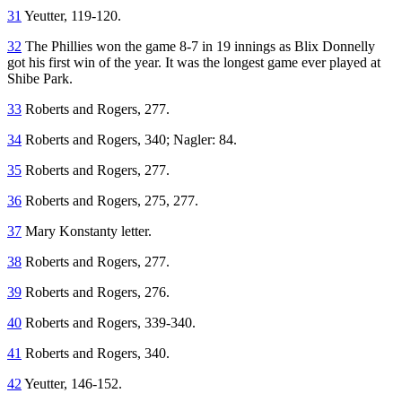
31
Yeutter, 119-120.
32
The Phillies won the game 8-7 in 19 innings as Blix Donnelly
got his first win of the year. It was the longest game ever played at
Shibe Park.
33
Roberts and Rogers, 277.
34
Roberts and Rogers, 340; Nagler: 84.
35
Roberts and Rogers, 277.
36
Roberts and Rogers, 275, 277.
37
Mary Konstanty letter.
38
Roberts and Rogers, 277.
39
Roberts and Rogers, 276.
40
Roberts and Rogers, 339-340.
41
Roberts and Rogers, 340.
42
Yeutter, 146-152.