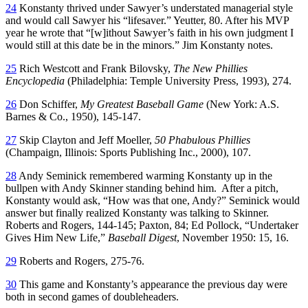
24
Konstanty thrived under Sawyer’s understated managerial style
and would call Sawyer his “lifesaver.” Yeutter, 80. After his MVP
year he wrote that “[w]ithout Sawyer’s faith in his own judgment I
would still at this date be in the minors.” Jim Konstanty notes.
25
Rich Westcott and Frank Bilovsky,
The New Phillies
Encyclopedia
(Philadelphia: Temple University Press, 1993), 274.
26
Don Schiffer,
My Greatest Baseball Game
(New York: A.S.
Barnes & Co., 1950), 145-147.
27
Skip Clayton and Jeff Moeller,
50
Phabulous
Phillies
(Champaign, Illinois: Sports Publishing Inc., 2000), 107.
28
Andy Seminick remembered warming Konstanty up in the
bullpen with Andy Skinner standing behind him. After a pitch,
Konstanty would ask, “How was that one, Andy?” Seminick would
answer but finally realized Konstanty was talking to Skinner.
Roberts and Rogers, 144-145; Paxton, 84; Ed Pollock, “Undertaker
Gives Him New Life,”
Baseball Digest
, November 1950: 15, 16.
29
Roberts and Rogers, 275-76.
30
This game and Konstanty’s appearance the previous day were
both in second games of doubleheaders.