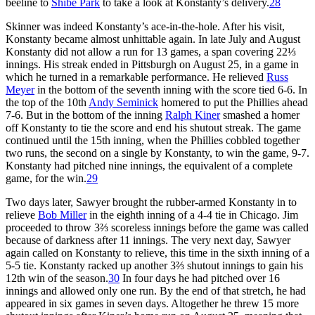
beeline to
Shibe Park
to take a look at Konstanty’s delivery.
28
Skinner was indeed Konstanty’s ace-in-the-hole. After his visit,
Konstanty became almost unhittable again. In late July and August
Konstanty did not allow a run for 13 games, a span covering 22⅓
innings. His streak ended in Pittsburgh on August 25, in a game in
which he turned in a remarkable performance. He relieved
Russ
Meyer
in the bottom of the seventh inning with the score tied 6-6. In
the top of the 10th
Andy Seminick
homered to put the Phillies ahead
7-6. But in the bottom of the inning
Ralph Kiner
smashed a homer
off Konstanty to tie the score and end his shutout streak. The game
continued until the 15th inning, when the Phillies cobbled together
two runs, the second on a single by Konstanty, to win the game, 9-7.
Konstanty had pitched nine innings, the equivalent of a complete
game, for the win.
29
Two days later, Sawyer brought the rubber-armed Konstanty in to
relieve
Bob Miller
in the eighth inning of a 4-4 tie in Chicago. Jim
proceeded to throw 3⅔ scoreless innings before the game was called
because of darkness after 11 innings. The very next day, Sawyer
again called on Konstanty to relieve, this time in the sixth inning of a
5-5 tie. Konstanty racked up another 3⅔ shutout innings to gain his
12th win of the season.
30
In four days he had pitched over 16
innings and allowed only one run. By the end of that stretch, he had
appeared in six games in seven days. Altogether he threw 15 more