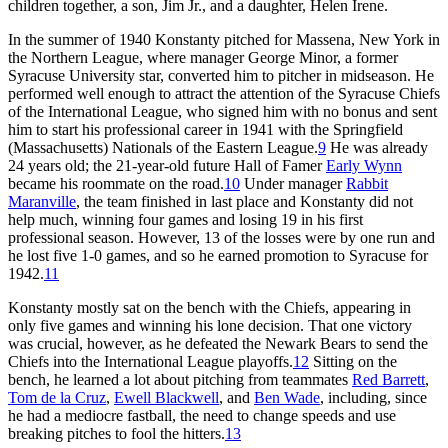
children together, a son, Jim Jr., and a daughter, Helen Irene.
In the summer of 1940 Konstanty pitched for Massena, New York in
the Northern League, where manager George Minor, a former
Syracuse University star, converted him to pitcher in midseason. He
performed well enough to attract the attention of the Syracuse Chiefs
of the International League, who signed him with no bonus and sent
him to start his professional career in 1941 with the Springfield
(Massachusetts) Nationals of the Eastern League.
9
He was already
24 years old; the 21-year-old future Hall of Famer
Early Wynn
became his roommate on the road.
10
Under manager
Rabbit
Maranville
, the team finished in last place and Konstanty did not
help much, winning four games and losing 19 in his first
professional season. However, 13 of the losses were by one run and
he lost five 1-0 games, and so he earned promotion to Syracuse for
1942.
11
Konstanty mostly sat on the bench with the Chiefs, appearing in
only five games and winning his lone decision. That one victory
was crucial, however, as he defeated the Newark Bears to send the
Chiefs into the International League playoffs.
12
Sitting on the
bench, he learned a lot about pitching from teammates
Red Barrett
,
Tom de la Cruz
,
Ewell Blackwell
, and
Ben Wade
, including, since
he had a mediocre fastball, the need to change speeds and use
breaking pitches to fool the hitters.
13