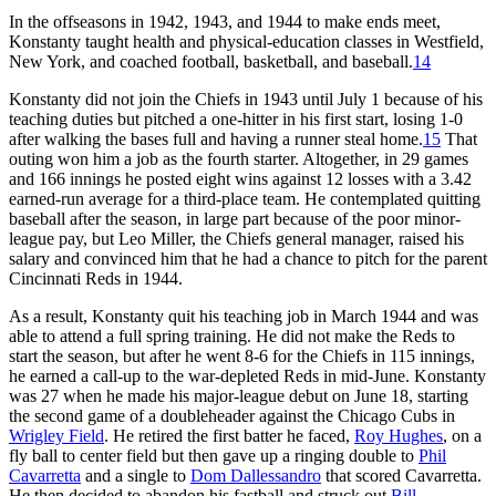
In the offseasons in 1942, 1943, and 1944 to make ends meet,
Konstanty taught health and physical-education classes in Westfield,
New York, and coached football, basketball, and baseball.
14
Konstanty did not join the Chiefs in 1943 until July 1 because of his
teaching duties but pitched a one-hitter in his first start, losing 1-0
after walking the bases full and having a runner steal home.
15
That
outing won him a job as the fourth starter. Altogether, in 29 games
and 166 innings he posted eight wins against 12 losses with a 3.42
earned-run average for a third-place team. He contemplated quitting
baseball after the season, in large part because of the poor minor-
league pay, but Leo Miller, the Chiefs general manager, raised his
salary and convinced him that he had a chance to pitch for the parent
Cincinnati Reds in 1944.
As a result, Konstanty quit his teaching job in March 1944 and was
able to attend a full spring training. He did not make the Reds to
start the season, but after he went 8-6 for the Chiefs in 115 innings,
he earned a call-up to the war-depleted Reds in mid-June. Konstanty
was 27 when he made his major-league debut on June 18, starting
the second game of a doubleheader against the Chicago Cubs in
Wrigley Field
. He retired the first batter he faced,
Roy Hughes
, on a
fly ball to center field but then gave up a ringing double to
Phil
Cavarretta
and a single to
Dom Dallessandro
that scored Cavarretta.
He then decided to abandon his fastball and struck out
Bill