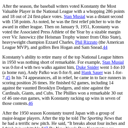
After the season, the baseball writers voted Konstanty the Most
Valuable Player in the National League with a whopping 286 points
and 18 out of 24 first-place votes.
Stan Musial
was a distant second
with 158 points. As noted, he was the first relief pitcher to win the
award in either league. Then on January 9, 1951, Konstanty was
voted the Associated Press Athlete of the Year by a sizable margin
over Vic Janowicz (the Heisman Trophy winner from Ohio State),
heavyweight champion Ezzard Charles,
Phil Rizzuto
(the American
League MVP), and golfers Ben Hogan and Sam Snead.
44
Konstanty’s ability to retire many of the top National League hitters
in 1950 was nothing short of remarkable. For example,
Stan Musial
was 0-for-4 with two walks against him,
Duke Snider
went 1-for-10
(a home run), Andy Pafko was 0-for-9, and
Hank Sauer
was 1-for-
7.
45
In his 74 appearances, all in relief, he came in to face runners in
scoring position 26 times. He finished 62 games, including 14
against the vaunted Brooklyn Dodgers, and nine against the
Cardinals, Giants, and Cubs. The Phillies won a remarkable 30 out
of 46 one-run games, with Konstanty racking up wins in seven of
those contests.
46
After the 1950 season Konstanty toured Japan with a group of
major-league players. After the trip he told
The Sporting News
that
he had a terrific new pitch. He said, “It breaks about four inches and