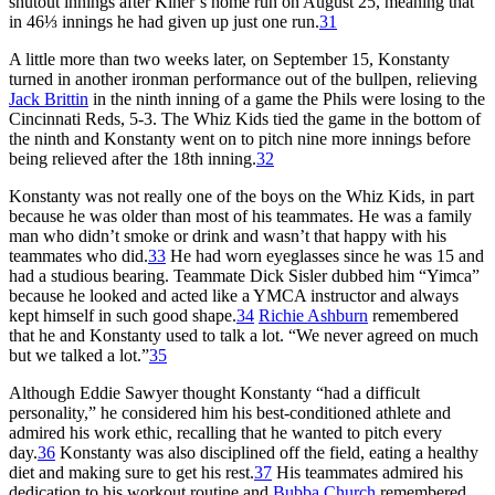
shutout innings after Kiner’s home run on August 25, meaning that
in 46⅓ innings he had given up just one run.
31
A little more than two weeks later, on September 15, Konstanty
turned in another ironman performance out of the bullpen, relieving
Jack Brittin
in the ninth inning of a game the Phils were losing to the
Cincinnati Reds, 5-3. The Whiz Kids tied the game in the bottom of
the ninth and Konstanty went on to pitch nine more innings before
being relieved after the 18th inning.
32
Konstanty was not really one of the boys on the Whiz Kids, in part
because he was older than most of his teammates. He was a family
man who didn’t smoke or drink and wasn’t that happy with his
teammates who did.
33
He had worn eyeglasses since he was 15 and
had a studious bearing. Teammate Dick Sisler dubbed him “Yimca”
because he looked and acted like a YMCA instructor and always
kept himself in such good shape.
34
Richie Ashburn
remembered
that he and Konstanty used to talk a lot. “We never agreed on much
but we talked a lot.”
35
Although Eddie Sawyer thought Konstanty “had a difficult
personality,” he considered him his best-conditioned athlete and
admired his work ethic, recalling that he wanted to pitch every
day.
36
Konstanty was also disciplined off the field, eating a healthy
diet and making sure to get his rest.
37
His teammates admired his
dedication to his workout routine and
Bubba Church
remembered