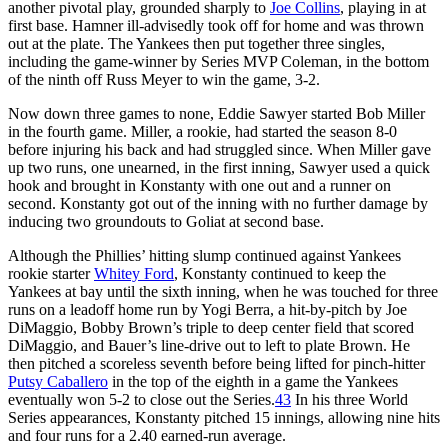
another pivotal play, grounded sharply to
Joe Collins
, playing in at
first base. Hamner ill-advisedly took off for home and was thrown
out at the plate. The Yankees then put together three singles,
including the game-winner by Series MVP Coleman, in the bottom
of the ninth off Russ Meyer to win the game, 3-2.
Now down three games to none, Eddie Sawyer started Bob Miller
in the fourth game. Miller, a rookie, had started the season 8-0
before injuring his back and had struggled since. When Miller gave
up two runs, one unearned, in the first inning, Sawyer used a quick
hook and brought in Konstanty with one out and a runner on
second. Konstanty got out of the inning with no further damage by
inducing two groundouts to Goliat at second base.
Although the Phillies’ hitting slump continued against Yankees
rookie starter
Whitey Ford
, Konstanty continued to keep the
Yankees at bay until the sixth inning, when he was touched for three
runs on a leadoff home run by Yogi Berra, a hit-by-pitch by Joe
DiMaggio, Bobby Brown’s triple to deep center field that scored
DiMaggio, and Bauer’s line-drive out to left to plate Brown. He
then pitched a scoreless seventh before being lifted for pinch-hitter
Putsy Caballero
in the top of the eighth in a game the Yankees
eventually won 5-2 to close out the Series.
43
In his three World
Series appearances, Konstanty pitched 15 innings, allowing nine hits
and four runs for a 2.40 earned-run average.