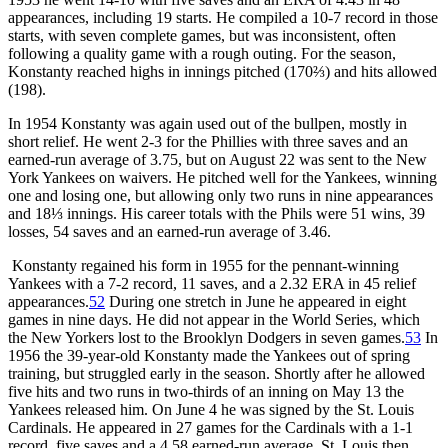
appearances, including 19 starts. He compiled a 10-7 record in those
starts, with seven complete games, but was inconsistent, often
following a quality game with a rough outing. For the season,
Konstanty reached highs in innings pitched (170⅔) and hits allowed
(198).
In 1954 Konstanty was again used out of the bullpen, mostly in
short relief. He went 2-3 for the Phillies with three saves and an
earned-run average of 3.75, but on August 22 was sent to the New
York Yankees on waivers. He pitched well for the Yankees, winning
one and losing one, but allowing only two runs in nine appearances
and 18⅓ innings. His career totals with the Phils were 51 wins, 39
losses, 54 saves and an earned-run average of 3.46.
Konstanty regained his form in 1955 for the pennant-winning
Yankees with a 7-2 record, 11 saves, and a 2.32 ERA in 45 relief
appearances.
52
During one stretch in June he appeared in eight
games in nine days. He did not appear in the World Series, which
the New Yorkers lost to the Brooklyn Dodgers in seven games.
53
In
1956 the 39-year-old Konstanty made the Yankees out of spring
training, but struggled early in the season. Shortly after he allowed
five hits and two runs in two-thirds of an inning on May 13 the
Yankees released him. On June 4 he was signed by the St. Louis
Cardinals. He appeared in 27 games for the Cardinals with a 1-1
record, five saves and a 4.58 earned-run average. St. Louis then