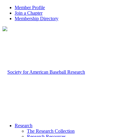
Member Profile
Join a Chapter
Membership Directory
Research
The Research Collection
Research Resources