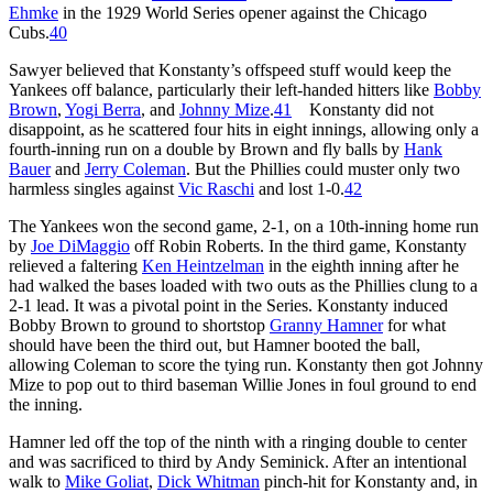
Ehmke
in the 1929 World Series opener against the Chicago
Cubs.
40
Sawyer believed that Konstanty’s offspeed stuff would keep the
Yankees off balance, particularly their left-handed hitters like
Bobby
Brown
,
Yogi Berra
, and
Johnny Mize
.
41
Konstanty did not
disappoint, as he scattered four hits in eight innings, allowing only a
fourth-inning run on a double by Brown and fly balls by
Hank
Bauer
and
Jerry Coleman
. But the Phillies could muster only two
harmless singles against
Vic Raschi
and lost 1-0.
42
The Yankees won the second game, 2-1, on a 10th-inning home run
by
Joe DiMaggio
off Robin Roberts. In the third game, Konstanty
relieved a faltering
Ken Heintzelman
in the eighth inning after he
had walked the bases loaded with two outs as the Phillies clung to a
2-1 lead. It was a pivotal point in the Series. Konstanty induced
Bobby Brown to ground to shortstop
Granny Hamner
for what
should have been the third out, but Hamner booted the ball,
allowing Coleman to score the tying run. Konstanty then got Johnny
Mize to pop out to third baseman Willie Jones in foul ground to end
the inning.
Hamner led off the top of the ninth with a ringing double to center
and was sacrificed to third by Andy Seminick. After an intentional
walk to
Mike Goliat
,
Dick Whitman
pinch-hit for Konstanty and, in