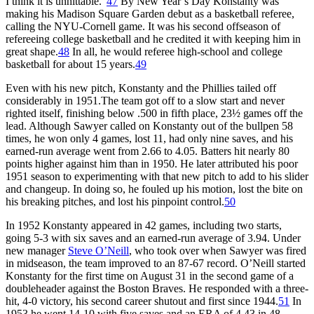
I think it is unhittable.”
47
By New Year’s Day Konstanty was
making his Madison Square Garden debut as a basketball referee,
calling the NYU-Cornell game. It was his second offseason of
refereeing college basketball and he credited it with keeping him in
great shape.
48
In all, he would referee high-school and college
basketball for about 15 years.
49
Even with his new pitch, Konstanty and the Phillies tailed off
considerably in 1951.The team got off to a slow start and never
righted itself, finishing below .500 in fifth place, 23½ games off the
lead. Although Sawyer called on Konstanty out of the bullpen 58
times, he won only 4 games, lost 11, had only nine saves, and his
earned-run average went from 2.66 to 4.05. Batters hit nearly 80
points higher against him than in 1950. He later attributed his poor
1951 season to experimenting with that new pitch to add to his slider
and changeup. In doing so, he fouled up his motion, lost the bite on
his breaking pitches, and lost his pinpoint control.
50
In 1952 Konstanty appeared in 42 games, including two starts,
going 5-3 with six saves and an earned-run average of 3.94. Under
new manager
Steve O’Neill
, who took over when Sawyer was fired
in midseason, the team improved to an 87-67 record. O’Neill started
Konstanty for the first time on August 31 in the second game of a
doubleheader against the Boston Braves. He responded with a three-
hit, 4-0 victory, his second career shutout and first since 1944.
51
In
1953 he went 14-10 with five saves and an ERA of 4.43 in 48