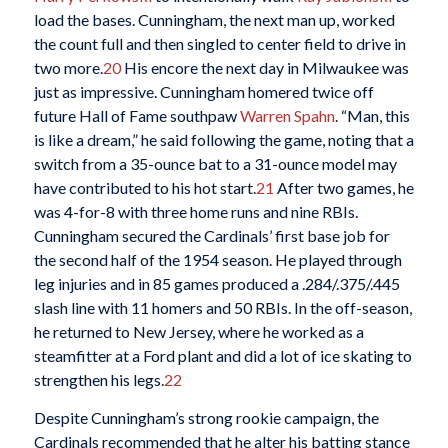
load the bases. Cunningham, the next man up, worked
the count full and then singled to center field to drive in
two more.
20
His encore the next day in Milwaukee was
just as impressive. Cunningham homered twice off
future Hall of Fame southpaw
Warren Spahn
. “Man, this
is like a dream,” he said following the game, noting that a
switch from a 35-ounce bat to a 31-ounce model may
have contributed to his hot start.
21
After two games, he
was 4-for-8 with three home runs and nine RBIs.
Cunningham secured the Cardinals’ first base job for
the second half of the 1954 season. He played through
leg injuries and in 85 games produced a .284/.375/.445
slash line with 11 homers and 50 RBIs. In the off-season,
he returned to New Jersey, where he worked as a
steamfitter at a Ford plant and did a lot of ice skating to
strengthen his legs.
22
Despite Cunningham’s strong rookie campaign, the
Cardinals recommended that he alter his batting stance