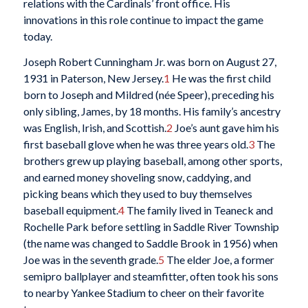
relations with the Cardinals’ front office. His
innovations in this role continue to impact the game
today.
Joseph Robert Cunningham Jr. was born on August 27,
1931 in Paterson, New Jersey.
1
He was the first child
born to Joseph and Mildred (née Speer), preceding his
only sibling, James, by 18 months. His family’s ancestry
was English, Irish, and Scottish.
2
Joe’s aunt gave him his
first baseball glove when he was three years old.
3
The
brothers grew up playing baseball, among other sports,
and earned money shoveling snow, caddying, and
picking beans which they used to buy themselves
baseball equipment.
4
The family lived in Teaneck and
Rochelle Park before settling in Saddle River Township
(the name was changed to Saddle Brook in 1956) when
Joe was in the seventh grade.
5
The elder Joe, a former
semipro ballplayer and steamfitter, often took his sons
to nearby Yankee Stadium to cheer on their favorite