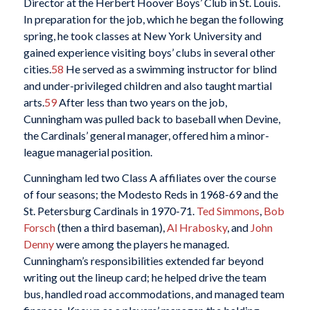
Director at the Herbert Hoover Boys’ Club in St. Louis.
In preparation for the job, which he began the following
spring, he took classes at New York University and
gained experience visiting boys’ clubs in several other
cities.
58
He served as a swimming instructor for blind
and under-privileged children and also taught martial
arts.
59
After less than two years on the job,
Cunningham was pulled back to baseball when Devine,
the Cardinals’ general manager, offered him a minor-
league managerial position.
Cunningham led two Class A affiliates over the course
of four seasons; the Modesto Reds in 1968-69 and the
St. Petersburg Cardinals in 1970-71.
Ted Simmons
,
Bob
Forsch
(then a third baseman),
Al Hrabosky
, and
John
Denny
were among the players he managed.
Cunningham’s responsibilities extended far beyond
writing out the lineup card; he helped drive the team
bus, handled road accommodations, and managed team