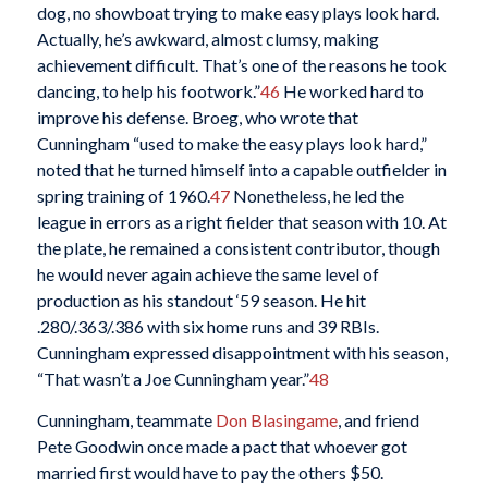
dog, no showboat trying to make easy plays look hard.
Actually, he’s awkward, almost clumsy, making
achievement difficult. That’s one of the reasons he took
dancing, to help his footwork.”
46
He worked hard to
improve his defense. Broeg, who wrote that
Cunningham “used to make the easy plays look hard,”
noted that he turned himself into a capable outfielder in
spring training of 1960.
47
Nonetheless, he led the
league in errors as a right fielder that season with 10. At
the plate, he remained a consistent contributor, though
he would never again achieve the same level of
production as his standout ‘59 season. He hit
.280/.363/.386 with six home runs and 39 RBIs.
Cunningham expressed disappointment with his season,
“That wasn’t a Joe Cunningham year.”
48
Cunningham, teammate
Don Blasingame
, and friend
Pete Goodwin once made a pact that whoever got
married first would have to pay the others $50.