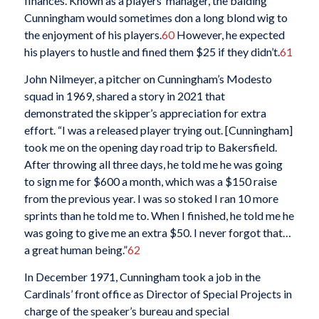
finances. Known as a players’ manager, the balding
Cunningham would sometimes don a long blond wig to
the enjoyment of his players.
60
However, he expected
his players to hustle and fined them $25 if they didn’t.
61
John Nilmeyer, a pitcher on Cunningham’s Modesto
squad in 1969, shared a story in 2021 that
demonstrated the skipper’s appreciation for extra
effort. “I was a released player trying out. [Cunningham]
took me on the opening day road trip to Bakersfield.
After throwing all three days, he told me he was going
to sign me for $600 a month, which was a $150 raise
from the previous year. I was so stoked I ran 10 more
sprints than he told me to. When I finished, he told me he
was going to give me an extra $50. I never forgot that…
a great human being.”
62
In December 1971, Cunningham took a job in the
Cardinals’ front office as Director of Special Projects in
charge of the speaker’s bureau and special