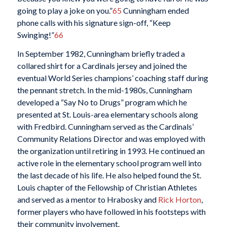
going to play a joke on you.”
65
Cunningham ended
phone calls with his signature sign-off, “Keep
Swinging!”
66
In September 1982, Cunningham briefly traded a
collared shirt for a Cardinals jersey and joined the
eventual World Series champions’ coaching staff during
the pennant stretch. In the mid-1980s, Cunningham
developed a “Say No to Drugs” program which he
presented at St. Louis-area elementary schools along
with Fredbird. Cunningham served as the Cardinals’
Community Relations Director and was employed with
the organization until retiring in 1993. He continued an
active role in the elementary school program well into
the last decade of his life. He also helped found the St.
Louis chapter of the Fellowship of Christian Athletes
and served as a mentor to Hrabosky and
Rick Horton
,
former players who have followed in his footsteps with
their community involvement.