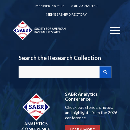
MEMBER PROFILE
JOIN A CHAPTER
MEMBERSHIP DIRECTORY
Search the Research Collection
SABR Analytics
Conference
Check out stories, photos,
and highlights from the 2026
conference.
LEARN MORE