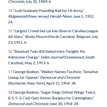
Chronicle
, July 31, 1949: 6.
14
“Lodi Graduate Pounding Ball for US Army,”
Ridgewood
(New Jersey)
Herald-News
, June 5, 1952:
24.
15
“Largest Crowd See Luckies Bow to Carolina League
All-Stars,”
Rocky Mount
(North Carolina)
Telegram
, July
23, 1951: 6.
16
“Baseball Twin-Bill Slated Here Tonight; No
Admission Charge,”
Index Journal
(Greenwood, South
Carolina), May 2, 1953: 6.
17
George Beahon, “Walker Names Faszholz, Tentative
Lineup for Opener,”
Democrat and Chronicle
(Rochester, New York), April 15, 1954: 34.
18
George Beahon, “Sugar Kings Defeat Wings Twice,
8-5, 5-3; Club Gets Alston, Burgess for Cunningham,”
Democrat and Chronicle
, June 30, 1954: 24.