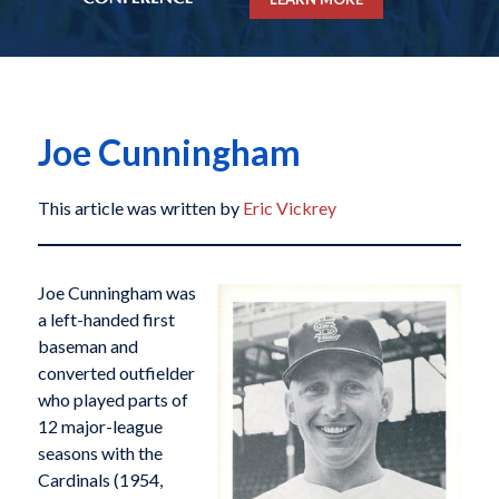
Joe Cunningham
This article was written by
Eric Vickrey
Joe Cunningham was
a left-handed first
baseman and
converted outfielder
who played parts of
12 major-league
seasons with the
Cardinals (1954,