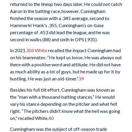
returned to the lineup two days later. He could not catch
Aaron in the batting race, however. Cunningham
finished the season with a .345 average, second to
Hammerin’ Hank’s .355. Cunningham’s on-base
percentage of .453 did lead the league, and he was
second in walks (88) and sixth in OPS (.931).
In 2021,
Bill White
recalled the impact Cunningham had
on his teammates: “He kept us loose. He was always out
there with a positive word and attitude. He did not have
as much ability as a lot of guys, but he made up for it by
hustling. He was just an old-timer.”
39
Besides his full tilt effort, Cunningham was known as
the “man with a thousand batting stances.” He would
vary his stance depending on the pitcher and what felt
right. “The pitchers didn’t know what the hell was going
on,” recalled White.
40
Cunningham was the subject of off-season trade