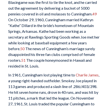
Blasingame was the first to tie the knot, and he carried
out the agreement by delivering a bucket of 5000
pennies covered in oil and molasses to Cunningham.
49
On October 29, 1960, Cunningham married Kathryn
“Kathe” Dillard in the bride’s hometown of Mountain
Springs, Arkansas. Kathe had been working as a
secretary at Rawlings Sporting Goods when Joe met her
while looking at baseball equipment a few years
before.
50
The news of Cunningham’s marriage surely
disappointed his three fan clubs comprised of female
rooters.
51
The couple honeymooned in Hawaii and
resided in St. Louis.
In 1961, Cunningham lost playing time to
Charlie James
,
a young right-handed outfielder. Smokey Joe played in
113 games and produced a slash line of .286/.403/.398.
He hit seven home runs, drove in 40 runs, and was hit by
11 pitches, a mark that led the league. On November
27, 1961, St. Louis traded the popular Cunningham to