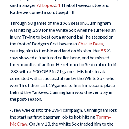
said manager
Al Lopez
.
54
That off-season, Joe and
Kathe welcomed a son, Joseph III.
Through 50 games of the 1963 season, Cunningham
was hitting .258 for the White Sox when he suffered an
injury. Trying to beat out a ground ball, he stepped on
the foot of Dodgers first baseman
Charlie Dees
,
causing him to tumble and land on his shoulder.
55
X-
rays showed a fractured collar bone, and he missed
three months of action. He returned in September to hit
.383 with a .500 OBP in 21 games. His hot streak
coincided with a successful run by the White Sox, who
won 15 of their last 19 games to finish in second place
behind the Yankees. Cunningham would never play in
the post-season.
A few weeks into the 1964 campaign, Cunningham lost
the starting first baseman job to hot-hitting
Tommy
McCraw
. On July 13, the White Sox traded him to the