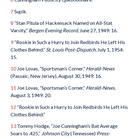
7
Supik.
8
“Stan Pitula of Hackensack Named on All-Stat
Varsity,”
Bergen Evening Record
, June 27, 1949: 16.
9
“Rookie in Such a Hurry to Join Redbirds He Left His
Clothes Behind,”
St. Louis Post-Dispatch
, July 1, 1954:
15.
10
Joe Lovas, “Sportsman’s Corner,”
Herald-News
(Passaic, New Jersey), August 30, 1949: 16.
11
Joe Lovas, “Sportsman’s Corner,”
Herald-News
,
August 3, 1949: 20.
12
“Rookie in Such a Hurry to Join Redbirds He Left His
Clothes Behind.”
13
Tommy Hodge, “Joe Cunningham’s Bat Average
Soars to .425,”
Johnson City
(Tennessee)
Press-