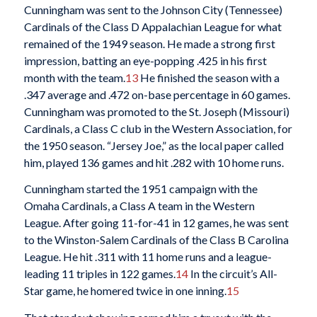
Cunningham was sent to the Johnson City (Tennessee)
Cardinals of the Class D Appalachian League for what
remained of the 1949 season. He made a strong first
impression, batting an eye-popping .425 in his first
month with the team.
13
He finished the season with a
.347 average and .472 on-base percentage in 60 games.
Cunningham was promoted to the St. Joseph (Missouri)
Cardinals, a Class C club in the Western Association, for
the 1950 season. “Jersey Joe,” as the local paper called
him, played 136 games and hit .282 with 10 home runs.
Cunningham started the 1951 campaign with the
Omaha Cardinals, a Class A team in the Western
League. After going 11-for-41 in 12 games, he was sent
to the Winston-Salem Cardinals of the Class B Carolina
League. He hit .311 with 11 home runs and a league-
leading 11 triples in 122 games.
14
In the circuit’s All-
Star game, he homered twice in one inning.
15