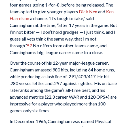
four games, going 1-for-8, before being released. The
team opted to give younger players
Dick Nen
and
Ken
Harrelson
a chance. “It’s tough to take,” said
Cunningham at the time, “after 17 years in the game. But
I’m not bitter — I don’t hold grudges — I just think, and I
guess all vets think the same way, that I’m not
through.”
57
No offers from other teams came, and
Cunningham’s big-league career came to a close.
Over the course of his 12-year major-league career,
Cunningham amassed 980 hits, including 64 home runs,
while producing a slash line of .291/.403/.417. He hit
.280 versus lefties and .297 against righties. His on base
rate ranks among the game’s all-time best, and his
advanced metrics (22.3 career WAR and 120 OPS+) are
impressive for a player who played more than 100
games only six times.
In December 1966, Cunningham was named Physical