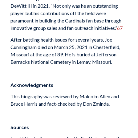
DeWitt III in 2021. “Not only was he an outstanding
player, but his contributions off the field were
paramount in building the Cardinals fan base through
innovative group sales and fan outreach initiatives.”
67
After battling health issues for several years, Joe
Cunningham died on March 25, 2021 in Chesterfield,
Missouri at the age of 89. He is buried at Jefferson
Barracks National Cemetery in Lemay, Missouri.
Acknowledgments
This biography was reviewed by Malcolm Allen and
Bruce Harris and fact-checked by Don Zminda.
Sources