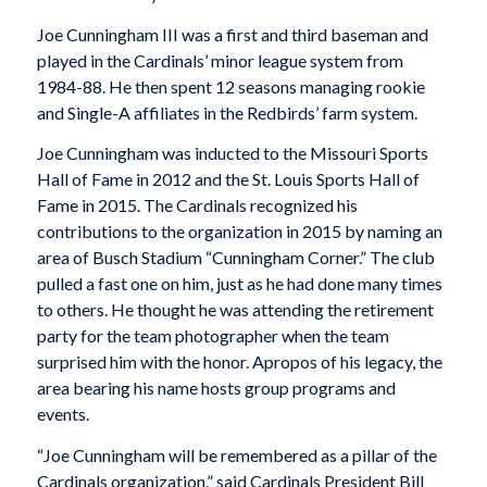
Joe Cunningham III was a first and third baseman and
played in the Cardinals’ minor league system from
1984-88. He then spent 12 seasons managing rookie
and Single-A affiliates in the Redbirds’ farm system.
Joe Cunningham was inducted to the Missouri Sports
Hall of Fame in 2012 and the St. Louis Sports Hall of
Fame in 2015. The Cardinals recognized his
contributions to the organization in 2015 by naming an
area of Busch Stadium “Cunningham Corner.” The club
pulled a fast one on him, just as he had done many times
to others. He thought he was attending the retirement
party for the team photographer when the team
surprised him with the honor. Apropos of his legacy, the
area bearing his name hosts group programs and
events.
“Joe Cunningham will be remembered as a pillar of the
Cardinals organization,” said Cardinals President Bill