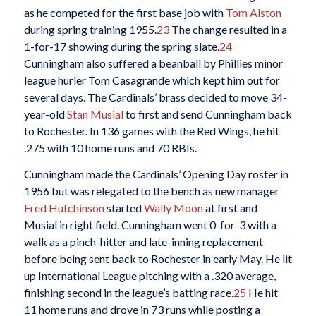
as he competed for the first base job with
Tom Alston
during spring training 1955.
23
The change resulted in a
1-for-17 showing during the spring slate.
24
Cunningham also suffered a beanball by Phillies minor
league hurler Tom Casagrande which kept him out for
several days. The Cardinals’ brass decided to move 34-
year-old
Stan Musial
to first and send Cunningham back
to Rochester. In 136 games with the Red Wings, he hit
.275 with 10 home runs and 70 RBIs.
Cunningham made the Cardinals’ Opening Day roster in
1956 but was relegated to the bench as new manager
Fred Hutchinson
started
Wally Moon
at first and
Musial in right field. Cunningham went 0-for-3 with a
walk as a pinch-hitter and late-inning replacement
before being sent back to Rochester in early May. He lit
up International League pitching with a .320 average,
finishing second in the league’s batting race.
25
He hit
11 home runs and drove in 73 runs while posting a