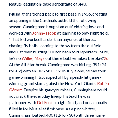
league-leading on-base percentage of .440.
Musial transitioned back to first base in 1956, creating
an opening in the Cardinals outfield the following
season. Cunningham bought an outfielder’s glove and
worked with
Johnny Hopp
at learning to play right field.
“That kid worked harder than anyone out there…
chasing fly balls, learning to throw from the outfield,
and just plain hustling,” Hutchinson told reporters. “Sure,
he’s no
Willie] Mays
out there, but he makes the play.”
26
At the All-Star break, Cunningham was hitting .391 (34-
for-87) with an OPS of 1.132. In July alone, he had four
game-winning hits, capped off by a pinch-hit game-
winning grand slam against the New York Giants’
Rubén
Gómez
. Despite his gaudy numbers, Cunningham could
not crack the everyday lineup. Instead, he was
platooned with
Del Ennis
in right field, and occasionally
filled in for Musial at first base. As a pinch-hitter,
Cunningham batted .400 (12-for-30) with three home