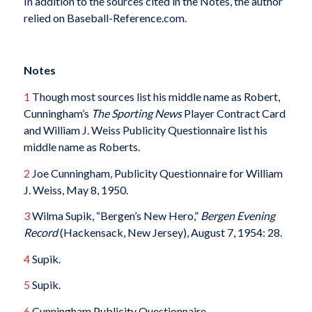
In addition to the sources cited in the Notes, the author
relied on Baseball-Reference.com.
Notes
1
Though most sources list his middle name as Robert,
Cunningham’s
The Sporting News
Player Contract Card
and William J. Weiss Publicity Questionnaire list his
middle name as Roberts.
2
Joe Cunningham, Publicity Questionnaire for William
J. Weiss, May 8, 1950.
3
Wilma Supik, “Bergen’s New Hero,”
Bergen Evening
Record
(Hackensack, New Jersey), August 7, 1954: 28.
4
Supik.
5
Supik.
6
Cunningham Publicity Questionnaire.