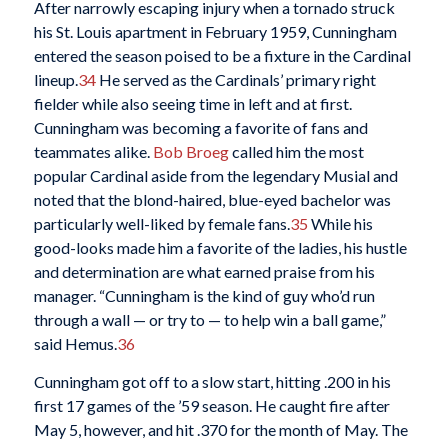
After narrowly escaping injury when a tornado struck
his St. Louis apartment in February 1959, Cunningham
entered the season poised to be a fixture in the Cardinal
lineup.
34
He served as the Cardinals’ primary right
fielder while also seeing time in left and at first.
Cunningham was becoming a favorite of fans and
teammates alike.
Bob Broeg
called him the most
popular Cardinal aside from the legendary Musial and
noted that the blond-haired, blue-eyed bachelor was
particularly well-liked by female fans.
35
While his
good-looks made him a favorite of the ladies, his hustle
and determination are what earned praise from his
manager. “Cunningham is the kind of guy who’d run
through a wall — or try to — to help win a ball game,”
said Hemus.
36
Cunningham got off to a slow start, hitting .200 in his
first 17 games of the ’59 season. He caught fire after
May 5, however, and hit .370 for the month of May. The