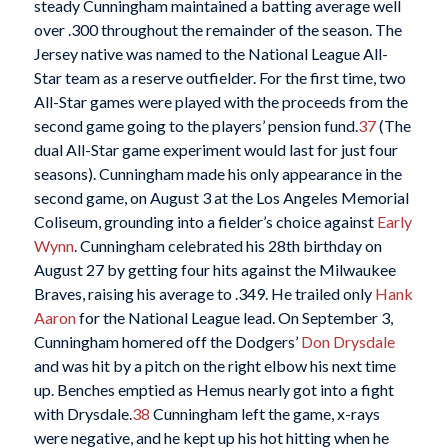
steady Cunningham maintained a batting average well
over .300 throughout the remainder of the season. The
Jersey native was named to the National League All-
Star team as a reserve outfielder. For the first time, two
All-Star games were played with the proceeds from the
second game going to the players’ pension fund.
37
(The
dual All-Star game experiment would last for just four
seasons). Cunningham made his only appearance in the
second game, on August 3 at the Los Angeles Memorial
Coliseum, grounding into a fielder’s choice against
Early
Wynn
. Cunningham celebrated his 28th birthday on
August 27 by getting four hits against the Milwaukee
Braves, raising his average to .349. He trailed only
Hank
Aaron
for the National League lead. On September 3,
Cunningham homered off the Dodgers’
Don Drysdale
and was hit by a pitch on the right elbow his next time
up. Benches emptied as Hemus nearly got into a fight
with Drysdale.
38
Cunningham left the game, x-rays
were negative, and he kept up his hot hitting when he