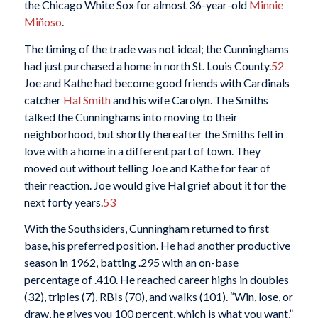
the Chicago White Sox for almost 36-year-old
Minnie
Miñoso
.
The timing of the trade was not ideal; the Cunninghams
had just purchased a home in north St. Louis County.
52
Joe and Kathe had become good friends with Cardinals
catcher
Hal Smith
and his wife Carolyn. The Smiths
talked the Cunninghams into moving to their
neighborhood, but shortly thereafter the Smiths fell in
love with a home in a different part of town. They
moved out without telling Joe and Kathe for fear of
their reaction. Joe would give Hal grief about it for the
next forty years.
53
With the Southsiders, Cunningham returned to first
base, his preferred position. He had another productive
season in 1962, batting .295 with an on-base
percentage of .410. He reached career highs in doubles
(32), triples (7), RBIs (70), and walks (101). “Win, lose, or
draw, he gives you 100 percent, which is what you want,”