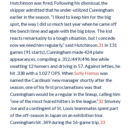
Hutchinson was fired. Following his dismissal, the
skipper admitted that he under-utilized Cunningham
earlier in the season. “I liked to keep him for the big
spot, the way I did so much last year when he came off
the bench time and again with the big blow. The kid
reacts remarkably to a tough situation, but I concede
now we need him regularly,” said Hutchinson.
31
In 131
games (91 starts), Cunningham made 424 plate
appearances, compiling a .312/.449/.496 line while
swatting 12 homers and driving in 57. Against lefties, he
hit .338 with a 1.027 OPS. When
Solly Hemus
was
named the Cardinals’ new manager shortly after the
season, one of his first proclamations was that
Cunningham would be a regular in the lineup, calling him
“one of the most feared hitters in the league.”
32
Smokey
Joe and a contingent of St. Louis teammates spent part
of the off-season in Japan on an exhibition tour.
Cunningham hit .349 during the 16-game trip.
33