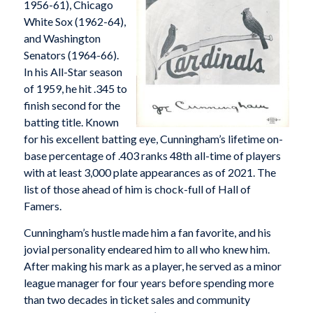
1956-61), Chicago
White Sox (1962-64),
and Washington
Senators (1964-66).
In his All-Star season
of 1959, he hit .345 to
finish second for the
batting title. Known
for his excellent batting eye, Cunningham’s lifetime on-
base percentage of .403 ranks 48th all-time of players
with at least 3,000 plate appearances as of 2021. The
list of those ahead of him is chock-full of Hall of
Famers.
Cunningham’s hustle made him a fan favorite, and his
jovial personality endeared him to all who knew him.
After making his mark as a player, he served as a minor
league manager for four years before spending more
than two decades in ticket sales and community