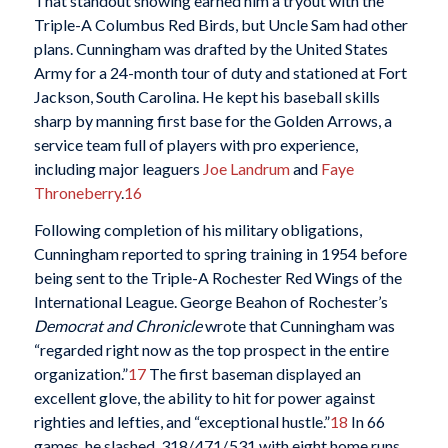
That standout showing earned him a tryout with the
Triple-A Columbus Red Birds, but Uncle Sam had other
plans. Cunningham was drafted by the United States
Army for a 24-month tour of duty and stationed at Fort
Jackson, South Carolina. He kept his baseball skills
sharp by manning first base for the Golden Arrows, a
service team full of players with pro experience,
including major leaguers
Joe Landrum
and
Faye
Throneberry
.
16
Following completion of his military obligations,
Cunningham reported to spring training in 1954 before
being sent to the Triple-A Rochester Red Wings of the
International League. George Beahon of Rochester’s
Democrat and Chronicle
wrote that Cunningham was
“regarded right now as the top prospect in the entire
organization.”
17
The first baseman displayed an
excellent glove, the ability to hit for power against
righties and lefties, and “exceptional hustle.”
18
In 66
games, he slashed .318/.471/.531 with eight home runs