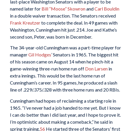
last-place Washington Senators with a player to be
named later for
Bill “Moose” Skowron
and
Carl Bouldin
in a double waiver transaction. The Senators received
Frank Kreutzer
to complete the deal. In 49 games with
Washington, Cunningham hit just .214. Joe and Kathe’s
second son, Peter, was born in December.
The 34-year-old Cunningham was a part-time player for
manager
Gil Hodges
’ Senators in 1965. The biggest hit
of his season came on August 14 when he pinch-hit a
game-winning three-run home run off
Don Larsen
in
extra innings. This would be the last home run of
Cunningham’s career. In 95 games, he produced a slash
line of .229/.375/.328 with three home runs and 20 RBIs.
Cunningham had hopes of reclaiming a starting role in
1965. “I’ve never had a job handed to me yet. But I know
I can do better than I did last year, and I hope to prove it.
I’m optimistic about making a comeback,” he said in
spring training.
56
He started three of the Senators’ first