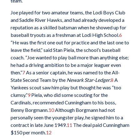
team.
Joe played for two amateur teams, the Lodi Boys Club
and Saddle River Hawks, and had already developed a
reputation as a skilled batsman when he showed up for
baseball tryouts as a freshman at Lodi High School.
6
“He was the first one out for practice and the last one to
leave the field,” said Stan Piela, the school’s baseball
coach. “Joe wanted to play ball more than anything else;
he had a driving ambition to be a major leaguer even
then.”
7
As a senior captain, he was named to the All-
State Second Team by the
Newark Star-Ledger
.
8
A
Yankees scout saw him play but thought he was “too
clumsy.”
9
Piela, who did some scouting for the
Cardinals, recommended Cunningham to his boss,
Benny Borgmann.
10
Although Borgmann had not
personally seen the youngster play, he signed him to a
contract in late June 1949.
11
The deal paid Cunningham
$150 per month.
12