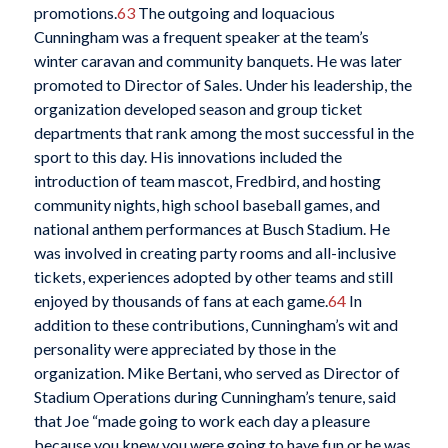
promotions.
63
The outgoing and loquacious
Cunningham was a frequent speaker at the team’s
winter caravan and community banquets. He was later
promoted to Director of Sales. Under his leadership, the
organization developed season and group ticket
departments that rank among the most successful in the
sport to this day. His innovations included the
introduction of team mascot, Fredbird, and hosting
community nights, high school baseball games, and
national anthem performances at Busch Stadium. He
was involved in creating party rooms and all-inclusive
tickets, experiences adopted by other teams and still
enjoyed by thousands of fans at each game.
64
In
addition to these contributions, Cunningham’s wit and
personality were appreciated by those in the
organization. Mike Bertani, who served as Director of
Stadium Operations during Cunningham’s tenure, said
that Joe “made going to work each day a pleasure
because you knew you were going to have fun or he was