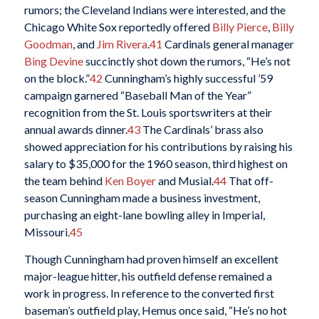
rumors; the Cleveland Indians were interested, and the
Chicago White Sox reportedly offered
Billy Pierce
,
Billy
Goodman
, and
Jim Rivera
.
41
Cardinals general manager
Bing Devine
succinctly shot down the rumors, “He’s not
on the block.”
42
Cunningham’s highly successful ’59
campaign garnered “Baseball Man of the Year”
recognition from the St. Louis sportswriters at their
annual awards dinner.
43
The Cardinals’ brass also
showed appreciation for his contributions by raising his
salary to $35,000 for the 1960 season, third highest on
the team behind
Ken Boyer
and Musial.
44
That off-
season Cunningham made a business investment,
purchasing an eight-lane bowling alley in Imperial,
Missouri.
45
Though Cunningham had proven himself an excellent
major-league hitter, his outfield defense remained a
work in progress. In reference to the converted first
baseman’s outfield play, Hemus once said, “He’s no hot