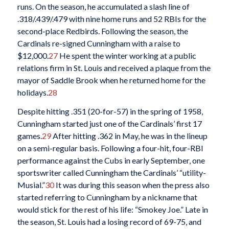
runs. On the season, he accumulated a slash line of
.318/.439/.479 with nine home runs and 52 RBIs for the
second-place Redbirds. Following the season, the
Cardinals re-signed Cunningham with a raise to
$12,000.
27
He spent the winter working at a public
relations firm in St. Louis and received a plaque from the
mayor of Saddle Brook when he returned home for the
holidays.
28
Despite hitting .351 (20-for-57) in the spring of 1958,
Cunningham started just one of the Cardinals’ first 17
games.
29
After hitting .362 in May, he was in the lineup
on a semi-regular basis. Following a four-hit, four-RBI
performance against the Cubs in early September, one
sportswriter called Cunningham the Cardinals’ “utility-
Musial.”
30
It was during this season when the press also
started referring to Cunningham by a nickname that
would stick for the rest of his life: “Smokey Joe.” Late in
the season, St. Louis had a losing record of 69-75, and