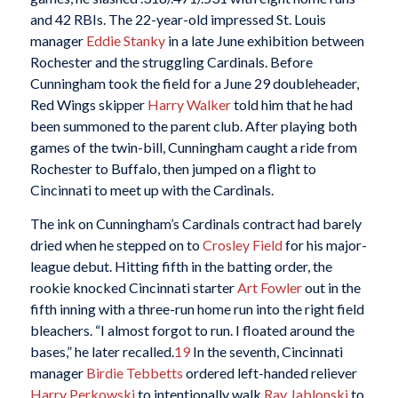
and 42 RBIs. The 22-year-old impressed St. Louis
manager
Eddie Stanky
in a late June exhibition between
Rochester and the struggling Cardinals. Before
Cunningham took the field for a June 29 doubleheader,
Red Wings skipper
Harry Walker
told him that he had
been summoned to the parent club. After playing both
games of the twin-bill, Cunningham caught a ride from
Rochester to Buffalo, then jumped on a flight to
Cincinnati to meet up with the Cardinals.
The ink on Cunningham’s Cardinals contract had barely
dried when he stepped on to
Crosley Field
for his major-
league debut. Hitting fifth in the batting order, the
rookie knocked Cincinnati starter
Art Fowler
out in the
fifth inning with a three-run home run into the right field
bleachers. “I almost forgot to run. I floated around the
bases,” he later recalled.
19
In the seventh, Cincinnati
manager
Birdie Tebbetts
ordered left-handed reliever
Harry Perkowski
to intentionally walk
Ray Jablonski
to