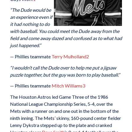
“The Dude would be
an experience even if
it had nothing to do
with baseball. You could meet the Dude away from the
field and come away dazed and confused as to what had
just happened.”
— Phillies teammate
Terry Mulholland
2
“I wouldn’t call the Dude over to help me put a jigsaw
puzzle together, but the guy was born to play baseball.”
— Phillies teammate
Mitch Williams
3
The Houston Astros led Game Three of the 1986
National League Championship Series, 5-4, over the
Mets with a runner on and one out in the bottom of the
ninth inning. The Mets’ skinny, 160-pound center fielder
Lenny Dykstra stepped up to the plate and cranked