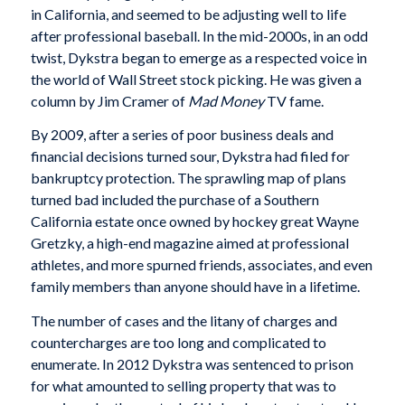
in California, and seemed to be adjusting well to life
after professional baseball. In the mid-2000s, in an odd
twist, Dykstra began to emerge as a respected voice in
the world of Wall Street stock picking. He was given a
column by Jim Cramer of
Mad Money
TV fame.
By 2009, after a series of poor business deals and
financial decisions turned sour, Dykstra had filed for
bankruptcy protection. The sprawling map of plans
turned bad included the purchase of a Southern
California estate once owned by hockey great Wayne
Gretzky, a high-end magazine aimed at professional
athletes, and more spurned friends, associates, and even
family members than anyone should have in a lifetime.
The number of cases and the litany of charges and
countercharges are too long and complicated to
enumerate. In 2012 Dykstra was sentenced to prison
for what amounted to selling property that was to