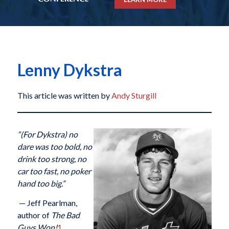
Lenny Dykstra
This article was written by
Andy Sturgill
“(For Dykstra)
no
dare was too bold, no
drink too strong, no
car too fast, no poker
hand too big.”
— Jeff Pearlman,
author of
The Bad
Guys Won!
1