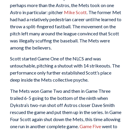
perhaps more than the Astros, the Mets took on one
Astro in particular: pitcher
Mike Scott
. The former Met
had had a relatively pedestrian career until he learned to
throw a split-fingered fastball. The movement on the
pitch left many around the league convinced that Scott
was illegally scuffing the baseball. The Mets were
among the believers.
Scott started Game One of the NLCS and was
untouchable, pitching a shutout with 14 strikeouts. The
performance only further established Scott’s place
deep inside the Mets collective psyche.
The Mets won Game Two and then in Game Three
trailed 6-5 going to the bottom of the ninth when
Dykstra’s two-run shot off Astros closer Dave Smith
rescued the game and put them up in the series. In Game
Four Scott again shut down the Mets, this time allowing
one run in another complete game.
Game Five
went to