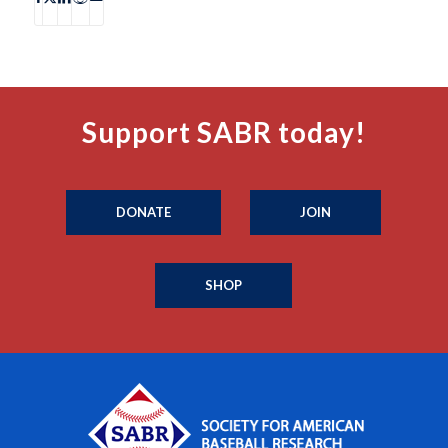
Support SABR today!
DONATE
JOIN
SHOP