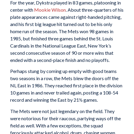
For the year, Dykstra played in 83 games, platooning in
center with
Mookie Wilson
. About three-quarters of his
plate appearances came against right-handed pitching,
and his first big league hit turned out to be his only
home run of the season. The Mets won 98 games in
1985, but finished three games behind the St. Louis
Cardinals in the National League East, New York’s
second consecutive season of 90 or more wins that
ended with a second-place finish and no playoffs.
Perhaps stung by coming up empty with good teams
two seasons in a row, the Mets blew the doors off the
NL East in 1986. They reached first place in the division
10 games in and never trailed again, posting a 108-54
record and winning the East by 21½ games.
The Mets were not just legendary on the field. They
were notorious for their raucous, partying ways off the
field as well. With a few exceptions, the squad
ferociously attacked alcohol, drugs, chasing women,