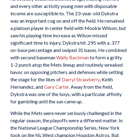
and every other activity young men with disposable
income are susceptible to. The 23-year-old Dykstra
was an important cog on and off the field. He remained
a platoon player in center field with Mookie Wilson, but
saw his playing time increase as Wilson missed
significant time to injury. Dykstra hit .295 with a .377
on-base percentage and swiped 31 bases. He combined
with second baseman
Wally Backman
to form a gritty
1-2 punch atop the Mets lineup and routinely wreaked
havoc on opposing pitchers and defenses while setting
the stage for the likes of
Darryl Strawberry
, Keith
Hernandez, and
Gary Carter
. Away from the field,
Dykstra was one of the boys, with a particular affinity
for gambling until the sun came up.
While the Mets were never seriously challenged in the
regular season, the playoffs were a different matter. In
the National League Championship Series, New York
took on the NL West champion Houston Astros. But