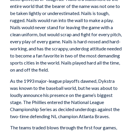
entire world that the bearer of the name was not one to
be taken lightly or underestimated. Nails is tough,
rugged. Nails would run into the wall to make a play.
Nails would never stand for leaving the game with a
clean uniform, but would scrap and fight for every pitch,
every play of every game. Nails is hard-nosed and hard-
working, and has the scrappy, underdog attitude needed
to become a fan favorite in two of the most demanding
sports cities in the world. Nails played hard all the time,
on and off the field.
As the 1993 major-league playoffs dawned, Dykstra
was known to the baseball world, but he was about to
loudly announce his presence on the game’s biggest
stage. The Phillies entered the National League
Championship Series as decided underdogs against the
two-time defending NL champion Atlanta Braves.
The teams traded blows through the first four games,