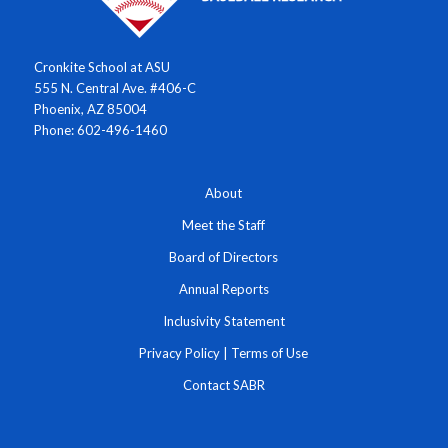
Cronkite School at ASU
555 N. Central Ave. #406-C
Phoenix, AZ 85004
Phone: 602-496-1460
About
Meet the Staff
Board of Directors
Annual Reports
Inclusivity Statement
Privacy Policy
|
Terms of Use
Contact SABR