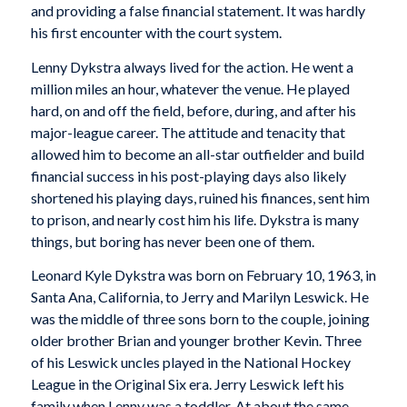
and providing a false financial statement. It was hardly
his first encounter with the court system.
Lenny Dykstra always lived for the action. He went a
million miles an hour, whatever the venue. He played
hard, on and off the field, before, during, and after his
major-league career. The attitude and tenacity that
allowed him to become an all-star outfielder and build
financial success in his post-playing days also likely
shortened his playing days, ruined his finances, sent him
to prison, and nearly cost him his life. Dykstra is many
things, but boring has never been one of them.
Leonard Kyle Dykstra was born on February 10, 1963, in
Santa Ana, California, to Jerry and Marilyn Leswick. He
was the middle of three sons born to the couple, joining
older brother Brian and younger brother Kevin. Three
of his Leswick uncles played in the National Hockey
League in the Original Six era. Jerry Leswick left his
family when Lenny was a toddler. At about the same