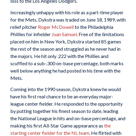
loss to the Los Angeles Dodgers.
Increasingly unhappy with his role as a part-time player
for the Mets, Dykstra was traded on June 18, 1989, with
relief pitcher
Roger McDowell
to the Philadelphia
Phillies for infielder
Juan Samuel
. Free of the limitations
placed on him in New York, Dykstra started 85 games
the rest of the season and struggled as he never had in
the majors. He hit only .222 with the Phillies and
scuffled to a sub-.300 on-base percentage, both marks
well below anything he had posted in his time with the
Mets.
Coming into the 1990 season, Dykstra knew he would
have his first real chance to be an everyday major-
league center fielder. He responded to the opportunity
by putting together his finest season to date, leading
the National League in hits and on-base percentage, and
making his first All-Star Game appearance as
the
starting center fielder for the NL team
. He flirted with