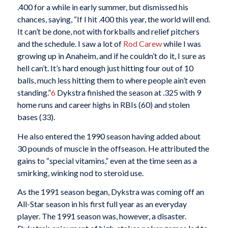
.400 for a while in early summer, but dismissed his
chances, saying, “If I hit .400 this year, the world will end.
It can’t be done, not with forkballs and relief pitchers
and the schedule. I saw a lot of
Rod Carew
while I was
growing up in Anaheim, and if he couldn’t do it, I sure as
hell can’t. It’s hard enough just hitting four out of 10
balls, much less hitting them to where people ain’t even
standing.”
6
Dykstra finished the season at .325 with 9
home runs and career highs in RBIs (60) and stolen
bases (33).
He also entered the 1990 season having added about
30 pounds of muscle in the offseason. He attributed the
gains to “special vitamins,” even at the time seen as a
smirking, winking nod to steroid use.
As the 1991 season began, Dykstra was coming off an
All-Star season in his first full year as an everyday
player. The 1991 season was, however, a disaster.