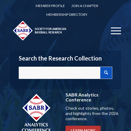
MEMBER PROFILE
JOIN A CHAPTER
MEMBERSHIP DIRECTORY
Search the Research Collection
SABR Analytics
Conference
Check out stories, photos,
and highlights from the 2026
conference.
LEARN MORE