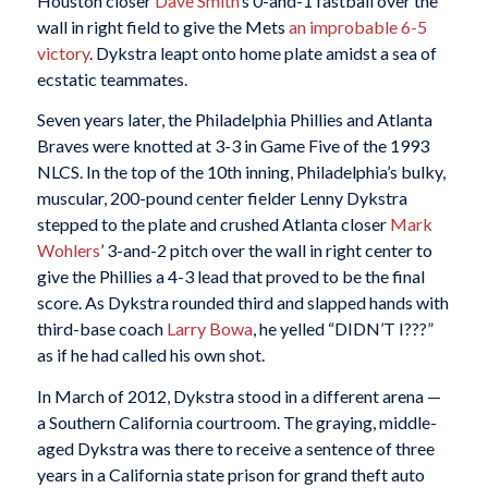
Houston closer
Dave Smith
’s 0-and-1 fastball over the
wall in right field to give the Mets
an improbable 6-5
victory
. Dykstra leapt onto home plate amidst a sea of
ecstatic teammates.
Seven years later, the Philadelphia Phillies and Atlanta
Braves were knotted at 3-3 in Game Five of the 1993
NLCS. In the top of the 10th inning, Philadelphia’s bulky,
muscular, 200-pound center fielder Lenny Dykstra
stepped to the plate and crushed Atlanta closer
Mark
Wohlers
’ 3-and-2 pitch over the wall in right center to
give the Phillies a 4-3 lead that proved to be the final
score. As Dykstra rounded third and slapped hands with
third-base coach
Larry Bowa
, he yelled “DIDN’T I???”
as if he had called his own shot.
In March of 2012, Dykstra stood in a different arena —
a Southern California courtroom. The graying, middle-
aged Dykstra was there to receive a sentence of three
years in a California state prison for grand theft auto