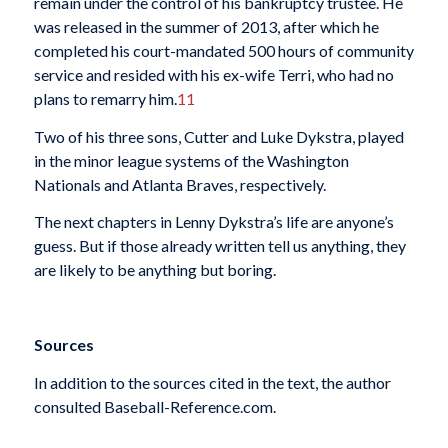
remain under the control of his bankruptcy trustee. He
was released in the summer of 2013, after which he
completed his court-mandated 500 hours of community
service and resided with his ex-wife Terri, who had no
plans to remarry him.
11
Two of his three sons, Cutter and Luke Dykstra, played
in the minor league systems of the Washington
Nationals and Atlanta Braves, respectively.
The next chapters in Lenny Dykstra’s life are anyone’s
guess. But if those already written tell us anything, they
are likely to be anything but boring.
Sources
In addition to the sources cited in the text, the author
consulted Baseball-Reference.com.