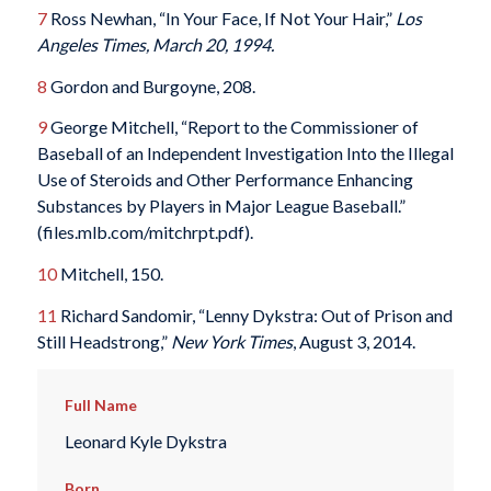
7
Ross Newhan, “In Your Face, If Not Your Hair,”
Los
Angeles Times, March 20, 1994.
8
Gordon and Burgoyne, 208.
9
George Mitchell, “Report to the Commissioner of
Baseball of an Independent Investigation Into the Illegal
Use of Steroids and Other Performance Enhancing
Substances by Players in Major League Baseball.”
(files.mlb.com/mitchrpt.pdf).
10
Mitchell, 150.
11
Richard Sandomir, “Lenny Dykstra: Out of Prison and
Still Headstrong,”
New York Times
, August 3, 2014.
Full Name
Leonard Kyle Dykstra
Born