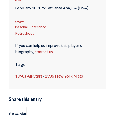
February 10, 1963 at Santa Ana, CA (USA)
Stats
Baseball Reference
Retrosheet
If you can help us improve this player’s
biography,
contact us
.
Tags
1990s All-Stars
·
1986 New York Mets
Share this entry