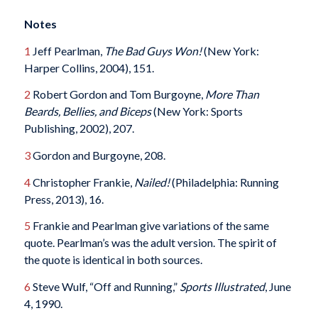
Notes
1
Jeff Pearlman,
The Bad Guys Won!
(New York:
Harper Collins, 2004), 151.
2
Robert Gordon and Tom Burgoyne,
More
T
han
Beards, Bellies, and Biceps
(New York: Sports
Publishing, 2002), 207.
3
Gordon and Burgoyne, 208.
4
Christopher Frankie,
Nailed!
(Philadelphia: Running
Press, 2013), 16.
5
Frankie and Pearlman give variations of the same
quote. Pearlman’s was the adult version. The spirit of
the quote is identical in both sources.
6
Steve Wulf, “Off and Running,”
Sports Illustrated
, June
4, 1990.