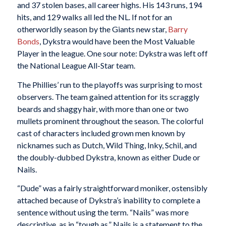
and 37 stolen bases, all career highs. His 143 runs, 194
hits, and 129 walks all led the NL. If not for an
otherworldly season by the Giants new star,
Barry
Bonds
, Dykstra would have been the Most Valuable
Player in the league. One sour note: Dykstra was left off
the National League All-Star team.
The Phillies’ run to the playoffs was surprising to most
observers. The team gained attention for its scraggly
beards and shaggy hair, with more than one or two
mullets prominent throughout the season. The colorful
cast of characters included grown men known by
nicknames such as Dutch, Wild Thing, Inky, Schil, and
the doubly-dubbed Dykstra, known as either Dude or
Nails.
“Dude” was a fairly straightforward moniker, ostensibly
attached because of Dykstra’s inability to complete a
sentence without using the term. “Nails” was more
descriptive, as in “tough as.” Nails is a statement to the