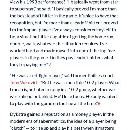
view his 1993 performance? “I basically went from star
to superstar,” he said. “I basically proved I’m more than
the best leadoff hitter in the game. It’s nice to have that
recognition, but I’m more than a leadoff hitter. I proved
I’m the impact player I’ve always considered myself to
be, a situation hitter capable of getting the home run,
double, walk, whatever the situation requires. I’ve
worked hard and made myself into one of the top five
players in the game. Do they pay leadoff hitters what
they’re paying me?”
7
“He was a red-light player,” said former Phillies coach
John Vukovich
. “But he was a horrible 10-2 player. What
I mean is, he hated to play in a 10-2 game, whether we
were ahead or behind. He’d lose focus. He only wanted
to play with the game on the line all the time.”
8
Dykstra gained a reputation as a money player. In the
modern era of sabermetrics, the idea of a player being
“clutch” — to rise up and play his best when it matters