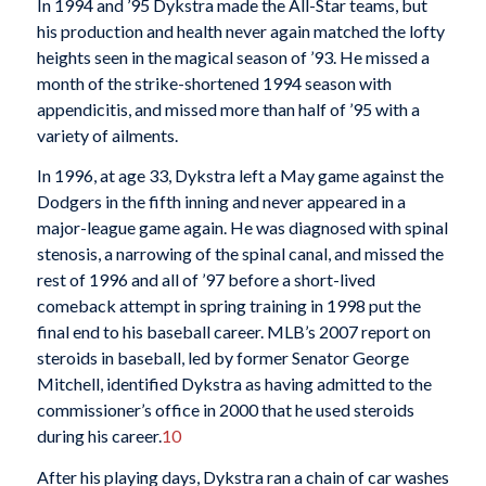
In 1994 and ’95 Dykstra made the All-Star teams, but
his production and health never again matched the lofty
heights seen in the magical season of ’93. He missed a
month of the strike-shortened 1994 season with
appendicitis, and missed more than half of ’95 with a
variety of ailments.
In 1996, at age 33, Dykstra left a May game against the
Dodgers in the fifth inning and never appeared in a
major-league game again. He was diagnosed with spinal
stenosis, a narrowing of the spinal canal, and missed the
rest of 1996 and all of ’97 before a short-lived
comeback attempt in spring training in 1998 put the
final end to his baseball career. MLB’s 2007 report on
steroids in baseball, led by former Senator George
Mitchell, identified Dykstra as having admitted to the
commissioner’s office in 2000 that he used steroids
during his career.
10
After his playing days, Dykstra ran a chain of car washes