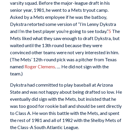
varsity squad. Before the major-league draft in his
senior year, 1981, he went to a Mets tryout camp.
Asked by a Mets employee if he was the batboy,
Dykstra retorted some version of “I’m Lenny Dykstra
and I’m the best player you’re going to see today.”
5
The
Mets liked what they saw enough to draft Dykstra, but
waited until the 13th round because they were
convinced other teams were not very interested in him.
(The Mets’ 12th-round pick was a pitcher from Texas
named
Roger Clemens
. … He did not sign with the
team.)
Dykstra had committed to play baseball at Arizona
State and was not happy about being drafted so low. He
eventually did sign with the Mets, but insisted that he
was too good for rookie ball and should be sent directly
to Class A. He won this battle with the Mets, and spent
the rest of 1981 and all of 1982 with the Shelby Mets of
the Class-A South Atlantic League.