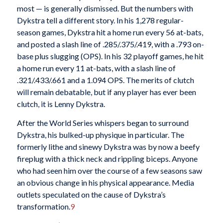
most — is generally dismissed. But the numbers with
Dykstra tell a different story. In his 1,278 regular-
season games, Dykstra hit a home run every 56 at-bats,
and posted a slash line of .285/.375/.419, with a .793 on-
base plus slugging (OPS). In his 32 playoff games, he hit
a home run every 11 at-bats, with a slash line of
.321/.433/.661 and a 1.094 OPS. The merits of clutch
will remain debatable, but if any player has ever been
clutch, it is Lenny Dykstra.
After the World Series whispers began to surround
Dykstra, his bulked-up physique in particular. The
formerly lithe and sinewy Dykstra was by now a beefy
fireplug with a thick neck and rippling biceps. Anyone
who had seen him over the course of a few seasons saw
an obvious change in his physical appearance. Media
outlets speculated on the cause of Dykstra’s
transformation.
9