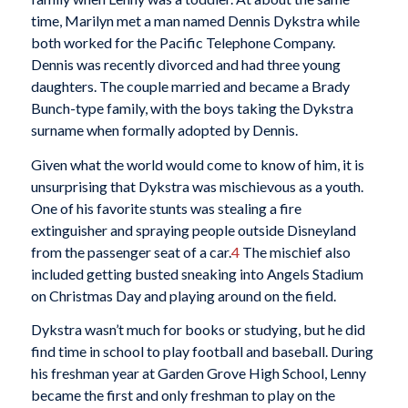
time, Marilyn met a man named Dennis Dykstra while
both worked for the Pacific Telephone Company.
Dennis was recently divorced and had three young
daughters. The couple married and became a Brady
Bunch-type family, with the boys taking the Dykstra
surname when formally adopted by Dennis.
Given what the world would come to know of him, it is
unsurprising that Dykstra was mischievous as a youth.
One of his favorite stunts was stealing a fire
extinguisher and spraying people outside Disneyland
from the passenger seat of a car.
4
The mischief also
included getting busted sneaking into Angels Stadium
on Christmas Day and playing around on the field.
Dykstra wasn’t much for books or studying, but he did
find time in school to play football and baseball. During
his freshman year at Garden Grove High School, Lenny
became the first and only freshman to play on the