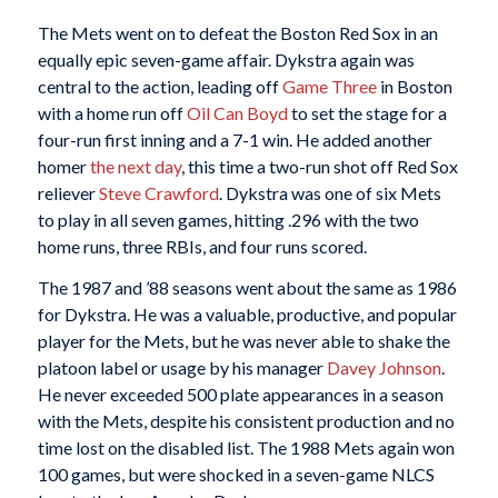
The Mets went on to defeat the Boston Red Sox in an
equally epic seven-game affair. Dykstra again was
central to the action, leading off
Game Three
in Boston
with a home run off
Oil Can Boyd
to set the stage for a
four-run first inning and a 7-1 win. He added another
homer
the next day
, this time a two-run shot off Red Sox
reliever
Steve Crawford
. Dykstra was one of six Mets
to play in all seven games, hitting .296 with the two
home runs, three RBIs, and four runs scored.
The 1987 and ’88 seasons went about the same as 1986
for Dykstra. He was a valuable, productive, and popular
player for the Mets, but he was never able to shake the
platoon label or usage by his manager
Davey Johnson
.
He never exceeded 500 plate appearances in a season
with the Mets, despite his consistent production and no
time lost on the disabled list. The 1988 Mets again won
100 games, but were shocked in a seven-game NLCS