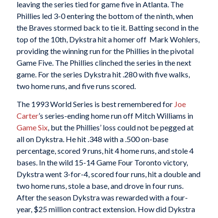
leaving the series tied for game five in Atlanta. The
Phillies led 3-0 entering the bottom of the ninth, when
the Braves stormed back to tie it. Batting second in the
top of the 10th, Dykstra hit a homer off Mark Wohlers,
providing the winning run for the Phillies in the pivotal
Game Five. The Phillies clinched the series in the next
game. For the series Dykstra hit .280 with five walks,
two home runs, and five runs scored.
The 1993 World Series is best remembered for
Joe
Carter
’s series-ending home run off Mitch Williams in
Game Six
, but the Phillies’ loss could not be pegged at
all on Dykstra. He hit .348 with a .500 on-base
percentage, scored 9 runs, hit 4 home runs, and stole 4
bases. In the wild 15-14 Game Four Toronto victory,
Dykstra went 3-for-4, scored four runs, hit a double and
two home runs, stole a base, and drove in four runs.
After the season Dykstra was rewarded with a four-
year, $25 million contract extension. How did Dykstra