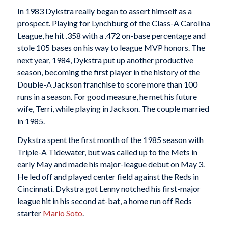
In 1983 Dykstra really began to assert himself as a
prospect. Playing for Lynchburg of the Class-A Carolina
League, he hit .358 with a .472 on-base percentage and
stole 105 bases on his way to league MVP honors. The
next year, 1984, Dykstra put up another productive
season, becoming the first player in the history of the
Double-A Jackson franchise to score more than 100
runs in a season. For good measure, he met his future
wife, Terri, while playing in Jackson. The couple married
in 1985.
Dykstra spent the first month of the 1985 season with
Triple-A Tidewater, but was called up to the Mets in
early May and made his major-league debut on May 3.
He led off and played center field against the Reds in
Cincinnati. Dykstra got Lenny notched his first-major
league hit in his second at-bat, a home run off Reds
starter
Mario Soto
.