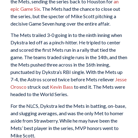
the Mets, sending the series back to Houston for
an
epic Game Six
. The Mets had the chance to close out
the series, but the specter of Mike Scott pitching a
decisive Game Seven hung over the entire affair.
The Mets trailed 3-0 going in to the ninth inning when
Dykstra led off as a pinch-hitter. He tripled to center
and scored the first Mets run in a rally that tied the
game. The teams traded single runs in the 14th, and then
the Mets pushed three across in the 16th inning,
punctuated by Dykstra’s RBI single. With the Mets up
7-4, the Astros scored twice before Mets reliever
Jesse
Orosco
struck out
Kevin Bass
to end it. The Mets were
headed to the World Series.
For the NLCS, Dykstra led the Mets in batting, on-base,
and slugging averages, and was the only Met to homer
aside from Strawberry. While he may have been the
Mets’ best player in the series, MVP honors went to
Mike Scott.