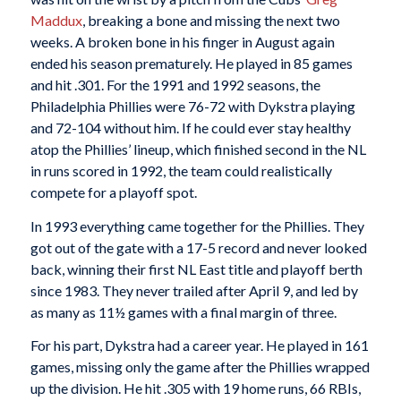
Maddux
, breaking a bone and missing the next two
weeks. A broken bone in his finger in August again
ended his season prematurely. He played in 85 games
and hit .301. For the 1991 and 1992 seasons, the
Philadelphia Phillies were 76-72 with Dykstra playing
and 72-104 without him. If he could ever stay healthy
atop the Phillies’ lineup, which finished second in the NL
in runs scored in 1992, the team could realistically
compete for a playoff spot.
In 1993 everything came together for the Phillies. They
got out of the gate with a 17-5 record and never looked
back, winning their first NL East title and playoff berth
since 1983. They never trailed after April 9, and led by
as many as 11½ games with a final margin of three.
For his part, Dykstra had a career year. He played in 161
games, missing only the game after the Phillies wrapped
up the division. He hit .305 with 19 home runs, 66 RBIs,