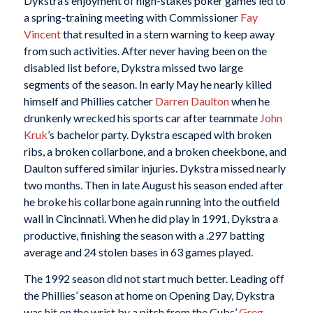
Dykstra’s enjoyment of high-stakes poker games led to
a spring-training meeting with Commissioner
Fay
Vincent
that resulted in a stern warning to keep away
from such activities. After never having been on the
disabled list before, Dykstra missed two large
segments of the season. In early May he nearly killed
himself and Phillies catcher
Darren Daulton
when he
drunkenly wrecked his sports car after teammate
John
Kruk
’s bachelor party. Dykstra escaped with broken
ribs, a broken collarbone, and a broken cheekbone, and
Daulton suffered similar injuries. Dykstra missed nearly
two months. Then in late August his season ended after
he broke his collarbone again running into the outfield
wall in Cincinnati. When he did play in 1991, Dykstra a
productive, finishing the season with a .297 batting
average and 24 stolen bases in 63 games played.
The 1992 season did not start much better. Leading off
the Phillies’ season at home on Opening Day, Dykstra
was hit on the wrist by a pitch from the Cubs’
Greg