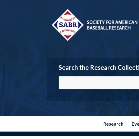
Search the Research Collect
Research
Ev