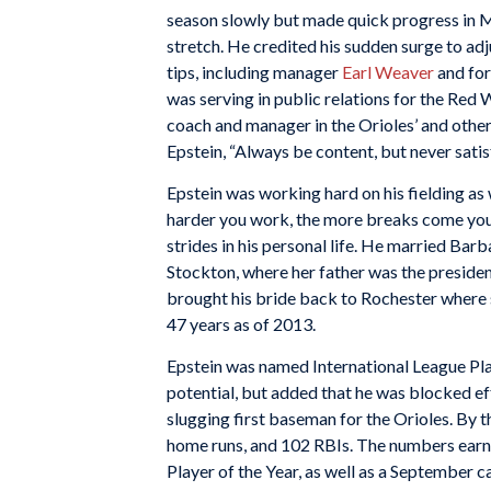
season slowly but made quick progress in Ma
stretch. He credited his sudden surge to adj
tips, including manager
Earl Weaver
and for
was serving in public relations for the Red W
coach and manager in the Orioles’ and othe
Epstein, “Always be content, but never satis
Epstein was working hard on his fielding as w
harder you work, the more breaks come you
strides in his personal life. He married Bar
Stockton, where her father was the presiden
brought his bride back to Rochester where s
47 years as of 2013.
Epstein was named International League Pla
potential, but added that he was blocked e
slugging first baseman for the Orioles. By 
home runs, and 102 RBIs. The numbers earn
Player of the Year, as well as a September ca