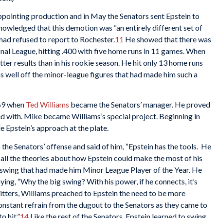
ppointing production and in May the Senators sent Epstein to
cknowledged that this demotion was “an entirely different set of
had refused to report to Rochester.
11
He showed that there was
tional League, hitting .400 with five home runs in 11 games. When
tter results than in his rookie season. He hit only 13 home runs
as well off the minor-league figures that had made him such a
969 when
Ted Williams
became the Senators’ manager. He proved
ked with. Mike became Williams’s special project. Beginning in
e Epstein’s approach at the plate.
the Senators’ offense and said of him, “Epstein has the tools. He
all the theories about how Epstein could make the most of his
e swing that had made him Minor League Player of the Year. He
ying, “Why the big swing? With his power, if he connects, it’s
 hitters, Williams preached to Epstein the need to be more
 constant refrain from the dugout to the Senators as they came to
o hit.”
14
Like the rest of the Senators, Epstein learned to swing