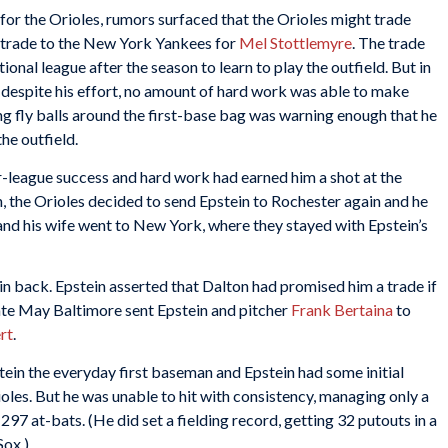
 for the Orioles, rumors surfaced that the Orioles might trade
e trade to the New York Yankees for
Mel Stottlemyre
. The trade
onal league after the season to learn to play the outfield. But in
t despite his effort, no amount of hard work was able to make
ing fly balls around the first-base bag was warning enough that he
the outfield.
or-league success and hard work had earned him a shot at the
, the Orioles decided to send Epstein to Rochester again and he
 and his wife went to New York, where they stayed with Epstein’s
n back. Epstein asserted that Dalton had promised him a trade if
 late May Baltimore sent Epstein and pitcher
Frank Bertaina
to
rt
.
in the everyday first baseman and Epstein had some initial
ioles. But he was unable to hit with consistency, managing only a
297 at-bats. (He did set a fielding record, getting 32 putouts in a
Sox.)