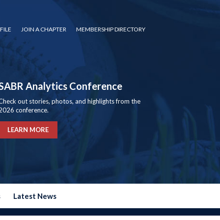
FILE
JOIN A CHAPTER
MEMBERSHIP DIRECTORY
SABR Analytics Conference
Check out stories, photos, and highlights from the
2026 conference.
LEARN MORE
s
Latest News