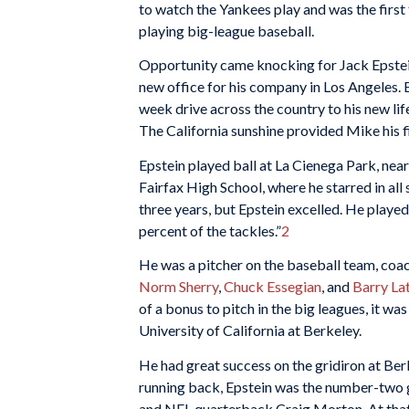
to watch the Yankees play and was the first
playing big-league baseball.
Opportunity came knocking for Jack Epstei
new office for his company in Los Angeles
week drive across the country to his new lif
The California sunshine provided Mike his fi
Epstein played ball at La Cienega Park, near 
Fairfax High School, where he starred in al
three years, but Epstein excelled. He played
percent of the tackles.”
2
He was a pitcher on the baseball team, co
Norm Sherry
,
Chuck Essegian
, and
Barry La
of a bonus to pitch in the big leagues, it wa
University of California at Berkeley.
He had great success on the gridiron at Be
running back, Epstein was the number-two g
and NFL quarterback Craig Morton. At that j