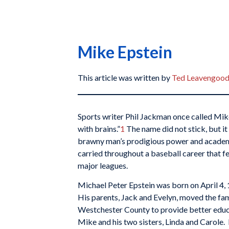
Mike Epstein
This article was written by
Ted Leavengoo
Sports writer Phil Jackman once called Mik
with brains.”
1
The name did not stick, but it
brawny man’s prodigious power and academic
carried throughout a baseball career that fe
major leagues.
Michael Peter Epstein was born on April 4,
His parents, Jack and Evelyn, moved the fam
Westchester County to provide better educa
Mike and his two sisters, Linda and Carole.