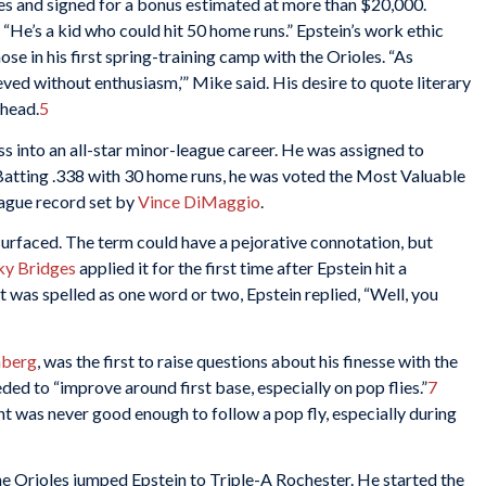
es and signed for a bonus estimated at more than $20,000.
 “He’s a kid who could hit 50 home runs.” Epstein’s work ethic
se in his first spring-training camp with the Orioles. “As
ved without enthusiasm,’” Mike said. His desire to quote literary
ghead.
5
ss into an all-star minor-league career. He was assigned to
 Batting .338 with 30 home runs, he was voted the Most Valuable
eague record set by
Vince DiMaggio
.
urfaced. The term could have a pejorative connotation, but
ky Bridges
applied it for the first time after Epstein hit a
was spelled as one word or two, Epstein replied, “Well, you
mberg
, was the first to raise questions about his finesse with the
ded to “improve around first base, especially on pop flies.”
7
ht was never good enough to follow a pop fly, especially during
he Orioles jumped Epstein to Triple-A Rochester. He started the