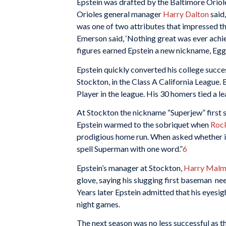
Epstein was drafted by the Baltimore Oriol
Orioles general manager
Harry Dalton
said,
was one of two attributes that impressed tho
Emerson said, ‘Nothing great was ever achie
figures earned Epstein a new nickname, Eg
Epstein quickly converted his college succe
Stockton, in the Class A California League.
Player in the league. His 30 homers tied a l
At Stockton the nickname “Superjew” first s
Epstein warmed to the sobriquet when
Roc
prodigious home run. When asked whether it 
spell Superman with one word.”
6
Epstein’s manager at Stockton,
Harry Mal
glove, saying his slugging first baseman nee
Years later Epstein admitted that his eyesig
night games.
The next season was no less successful as t