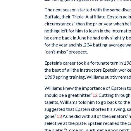
The next season started with the same disa
Buffalo, their Triple-A affiliate. Epstein a
circumstances” than the prior year when he 
nothing left for him to learn in the Interna
he came back in June he had only slightly be
for the year and his .234 batting average w
“can’t-miss” prospect.
Epstein’s career took a fortunate turn in 1
the best of all the instructors Epstein wor
1969 spring training, Williams subtly remad
Williams knew the importance of Epstein to 
should be a great hitter.”
12
Cutting through 
talents, Williams told him to go back to th
suggested that Epstein shorten his swing, sa
gone.”
13
As he did with all of the Senators’
selective at the plate. Epstein recalled the
the plate: “Come on, Bush, get a good pitch t