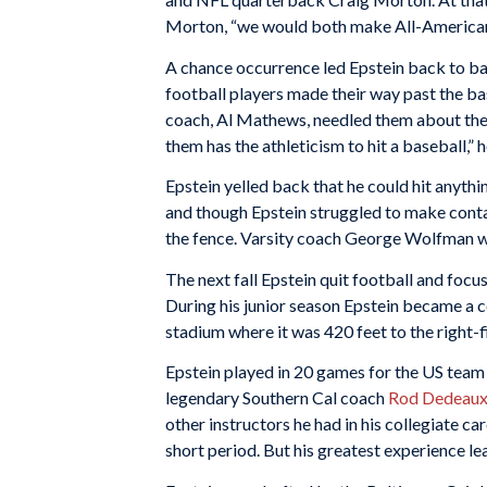
Morton, “we would both make All-American
A chance occurrence led Epstein back to ba
football players made their way past the b
coach, Al Mathews, needled them about the av
them has the athleticism to hit a baseball,” h
Epstein yelled back that he could hit anyth
and though Epstein struggled to make contact 
the fence. Varsity coach George Wolfman wa
The next fall Epstein quit football and focus
During his junior season Epstein became a col
stadium where it was 420 feet to the right-f
Epstein played in 20 games for the US tea
legendary Southern Cal coach
Rod Dedeau
other instructors he had in his collegiate ca
short period. But his greatest experience l