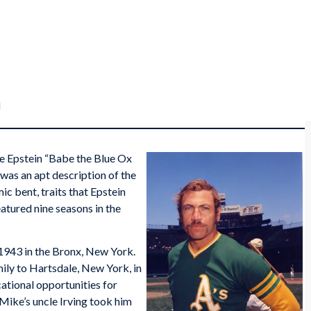
d
e Epstein “Babe the Blue Ox
 was an apt description of the
 bent, traits that Epstein
atured nine seasons in the
 1943 in the Bronx, New York.
ily to Hartsdale, New York, in
tional opportunities for
 Mike’s uncle Irving took him