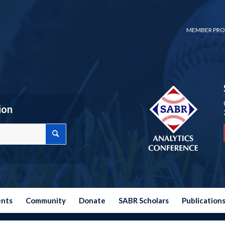
MEMBER PRO
ion
ents
Community
Donate
SABR Scholars
Publication