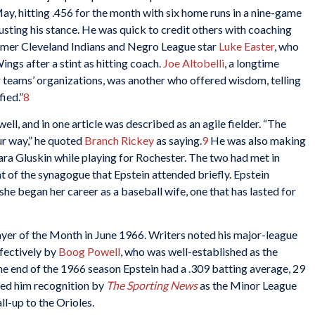
y, hitting .456 for the month with six home runs in a nine-game
usting his stance. He was quick to credit others with coaching
mer Cleveland Indians and Negro League star
Luke Easter
, who
ings after a stint as hitting coach.
Joe Altobelli
, a longtime
r teams’ organizations, was another who offered wisdom, telling
fied.”
8
ell, and in one article was described as an agile fielder. “The
r way,” he quoted
Branch Rickey
as saying.
9
He was also making
bara Gluskin while playing for Rochester. The two had met in
t of the synagogue that Epstein attended briefly. Epstein
he began her career as a baseball wife, one that has lasted for
yer of the Month in June 1966. Writers noted his major-league
ffectively by
Boog Powell
, who was well-established as the
the end of the 1966 season Epstein had a .309 batting average, 29
ed him recognition by
The Sporting News
as the Minor League
ll-up to the Orioles.