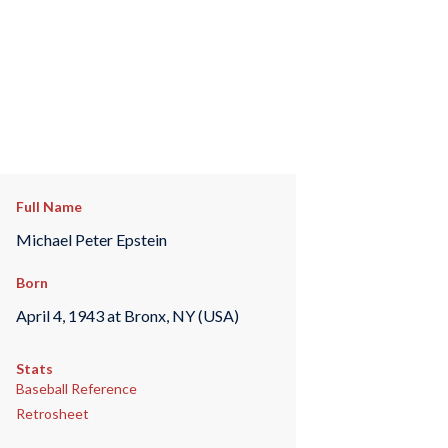
Full Name
Michael Peter Epstein
Born
April 4, 1943 at Bronx, NY (USA)
Stats
Baseball Reference
Retrosheet