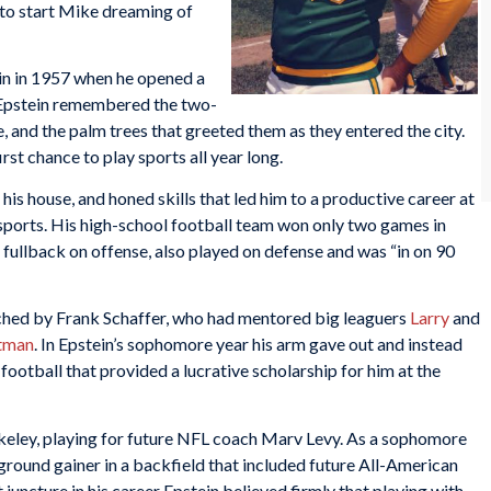
 to start Mike dreaming of
n in 1957 when he opened a
. Epstein remembered the two-
e, and the palm trees that greeted them as they entered the city.
rst chance to play sports all year long.
his house, and honed skills that led him to a productive career at
l sports. His high-school football team won only two games in
 fullback on offense, also played on defense and was “in on 90
ached by Frank Schaffer, who had mentored big leaguers
Larry
and
tman
. In Epstein’s sophomore year his arm gave out and instead
s football that provided a lucrative scholarship for him at the
rkeley, playing for future NFL coach Marv Levy. As a sophomore
round gainer in a backfield that included future All-American
uncture in his career Epstein believed firmly that playing with