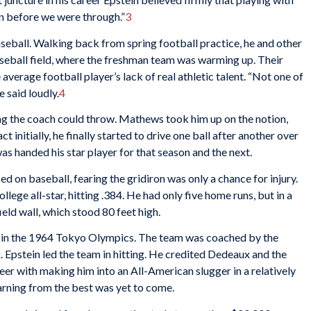
 before we were through.”
3
seball. Walking back from spring football practice, he and other
aseball field, where the freshman team was warming up. Their
erage football player’s lack of real athletic talent. “Not one of
e said loudly.
4
ing the coach could throw. Mathews took him up on the notion,
initially, he finally started to drive one ball after another over
s handed his star player for that season and the next.
ed on baseball, fearing the gridiron was only a chance for injury.
lege all-star, hitting .384. He had only five home runs, but in a
ield wall, which stood 80 feet high.
m in the 1964 Tokyo Olympics. The team was coached by the
x
. Epstein led the team in hitting. He credited Dedeaux and the
reer with making him into an All-American slugger in a relatively
earning from the best was yet to come.