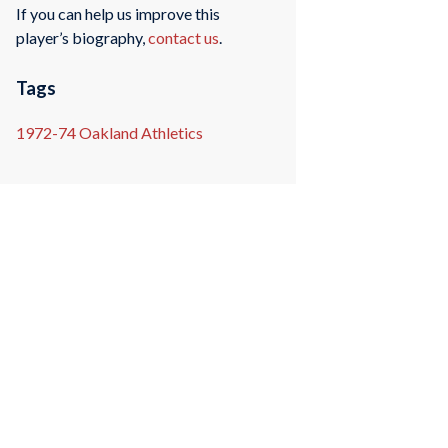
If you can help us improve this
player’s biography,
contact us
.
Tags
1972-74 Oakland Athletics