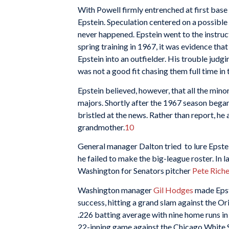
With Powell firmly entrenched at first base
Epstein. Speculation centered on a possibl
never happened. Epstein went to the instructi
spring training in 1967, it was evidence tha
Epstein into an outfielder. His trouble judg
was not a good fit chasing them full time in 
Epstein believed, however, that all the min
majors. Shortly after the 1967 season began
bristled at the news. Rather than report, he
grandmother.
10
General manager Dalton tried to lure Epstei
he failed to make the big-league roster. In
Washington for Senators pitcher
Pete Riche
Washington manager
Gil Hodges
made Epste
success, hitting a grand slam against the Or
.226 batting average with nine home runs in 
22-inning game against the Chicago White 