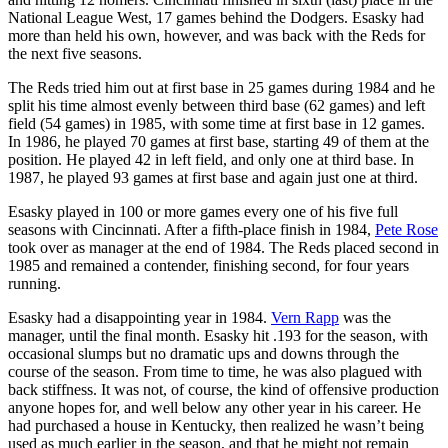
National League West, 17 games behind the Dodgers. Esasky had
more than held his own, however, and was back with the Reds for
the next five seasons.
The Reds tried him out at first base in 25 games during 1984 and he
split his time almost evenly between third base (62 games) and left
field (54 games) in 1985, with some time at first base in 12 games.
In 1986, he played 70 games at first base, starting 49 of them at the
position. He played 42 in left field, and only one at third base. In
1987, he played 93 games at first base and again just one at third.
Esasky played in 100 or more games every one of his five full
seasons with Cincinnati. After a fifth-place finish in 1984,
Pete Rose
took over as manager at the end of 1984. The Reds placed second in
1985 and remained a contender, finishing second, for four years
running.
Esasky had a disappointing year in 1984.
Vern Rapp
was the
manager, until the final month. Esasky hit .193 for the season, with
occasional slumps but no dramatic ups and downs through the
course of the season. From time to time, he was also plagued with
back stiffness. It was not, of course, the kind of offensive production
anyone hopes for, and well below any other year in his career. He
had purchased a house in Kentucky, then realized he wasn’t being
used as much earlier in the season, and that he might not remain