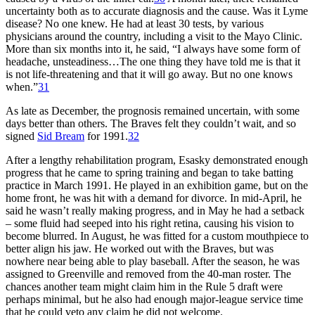
uncertainty both as to accurate diagnosis and the cause. Was it Lyme
disease? No one knew. He had at least 30 tests, by various
physicians around the country, including a visit to the Mayo Clinic.
More than six months into it, he said, “I always have some form of
headache, unsteadiness…The one thing they have told me is that it
is not life-threatening and that it will go away. But no one knows
when.”
31
As late as December, the prognosis remained uncertain, with some
days better than others. The Braves felt they couldn’t wait, and so
signed
Sid Bream
for 1991.
32
After a lengthy rehabilitation program, Esasky demonstrated enough
progress that he came to spring training and began to take batting
practice in March 1991. He played in an exhibition game, but on the
home front, he was hit with a demand for divorce. In mid-April, he
said he wasn’t really making progress, and in May he had a setback
– some fluid had seeped into his right retina, causing his vision to
become blurred. In August, he was fitted for a custom mouthpiece to
better align his jaw. He worked out with the Braves, but was
nowhere near being able to play baseball. After the season, he was
assigned to Greenville and removed from the 40-man roster. The
chances another team might claim him in the Rule 5 draft were
perhaps minimal, but he also had enough major-league service time
that he could veto any claim he did not welcome.