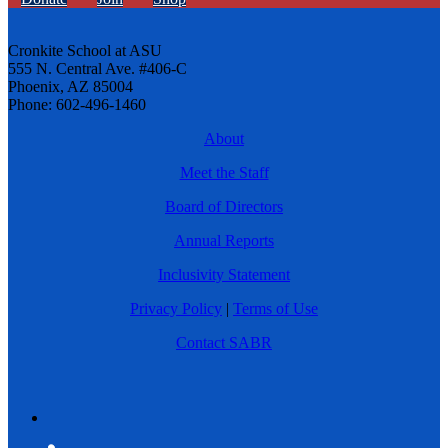
Cronkite School at ASU
555 N. Central Ave. #406-C
Phoenix, AZ 85004
Phone: 602-496-1460
About
Meet the Staff
Board of Directors
Annual Reports
Inclusivity Statement
Privacy Policy
|
Terms of Use
Contact SABR