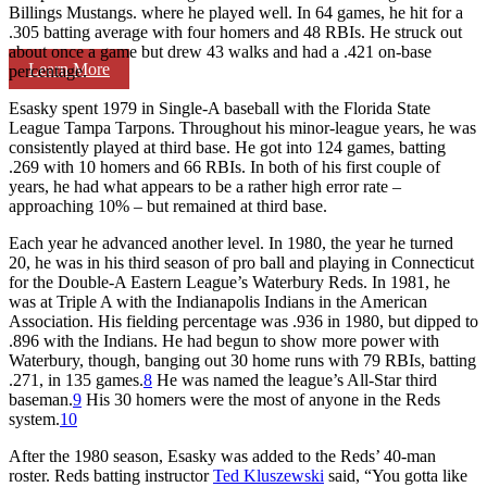
Billings Mustangs. where he played well. In 64 games, he hit for a
.305 batting average with four homers and 48 RBIs. He struck out
about once a game but drew 43 walks and had a .421 on-base
Learn More
percentage.
Esasky spent 1979 in Single-A baseball with the Florida State
League Tampa Tarpons. Throughout his minor-league years, he was
consistently played at third base. He got into 124 games, batting
.269 with 10 homers and 66 RBIs. In both of his first couple of
years, he had what appears to be a rather high error rate –
approaching 10% – but remained at third base.
Each year he advanced another level. In 1980, the year he turned
20, he was in his third season of pro ball and playing in Connecticut
for the Double-A Eastern League’s Waterbury Reds. In 1981, he
was at Triple A with the Indianapolis Indians in the American
Association. His fielding percentage was .936 in 1980, but dipped to
.896 with the Indians. He had begun to show more power with
Waterbury, though, banging out 30 home runs with 79 RBIs, batting
.271, in 135 games.
8
He was named the league’s All-Star third
baseman.
9
His 30 homers were the most of anyone in the Reds
system.
10
After the 1980 season, Esasky was added to the Reds’ 40-man
roster. Reds batting instructor
Ted Kluszewski
said, “You gotta like