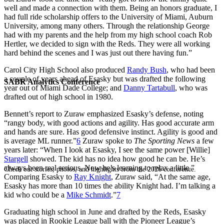
well and made a connection with them. Being an honors graduate, I
had full ride scholarship offers to the University of Miami, Auburn
University, among many others. Through the relationship George
had with my parents and the help from my high school coach Rob
Hertler, we decided to sign with the Reds. They were all working
hard behind the scenes and I was just out there having fun.”
Carol City High School also produced
Randy Bush
, who had been
a couple of years ahead of Esasky but was drafted the following
SABR Analytics Conference
year out of Miami Dade College; and
Danny Tartabull
, who was
drafted out of high school in 1980.
Bennett’s report to Zuraw emphasized Esasky’s defense, noting
“rangy body, with good actions and agility. Has good accurate arm
and hands are sure. Has good defensive instinct. Agility is good and
is average ML runner.”
6
Zuraw spoke to
The Sporting News
a few
years later: “When I look at Esasky, I see the same power [Willie]
Stargell
showed. The kid has no idea how good he can be. He’s
always been real serious. Now he’s learning to relax a little.”
Check out stories, photos, and highlights from the 2026 conference.
Comparing Esasky to
Ray Knight
, Zuraw said, “At the same age,
Esasky has more than 10 times the ability Knight had. I’m talking a
kid who could be a
Mike Schmidt
.”
7
Graduating high school in June and drafted by the Reds, Esasky
was placed in Rookie League ball with the Pioneer League’s