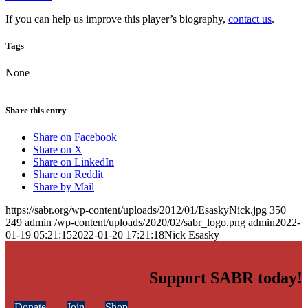
If you can help us improve this player’s biography,
contact us
.
Tags
None
Share this entry
Share on Facebook
Share on X
Share on LinkedIn
Share on Reddit
Share by Mail
https://sabr.org/wp-content/uploads/2012/01/EsaskyNick.jpg
350
249
admin
/wp-content/uploads/2020/02/sabr_logo.png
admin
2022-
01-19 05:21:15
2022-01-20 17:21:18
Nick Esasky
Support SABR today!
Donate
Join
Shop