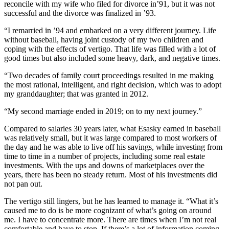
reconcile with my wife who filed for divorce in’91, but it was not
successful and the divorce was finalized in ’93.
“I remarried in ’94 and embarked on a very different journey. Life
without baseball, having joint custody of my two children and
coping with the effects of vertigo. That life was filled with a lot of
good times but also included some heavy, dark, and negative times.
“Two decades of family court proceedings resulted in me making
the most rational, intelligent, and right decision, which was to adopt
my granddaughter; that was granted in 2012.
“My second marriage ended in 2019; on to my next journey.”
Compared to salaries 30 years later, what Esasky earned in baseball
was relatively small, but it was large compared to most workers of
the day and he was able to live off his savings, while investing from
time to time in a number of projects, including some real estate
investments. With the ups and downs of marketplaces over the
years, there has been no steady return. Most of his investments did
not pan out.
The vertigo still lingers, but he has learned to manage it. “What it’s
caused me to do is be more cognizant of what’s going on around
me. I have to concentrate more. There are times when I’m not real
comfortable and have to stop. If there’s a lot of information coming