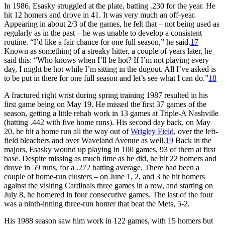
In 1986, Esasky struggled at the plate, batting .230 for the year. He
hit 12 homers and drove in 41. It was very much an off-year.
Appearing in about 2/3 of the games, he felt that – not being used as
regularly as in the past – he was unable to develop a consistent
routine. “I’d like a fair chance for one full season,” he said.
17
Known as something of a streaky hitter, a couple of years later, he
said this: “Who knows when I’ll be hot? If I’m not playing every
day, I might be hot while I’m sitting in the dugout. All I’ve asked is
to be put in there for one full season and let’s see what I can do.”
18
A fractured right wrist during spring training 1987 resulted in his
first game being on May 19. He missed the first 37 games of the
season, getting a little rehab work in 13 games at Triple-A Nashville
(batting .442 with five home runs). His second day back, on May
20, he hit a home run all the way out of
Wrigley Field
, over the left-
field bleachers and over Waveland Avenue as well.
19
Back in the
majors, Esasky wound up playing in 100 games, 93 of them at first
base. Despite missing as much time as he did, he hit 22 homers and
drove in 59 runs, for a .272 batting average. There had been a
couple of home-run clusters – on June 1, 2, and 3 he hit homers
against the visiting Cardinals three games in a row, and starting on
July 8, he homered in four consecutive games. The last of the four
was a ninth-inning three-run homer that beat the Mets, 5-2.
His 1988 season saw him work in 122 games, with 15 homers but