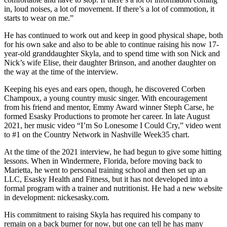
in, loud noises, a lot of movement. If there’s a lot of commotion, it
starts to wear on me.”
He has continued to work out and keep in good physical shape, both
for his own sake and also to be able to continue raising his now 17-
year-old granddaughter Skyla, and to spend time with son Nick and
Nick’s wife Elise, their daughter Brinson, and another daughter on
the way at the time of the interview.
Keeping his eyes and ears open, though, he discovered Corben
Champoux, a young country music singer. With encouragement
from his friend and mentor, Emmy Award winner Steph Carse, he
formed Esasky Productions to promote her career. In late August
2021, her music video “I’m So Lonesome I Could Cry,” video went
to #1 on the Country Network in Nashville Week35 chart.
At the time of the 2021 interview, he had begun to give some hitting
lessons. When in Windermere, Florida, before moving back to
Marietta, he went to personal training school and then set up an
LLC, Esasky Health and Fitness, but it has not developed into a
formal program with a trainer and nutritionist. He had a new website
in development: nickesasky.com.
His commitment to raising Skyla has required his company to
remain on a back burner for now, but one can tell he has many