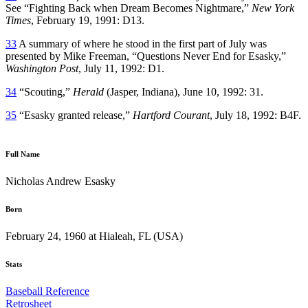
See “Fighting Back when Dream Becomes Nightmare,”
New York
Times
, February 19, 1991: D13.
33
A summary of where he stood in the first part of July was
presented by Mike Freeman, “Questions Never End for Esasky,”
Washington Post
, July 11, 1992: D1.
34
“Scouting,”
Herald
(Jasper, Indiana), June 10, 1992: 31.
35
“Esasky granted release,”
Hartford Courant
, July 18, 1992: B4F.
Full Name
Nicholas Andrew Esasky
Born
February 24, 1960 at Hialeah, FL (USA)
Stats
Baseball Reference
Retrosheet