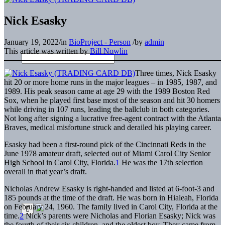
Nick Esasky
January 19, 2022
/
in
BioProject - Person
/
by
admin
This article was written by
Bill Nowlin
Three times, Nick Esasky
hit 20 or more home runs in the major leagues – in 1985, 1987, and
1989. His peak season came at age 29 with the 1989 Boston Red
Sox, when he played first base most of the season and hit 30 homers
while driving in 107 runs, leading the ballclub in both categories.
Not long after signing a lucrative free-agent contract with the Atlanta
Braves, medical misfortune struck and derailed his playing career.
Esasky had been a first-round pick of the Cincinnati Reds in the
June 1978 amateur draft, selected out of Miami Carol City Senior
High School in Carol City, Florida.
1
He was the 17th selection
overall in that year’s draft.
Nicholas Andrew Esasky is right-handed and listed at 6-foot-3 and
185 pounds at the time of the draft. He was born in Hialeah, Florida
on February 24, 1960. The family lived in Carol City, Florida at the
time.
2
Nick’s parents were Nicholas and Florian Esasky; Nick was
the fourth of their six children, and the oldest boy. They came from