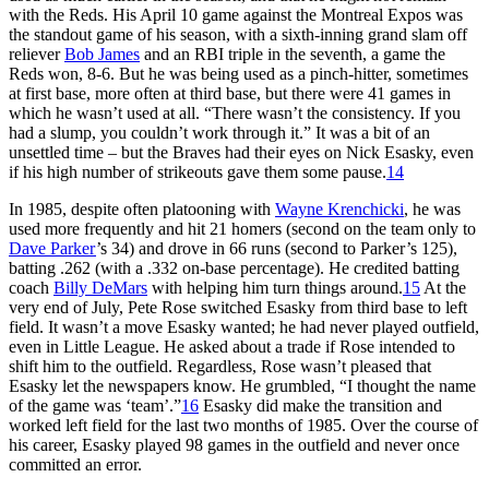
with the Reds. His April 10 game against the Montreal Expos was
the standout game of his season, with a sixth-inning grand slam off
reliever
Bob James
and an RBI triple in the seventh, a game the
Reds won, 8-6. But he was being used as a pinch-hitter, sometimes
at first base, more often at third base, but there were 41 games in
which he wasn’t used at all. “There wasn’t the consistency. If you
had a slump, you couldn’t work through it.” It was a bit of an
unsettled time – but the Braves had their eyes on Nick Esasky, even
if his high number of strikeouts gave them some pause.
14
In 1985, despite often platooning with
Wayne Krenchicki
, he was
used more frequently and hit 21 homers (second on the team only to
Dave Parker
’s 34) and drove in 66 runs (second to Parker’s 125),
batting .262 (with a .332 on-base percentage). He credited batting
coach
Billy DeMars
with helping him turn things around.
15
At the
very end of July, Pete Rose switched Esasky from third base to left
field. It wasn’t a move Esasky wanted; he had never played outfield,
even in Little League. He asked about a trade if Rose intended to
shift him to the outfield. Regardless, Rose wasn’t pleased that
Esasky let the newspapers know. He grumbled, “I thought the name
of the game was ‘team’.”
16
Esasky did make the transition and
worked left field for the last two months of 1985. Over the course of
his career, Esasky played 98 games in the outfield and never once
committed an error.