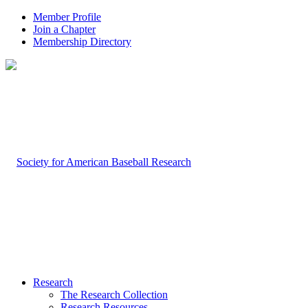
Member Profile
Join a Chapter
Membership Directory
Research
The Research Collection
Research Resources