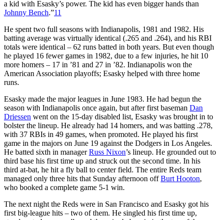
a kid with Esasky’s power. The kid has even bigger hands than
Johnny Bench
.”
11
He spent two full seasons with Indianapolis, 1981 and 1982. His
batting average was virtually identical (.265 and .264), and his RBI
totals were identical – 62 runs batted in both years. But even though
he played 16 fewer games in 1982, due to a few injuries, he hit 10
more homers – 17 in ’81 and 27 in ’82. Indianapolis won the
American Association playoffs; Esasky helped with three home
runs.
Esasky made the major leagues in June 1983. He had begun the
season with Indianapolis once again, but after first baseman
Dan
Driessen
went on the 15-day disabled list, Esasky was brought in to
bolster the lineup. He already had 14 homers, and was batting .278,
with 37 RBIs in 49 games, when promoted. He played his first
game in the majors on June 19 against the Dodgers in Los Angeles.
He batted sixth in manager
Russ Nixon
’s lineup. He grounded out to
third base his first time up and struck out the second time. In his
third at-bat, he hit a fly ball to center field. The entire Reds team
managed only three hits that Sunday afternoon off
Burt Hooton
,
who booked a complete game 5-1 win.
The next night the Reds were in San Francisco and Esasky got his
first big-league hits – two of them. He singled his first time up,