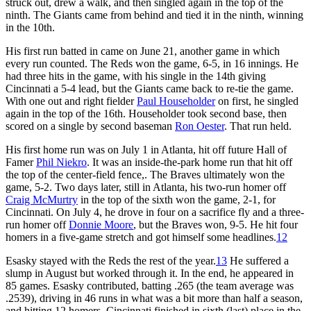
struck out, drew a walk, and then singled again in the top of the
ninth. The Giants came from behind and tied it in the ninth, winning
in the 10th.
His first run batted in came on June 21, another game in which
every run counted. The Reds won the game, 6-5, in 16 innings. He
had three hits in the game, with his single in the 14th giving
Cincinnati a 5-4 lead, but the Giants came back to re-tie the game.
With one out and right fielder
Paul Householder
on first, he singled
again in the top of the 16th. Householder took second base, then
scored on a single by second baseman
Ron Oester
. That run held.
His first home run was on July 1 in Atlanta, hit off future Hall of
Famer
Phil Niekro
. It was an inside-the-park home run that hit off
the top of the center-field fence,. The Braves ultimately won the
game, 5-2. Two days later, still in Atlanta, his two-run homer off
Craig McMurtry
in the top of the sixth won the game, 2-1, for
Cincinnati. On July 4, he drove in four on a sacrifice fly and a three-
run homer off
Donnie Moore
, but the Braves won, 9-5. He hit four
homers in a five-game stretch and got himself some headlines.
12
Esasky stayed with the Reds the rest of the year.
13
He suffered a
slump in August but worked through it. In the end, he appeared in
85 games. Esasky contributed, batting .265 (the team average was
.2539), driving in 46 runs in what was a bit more than half a season,
and hitting 12 homers. Cincinnati finished in sixth (last) place in the