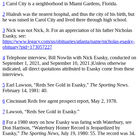
1
Carol City is a neighborhood in Miami Gardens, Florida.
2
Hialeah was the nearest hospital, and thus the city of his birth, but
he was raised in Carol City and lived there through high school.
3
Nick was not Nick, Jr. For an appreciation of his father Nicholas
Esasky, see:
https://www.legacy.com/us/obituaries/atlanta/name/nicholas-esasky-
obituary?pid=173057227
4
Telephone interview, Bill Nowlin with Nick Esasky, conducted on
September 1, 2021, and September 10, 2021.)Unless otherwise
indicated, all direct quotations attributed to Esasky come from these
interviews.
5
Earl Lawson, “Reds See Gold in Esasky,”
The Sporting News
.
February 14, 1981: 40.
6
Cincinnati Reds free agent prospect report, May 2, 1978.
7
Lawson, “Reds See Gold in Esasky.”
8
For a 1980 story on how Esasky was faring with Waterbury, see
Don Harrison, “Waterbury Homer Record is Jeopardized by
Esasky,”
The Sporting News
, July 19, 1980: 55. The record was 34.