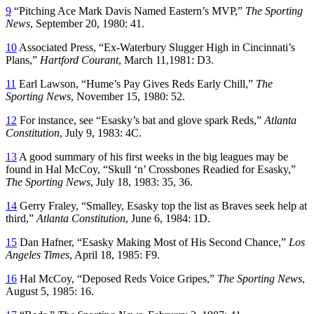
9
“Pitching Ace Mark Davis Named Eastern’s MVP,”
The Sporting
News
, September 20, 1980: 41.
10
Associated Press, “Ex-Waterbury Slugger High in Cincinnati’s
Plans,”
Hartford Courant
, March 11,1981: D3.
11
Earl Lawson, “Hume’s Pay Gives Reds Early Chill,”
The
Sporting News
, November 15, 1980: 52.
12
For instance, see “Esasky’s bat and glove spark Reds,”
Atlanta
Constitution
, July 9, 1983: 4C.
13
A good summary of his first weeks in the big leagues may be
found in Hal McCoy, “Skull ‘n’ Crossbones Readied for Esasky,”
The Sporting News
, July 18, 1983: 35, 36.
14
Gerry Fraley, “Smalley, Esasky top the list as Braves seek help at
third,”
Atlanta Constitution
, June 6, 1984: 1D.
15
Dan Hafner, “Esasky Making Most of His Second Chance,”
Los
Angeles Times
, April 18, 1985: F9.
16
Hal McCoy, “Deposed Reds Voice Gripes,”
The Sporting News
,
August 5, 1985: 16.