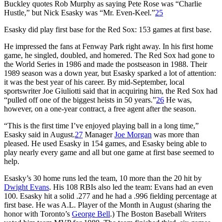
Buckley quotes Rob Murphy as saying Pete Rose was “Charlie
Hustle,” but Nick Esasky was “Mr. Even-Keel.”
25
Esasky did play first base for the Red Sox: 153 games at first base.
He impressed the fans at Fenway Park right away. In his first home
game, he singled, doubled, and homered. The Red Sox had gone to
the World Series in 1986 and made the postseason in 1988. Their
1989 season was a down year, but Esasky sparked a lot of attention:
it was the best year of his career. By mid-September, local
sportswriter Joe Giuliotti said that in acquiring him, the Red Sox had
“pulled off one of the biggest heists in 50 years.”
26
He was,
however, on a one-year contract, a free agent after the season.
“This is the first time I’ve enjoyed playing ball in a long time,”
Esasky said in August.
27
Manager
Joe Morgan
was more than
pleased. He used Esasky in 154 games, and Esasky being able to
play nearly every game and all but one game at first base seemed to
help.
Esasky’s 30 home runs led the team, 10 more than the 20 hit by
Dwight Evans
. His 108 RBIs also led the team: Evans had an even
100. Esasky hit a solid .277 and he had a .996 fielding percentage at
first base. He was A.L. Player of the Month in August (sharing the
honor with Toronto’s
George Bell
.) The Boston Baseball Writers