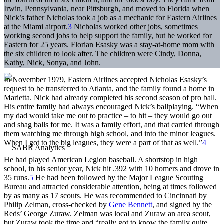
Irwin, Pennsylvania, near Pittsburgh, and moved to Florida when
Nick’s father Nicholas took a job as a mechanic for Eastern Airlines
at the Miami airport.
3
Nicholas worked other jobs, sometimes
working second jobs to help support the family, but he worked for
Eastern for 25 years. Florian Esasky was a stay-at-home mom with
the six children to look after. The children were Cindy, Donna,
Kathy, Nick, Sonya, and John.
In November 1979, Eastern Airlines accepted Nicholas Esasky’s
request to be transferred to Atlanta, and the family found a home in
Marietta. Nick had already completed his second season of pro ball.
His entire family had always encouraged Nick’s ballplaying. “When
my dad would take me out to practice – to hit – they would go out
and shag balls for me. It was a family effort, and that carried through
them watching me through high school, and into the minor leagues.
When I got to the big leagues, they were a part of that as well.”
4
He had played American Legion baseball. A shortstop in high
school, in his senior year, Nick hit .392 with 10 homers and drove in
35 runs.
5
He had been followed by the Major League Scouting
Bureau and attracted considerable attention, being at times followed
by as many as 17 scouts. He was recommended to Cincinnati by
Philip Zelman, cross-checked by
Gene Bennett
, and signed by the
Reds’ George Zuraw. Zelman was local and Zuraw an area scout,
but Zuraw took the time and “really got to know the family quite