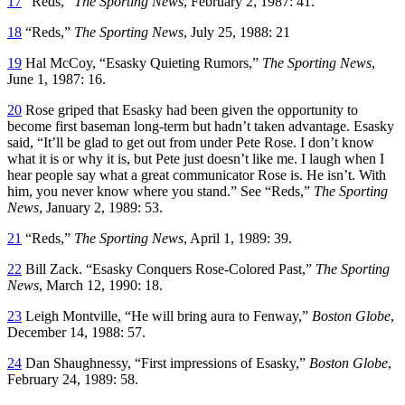
17
“Reds,”
The Sporting News
, February 2, 1987: 41.
18
“Reds,”
The Sporting News
, July 25, 1988: 21
19
Hal McCoy, “Esasky Quieting Rumors,”
The Sporting News
,
June 1, 1987: 16.
20
Rose griped that Esasky had been given the opportunity to
become first baseman long-term but hadn’t taken advantage. Esasky
said, “It’ll be glad to get out from under Pete Rose. I don’t know
what it is or why it is, but Pete just doesn’t like me. I laugh when I
hear people say what a great communicator Rose is. He isn’t. With
him, you never know where you stand.” See “Reds,”
The Sporting
News
, January 2, 1989: 53.
21
“Reds,”
The Sporting News
, April 1, 1989: 39.
22
Bill Zack. “Esasky Conquers Rose-Colored Past,”
The Sporting
News
, March 12, 1990: 18.
23
Leigh Montville, “He will bring aura to Fenway,”
Boston Globe
,
December 14, 1988: 57.
24
Dan Shaughnessy, “First impressions of Esasky,”
Boston Globe
,
February 24, 1989: 58.