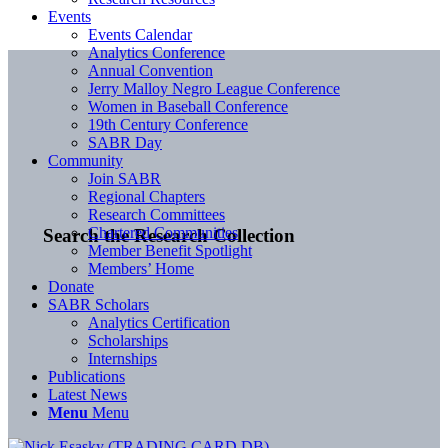
Events
Events Calendar
Analytics Conference
Annual Convention
Jerry Malloy Negro League Conference
Women in Baseball Conference
19th Century Conference
SABR Day
Community
Join SABR
Regional Chapters
Research Committees
Chartered Communities
Search the Research Collection
Member Benefit Spotlight
Members’ Home
Donate
SABR Scholars
Analytics Certification
Scholarships
Internships
Publications
Latest News
Menu
Menu