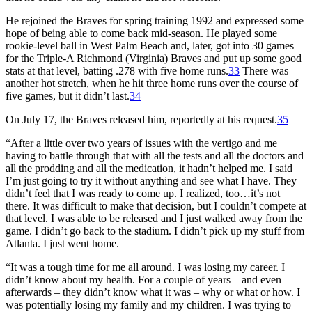
He rejoined the Braves for spring training 1992 and expressed some
hope of being able to come back mid-season. He played some
rookie-level ball in West Palm Beach and, later, got into 30 games
for the Triple-A Richmond (Virginia) Braves and put up some good
stats at that level, batting .278 with five home runs.
33
There was
another hot stretch, when he hit three home runs over the course of
five games, but it didn’t last.
34
On July 17, the Braves released him, reportedly at his request.
35
“After a little over two years of issues with the vertigo and me
having to battle through that with all the tests and all the doctors and
all the prodding and all the medication, it hadn’t helped me. I said
I’m just going to try it without anything and see what I have. They
didn’t feel that I was ready to come up. I realized, too…it’s not
there. It was difficult to make that decision, but I couldn’t compete at
that level. I was able to be released and I just walked away from the
game. I didn’t go back to the stadium. I didn’t pick up my stuff from
Atlanta. I just went home.
“It was a tough time for me all around. I was losing my career. I
didn’t know about my health. For a couple of years – and even
afterwards – they didn’t know what it was – why or what or how. I
was potentially losing my family and my children. I was trying to