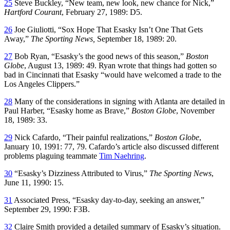
25
Steve Buckley, “New team, new look, new chance for Nick,”
Hartford Courant
, February 27, 1989: D5.
26
Joe Giuliotti, “Sox Hope That Esasky Isn’t One That Gets
Away,”
The Sporting News,
September 18, 1989: 20.
27
Bob Ryan, “Esasky’s the good news of this season,”
Boston
Globe
, August 13, 1989: 49. Ryan wrote that things had gotten so
bad in Cincinnati that Esasky “would have welcomed a trade to the
Los Angeles Clippers.”
28
Many of the considerations in signing with Atlanta are detailed in
Paul Harber, “Esasky home as Brave,”
Boston Globe
, November
18, 1989: 33.
29
Nick Cafardo, “Their painful realizations,”
Boston Globe
,
January 10, 1991: 77, 79. Cafardo’s article also discussed different
problems plaguing teammate
Tim Naehring
.
30
“Esasky’s Dizziness Attributed to Virus,”
The Sporting News
,
June 11, 1990: 15.
31
Associated Press, “Esasky day-to-day, seeking an answer,”
September 29, 1990: F3B.
32
Claire Smith provided a detailed summary of Esasky’s situation.