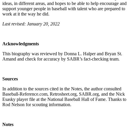
ideas, in different areas, and hopes to be able to help encourage and
support younger people in baseball with talent who are prepared to
work at it the way he did.
Last revised: January 20, 2022
Acknowledgments
This biography was reviewed by Donna L. Halper and Bryan St.
Amand and check for accuracy by SABR’s fact-checking team.
Sources
In addition to the sources cited in the Notes, the author consulted
Baseball-Reference.com, Retrosheet.org, SABR.org, and the Nick
Esasky player file at the National Baseball Hall of Fame. Thanks to
Rod Nelson for scouting information.
Notes