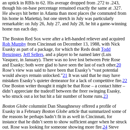
an uptick in RBIs to 62. His average dropped from .272 to .243,
though his on-base percentage remained exactly the same at .327.
He always hit better in Atlanta than most places (he commuted from
his home in Marietta), but one stretch in July was particularly
remarkable: on July 26, July 27, and July 28, he hit a game-winning
home run each day.
The Boston Red Sox were after a left-handed reliever and acquired
Rob Murphy
from Cincinnati on December 13, 1988, with Nick
Esasky as part of a package, for which the Reds dealt
Todd
Benzinger
,
Jeff Sellers
, and a player to be named later (Luis
Vasquez, in January). There was no love lost between Pete Rose
and Esasky; both were glad to have seen the last of each other.
20
Rose’s view was said to have been that Esasky’s “vast potential
would always remain unlocked.”
21
It was said that he may have
mistaken Esasky’s quieter demeanor for a lack of competitive fire.
22
One Boston writer thought it might be that Rose – a contact hitter –
didn’t appreciate the tradeoff between the freer swinging Esasky,
who struck out a lot but hit a fair number of home runs.
23
Boston Globe
columnist Dan Shaughnessy offered a profile of
Esasky in a February
Boston Globe
article that summarized some of
the reasons he perhaps hadn’t fit in as well in Cincinnati, for
instance that he didn’t seem to show sufficient anger when he struck
out. Rose was looking for someone showing more fire.
24
Steve