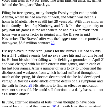
voted him team MVP for 1989. The team finished third, six games
behind the first-place Blue Jays.
Filing for free agency, many thought Esasky might end up with
Atlanta, where he had always hit well, and which was near his
home in Marietta. He was still just 29 years old. With three children
in the family – Jennifer, Kimberly, and Nick Jr. – the opportunity to
play half his games in the area where he and his wife made their
home was a major factor in signing with the Braves in mid-
November. The Braves’ offer was the biggest one, too: reportedly a
three-year, $5.6 million contract.
28
Esasky played in nine April games for the Braves. He had six hits,
for a .171 batting average, but no extra-base hits and no runs batted
in. He hurt his shoulder falling while fielding a grounder on April 21
and was charged with his fifth error in nine games, one in each of
his last four games. After a number of tests to try to understand the
dizziness and weakness from which he had suffered throughout
much of the spring, his doctors determined that he had developed
vertigo. A
Boston Globe
article offered details of his symptoms and
the path he faced.
29
His attempts to find an effective medication
were not successful. He could still function on a daily basis, but not
as a skilled athlete.
In June, after two months of tests, it was thought to have been
caused by a virus of the inner ear.
30
A month later, there remained