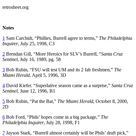
retrosheet.org
Notes
1
Sam Carchidi, “Phillies, Burrell agree to terms,”
The Philadelphia
Inquirer
, July 25, 1998, C3
2
Brendan Gill, “More Heroics for SLV’s Burrell, “
Santa Cruz
Sentinel
, July 16, 1989, pg. 58
3
Bob Rubin, “FSU will test UM and its 2 fab freshmen,”
The
Miami Herald
, April 5, 1996, 3D
4
David Kiefer. “Superlative season came as a surprise,”
Santa Cruz
Sentinel
, June 12, 1996, B1
5
Bob Rubin, “Pat the Bat,”
The Miami Herald
, October 8, 2000,
2D
6
Bob Ford, “Phils’ hopes come in a big package,”
The
Philadelphia Inquirer
, July 28, 1998, F1
7
Jayson Stark, “Burrell almost certainly will be Phils’ draft pick,”