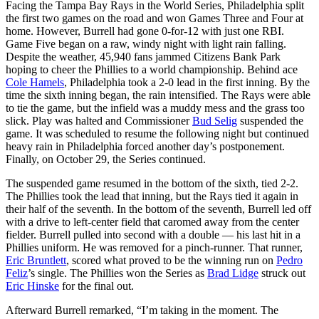
Facing the Tampa Bay Rays in the World Series, Philadelphia split
the first two games on the road and won Games Three and Four at
home. However, Burrell had gone 0-for-12 with just one RBI.
Game Five began on a raw, windy night with light rain falling.
Despite the weather, 45,940 fans jammed Citizens Bank Park
hoping to cheer the Phillies to a world championship. Behind ace
Cole Hamels
, Philadelphia took a 2-0 lead in the first inning. By the
time the sixth inning began, the rain intensified. The Rays were able
to tie the game, but the infield was a muddy mess and the grass too
slick. Play was halted and Commissioner
Bud Selig
suspended the
game. It was scheduled to resume the following night but continued
heavy rain in Philadelphia forced another day’s postponement.
Finally, on October 29, the Series continued.
The suspended game resumed in the bottom of the sixth, tied 2-2.
The Phillies took the lead that inning, but the Rays tied it again in
their half of the seventh. In the bottom of the seventh, Burrell led off
with a drive to left-center field that caromed away from the center
fielder. Burrell pulled into second with a double — his last hit in a
Phillies uniform. He was removed for a pinch-runner. That runner,
Eric Bruntlett
, scored what proved to be the winning run on
Pedro
Feliz
’s single. The Phillies won the Series as
Brad Lidge
struck out
Eric Hinske
for the final out.
Afterward Burrell remarked, “I’m taking in the moment. The