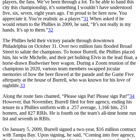
players, the fans. We’ve been through a lot. To be able to hand this
city this championship, it’s something I wouldn’t have understood
five, six, seven, eight years ago. I’m proud to be here now. You
appreciate it. You’re realistic as a player.”
31
When asked if he
would return to the Phillies in 2009, he said, “It’s not really in my
hands. It’s up to them.”
32
The Phillies held their victory parade through downtown
Philadelphia on October 31. Over two million fans flooded Broad
Street to salute the champions. To honor Burrell, the Phillies placed
him, his wife Michelle, and their pet bulldog Elvis in the lead float, a
horse-drawn Budweiser beer wagon. During a Zoom reunion of the
champions in 2020, various team members swapped jocular
memories of how the beer flowed at the parade and the Game Five
afterparty at the house of Burrell, who was known for his love of
nightlife.
33
Along the route fans chanted, “Please sign Pat! Please sign Pat!”
34
However, that November, Burrell filed for free agency, ending his
tenure in a Phillies uniform with a .257 average, 1,166 hits, 251
homers, and 827 RBIs. He is fourth on the team’s all-time home run
list and seventh in RBIs.
On January 5, 2009, Burrell signed a two-year, $16 million contract
with Tampa Bay. Upon signing, he said, “Coming into free agency,