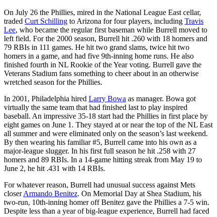
On July 26 the Phillies, mired in the National League East cellar,
traded
Curt Schilling
to Arizona for four players, including
Travis
Lee
, who became the regular first baseman while Burrell moved to
left field. For the 2000 season, Burrell hit .260 with 18 homers and
79 RBIs in 111 games. He hit two grand slams, twice hit two
homers in a game, and had five 9th-inning home runs. He also
finished fourth in NL Rookie of the Year voting. Burrell gave the
Veterans Stadium fans something to cheer about in an otherwise
wretched season for the Phillies.
In 2001, Philadelphia hired
Larry Bowa
as manager. Bowa got
virtually the same team that had finished last to play inspired
baseball. An impressive 35-18 start had the Phillies in first place by
eight games on June 1. They stayed at or near the top of the NL East
all summer and were eliminated only on the season’s last weekend.
By then wearing his familiar #5, Burrell came into his own as a
major-league slugger. In his first full season he hit .258 with 27
homers and 89 RBIs. In a 14-game hitting streak from May 19 to
June 2, he hit .431 with 14 RBIs.
For whatever reason, Burrell had unusual success against Mets
closer
Armando Benitez
. On Memorial Day at Shea Stadium, his
two-run, 10th-inning homer off Benitez gave the Phillies a 7-5 win.
Despite less than a year of big-league experience, Burrell had faced