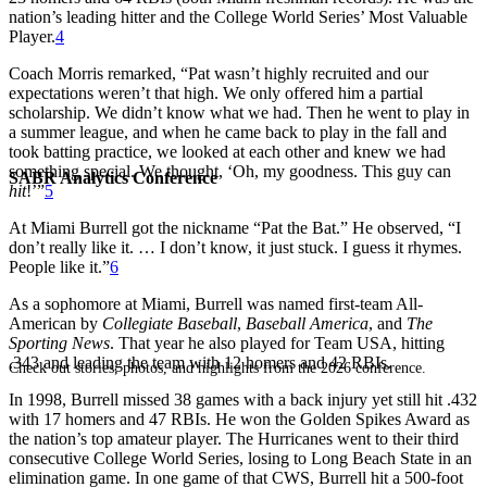
nation’s leading hitter and the College World Series’ Most Valuable
Player.
4
Coach Morris remarked, “Pat wasn’t highly recruited and our
expectations weren’t that high. We only offered him a partial
scholarship. We didn’t know what we had. Then he went to play in
a summer league, and when he came back to play in the fall and
took batting practice, we looked at each other and knew we had
something special. We thought, ‘Oh, my goodness. This guy can
SABR Analytics Conference
hit
!’”
5
At Miami Burrell got the nickname “Pat the Bat.” He observed, “I
don’t really like it. … I don’t know, it just stuck. I guess it rhymes.
People like it.”
6
As a sophomore at Miami, Burrell was named first-team All-
American by
Collegiate Baseball
,
Baseball America
, and
The
Sporting News
. That year he also played for Team USA, hitting
.343 and leading the team with 12 homers and 42 RBIs.
Check out stories, photos, and highlights from the 2026 conference.
In 1998, Burrell missed 38 games with a back injury yet still hit .432
with 17 homers and 47 RBIs. He won the Golden Spikes Award as
the nation’s top amateur player. The Hurricanes went to their third
consecutive College World Series, losing to Long Beach State in an
elimination game. In one game of that CWS, Burrell hit a 500-foot