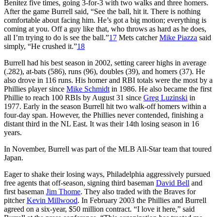
Benitez five times, going 3-for-3 with two walks and three homers.
After the game Burrell said, “See the ball, hit it. There is nothing
comfortable about facing him. He’s got a big motion; everything is
coming at you. Off a guy like that, who throws as hard as he does,
all I’m trying to do is see the ball.”
17
Mets catcher
Mike Piazza
said
simply, “He crushed it.”
18
Burrell had his best season in 2002, setting career highs in average
(.282), at-bats (586), runs (96), doubles (39), and homers (37). He
also drove in 116 runs. His homer and RBI totals were the most by a
Phillies player since
Mike Schmidt
in 1986. He also became the first
Phillie to reach 100 RBIs by August 31 since
Greg Luzinski
in
1977. Early in the season Burrell hit two walk-off homers within a
four-day span. However, the Phillies never contended, finishing a
distant third in the NL East. It was their 14th losing season in 16
years.
In November, Burrell was part of the MLB All-Star team that toured
Japan.
Eager to shake their losing ways, Philadelphia aggressively pursued
free agents that off-season, signing third baseman
David Bell
and
first baseman
Jim Thome
. They also traded with the Braves for
pitcher
Kevin Millwood
. In February 2003 the Phillies and Burrell
agreed on a six-year, $50 million contract. “I love it here,” said