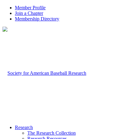
Member Profile
Join a Chapter
Membership Directory
Research
The Research Collection
Research Resources