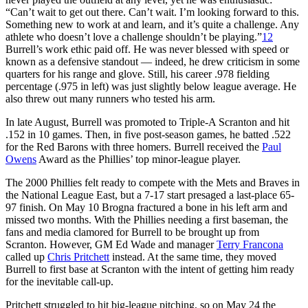
“Can’t wait to get out there. Can’t wait. I’m looking forward to this.
Something new to work at and learn, and it’s quite a challenge. Any
athlete who doesn’t love a challenge shouldn’t be playing.”
12
Burrell’s work ethic paid off. He was never blessed with speed or
known as a defensive standout — indeed, he drew criticism in some
quarters for his range and glove. Still, his career .978 fielding
percentage (.975 in left) was just slightly below league average. He
also threw out many runners who tested his arm.
In late August, Burrell was promoted to Triple-A Scranton and hit
.152 in 10 games. Then, in five post-season games, he batted .522
for the Red Barons with three homers. Burrell received the
Paul
Owens
Award as the Phillies’ top minor-league player.
The 2000 Phillies felt ready to compete with the Mets and Braves in
the National League East, but a 7-17 start presaged a last-place 65-
97 finish. On May 10 Brogna fractured a bone in his left arm and
missed two months. With the Phillies needing a first baseman, the
fans and media clamored for Burrell to be brought up from
Scranton. However, GM Ed Wade and manager
Terry Francona
called up
Chris Pritchett
instead. At the same time, they moved
Burrell to first base at Scranton with the intent of getting him ready
for the inevitable call-up.
Pritchett struggled to hit big-league pitching, so on May 24 the