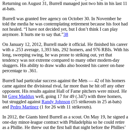
Returning on August 31, Burrell managed just two hits in his last 11
at-bats.
Burrell was granted free agency on October 30. In November he
told the media he was contemplating retirement because his foot had
not healed. “I have not decided yet, but I don’t think I can play
anymore. It hurts me to say that.”
38
On January 12, 2012, Burrell made it official. He finished his career
with a .253 average, 1,393 hits, 292 homers, and 976 RBIs. With his
long, sweeping swing, he was prone to striking out, yet that
tendency was not extreme compared to many other modern-day
sluggers. His ability to draw walks also boosted his career on-base
percentage to .361.
Burrell had particular success against the Mets — 42 of his homers
came against the divisional rival, far more than he hit off any other
opponent. His results against Hall of Fame pitchers were mixed. He
hit
Greg Maddux
well, going 17 for 49 (.347) with three homers,
but struggled against
Randy Johnson
(15 strikeouts in 25 at-bats)
and
Pedro Martinez
(1 for 26 with 11 strikeouts).
In 2012, the Giants hired Burrell as a scout. On May 19, he signed a
one-day minor-league contract with Philadelphia so he could retire
as a Phillie. He threw out the first ball that night before the Phillies’