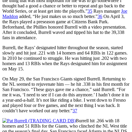
the thing that was most important for me was to go somewhere I
thought had a good a chance or better to repeat and go back to the
World Series, or at least get into the playoffs.”
35
Rays manager
Joe
Maddon
added, “He just makes us so much better.”
36
On April 3,
the Rays played a preseason game at Citizens Bank Park.
Beforehand, the Phillies honored Burrell with a video presentation.
After it concluded, Burrell waved and tipped his hat to the 39,338
fans in attendance.
Burrell, the Rays’ designated hitter throughout the season, started
slowly and hit just .221 with 14 homers and 64 RBIs in 122 games.
In 2010 he continued to struggle. He was hitting just .202 with two
homers and 13 RBIs when the Rays designated him for assignment
on May 15.
On May 29, the San Francisco Giants signed Burrell. Returning to
the NL seemed to rejuvenate him — he hit .338 in his first month for
San Francisco. “These guys gave me a chance,” said Burrell. “For
me it was, ‘I need to see if I can do this anymore.’ I hadn’t done it in
a year-and-a-half. It’s not like riding a bike. I went down to Fresno
and played four or five games, and the next thing I was back. It
couldn’t have worked out any better.”
37
Burrell hit .266 with 18
homers and 51 RBIs for the Giants, who clinched the NL West title
on the season’s final day. San Francisco faced Atlanta in the NLDS.