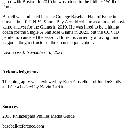
game with Boston. In 2015 he was added to the Phillies’ Wall of
Fame.
Burrell was inducted into the College Baseball Hall of Fame in
Omaha in 2017. NBC Sports Bay Area hired him as a pre-and post-
game analyst for the Giants in 2019. He was hired to be a hitting
coach for the Single-A San Jose Giants in 2020, but the COVID
pandemic canceled the season. Burrell is currently a roving minor-
league hitting instructor in the Giants organization.
Last revised: November 10, 2021
Acknowledgments
This biography was reviewed by Rory Costello and Joe DeSantis
and fact-checked by Kevin Larkin.
Sources
2008 Philadelphia Phillies Media Guide
baseball-reference.com