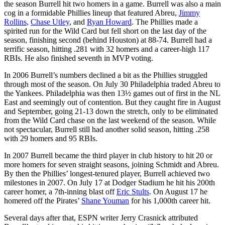
the season Burrell hit two homers in a game. Burrell was also a main
cog in a formidable Phillies lineup that featured Abreu,
Jimmy
Rollins
,
Chase Utley
, and
Ryan Howard
. The Phillies made a
spirited run for the Wild Card but fell short on the last day of the
season, finishing second (behind Houston) at 88-74. Burrell had a
terrific season, hitting .281 with 32 homers and a career-high 117
RBIs. He also finished seventh in MVP voting.
In 2006 Burrell’s numbers declined a bit as the Phillies struggled
through most of the season. On July 30 Philadelphia traded Abreu to
the Yankees. Philadelphia was then 13½ games out of first in the NL
East and seemingly out of contention. But they caught fire in August
and September, going 21-13 down the stretch, only to be eliminated
from the Wild Card chase on the last weekend of the season. While
not spectacular, Burrell still had another solid season, hitting .258
with 29 homers and 95 RBIs.
In 2007 Burrell became the third player in club history to hit 20 or
more homers for seven straight seasons, joining Schmidt and Abreu.
By then the Phillies’ longest-tenured player, Burrell achieved two
milestones in 2007. On July 17 at Dodger Stadium he hit his 200th
career homer, a 7th-inning blast off
Eric Stults
. On August 17 he
homered off the Pirates’
Shane Youman
for his 1,000th career hit.
Several days after that, ESPN writer Jerry Crasnick attributed