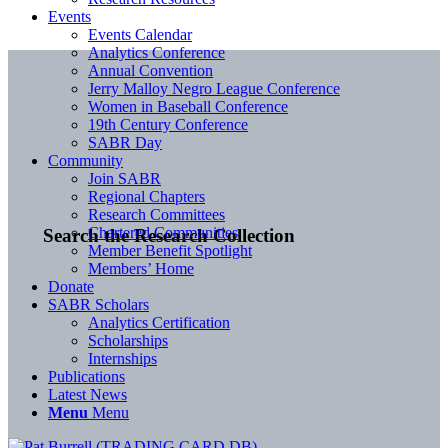
Events
Events Calendar
Analytics Conference
Annual Convention
Jerry Malloy Negro League Conference
Women in Baseball Conference
19th Century Conference
SABR Day
Community
Join SABR
Regional Chapters
Research Committees
Chartered Communities
Search the Research Collection
Member Benefit Spotlight
Members’ Home
Donate
SABR Scholars
Analytics Certification
Scholarships
Internships
Publications
Latest News
Menu
Menu