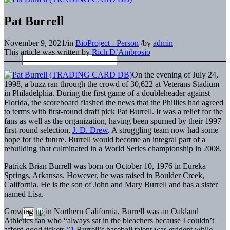
Pat Burrell
November 9, 2021
/
in
BioProject - Person
/
by
admin
This article was written by
Rich D’Ambrosio
On the evening of July 24,
1998, a buzz ran through the crowd of 30,622 at Veterans Stadium
in Philadelphia. During the first game of a doubleheader against
Florida, the scoreboard flashed the news that the Phillies had agreed
to terms with first-round draft pick Pat Burrell. It was a relief for the
fans as well as the organization, having been spurned by their 1997
first-round selection,
J. D. Drew
. A struggling team now had some
hope for the future. Burrell would become an integral part of a
rebuilding that culminated in a World Series championship in 2008.
Patrick Brian Burrell was born on October 10, 1976 in Eureka
Springs, Arkansas. However, he was raised in Boulder Creek,
California. He is the son of John and Mary Burrell and has a sister
named Lisa.
Growing up in Northern California, Burrell was an Oakland
Athletics fan who “always sat in the bleachers because I couldn’t
afford good tickets.”
1
Burrell’s baseball talent was evident while