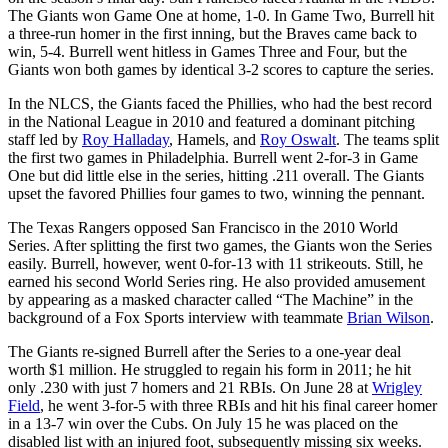
The Giants won Game One at home, 1-0. In Game Two, Burrell hit
a three-run homer in the first inning, but the Braves came back to
win, 5-4. Burrell went hitless in Games Three and Four, but the
Giants won both games by identical 3-2 scores to capture the series.
In the NLCS, the Giants faced the Phillies, who had the best record
in the National League in 2010 and featured a dominant pitching
staff led by
Roy Halladay
, Hamels, and
Roy Oswalt
. The teams split
the first two games in Philadelphia. Burrell went 2-for-3 in Game
One but did little else in the series, hitting .211 overall. The Giants
upset the favored Phillies four games to two, winning the pennant.
The Texas Rangers opposed San Francisco in the 2010 World
Series. After splitting the first two games, the Giants won the Series
easily. Burrell, however, went 0-for-13 with 11 strikeouts. Still, he
earned his second World Series ring. He also provided amusement
by appearing as a masked character called “The Machine” in the
background of a Fox Sports interview with teammate
Brian Wilson
.
The Giants re-signed Burrell after the Series to a one-year deal
worth $1 million. He struggled to regain his form in 2011; he hit
only .230 with just 7 homers and 21 RBIs. On June 28 at
Wrigley
Field
, he went 3-for-5 with three RBIs and hit his final career homer
in a 13-7 win over the Cubs. On July 15 he was placed on the
disabled list with an injured foot, subsequently missing six weeks.