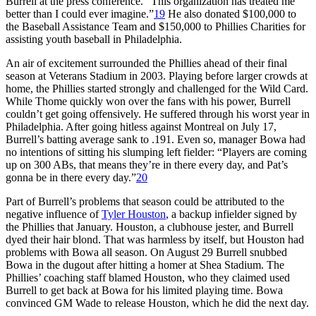
Burrell at the press conference. “This organization has treated me
better than I could ever imagine.”
19
He also donated $100,000 to
the Baseball Assistance Team and $150,000 to Phillies Charities for
assisting youth baseball in Philadelphia.
An air of excitement surrounded the Phillies ahead of their final
season at Veterans Stadium in 2003. Playing before larger crowds at
home, the Phillies started strongly and challenged for the Wild Card.
While Thome quickly won over the fans with his power, Burrell
couldn’t get going offensively. He suffered through his worst year in
Philadelphia. After going hitless against Montreal on July 17,
Burrell’s batting average sank to .191. Even so, manager Bowa had
no intentions of sitting his slumping left fielder: “Players are coming
up on 300 ABs, that means they’re in there every day, and Pat’s
gonna be in there every day.”
20
Part of Burrell’s problems that season could be attributed to the
negative influence of
Tyler Houston
, a backup infielder signed by
the Phillies that January. Houston, a clubhouse jester, and Burrell
dyed their hair blond. That was harmless by itself, but Houston had
problems with Bowa all season. On August 29 Burrell snubbed
Bowa in the dugout after hitting a homer at Shea Stadium. The
Phillies’ coaching staff blamed Houston, who they claimed used
Burrell to get back at Bowa for his limited playing time. Bowa
convinced GM Wade to release Houston, which he did the next day.