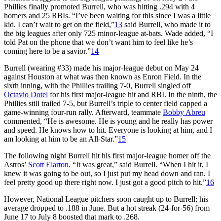
Phillies finally promoted Burrell, who was hitting .294 with 4
homers and 25 RBIs. “I’ve been waiting for this since I was a little
kid. I can’t wait to get on the field,”
13
said Burrell, who made it to
the big leagues after only 725 minor-league at-bats. Wade added, “I
told Pat on the phone that we don’t want him to feel like he’s
coming here to be a savior.”
14
Burrell (wearing #33) made his major-league debut on May 24
against Houston at what was then known as Enron Field. In the
sixth inning, with the Phillies trailing 7-0, Burrell singled off
Octavio Dotel
for his first major-league hit and RBI. In the ninth, the
Phillies still trailed 7-5, but Burrell’s triple to center field capped a
game-winning four-run rally. Afterward, teammate
Bobby Abreu
commented, “He is awesome. He is young and he really has power
and speed. He knows how to hit. Everyone is looking at him, and I
am looking at him to be an All-Star.”
15
The following night Burrell hit his first major-league homer off the
Astros’
Scott Elarton
. “It was great,” said Burrell. “When I hit it, I
knew it was going to be out, so I just put my head down and ran. I
feel pretty good up there right now. I just got a good pitch to hit.”
16
However, National League pitchers soon caught up to Burrell; his
average dropped to .188 in June. But a hot streak (24-for-56) from
June 17 to July 8 boosted that mark to .268.