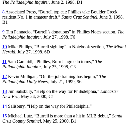
The Philadelphia Inquirer
, June 2, 1998, D1
8
Associated Press, “Burrell top cat: Phillies take Boulder Creek
resident No. 1 in amateur draft,”
Santa Cruz Sentinel
, June 3, 1998,
B1
9
Tim Pannacio, “Burrell’s donations” in Phillies Notes section,
The
Philadelphia Inquirer
, July 27, 1998. F6
10
Mike Phillips, “Burrell sighting” in Notebook section,
The Miami
Herald
, July 27, 1998. 6D
11
Sam Carchidi, “Phillies, Burrell agree to terms,”
The
Philadelphia Inquirer
, July 25, 1998, C3
12
Kevin Mulligan, “On-the-job training has begun,”
The
Philadelphia Daily News
, July 21, 1999, 96
13
Jim Salisbury, “Help on the way for Philadelphia,”
Lancaster
New Era
, May 24, 2000, C1
14
Salisbury, “Help on the way for Philadelphia.”
15
Michael Lutz, “Burrell is more than a hit in MLB debut,”
Santa
Cruz County Sentinel
, May 25, 2000, B1