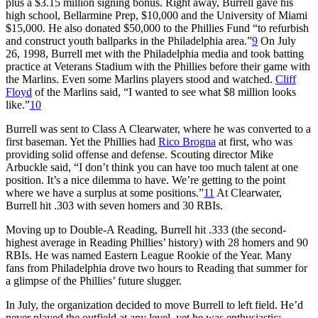
plus a $3.15 million signing bonus. Right away, Burrell gave his
high school, Bellarmine Prep, $10,000 and the University of Miami
$15,000. He also donated $50,000 to the Phillies Fund “to refurbish
and construct youth ballparks in the Philadelphia area.”
9
On July
26, 1998, Burrell met with the Philadelphia media and took batting
practice at Veterans Stadium with the Phillies before their game with
the Marlins. Even some Marlins players stood and watched.
Cliff
Floyd
of the Marlins said, “I wanted to see what $8 million looks
like.”
10
Burrell was sent to Class A Clearwater, where he was converted to a
first baseman. Yet the Phillies had
Rico Brogna
at first, who was
providing solid offense and defense. Scouting director Mike
Arbuckle said, “I don’t think you can have too much talent at one
position. It’s a nice dilemma to have. We’re getting to the point
where we have a surplus at some positions.”
11
At Clearwater,
Burrell hit .303 with seven homers and 30 RBIs.
Moving up to Double-A Reading, Burrell hit .333 (the second-
highest average in Reading Phillies’ history) with 28 homers and 90
RBIs. He was named Eastern League Rookie of the Year. Many
fans from Philadelphia drove two hours to Reading that summer for
a glimpse of the Phillies’ future slugger.
In July, the organization decided to move Burrell to left field. He’d
never played the outfield at any level, yet he was enthusiastic: