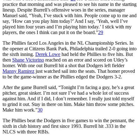
practice that morning and was pleased to see his name in the starting
lineup. Despite Burrell’s offensive woes in the series, manager
Manuel said, “Yeah, I’ve stuck with him. People come up to me and
say, ‘How can you play him today?’ And I say, ‘Yeah, well I’ve
played him four years and I’m playing him today.’ I stick with my
players, the ones I think can put it on the board.”
29
The Phillies faced Los Angeles in the NL Championship Series. In
the opener at Citizens Bank Park, Philadelphia trailed 2-0 going into
the sixth inning.
Derek Lowe
had held the Phillies to five hits. But
then
Shane Victorino
reached on an error and scored on Utley’s
homer. With one out Burrell hit a shot that Dodgers left fielder
Manny Ramirez
just watched sail into the seats. That homer proved
to be the game-winner as the Phillies edged the Dodgers 3-2.
After the game Burrell said, “Tonight I’m facing a guy, he’s a great
pitcher, great sinker. I’m not sure I’ve had a whole lot of success
against him. And if I did, I don’t remember. I really just told myself
to grind it out. Stay in there on him. Make him throw some pitches.
Make him work.”
30
The Phillies beat the Dodgers in five games to win the pennant, the
sixth in club history and first since 1993. Burrell hit .333 in the
NLCS with three RBIs.