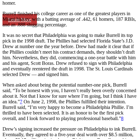
homer.
Burrell finished his college career as one of the greatest players in
Miami history, with a batting average of .442, 61 homers, 187 RBIs,
Learn More
and an .888 slugging percentage.
It was no secret that Philadelphia was going to make Burrell its top
pick in the 1998 draft. The Phillies had selected Florida State’s J.D.
Drew at number one the year before. Drew had made it clear that if
the Phillies couldn’t meet his contract demands, they shouldn’t draft
him. Nevertheless, they did, commencing a one-year battle with him
and his agent, Scott Boras. Drew refused to sign with Philadelphia
and eventually reentered the draft in 1998. The St. Louis Cardinals
selected Drew — and signed him.
When asked about being the potential number-one pick, Burrell
said, “To be honest with you, I haven’t really been overly concerned
about it. Not that I know for sure where I’m going, but I think I have
an idea.”
7
On June 2, 1998, the Phillies fulfilled their intention.
Burrell said, “I’m very happy to become a Philadelphia Phillie. I’m
thrilled to have been selected. It is an honor to be the first pick
overall, and I look forward to playing professional baseball.”
8
Drew’s signing increased the pressure on Philadelphia to ink Burrell.
Eventually, they agreed to a five-year deal worth over $8.5 million,