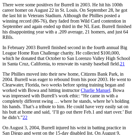
There were some positives for Burrell in 2003. He hit his 100th
career homer on August 22 in St. Louis. On September 28, he got
the last hit in Veterans Stadium. Although the Phillies posted a
winning record (86-76), they faded from Wild Card contention in
September and again ended up third in the NL East. Burrell finished
his disappointing year with a .209 average, 21 homers, and just 64
RBIs.
In February 2003 Burrell finished second in the fourth annual Big
League Home Run Challenge charity. He collected $100,000,
which he donated that October to San Lorenzo Valley High School
in Santa Cruz, California, to renovate its varsity baseball field.
21
The Phillies moved into their new home, Citizens Bank Park, in
2004. Burrell was eager to rebound from his poor 2003. He went to
Clearwater, Florida, two weeks before spring training began and
worked with Bowa and hitting instructor
Charlie Manuel
. Bowa
was impressed with Burrell’s work ethic: “He came in with a
completely different swing … where he stands, where he’s holding
his hands. That’s a tribute to him. He could have very easily sat on
his butt at home and said, ‘I’ll go out there Feb.1 and start over.’ But
he didn’t.”
22
On August 3, 2004, Burrell injured his wrist in batting practice in
San Diego and went on the 15-day disabled list. On August 9,