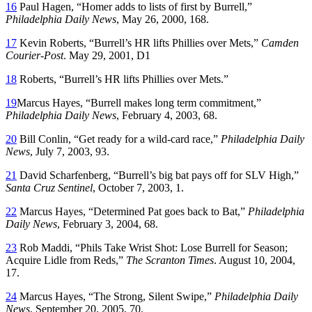
16
Paul Hagen, “Homer adds to lists of first by Burrell,”
Philadelphia Daily News
, May 26, 2000, 168.
17
Kevin Roberts, “Burrell’s HR lifts Phillies over Mets,”
Camden
Courier-Post
. May 29, 2001, D1
18
Roberts, “Burrell’s HR lifts Phillies over Mets.”
19
Marcus Hayes, “Burrell makes long term commitment,”
Philadelphia Daily News
, February 4, 2003, 68.
20
Bill Conlin, “Get ready for a wild-card race,”
Philadelphia Daily
News
, July 7, 2003, 93.
21
David Scharfenberg, “Burrell’s big bat pays off for SLV High,”
Santa Cruz Sentinel
, October 7, 2003, 1.
22
Marcus Hayes, “Determined Pat goes back to Bat,”
Philadelphia
Daily News
, February 3, 2004, 68.
23
Rob Maddi, “Phils Take Wrist Shot: Lose Burrell for Season;
Acquire Lidle from Reds,”
The Scranton Times
. August 10, 2004,
17.
24
Marcus Hayes, “The Strong, Silent Swipe,”
Philadelphia Daily
News
, September 20, 2005, 70.