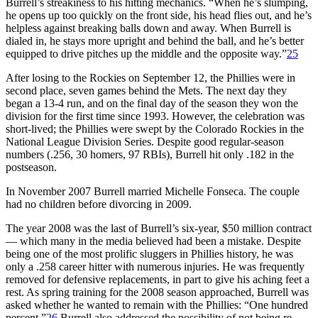
Burrell’s streakiness to his hitting mechanics. “When he’s slumping,
he opens up too quickly on the front side, his head flies out, and he’s
helpless against breaking balls down and away. When Burrell is
dialed in, he stays more upright and behind the ball, and he’s better
equipped to drive pitches up the middle and the opposite way.”
25
After losing to the Rockies on September 12, the Phillies were in
second place, seven games behind the Mets. The next day they
began a 13-4 run, and on the final day of the season they won the
division for the first time since 1993. However, the celebration was
short-lived; the Phillies were swept by the Colorado Rockies in the
National League Division Series. Despite good regular-season
numbers (.256, 30 homers, 97 RBIs), Burrell hit only .182 in the
postseason.
In November 2007 Burrell married Michelle Fonseca. The couple
had no children before divorcing in 2009.
The year 2008 was the last of Burrell’s six-year, $50 million contract
— which many in the media believed had been a mistake. Despite
being one of the most prolific sluggers in Phillies history, he was
only a .258 career hitter with numerous injuries. He was frequently
removed for defensive replacements, in part to give his aching feet a
rest. As spring training for the 2008 season approached, Burrell was
asked whether he wanted to remain with the Phillies: “One hundred
percent.”
26
Burrell also addressed the possibility of not being re-