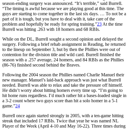
season-ending surgery was announced. “It’s terrible,” said Burrell.
“The timing is awful because we are playing good at this time. The
guys are starting to come together in the last six days. … To not be a
part of it is tough, but you have to deal with it, take care of the
problem and hopefully be ready for spring training.”
23
At the time
Burrell was hitting .263 with 18 homers and 68 RBIs.
While on the DL, Burrell sought a second opinion and delayed the
surgery. Following a brief rehab assignment in Reading, he returned
to the lineup on September 3, but by then the Phillies were out of
contention for the division title and wild card. Burrell finished the
season with a .257 average, 24 homers, and 84 RBIs as the Phillies
(86-76) finished second behind the Braves.
Following the 2004 season the Phillies named Charlie Manuel their
new manager. Manuel’s laid-back approach was just what Burrell
needed. Burrell was able to relax and take the pressure off himself.
He didn’t worry about hitting homers every time up. “I’m going to
hit home runs regardless. I’d much rather hit a bases-loaded single in
a 3-2 count where two guys score than hit a solo homer in a 5-1
game.”
24
Burrell once again started strongly in 2005, with a ten-game hitting
streak that included 17 RBIs. Twice that year he was named NL
Player of the Week (April 4-10 and May 16-22). Three times during