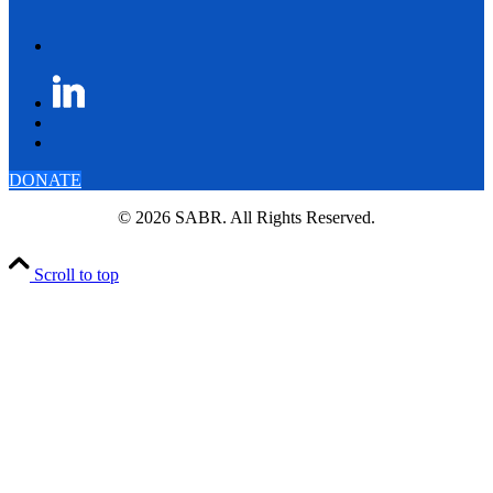
DONATE
© 2026 SABR. All Rights Reserved.
Scroll to top