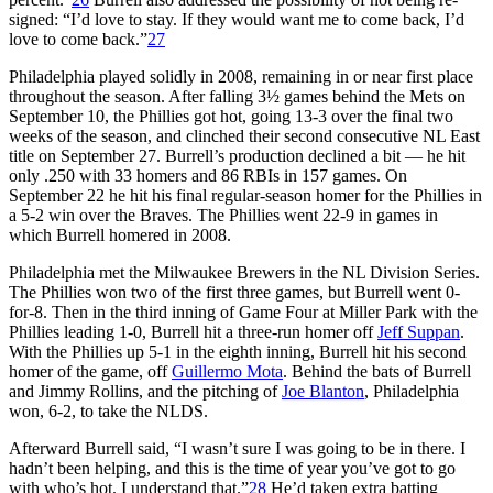
signed: “I’d love to stay. If they would want me to come back, I’d
love to come back.”
27
Philadelphia played solidly in 2008, remaining in or near first place
throughout the season. After falling 3½ games behind the Mets on
September 10, the Phillies got hot, going 13-3 over the final two
weeks of the season, and clinched their second consecutive NL East
title on September 27. Burrell’s production declined a bit — he hit
only .250 with 33 homers and 86 RBIs in 157 games. On
September 22 he hit his final regular-season homer for the Phillies in
a 5-2 win over the Braves. The Phillies went 22-9 in games in
which Burrell homered in 2008.
Philadelphia met the Milwaukee Brewers in the NL Division Series.
The Phillies won two of the first three games, but Burrell went 0-
for-8. Then in the third inning of Game Four at Miller Park with the
Phillies leading 1-0, Burrell hit a three-run homer off
Jeff Suppan
.
With the Phillies up 5-1 in the eighth inning, Burrell hit his second
homer of the game, off
Guillermo Mota
. Behind the bats of Burrell
and Jimmy Rollins, and the pitching of
Joe Blanton
, Philadelphia
won, 6-2, to take the NLDS.
Afterward Burrell said, “I wasn’t sure I was going to be in there. I
hadn’t been helping, and this is the time of year you’ve got to go
with who’s hot. I understand that.”
28
He’d taken extra batting