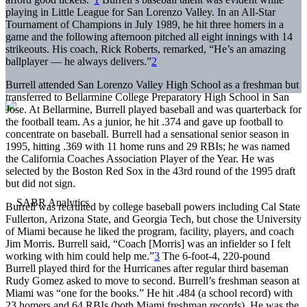
playing in Little League for San Lorenzo Valley. In an All-Star
Tournament of Champions in July 1989, he hit three homers in a
game and the following afternoon pitched all eight innings with 14
strikeouts. His coach, Rick Roberts, remarked, “He’s an amazing
ballplayer — he always delivers.”
2
Burrell attended San Lorenzo Valley High School as a freshman but
transferred to Bellarmine College Preparatory High School in San
Jose. At Bellarmine, Burrell played baseball and was quarterback for
the football team. As a junior, he hit .374 and gave up football to
concentrate on baseball. Burrell had a sensational senior season in
1995, hitting .369 with 11 home runs and 29 RBIs; he was named
the California Coaches Association Player of the Year. He was
selected by the Boston Red Sox in the 43rd round of the 1995 draft
but did not sign.
Burrell was recruited by college baseball powers including Cal State
Fullerton, Arizona State, and Georgia Tech, but chose the University
of Miami because he liked the program, facility, players, and coach
Jim Morris. Burrell said, “Coach [Morris] was an infielder so I felt
working with him could help me.”
3
The 6-foot-4, 220-pound
Burrell played third for the Hurricanes after regular third baseman
Rudy Gomez asked to move to second. Burrell’s freshman season at
Miami was “one for the books.” He hit .484 (a school record) with
23 homers and 64 RBIs (both Miami freshman records). He was the