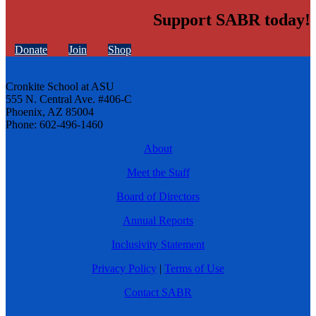
Support SABR today!
Donate
Join
Shop
Cronkite School at ASU
555 N. Central Ave. #406-C
Phoenix, AZ 85004
Phone: 602-496-1460
About
Meet the Staff
Board of Directors
Annual Reports
Inclusivity Statement
Privacy Policy
|
Terms of Use
Contact SABR