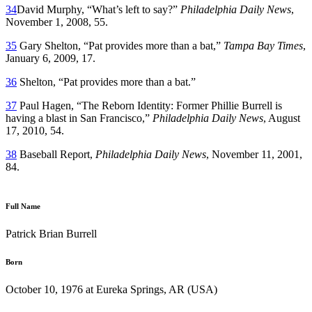
34
David Murphy, “What’s left to say?”
Philadelphia Daily News
,
November 1, 2008, 55.
35
Gary Shelton, “Pat provides more than a bat,”
Tampa Bay Times
,
January 6, 2009, 17.
36
Shelton, “Pat provides more than a bat.”
37
Paul Hagen, “The Reborn Identity: Former Phillie Burrell is
having a blast in San Francisco,”
Philadelphia Daily News
, August
17, 2010, 54.
38
Baseball Report,
Philadelphia Daily News
, November 11, 2001,
84.
Full Name
Patrick Brian Burrell
Born
October 10, 1976 at Eureka Springs, AR (USA)