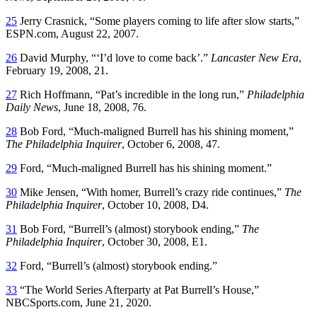
25
Jerry Crasnick, “Some players coming to life after slow starts,”
ESPN.com, August 22, 2007.
26
David Murphy, “‘I’d love to come back’.”
Lancaster New Era
,
February 19, 2008, 21.
27
Rich Hoffmann, “Pat’s incredible in the long run,”
Philadelphia
Daily News
, June 18, 2008, 76.
28
Bob Ford, “Much-maligned Burrell has his shining moment,”
The Philadelphia Inquirer
, October 6, 2008, 47.
29
Ford, “Much-maligned Burrell has his shining moment.”
30
Mike Jensen, “With homer, Burrell’s crazy ride continues,”
The
Philadelphia Inquirer
, October 10, 2008, D4.
31
Bob Ford, “Burrell’s (almost) storybook ending,”
The
Philadelphia Inquirer
, October 30, 2008, E1.
32
Ford, “Burrell’s (almost) storybook ending.”
33
“The World Series Afterparty at Pat Burrell’s House,”
NBCSports.com, June 21, 2020.