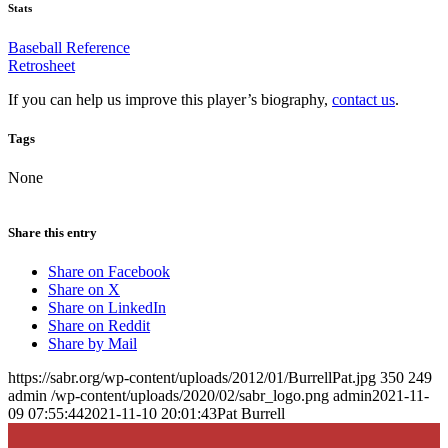
Stats
Baseball Reference
Retrosheet
If you can help us improve this player’s biography,
contact us
.
Tags
None
Share this entry
Share on Facebook
Share on X
Share on LinkedIn
Share on Reddit
Share by Mail
https://sabr.org/wp-content/uploads/2012/01/BurrellPat.jpg
350
249
admin
/wp-content/uploads/2020/02/sabr_logo.png
admin
2021-11-
09 07:55:44
2021-11-10 20:01:43
Pat Burrell