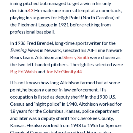
inning pitched but managed to get a win in his only
decision.
43
He made one more attempt at a comeback,
playing in six games for High Point (North Carolina) of
the Piedmont League in 1921 before retiring from
professional baseball.
In 1936 Fred Brendel, long-time sportswriter for the
Evening News
in Newark, selected his All-Time Newark
Bears team. Aitchison and
Sherry Smith
were chosen as
the two left-handed pitchers. The righties selected were
Big Ed Walsh
and
Joe McGinnity
.
44
It is not known how long Aitchison farmed but at some
point, he began a career in law enforcement. His
occupation is listed as deputy sheriff in the 1930 U.S.
Census and “night police” in 1940. Aitchison worked for
18 years for the Columbus, Kansas, police department
and later was a deputy sheriff for Cherokee County,
Kansas. He also worked from 1948 to 1955 for Spencer
Chemical Company before he retired. He was also