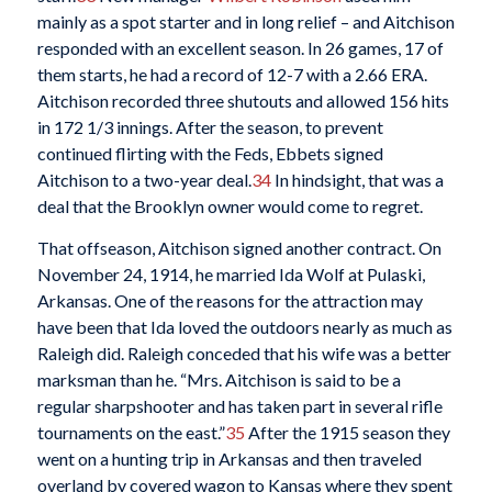
mainly as a spot starter and in long relief – and Aitchison
responded with an excellent season. In 26 games, 17 of
them starts, he had a record of 12-7 with a 2.66 ERA.
Aitchison recorded three shutouts and allowed 156 hits
in 172 1/3 innings. After the season, to prevent
continued flirting with the Feds, Ebbets signed
Aitchison to a two-year deal.
34
In hindsight, that was a
deal that the Brooklyn owner would come to regret.
That offseason, Aitchison signed another contract. On
November 24, 1914, he married Ida Wolf at Pulaski,
Arkansas. One of the reasons for the attraction may
have been that Ida loved the outdoors nearly as much as
Raleigh did. Raleigh conceded that his wife was a better
marksman than he. “Mrs. Aitchison is said to be a
regular sharpshooter and has taken part in several rifle
tournaments on the east.”
35
After the 1915 season they
went on a hunting trip in Arkansas and then traveled
overland by covered wagon to Kansas where they spent