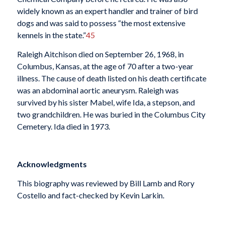
widely known as an expert handler and trainer of bird
dogs and was said to possess “the most extensive
kennels in the state.”
45
Raleigh Aitchison died on September 26, 1968, in
Columbus, Kansas, at the age of 70 after a two-year
illness. The cause of death listed on his death certificate
was an abdominal aortic aneurysm. Raleigh was
survived by his sister Mabel, wife Ida, a stepson, and
two grandchildren. He was buried in the Columbus City
Cemetery. Ida died in 1973.
Acknowledgments
This biography was reviewed by Bill Lamb and Rory
Costello and fact-checked by Kevin Larkin.