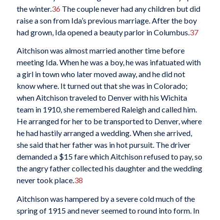
the winter.
36
The couple never had any children but did
raise a son from Ida’s previous marriage. After the boy
had grown, Ida opened a beauty parlor in Columbus.
37
Aitchison was almost married another time before
meeting Ida. When he was a boy, he was infatuated with
a girl in town who later moved away, and he did not
know where. It turned out that she was in Colorado;
when Aitchison traveled to Denver with his Wichita
team in 1910, she remembered Raleigh and called him.
He arranged for her to be transported to Denver, where
he had hastily arranged a wedding. When she arrived,
she said that her father was in hot pursuit. The driver
demanded a $15 fare which Aitchison refused to pay, so
the angry father collected his daughter and the wedding
never took place.
38
Aitchison was hampered by a severe cold much of the
spring of 1915 and never seemed to round into form. In