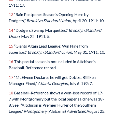
1911: 17.
13
“Rain Postpones Season’s Opening Here by
Dodgers,”
Brooklyn Standard Union,
April 20, 1911: 10.
14
“Dodgers Swamp Marquettes,”
Brooklyn Standard
Union,
May 22, 1911: 5.
15
“Giants Again Lead League; Win Nine from
Superbas,”
Brooklyn Standard Union,
May 31, 1911: 10.
16
This partial season is not included in Aitchison’s
Baseball-Reference record.
17
“McElveen Declares he will get Dobbs; Billiken
Manager Fined,”
Atlanta Georgian
, July 6, 192: 7.
18
Baseball-Reference shows a won-loss record of 17-
7 with Montgomery but the local paper said he was 18-
8. See: “Aitchison is Premier Hurler of the Southern
League,”
Montgomery
(Alabama)
Advertiser,
August 25,