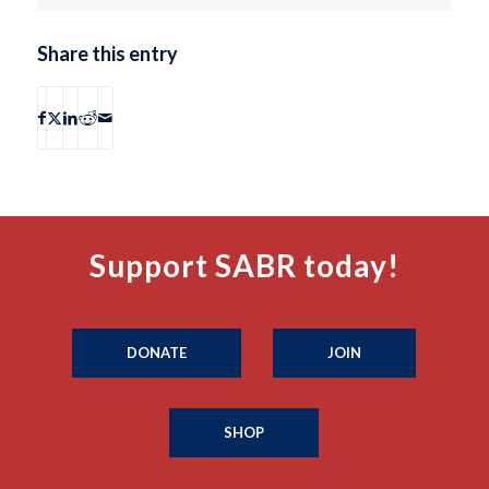
Share this entry
Support SABR today!
DONATE
JOIN
SHOP