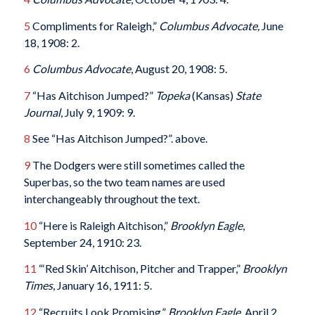
5
Compliments for Raleigh,”
Columbus
Advocate,
June
18, 1908: 2.
6
Columbus
Advocate
, August 20, 1908: 5.
7
“Has Aitchison Jumped?”
Topeka
(Kansas)
State
Journal
, July 9, 1909: 9.
8
See “Has Aitchison Jumped?”. above.
9
The Dodgers were still sometimes called the
Superbas, so the two team names are used
interchangeably throughout the text.
10
“Here is Raleigh Aitchison,”
Brooklyn Eagle
,
September 24, 1910: 23.
11
“‘Red Skin’ Aitchison, Pitcher and Trapper,”
Brooklyn
Times
, January 16, 1911: 5.
12
“Recruits Look Promising,”
Brooklyn Eagle
, April 2,