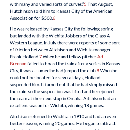
with many and varied sorts of curves.”
5
That August,
Hutchinson sold him to Kansas City of the American
Association for $500.
6
He was released by Kansas City the following spring
but landed with the Wichita Jobbers of the Class A
Western League. In July there were reports of some sort
of friction between Aitchison and Wichita manager
Frank Holland.
7
When he and fellow pitcher
Ad
Brennan
failed to board the train after a series in Kansas
City, it was assumed he had jumped the club.
8
When he
could not be located for several days, Holland
suspended him. It turned out that he had simply missed
the train, so the suspension was lifted and he rejoined
the team at their next stop in Omaha. Aitchison had an
excellent season for Wichita, winning 18 games.
Aitchison returned to Wichita in 1910 and had an even
better season, winning 20 games. He began to attract