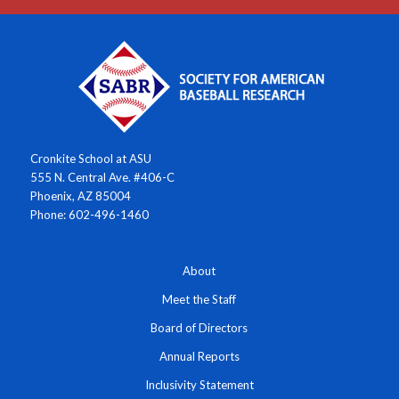
Cronkite School at ASU
555 N. Central Ave. #406-C
Phoenix, AZ 85004
Phone: 602-496-1460
About
Meet the Staff
Board of Directors
Annual Reports
Inclusivity Statement