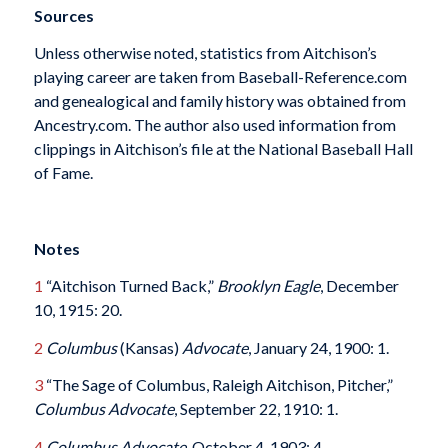
Sources
Unless otherwise noted, statistics from Aitchison’s
playing career are taken from Baseball-Reference.com
and genealogical and family history was obtained from
Ancestry.com. The author also used information from
clippings in Aitchison’s file at the National Baseball Hall
of Fame.
Notes
1
“Aitchison Turned Back,”
Brooklyn Eagle
, December
10, 1915: 20.
2
Columbus
(Kansas)
Advocate
, January 24, 1900: 1.
3
“The Sage of Columbus, Raleigh Aitchison, Pitcher,”
Columbus
Advocate
, September 22, 1910: 1.
4
Columbus
Advocate
, October 4, 1903: 4.