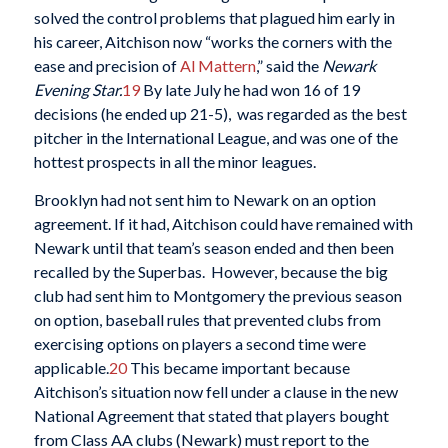
solved the control problems that plagued him early in
his career, Aitchison now “works the corners with the
ease and precision of
Al Mattern
,” said the
Newark
Evening Star.
19
By late July he had won 16 of 19
decisions (he ended up 21-5), was regarded as the best
pitcher in the International League, and was one of the
hottest prospects in all the minor leagues.
Brooklyn had not sent him to Newark on an option
agreement. If it had, Aitchison could have remained with
Newark until that team’s season ended and then been
recalled by the Superbas. However, because the big
club had sent him to Montgomery the previous season
on option, baseball rules that prevented clubs from
exercising options on players a second time were
applicable.
20
This became important because
Aitchison’s situation now fell under a clause in the new
National Agreement that stated that players bought
from Class AA clubs (Newark) must report to the