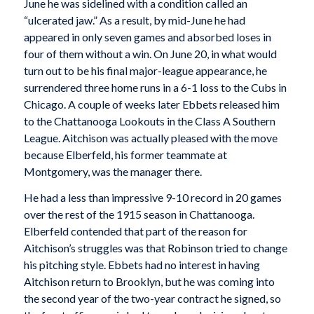
June he was sidelined with a condition called an
“ulcerated jaw.” As a result, by mid-June he had
appeared in only seven games and absorbed loses in
four of them without a win. On June 20, in what would
turn out to be his final major-league appearance, he
surrendered three home runs in a 6-1 loss to the Cubs in
Chicago. A couple of weeks later Ebbets released him
to the Chattanooga Lookouts in the Class A Southern
League. Aitchison was actually pleased with the move
because Elberfeld, his former teammate at
Montgomery, was the manager there.
He had a less than impressive 9-10 record in 20 games
over the rest of the 1915 season in Chattanooga.
Elberfeld contended that part of the reason for
Aitchison’s struggles was that Robinson tried to change
his pitching style. Ebbets had no interest in having
Aitchison return to Brooklyn, but he was coming into
the second year of the two-year contract he signed, so