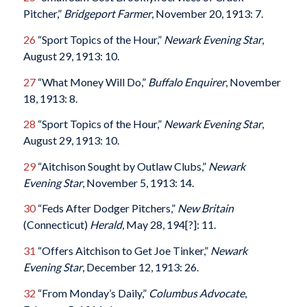
Pitcher,”
Bridgeport
Farmer
, November 20, 1913: 7.
26
“Sport Topics of the Hour,”
Newark
Evening
Star
,
August 29, 1913: 10.
27
“What Money Will Do,”
Buffalo
Enquirer
, November
18, 1913: 8.
28
“Sport Topics of the Hour,”
Newark
Evening
Star
,
August 29, 1913: 10.
29
“Aitchison Sought by Outlaw Clubs,”
Newark
Evening
Star
, November 5, 1913: 14.
30
“Feds After Dodger Pitchers,”
New Britain
(Connecticut)
Herald
, May 28, 194[?]: 11.
31
“Offers Aitchison to Get Joe Tinker,”
Newark
Evening
Star
, December 12, 1913: 26.
32
“From Monday’s Daily,”
Columbus
Advocate
,