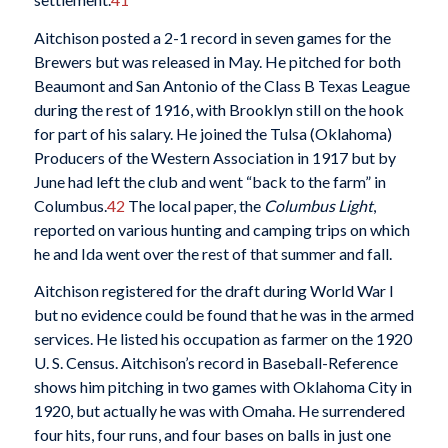
Aitchison posted a 2-1 record in seven games for the
Brewers but was released in May. He pitched for both
Beaumont and San Antonio of the Class B Texas League
during the rest of 1916, with Brooklyn still on the hook
for part of his salary. He joined the Tulsa (Oklahoma)
Producers of the Western Association in 1917 but by
June had left the club and went “back to the farm” in
Columbus.
42
The local paper, the
Columbus Light
,
reported on various hunting and camping trips on which
he and Ida went over the rest of that summer and fall.
Aitchison registered for the draft during World War I
but no evidence could be found that he was in the armed
services. He listed his occupation as farmer on the 1920
U. S. Census. Aitchison’s record in Baseball-Reference
shows him pitching in two games with Oklahoma City in
1920, but actually he was with Omaha. He surrendered
four hits, four runs, and four bases on balls in just one