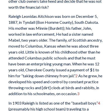
other club owners take heed and decide that he was not
worth the financial risk?
Raleigh Leonidas Aitchison was born on December 5,
1887, in Tyndall (Bon Homme County), South Dakota.
His mother was Minnie (Burdett); his father, John,
worked in law enforcement, He had a sister named
Mabel, two years older. The family, of Scottish ancestry,
moved to Columbus, Kansas when he was about three
years old. Little is known of his childhood other than he
attended Columbus public schools and that he must
have been an enterprising young man. When he was 12
years old, Cherokee County issued a payment of $1 to
him for “taking down chimney from jail.”
2
As he grew, he
developed his speed and control by constant practice
throwing rocks and [dirt] clods at birds and rabbits, in
addition to his schoolmates, on occasion.
3
In 1903 Raleigh is listed as one of the “baseball boys”
4
(presumably his high school team) traveling to a