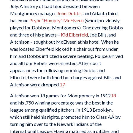
July. A history of bad blood existed between
Montgomery manager
John Dobbs
and Atlanta third
baseman
Pryor “Humpty” McElveen
(who’d previously
played for Dobbs at Montgomery). One evening Dobbs
and three of his players –
Kid Elberfeld
, Joe Bills, and
Aitchison – sought out McElveen at his hotel. When he
was located Elberfeld kicked his chair out from under
him and Dobbs inflicted a severe beating. Police arrived
and all four Rebels were arrested. After court
appearances the following morning Dobbs and
Elberfeld were both fined but charges against Bills and
Aitchison were dropped.
17
Aitchison won 18 games for Montgomery in 1912
18
and his .750 winning percentage was the best in the
league among qualified pitchers. In 1913 Brooklyn,
which still held his rights, promoted him to Class AA by
turning him over to the Newark Indians of the
International League. Having matured as a pitcher and