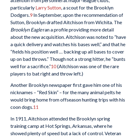
attention from personnel at major-league clubs,
particularly
Larry Sutton
, a scout for the Brooklyn
Dodgers.
9
In September, upon the recommendation of
Sutton, Brooklyn drafted Aitchison from Wichita. The
Brooklyn Eagle
ran a profile providing more detail
about the new acquisition. Aitchison was noted to “have
a quick delivery and watches his bases well,” and that he
“fields his position well … backing up all bases to cover
up on bad throws.” Though not a strong hitter, he “bunts
well for a sacrifice.”
10
(Aitchison was one of the rare
players to bat right and throw left.)
Another Brooklyn newspaper first gave him one of his
nicknames – “Red Skin” – for the many animal pelts he
would bring home from offseason hunting trips with his
coon dogs.
11
In 1911, Aitchison attended the Brooklyn spring
training camp at Hot Springs, Arkansas, where he
showed plenty of speed but a lack of control. Veteran