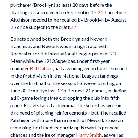
purchaser (Brooklyn) at least 20 days before the
drafting season opened on September 15.
21
Therefore
,
Aitchison needed to be recalled by Brooklyn by August
25 or be subject to the draft.
22
Ebbets owned both the Brooklyn and Newark
franchises and Newark was in a tight race with
Rochester for the International League pennant.
23
Meanwhile, the 1913 Superbas, under first-year
manager
Bill Dahlen
, had a winning record and remained
in the first division in the National League standings
over the first half of the season. However, starting on
June 30 Brooklyn lost 17 of its next 21 games, including
a 10-game losing streak, dropping the club into fifth
place. Ebbets faced a dilemma. The Superbas were in
dire need of pitching reinforcements – but if he recalled
Aitchison with more than a month of Newark’s season
remaining, he risked jeopardizing Newark’s pennant
chances and the ire of manager
Harry Smith
, as well as