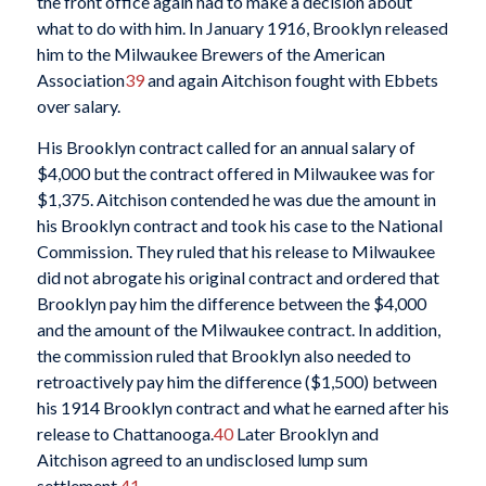
the front office again had to make a decision about
what to do with him. In January 1916, Brooklyn released
him to the Milwaukee Brewers of the American
Association
39
and again Aitchison fought with Ebbets
over salary.
His Brooklyn contract called for an annual salary of
$4,000 but the contract offered in Milwaukee was for
$1,375. Aitchison contended he was due the amount in
his Brooklyn contract and took his case to the National
Commission. They ruled that his release to Milwaukee
did not abrogate his original contract and ordered that
Brooklyn pay him the difference between the $4,000
and the amount of the Milwaukee contract. In addition,
the commission ruled that Brooklyn also needed to
retroactively pay him the difference ($1,500) between
his 1914 Brooklyn contract and what he earned after his
release to Chattanooga.
40
Later Brooklyn and
Aitchison agreed to an undisclosed lump sum
settlement.
41