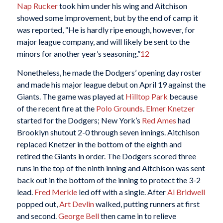
Nap Rucker
took him under his wing and Aitchison
showed some improvement, but by the end of camp it
was reported, “He is hardly ripe enough, however, for
major league company, and will likely be sent to the
minors for another year’s seasoning.”
12
Nonetheless, he made the Dodgers’ opening day roster
and made his major league debut on April 19 against the
Giants. The game was played at
Hilltop Park
because
of the recent fire at the
Polo Grounds
.
Elmer Knetzer
started for the Dodgers; New York’s
Red Ames
had
Brooklyn shutout 2-0 through seven innings. Aitchison
replaced Knetzer in the bottom of the eighth and
retired the Giants in order. The Dodgers scored three
runs in the top of the ninth inning and Aitchison was sent
back out in the bottom of the inning to protect the 3-2
lead.
Fred Merkle
led off with a single. After
Al Bridwell
popped out,
Art Devlin
walked, putting runners at first
and second.
George Bell
then came in to relieve