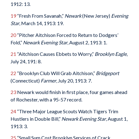
1912: 13.
19
“Fresh From Savanah,”
Newark
(New Jersey)
Evening
Star
, March 14, 1913: 19.
20
“Pitcher Aitchison Forced to Return to Dodgers’
Fold,”
Newark
Evening
Star
, August 2, 1913: 1.
21
“Aitchison Causes Ebbets to Worry,”
Brooklyn Eagle
,
July 24, 191: 8.
22
“Brooklyn Club Will Grab Aitchison,”
Bridgeport
(Connecticut)
Farmer
, July 20, 1913: 7.
23
Newark would finish in first place, four games ahead
of Rochester, with a 95-57 record.
24
“Three Major League Scouts Watch Tigers Trim
Hustlers in Double Bill,”
Newark
Evening
Star
, August 1,
1913: 3.
25
“Small Sum Cost Brooklyn Services of Crack