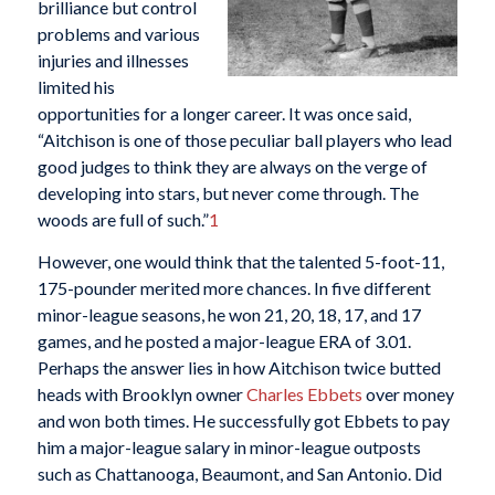
brilliance but control
problems and various
injuries and illnesses
limited his
opportunities for a longer career. It was once said,
“Aitchison is one of those peculiar ball players who lead
good judges to think they are always on the verge of
developing into stars, but never come through. The
woods are full of such.”
1
However, one would think that the talented 5-foot-11,
175-pounder merited more chances. In five different
minor-league seasons, he won 21, 20, 18, 17, and 17
games, and he posted a major-league ERA of 3.01.
Perhaps the answer lies in how Aitchison twice butted
heads with Brooklyn owner
Charles Ebbets
over money
and won both times. He successfully got Ebbets to pay
him a major-league salary in minor-league outposts
such as Chattanooga, Beaumont, and San Antonio. Did