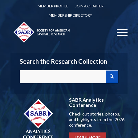
MEMBER PROFILE
JOIN A CHAPTER
MEMBERSHIP DIRECTORY
Search the Research Collection
SABR Analytics
Conference
Check out stories, photos,
and highlights from the 2026
conference.
LEARN MORE