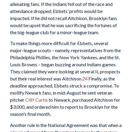
alienating fans. If the Indians fell out of the race and
attendance dropped, Ebbets’ profits would be
impacted. If he did not recall Aitchison, Brooklyn fans
would be upset that he was sacrificing the fortunes of
the big-league club for a minor-league team.
To make things more difficult for Ebbets, several
major-league scouts – namely, representatives from the
Philadelphia Phillies, the New York Yankees, and the St.
Louis Browns – began buzzing around Indians games.
They claimed they were looking at several IL prospects
but their real interest was Aitchison.
24
Finally, as the
deadline approached, Ebbets struck a compromise. To
mollify Newark fans, in mid-August he sent veteran
pitcher
Cliff Curtis
to Newark, purchased Aitchison for
$3,000, and ordered him to report to Brooklyn for the
season’s final month.
Another rule in the National Agreement was that when a