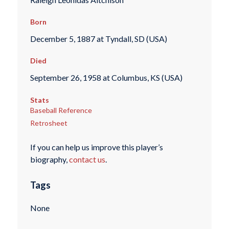
Born
December 5, 1887 at Tyndall, SD (USA)
Died
September 26, 1958 at Columbus, KS (USA)
Stats
Baseball Reference
Retrosheet
If you can help us improve this player’s
biography,
contact us
.
Tags
None