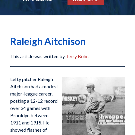
Raleigh Aitchison
This article was written by
Terry Bohn
Lefty pitcher Raleigh
Aitchison had a modest
major-league career,
posting a 12-12 record
over 34 games with
Brooklyn between
1911 and 1915. He
showed flashes of