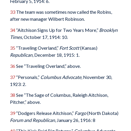
February 5, 1914: 6.
33
The team was sometimes now called the Robins,
after new manager Wilbert Robinson.
34
“Aitchison Signs Up for Two Years More,”
Brooklyn
Times
, October 17, 1914: 10.
35
“Traveling Overland,”
Fort Scott
(Kansas)
Republican
, December 18, 1915: 1.
36
See “Traveling Overland,” above.
37
“Personals,”
Columbus
Advocate
, November 30,
1923: 2.
38
See “The Sage of Columbus, Raleigh Aitchison,
Pitcher,” above.
39
“Dodgers Release Aitchison,”
Fargo
(North Dakota)
Forum and Republican
, January 26, 1916: 8
40
“This Kick Paid Big Returns,”
Columbus
Advocate
,