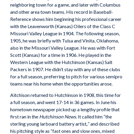
neighboring town for a game, and later with Columbus
and other area town teams. His record in Baseball-
Reference shows him beginning his professional career
with the Leavenworth (Kansas) Oilers of the Class C
Missouri Valley League in 1904. The following season,
1905, he was briefly with Tulsa and Vinita, Oklahoma,
also in the Missouri Valley League. He was with Fort
Scott (Kansas) for a time in 1906. He played in the
Western League with the Hutchinson (Kansas) Salt
Packers in 1907. He didn’t stay with any of these clubs
for a full season, preferring to pitch for various semipro
teams near his home when the opportunities arose.
Aitchison returned to Hutchinson in 1908, this time for
a full season, and went 17-14 in 36 games. In June his
hometown newspaper picked up a lengthy profile that
first ran in the
Hutchinson News
. It called him “the
sterling young larboard battery artist
,
” and described
his pitching style as “fast ones and slow ones, mixed