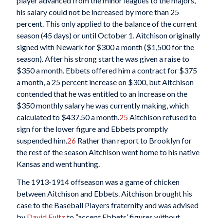
player advanced from the minor leagues to the majors,
his salary could not be increased by more than 25
percent. This only applied to the balance of the current
season (45 days) or until October 1. Aitchison originally
signed with Newark for $300 a month ($1,500 for the
season). After his strong start he was given a raise to
$350 a month. Ebbets offered him a contract for $375
a month, a 25 percent increase on $300, but Aitchison
contended that he was entitled to an increase on the
$350 monthly salary he was currently making, which
calculated to $437.50 a month.
25
Aitchison refused to
sign for the lower figure and Ebbets promptly
suspended him.
26
Rather than report to Brooklyn for
the rest of the season Aitchison went home to his native
Kansas and went hunting.
The 1913-1914 offseason was a game of chicken
between Aitchison and Ebbets. Aitchison brought his
case to the Baseball Players fraternity and was advised
by
David Fultz
to “accept Ebbets’ figures without