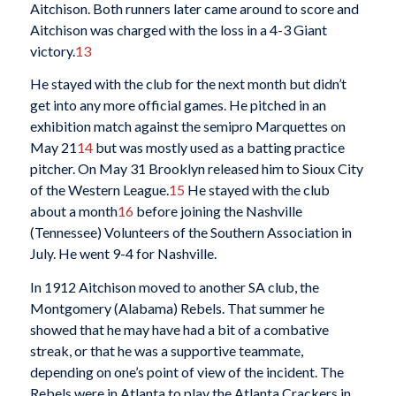
Aitchison. Both runners later came around to score and
Aitchison was charged with the loss in a 4-3 Giant
victory.
13
He stayed with the club for the next month but didn’t
get into any more official games. He pitched in an
exhibition match against the semipro Marquettes on
May 21
14
but was mostly used as a batting practice
pitcher. On May 31 Brooklyn released him to Sioux City
of the Western League.
15
He stayed with the club
about a month
16
before joining the Nashville
(Tennessee) Volunteers of the Southern Association in
July. He went 9-4 for Nashville.
In 1912 Aitchison moved to another SA club, the
Montgomery (Alabama) Rebels. That summer he
showed that he may have had a bit of a combative
streak, or that he was a supportive teammate,
depending on one’s point of view of the incident. The
Rebels were in Atlanta to play the Atlanta Crackers in