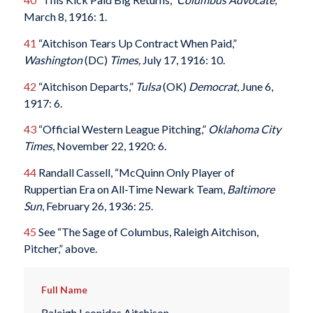
March 8, 1916: 1.
41
“Aitchison Tears Up Contract When Paid,”
Washington
(DC)
Times,
July 17, 1916: 10.
42
“Aitchison Departs,”
Tulsa
(OK)
Democrat
, June 6,
1917: 6.
43
“Official Western League Pitching,”
Oklahoma City
Times
, November 22, 1920: 6.
44
Randall Cassell, “McQuinn Only Player of
Ruppertian Era on All-Time Newark Team,
Baltimore
Sun
, February 26, 1936: 25.
45
See “The Sage of Columbus, Raleigh Aitchison,
Pitcher,” above.
Full Name
Raleigh Leonidas Aitchison