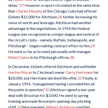
delay
.
”
27
However, a report circulated at the same time
that
Charles Murphy
of the Chicago Cubs had offered
Ebbets $15,000 for Aitchison,
28
further increasing his
sense of worth and leverage. Aitchison had another
advantage in the negotiations. In 1914 the Federal
League was recognized as a major league and several of
the circuit’s clubs – namely, Buffalo, Indianapolis, and
Pittsburgh – began making contract offers to him.
29
He went so far as to meet personally with manager
Rebel Oakes
in his Pittsburgh offices.
30
In December, Ebbets offered Aitchison and outfielder
Herbie Moran
to Cincinnati owner
Garry Herrmann
for
$20,000, but Herrmann declined the offer.
31
Finally, in
January 1914, “management having conceded him all
the points in question,”
32
Aitchison signed a one-year
deal with Brooklyn for $3,500. He went to spring
training and made Brooklyn’s opening day pitching
staff.
33
New manager
Wilbert Robinson
used him