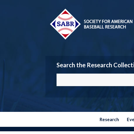
Search the Research Collect
Research
Ev