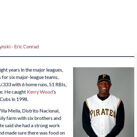
nski
-
Eric Conrad
ght years in the major leagues,
 for six major-league teams,
84/.333 with 6 home runs, 51 RBIs,
ge. He caught
Kerry Wood
’s
 Cubs in 1998.
lla Mella, Distrito Nacional,
ly farm with six brothers and
 He said she had a strong work
and made sure there was food on