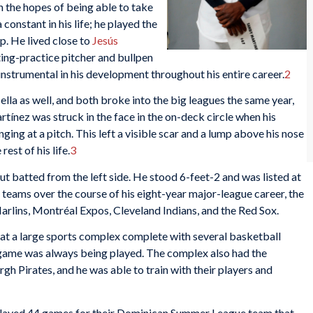
h the hopes of being able to take
constant in his life; he played the
p. He lived close to
Jesús
ting-practice pitcher and bullpen
nstrumental in his development throughout his entire career.
2
lla as well, and both broke into the big leagues the same year,
tínez was struck in the face in the on-deck circle when his
ging at a pitch. This left a visible scar and a lump above his nose
rest of his life.
3
t batted from the left side. He stood 6-feet-2 and was listed at
teams over the course of his eight-year major-league career, the
rlins, Montréal Expos, Cleveland Indians, and the Red Sox.
 at a large sports complex complete with several basketball
a game was always being played. The complex also had the
gh Pirates, and he was able to train with their players and
 played 44 games for their Dominican Summer League team that