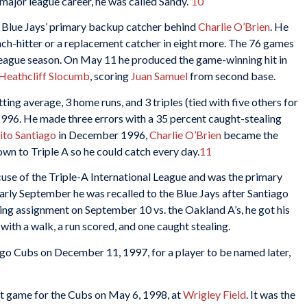
 major league career, he was called Sandy.”
10
he Blue Jays’ primary backup catcher behind
Charlie O’Brien
. He
nch-hitter or a replacement catcher in eight more. The 76 games
league season. On May 11 he produced the game-winning hit in
Heathcliff Slocumb
, scoring
Juan Samuel
from second base.
ting average, 3 home runs, and 3 triples (tied with five others for
1996. He made three errors with a 35 percent caught-stealing
ito Santiago
in December 1996,
Charlie O’Brien
became the
n to Triple A so he could catch every day.
11
se of the Triple-A International League and was the primary
early September he was recalled to the Blue Jays after Santiago
ting assignment on September 10 vs. the Oakland A’s, he got his
with a walk, a run scored, and one caught stealing.
go Cubs on December 11, 1997, for a player to be named later,
game for the Cubs ​​on May 6, 1998, at
Wrigley Field
. It was the