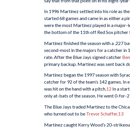
say that from that point on in his eight-year
In 1996 Martínez settled into his role as t
started 68 games and came in as either a pi
were the most Martínez played in a major-
the bottom of the 11th off Red Sox pitcher
Martínez finished the season with a .227 bat
second-most in the majors for a catcher in 
rate. After the Blue Jays signed catcher
Ben
primary backup. Martínez was sent back dow
Martínez began the 1997 season with Syracu
catcher for 92 of the team’s 142 games. In 
was hit on the hand with a pitch.
12
In a star
only at-bats of the season. He went 0-for-2 
The Blue Jays traded Martínez to the Chica
who turned out to be
Trevor Schaffer
.
13
Martínez caught Kerry Wood’s 20-strikeout 