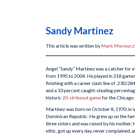
Sandy Martinez
This article was written by
Mark Morowczy
Angel “Sandy” Martínez was a catcher for ei
from 1995 to 2004. He played in 218 games
finishing with a career slash line of .230/.2
and a 33 percent caught-stealing percenta
historic
20-strikeout game
for the Chicago
Martínez was born on October 8, 1970, in Vi
Dominican Republic. He grew up on the fami
three sisters and was raised by his mother.
ethic, got up every day, never complained, 