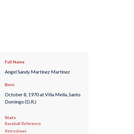
Full Name
Angel Sandy Martinez Martinez
Born
October 8, 1970 at Villa Mella, Santo
Domingo (D.R.)
Stats
Baseball Reference
Retrosheet