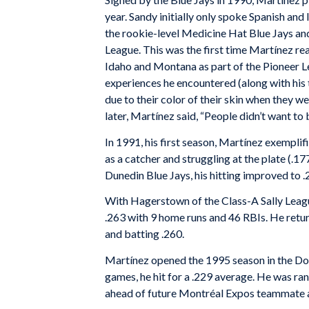
year. Sandy initially only spoke Spanish and
the rookie-level Medicine Hat Blue Jays an
League. This was the first time Martínez rea
Idaho and Montana as part of the Pioneer L
experiences he encountered (along with hi
due to their color of their skin when they
later, Martínez said, “People didn’t want to 
In 1991, his first season, Martínez exemplif
as a catcher and struggling at the plate (.1
Dunedin Blue Jays, his hitting improved to 
With Hagerstown of the Class-A Sally Leagu
.263 with 9 home runs and 46 RBIs. He ret
and batting .260.
Martínez opened the 1995 season in the Dou
games, he hit for a .229 average. He was ra
ahead of future Montréal Expos teammate 