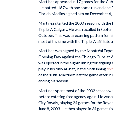
Martínez appeared in 17 games for the Cubs
He batted .167 with one home run and one R
Florida Marlins signed him on December 6,
Martinez started the 2000 season with the 
Triple-A Calgary. He was recalled in Septe
October. This was a recurring pattern for hi
most of his time with the Triple-A affiliate
Martínez was signed by the Montréal Expos
Opening Day against the Chicago Cubs at Wr
was ejected in the eighth inning for arguing
play in his only at-bat, in the ninth inning.
19
of the 10th. Martínez left the game after inj
ending his season.
Martinez spent most of the 2002 season with
before entering free agency again. He was 
City Royals, playing 24 games for the Royal
June 8, 2003. He then played in 34 games f