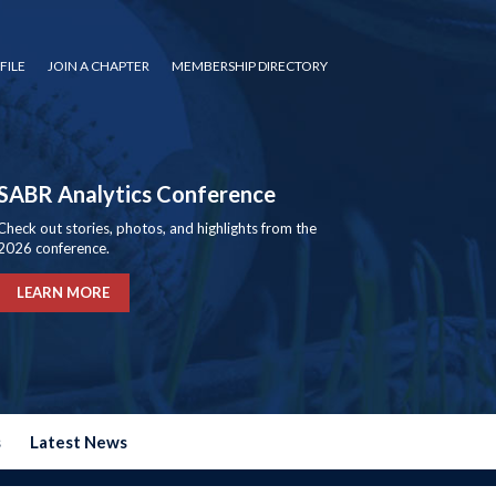
FILE
JOIN A CHAPTER
MEMBERSHIP DIRECTORY
SABR Analytics Conference
Check out stories, photos, and highlights from the
2026 conference.
LEARN MORE
s
Latest News