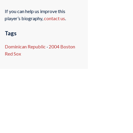
If you can help us improve this
player’s biography,
contact us
.
Tags
Dominican Republic
·
2004 Boston
Red Sox