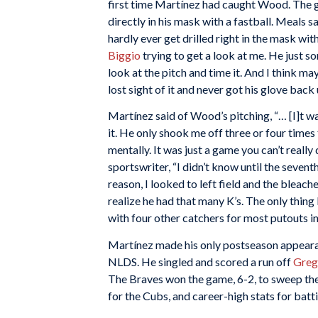
first time Martínez had caught Wood. The
directly in his mask with a fastball. Meals sa
hardly ever get drilled right in the mask with
Biggio
trying to get a look at me. He just so
look at the pitch and time it. And I think m
lost sight of it and never got his glove back u
Martínez said of Wood’s pitching, “… [I]t wa
it. He only shook me off three or four tim
mentally. It was just a game you can’t really d
sportswriter, “I didn’t know until the sevent
reason, I looked to left field and the bleache
realize he had that many K’s. The only thing 
with four other catchers for most putouts in
Martínez made his only postseason appeara
NLDS. He singled and scored a run off
Greg
The Braves won the game, 6-2, to sweep the
for the Cubs, and career-high stats for batt