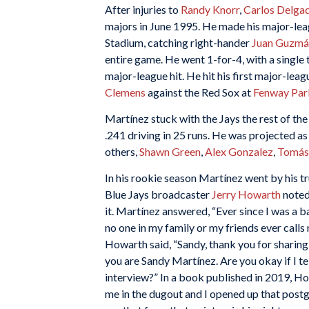
After injuries to
Randy Knorr
,
Carlos Delga
majors in June 1995. He made his major-le
Stadium, catching right-hander
Juan Guzmá
entire game. He went 1-for-4, with a single
major-league hit. He hit his first major-lea
Clemens
against the Red Sox at
Fenway Par
Martínez stuck with the Jays the rest of t
.241 driving in 25 runs. He was projected a
others,
Shawn Green
,
Alex Gonzalez
,
Tomás
In his rookie season Martínez went by his tr
Blue Jays broadcaster
Jerry Howarth
noted
it. Martínez answered, “Ever since I was a 
no one in my family or my friends ever calls 
Howarth said, “Sandy, thank you for sharin
you are Sandy Martínez. Are you okay if I te
interview?” In a book published in 2019, Ho
me in the dugout and I opened up that post