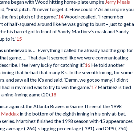
 game began with Wood hitting home-plate umpire
Jerry Meals
id, “First pitch. I’ll never forget it. How could I? As an umpire you
 the first pitch of the game.”
14
Wood recalled, “I remember
rt of half-squared around like he was going to bunt – just to get a
aybe his barrel got in front of Sandy Martínez’s mask and Sandy
p to it.”
15
s unbelievable. … Everything I called, he already had the grip for
es that game. … That day it seemed like we were communicating
escribe. I feel very lucky for catching it.”
16
He told another
h inning that he had that many K’s. In the seventh inning, for some
rs, and saw all the K’s and said, ‘Damn, we got so many.’ I didn’t
I had in my mind was to try to win the game.”
17
Martínez is tied
 a nine-inning game (20).
18
nce against the Atlanta Braves in Game Three of the 1998
 Maddux
in the bottom of the eighth inning in his only at-bat.
 series. Martínez finished the 1998 season with 45 appearances
ing average (.264), slugging percentage (.391), and OPS (.754).