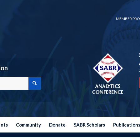
MEMBER PRO
ion
ents
Community
Donate
SABR Scholars
Publication