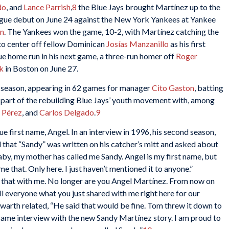
do
, and
Lance Parrish
,
8
the Blue Jays brought Martínez up to the
ague debut on June 24 against the New York Yankees at Yankee
n
. The Yankees won the game, 10-2, with Martínez catching the
 to center off fellow Dominican
Josías Manzanillo
as his first
gue home run in his next game, a three-run homer off
Roger
k
in Boston on June 27.
he season, appearing in 62 games for manager
Cito Gaston
, batting
s part of the rebuilding Blue Jays’ youth movement with, among
 Pérez
, and
Carlos Delgado
.
9
ue first name, Angel. In an interview in 1996, his second season,
 that “Sandy” was written on his catcher’s mitt and asked about
baby, my mother has called me Sandy. Angel is my first name, but
me that. Only here. I just haven’t mentioned it to anyone.”
g that with me. No longer are you Angel Martínez. From now on
ll everyone what you just shared with me right here for our
warth related, “He said that would be fine. Tom threw it down to
game interview with the new Sandy Martínez story. I am proud to