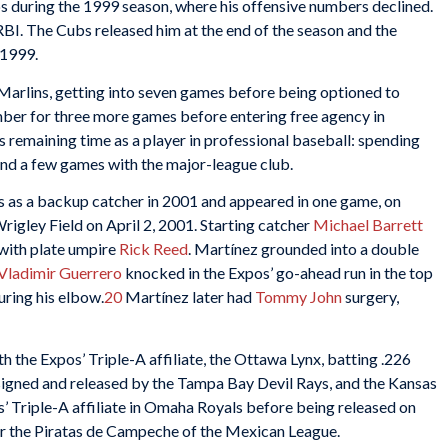
 during the 1999 season, where his offensive numbers declined.
BI. The Cubs released him at the end of the season and the
 1999.
Marlins, getting into seven games before being optioned to
mber for three more games before entering free agency in
s remaining time as a player in professional baseball: spending
 and a few games with the major-league club.
 as a backup catcher in 2001 and appeared in one game, on
igley Field on April 2, 2001. Starting catcher
Michael Barrett
 with plate umpire
Rick Reed
. Martínez grounded into a double
Vladimir Guerrero
knocked in the Expos’ go-ahead run in the top
uring his elbow.
20
Martínez later had
Tommy John
surgery,
 the Expos’ Triple-A affiliate, the Ottawa Lynx, batting .226
signed and released by the Tampa Bay Devil Rays, and the Kansas
s’ Triple-A affiliate in Omaha Royals before being released on
or the Piratas de Campeche of the Mexican League.