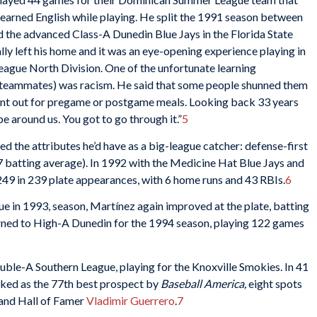
 learned English while playing. He split the 1991 season between
d the advanced Class-A Dunedin Blue Jays in the Florida State
lly left his home and it was an eye-opening experience playing in
eague North Division. One of the unfortunate learning
s teammates) was racism. He said that some people shunned them
 went out for pregame or postgame meals. Looking back 33 years
be around us. You got to go through it.”
5
ied the attributes he’d have as a big-league catcher: defense-first
77 batting average). In 1992 with the Medicine Hat Blue Jays and
.249 in 239 plate appearances, with 6 home runs and 43 RBIs.
6
e in 1993, season, Martínez again improved at the plate, batting
urned to High-A Dunedin for the 1994 season, playing 122 games
ble-A Southern League, playing for the Knoxville Smokies. In 41
nked as the 77th best prospect by
Baseball America,
eight spots
and Hall of Famer
Vladimir Guerrero
.
7