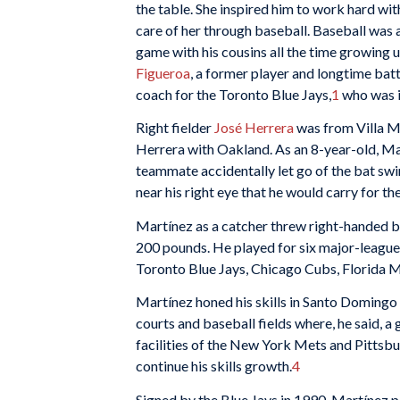
the table. She inspired him to work hard wit
care of her through baseball. Baseball was a 
game with his cousins all the time growing u
Figueroa
, a former player and longtime bat
coach for the Toronto Blue Jays,
1
who was i
Right fielder
José Herrera
was from Villa Me
Herrera with Oakland. As an 8-year-old, Mar
teammate accidentally let go of the bat swin
near his right eye that he would carry for the 
Martínez as a catcher threw right-handed bu
200 pounds. He played for six major-league 
Toronto Blue Jays, Chicago Cubs, Florida Ma
Martínez honed his skills in Santo Domingo
courts and baseball fields where, he said, 
facilities of the New York Mets and Pittsbur
continue his skills growth.
4
Signed by the Blue Jays in 1990, Martínez