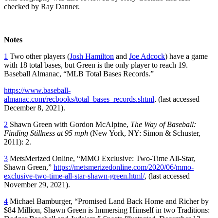
checked by Ray Danner.
Notes
1
Two other players (
Josh Hamilton
and
Joe Adcock
) have a game
with 18 total bases, but Green is the only player to reach 19.
Baseball Almanac, “MLB Total Bases Records.”
https://www.baseball-
almanac.com/recbooks/total_bases_records.shtml
, (last accessed
December 8, 2021).
2
Shawn Green with Gordon McAlpine,
The Way of Baseball:
Finding Stillness at 95 mph
(New York, NY: Simon & Schuster,
2011): 2.
3
MetsMerized Online, “MMO Exclusive: Two-Time All-Star,
Shawn Green,”
https://metsmerizedonline.com/2020/06/mmo-
exclusive-two-time-all-star-shawn-green.html/
, (last accessed
November 29, 2021).
4
Michael Bamburger, “Promised Land Back Home and Richer by
$84 Million, Shawn Green is Immersing Himself in two Traditions: