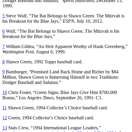
Dodger Baseball and Judaism,”
Sports Illustrated
, December 13,
1999.
5
Steve Wulf, “The Bat Belongs to Shawn Green. The Mitzvah is
his Breakout for the Blue Jays,”
ESPN
, July 10, 2012.
6
Wulf, “The Bat Belongs to Shawn Green. The Mitzvah is his
Breakout for the Blue Jays.”
7
William Gildea, “An Heir Apparent Worthy of Hank Greenberg,”
Washington Post
, August 6, 1999.
8
Shawn Green, 1992 Topps baseball card.
9
Bamburger, “Promised Land Back Home and Richer by $84
Million, Shawn Green is Immersing Himself in two Traditions:
Dodger Baseball and Judaism.”
10
Chris Foster, “Green Signs; Blue Jays Give Him $700,000
Bonus,”
Los Angeles Times
, September 26, 1991: C1.
11
Shawn Green, 1994 Collector’s Choice baseball card.
12
Green, 1994 Collector’s Choice baseball card.
13
Stats Crew, “1994 International League Leaders,”