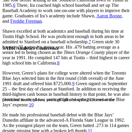
1985.
6
There, Ira coached high school baseball and set up The
Baseball Academy to work one-on-one with players to improve their
game. Graduates of Ira’s academy include Shawn,
Aaron Boone
,
and
Freddie Freeman
.
Shawn excelled at both academics and baseball during his time at
Tustin High School. He was proficient enough in both areas to be
admitted to Stanford on a baseball scholarship.
7
Green stole 30
bases in 30 games his junior year. His .479 batting average as a
SABR Analytics Conference
senior led to being chosen as the
Times Orange County
player of the
year in 1991. He compiled 147 hits at Tustin – third highest in career
high school hits in California.
8
However, Green’s plans for college were altered when the Toronto
Blue Jays selected him in the first round (16th overall) of the June
1991 draft and offered him $725,000.
9
Green signed on September
25 – the first day of classes at Stanford. In addition to receiving the
third-highest cash bonus in baseball history to that point, he was also
permitted to attend two years of fall and spring courses at the Blue
Check out stories, photos, and highlights from the 2026 conference.
Jays’ expense.
10
He made his professional baseball debut with the Blue Jays’
Dunedin affiliate in the advanced-A Florida State League in 1992.
As the youngest player on the team, Green batted .273 in 114 games
despite missing time with a broken left thumb.
11