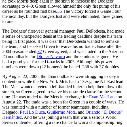
he took Morris deep again in the sixth to increase the Dodgers’
advantage to 4–0, Green allowed himself the only fist pump of his
career as he rounded first base.
36
The victory forced a Game Four
the next day, but the Dodgers lost and were eliminated, three games
to one.
The Dodgers’ first-year general manager, Paul DePodesta, had made
a series of unexpected deals at the trading deadline despite his team
being in first place. It was clear that DePodesta wanted to remake
the team, and he asked Green to waive his no-trade clause after the
2004 season ended.
37
Green agreed, and was traded to the Arizona
Diamondbacks for
Dioner Navarro
and three minor-leaguers. He
had a good year for the D-backs in 2005. Although his power
numbers were down (22 homers), he batted .286 with 37 doubles.
By August 22, 2006, the Diamondbacks were struggling to stay in
contention while the New York Mets had a 13½-game NL East lead.
The Mets wanted a veteran left-handed hitter to help them down the
stretch, so Green agreed to waive his no-trade clause for the second
time. He was traded to the Mets in exchange for
Evan MacLane
on
August 22. The trade was a boon for Green in a couple of ways. He
was reunited with a number of former teammates, including
Delgado,
Paul Lo Duca
,
Guillermo Mota
, and
Orlando “El Duque”
Hernández
. And he was joining a team that was a serious World
Series contender, offering a rare chance to win a championship ring.