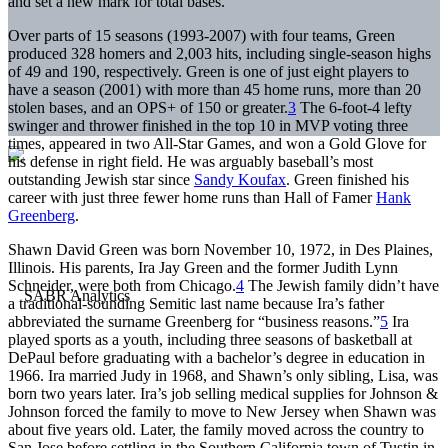
and set a new mark for total bases.
Over parts of 15 seasons (1993-2007) with four teams, Green
produced 328 homers and 2,003 hits, including single-season highs
of 49 and 190, respectively. Green is one of just eight players to
have a season (2001) with more than 45 home runs, more than 20
stolen bases, and an OPS+ of 150 or greater.
3
The 6-foot-4 lefty
swinger and thrower finished in the top 10 in MVP voting three
times, appeared in two All-Star Games, and won a Gold Glove for
his defense in right field. He was arguably baseball’s most
outstanding Jewish star since
Sandy Koufax
. Green finished his
career with just three fewer home runs than Hall of Famer
Hank
Greenberg
.
Shawn David Green was born November 10, 1972, in Des Plaines,
Illinois. His parents, Ira Jay Green and the former Judith Lynn
Schneider, were both from Chicago.
4
The Jewish family didn’t have
a traditional-sounding Semitic last name because Ira’s father
abbreviated the surname Greenberg for “business reasons.”
5
Ira
played sports as a youth, including three seasons of basketball at
DePaul before graduating with a bachelor’s degree in education in
1966. Ira married Judy in 1968, and Shawn’s only sibling, Lisa, was
born two years later. Ira’s job selling medical supplies for Johnson &
Johnson forced the family to move to New Jersey when Shawn was
about five years old. Later, the family moved across the country to
San Jose before settling in the Southern California town of Tustin in