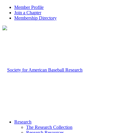
Member Profile
Join a Chapter
Membership Directory
Research
The Research Collection
Research Resources