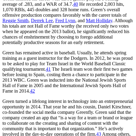
average of .283, and a WAR of 34.7.
40
He recorded 2,003 hits,
1,070 RBIs, 445 doubles and 328 home runs. Green’s overall
offensive production compares favorably with the career totals of
Reggie Smith
,
Derrek Lee
,
Fred Lynn
, and
Matt Holliday
. Although
his totals are not Hall of Fame worthy (he received only two votes
when he appeared on the 2013 ballot), he significantly reduced his
chances of enshrinement by choosing to forego additional
potentially productive seasons for an early retirement.
Green has remained active in baseball. Usually, he attends spring
training as a guest instructor for the Dodgers. In 2012, he was proud
to be asked to play for Team Israel in the World Baseball Classic
qualifying tournament.
41
The Israeli team won their first two games
before losing to Spain, costing them a chance to participate in the
2013 WBC. Green was inducted into the National Jewish Sports
Hall of Fame in 2005 and the International Jewish Sports Hall of
Fame in 2014.
42
Green turned a lifelong interest in technology into an entrepreneurial
opportunity in 2014. That year he and his cousin, Daniel Kirschner,
co-founded the social media company Greenfly. Green said that the
company created an app that “is a way for a team or brand or league
to collaborate on the creating and sharing of content with the
community that is important to that organization.” He’s actively
involved in the day-to-day operations of the firm.
43
Among others,