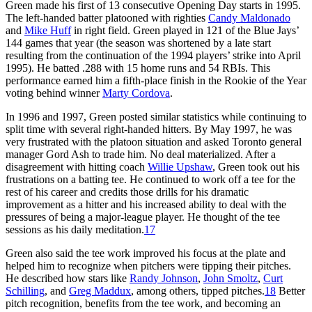
Green made his first of 13 consecutive Opening Day starts in 1995.
The left-handed batter platooned with righties
Candy Maldonado
and
Mike Huff
in right field. Green played in 121 of the Blue Jays’
144 games that year (the season was shortened by a late start
resulting from the continuation of the 1994 players’ strike into April
1995). He batted .288 with 15 home runs and 54 RBIs. This
performance earned him a fifth-place finish in the Rookie of the Year
voting behind winner
Marty Cordova
.
In 1996 and 1997, Green posted similar statistics while continuing to
split time with several right-handed hitters. By May 1997, he was
very frustrated with the platoon situation and asked Toronto general
manager Gord Ash to trade him. No deal materialized. After a
disagreement with hitting coach
Willie Upshaw
, Green took out his
frustrations on a batting tee. He continued to work off a tee for the
rest of his career and credits those drills for his dramatic
improvement as a hitter and his increased ability to deal with the
pressures of being a major-league player. He thought of the tee
sessions as his daily meditation.
17
Green also said the tee work improved his focus at the plate and
helped him to recognize when pitchers were tipping their pitches.
He described how stars like
Randy Johnson
,
John Smoltz
,
Curt
Schilling
, and
Greg Maddux
, among others, tipped pitches.
18
Better
pitch recognition, benefits from the tee work, and becoming an