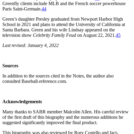
Greenfly clients include MLB and the French soccer powerhouse
Paris Saint-Germain.
44
Green’s daughter Presley graduated from Newport Harbor High
School in 2021 and plans to attend the University of California at
Santa Barbara. Green and his wife Lindsay appeared on the
television show
Celebrity Family Feud
on August 22, 2021.
45
Last revised: January 4, 2022
Sources
In addition to the sources cited in the Notes, the author also
consulted Baseball-reference.com.
Acknowledgements
Many thanks to SABR member Malcolm Allen. His careful review
of the first draft of this biography and the numerous additions he
suggested significantly improved the final product.
This biography was also reviewed by Rory Costello and fact-