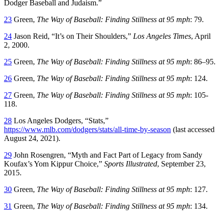
Dodger Baseball and Judaism.”
23
Green,
The Way of Baseball: Finding Stillness at 95 mph
: 79.
24
Jason Reid, “It’s on Their Shoulders,”
Los Angeles Times
, April
2, 2000.
25
Green,
The Way of Baseball: Finding Stillness at 95 mph
: 86–95.
26
Green,
The Way of Baseball: Finding Stillness at 95 mph
: 124.
27
Green,
The Way of Baseball: Finding Stillness at 95 mph
: 105-
118.
28
Los Angeles Dodgers, “Stats,”
https://www.mlb.com/dodgers/stats/all-time-by-season
(last accessed
August 24, 2021).
29
John Rosengren, “Myth and Fact Part of Legacy from Sandy
Koufax’s Yom Kippur Choice,”
Sports Illustrated
, September 23,
2015.
30
Green,
The Way of Baseball: Finding Stillness at 95 mph
: 127.
31
Green,
The Way of Baseball: Finding Stillness at 95 mph
: 134.