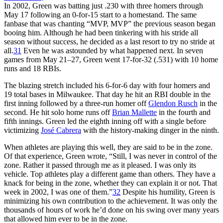
In 2002, Green was batting just .230 with three homers through
May 17 following an 0-for-15 start to a homestand. The same
fanbase that was chanting “MVP, MVP” the previous season began
booing him. Although he had been tinkering with his stride all
season without success, he decided as a last resort to try no stride at
all.
31
Even he was astounded by what happened next. In seven
games from May 21–27, Green went 17-for-32 (.531) with 10 home
runs and 18 RBIs.
The blazing stretch included his 6-for-6 day with four homers and
19 total bases in Milwaukee. That day he hit an RBI double in the
first inning followed by a three-run homer off
Glendon Rusch
in the
second. He hit solo home runs off
Brian Mallette
in the fourth and
fifth innings. Green led the eighth inning off with a single before
victimizing
José Cabrera
with the history-making dinger in the ninth.
When athletes are playing this well, they are said to be in the zone.
Of that experience, Green wrote, “Still, I was never in control of the
zone. Rather it passed through me as it pleased. I was only its
vehicle. Top athletes play a different game than others. They have a
knack for being in the zone, whether they can explain it or not. That
week in 2002, I was one of them.”
32
Despite his humility, Green is
minimizing his own contribution to the achievement. It was only the
thousands of hours of work he’d done on his swing over many years
that allowed him ever to be in the zone.