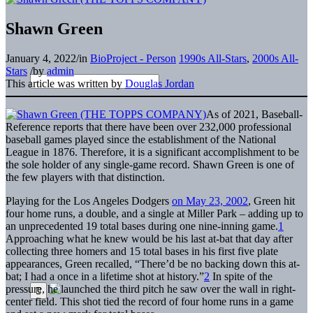
Shawn Green
January 4, 2022
/
in
BioProject - Person
1990s All-Stars
,
2000s All-
Stars
/
by
admin
This article was written by
Douglas Jordan
As of 2021, Baseball-
Reference reports that there have been over 232,000 professional
baseball games played since the establishment of the National
League in 1876. Therefore, it is a significant accomplishment to be
the sole holder of any single-game record. Shawn Green is one of
the few players with that distinction.
Playing for the Los Angeles Dodgers
on May 23, 2002
, Green hit
four home runs, a double, and a single at Miller Park – adding up to
an unprecedented 19 total bases during one nine-inning game.
1
Approaching what he knew would be his last at-bat that day after
collecting three homers and 15 total bases in his first five plate
appearances, Green recalled, “There’d be no backing down this at-
bat; I had a once in a lifetime shot at history.”
2
In spite of the
pressure, he launched the third pitch he saw over the wall in right-
center field. This shot tied the record of four home runs in a game