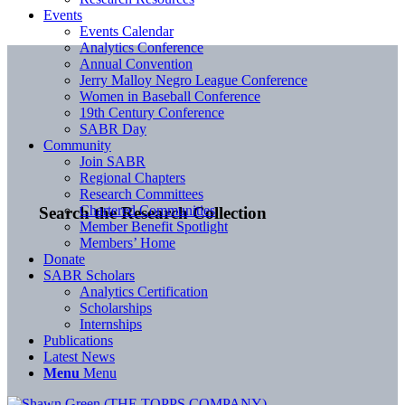
Events
Events Calendar
Analytics Conference
Annual Convention
Jerry Malloy Negro League Conference
Women in Baseball Conference
19th Century Conference
SABR Day
Community
Join SABR
Regional Chapters
Research Committees
Chartered Communities
Search the Research Collection
Member Benefit Spotlight
Members’ Home
Donate
SABR Scholars
Analytics Certification
Scholarships
Internships
Publications
Latest News
Menu
Menu