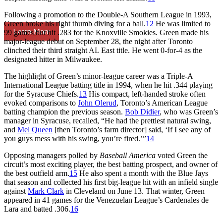
Following a promotion to the Double-A Southern League in 1993,
Green broke his right thumb diving for a ball.
12
He was limited to
Learn More
99 games but hit .283 for the Knoxville Smokies. Green made his
major-league debut on September 28, the night after Toronto
clinched their third straight AL East title. He went 0-for-4 as the
designated hitter in Milwaukee.
The highlight of Green’s minor-league career was a Triple-A
International League batting title in 1994, when he hit .344 playing
for the Syracuse Chiefs.
13
His compact, left-handed stroke often
evoked comparisons to
John Olerud
, Toronto’s American League
batting champion the previous season.
Bob Didier
, who was Green’s
manager in Syracuse, recalled, “He had the prettiest natural swing,
and
Mel Queen
[then Toronto’s farm director] said, ‘If I see any of
you guys mess with his swing, you’re fired.’”
14
Opposing managers polled by
Baseball America
voted Green the
circuit’s most exciting player, the best batting prospect, and owner of
the best outfield arm.
15
He also spent a month with the Blue Jays
that season and collected his first big-league hit with an infield single
against
Mark Clark
in Cleveland on June 13. That winter, Green
appeared in 41 games for the Venezuelan League’s Cardenales de
Lara and batted .306.
16