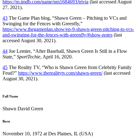
https://m.imdb.com/name/nm1684693/trivia
(last accessed August
27, 2021).
43
The Game Plan blog, “Shawn Green – Pitching to VCs and
Swinging for the Fences with Greenfly,”
https://www.thegameplan.show/ep-9-shawn-green-pitching-to-vcs-
and-swinging-for-the-fences-with-greenfly/#show-notes
(last
accessed August 30, 2021).
44
Joe Lemire, “After Baseball, Shawn Green Is Still in a Flow
State,”
SportTechie
, April 16, 2020.
45
The Reality TV, “Who is Shawn Green from Celebrity Family
Feud?”
https://www.therealitytv.com/shawn-green/
(last accessed
August 30, 2021).
Full Name
Shawn David Green
Born
November 10, 1972 at Des Plaines, IL (USA)