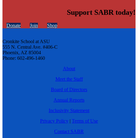
Support SABR today!
Donate
Join
Shop
Cronkite School at ASU
555 N. Central Ave. #406-C
Phoenix, AZ 85004
Phone: 602-496-1460
About
Meet the Staff
Board of Directors
Annual Reports
Inclusivity Statement
Privacy Policy
|
Terms of Use
Contact SABR