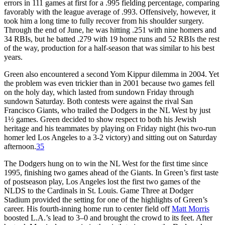
errors in 111 games at first for a .995 fielding percentage, comparing
favorably with the league average of .993. Offensively, however, it
took him a long time to fully recover from his shoulder surgery.
Through the end of June, he was hitting .251 with nine homers and
34 RBIs, but he batted .279 with 19 home runs and 52 RBIs the rest
of the way, production for a half-season that was similar to his best
years.
Green also encountered a second Yom Kippur dilemma in 2004. Yet
the problem was even trickier than in 2001 because two games fell
on the holy day, which lasted from sundown Friday through
sundown Saturday. Both contests were against the rival San
Francisco Giants, who trailed the Dodgers in the NL West by just
1½ games. Green decided to show respect to both his Jewish
heritage and his teammates by playing on Friday night (his two-run
homer led Los Angeles to a 3-2 victory) and sitting out on Saturday
afternoon.
35
The Dodgers hung on to win the NL West for the first time since
1995, finishing two games ahead of the Giants. In Green’s first taste
of postseason play, Los Angeles lost the first two games of the
NLDS to the Cardinals in St. Louis. Game Three at Dodger
Stadium provided the setting for one of the highlights of Green’s
career. His fourth-inning home run to center field off
Matt Morris
boosted L.A.’s lead to 3–0 and brought the crowd to its feet. After