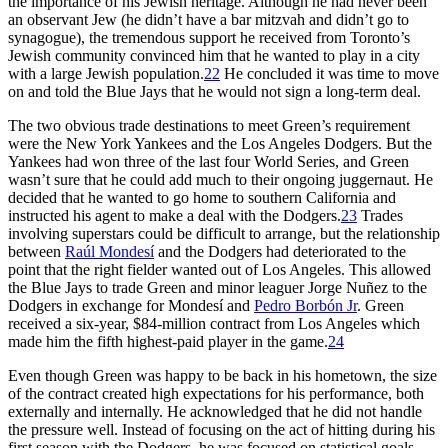
the importance of his Jewish heritage. Although he had never been
an observant Jew (he didn’t have a bar mitzvah and didn’t go to
synagogue), the tremendous support he received from Toronto’s
Jewish community convinced him that he wanted to play in a city
with a large Jewish population.
22
He concluded it was time to move
on and told the Blue Jays that he would not sign a long-term deal.
The two obvious trade destinations to meet Green’s requirement
were the New York Yankees and the Los Angeles Dodgers. But the
Yankees had won three of the last four World Series, and Green
wasn’t sure that he could add much to their ongoing juggernaut. He
decided that he wanted to go home to southern California and
instructed his agent to make a deal with the Dodgers.
23
Trades
involving superstars could be difficult to arrange, but the relationship
between
Raúl Mondesí
and the Dodgers had deteriorated to the
point that the right fielder wanted out of Los Angeles. This allowed
the Blue Jays to trade Green and minor leaguer Jorge Nuñez to the
Dodgers in exchange for Mondesí and
Pedro Borbón Jr
. Green
received a six-year, $84-million contract from Los Angeles which
made him the fifth highest-paid player in the game.
24
Even though Green was happy to be back in his hometown, the size
of the contract created high expectations for his performance, both
externally and internally. He acknowledged that he did not handle
the pressure well. Instead of focusing on the act of hitting during his
first season with the Dodgers, he was focused on statistical goals