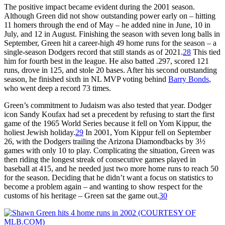
The positive impact became evident during the 2001 season.
Although Green did not show outstanding power early on – hitting
11 homers through the end of May – he added nine in June, 10 in
July, and 12 in August. Finishing the season with seven long balls in
September, Green hit a career-high 49 home runs for the season – a
single-season Dodgers record that still stands as of 2021.
28
This tied
him for fourth best in the league. He also batted .297, scored 121
runs, drove in 125, and stole 20 bases. After his second outstanding
season, he finished sixth in NL MVP voting behind
Barry Bonds
,
who went deep a record 73 times.
Green’s commitment to Judaism was also tested that year. Dodger
icon Sandy Koufax had set a precedent by refusing to start the first
game of the 1965 World Series because it fell on Yom Kippur, the
holiest Jewish holiday.
29
In 2001, Yom Kippur fell on September
26, with the Dodgers trailing the Arizona Diamondbacks by 3½
games with only 10 to play. Complicating the situation, Green was
then riding the longest streak of consecutive games played in
baseball at 415, and he needed just two more home runs to reach 50
for the season. Deciding that he didn’t want a focus on statistics to
become a problem again – and wanting to show respect for the
customs of his heritage – Green sat the game out.
30