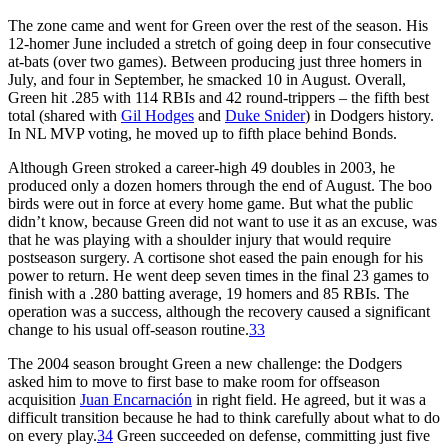
The zone came and went for Green over the rest of the season. His
12-homer June included a stretch of going deep in four consecutive
at-bats (over two games). Between producing just three homers in
July, and four in September, he smacked 10 in August. Overall,
Green hit .285 with 114 RBIs and 42 round-trippers – the fifth best
total (shared with
Gil Hodges
and
Duke Snider
) in Dodgers history.
In NL MVP voting, he moved up to fifth place behind Bonds.
Although Green stroked a career-high 49 doubles in 2003, he
produced only a dozen homers through the end of August. The boo
birds were out in force at every home game. But what the public
didn’t know, because Green did not want to use it as an excuse, was
that he was playing with a shoulder injury that would require
postseason surgery. A cortisone shot eased the pain enough for his
power to return. He went deep seven times in the final 23 games to
finish with a .280 batting average, 19 homers and 85 RBIs. The
operation was a success, although the recovery caused a significant
change to his usual off-season routine.
33
The 2004 season brought Green a new challenge: the Dodgers
asked him to move to first base to make room for offseason
acquisition
Juan Encarnación
in right field. He agreed, but it was a
difficult transition because he had to think carefully about what to do
on every play.
34
Green succeeded on defense, committing just five