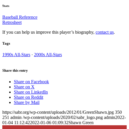
Stats
Baseball Reference
Retrosheet
If you can help us improve this player’s biography,
contact us
.
Tags
1990s All-Stars
·
2000s All-Stars
Share this entry
Share on Facebook
Share on X
Share on LinkedIn
Share on Reddit
Share by Mail
https://sabr.org/wp-content/uploads/2012/01/GreenShawn.jpg
350
251
admin
/wp-content/uploads/2020/02/sabr_logo.png
admin
2022-
01-04 11:12:42
2022-01-06 01:09:32
Shawn Green