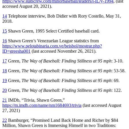
https://www.statscrew.com/minorbaseball/leaders/l-IL/y-1994
, (last
accessed August 20, 2021).
14
Telephone interview, Bob Didier with Rory Costello, May 31,
2018.
15
Shawn Green, 1995 Select Certified baseball card.
16
Shawn Green’s Venezuelan League statistics from
https://www.pelotabinaria.com.ve/beisbol/mostrar.php?
ID=greesha001
(last accessed November 26, 2021).
17
Green,
The Way of Baseball: Finding Stillness at 95 mph
: 3-10.
18
Green,
The Way of Baseball: Finding Stillness at 95 mph
: 53-58.
19
Green,
The Way of Baseball: Finding Stillness at 95 mph
: 69.
20
Green,
The Way of Baseball: Finding Stillness at 95 mph
: 122.
21
IMDb, “Trivia, Shawn Green,”
https://m.imdb.com/name/nm1684693/trivia
(last accessed August
27, 2021)
22
Bamburger, “Promised Land Back Home and Richer by $84
Million, Shawn Green is Immersing Himself in two Traditions: