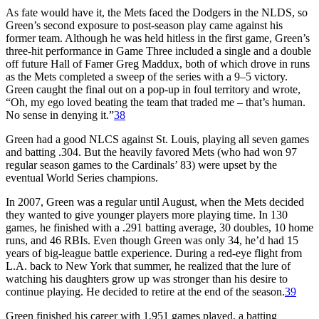
As fate would have it, the Mets faced the Dodgers in the NLDS, so
Green’s second exposure to post-season play came against his
former team. Although he was held hitless in the first game, Green’s
three-hit performance in Game Three included a single and a double
off future Hall of Famer Greg Maddux, both of which drove in runs
as the Mets completed a sweep of the series with a 9–5 victory.
Green caught the final out on a pop-up in foul territory and wrote,
“Oh, my ego loved beating the team that traded me – that’s human.
No sense in denying it.”
38
Green had a good NLCS against St. Louis, playing all seven games
and batting .304. But the heavily favored Mets (who had won 97
regular season games to the Cardinals’ 83) were upset by the
eventual World Series champions.
In 2007, Green was a regular until August, when the Mets decided
they wanted to give younger players more playing time. In 130
games, he finished with a .291 batting average, 30 doubles, 10 home
runs, and 46 RBIs. Even though Green was only 34, he’d had 15
years of big-league battle experience. During a red-eye flight from
L.A. back to New York that summer, he realized that the lure of
watching his daughters grow up was stronger than his desire to
continue playing. He decided to retire at the end of the season.
39
Green finished his career with 1,951 games played, a batting