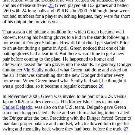
and his offense suffered.
25
Green played all 162 games and batted
.269 with 24 long balls and 99 RBIs in 2000. Although these were
not bad numbers for a player switching leagues, they were far short
of his output the previous year.
That season did initiate a tradition for which Green became well
known, tossing his batting gloves to a kid in the stands following a
home run at Dodger Stadium. How did that ritual get started? Prior
to an at-bat during a game in April, Green noticed that one of his
batting gloves had a tear in it. But there wasn’t time to get a new
pair before coming to the plate. He happened to homer and
afterwards tossed the torn gloves into the stands. Legendary Dodger
announcer
Vin Scully
noticed what Green had done and asked on
the air if this was something that the new Dodger did after every
home run. When Green heard what Scully had said, he thought it
was a good idea, so it became a regular occurence.
26
In November 2000, Green was invited to be part of a U.S. versus
Japan All-Star series overseas. His former Blue Jays teammate,
Carlos Delgado
, was also on the U.S. team. Delgado gave Green
some much-appreciated advice and sent him a batting trainer called
the Dinger after the tour. Practicing with the Dinger forced Green to
maintain proper balance and mindset, which allowed him to get his
swing and mentality back where they had been before the trade.
27