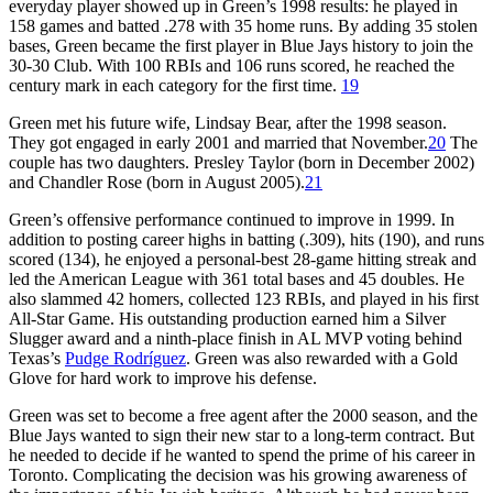
everyday player showed up in Green’s 1998 results: he played in
158 games and batted .278 with 35 home runs. By adding 35 stolen
bases, Green became the first player in Blue Jays history to join the
30-30 Club. With 100 RBIs and 106 runs scored, he reached the
century mark in each category for the first time.
19
Green met his future wife, Lindsay Bear, after the 1998 season.
They got engaged in early 2001 and married that November.
20
The
couple has two daughters. Presley Taylor (born in December 2002)
and Chandler Rose (born in August 2005).
21
Green’s offensive performance continued to improve in 1999. In
addition to posting career highs in batting (.309), hits (190), and runs
scored (134), he enjoyed a personal-best 28-game hitting streak and
led the American League with 361 total bases and 45 doubles. He
also slammed 42 homers, collected 123 RBIs, and played in his first
All-Star Game. His outstanding production earned him a Silver
Slugger award and a ninth-place finish in AL MVP voting behind
Texas’s
Pudge Rodríguez
. Green was also rewarded with a Gold
Glove for hard work to improve his defense.
Green was set to become a free agent after the 2000 season, and the
Blue Jays wanted to sign their new star to a long-term contract. But
he needed to decide if he wanted to spend the prime of his career in
Toronto. Complicating the decision was his growing awareness of