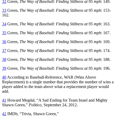
32
Green,
The Way of Baseball: Finding Stillness at 95 mph
: 149.
33
Green,
The Way of Baseball: Finding Stillness at 95 mph
: 153-
162.
34
Green,
The Way of Baseball: Finding Stillness at 95 mph
: 163.
35
Green,
The Way of Baseball: Finding Stillness at 95 mph
: 167.
36
Green,
The Way of Baseball: Finding Stillness at 95 mph
: 169.
37
Green,
The Way of Baseball: Finding Stillness at 95 mph
: 174.
38
Green,
The Way of Baseball: Finding Stillness at 95 mph
: 188.
39
Green,
The Way of Baseball: Finding Stillness at 95 mph
: 196.
40
According to Baseball-Reference, WAR (Wins Above
Replacement) is a single number that provides the number of wins a
player added to the team above what a replacement player would
add.
41
Howard Megdal, “A Sad Ending for Team Israel and Mighty
Shawn Green,”
Politico,
September 24, 2012.
42
IMDb, “Trivia, Shawn Green,”