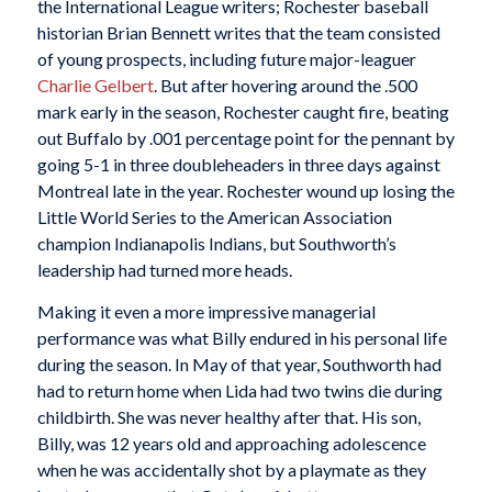
the International League writers; Rochester baseball
historian Brian Bennett writes that the team consisted
of young prospects, including future major-leaguer
Charlie Gelbert
. But after hovering around the .500
mark early in the season, Rochester caught fire, beating
out Buffalo by .001 percentage point for the pennant by
going 5-1 in three doubleheaders in three days against
Montreal late in the year. Rochester wound up losing the
Little World Series to the American Association
champion Indianapolis Indians, but Southworth’s
leadership had turned more heads.
Making it even a more impressive managerial
performance was what Billy endured in his personal life
during the season. In May of that year, Southworth had
had to return home when Lida had two twins die during
childbirth. She was never healthy after that. His son,
Billy, was 12 years old and approaching adolescence
when he was accidentally shot by a playmate as they