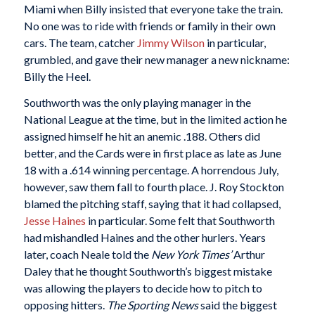
Miami when Billy insisted that everyone take the train.
No one was to ride with friends or family in their own
cars. The team, catcher
Jimmy Wilson
in particular,
grumbled, and gave their new manager a new nickname:
Billy the Heel.
Southworth was the only playing manager in the
National League at the time, but in the limited action he
assigned himself he hit an anemic .188. Others did
better, and the Cards were in first place as late as June
18 with a .614 winning percentage. A horrendous July,
however, saw them fall to fourth place. J. Roy Stockton
blamed the pitching staff, saying that it had collapsed,
Jesse Haines
in particular. Some felt that Southworth
had mishandled Haines and the other hurlers. Years
later, coach Neale told the
New York Times’
Arthur
Daley that he thought Southworth’s biggest mistake
was allowing the players to decide how to pitch to
opposing hitters.
The Sporting News
said the biggest