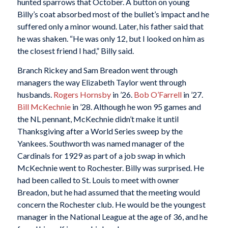
hunted sparrows that October. A button on young
Billy’s coat absorbed most of the bullet’s impact and he
suffered only a minor wound. Later, his father said that
he was shaken. “He was only 12, but I looked on him as
the closest friend I had,” Billy said.
Branch Rickey and Sam Breadon went through
managers the way Elizabeth Taylor went through
husbands.
Rogers Hornsby
in ’26.
Bob O’Farrell
in ’27.
Bill McKechnie
in ’28. Although he won 95 games and
the NL pennant, McKechnie didn’t make it until
Thanksgiving after a World Series sweep by the
Yankees. Southworth was named manager of the
Cardinals for 1929 as part of a job swap in which
McKechnie went to Rochester. Billy was surprised. He
had been called to St. Louis to meet with owner
Breadon, but he had assumed that the meeting would
concern the Rochester club. He would be the youngest
manager in the National League at the age of 36, and he