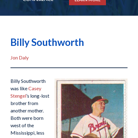
Billy Southworth
Jon Daly
Billy Southworth
was like
Casey
Stengel
’s long-lost
brother from
another mother.
Both were born
west of the
Mississippi, less