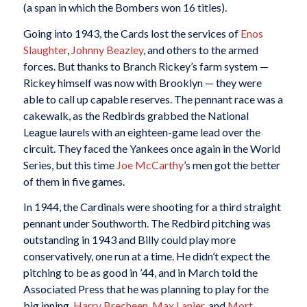
(a span in which the Bombers won 16 titles).
Going into 1943, the Cards lost the services of
Enos
Slaughter
,
Johnny Beazley
, and others to the armed
forces. But thanks to Branch Rickey’s farm system —
Rickey himself was now with Brooklyn — they were
able to call up capable reserves. The pennant race was a
cakewalk, as the Redbirds grabbed the National
League laurels with an eighteen-game lead over the
circuit. They faced the Yankees once again in the World
Series, but this time
Joe McCarthy
’s men got the better
of them in five games.
In 1944, the Cardinals were shooting for a third straight
pennant under Southworth. The Redbird pitching was
outstanding in 1943 and Billy could play more
conservatively, one run at a time. He didn’t expect the
pitching to be as good in ’44, and in March told the
Associated Press that he was planning to play for the
big inning.
Harry Brecheen
,
Max Lanier
, and
Mort