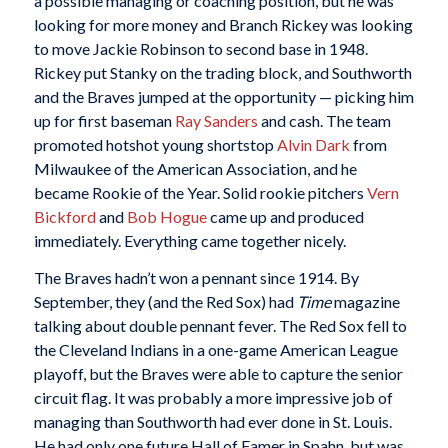
a possible managing or coaching position, but he was
looking for more money and Branch Rickey was looking
to move Jackie Robinson to second base in 1948.
Rickey put Stanky on the trading block, and Southworth
and the Braves jumped at the opportunity — picking him
up for first baseman
Ray Sanders
and cash. The team
promoted hotshot young shortstop
Alvin Dark
from
Milwaukee of the American Association, and he
became Rookie of the Year. Solid rookie pitchers
Vern
Bickford
and
Bob Hogue
came up and produced
immediately. Everything came together nicely.
The Braves hadn’t won a pennant since 1914. By
September, they (and the Red Sox) had
Time
magazine
talking about double pennant fever. The Red Sox fell to
the Cleveland Indians in a one-game American League
playoff, but the Braves were able to capture the senior
circuit flag. It was probably a more impressive job of
managing than Southworth had ever done in St. Louis.
He had only one future Hall of Famer in Spahn, but was