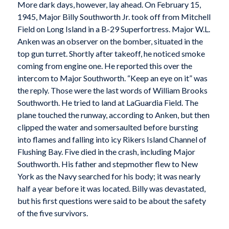
More dark days, however, lay ahead. On February 15,
1945, Major Billy Southworth Jr. took off from Mitchell
Field on Long Island in a B-29 Superfortress. Major W.L.
Anken was an observer on the bomber, situated in the
top gun turret. Shortly after takeoff, he noticed smoke
coming from engine one. He reported this over the
intercom to Major Southworth. “Keep an eye on it” was
the reply. Those were the last words of William Brooks
Southworth. He tried to land at LaGuardia Field. The
plane touched the runway, according to Anken, but then
clipped the water and somersaulted before bursting
into flames and falling into icy Rikers Island Channel of
Flushing Bay. Five died in the crash, including Major
Southworth. His father and stepmother flew to New
York as the Navy searched for his body; it was nearly
half a year before it was located. Billy was devastated,
but his first questions were said to be about the safety
of the five survivors.