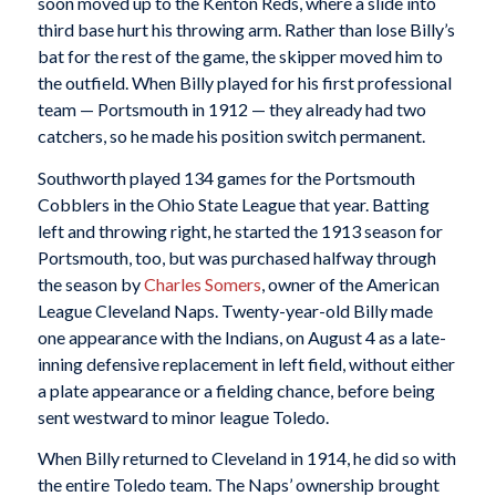
soon moved up to the Kenton Reds, where a slide into
third base hurt his throwing arm. Rather than lose Billy’s
bat for the rest of the game, the skipper moved him to
the outfield. When Billy played for his first professional
team — Portsmouth in 1912 — they already had two
catchers, so he made his position switch permanent.
Southworth played 134 games for the Portsmouth
Cobblers in the Ohio State League that year. Batting
left and throwing right, he started the 1913 season for
Portsmouth, too, but was purchased halfway through
the season by
Charles Somers
, owner of the American
League Cleveland Naps. Twenty-year-old Billy made
one appearance with the Indians, on August 4 as a late-
inning defensive replacement in left field, without either
a plate appearance or a fielding chance, before being
sent westward to minor league Toledo.
When Billy returned to Cleveland in 1914, he did so with
the entire Toledo team. The Naps’ ownership brought