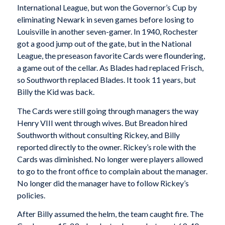
International League, but won the Governor’s Cup by
eliminating Newark in seven games before losing to
Louisville in another seven-gamer. In 1940, Rochester
got a good jump out of the gate, but in the National
League, the preseason favorite Cards were floundering,
a game out of the cellar. As Blades had replaced Frisch,
so Southworth replaced Blades. It took 11 years, but
Billy the Kid was back.
The Cards were still going through managers the way
Henry VIII went through wives. But Breadon hired
Southworth without consulting Rickey, and Billy
reported directly to the owner. Rickey’s role with the
Cards was diminished. No longer were players allowed
to go to the front office to complain about the manager.
No longer did the manager have to follow Rickey’s
policies.
After Billy assumed the helm, the team caught fire. The