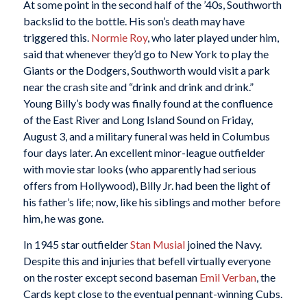
At some point in the second half of the ’40s, Southworth
backslid to the bottle. His son’s death may have
triggered this.
Normie Roy
, who later played under him,
said that whenever they’d go to New York to play the
Giants or the Dodgers, Southworth would visit a park
near the crash site and “drink and drink and drink.”
Young Billy’s body was finally found at the confluence
of the East River and Long Island Sound on Friday,
August 3, and a military funeral was held in Columbus
four days later. An excellent minor-league outfielder
with movie star looks (who apparently had serious
offers from Hollywood), Billy Jr. had been the light of
his father’s life; now, like his siblings and mother before
him, he was gone.
In 1945 star outfielder
Stan Musial
joined the Navy.
Despite this and injuries that befell virtually everyone
on the roster except second baseman
Emil Verban
, the
Cards kept close to the eventual pennant-winning Cubs.