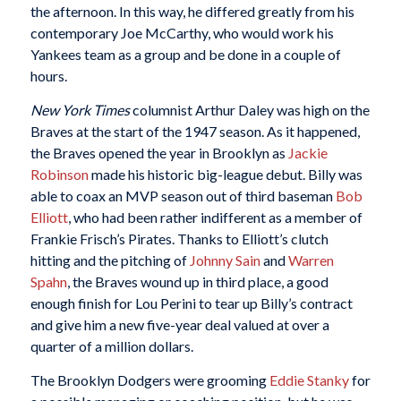
the afternoon. In this way, he differed greatly from his
contemporary Joe McCarthy, who would work his
Yankees team as a group and be done in a couple of
hours.
New York Times
columnist Arthur Daley was high on the
Braves at the start of the 1947 season. As it happened,
the Braves opened the year in Brooklyn as
Jackie
Robinson
made his historic big-league debut. Billy was
able to coax an MVP season out of third baseman
Bob
Elliott
, who had been rather indifferent as a member of
Frankie Frisch’s Pirates. Thanks to Elliott’s clutch
hitting and the pitching of
Johnny Sain
and
Warren
Spahn
, the Braves wound up in third place, a good
enough finish for Lou Perini to tear up Billy’s contract
and give him a new five-year deal valued at over a
quarter of a million dollars.
The Brooklyn Dodgers were grooming
Eddie Stanky
for