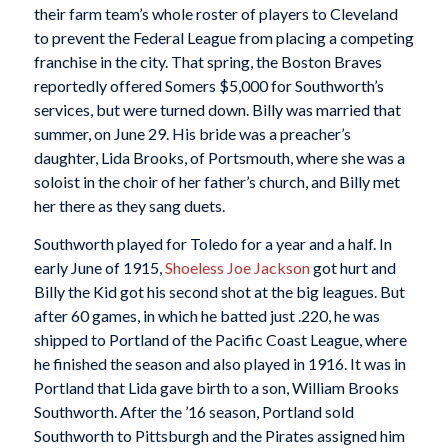
their farm team’s whole roster of players to Cleveland
to prevent the Federal League from placing a competing
franchise in the city. That spring, the Boston Braves
reportedly offered Somers $5,000 for Southworth’s
services, but were turned down. Billy was married that
summer, on June 29. His bride was a preacher’s
daughter, Lida Brooks, of Portsmouth, where she was a
soloist in the choir of her father’s church, and Billy met
her there as they sang duets.
Southworth played for Toledo for a year and a half. In
early June of 1915,
Shoeless Joe Jackson
got hurt and
Billy the Kid got his second shot at the big leagues. But
after 60 games, in which he batted just .220, he was
shipped to Portland of the Pacific Coast League, where
he finished the season and also played in 1916. It was in
Portland that Lida gave birth to a son, William Brooks
Southworth. After the ’16 season, Portland sold
Southworth to Pittsburgh and the Pirates assigned him