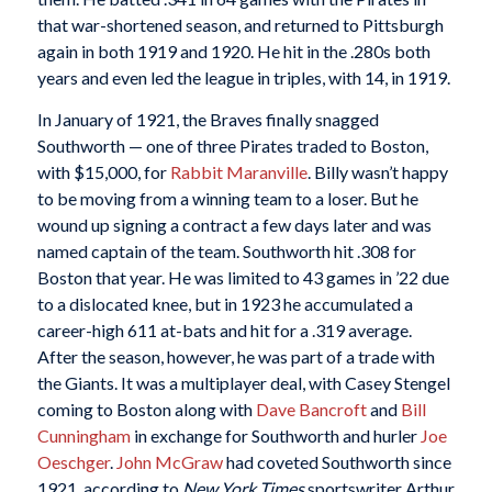
that war-shortened season, and returned to Pittsburgh
again in both 1919 and 1920. He hit in the .280s both
years and even led the league in triples, with 14, in 1919.
In January of 1921, the Braves finally snagged
Southworth — one of three Pirates traded to Boston,
with $15,000, for
Rabbit Maranville
. Billy wasn’t happy
to be moving from a winning team to a loser. But he
wound up signing a contract a few days later and was
named captain of the team. Southworth hit .308 for
Boston that year. He was limited to 43 games in ’22 due
to a dislocated knee, but in 1923 he accumulated a
career-high 611 at-bats and hit for a .319 average.
After the season, however, he was part of a trade with
the Giants. It was a multiplayer deal, with Casey Stengel
coming to Boston along with
Dave Bancroft
and
Bill
Cunningham
in exchange for Southworth and hurler
Joe
Oeschger
.
John McGraw
had coveted Southworth since
1921, according to
New York Times
sportswriter Arthur