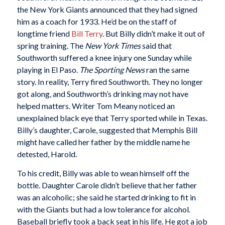
the New York Giants announced that they had signed
him as a coach for 1933. He’d be on the staff of
longtime friend
Bill Terry
. But Billy didn’t make it out of
spring training. The
New York Times
said that
Southworth suffered a knee injury one Sunday while
playing in El Paso.
The Sporting News
ran the same
story. In reality, Terry fired Southworth. They no longer
got along, and Southworth’s drinking may not have
helped matters. Writer Tom Meany noticed an
unexplained black eye that Terry sported while in Texas.
Billy’s daughter, Carole, suggested that Memphis Bill
might have called her father by the middle name he
detested, Harold.
To his credit, Billy was able to wean himself off the
bottle. Daughter Carole didn’t believe that her father
was an alcoholic; she said he started drinking to fit in
with the Giants but had a low tolerance for alcohol.
Baseball briefly took a back seat in his life. He got a job