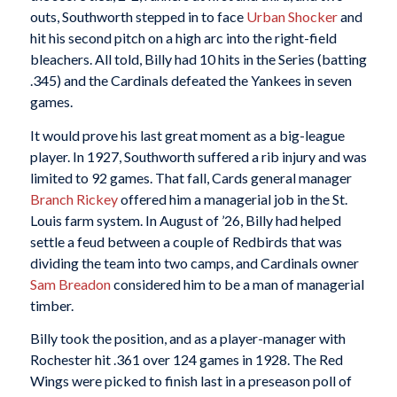
outs, Southworth stepped in to face
Urban Shocker
and
hit his second pitch on a high arc into the right-field
bleachers. All told, Billy had 10 hits in the Series (batting
.345) and the Cardinals defeated the Yankees in seven
games.
It would prove his last great moment as a big-league
player. In 1927, Southworth suffered a rib injury and was
limited to 92 games. That fall, Cards general manager
Branch Rickey
offered him a managerial job in the St.
Louis farm system. In August of ’26, Billy had helped
settle a feud between a couple of Redbirds that was
dividing the team into two camps, and Cardinals owner
Sam Breadon
considered him to be a man of managerial
timber.
Billy took the position, and as a player-manager with
Rochester hit .361 over 124 games in 1928. The Red
Wings were picked to finish last in a preseason poll of