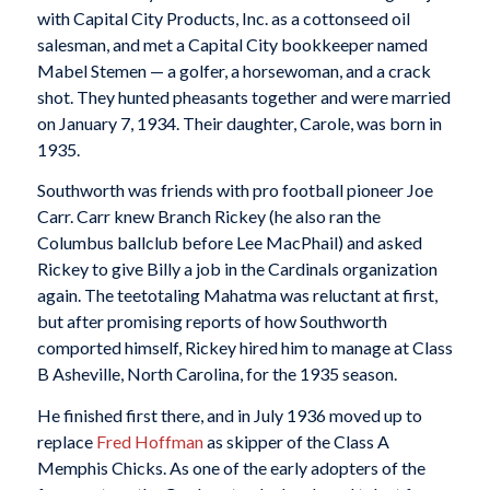
with Capital City Products, Inc. as a cottonseed oil
salesman, and met a Capital City bookkeeper named
Mabel Stemen — a golfer, a horsewoman, and a crack
shot. They hunted pheasants together and were married
on January 7, 1934. Their daughter, Carole, was born in
1935.
Southworth was friends with pro football pioneer Joe
Carr. Carr knew Branch Rickey (he also ran the
Columbus ballclub before Lee MacPhail) and asked
Rickey to give Billy a job in the Cardinals organization
again. The teetotaling Mahatma was reluctant at first,
but after promising reports of how Southworth
comported himself, Rickey hired him to manage at Class
B Asheville, North Carolina, for the 1935 season.
He finished first there, and in July 1936 moved up to
replace
Fred Hoffman
as skipper of the Class A
Memphis Chicks. As one of the early adopters of the