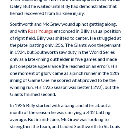
Daley. But he waited until Billy had demonstrated that
he had recovered from his knee injury.
Southworth and McGraw wound up not getting along,
and with
Ross Youngs
ensconced in Billy’s usual position
of right field, Billy was shifted to center. He struggled at
the plate, batting only .256. The Giants won the pennant
in 1924, but Southworth saw duty in the World Series
only as a late-inning outfielder in five games and made
just one plate appearance (he reached on an error). His
one moment of glory came as a pinch runner in the 12th
inning of Game One; he scored what proved to be the
winning run. His 1925 season was better (.292), but the
Giants finished second.
In 1926 Billy started with a bang, and after about a
month of the season he was carrying a .442 batting
average. But in mid-June, McGraw was looking to
strengthen the team, and traded Southworth to St. Louis