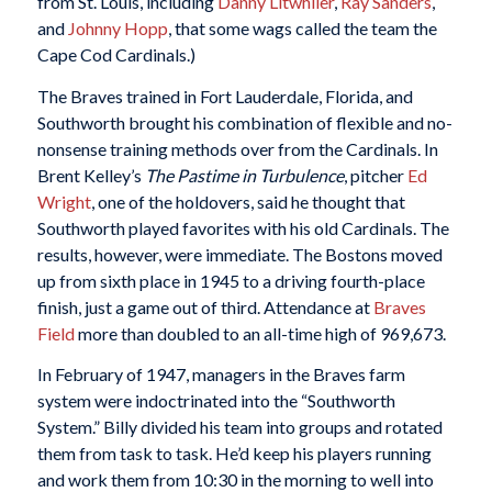
from St. Louis, including
Danny Litwhiler
,
Ray Sanders
,
and
Johnny Hopp
, that some wags called the team the
Cape Cod Cardinals.)
The Braves trained in Fort Lauderdale, Florida, and
Southworth brought his combination of flexible and no-
nonsense training methods over from the Cardinals. In
Brent Kelley’s
The Pastime in Turbulence
, pitcher
Ed
Wright
, one of the holdovers, said he thought that
Southworth played favorites with his old Cardinals. The
results, however, were immediate. The Bostons moved
up from sixth place in 1945 to a driving fourth-place
finish, just a game out of third. Attendance at
Braves
Field
more than doubled to an all-time high of 969,673.
In February of 1947, managers in the Braves farm
system were indoctrinated into the “Southworth
System.” Billy divided his team into groups and rotated
them from task to task. He’d keep his players running
and work them from 10:30 in the morning to well into