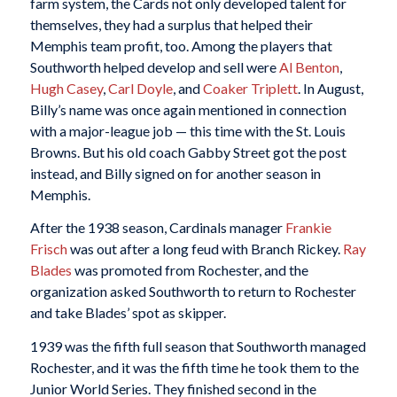
farm system, the Cards not only developed talent for
themselves, they had a surplus that helped their
Memphis team profit, too. Among the players that
Southworth helped develop and sell were
Al Benton
,
Hugh Casey
,
Carl Doyle
, and
Coaker Triplett
. In August,
Billy’s name was once again mentioned in connection
with a major-league job — this time with the St. Louis
Browns. But his old coach Gabby Street got the post
instead, and Billy signed on for another season in
Memphis.
After the 1938 season, Cardinals manager
Frankie
Frisch
was out after a long feud with Branch Rickey.
Ray
Blades
was promoted from Rochester, and the
organization asked Southworth to return to Rochester
and take Blades’ spot as skipper.
1939 was the fifth full season that Southworth managed
Rochester, and it was the fifth time he took them to the
Junior World Series. They finished second in the