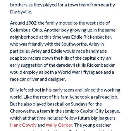
brothers as they played for a town team from nearby
Darbyville.
Around 1902, the family moved to the west side of
Columbus, Ohio. Another boy growing up in the same
neighborhood at this time was Eddie Rickenbacker,
who was friendly with the Southworths, Arley in
particular. Arley and Eddie would race handmade
soapbox racers down the hills of the capital city, an
early suggestion of the daredevil skills Rickenbacker
would employ as both a World War I flying ace and a
race car driver and designer.
Billy left school in his early teens and joined the working
world. Like the rest of his family, he took a railroad job.
But he also played baseball on Sundays for the
Chenoweths, a team in the semipro Capital City League,
which at that time included fellow future big leaguers
Hank Gowdy
and
Wally Gerber
. The young catcher