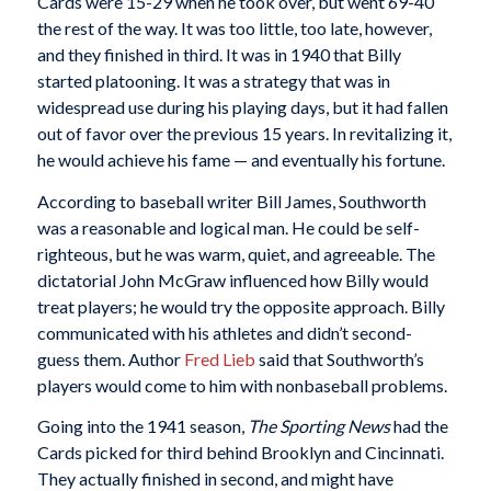
Cards were 15-29 when he took over, but went 69-40
the rest of the way. It was too little, too late, however,
and they finished in third. It was in 1940 that Billy
started platooning. It was a strategy that was in
widespread use during his playing days, but it had fallen
out of favor over the previous 15 years. In revitalizing it,
he would achieve his fame — and eventually his fortune.
According to baseball writer Bill James, Southworth
was a reasonable and logical man. He could be self-
righteous, but he was warm, quiet, and agreeable. The
dictatorial John McGraw influenced how Billy would
treat players; he would try the opposite approach. Billy
communicated with his athletes and didn’t second-
guess them. Author
Fred Lieb
said that Southworth’s
players would come to him with nonbaseball problems.
Going into the 1941 season,
The
Sporting News
had the
Cards picked for third behind Brooklyn and Cincinnati.
They actually finished in second, and might have