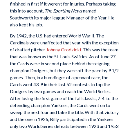
finished in first if it weren’t for injuries. Perhaps taking
this into account,
The Sporting News
named
Southworth its major league Manager of the Year. He
also kept his job.
By 1942, the U.S. had entered World War II. The
Cardinals were unaffected that year, with the exception
of drafted pitcher
Johnny Grodzicki
. This was the team
that was known as the St. Louis Swifties. As of June 27,
the Cards were in second place behind the reigning
champion Dodgers, but they were off the pace by 9 1/2
games. Then, in a humdinger of a pennant race, the
Cards went 43-9 in their last 52 contests to top the
Dodgers by two games and reach the World Series.
After losing the first game of the fall classic, 7-4, to the
defending champion Yankees, the Cards went on to
sweep the next four and take the title. With that victory
and the one in 1926, Billy participated in the Yankees’
only two World Series defeats between 1923 and 1953