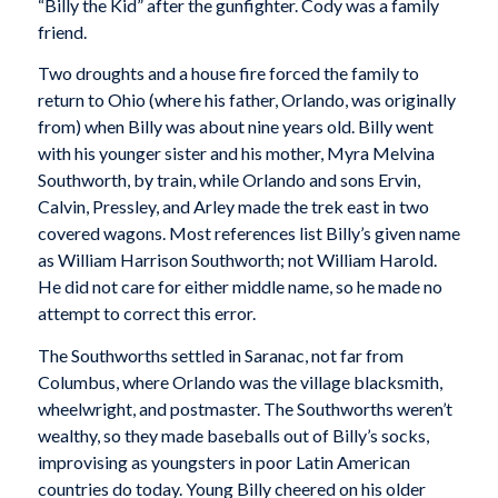
“Billy the Kid” after the gunfighter. Cody was a family
friend.
Two droughts and a house fire forced the family to
return to Ohio (where his father, Orlando, was originally
from) when Billy was about nine years old. Billy went
with his younger sister and his mother, Myra Melvina
Southworth, by train, while Orlando and sons Ervin,
Calvin, Pressley, and Arley made the trek east in two
covered wagons. Most references list Billy’s given name
as William Harrison Southworth; not William Harold.
He did not care for either middle name, so he made no
attempt to correct this error.
The Southworths settled in Saranac, not far from
Columbus, where Orlando was the village blacksmith,
wheelwright, and postmaster. The Southworths weren’t
wealthy, so they made baseballs out of Billy’s socks,
improvising as youngsters in poor Latin American
countries do today. Young Billy cheered on his older