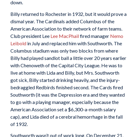
down.
Billy returned to Rochester in 1932, but it would prove a
dismal year. The Cardinals added Columbus of the
American Association to their network of farm teams.
Club president Lee
Lee MacPhail
fired manager
Nemo
Leibold
in July and replaced him with Southworth. The
Columbus stadium was only two blocks from where
Billy had played sandlot ball a little over 20 years earlier
with Chenoweth of the Capital City League. He was to
live at home with Lida and Billy, but Mrs. Southworth
got sick, Billy started drinking heavily, and the injury-
bedraggled Redbirds finished second. The Cards fired
Southworth (it was the Depression era and they wanted
to go with a playing manager, especially because the
American Association set a $6,300-a-month salary
cap), and Lida died of a cerebral hemorrhage in the fall
of 1932.
Southworth wasn’t out of work long. On December 21,