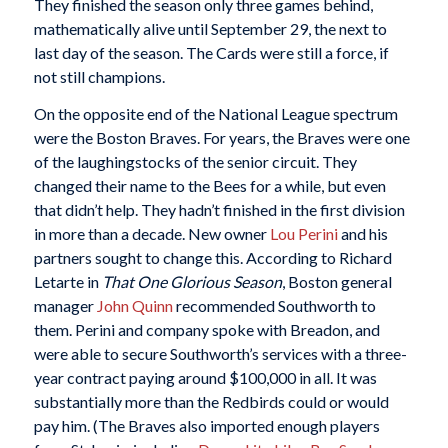
They finished the season only three games behind,
mathematically alive until September 29, the next to
last day of the season. The Cards were still a force, if
not still champions.
On the opposite end of the National League spectrum
were the Boston Braves. For years, the Braves were one
of the laughingstocks of the senior circuit. They
changed their name to the Bees for a while, but even
that didn’t help. They hadn’t finished in the first division
in more than a decade. New owner
Lou Perini
and his
partners sought to change this. According to Richard
Letarte in
That One Glorious Season
, Boston general
manager
John Quinn
recommended Southworth to
them. Perini and company spoke with Breadon, and
were able to secure Southworth’s services with a three-
year contract paying around $100,000 in all. It was
substantially more than the Redbirds could or would
pay him. (The Braves also imported enough players