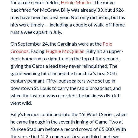
for a true center fielder,
Heinie Mueller
. The move
backfired for McGraw. Billy was already 33, but 1926
may have been his best year. Not only did he hit, but his
hits were timely — including a couple of walk-off home
runs a week apart in July.
On September 24, the Cardinals were at the
Polo
Grounds
. Facing
Hughie McQuillan
, Billy hit an upper-
deck home run to right field in the top of the second,
giving the Cards a lead they never relinquished. The
game-winning hit clinched the franchise’s first 20th
century pennant. Fifty loudspeakers were set up in
downtown St. Louis to carry the radio broadcast, and
when the last out was recorded, the business district
went wild.
Billy’s heroics continued into the ’26 World Series, when
he came through in the seventh inning of Game Two at
Yankee Stadium before a record crowd of 65,000. With
the score tied, 2-2, runners at first and third, and two