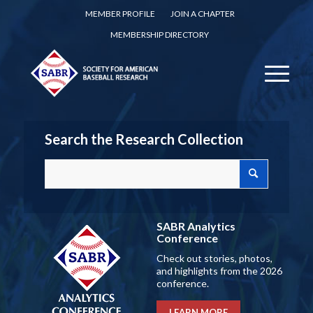
MEMBER PROFILE
JOIN A CHAPTER
MEMBERSHIP DIRECTORY
Search the Research Collection
SABR Analytics
Conference
Check out stories, photos,
and highlights from the 2026
conference.
LEARN MORE