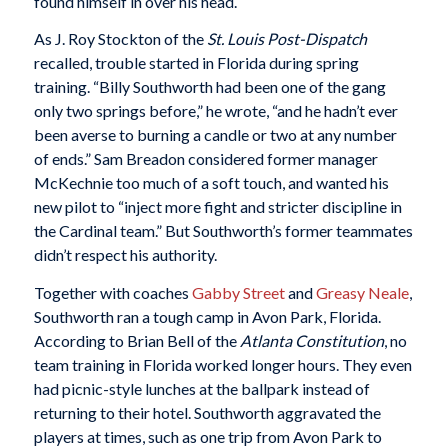
found himself in over his head.
As J. Roy Stockton of the
St. Louis
Post-Dispatch
recalled, trouble started in Florida during spring
training. “Billy Southworth had been one of the gang
only two springs before,” he wrote, “and he hadn’t ever
been averse to burning a candle or two at any number
of ends.” Sam Breadon considered former manager
McKechnie too much of a soft touch, and wanted his
new pilot to “inject more fight and stricter discipline in
the Cardinal team.” But Southworth’s former teammates
didn’t respect his authority.
Together with coaches
Gabby Street
and
Greasy Neale
,
Southworth ran a tough camp in Avon Park, Florida.
According to Brian Bell of the
Atlanta Constitution
, no
team training in Florida worked longer hours. They even
had picnic-style lunches at the ballpark instead of
returning to their hotel. Southworth aggravated the
players at times, such as one trip from Avon Park to