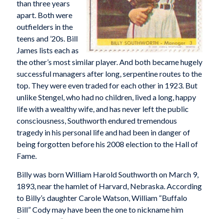
than three years
apart. Both were
outfielders in the
teens and ’20s. Bill
James lists each as
the other’s most similar player. And both became hugely
successful managers after long, serpentine routes to the
top. They were even traded for each other in 1923. But
unlike Stengel, who had no children, lived a long, happy
life with a wealthy wife, and has never left the public
consciousness, Southworth endured tremendous
tragedy in his personal life and had been in danger of
being forgotten before his 2008 election to the Hall of
Fame.
Billy was born William Harold Southworth on March 9,
1893, near the hamlet of Harvard, Nebraska. According
to Billy’s daughter Carole Watson, William “Buffalo
Bill” Cody may have been the one to nickname him