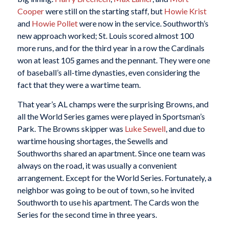
Cooper
were still on the starting staff, but
Howie Krist
and
Howie Pollet
were now in the service. Southworth’s
new approach worked; St. Louis scored almost 100
more runs, and for the third year in a row the Cardinals
won at least 105 games and the pennant. They were one
of baseball’s all-time dynasties, even considering the
fact that they were a wartime team.
That year’s AL champs were the surprising Browns, and
all the World Series games were played in Sportsman’s
Park. The Browns skipper was
Luke Sewell
, and due to
wartime housing shortages, the Sewells and
Southworths shared an apartment. Since one team was
always on the road, it was usually a convenient
arrangement. Except for the World Series. Fortunately, a
neighbor was going to be out of town, so he invited
Southworth to use his apartment. The Cards won the
Series for the second time in three years.