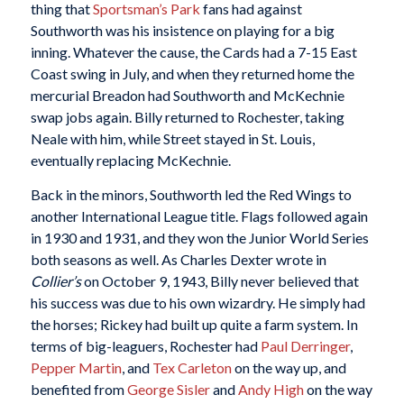
thing that
Sportsman’s Park
fans had against
Southworth was his insistence on playing for a big
inning. Whatever the cause, the Cards had a 7-15 East
Coast swing in July, and when they returned home the
mercurial Breadon had Southworth and McKechnie
swap jobs again. Billy returned to Rochester, taking
Neale with him, while Street stayed in St. Louis,
eventually replacing McKechnie.
Back in the minors, Southworth led the Red Wings to
another International League title. Flags followed again
in 1930 and 1931, and they won the Junior World Series
both seasons as well. As Charles Dexter wrote in
Collier’s
on October 9, 1943, Billy never believed that
his success was due to his own wizardry. He simply had
the horses; Rickey had built up quite a farm system. In
terms of big-leaguers, Rochester had
Paul Derringer
,
Pepper Martin
, and
Tex Carleton
on the way up, and
benefited from
George Sisler
and
Andy High
on the way