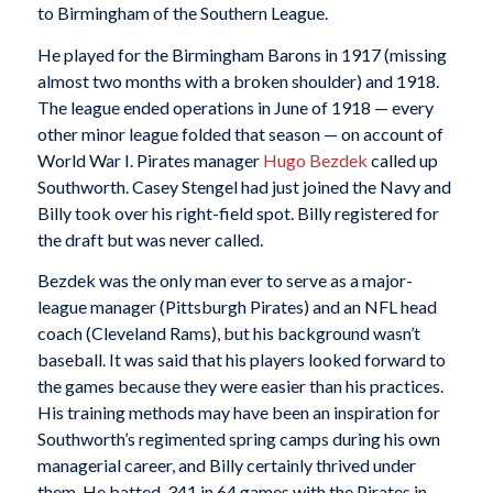
to Birmingham of the Southern League.
He played for the Birmingham Barons in 1917 (missing
almost two months with a broken shoulder) and 1918.
The league ended operations in June of 1918 — every
other minor league folded that season — on account of
World War I. Pirates manager
Hugo Bezdek
called up
Southworth. Casey Stengel had just joined the Navy and
Billy took over his right-field spot. Billy registered for
the draft but was never called.
Bezdek was the only man ever to serve as a major-
league manager (Pittsburgh Pirates) and an NFL head
coach (Cleveland Rams), but his background wasn’t
baseball. It was said that his players looked forward to
the games because they were easier than his practices.
His training methods may have been an inspiration for
Southworth’s regimented spring camps during his own
managerial career, and Billy certainly thrived under
them. He batted .341 in 64 games with the Pirates in