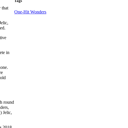
Tags
 that
One-Hit Wonders
elic,
ed.
tive
ete in
lone.
re
gold
th round
ders,
 Jelic,
’s 2018