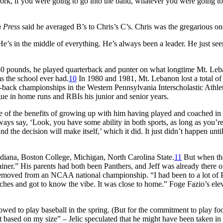
work, if you were going to go into the band, whatever you were going to
h Press
said he averaged B’s to Chris’s C’s. Chris was the gregarious on
’s in the middle of everything. He’s always been a leader. He just see
 180 pounds, he played quarterback and punter on what longtime Mt. Le
ms the school ever had.
10
In 1980 and 1981, Mt. Lebanon lost a total of
to-back championships in the Western Pennsylvania Interscholastic Athle
gue in home runs and RBIs his junior and senior years.
ne of the benefits of growing up with him having played and coached in
ays say, ‘Look, you have some ability in both sports, as long as you’r
the decision will make itself,’ which it did. It just didn’t happen until
Indiana, Boston College, Michigan, North Carolina State.
11
But when th
ainer.” His parents had both been Panthers, and Jeff was already there o
removed from an NCAA national championship. “I had been to a lot of P
ches and got to know the vibe. It was close to home.” Foge Fazio’s elev
llowed to play baseball in the spring. (But for the commitment to play foo
 based on my size” – Jelic speculated that he might have been taken in 