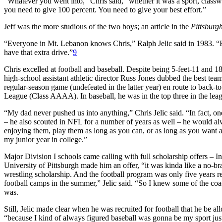
“Whatever you went into,” Chris said, “whether it was a sport, class
you need to give 100 percent. You need to give your best effort.”
Jeff was the more studious of the two boys; an article in the
Pittsburg
“Everyone in Mt. Lebanon knows Chris,” Ralph Jelic said in 1983. “He
have that extra drive.”
9
Chris excelled at football and baseball. Despite being 5-feet-11 and
high-school assistant athletic director Russ Jones dubbed the best tea
regular-season game (undefeated in the latter year) en route to back-
League (Class AAAA). In baseball, he was in the top three in the lea
“My dad never pushed us into anything,” Chris Jelic said. “In fact, o
– he also scouted in NFL for a number of years as well – he would alw
enjoying them, play them as long as you can, or as long as you want and 
my junior year in college.”
Major Division I schools came calling with full scholarship offers – 
University of Pittsburgh made him an offer, “it was kinda like a no-br
wrestling scholarship. And the football program was only five years 
football camps in the summer,” Jelic said. “So I knew some of the coa
was.
Still, Jelic made clear when he was recruited for football that he be a
“because I kind of always figured baseball was gonna be my sport just