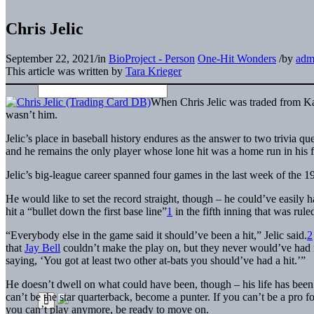
Chris Jelic
September 22, 2021
/
in
BioProject - Person
One-Hit Wonders
/
by
adm
This article was written by
Tara Krieger
When Chris Jelic was traded from Kan
wasn’t him.
Jelic’s place in baseball history endures as the answer to two trivia 
and he remains the only player whose lone hit was a home run in his f
Jelic’s big-league career spanned four games in the last week of the 1
He would like to set the record straight, though – he could’ve easily
hit a “bullet down the first base line”
1
in the fifth inning that was rul
“Everybody else in the game said it should’ve been a hit,” Jelic said.
2
that
Jay Bell
couldn’t make the play on, but they never would’ve had 
saying, ‘You got at least two other at-bats you should’ve had a hit.’”
He doesn’t dwell on what could have been, though – his life has been 
can’t be the star quarterback, become a punter. If you can’t be a pro fo
you can’t play anymore, be ready to move on.