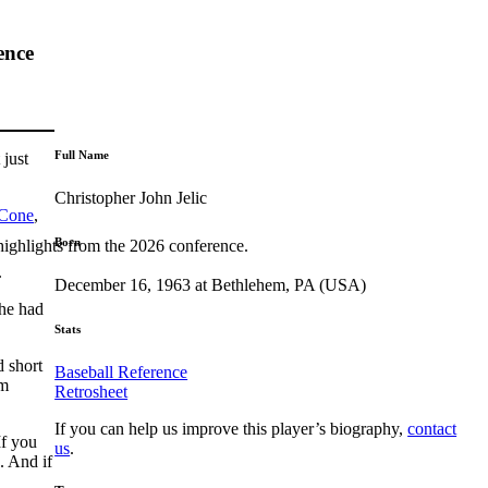
ence
Full Name
 just
Christopher John Jelic
 Cone
,
Born
highlights from the 2026 conference.
.
December 16, 1963 at Bethlehem, PA (USA)
 he had
Stats
d short
Baseball Reference
am
Retrosheet
If you can help us improve this player’s biography,
contact
If you
us
.
. And if