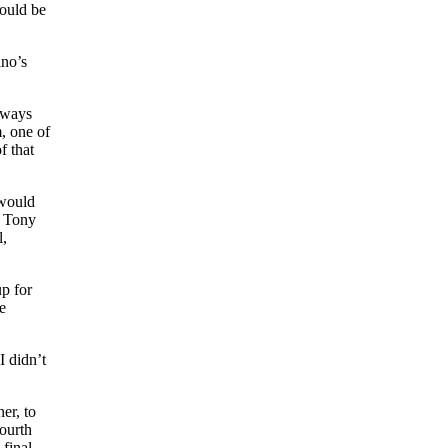
would be
ino’s
always
m, one of
f that
 would
d Tony
l,
up for
e
I didn’t
er, to
ourth
 final