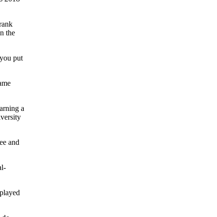
rank
n the
 you put
came
arning a
versity
ree and
l-
 played