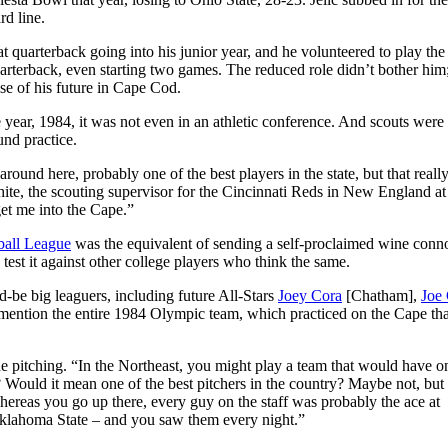
rd line.
at quarterback going into his junior year, and he volunteered to play the
quarterback, even starting two games. The reduced role didn’t bother him
se of his future in Cape Cod.
e year, 1984, it was not even in an athletic conference. And scouts were
nd practice.
und here, probably one of the best players in the state, but that reall
hite, the scouting supervisor for the Cincinnati Reds in New England at
et me into the Cape.”
all League
was the equivalent of sending a self-proclaimed wine conn
test it against other college players who think the same.
-be big leaguers, including future All-Stars
Joey Cora
[Chatham],
Joe 
mention the entire 1984 Olympic team, which practiced on the Cape tha
the pitching. “In the Northeast, you might play a team that would have o
Would it mean one of the best pitchers in the country? Maybe not, but
hereas you go up there, every guy on the staff was probably the ace at
 Oklahoma State – and you saw them every night.”