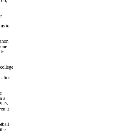
 do,
e.
ms to
banon
 one
tic
 college
e
 after
e
n a
itt’s
en it
tball –
the