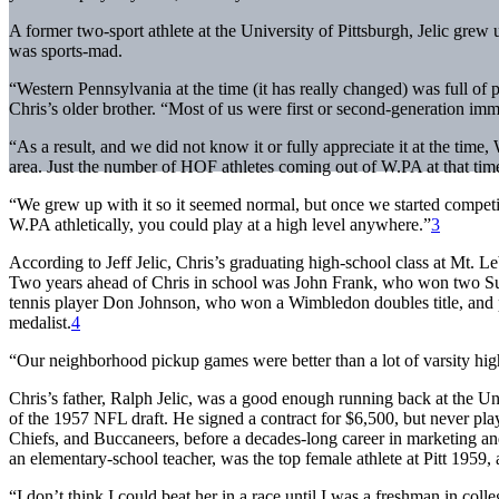
A former two-sport athlete at the University of Pittsburgh, Jelic grew
was sports-mad.
“Western Pennsylvania at the time (it has really changed) was full of
Chris’s older brother. “Most of us were first or second-generation i
“As a result, and we did not know it or fully appreciate it at the tim
area. Just the number of HOF athletes coming out of W.PA at that tim
“We grew up with it so it seemed normal, but once we started competi
W.PA athletically, you could play at a high level anywhere.”
3
According to Jeff Jelic, Chris’s graduating high-school class at Mt. Le
Two years ahead of Chris in school was John Frank, who won two Su
tennis player Don Johnson, who won a Wimbledon doubles title, and pr
medalist.
4
“Our neighborhood pickup games were better than a lot of varsity high 
Chris’s father, Ralph Jelic, was a good enough running back at the Uni
of the 1957 NFL draft. He signed a contract for $6,500, but never pla
Chiefs, and Buccaneers, before a decades-long career in marketing and
an elementary-school teacher, was the top female athlete at Pitt 1959, a
“I don’t think I could beat her in a race until I was a freshman in colle