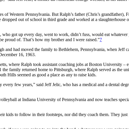
 of Western Pennsylvania. But Ralph’s father (Chris’s grandfather), F
e dropped out of school in third grade and worked at a slaughterhouse o
dad, who got up every day, went to work, didn’t fuss, would eat whatever
 be proud of. That’s how my brother and I were raised.”
7
igh and had moved the family to Bethlehem, Pennsylvania, when Jeff 
n December 16, 1963.
setts, where Ralph took assistant coaching jobs at Boston University – e
71 the family returned home to Pittsburgh, where Ralph served as the uni
uth Hills seemed as good a place as any to raise kids.
 every few years,” said Jeff Jelic, who has a medical and a dental deg
n volleyball at Indiana University of Pennsylvania and now teaches specia
ir kids to follow in their footsteps, nor did they coach them. They just