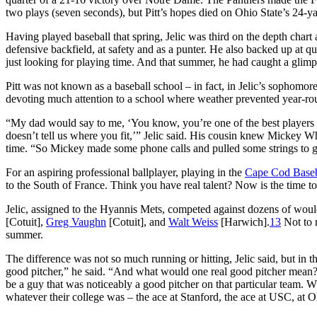
two plays (seven seconds), but Pitt’s hopes died on Ohio State’s 24-ya
Having played baseball that spring, Jelic was third on the depth chart 
defensive backfield, at safety and as a punter. He also backed up at 
just looking for playing time. And that summer, he had caught a glimp
Pitt was not known as a baseball school – in fact, in Jelic’s sophomor
devoting much attention to a school where weather prevented year-rou
“My dad would say to me, ‘You know, you’re one of the best players aro
doesn’t tell us where you fit,’” Jelic said. His cousin knew Mickey W
time. “So Mickey made some phone calls and pulled some strings to g
For an aspiring professional ballplayer, playing in the
Cape Cod Baseb
to the South of France. Think you have real talent? Now is the time to 
Jelic, assigned to the Hyannis Mets, competed against dozens of would
[Cotuit],
Greg Vaughn
[Cotuit], and
Walt Weiss
[Harwich].
13
Not to 
summer.
The difference was not so much running or hitting, Jelic said, but in 
good pitcher,” he said. “And what would one real good pitcher mean? 
be a guy that was noticeably a good pitcher on that particular team. W
whatever their college was – the ace at Stanford, the ace at USC, at