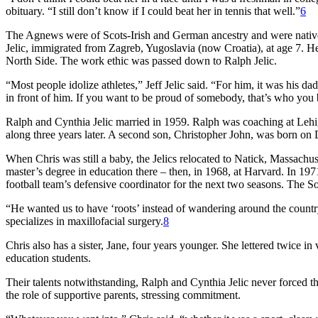
obituary. “I still don’t know if I could beat her in tennis that well.”
6
The Agnews were of Scots-Irish and German ancestry and were natives
Jelic, immigrated from Zagreb, Yugoslavia (now Croatia), at age 7. H
North Side. The work ethic was passed down to Ralph Jelic.
“Most people idolize athletes,” Jeff Jelic said. “For him, it was his 
in front of him. If you want to be proud of somebody, that’s who you
Ralph and Cynthia Jelic married in 1959. Ralph was coaching at Leh
along three years later. A second son, Christopher John, was born o
When Chris was still a baby, the Jelics relocated to Natick, Massachu
master’s degree in education there – then, in 1968, at Harvard. In 19
football team’s defensive coordinator for the next two seasons. The So
“He wanted us to have ‘roots’ instead of wandering around the country
specializes in maxillofacial surgery.
8
Chris also has a sister, Jane, four years younger. She lettered twice i
education students.
Their talents notwithstanding, Ralph and Cynthia Jelic never forced the
the role of supportive parents, stressing commitment.