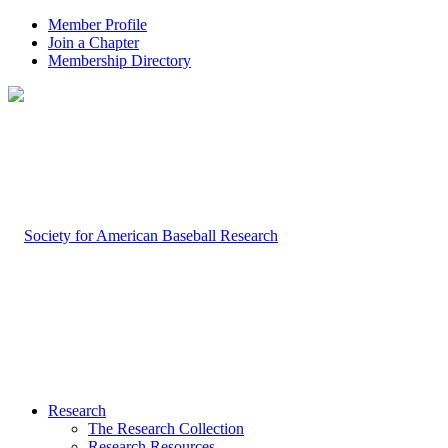
Member Profile
Join a Chapter
Membership Directory
Research
The Research Collection
Research Resources