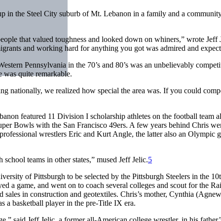
 up in the Steel City suburb of Mt. Lebanon in a family and a community
 people that valued toughness and looked down on whiners,” wrote Jeff J
mmigrants and working hard for anything you got was admired and expect
e, Western Pennsylvania in the 70’s and 80’s was an unbelievably competi
e was quite remarkable.
ng nationally, we realized how special the area was. If you could comp
banon featured 11 Division I scholarship athletes on the football team a
per Bowls with the San Francisco 49ers. A few years behind Chris we
ofessional wrestlers Eric and Kurt Angle, the latter also an Olympic 
school teams in other states,” mused Jeff Jelic.
5
versity of Pittsburgh to be selected by the Pittsburgh Steelers in the 10
yed a game, and went on to coach several colleges and scout for the Rai
 sales in construction and geotextiles. Chris’s mother, Cynthia (Agnew)
s a basketball player in the pre-Title IX era.
ge,” said Jeff Jelic, a former all-American college wrestler, in his father