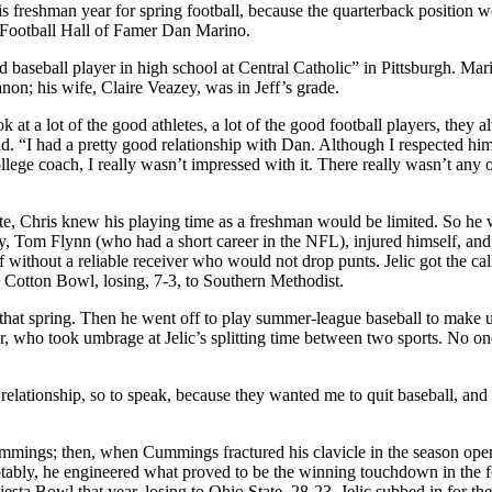
s freshman year for spring football, because the quarterback position 
ro Football Hall of Famer Dan Marino.
 baseball player in high school at Central Catholic” in Pittsburgh. Mar
non; his wife, Claire Veazey, was in Jeff’s grade.
at a lot of the good athletes, a lot of the good football players, they 
said. “I had a pretty good relationship with Dan. Although I respected hi
ege coach, I really wasn’t impressed with it. There really wasn’t any o
te, Chris knew his playing time as a freshman would be limited. So he
ty, Tom Flynn (who had a short career in the NFL), injured himself, an
without a reliable receiver who would not drop punts. Jelic got the cal
e Cotton Bowl, losing, 7-3, to Southern Methodist.
ob that spring. Then he went off to play summer-league baseball to make 
r, who took umbrage at Jelic’s splitting time between two sports. No on
relationship, so to speak, because they wanted me to quit baseball, and 
n Cummings; then, when Cummings fractured his clavicle in the season open
tably, he engineered what proved to be the winning touchdown in the f
ta Bowl that year, losing to Ohio State, 28-23. Jelic subbed in for the