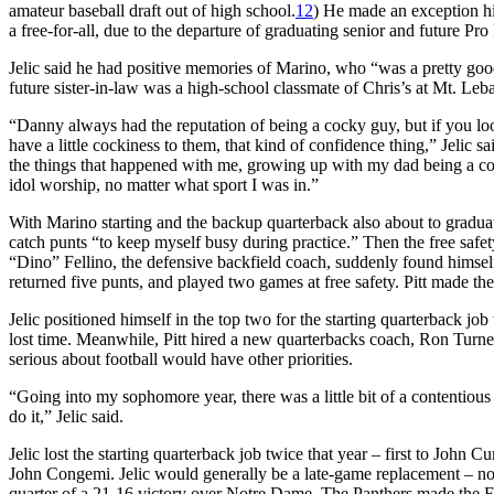
amateur baseball draft out of high school.
12
) He made an exception hi
a free-for-all, due to the departure of graduating senior and future P
Jelic said he had positive memories of Marino, who “was a pretty good
future sister-in-law was a high-school classmate of Chris’s at Mt. Leba
“Danny always had the reputation of being a cocky guy, but if you look 
have a little cockiness to them, that kind of confidence thing,” Jelic 
the things that happened with me, growing up with my dad being a coll
idol worship, no matter what sport I was in.”
With Marino starting and the backup quarterback also about to gradua
catch punts “to keep myself busy during practice.” Then the free safe
“Dino” Fellino, the defensive backfield coach, suddenly found himself 
returned five punts, and played two games at free safety. Pitt made th
Jelic positioned himself in the top two for the starting quarterback j
lost time. Meanwhile, Pitt hired a new quarterbacks coach, Ron Turne
serious about football would have other priorities.
“Going into my sophomore year, there was a little bit of a contentious 
do it,” Jelic said.
Jelic lost the starting quarterback job twice that year – first to Joh
John Congemi. Jelic would generally be a late-game replacement – no
quarter of a 21-16 victory over Notre Dame. The Panthers made the Fies