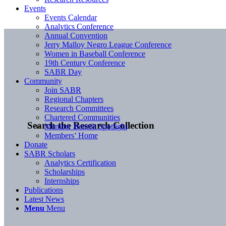
Events
Events Calendar
Analytics Conference
Annual Convention
Jerry Malloy Negro League Conference
Women in Baseball Conference
19th Century Conference
SABR Day
Community
Join SABR
Regional Chapters
Research Committees
Chartered Communities
Search the Research Collection
Member Benefit Spotlight
Members’ Home
Donate
SABR Scholars
Analytics Certification
Scholarships
Internships
Publications
Latest News
Menu
Menu