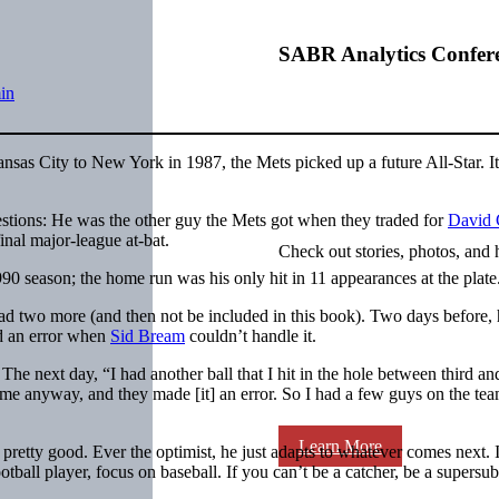
SABR Analytics Confer
in
sas City to New York in 1987, the Mets picked up a future All-Star. It
questions: He was the other guy the Mets got when they traded for
David
inal major-league at-bat.
Check out stories, photos, and 
990 season; the home run was his only hit in 11 appearances at the plate
 had two more (and then not be included in this book). Two days before,
ed an error when
Sid Bream
couldn’t handle it.
The next day, “I had another ball that I hit in the hole between third an
me anyway, and they made [it] an error. So I had a few guys on the te
Learn More
pretty good. Ever the optimist, he just adapts to whatever comes next. 
otball player, focus on baseball. If you can’t be a catcher, be a supersub