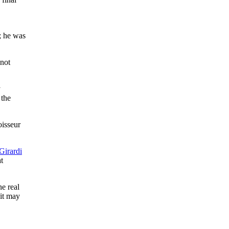
; he was
 not
y
 the
oisseur
Girardi
t
ne real
 it may