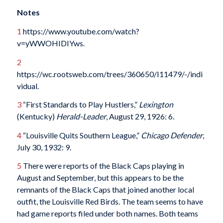
Notes
1
https://www.youtube.com/watch?
v=yWWOHIDIYws.
2
https://wc.rootsweb.com/trees/360650/I11479/-/indi
vidual.
3
“First Standards to Play Hustlers,”
Lexington
(Kentucky)
Herald-Leader
, August 29, 1926: 6.
4
“Louisville Quits Southern League,”
Chicago Defender
,
July 30, 1932: 9.
5
There were reports of the Black Caps playing in
August and September, but this appears to be the
remnants of the Black Caps that joined another local
outfit, the Louisville Red Birds. The team seems to have
had game reports filed under both names. Both teams