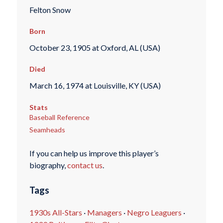
Felton Snow
Born
October 23, 1905 at Oxford, AL (USA)
Died
March 16, 1974 at Louisville, KY (USA)
Stats
Baseball Reference
Seamheads
If you can help us improve this player’s
biography,
contact us
.
Tags
1930s All-Stars
·
Managers
·
Negro Leaguers
·