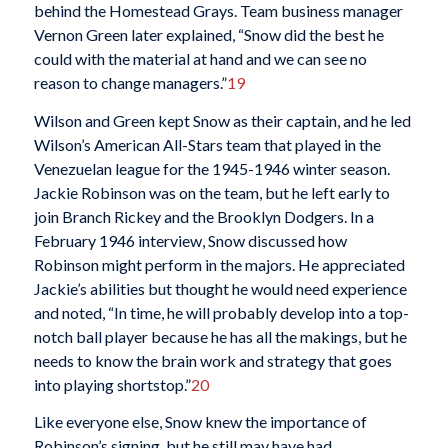
behind the Homestead Grays. Team business manager
Vernon Green later explained, “Snow did the best he
could with the material at hand and we can see no
reason to change managers.”
19
Wilson and Green kept Snow as their captain, and he led
Wilson’s American All-Stars team that played in the
Venezuelan league for the 1945-1946 winter season.
Jackie Robinson was on the team, but he left early to
join Branch Rickey and the Brooklyn Dodgers. In a
February 1946 interview, Snow discussed how
Robinson might perform in the majors. He appreciated
Jackie’s abilities but thought he would need experience
and noted, “In time, he will probably develop into a top-
notch ball player because he has all the makings, but he
needs to know the brain work and strategy that goes
into playing shortstop.”
20
Like everyone else, Snow knew the importance of
Robinson’s signing, but he still may have had