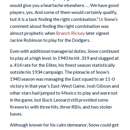
would give you a heartache elsewhere. … We have good
players, yes. And some of them would certainly qualify,
but it is a task finding the right combination.”
16
Snow’s
comment about finding the right combination was
almost prophetic when
Branch Rickey
later signed
Jackie Robinson to play for the Dodgers.
Even with additional managerial duties, Snow continued
to play at a high level. In 1940 he hit .319 and slugged at
a .414 rate for the Elites, his finest season statistically
outside his 1934 campaign. The pinnacle of Snow’s
1940 season was managing the East squad to an 11-0
victory in that year’s East-West Game. Josh Gibson and
other stars had jumped to Mexico to play and were not
in the game, but Buck Leonard still provided some
fireworks with three hits, three RBIs, and two stolen
bases.
Although known for his calm demeanor, Snow could get