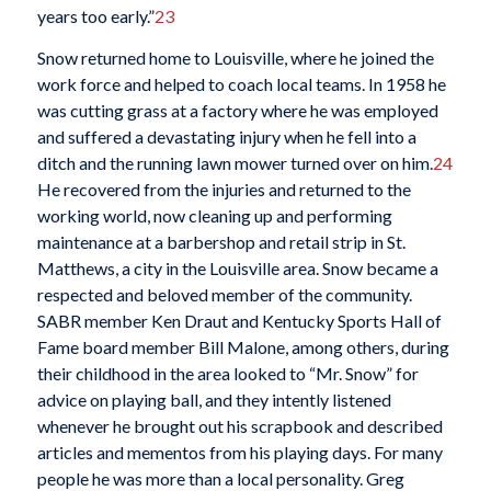
years too early.”
23
Snow returned home to Louisville, where he joined the
work force and helped to coach local teams. In 1958 he
was cutting grass at a factory where he was employed
and suffered a devastating injury when he fell into a
ditch and the running lawn mower turned over on him.
24
He recovered from the injuries and returned to the
working world, now cleaning up and performing
maintenance at a barbershop and retail strip in St.
Matthews, a city in the Louisville area. Snow became a
respected and beloved member of the community.
SABR member Ken Draut and Kentucky Sports Hall of
Fame board member Bill Malone, among others, during
their childhood in the area looked to “Mr. Snow” for
advice on playing ball, and they intently listened
whenever he brought out his scrapbook and described
articles and mementos from his playing days. For many
people he was more than a local personality. Greg