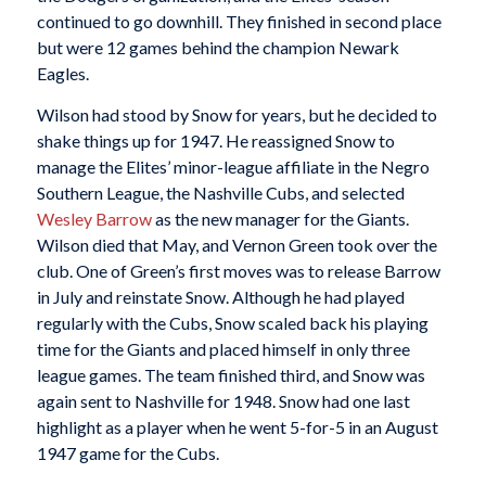
continued to go downhill. They finished in second place
but were 12 games behind the champion Newark
Eagles.
Wilson had stood by Snow for years, but he decided to
shake things up for 1947. He reassigned Snow to
manage the Elites’ minor-league affiliate in the Negro
Southern League, the Nashville Cubs, and selected
Wesley Barrow
as the new manager for the Giants.
Wilson died that May, and Vernon Green took over the
club. One of Green’s first moves was to release Barrow
in July and reinstate Snow. Although he had played
regularly with the Cubs, Snow scaled back his playing
time for the Giants and placed himself in only three
league games. The team finished third, and Snow was
again sent to Nashville for 1948. Snow had one last
highlight as a player when he went 5-for-5 in an August
1947 game for the Cubs.