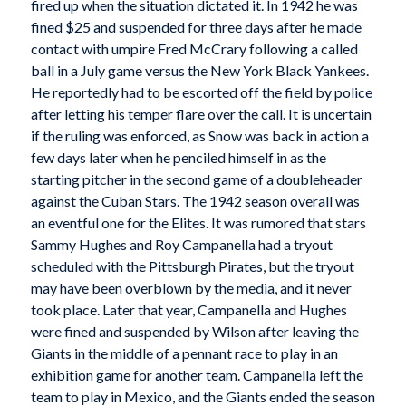
fired up when the situation dictated it. In 1942 he was
fined $25 and suspended for three days after he made
contact with umpire Fred McCrary following a called
ball in a July game versus the New York Black Yankees.
He reportedly had to be escorted off the field by police
after letting his temper flare over the call. It is uncertain
if the ruling was enforced, as Snow was back in action a
few days later when he penciled himself in as the
starting pitcher in the second game of a doubleheader
against the Cuban Stars. The 1942 season overall was
an eventful one for the Elites. It was rumored that stars
Sammy Hughes and Roy Campanella had a tryout
scheduled with the Pittsburgh Pirates, but the tryout
may have been overblown by the media, and it never
took place. Later that year, Campanella and Hughes
were fined and suspended by Wilson after leaving the
Giants in the middle of a pennant race to play in an
exhibition game for another team. Campanella left the
team to play in Mexico, and the Giants ended the season