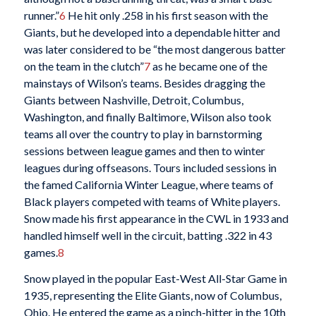
runner.”
6
He hit only .258 in his first season with the
Giants, but he developed into a dependable hitter and
was later considered to be “the most dangerous batter
on the team in the clutch”
7
as he became one of the
mainstays of Wilson’s teams. Besides dragging the
Giants between Nashville, Detroit, Columbus,
Washington, and finally Baltimore, Wilson also took
teams all over the country to play in barnstorming
sessions between league games and then to winter
leagues during offseasons. Tours included sessions in
the famed California Winter League, where teams of
Black players competed with teams of White players.
Snow made his first appearance in the CWL in 1933 and
handled himself well in the circuit, batting .322 in 43
games.
8
Snow played in the popular East-West All-Star Game in
1935, representing the Elite Giants, now of Columbus,
Ohio. He entered the game as a pinch-hitter in the 10th