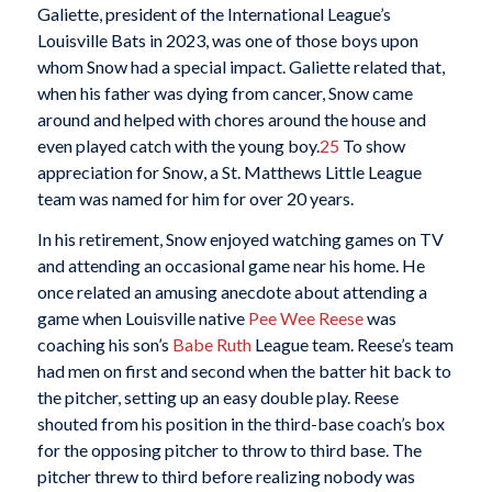
Galiette, president of the International League’s
Louisville Bats in 2023, was one of those boys upon
whom Snow had a special impact. Galiette related that,
when his father was dying from cancer, Snow came
around and helped with chores around the house and
even played catch with the young boy.
25
To show
appreciation for Snow, a St. Matthews Little League
team was named for him for over 20 years.
In his retirement, Snow enjoyed watching games on TV
and attending an occasional game near his home. He
once related an amusing anecdote about attending a
game when Louisville native
Pee Wee Reese
was
coaching his son’s
Babe Ruth
League team. Reese’s team
had men on first and second when the batter hit back to
the pitcher, setting up an easy double play. Reese
shouted from his position in the third-base coach’s box
for the opposing pitcher to throw to third base. The
pitcher threw to third before realizing nobody was