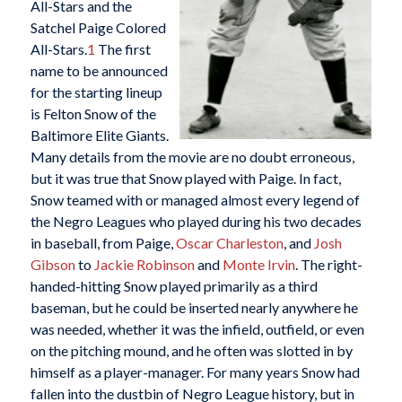
All-Stars and the
Satchel Paige Colored
All-Stars.
1
The first
name to be announced
for the starting lineup
is Felton Snow of the
Baltimore Elite Giants.
Many details from the movie are no doubt erroneous,
but it was true that Snow played with Paige. In fact,
Snow teamed with or managed almost every legend of
the Negro Leagues who played during his two decades
in baseball, from Paige,
Oscar Charleston
, and
Josh
Gibson
to
Jackie Robinson
and
Monte Irvin
. The right-
handed-hitting Snow played primarily as a third
baseman, but he could be inserted nearly anywhere he
was needed, whether it was the infield, outfield, or even
on the pitching mound, and he often was slotted in by
himself as a player-manager. For many years Snow had
fallen into the dustbin of Negro League history, but in