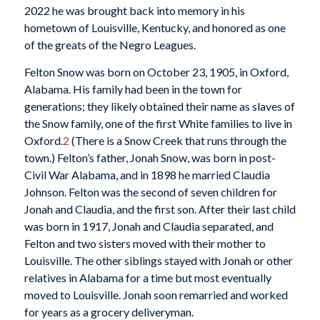
2022 he was brought back into memory in his
hometown of Louisville, Kentucky, and honored as one
of the greats of the Negro Leagues.
Felton Snow was born on October 23, 1905, in Oxford,
Alabama. His family had been in the town for
generations; they likely obtained their name as slaves of
the Snow family, one of the first White families to live in
Oxford.
2
(There is a Snow Creek that runs through the
town.) Felton’s father, Jonah Snow, was born in post-
Civil War Alabama, and in 1898 he married Claudia
Johnson. Felton was the second of seven children for
Jonah and Claudia, and the first son. After their last child
was born in 1917, Jonah and Claudia separated, and
Felton and two sisters moved with their mother to
Louisville. The other siblings stayed with Jonah or other
relatives in Alabama for a time but most eventually
moved to Louisville. Jonah soon remarried and worked
for years as a grocery deliveryman.