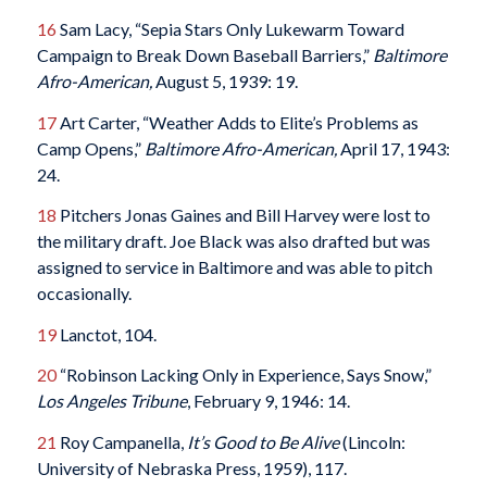
16
Sam Lacy, “Sepia Stars Only Lukewarm Toward
Campaign to Break Down Baseball Barriers,”
Baltimore
Afro-American,
August 5, 1939: 19.
17
Art Carter, “Weather Adds to Elite’s Problems as
Camp Opens,”
Baltimore Afro-American,
April 17, 1943:
24.
18
Pitchers Jonas Gaines and Bill Harvey were lost to
the military draft. Joe Black was also drafted but was
assigned to service in Baltimore and was able to pitch
occasionally.
19
Lanctot, 104.
20
“Robinson Lacking Only in Experience, Says Snow,”
Los Angeles Tribune
, February 9, 1946: 14.
21
Roy Campanella,
It’s Good to Be Alive
(Lincoln:
University of Nebraska Press, 1959), 117.