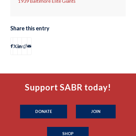
1939 Baltimore Elite Giants
Share this entry
Support SABR today!
DONATE
JOIN
SHOP