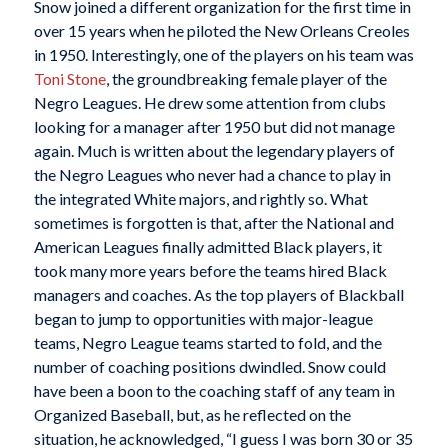
Snow joined a different organization for the first time in
over 15 years when he piloted the New Orleans Creoles
in 1950. Interestingly, one of the players on his team was
Toni Stone
, the groundbreaking female player of the
Negro Leagues. He drew some attention from clubs
looking for a manager after 1950 but did not manage
again. Much is written about the legendary players of
the Negro Leagues who never had a chance to play in
the integrated White majors, and rightly so. What
sometimes is forgotten is that, after the National and
American Leagues finally admitted Black players, it
took many more years before the teams hired Black
managers and coaches. As the top players of Blackball
began to jump to opportunities with major-league
teams, Negro League teams started to fold, and the
number of coaching positions dwindled. Snow could
have been a boon to the coaching staff of any team in
Organized Baseball, but, as he reflected on the
situation, he acknowledged, “I guess I was born 30 or 35