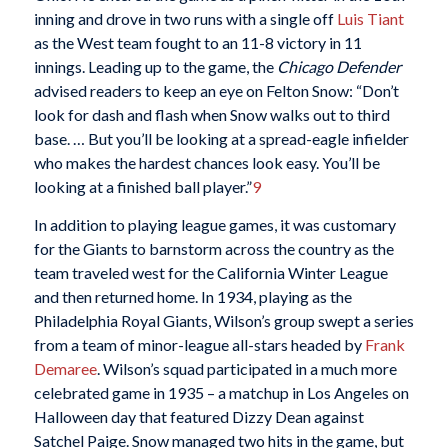
inning and drove in two runs with a single off
Luis Tiant
as the West team fought to an 11-8 victory in 11
innings. Leading up to the game, the
Chicago Defender
advised readers to keep an eye on Felton Snow: “Don’t
look for dash and flash when Snow walks out to third
base. … But you’ll be looking at a spread-eagle infielder
who makes the hardest chances look easy. You’ll be
looking at a finished ball player.”
9
In addition to playing league games, it was customary
for the Giants to barnstorm across the country as the
team traveled west for the California Winter League
and then returned home. In 1934, playing as the
Philadelphia Royal Giants, Wilson’s group swept a series
from a team of minor-league all-stars headed by
Frank
Demaree
. Wilson’s squad participated in a much more
celebrated game in 1935 – a matchup in Los Angeles on
Halloween day that featured Dizzy Dean against
Satchel Paige. Snow managed two hits in the game, but