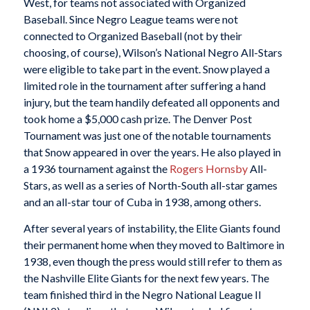
West, for teams not associated with Organized
Baseball. Since Negro League teams were not
connected to Organized Baseball (not by their
choosing, of course), Wilson’s National Negro All-Stars
were eligible to take part in the event. Snow played a
limited role in the tournament after suffering a hand
injury, but the team handily defeated all opponents and
took home a $5,000 cash prize. The Denver Post
Tournament was just one of the notable tournaments
that Snow appeared in over the years. He also played in
a 1936 tournament against the
Rogers Hornsby
All-
Stars, as well as a series of North-South all-star games
and an all-star tour of Cuba in 1938, among others.
After several years of instability, the Elite Giants found
their permanent home when they moved to Baltimore in
1938, even though the press would still refer to them as
the Nashville Elite Giants for the next few years. The
team finished third in the Negro National League II