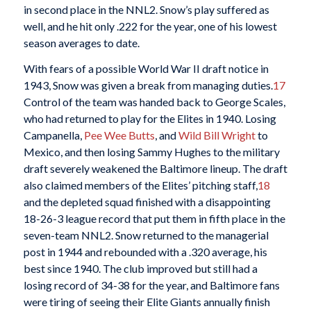
in second place in the NNL2. Snow’s play suffered as
well, and he hit only .222 for the year, one of his lowest
season averages to date.
With fears of a possible World War II draft notice in
1943, Snow was given a break from managing duties.
17
Control of the team was handed back to George Scales,
who had returned to play for the Elites in 1940. Losing
Campanella,
Pee Wee Butts
, and
Wild Bill Wright
to
Mexico, and then losing Sammy Hughes to the military
draft severely weakened the Baltimore lineup. The draft
also claimed members of the Elites’ pitching staff,
18
and the depleted squad finished with a disappointing
18-26-3 league record that put them in fifth place in the
seven-team NNL2. Snow returned to the managerial
post in 1944 and rebounded with a .320 average, his
best since 1940. The club improved but still had a
losing record of 34-38 for the year, and Baltimore fans
were tiring of seeing their Elite Giants annually finish