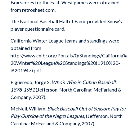
Box scores for the East-West games were obtained
from retrosheet.com.
The National Baseball Hall of Fame provided Snow’s
player questionnaire card.
California Winter League teams and standings were
obtained from
http://www.cnlbr.org/Portals/0/Standings/California%
20Winter%20League%20Standings%20(1910%20-
%201947).pdf.
Figueredo, Jorge S.
Who’s Who in Cuban Baseball:
1878-1961
(Jefferson, North Carolina: McFarland &
Company, 2007).
McNeil, William.
Black Baseball Out of Season: Pay for
Play Outside of the Negro Leagues,
(Jefferson, North
Carolina: McFarland & Company, 2007).