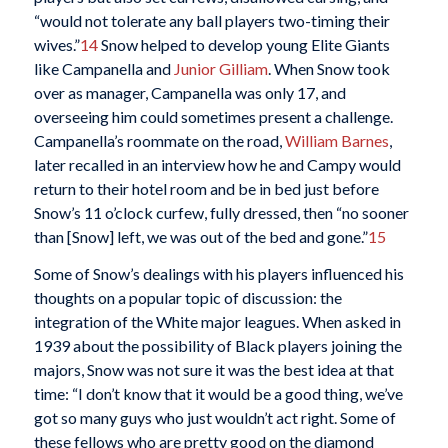
“would not tolerate any ball players two-timing their
wives.”
14
Snow helped to develop young Elite Giants
like Campanella and
Junior Gilliam
. When Snow took
over as manager, Campanella was only 17, and
overseeing him could sometimes present a challenge.
Campanella’s roommate on the road,
William Barnes
,
later recalled in an interview how he and Campy would
return to their hotel room and be in bed just before
Snow’s 11 o’clock curfew, fully dressed, then “no sooner
than [Snow] left, we was out of the bed and gone.”
15
Some of Snow’s dealings with his players influenced his
thoughts on a popular topic of discussion: the
integration of the White major leagues. When asked in
1939 about the possibility of Black players joining the
majors, Snow was not sure it was the best idea at that
time: “I don’t know that it would be a good thing, we’ve
got so many guys who just wouldn’t act right. Some of
these fellows who are pretty good on the diamond