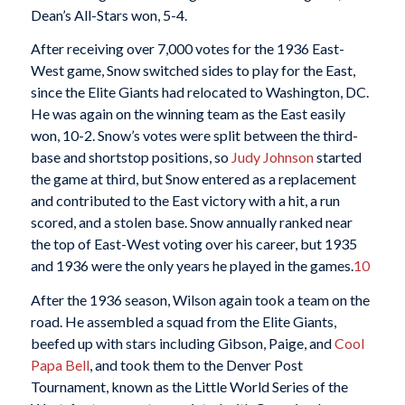
Dean’s All-Stars won, 5-4.
After receiving over 7,000 votes for the 1936 East-
West game, Snow switched sides to play for the East,
since the Elite Giants had relocated to Washington, DC.
He was again on the winning team as the East easily
won, 10-2. Snow’s votes were split between the third-
base and shortstop positions, so
Judy Johnson
started
the game at third, but Snow entered as a replacement
and contributed to the East victory with a hit, a run
scored, and a stolen base. Snow annually ranked near
the top of East-West voting over his career, but 1935
and 1936 were the only years he played in the games.
10
After the 1936 season, Wilson again took a team on the
road. He assembled a squad from the Elite Giants,
beefed up with stars including Gibson, Paige, and
Cool
Papa Bell
, and took them to the Denver Post
Tournament, known as the Little World Series of the