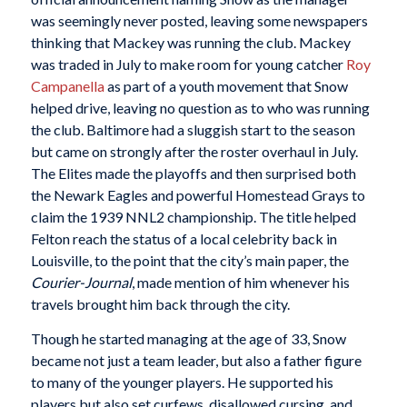
was seemingly never posted, leaving some newspapers
thinking that Mackey was running the club. Mackey
was traded in July to make room for young catcher
Roy
Campanella
as part of a youth movement that Snow
helped drive, leaving no question as to who was running
the club. Baltimore had a sluggish start to the season
but came on strongly after the roster overhaul in July.
The Elites made the playoffs and then surprised both
the Newark Eagles and powerful Homestead Grays to
claim the 1939 NNL2 championship. The title helped
Felton reach the status of a local celebrity back in
Louisville, to the point that the city’s main paper, the
Courier-Journal
, made mention of him whenever his
travels brought him back through the city.
Though he started managing at the age of 33, Snow
became not just a team leader, but also a father figure
to many of the younger players. He supported his
players but also set curfews, disallowed cursing, and