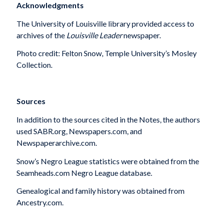
Acknowledgments
The University of Louisville library provided access to
archives of the
Louisville Leader
newspaper.
Photo credit: Felton Snow, Temple University’s Mosley
Collection.
Sources
In addition to the sources cited in the Notes, the authors
used SABR.org, Newspapers.com, and
Newspaperarchive.com.
Snow’s Negro League statistics were obtained from the
Seamheads.com Negro League database.
Genealogical and family history was obtained from
Ancestry.com.