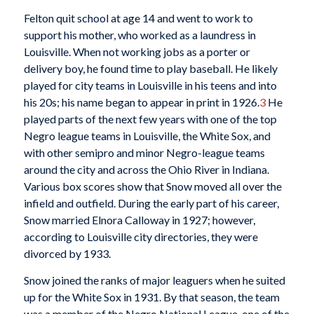
Felton quit school at age 14 and went to work to
support his mother, who worked as a laundress in
Louisville. When not working jobs as a porter or
delivery boy, he found time to play baseball. He likely
played for city teams in Louisville in his teens and into
his 20s; his name began to appear in print in 1926.
3
He
played parts of the next few years with one of the top
Negro league teams in Louisville, the White Sox, and
with other semipro and minor Negro-league teams
around the city and across the Ohio River in Indiana.
Various box scores show that Snow moved all over the
infield and outfield. During the early part of his career,
Snow married Elnora Calloway in 1927; however,
according to Louisville city directories, they were
divorced by 1933.
Snow joined the ranks of major leaguers when he suited
up for the White Sox in 1931. By that season, the team
was a member of the Negro National League, one of the