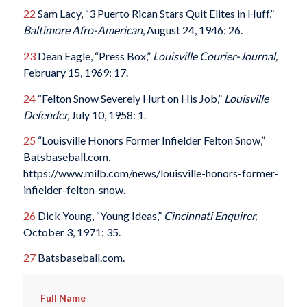
22
Sam Lacy, “3 Puerto Rican Stars Quit Elites in Huff,”
Baltimore Afro-American
, August 24, 1946: 26.
23
Dean Eagle, “Press Box,”
Louisville Courier-Journal,
February 15, 1969: 17.
24
“Felton Snow Severely Hurt on His Job,”
Louisville
Defender,
July 10, 1958: 1.
25
“Louisville Honors Former Infielder Felton Snow,”
Batsbaseball.com,
https://www.milb.com/news/louisville-honors-former-
infielder-felton-snow.
26
Dick Young, “Young Ideas,”
Cincinnati Enquirer,
October 3, 1971: 35.
27
Batsbaseball.com.
Full Name