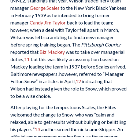
(NNL2) standings that year. Wilson traded fiery team
manager
George Scales
to the New York Black Yankees
in February 1939 as he intended to bring former
manager
Candy Jim Taylor
back to lead the team;
however, when a deal with Taylor fell apart in March,
Wilson was left scrambling to find a new manager
before spring training began. The
Pittsburgh Courier
reported that
Biz Mackey
was to take over managerial
duties,
11
but this was likely an assumption based on
Mackey leading the team in 1937 before Scales arrived.
Baltimore newspapers, however, referred to “Manager
Felton Snow” in articles in April,
12
indicating that
Wilson had instead given the role to Snow, which proved
to be a wise choice.
After playing for the tempestuous Scales, the Elites
welcomed the change to Snow, who was “calm and
relaxed, able to get results without bullying or belittling
his players,”
13
and he earned the nickname Skipper. An
official announcement naming Snow as the manager