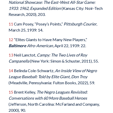
National Showcase: The East-West All-Star Game:
1933: 1962, Expanded Edition
(Kansas City: Noir-Tech
Research, 2020), 203.
11
Cum Posey, “Posey’s Points,”
Pittsburgh Courier
,
March 25, 1939: 14.
12
“Elites Giants to Have Many New Players,”
Baltimore
Afro-American
, April 22, 1939: 22.
13
Neil Lanctot,
Campy: The Two Lives of Roy
Campanella
(New York: Simon & Schuster, 2011), 55.
14
Belinda Cole-Schwartz,
An Inside View of Negro
League Baseball: Told by Elite Giant, Don Troy
(Meadville, Pennsylvania: Fulton Books, 2022), 59.
15
Brent Kelley,
The Negro Leagues Revisited:
Conversations with 60 More Baseball Heroes
(Jefferson, North Carolina: McFarland and Company,
2000), 90.