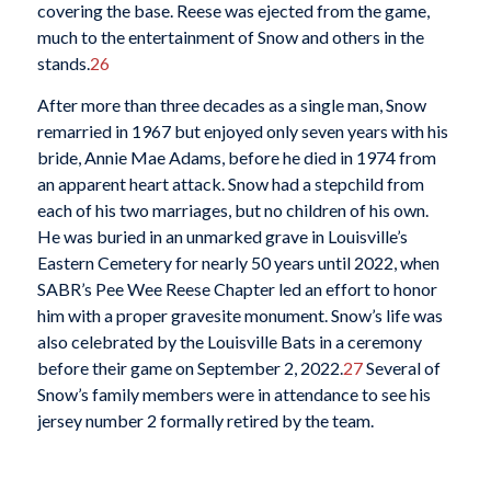
covering the base. Reese was ejected from the game,
much to the entertainment of Snow and others in the
stands.
26
After more than three decades as a single man, Snow
remarried in 1967 but enjoyed only seven years with his
bride, Annie Mae Adams, before he died in 1974 from
an apparent heart attack. Snow had a stepchild from
each of his two marriages, but no children of his own.
He was buried in an unmarked grave in Louisville’s
Eastern Cemetery for nearly 50 years until 2022, when
SABR’s Pee Wee Reese Chapter led an effort to honor
him with a proper gravesite monument. Snow’s life was
also celebrated by the Louisville Bats in a ceremony
before their game on September 2, 2022.
27
Several of
Snow’s family members were in attendance to see his
jersey number 2 formally retired by the team.