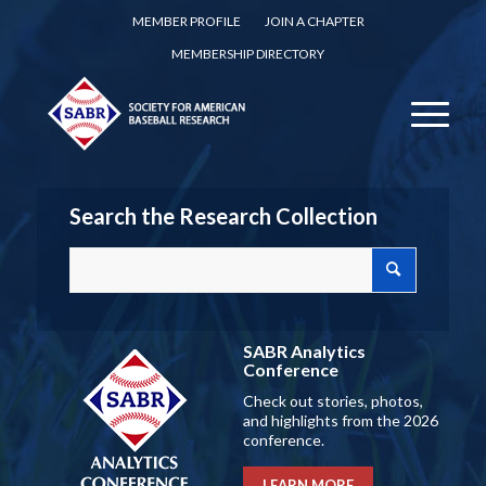
MEMBER PROFILE
JOIN A CHAPTER
MEMBERSHIP DIRECTORY
Search the Research Collection
SABR Analytics
Conference
Check out stories, photos,
and highlights from the 2026
conference.
LEARN MORE