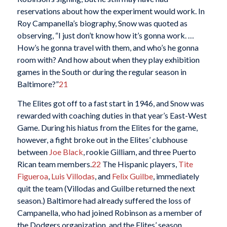
reservations about how the experiment would work. In
Roy Campanella’s biography, Snow was quoted as
observing, “I just don’t know how it’s gonna work. …
How’s he gonna travel with them, and who’s he gonna
room with? And how about when they play exhibition
games in the South or during the regular season in
Baltimore?”
21
The Elites got off to a fast start in 1946, and Snow was
rewarded with coaching duties in that year’s East-West
Game. During his hiatus from the Elites for the game,
however, a fight broke out in the Elites’ clubhouse
between
Joe Black
, rookie Gilliam, and three Puerto
Rican team members.
22
The Hispanic players,
Tite
Figueroa
,
Luis Villodas
, and
Felix Guilbe
, immediately
quit the team (Villodas and Guilbe returned the next
season.) Baltimore had already suffered the loss of
Campanella, who had joined Robinson as a member of
the Dodgers organization, and the Elites’ season