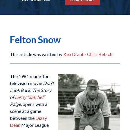
Felton Snow
This article was written by
Ken Draut
-
Chris Betsch
The 1981 made-for-
television movie
Don
’t
Look Back: The Story
of
Leroy “Satchel”
Paige,
opens with a
scene at a game
between the
Dizzy
Dean
Major League