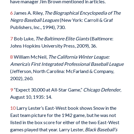
have manager Jim Brown mentioned in articles.
6
James A. Riley,
The Biographical Encyclopedia of The
Negro Baseball Leagues
(New York: Carroll & Graf
Publishers, Inc., 1994), 730.
7
Bob Luke,
The Baltimore Elite Giants
(Baltimore:
Johns Hopkins University Press, 2009), 36.
8
William McNeil,
The California Winter League:
America’s First Integrated Professional Baseball League
(Jefferson, North Carolina: McFarland & Company,
2002), 260.
9
“Expect 30,000 at All-Star Game,”
Chicago Defender
,
August 10, 1935: 14.
10
Larry Lester’s East-West book shows Snow in the
East team picture for the 1942 game, but he was not
listed in the box score for either of the two East-West
games played that year. Larry Lester,
Black Baseball’s