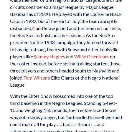
circuits considered a major league by Major League
Baseball as of 2020. He played with the Louisville Black
Caps in 1932, but at the end of July, the team abruptly
disbanded,
4
and Snow joined another team in Louisville,
the Red Sox, to finish out the season.
5
As the Red Sox
prepared for the 1933 campaign, they looked forward
to having a strong team with Snow and other Louisville
players like
Sammy Hughes
and
Willie Gisentaner
on
the roster. Instead, before spring training started, those
three players and others headed south to Nashville and
joined
Tom Wilson’s
Elite Giants of the Negro National
League.
With the Elites, Snow blossomed into one of the top
third basemen in the Negro Leagues. Standing 5-feet-
10 and weighing 155 pounds, the freckle-faced Snow
was not a showy player, but “he handled himself well and
could make all the plays … had a rifle arm … and
although not a baserunning threat, was a smart base