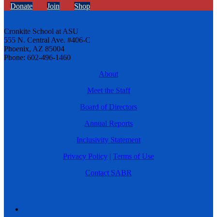
Donate
Join
Shop
Cronkite School at ASU
555 N. Central Ave. #406-C
Phoenix, AZ 85004
Phone: 602-496-1460
About
Meet the Staff
Board of Directors
Annual Reports
Inclusivity Statement
Privacy Policy
|
Terms of Use
Contact SABR