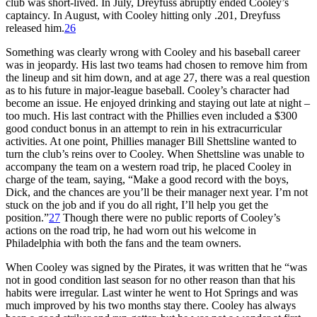
club was short-lived. In July, Dreyfuss abruptly ended Cooley’s
captaincy. In August, with Cooley hitting only .201, Dreyfuss
released him.
26
Something was clearly wrong with Cooley and his baseball career
was in jeopardy. His last two teams had chosen to remove him from
the lineup and sit him down, and at age 27, there was a real question
as to his future in major-league baseball. Cooley’s character had
become an issue. He enjoyed drinking and staying out late at night –
too much. His last contract with the Phillies even included a $300
good conduct bonus in an attempt to rein in his extracurricular
activities. At one point, Phillies manager Bill Shettsline wanted to
turn the club’s reins over to Cooley. When Shettsline was unable to
accompany the team on a western road trip, he placed Cooley in
charge of the team, saying, “Make a good record with the boys,
Dick, and the chances are you’ll be their manager next year. I’m not
stuck on the job and if you do all right, I’ll help you get the
position.”
27
Though there were no public reports of Cooley’s
actions on the road trip, he had worn out his welcome in
Philadelphia with both the fans and the team owners.
When Cooley was signed by the Pirates, it was written that he “was
not in good condition last season for no other reason than that his
habits were irregular. Last winter he went to Hot Springs and was
much improved by his two months stay there. Cooley has always