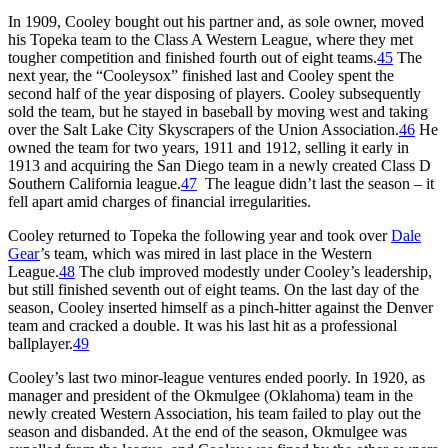
In 1909, Cooley bought out his partner and, as sole owner, moved
his Topeka team to the Class A Western League, where they met
tougher competition and finished fourth out of eight teams.
45
The
next year, the “Cooleysox” finished last and Cooley spent the
second half of the year disposing of players. Cooley subsequently
sold the team, but he stayed in baseball by moving west and taking
over the Salt Lake City Skyscrapers of the Union Association.
46
He
owned the team for two years, 1911 and 1912, selling it early in
1913 and acquiring the San Diego team in a newly created Class D
Southern California league.
47
The league didn’t last the season – it
fell apart amid charges of financial irregularities.
Cooley returned to Topeka the following year and took over
Dale
Gear
’s team, which was mired in last place in the Western
League.
48
The club improved modestly under Cooley’s leadership,
but still finished seventh out of eight teams. On the last day of the
season, Cooley inserted himself as a pinch-hitter against the Denver
team and cracked a double. It was his last hit as a professional
ballplayer.
49
Cooley’s last two minor-league ventures ended poorly. In 1920, as
manager and president of the Okmulgee (Oklahoma) team in the
newly created Western Association, his team failed to play out the
season and disbanded. At the end of the season, Okmulgee was