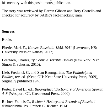
his memory with this posthumous publication.
The story was reviewed by Darren Gibson and Rory Costello and
checked for accuracy by SABR’s fact-checking team.
Sources
Books
Eberle, Mark E.,
Kansas Baseball: 1858-1941
(Lawrence, KS:
University Press of Kansas, 2017).
Leerhsen, Charles,
Ty Cobb: A Terrible Beauty
(New York, NY:
Simon & Schuster, 2015).
Lieb, Frederick G. and Stan Baumgartner,
The Philadelphia
Phillies
, rev. ed. (Kent, OH: Kent State University Press, 2009),
originally published 1948.
Porter, David L., ed.,
Biographical Dictionary of American Sports:
A-F
(Westport, CT: Greenwood Press, 2000).
Richter, Francis C.,
Richter’s History and Records of Baseball
(Philadelphia, PA: Francis C. Richter, 1914).