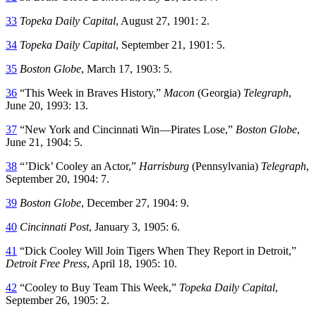
33
Topeka Daily Capital
, August 27, 1901: 2.
34
Topeka Daily Capital
, September 21, 1901: 5.
35
Boston Globe
, March 17, 1903: 5.
36
“This Week in Braves History,”
Macon
(Georgia)
Telegraph
,
June 20, 1993: 13.
37
“New York and Cincinnati Win—Pirates Lose,”
Boston Globe
,
June 21, 1904: 5.
38
“’Dick’ Cooley an Actor,”
Harrisburg
(Pennsylvania)
Telegraph
,
September 20, 1904: 7.
39
Boston Globe
, December 27, 1904: 9.
40
Cincinnati Post
, January 3, 1905: 6.
41
“Dick Cooley Will Join Tigers When They Report in Detroit,”
Detroit Free Press
, April 18, 1905: 10.
42
“Cooley to Buy Team This Week,”
Topeka Daily Capital
,
September 26, 1905: 2.