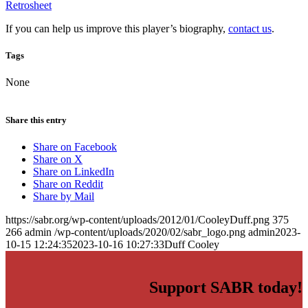
Retrosheet
If you can help us improve this player’s biography,
contact us
.
Tags
None
Share this entry
Share on Facebook
Share on X
Share on LinkedIn
Share on Reddit
Share by Mail
https://sabr.org/wp-content/uploads/2012/01/CooleyDuff.png
375
266
admin
/wp-content/uploads/2020/02/sabr_logo.png
admin
2023-
10-15 12:24:35
2023-10-16 10:27:33
Duff Cooley
Support SABR today!