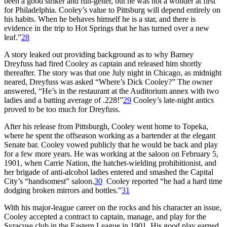
been a good striker and run-getter, but he was not a wonder at first
for Philadelphia. Cooley’s value to Pittsburg will depend entirely on
his habits. When he behaves himself he is a star, and there is
evidence in the trip to Hot Springs that he has turned over a new
leaf.”
28
A story leaked out providing background as to why Barney
Dreyfuss had fired Cooley as captain and released him shortly
thereafter. The story was that one July night in Chicago, as midnight
neared, Dreyfuss was asked “Where’s Dick Cooley?” The owner
answered, “He’s in the restaurant at the Auditorium annex with two
ladies and a batting average of .228!”
29
Cooley’s late-night antics
proved to be too much for Dreyfuss.
After his release from Pittsburgh, Cooley went home to Topeka,
where he spent the offseason working as a bartender at the elegant
Senate bar. Cooley vowed publicly that he would be back and play
for a few more years. He was working at the saloon on February 5,
1901, when Carrie Nation, the hatchet-wielding prohibitionist, and
her brigade of anti-alcohol ladies entered and smashed the Capital
City’s “handsomest” saloon.
30
Cooley reported “he had a hard time
dodging broken mirrors and bottles.”
31
With his major-league career on the rocks and his character an issue,
Cooley accepted a contract to captain, manage, and play for the
Syracuse club in the Eastern League in 1901. His good play earned