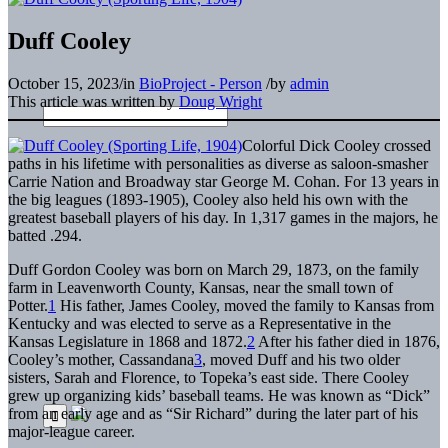
Duff Cooley
October 15, 2023
/
in
BioProject - Person
/
by
admin
This article was written by
Doug Wright
Colorful Dick Cooley crossed
paths in his lifetime with personalities as diverse as saloon-smasher
Carrie Nation and Broadway star George M. Cohan. For 13 years in
the big leagues (1893-1905), Cooley also held his own with the
greatest baseball players of his day. In 1,317 games in the majors, he
batted .294.
Duff Gordon Cooley was born on March 29, 1873, on the family
farm in Leavenworth County, Kansas, near the small town of
Potter.
1
His father, James Cooley, moved the family to Kansas from
Kentucky and was elected to serve as a Representative in the
Kansas Legislature in 1868 and 1872.
2
After his father died in 1876,
Cooley’s mother, Cassandana
3
, moved Duff and his two older
sisters, Sarah and Florence, to Topeka’s east side. There Cooley
grew up organizing kids’ baseball teams. He was known as “Dick”
from an early age and as “Sir Richard” during the later part of his
major-league career.