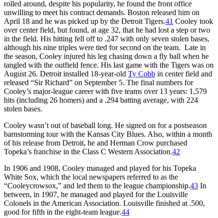
rolled around, despite his popularity, he found the front office
unwilling to meet his contract demands. Boston released him on
April 18 and he was picked up by the Detroit Tigers.
41
Cooley took
over center field, but found, at age 32, that he had lost a step or two
in the field. His hitting fell off to .247 with only seven stolen bases,
although his nine triples were tied for second on the team. Late in
the season, Cooley injured his leg chasing down a fly ball when he
tangled with the outfield fence. His last game with the Tigers was on
August 26. Detroit installed 18-year-old
Ty Cobb
in center field and
released “Sir Richard” on September 5. The final numbers for
Cooley’s major-league career with five teams over 13 years: 1,579
hits (including 26 homers) and a .294 batting average, with 224
stolen bases.
Cooley wasn’t out of baseball long. He signed on for a postseason
barnstorming tour with the Kansas City Blues. Also, within a month
of his release from Detroit, he and Herman Crow purchased
Topeka’s franchise in the Class C Western Association.
42
In 1906 and 1908, Cooley managed and played for his Topeka
White Sox, which the local newspapers referred to as the
“Cooleycrowsox,” and led them to the league championship.
43
In
between, in 1907, he managed and played for the Louisville
Colonels in the American Association. Louisville finished at .500,
good for fifth in the eight-team league.
44