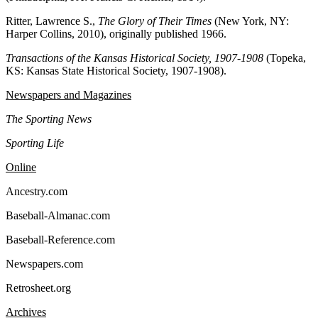
Ritter, Lawrence S.,
The Glory of Their Times
(New York, NY:
Harper Collins, 2010), originally published 1966.
Transactions of the Kansas Historical Society, 1907-1908
(Topeka,
KS: Kansas State Historical Society, 1907-1908).
Newspapers and Magazines
The Sporting News
Sporting Life
Online
Ancestry.com
Baseball-Almanac.com
Baseball-Reference.com
Newspapers.com
Retrosheet.org
Archives