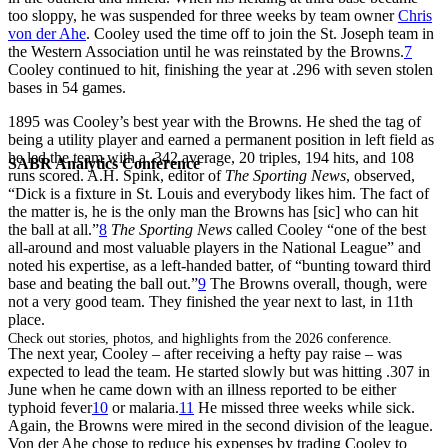
too sloppy, he was suspended for three weeks by team owner
Chris
von der Ahe
. Cooley used the time off to join the St. Joseph team in
the Western Association until he was reinstated by the Browns.
7
Cooley continued to hit, finishing the year at .296 with seven stolen
bases in 54 games.
1895 was Cooley’s best year with the Browns. He shed the tag of
being a utility player and earned a permanent position in left field as
he led the team with a .342 average, 20 triples, 194 hits, and 108
SABR Analytics Conference
runs scored. A.H. Spink, editor of
The Sporting News
, observed,
“Dick is a fixture in St. Louis and everybody likes him. The fact of
the matter is, he is the only man the Browns has [sic] who can hit
the ball at all.”
8
The Sporting News
called Cooley “one of the best
all-around and most valuable players in the National League” and
noted his expertise, as a left-handed batter, of “bunting toward third
base and beating the ball out.”
9
The Browns overall, though, were
not a very good team. They finished the year next to last, in 11th
place.
Check out stories, photos, and highlights from the 2026 conference.
The next year, Cooley – after receiving a hefty pay raise – was
expected to lead the team. He started slowly but was hitting .307 in
June when he came down with an illness reported to be either
typhoid fever
10
or malaria.
11
He missed three weeks while sick.
Again, the Browns were mired in the second division of the league.
Von der Ahe chose to reduce his expenses by trading Cooley to