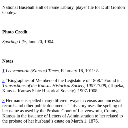
National Baseball Hall of Fame Library, player file for Duff Gordon
Cooley.
Photo Credit
Sporting Life
, June 20, 1904.
Notes
1
Leavenworth (Kansas) Times
, February 16, 1911: 8.
2
“Biographies of Members of the Legislature of 1868.” Found in:
Transactions of the Kansas Historical Society, 1907-1908
, (Topeka,
Kansas: Kansas State Historical Society), 1907-1908.
3
Her name is spelled many different ways in census and ancestral
records and other public documents. This story uses the spelling of
her name as used by the Probate Court of Leavenworth, County,
Kansas in the issuance of Letters of Administration to her related to
the probate of her husband’s estate on March 1, 1876.