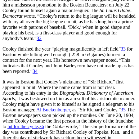
him a midseason promotion to the Boston Beaneaters; on July 22,
Cooley found himself again a major-leaguer. The
St. Louis Globe-
Democrat
wrote, “Cooley’s return to the big league will be heralded
with joy all over the big league circuit, as he has long been a prime
favorite with patrons of baseball. ‘Dick,’ when in good shape and
playing his best, is a first-class player and good enough for
anybody’s team.”
32
Cooley finished the year “playing magnificently in left field”
33
for
Boston while hitting well enough (.258 in 63 games) to merit a
contract for the next year. His hometown newspaper noted, “This
indicates that Cooley and John Barleycorn have not made up as has
been reported.”
34
It was in Boston that Cooley’s nickname of “Sir Richard” first
appeared in print. Where the name came from is not clear.
According to his entry in the
Biographical Dictionary of American
Sports
, it was bestowed on him as a result of his aristocratic manner.
Cooley might have given it to himself as he signed a telegram to his
Boston manager,
Al Buckenberger
, as “Sir Richard Cooley.”
35
The
Boston newspapers soon picked up the moniker. On June 20, 1904,
when Cooley became the first person in the history of the franchise
to
hit for the cycle
,
36
the
Globe
wrote, “The star performance of the
day was contributed by Sir Richard Cooley of Topeka, Kan., and a
finer display of stickwork has seldom been witnessed in