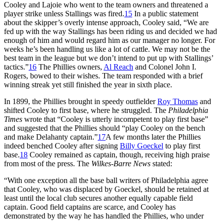
Cooley and Lajoie who went to the team owners and threatened a
player strike unless Stallings was fired.
15
In a public statement
about the skipper’s overly intense approach, Cooley said, “We are
fed up with the way Stallings has been riding us and decided we had
enough of him and would regard him as our manager no longer. For
weeks he’s been handling us like a lot of cattle. We may not be the
best team in the league but we don’t intend to put up with Stallings’
tactics.”
16
The Phillies owners,
Al Reach
and Colonel John I.
Rogers, bowed to their wishes. The team responded with a brief
winning streak yet still finished the year in sixth place.
In 1899, the Phillies brought in speedy outfielder
Roy Thomas
and
shifted Cooley to first base, where he struggled. The
Philadelphia
Times
wrote that “Cooley is utterly incompetent to play first base”
and suggested that the Phillies should “play Cooley on the bench
and make Delahanty captain.”
17
A few months later the Phillies
indeed benched Cooley after signing
Billy Goeckel
to play first
base.
18
Cooley remained as captain, though, receiving high praise
from most of the press. The
Wilkes-Barre News
stated:
“With one exception all the base ball writers of Philadelphia agree
that Cooley, who was displaced by Goeckel, should be retained at
least until the local club secures another equally capable field
captain. Good field captains are scarce, and Cooley has
demonstrated by the way he has handled the Phillies, who under