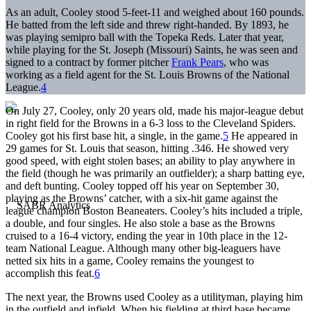
As an adult, Cooley stood 5-feet-11 and weighed about 160 pounds.
He batted from the left side and threw right-handed. By 1893, he
was playing semipro ball with the Topeka Reds. Later that year,
while playing for the St. Joseph (Missouri) Saints, he was seen and
signed to a contract by former pitcher
Frank Pears
, who was
working as a field agent for the St. Louis Browns of the National
League.
4
On July 27, Cooley, only 20 years old, made his major-league debut
in right field for the Browns in a 6-3 loss to the Cleveland Spiders.
Cooley got his first base hit, a single, in the game.
5
He appeared in
29 games for St. Louis that season, hitting .346. He showed very
good speed, with eight stolen bases; an ability to play anywhere in
the field (though he was primarily an outfielder); a sharp batting eye,
and deft bunting. Cooley topped off his year on September 30,
playing as the Browns’ catcher, with a six-hit game against the
league champion Boston Beaneaters. Cooley’s hits included a triple,
a double, and four singles. He also stole a base as the Browns
cruised to a 16-4 victory, ending the year in 10th place in the 12-
team National League. Although many other big-leaguers have
netted six hits in a game, Cooley remains the youngest to
accomplish this feat.
6
The next year, the Browns used Cooley as a utilityman, playing him
in the outfield and infield. When his fielding at third base became