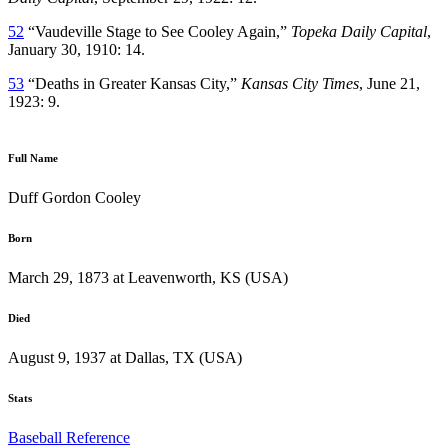
52
“Vaudeville Stage to See Cooley Again,”
Topeka Daily Capital
,
January 30, 1910: 14.
53
“Deaths in Greater Kansas City,”
Kansas City Times
, June 21,
1923: 9.
Full Name
Duff Gordon Cooley
Born
March 29, 1873 at Leavenworth, KS (USA)
Died
August 9, 1937 at Dallas, TX (USA)
Stats
Baseball Reference