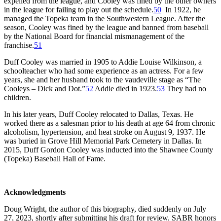
expelled from the league, and Cooley was fined by the other owners
in the league for failing to play out the schedule.
50
In 1922, he
managed the Topeka team in the Southwestern League. After the
season, Cooley was fined by the league and banned from baseball
by the National Board for financial mismanagement of the
franchise.
51
Duff Cooley was married in 1905 to Addie Louise Wilkinson, a
schoolteacher who had some experience as an actress. For a few
years, she and her husband took to the vaudeville stage as “The
Cooleys – Dick and Dot.”
52
Addie died in 1923.
53
They had no
children.
In his later years, Duff Cooley relocated to Dallas, Texas. He
worked there as a salesman prior to his death at age 64 from chronic
alcoholism, hypertension, and heat stroke on August 9, 1937. He
was buried in Grove Hill Memorial Park Cemetery in Dallas. In
2015, Duff Gordon Cooley was inducted into the Shawnee County
(Topeka) Baseball Hall of Fame.
Acknowledgments
Doug Wright, the author of this biography, died suddenly on July
27, 2023, shortly after submitting his draft for review. SABR honors