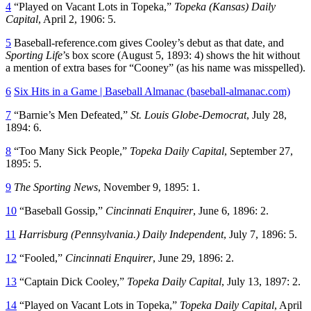
4
“Played on Vacant Lots in Topeka,”
Topeka (Kansas) Daily
Capital
, April 2, 1906: 5.
5
Baseball-reference.com gives Cooley’s debut as that date, and
Sporting Life
’s box score (August 5, 1893: 4) shows the hit without
a mention of extra bases for “Cooney” (as his name was misspelled).
6
Six Hits in a Game | Baseball Almanac (baseball-almanac.com)
7
“Barnie’s Men Defeated,”
St. Louis Globe-Democrat
, July 28,
1894: 6.
8
“Too Many Sick People,”
Topeka Daily Capital
, September 27,
1895: 5.
9
The Sporting News
, November 9, 1895: 1.
10
“Baseball Gossip,”
Cincinnati Enquirer
, June 6, 1896: 2.
11
Harrisburg (Pennsylvania.) Daily Independent
, July 7, 1896: 5.
12
“Fooled,”
Cincinnati Enquirer
, June 29, 1896: 2.
13
“Captain Dick Cooley,”
Topeka Daily Capital
, July 13, 1897: 2.
14
“Played on Vacant Lots in Topeka,”
Topeka Daily Capital
, April