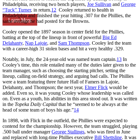
Philadelphia, receiving two bench players,
Joe Sullivan
and
George
“Tuck” Turner
, in return.
12
Cooley returned to health in
Philadelphia and finished the year hitting .307 for the Phillies, the
Learn More
same average he had posted for the Browns.
Cooley opened the 1897 season in center field for the Phillies,
batting at the top of the lineup in front of powerful
Big Ed
Delahanty
,
Nap Lajoie
, and
Sam Thompson
. Cooley led the team
with a career-high 31 stolen bases and hit a very healthy .329.
Notably, in July, the 24-year-old was named team captain.
13
In
Cooley’s time, this role entailed many of the duties later given to the
team manager, such as choosing the starting pitcher, setting the
lineup, calling on-field strategy, and arguing bad calls. The Phillies
were a team featuring three future Hall of Famers in Lajoie,
Delahanty, and Thompson; the next year,
Elmer Flick
would be
added. Even so, it was young Cooley whose leadership was called
on. Even as a youth, his abilities in this area stood out. It was written
in the
Topeka Daily Capital
that he “seemed to be always at the
head of some team of boys his age.”
14
In 1898, with Flick in the outfield, the Phillies were expected to
contend for the championship. However, the team struggled, playing
.500 ball under manager
George Stallings
, who was fired in June
and replaced with long-time Phillies executive
Bill Shettsline
. It was