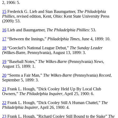
2, 1906: 5.
15
Frederick G. Lieb and Stan Baumgartner,
The Philadelphia
Phillies
, revised edition, Kent, Ohio: Kent State University Press
(2009): 53.
16
Lieb and Baumgartner,
The Philadelphia Phillies
: 53.
17
“Between the Innings,”
Philadelphia Times
, June 4, 1899: 10.
18
“Goeckel’s National League Debut,”
The Sunday Leader
(Wilkes-Barre, Pennsylvania), August 13, 1899: 3.
19
“Baseball Notes,”
The Wilkes-Barre
(Pennsylvania)
News
,
August 15, 1899: 1.
20
“Seems a Fair Man,”
The Wilkes-Barre
(Pennsylvania)
Record
,
September 5, 1899: 3.
21
Frank L. Hough, ”Dick Cooley Held Up By Local Club
Owners,”
The Philadelphia Inquirer
, April 25, 1900: 6.
22
Frank L. Hough, ”Dick Cooley Still A Human Chattel,”
The
Philadelphia Inquirer
, April 26, 1900: 4.
23
Frank L. Hough, ”Richard Cooley Still Bound to the Stake”
The