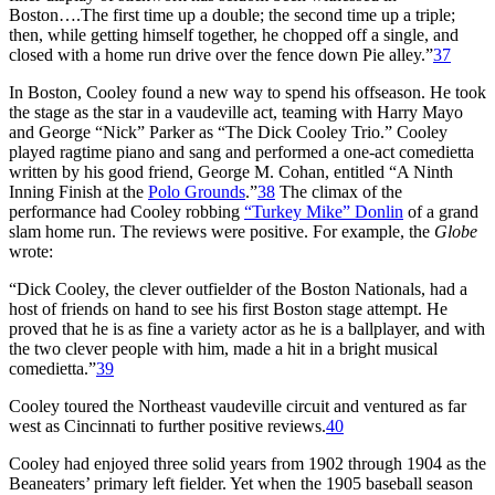
Boston….The first time up a double; the second time up a triple;
then, while getting himself together, he chopped off a single, and
closed with a home run drive over the fence down Pie alley.”
37
In Boston, Cooley found a new way to spend his offseason. He took
the stage as the star in a vaudeville act, teaming with Harry Mayo
and George “Nick” Parker as “The Dick Cooley Trio.” Cooley
played ragtime piano and sang and performed a one-act comedietta
written by his good friend, George M. Cohan, entitled “A Ninth
Inning Finish at the
Polo Grounds
.”
38
The climax of the
performance had Cooley robbing
“Turkey Mike” Donlin
of a grand
slam home run. The reviews were positive. For example, the
Globe
wrote:
“Dick Cooley, the clever outfielder of the Boston Nationals, had a
host of friends on hand to see his first Boston stage attempt. He
proved that he is as fine a variety actor as he is a ballplayer, and with
the two clever people with him, made a hit in a bright musical
comedietta.”
39
Cooley toured the Northeast vaudeville circuit and ventured as far
west as Cincinnati to further positive reviews.
40
Cooley had enjoyed three solid years from 1902 through 1904 as the
Beaneaters’ primary left fielder. Yet when the 1905 baseball season