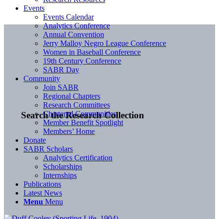
Events
Events Calendar
Analytics Conference
Annual Convention
Jerry Malloy Negro League Conference
Women in Baseball Conference
19th Century Conference
SABR Day
Community
Join SABR
Regional Chapters
Research Committees
Chartered Communities
Search the Research Collection
Member Benefit Spotlight
Members’ Home
Donate
SABR Scholars
Analytics Certification
Scholarships
Internships
Publications
Latest News
Menu
Menu