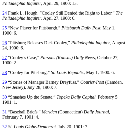
Philadelphia Inquirer
, April 29, 1900: 13.
24
Frank L. Hough, ”Cooley Still Denied the Right to Labor,”
The
Philadelphia Inquirer
, April 27, 1900: 6.
25
“New Player for Pittsburgh,”
Pittsburgh Daily Post
, May 1,
1900: 6.
26
“Pittsburg Releases Dick Cooley,”
Philadelphia Inquirer
, August
24, 1900: 6.
27
“Cooley’s Case,”
Parsons (Kansas) Daily News
, October 27,
1900: 2.
28
“Cooley for Pittsburg,”
St. Louis Republic
, May 1, 1900: 6.
29
“Stories of Manager Barney Dreyfuss,”
Courier-Post
(Camden,
New Jersey), July 28, 1900: 7.
30
“Smashes Up the Senate,”
Topeka Daily Capital
, February 5,
1901: 1.
31
“Baseball Briefs,”
Meriden
(Connecticut)
Daily Journal
,
February 7, 1901: 4.
32
St. Louis Globe-Democrat
, July 20, 1901: 7.