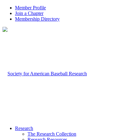
Member Profile
Join a Chapter
Membership Directory
Research
The Research Collection
Research Resources