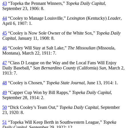
43
“Topeka the Pennant Winners,”
Topeka Daily Capital
,
September 23, 1906: 8.
44
“Cooley to Manage Louisville,”
Lexington
(Kentucky)
Leader
,
April 6, 1907: 1.
45
“Cooley is Now Sole Owner of the White Sox,”
Topeka Daily
Capital
, January 11, 1908: 8.
46
“Cooley Will Stay at Salt Lake,”
The Missoulian
(Missoula,
Montana), March 22, 1911: 7.
47
“Class D League on the Way and the Local Fans Will Enjoy
Daily Baseball,”
San Bernardino County
(California)
Sun
, March 2,
1913: 7.
48
“Cooley is Chosen,”
Topeka State Journal
, June 13, 1914: 1.
49
“Capper Cup Won by Bill Rapps,”
Topeka Daily Capital
,
September 28, 1914: 2.
50
“Dick Cooley’s Team Out,”
Topeka Daily Capital
, September
23, 1920: 8.
51
“Topeka Will Keep Berth in Southwestern League,”
Topeka
Daily Capital
, September 29, 1922: 12.