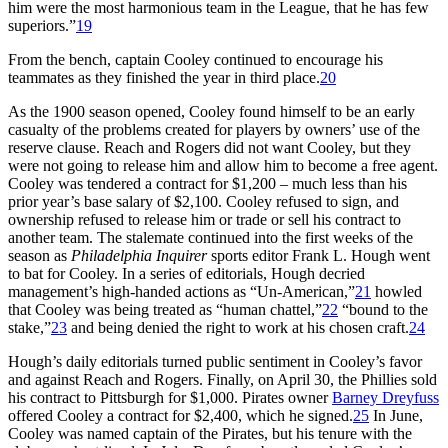
him were the most harmonious team in the League, that he has few
superiors.”
19
From the bench, captain Cooley continued to encourage his
teammates as they finished the year in third place.
20
As the 1900 season opened, Cooley found himself to be an early
casualty of the problems created for players by owners’ use of the
reserve clause. Reach and Rogers did not want Cooley, but they
were not going to release him and allow him to become a free agent.
Cooley was tendered a contract for $1,200 – much less than his
prior year’s base salary of $2,100. Cooley refused to sign, and
ownership refused to release him or trade or sell his contract to
another team. The stalemate continued into the first weeks of the
season as
Philadelphia Inquirer
sports editor Frank L. Hough went
to bat for Cooley. In a series of editorials, Hough decried
management’s high-handed actions as “Un-American,”
21
howled
that Cooley was being treated as “human chattel,”
22
“bound to the
stake,”
23
and being denied the right to work at his chosen craft.
24
Hough’s daily editorials turned public sentiment in Cooley’s favor
and against Reach and Rogers. Finally, on April 30, the Phillies sold
his contract to Pittsburgh for $1,000. Pirates owner
Barney Dreyfuss
offered Cooley a contract for $2,400, which he signed.
25
In June,
Cooley was named captain of the Pirates, but his tenure with the