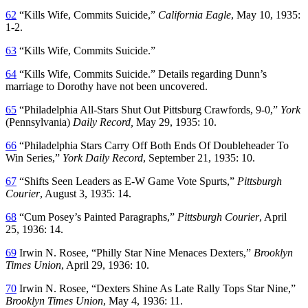
62
“Kills Wife, Commits Suicide,”
California Eagle
, May 10, 1935:
1-2.
63
“Kills Wife, Commits Suicide.”
64
“Kills Wife, Commits Suicide.” Details regarding Dunn’s
marriage to Dorothy have not been uncovered.
65
“Philadelphia All-Stars Shut Out Pittsburg Crawfords, 9-0,”
York
(Pennsylvania)
Daily Record,
May 29, 1935: 10.
66
“Philadelphia Stars Carry Off Both Ends Of Doubleheader To
Win Series,”
York Daily Record
, September 21, 1935: 10.
67
“Shifts Seen Leaders as E-W Game Vote Spurts,”
Pittsburgh
Courier
, August 3, 1935: 14.
68
“Cum Posey’s Painted Paragraphs,”
Pittsburgh Courier
, April
25, 1936: 14.
69
Irwin N. Rosee, “Philly Star Nine Menaces Dexters,”
Brooklyn
Times Union
, April 29, 1936: 10.
70
Irwin N. Rosee, “Dexters Shine As Late Rally Tops Star Nine,”
Brooklyn Times Union
, May 4, 1936: 11.