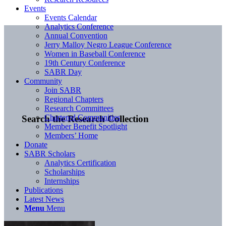
Events
Events Calendar
Analytics Conference
Annual Convention
Jerry Malloy Negro League Conference
Women in Baseball Conference
19th Century Conference
SABR Day
Community
Join SABR
Regional Chapters
Research Committees
Chartered Communities
Search the Research Collection
Member Benefit Spotlight
Members’ Home
Donate
SABR Scholars
Analytics Certification
Scholarships
Internships
Publications
Latest News
Menu
Menu