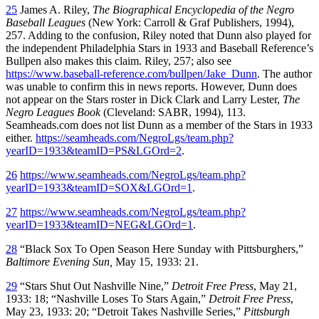
25
James A. Riley,
The Biographical Encyclopedia of the Negro
Baseball Leagues
(New York: Carroll & Graf Publishers, 1994),
257. Adding to the confusion, Riley noted that Dunn also played for
the independent Philadelphia Stars in 1933 and Baseball Reference’s
Bullpen also makes this claim. Riley, 257; also see
https://www.baseball-reference.com/bullpen/Jake_Dunn
. The author
was unable to confirm this in news reports. However, Dunn does
not appear on the Stars roster in Dick Clark and Larry Lester,
The
Negro Leagues Book
(Cleveland: SABR, 1994), 113.
Seamheads.com does not list Dunn as a member of the Stars in 1933
either.
https://seamheads.com/NegroLgs/team.php?
yearID=1933&teamID=PS&LGOrd=2
.
26
https://www.seamheads.com/NegroLgs/team.php?
yearID=1933&teamID=SOX&LGOrd=1
.
27
https://www.seamheads.com/NegroLgs/team.php?
yearID=1933&teamID=NEG&LGOrd=1
.
28
“Black Sox To Open Season Here Sunday with Pittsburghers,”
Baltimore
Evening Sun,
May 15, 1933: 21.
29
“Stars Shut Out Nashville Nine,”
Detroit Free Press
, May 21,
1933: 18; “Nashville Loses To Stars Again,”
Detroit Free Press
,
May 23, 1933: 20; “Detroit Takes Nashville Series,”
Pittsburgh