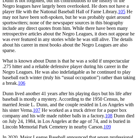
Dunn is not forgotten, but his contributions to the history of the
Negro leagues have largely been overlooked. He does not have a
player file with the National Baseball Hall of Fame Library.
105
He
may not have been soft-spoken, but he was probably quiet around
sportswriters; none of the newspaper sources in this biography
include any direct quotes from him. While there have been many
retrospective articles about the Negro Leagues, it does not appear he
was ever featured in any stories while he was still alive. The details
about his career in most books about the Negro Leagues are also
sparse.
What is known about Dunn is that he was a solid if unspectacular
.275 hitter and a reliable defensive player during his career in the
Negro Leagues. He was also indefatigable as he continued to play
baseball each winter (truly his “usual occupation”) rather than taking
a break.
106
Dunn lived another 41 years after his playing days but his life after
baseball is mostly a mystery. According to the 1950 Census, he
married Jessie L. Dunn, and the couple resided in Los Angeles with
his sister Verna.
107
He worked as a truck driver for a paper box
company and his wife made rubber balls in a factory.
108
Dunn died
on July 24, 1984, in Los Angeles at the age of 74, and is buried in
Lincoln Memorial Park Cemetery in nearby Carson.
109
In 2020, Major League Baseball announced that seven professional