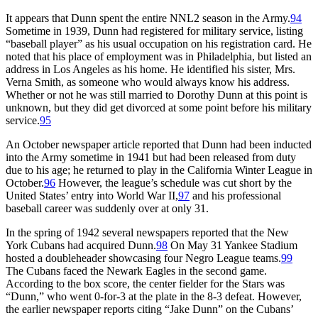
It appears that Dunn spent the entire NNL2 season in the Army.
94
Sometime in 1939, Dunn had registered for military service, listing
“baseball player” as his usual occupation on his registration card. He
noted that his place of employment was in Philadelphia, but listed an
address in Los Angeles as his home. He identified his sister, Mrs.
Verna Smith, as someone who would always know his address.
Whether or not he was still married to Dorothy Dunn at this point is
unknown, but they did get divorced at some point before his military
service.
95
An October newspaper article reported that Dunn had been inducted
into the Army sometime in 1941 but had been released from duty
due to his age; he returned to play in the California Winter League in
October.
96
However, the league’s schedule was cut short by the
United States’ entry into World War II,
97
and his professional
baseball career was suddenly over at only 31.
In the spring of 1942 several newspapers reported that the New
York Cubans had acquired Dunn.
98
On May 31 Yankee Stadium
hosted a doubleheader showcasing four Negro League teams.
99
The Cubans faced the Newark Eagles in the second game.
According to the box score, the center fielder for the Stars was
“Dunn,” who went 0-for-3 at the plate in the 8-3 defeat. However,
the earlier newspaper reports citing “Jake Dunn” on the Cubans’