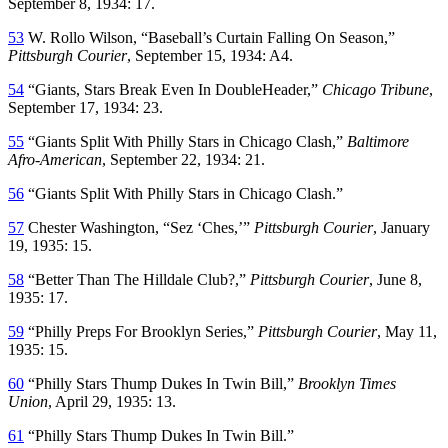
September 8, 1934: 17.
53
W. Rollo Wilson, “Baseball’s Curtain Falling On Season,”
Pittsburgh Courier
, September 15, 1934: A4.
54
“Giants, Stars Break Even In DoubleHeader,”
Chicago Tribune
,
September 17, 1934: 23.
55
“Giants Split With Philly Stars in Chicago Clash,”
Baltimore
Afro-American
, September 22, 1934: 21.
56
“Giants Split With Philly Stars in Chicago Clash.”
57
Chester Washington, “Sez ‘Ches,’”
Pittsburgh Courier
, January
19, 1935: 15.
58
“Better Than The Hilldale Club?,”
Pittsburgh Courier
, June 8,
1935: 17.
59
“Philly Preps For Brooklyn Series,”
Pittsburgh Courier
, May 11,
1935: 15.
60
“Philly Stars Thump Dukes In Twin Bill,”
Brooklyn Times
Union
, April 29, 1935: 13.
61
“Philly Stars Thump Dukes In Twin Bill.”