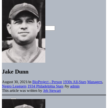
Jake Dunn
August 30, 2021
/
in
BioProject - Person
1930s All-Stars
Managers
,
Negro Leaguers
1934 Philadelphia Stars
/
by
admin
This article was written by
Jeb Stewart