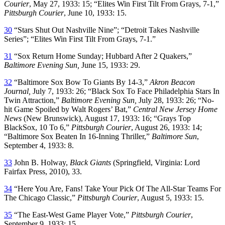
Courier
, May 27, 1933: 15; “Elites Win First Tilt From Grays, 7-1,”
Pittsburgh Courier
, June 10, 1933: 15.
30
“Stars Shut Out Nashville Nine”; “Detroit Takes Nashville
Series”; “Elites Win First Tilt From Grays, 7-1.”
31
“Sox Return Home Sunday; Hubbard After 2 Quakers,”
Baltimore Evening Sun,
June 15, 1933: 29.
32
“Baltimore Sox Bow To Giants By 14-3,”
Akron Beacon
Journal,
July 7, 1933: 26; “Black Sox To Face Philadelphia Stars In
Twin Attraction,”
Baltimore Evening Sun,
July 28, 1933: 26; “No-
hit Game Spoiled by Walt Rogers’ Bat,”
Central New Jersey Home
News
(New Brunswick), August 17, 1933: 16; “Grays Top
BlackSox, 10 To 6,”
Pittsburgh Courier
, August 26, 1933: 14;
“Baltimore Sox Beaten In 16-Inning Thriller,”
Baltimore Sun
,
September 4, 1933: 8.
33
John B. Holway,
Black Giants
(Springfield, Virginia: Lord
Fairfax Press, 2010), 33.
34
“Here You Are, Fans! Take Your Pick Of The All-Star Teams For
The Chicago Classic,”
Pittsburgh Courier
, August 5, 1933: 15.
35
“The East-West Game Player Vote,”
Pittsburgh Courier
,
September 9, 1933: 15.