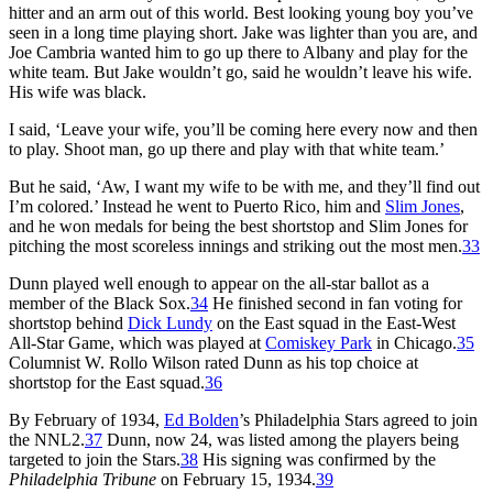
hitter and an arm out of this world. Best looking young boy you’ve
seen in a long time playing short. Jake was lighter than you are, and
Joe Cambria wanted him to go up there to Albany and play for the
white team. But Jake wouldn’t go, said he wouldn’t leave his wife.
His wife was black.
I said, ‘Leave your wife, you’ll be coming here every now and then
to play. Shoot man, go up there and play with that white team.’
But he said, ‘Aw, I want my wife to be with me, and they’ll find out
I’m colored.’ Instead he went to Puerto Rico, him and
Slim Jones
,
and he won medals for being the best shortstop and Slim Jones for
pitching the most scoreless innings and striking out the most men.
33
Dunn played well enough to appear on the all-star ballot as a
member of the Black Sox.
34
He finished second in fan voting for
shortstop behind
Dick Lundy
on the East squad in the East-West
All-Star Game, which was played at
Comiskey Park
in Chicago.
35
Columnist W. Rollo Wilson rated Dunn as his top choice at
shortstop for the East squad.
36
By February of 1934,
Ed Bolden
’s Philadelphia Stars agreed to join
the NNL2.
37
Dunn, now 24, was listed among the players being
targeted to join the Stars.
38
His signing was confirmed by the
Philadelphia Tribune
on February 15, 1934.
39