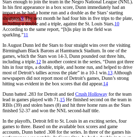
Stars enough to join the team in the Negro National League (NNL).
In his first appearance in a box score, Dunn immediately had an
impact as he had a home run and a double as the Stars’ starting
shortstop.
9
The next month he had four hits in five trips to the plate,
Learn More
including a double and a triple, against the St. Louis Stars.
10
According to the same report, “[h]is play in the field was
sparkling.”
11
In August Dunn led the Stars to four straight wins over the visiting
Birmingham Black Barons at Hamtramck Stadium. In one of the
games, which the Stars won 14-3, Dunn pounded out three hits,
including a triple.
12
In another contest in the series, “Dunn got three
hits in four trips, a double, triple, and home run, and helped to drive
most of Detroit’s tallies across the plate” in a 10-1 win.
13
Although
newspapers did not report most of Detroit’s games, Dunn’s strong
hitting was evident in the box scores that did appear.
14
Dunn batted .283 for Detroit and tied
Crush Holloway
for the team
lead in games played with 71.
15
He finished second on the team in
RBIs (39) and stolen bases (8) and hit three home runs as the Stars
finished 52-37 and won the NNL second-half title.
In the playoffs, Detroit fell to St. Louis in an exciting series, four
games to three. Based on the available box scores and game
accounts, Dunn batted .308 for the series. In three of the games his