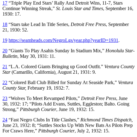
17
“Triple Play End Stars’ Rally And Detroit Wins, 11-7, Stars
Continue Winning Streak,”
St. Louis Star and Times
, September 16,
1930: 17.
18
“Stars take Lead In Title Series,
Detroit Free Press
, September
21, 1930: 52.
19
https://seamheads.com/NegroLgs/year.php?yearID=1931
.
20
“Giants To Play Asahis Sunday In Stadium Mix,”
Honolulu Star-
Bulletin
, May 30, 1931: 11.
21
“L.A. Colored Giants Bringing up Good Outfit.”
Ventura County
Star
(Camarillo, California)
,
August 21, 1931: 9.
22
“Colored Ball Club Billed for Sunday At Seaside Park,”
Ventura
County Star,
February 19, 1932: 7.
23
“Wolves To Meet Revamped Pilots,”
Detroit Free Press
, June
30, 1932: 17; “Pilots Add Evans, Suttles, Eggleston; Balto. Going
Strong,”
Pittsburgh Courier
, June 19, 1932: 15.
24
“Fast Negro Clubs In Title Clashes,”
Richmond Times Dispatch,
June 23, 1932: 8; “Suttles Stocks Up With New Bats As Pilots Prep
For Craws Here,”
Pittsburgh Courier
, July 2, 1932: 15.