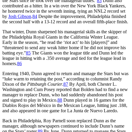
the Stars since he took over the managerial duties.”
83
Dunn also
contributed as a hitter. In a win over the New York Black Yankees,
he homered twice in the seventh inning, tying an NNL2 record set
by
Josh Gibson
.
84
Despite the improvement, Philadelphia finished
the second half with a 13-12 record and an overall fifth-place finish.
That winter, Dunn sharpened his managerial skills as the skipper of
the Philadelphia Royal Giants in the California Winter League.
Early in the season, “he read the ‘riot act’ to his [players]” and
“threatened to send any weak hitter home if he did not improve his
batting eye.”
85
The Giants won the league title and Dunn led the
league in hitting with a .350 average and tied for the league lead in
homers.
86
Entering 1940, Dunn agreed to return and manage the Stars but was
“luke warm to retaining the post,” according to columnist Randy
Dixon of the
Pittsburgh Courier
.
87
By April, both Chester L.
Washington and Cum Posey reported that Bolden had to find a new
manager to replace Dunn, who had suddenly abandoned his post
and signed to play in Mexico.
88
Dunn played in 16 games for the
Diablos Rojos del México in the Mexican League, hitting just .188,
and also appeared in one game for La Junta de Nuevo Laredo.
Back in Philadelphia, Roy Parnell soon replaced Dunn as the
manager, although newspapers continued to include Dunn’s name
on the Stars’ roster.
89
By June, Dunn returned to manage the Stars.