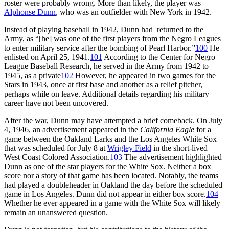
roster were probably wrong. More than likely, the player was
Alphonse Dunn
, who was an outfielder with New York in 1942.
Instead of playing baseball in 1942, Dunn had returned to the
Army, as “[he] was one of the first players from the Negro Leagues
to enter military service after the bombing of Pearl Harbor.”
100
He
enlisted on April 25, 1941.
101
According to the Center for Negro
League Baseball Research, he served in the Army from 1942 to
1945, as a private
102
However, he appeared in two games for the
Stars in 1943, once at first base and another as a relief pitcher,
perhaps while on leave. Additional details regarding his military
career have not been uncovered.
After the war, Dunn may have attempted a brief comeback. On July
4, 1946, an advertisement appeared in the
California Eagle
for a
game between the Oakland Larks and the Los Angeles White Sox
that was scheduled for July 8 at
Wrigley Field
in the short-lived
West Coast Colored Association.
103
The advertisement highlighted
Dunn as one of the star players for the White Sox. Neither a box
score nor a story of that game has been located. Notably, the teams
had played a doubleheader in Oakland the day before the scheduled
game in Los Angeles. Dunn did not appear in either box score.
104
Whether he ever appeared in a game with the White Sox will likely
remain an unanswered question.