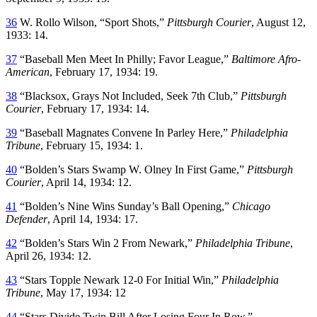
36
W. Rollo Wilson, “Sport Shots,”
Pittsburgh Courier
, August 12,
1933: 14.
37
“Baseball Men Meet In Philly; Favor League,”
Baltimore Afro-
American
, February 17, 1934: 19.
38
“Blacksox, Grays Not Included, Seek 7th Club,”
Pittsburgh
Courier
, February 17, 1934: 14.
39
“Baseball Magnates Convene In Parley Here,”
Philadelphia
Tribune
, February 15, 1934: 1.
40
“Bolden’s Stars Swamp W. Olney In First Game,”
Pittsburgh
Courier
, April 14, 1934: 12.
41
“Bolden’s Nine Wins Sunday’s Ball Opening,”
Chicago
Defender
, April 14, 1934: 17.
42
“Bolden’s Stars Win 2 From Newark,”
Philadelphia Tribune
,
April 26, 1934: 12.
43
“Stars Topple Newark 12-0 For Initial Win,”
Philadelphia
Tribune
, May 17, 1934: 12
44
“Stars Divide Twin Bill After Losing Four In Row,”