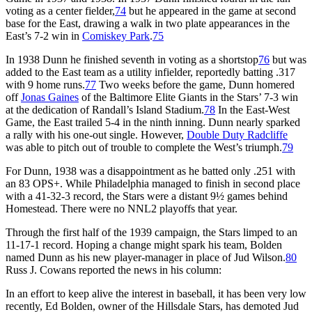
voting as a center fielder,
74
but he appeared in the game at second
base for the East, drawing a walk in two plate appearances in the
East’s 7-2 win in
Comiskey Park
.
75
In 1938 Dunn he finished seventh in voting as a shortstop
76
but was
added to the East team as a utility infielder, reportedly batting .317
with 9 home runs.
77
Two weeks before the game, Dunn homered
off
Jonas Gaines
of the Baltimore Elite Giants in the Stars’ 7-3 win
at the dedication of Randall’s Island Stadium.
78
In the East-West
Game, the East trailed 5-4 in the ninth inning. Dunn nearly sparked
a rally with his one-out single. However,
Double Duty Radcliffe
was able to pitch out of trouble to complete the West’s triumph.
79
For Dunn, 1938 was a disappointment as he batted only .251 with
an 83 OPS+. While Philadelphia managed to finish in second place
with a 41-32-3 record, the Stars were a distant 9½ games behind
Homestead. There were no NNL2 playoffs that year.
Through the first half of the 1939 campaign, the Stars limped to an
11-17-1 record. Hoping a change might spark his team, Bolden
named Dunn as his new player-manager in place of Jud Wilson.
80
Russ J. Cowans reported the news in his column:
In an effort to keep alive the interest in baseball, it has been very low
recently, Ed Bolden, owner of the Hillsdale Stars, has demoted Jud