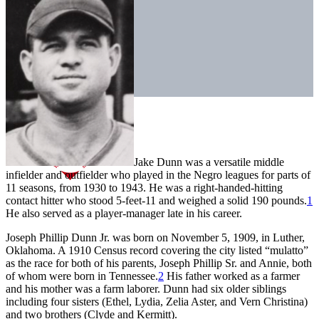
Jake Dunn was a versatile middle
infielder and outfielder who played in the Negro leagues for parts of
11 seasons, from 1930 to 1943. He was a right-handed-hitting
contact hitter who stood 5-feet-11 and weighed a solid 190 pounds.
1
He also served as a player-manager late in his career.
Joseph Phillip Dunn Jr. was born on November 5, 1909, in Luther,
Oklahoma. A 1910 Census record covering the city listed “mulatto”
as the race for both of his parents, Joseph Phillip Sr. and Annie, both
of whom were born in Tennessee.
2
His father worked as a farmer
and his mother was a farm laborer. Dunn had six older siblings
including four sisters (Ethel, Lydia, Zelia Aster, and Vern Christina)
and two brothers (Clyde and Kermitt).