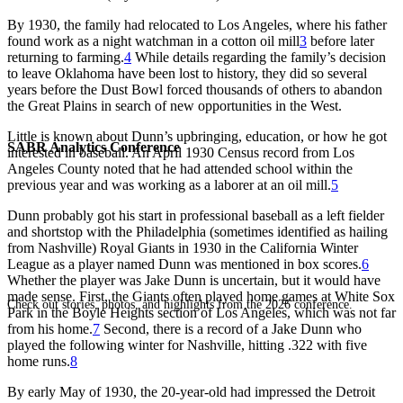
By 1930, the family had relocated to Los Angeles, where his father
found work as a night watchman in a cotton oil mill
3
before later
returning to farming.
4
While details regarding the family’s decision
to leave Oklahoma have been lost to history, they did so several
years before the Dust Bowl forced thousands of others to abandon
the Great Plains in search of new opportunities in the West.
Little is known about Dunn’s upbringing, education, or how he got
SABR Analytics Conference
interested in baseball. An April 1930 Census record from Los
Angeles County noted that he had attended school within the
previous year and was working as a laborer at an oil mill.
5
Dunn probably got his start in professional baseball as a left fielder
and shortstop with the Philadelphia (sometimes identified as hailing
from Nashville) Royal Giants in 1930 in the California Winter
League as a player named Dunn was mentioned in box scores.
6
Whether the player was Jake Dunn is uncertain, but it would have
made sense. First, the Giants often played home games at White Sox
Check out stories, photos, and highlights from the 2026 conference.
Park in the Boyle Heights section of Los Angeles, which was not far
from his home.
7
Second, there is a record of a Jake Dunn who
played the following winter for Nashville, hitting .322 with five
home runs.
8
By early May of 1930, the 20-year-old had impressed the Detroit