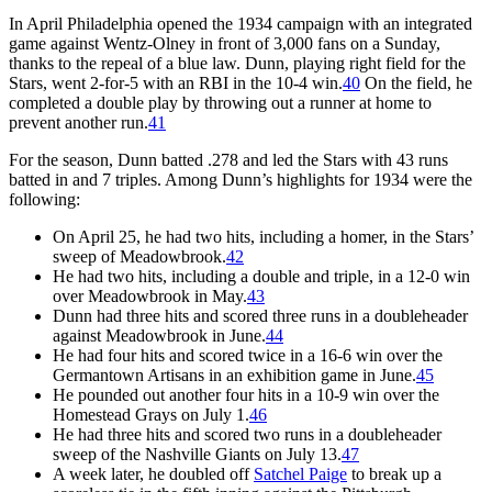
In April Philadelphia opened the 1934 campaign with an integrated
game against Wentz-Olney in front of 3,000 fans on a Sunday,
thanks to the repeal of a blue law. Dunn, playing right field for the
Stars, went 2-for-5 with an RBI in the 10-4 win.
40
On the field, he
completed a double play by throwing out a runner at home to
prevent another run.
41
For the season, Dunn batted .278 and led the Stars with 43 runs
batted in and 7 triples. Among Dunn’s highlights for 1934 were the
following:
On April 25, he had two hits, including a homer, in the Stars’
sweep of Meadowbrook.
42
He had two hits, including a double and triple, in a 12-0 win
over Meadowbrook in May.
43
Dunn had three hits and scored three runs in a doubleheader
against Meadowbrook in June.
44
He had four hits and scored twice in a 16-6 win over the
Germantown Artisans in an exhibition game in June.
45
He pounded out another four hits in a 10-9 win over the
Homestead Grays on July 1.
46
He had three hits and scored two runs in a doubleheader
sweep of the Nashville Giants on July 13.
47
A week later, he doubled off
Satchel Paige
to break up a