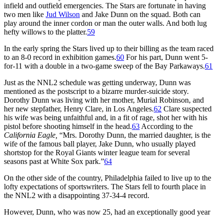
infield and outfield emergencies. The Stars are fortunate in having
two men like
Jud Wilson
and Jake Dunn on the squad. Both can
play around the inner cordon or man the outer walls. And both lug
hefty willows to the platter.
59
In the early spring the Stars lived up to their billing as the team raced
to an 8-0 record in exhibition games.
60
For his part, Dunn went 5-
for-11 with a double in a two-game sweep of the Bay Parkaways.
61
Just as the NNL2 schedule was getting underway, Dunn was
mentioned as the postscript to a bizarre murder-suicide story.
Dorothy Dunn was living with her mother, Murial Robinson, and
her new stepfather, Henry Clare, in Los Angeles.
62
Clare suspected
his wife was being unfaithful and, in a fit of rage, shot her with his
pistol before shooting himself in the head.
63
According to the
California Eagle,
“Mrs. Dorothy Dunn, the married daughter, is the
wife of the famous ball player, Jake Dunn, who usually played
shortstop for the Royal Giants winter league team for several
seasons past at White Sox park.”
64
On the other side of the country, Philadelphia failed to live up to the
lofty expectations of sportswriters. The Stars fell to fourth place in
the NNL2 with a disappointing 37-34-4 record.
However, Dunn, who was now 25, had an exceptionally good year