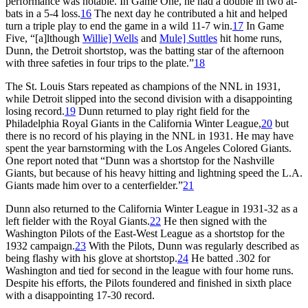
performance was notable. In Game One, he had a double in two at-
bats in a 5-4 loss.
16
The next day he contributed a hit and helped
turn a triple play to end the game in a wild 11-7 win.
17
In Game
Five, “[a]lthough
Willie] Wells
and
Mule] Suttles
hit home runs,
Dunn, the Detroit shortstop, was the batting star of the afternoon
with three safeties in four trips to the plate.”
18
The St. Louis Stars repeated as champions of the NNL in 1931,
while Detroit slipped into the second division with a disappointing
losing record.
19
Dunn returned to play right field for the
Philadelphia Royal Giants in the California Winter League,
20
but
there is no record of his playing in the NNL in 1931. He may have
spent the year barnstorming with the Los Angeles Colored Giants.
One report noted that “Dunn was a shortstop for the Nashville
Giants, but because of his heavy hitting and lightning speed the L.A.
Giants made him over to a centerfielder.”
21
Dunn also returned to the California Winter League in 1931-32 as a
left fielder with the Royal Giants.
22
He then signed with the
Washington Pilots of the East-West League as a shortstop for the
1932 campaign.
23
With the Pilots, Dunn was regularly described as
being flashy with his glove at shortstop.
24
He batted .302 for
Washington and tied for second in the league with four home runs.
Despite his efforts, the Pilots foundered and finished in sixth place
with a disappointing 17-30 record.