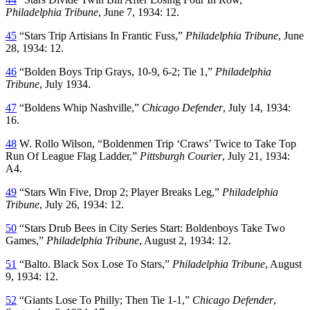
Philadelphia Tribune
, June 7, 1934: 12.
45
“Stars Trip Artisians In Frantic Fuss,”
Philadelphia Tribune
, June
28, 1934: 12.
46
“Bolden Boys Trip Grays, 10-9, 6-2; Tie 1,”
Philadelphia
Tribune
, July 1934.
47
“Boldens Whip Nashville,”
Chicago Defender
, July 14, 1934:
16.
48
W. Rollo Wilson, “Boldenmen Trip ‘Craws’ Twice to Take Top
Run Of League Flag Ladder,”
Pittsburgh Courier
, July 21, 1934:
A4.
49
“Stars Win Five, Drop 2; Player Breaks Leg,”
Philadelphia
Tribune
, July 26, 1934: 12.
50
“Stars Drub Bees in City Series Start: Boldenboys Take Two
Games,”
Philadelphia Tribune
, August 2, 1934: 12.
51
“Balto. Black Sox Lose To Stars,”
Philadelphia Tribune
, August
9, 1934: 12.
52
“Giants Lose To Philly; Then Tie 1-1,”
Chicago Defender
,