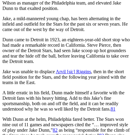
Wilson as manager of the Philadelphia team, and elevated Jake
Dunn to that exalted position.
Jake, a mild-mannered young chap, has been alternating in the
infield and outfield for the Stars for the past six or seven years. He
came out of the west by the way of Detroit.
Dunn came to Detroit in 1923, an eighteen-year-old short stop who
had made a remarkable record in California. Steve Pierce, then
owner of the Detroit Stars, had seen Jake scoop up hot grounders
and tear the hide off the ball, before leaving California to take over
the Detroit team.
Jake was unable to displace
Arvil [
sic
] Riggins
, then in the short
field position for the Stars, and the following year joined with the
teams in the East.
A little erratic in his field, Dunn made himself a favorite with the
Detroit fans with his heavy hitting. Add to this Jake’s fine
sportsmanship, both on and off the field, and it can be readily
understood why he was so well liked by the Detroit fans.
81
With Dunn at the helm, Philadelphia fared better. The Stars won
nine out of 11 games and newspapers cited the “… improved style
of play under Jake Dunn,”
82
as being “responsible for the climb of