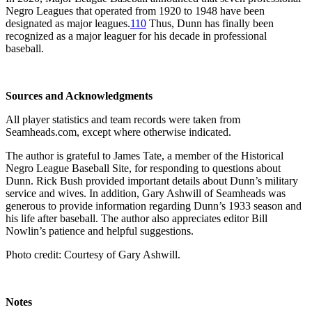
Negro Leagues that operated from 1920 to 1948 have been
designated as major leagues.
110
Thus, Dunn has finally been
recognized as a major leaguer for his decade in professional
baseball.
Sources and Acknowledgments
All player statistics and team records were taken from
Seamheads.com, except where otherwise indicated.
The author is grateful to James Tate, a member of the Historical
Negro League Baseball Site, for responding to questions about
Dunn. Rick Bush provided important details about Dunn’s military
service and wives. In addition, Gary Ashwill of Seamheads was
generous to provide information regarding Dunn’s 1933 season and
his life after baseball. The author also appreciates editor Bill
Nowlin’s patience and helpful suggestions.
Photo credit: Courtesy of Gary Ashwill.
Notes