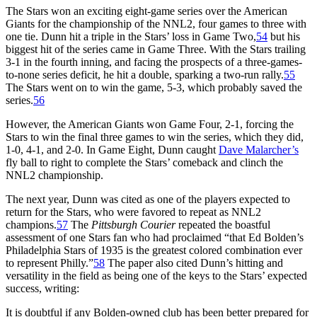
The Stars won an exciting eight-game series over the American
Giants for the championship of the NNL2, four games to three with
one tie. Dunn hit a triple in the Stars’ loss in Game Two,
54
but his
biggest hit of the series came in Game Three. With the Stars trailing
3-1 in the fourth inning, and facing the prospects of a three-games-
to-none series deficit, he hit a double, sparking a two-run rally.
55
The Stars went on to win the game, 5-3, which probably saved the
series.
56
However, the American Giants won Game Four, 2-1, forcing the
Stars to win the final three games to win the series, which they did,
1-0, 4-1, and 2-0. In Game Eight, Dunn caught
Dave Malarcher’s
fly ball to right to complete the Stars’ comeback and clinch the
NNL2 championship.
The next year, Dunn was cited as one of the players expected to
return for the Stars, who were favored to repeat as NNL2
champions.
57
The
Pittsburgh Courier
repeated the boastful
assessment of one Stars fan who had proclaimed “that Ed Bolden’s
Philadelphia Stars of 1935 is the greatest colored combination ever
to represent Philly.”
58
The paper also cited Dunn’s hitting and
versatility in the field as being one of the keys to the Stars’ expected
success, writing:
It is doubtful if any Bolden-owned club has been better prepared for