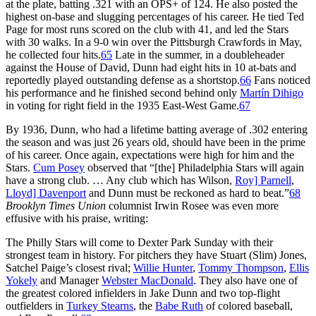
at the plate, batting .321 with an OPS+ of 124. He also posted the
highest on-base and slugging percentages of his career. He tied Ted
Page for most runs scored on the club with 41, and led the Stars
with 30 walks. In a 9-0 win over the Pittsburgh Crawfords in May,
he collected four hits.
65
Late in the summer, in a doubleheader
against the House of David, Dunn had eight hits in 10 at-bats and
reportedly played outstanding defense as a shortstop.
66
Fans noticed
his performance and he finished second behind only
Martín Dihigo
in voting for right field in the 1935 East-West Game.
67
By 1936, Dunn, who had a lifetime batting average of .302 entering
the season and was just 26 years old, should have been in the prime
of his career. Once again, expectations were high for him and the
Stars.
Cum Posey
observed that “[the] Philadelphia Stars will again
have a strong club. … Any club which has Wilson,
Roy] Parnell
,
Lloyd] Davenport
and Dunn must be reckoned as hard to beat.”
68
Brooklyn Times Union
columnist Irwin Rosee was even more
effusive with his praise, writing:
The Philly Stars will come to Dexter Park Sunday with their
strongest team in history. For pitchers they have Stuart (Slim) Jones,
Satchel Paige’s closest rival;
Willie Hunter
,
Tommy Thompson
,
Ellis
Yokely
and Manager
Webster MacDonald
. They also have one of
the greatest colored infielders in Jake Dunn and two top-flight
outfielders in
Turkey Stearns
, the
Babe Ruth
of colored baseball,