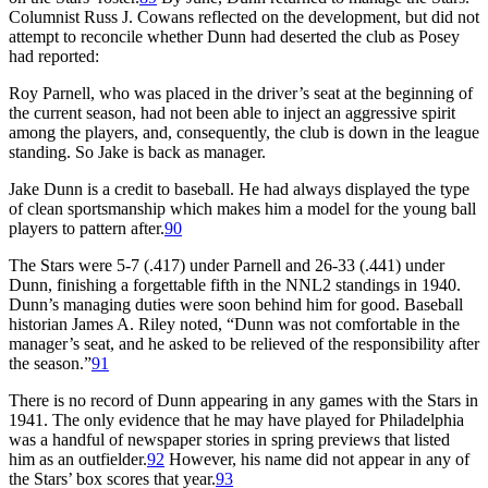
Columnist Russ J. Cowans reflected on the development, but did not
attempt to reconcile whether Dunn had deserted the club as Posey
had reported:
Roy Parnell, who was placed in the driver’s seat at the beginning of
the current season, had not been able to inject an aggressive spirit
among the players, and, consequently, the club is down in the league
standing. So Jake is back as manager.
Jake Dunn is a credit to baseball. He had always displayed the type
of clean sportsmanship which makes him a model for the young ball
players to pattern after.
90
The Stars were 5-7 (.417) under Parnell and 26-33 (.441) under
Dunn, finishing a forgettable fifth in the NNL2 standings in 1940.
Dunn’s managing duties were soon behind him for good. Baseball
historian James A. Riley noted, “Dunn was not comfortable in the
manager’s seat, and he asked to be relieved of the responsibility after
the season.”
91
There is no record of Dunn appearing in any games with the Stars in
1941. The only evidence that he may have played for Philadelphia
was a handful of newspaper stories in spring previews that listed
him as an outfielder.
92
However, his name did not appear in any of
the Stars’ box scores that year.
93