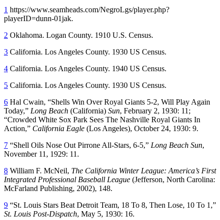
1
https://www.seamheads.com/NegroLgs/player.php?
playerID=dunn-01jak.
2
Oklahoma. Logan County. 1910 U.S. Census.
3
California. Los Angeles County. 1930 US Census.
4
California. Los Angeles County. 1940 US Census.
5
California. Los Angeles County. 1930 US Census.
6
Hal Cwain, “Shells Win Over Royal Giants 5-2, Will Play Again
Today,”
Long Beach
(California)
Sun
, February 2, 1930: 11;
“Crowded White Sox Park Sees The Nashville Royal Giants In
Action,”
California Eagle
(Los Angeles), October 24, 1930: 9.
7
“Shell Oils Nose Out Pirrone All-Stars, 6-5,”
Long Beach Sun
,
November 11, 1929: 11.
8
William F. McNeil,
The California Winter League: America’s First
Integrated Professional Baseball League
(Jefferson, North Carolina:
McFarland Publishing, 2002), 148.
9
“St. Louis Stars Beat Detroit Team, 18 To 8, Then Lose, 10 To 1,”
St. Louis Post-Dispatch
, May 5, 1930: 16.