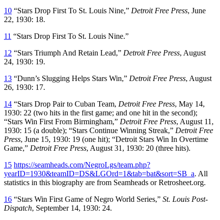
10
“Stars Drop First To St. Louis Nine,”
Detroit Free Press
, June
22, 1930: 18.
11
“Stars Drop First To St. Louis Nine.”
12
“Stars Triumph And Retain Lead,”
Detroit Free Press
, August
24, 1930: 19.
13
“Dunn’s Slugging Helps Stars Win,”
Detroit Free Press
, August
26, 1930: 17.
14
“Stars Drop Pair to Cuban Team,
Detroit Free Press
, May 14,
1930: 22 (two hits in the first game; and one hit in the second);
“Stars Win First From Birmingham,”
Detroit Free Press
, August 11,
1930: 15 (a double); “Stars Continue Winning Streak,”
Detroit Free
Press
, June 15, 1930: 19 (one hit); “Detroit Stars Win In Overtime
Game,”
Detroit Free Press
, August 31, 1930: 20 (three hits).
15
https://seamheads.com/NegroLgs/team.php?
yearID=1930&teamID=DS&LGOrd=1&tab=bat&sort=SB_a
. All
statistics in this biography are from Seamheads or Retrosheet.org.
16
“Stars Win First Game of Negro World Series,”
St. Louis Post-
Dispatch
, September 14, 1930: 24.