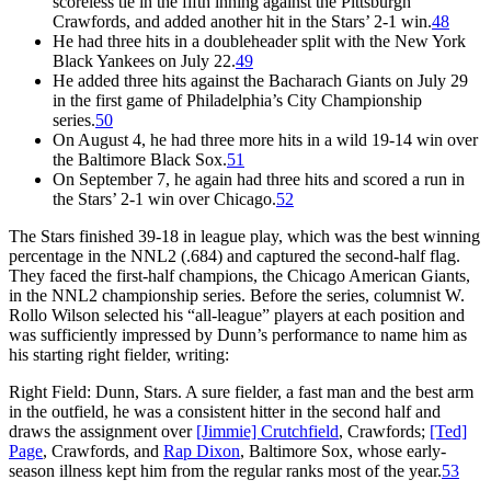
scoreless tie in the fifth inning against the Pittsburgh
Crawfords, and added another hit in the Stars’ 2-1 win.
48
He had three hits in a doubleheader split with the New York
Black Yankees on July 22.
49
He added three hits against the Bacharach Giants on July 29
in the first game of Philadelphia’s City Championship
series.
50
On August 4, he had three more hits in a wild 19-14 win over
the Baltimore Black Sox.
51
On September 7, he again had three hits and scored a run in
the Stars’ 2-1 win over Chicago.
52
The Stars finished 39-18 in league play, which was the best winning
percentage in the NNL2 (.684) and captured the second-half flag.
They faced the first-half champions, the Chicago American Giants,
in the NNL2 championship series. Before the series, columnist W.
Rollo Wilson selected his “all-league” players at each position and
was sufficiently impressed by Dunn’s performance to name him as
his starting right fielder, writing:
Right Field: Dunn, Stars. A sure fielder, a fast man and the best arm
in the outfield, he was a consistent hitter in the second half and
draws the assignment over
[Jimmie] Crutchfield
, Crawfords;
[Ted]
Page
, Crawfords, and
Rap Dixon
, Baltimore Sox, whose early-
season illness kept him from the regular ranks most of the year.
53