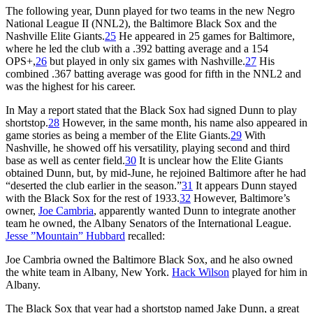
The following year, Dunn played for two teams in the new Negro
National League II (NNL2), the Baltimore Black Sox and the
Nashville Elite Giants.
25
He appeared in 25 games for Baltimore,
where he led the club with a .392 batting average and a 154
OPS+,
26
but played in only six games with Nashville.
27
His
combined .367 batting average was good for fifth in the NNL2 and
was the highest for his career.
In May a report stated that the Black Sox had signed Dunn to play
shortstop.
28
However, in the same month, his name also appeared in
game stories as being a member of the Elite Giants.
29
With
Nashville, he showed off his versatility, playing second and third
base as well as center field.
30
It is unclear how the Elite Giants
obtained Dunn, but, by mid-June, he rejoined Baltimore after he had
“deserted the club earlier in the season.”
31
It appears Dunn stayed
with the Black Sox for the rest of 1933.
32
However, Baltimore’s
owner,
Joe Cambria
, apparently wanted Dunn to integrate another
team he owned, the Albany Senators of the International League.
Jesse ”Mountain” Hubbard
recalled:
Joe Cambria owned the Baltimore Black Sox, and he also owned
the white team in Albany, New York.
Hack Wilson
played for him in
Albany.
The Black Sox that year had a shortstop named Jake Dunn, a great