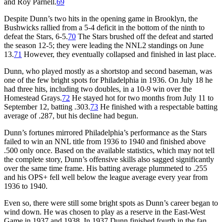
and Roy Parnell.
69
Despite Dunn’s two hits in the opening game in Brooklyn, the
Bushwicks rallied from a 5-4 deficit in the bottom of the ninth to
defeat the Stars, 6-5.
70
The Stars brushed off the defeat and started
the season 12-5; they were leading the NNL2 standings on June
13.
71
However, they eventually collapsed and finished in last place.
Dunn, who played mostly as a shortstop and second baseman, was
one of the few bright spots for Philadelphia in 1936. On July 18 he
had three hits, including two doubles, in a 10-9 win over the
Homestead Grays.
72
He stayed hot for two months from July 11 to
September 12, batting .303.
73
He finished with a respectable batting
average of .287, but his decline had begun.
Dunn’s fortunes mirrored Philadelphia’s performance as the Stars
failed to win an NNL title from 1936 to 1940 and finished above
.500 only once. Based on the available statistics, which may not tell
the complete story, Dunn’s offensive skills also sagged significantly
over the same time frame. His batting average plummeted to .255
and his OPS+ fell well below the league average every year from
1936 to 1940.
Even so, there were still some bright spots as Dunn’s career began to
wind down. He was chosen to play as a reserve in the East-West
Game in 1937 and 1938. In 1937 Dunn finished fourth in the fan