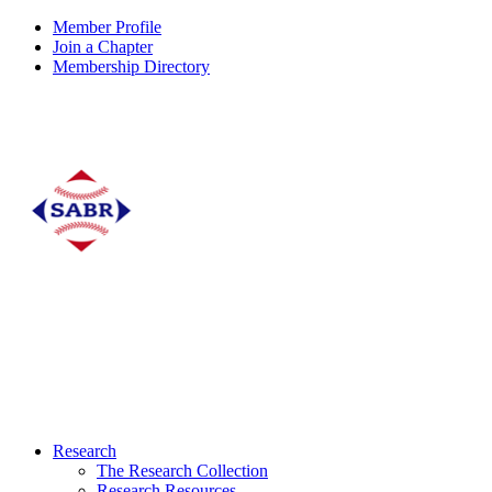
Member Profile
Join a Chapter
Membership Directory
Research
The Research Collection
Research Resources