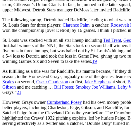
team, Gilkerson’s Union Giants. In fact, he jumped to the latter squad
upper Midwest. Detroit Stars manager DeMoss later invited Radcliffe 
The following spring, Detroit traded Radcliffe, leading to what was trul
St. Louis Stars for three players:
Clarence Palm
, a catcher;
Roosevelt 
won the championship [over Detroit] by 16 games. I think I pitched i
St. Louis was stocked with an all-star lineup including
Ted Trent
,
Geo
first-half winners of the NNL, the Stars took on second-half winners 
five runs in three innings, but was bailed out by St. Louis’s hitting a
a 5-4 loss to Detroit, and took the loss in Game Five, giving up two run
winning Games Six and Seven to take the series.
19
As fulfilling as a title was for Radcliffe, his mantra became, “If they 
season, to the Homestead Grays, arguably one of the greatest team
Scales
on second,
Oscar Charleston
on first,
Jake Stephens
at short,
B
Gibson
and me catching …
Bill Foster
,
Smokey Joe Williams
,
Lefty 
Grays.”
21
However, Grays owner
Cumberland Posey
had his own money proble
better players, including Charleston, Page, Gibson, and Radcliffe, for
Satchel Paige from the Cleveland Cubs the year before. The Crawfords
highlighted the Craws’ 1932 pitching exploits, led by hurlers Paige, 
serving effectively as a twirler and a catcher. ‘Double Duty’ turned in 1