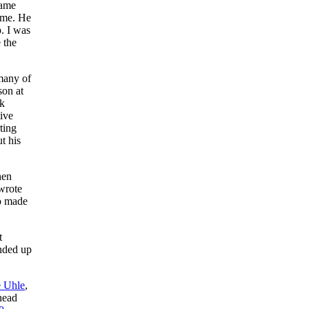
fame
ime. He
. I was
 the
 many of
son at
ck
ive
ting
t his
hen
 wrote
o made
t
nded up
 Uhle
,
head