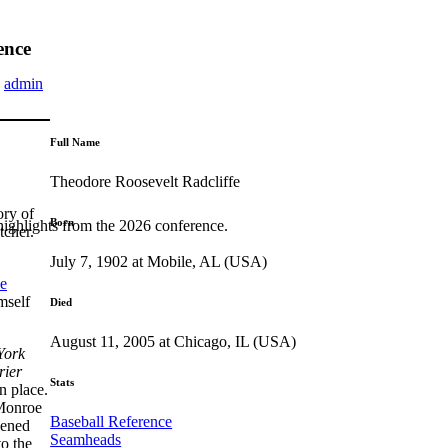
ence
y
admin
Full Name
Theodore Roosevelt Radcliffe
ory of
Born
highlights from the 2026 conference.
tcher.
July 7, 1902 at Mobile, AL (USA)
e
mself
Died
August 11, 2005 at Chicago, IL (USA)
York
rier
Stats
n place.
 Monroe
Baseball Reference
pened
Seamheads
to the