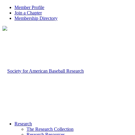
Member Profile
Join a Chapter
Membership Directory
Research
The Research Collection
Research Resources