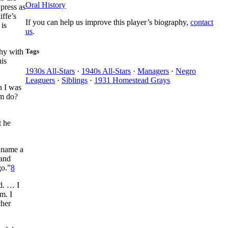
Oral History
press as
iffe’s
If you can help us improve this player’s biography,
contact
 is
us
.
Tags
phy with
his
1930s All-Stars
·
1940s All-Stars
·
Managers
·
Negro
Leaguers
·
Siblings
·
1931 Homestead Grays
n I was
om do?
t he
o name a
 and
go.”
8
ld. … I
m. I
cher