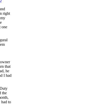
0
 and
m right
g my
he
t one
gural
dem
, owner
rn that
ad, he
nd I had
 Duty
d the
month,
 had to