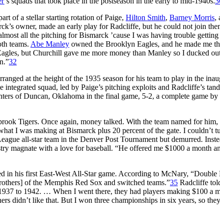
er
’s squads that took place in the postseason in the early to mid-1940s.
3
 of a stellar starting rotation of Paige,
Hilton Smith
,
Barney Morris
,
rck’s owner, made an early play for Radcliffe, but he could not join the
almost all the pitching for Bismarck ’cause I was having trouble gettin
oth teams.
Abe Manley
owned the Brooklyn Eagles, and he made me t
 Eagles, but Churchill gave me more money than Manley so I ducked ou
n.”
32
ranged at the height of the 1935 season for his team to play in the inau
ntegrated squad, led by Paige’s pitching exploits and Radcliffe’s tan
nters of Duncan, Oklahoma in the final game, 5-2, a complete game by
brook Tigers. Once again, money talked. With the team named for him
t I was making at Bismarck plus 20 percent of the gate. I couldn’t tu
League all-star team in the Denver Post Tournament but demurred. Inste
stry magnate with a love for baseball. “He offered me $1000 a month a
ed in his first East-West All-Star game. According to McNary, “Double
rothers] of the Memphis Red Sox and switched teams.”
35
Radcliffe tol
 1937 to 1942. … When I went there, they had players making $100 a 
rs didn’t like that. But I won three championships in six years, so they