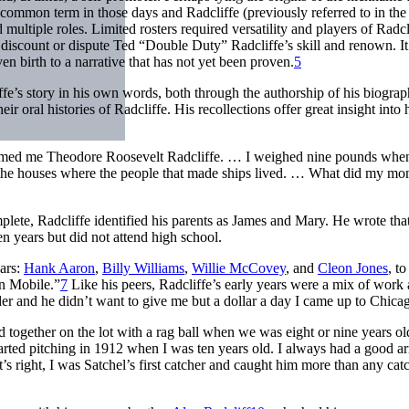
mmon term in those days and Radcliffe (previously referred to in the 
ltiple roles. Limited rosters required versatility and players of Radcl
 discount or dispute Ted “Double Duty” Radcliffe’s skill and renown. It
ven birth to a narrative that has not yet been proven.
5
fe’s story in his own words, both through the authorship of his biogra
oral histories of Radcliffe. His recollections offer great insight into 
amed me Theodore Roosevelt Radcliffe. … I weighed nine pounds whe
 the houses where the people that made ships lived. … What did my m
omplete, Radcliffe identified his parents as James and Mary. He wrote tha
 years but did not attend high school.
ears:
Hank Aaron
,
Billy Williams
,
Willie McCovey
, and
Cleon Jones
, t
in Mobile.”
7
Like his peers, Radcliffe’s early years were a mix of work
r and he didn’t want to give me but a dollar a day I came up to Chica
d together on the lot with a rag ball when we was eight or nine years o
 started pitching in 1912 when I was ten years old. I always had a good ar
s right, I was Satchel’s first catcher and caught him more than any cat