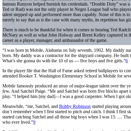
famous Runyon helped burnish his credentials. “Double Duty” was a co
Ted or Rad) was not the only player in Negro League ball who played mu
talent stepped up and performed more than capably. None of this is to
merely to say that as is the case with many myths, its repetition has gi
There is much to be thankful for when it comes to hearing Ted Radclif
McNary as well as what John Holway and Brent Kelley captured in their 
career as a player, manager, and ambassador of the game.
“I was born in Mobile, Alabama on July seventh, 1902. My daddy n
born. My daddy was a contractor for the shipyard company. He built
What’s she gonna do with the 10 of us — five boys and five girls.”
6
In the player file that the Hall of Fame asked retired ballplayers to c
attended Booker T. Washington Elementary School in Mobile for seven
Mobile famously produced an array of major-league talent over the y
few. And Satchel Paige. “Me and Satchel was born five blocks apart 
play. “I helped him [my dad]—I was a good carpenter. When I got olde
Meanwhile, “me, Satchel, and
Bobby Robinson
started playing aroun
don’t remember when I first started to pitch
and
catch. I think I first
started catching Satchel and all those big boys when I was 15. … That’
who ever lived.”
9