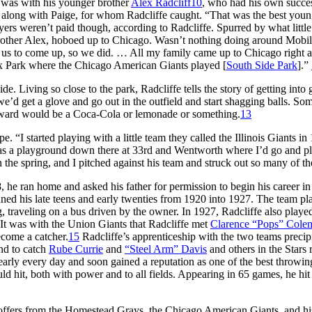
ll was with his younger brother
Alex Radcliff
10
, who had his own succe
 along with Paige, for whom Radcliffe caught. “That was the best you
ers weren’t paid though, according to Radcliffe. Spurred by what littl
other Alex, hoboed up to Chicago. Wasn’t nothing doing around Mobil
ng us to come up, so we did. … All my family came up to Chicago right a
x Park where the Chicago American Giants played [
South Side Park
].”
. Living so close to the park, Radcliffe tells the story of getting into
e’d get a glove and go out in the outfield and start shagging balls. So
reward would be a Coca-Cola or lemonade or something.
13
e. “I started playing with a little team they called the Illinois Giants in
s a playground down there at 33rd and Wentworth where I’d go and p
 the spring, and I pitched against his team and struck out so many of t
 he ran home and asked his father for permission to begin his career in
panned his late teens and early twenties from 1920 into 1927. The team p
 traveling on a bus driven by the owner. In 1927, Radcliffe also play
 It was with the Union Giants that Radcliffe met
Clarence “Pops” Cole
ecome a catcher.
15
Radcliffe’s apprenticeship with the two teams precip
and to catch
Rube Currie
and
“Steel Arm” Davis
and others in the Stars r
nearly every day and soon gained a reputation as one of the best throwin
ld hit, both with power and to all fields. Appearing in 65 games, he hit
offers from the Homestead Grays, the Chicago American Giants, and hi