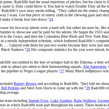
 prime, Radcliffe had the usual repertoire of pitches, but his claim to 
y name it, Duty could throw it. You had to watch Double Duty all the t
” Radcliffe’s own story merits telling. “They called me the emery champ
 way I want. Got that piece of emery cloth in the chewing gum and slice
nd make it break four feet down.”
24
ause his two-way talents were a hard sell, but rather because he, like
tunities to showcase and be paid for his talents. He began the 1933 sea
 first to the Grays, and then the Columbus Blue Birds and New York Bla
n in a mostly independent schedule, which bothered Radcliffe’s competit
rds. … I played with them for just two weeks because they were just star
k Black Yankees.”
26
His composite statistics for the year were mixed, bu
cliffe succumbed to the lure of semipro ball in the Dakotas, a time w
e to attract pro talent to their barnstorming squads.
Abe Saperstein
,
 the pipeline to Negro League players.”
27
Many Black ballplayers wh
included
Barney Brown
and according to Radcliffe, “[he] told me abou
t
Bill Perkins
and Steel Arm Davis to come up with me.”
29
Radcliffe e
ting average.
star team including
Jimmie Foxx
,
Luke Appling
,
Rube Walberg
,
George
ors in which Radcliffe took part throughout his career. These head-to-