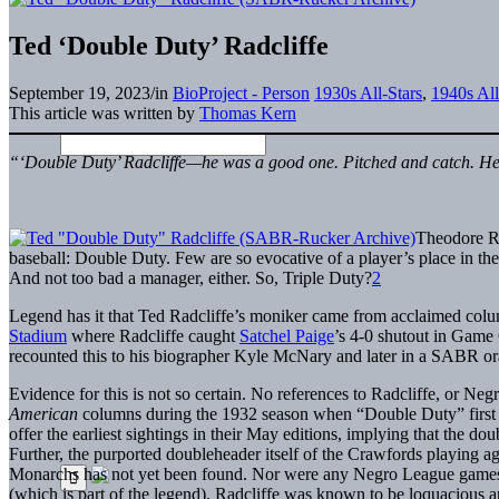
Ted ‘Double Duty’ Radcliffe
September 19, 2023
/
in
BioProject - Person
1930s All-Stars
,
1940s All
This article was written by
Thomas Kern
“‘Double Duty’ Radcliffe—he was a good one. Pitched and catch. He
Theodore Ro
baseball: Double Duty. Few are so evocative of a player’s place in the
And not too bad a manager, either. So, Triple Duty?
2
Legend has it that Ted Radcliffe’s moniker came from acclaimed co
Stadium
where Radcliffe caught
Satchel Paige
’s 4-0 shutout in Game
recounted this to his biographer Kyle McNary and later in a SABR ora
Evidence for this is not so certain. No references to Radcliffe, or Ne
American
columns during the 1932 season when “Double Duty” first ap
offer the earliest sightings in their May editions, implying that the 
Further, the purported doubleheader itself of the Crawfords playing
Monarchs has not yet been found. Nor were any Negro League games
(which is part of the legend). Radcliffe was known to be loquacious an