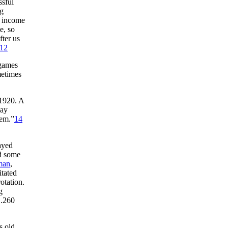
ssful
ng
e income
e, so
fter us
12
 games
metimes
 1920. A
lay
hem.”
14
layed
ed some
man
,
itated
otation.
g
 .260
s old