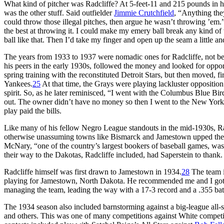
What kind of pitcher was Radcliffe? At 5-feet-11 and 215 pounds in his
was the other stuff. Said outfielder
Jimmie Crutchfield
, “Anything the
could throw those illegal pitches, then argue he wasn’t throwing ’em.
the best at throwing it. I could make my emery ball break any kind of
ball like that. Then I’d take my finger and open up the seam a little a
The years from 1933 to 1937 were nomadic ones for Radcliffe, not bec
his peers in the early 1930s, followed the money and looked for oppor
spring training with the reconstituted Detroit Stars, but then moved,
Yankees.
25
At that time, the Grays were playing lackluster oppositio
spirit. So, as he later reminisced, “I went with the Columbus Blue Bi
out. The owner didn’t have no money so then I went to the New Yor
play paid the bills.
Like many of his fellow Negro League standouts in the mid-1930s, Rad
otherwise unassuming towns like Bismarck and Jamestown upped the ant
McNary, “one of the country’s largest bookers of baseball games, was
their way to the Dakotas, Radcliffe included, had Saperstein to thank.
Radcliffe himself was first drawn to Jamestown in 1934.
28
The team 
playing for Jamestown, North Dakota. He recommended me and I go
managing the team, leading the way with a 17-3 record and a .355 bat
The 1934 season also included barnstorming against a big-league all-
and others. This was one of many competitions against White competit