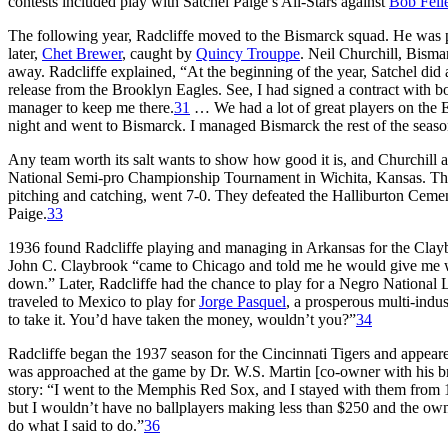
contests included play with Satchel Paige’s All-Stars against
Bob Fell
The following year, Radcliffe moved to the Bismarck squad. He was part
later,
Chet Brewer
, caught by
Quincy Trouppe
. Neil Churchill, Bisma
away. Radcliffe explained, “At the beginning of the year, Satchel did 
release from the Brooklyn Eagles. See, I had signed a contract with b
manager to keep me there.
31
… We had a lot of great players on the
night and went to Bismarck. I managed Bismarck the rest of the seaso
Any team worth its salt wants to show how good it is, and Churchill ar
National Semi-pro Championship Tournament in Wichita, Kansas. The i
pitching and catching, went 7-0. They defeated the Halliburton Ceme
Paige.
33
1936 found Radcliffe playing and managing in Arkansas for the Clay
John C. Claybrook “came to Chicago and told me he would give me wha
down.” Later, Radcliffe had the chance to play for a Negro National 
traveled to Mexico to play for
Jorge Pasquel
, a prosperous multi-indu
to take it. You’d have taken the money, wouldn’t you?”
34
Radcliffe began the 1937 season for the Cincinnati Tigers and appear
was approached at the game by Dr. W.S. Martin [co-owner with his b
story: “I went to the Memphis Red Sox, and I stayed with them from
but I wouldn’t have no ballplayers making less than $250 and the owne
do what I said to do.”
36