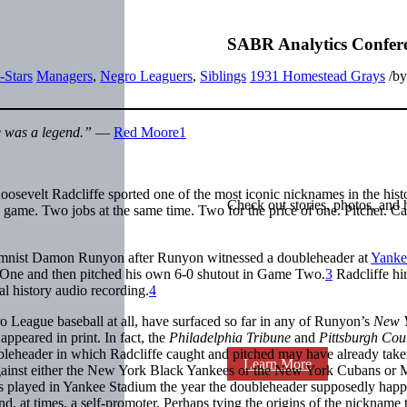
SABR Analytics Confer
-Stars
Managers
,
Negro Leaguers
,
Siblings
1931 Homestead Grays
/
b
 was a legend.”
—
Red Moore
1
osevelt Radcliffe sported one of the most iconic nicknames in the hist
Check out stories, photos, and 
 game. Two jobs at the same time. Two for the price of one. Pitcher. Ca
lumnist Damon Runyon after Runyon witnessed a doubleheader at
Yanke
 One and then pitched his own 6-0 shutout in Game Two.
3
Radcliffe hi
l history audio recording.
4
gro League baseball at all, have surfaced so far in any of Runyon’s
New 
peared in print. In fact, the
Philadelphia Tribune
and
Pittsburgh Cou
doubleheader in which Radcliffe caught and pitched may have already take
Learn More
 against either the New York Black Yankees or the New York Cubans or
 played in Yankee Stadium the year the doubleheader supposedly hap
d, at times, a self-promoter. Perhaps tying the origins of the nickname 