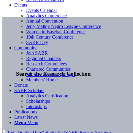
Events
Events Calendar
Analytics Conference
Annual Convention
Jerry Malloy Negro League Conference
Women in Baseball Conference
19th Century Conference
SABR Day
Community
Join SABR
Regional Chapters
Research Committees
Chartered Communities
Search the Research Collection
Member Benefit Spotlight
Members’ Home
Donate
SABR Scholars
Analytics Certification
Scholarships
Internships
Publications
Latest News
Menu
Menu