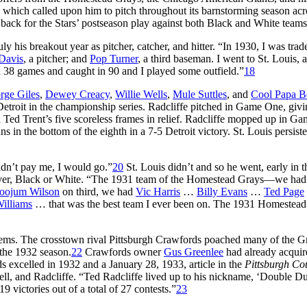
, which called upon him to pitch throughout its barnstorming season acr
back for the Stars’ postseason play against both Black and White teams
y his breakout year as pitcher, catcher, and hitter. “In 1930, I was trad
Davis
, a pitcher; and
Pop Turner
, a third baseman. I went to St. Louis,
n 38 games and caught in 90 and I played some outfield.”
18
rge Giles
,
Dewey Creacy
,
Willie Wells
,
Mule Suttles
, and
Cool Papa B
Detroit in the championship series. Radcliffe pitched in Game One, giv
nd Ted Trent’s five scoreless frames in relief. Radcliffe mopped up in G
s in the bottom of the eighth in a 7-5 Detroit victory. St. Louis persiste
didn’t pay me, I would go.”
20
St. Louis didn’t and so he went, early in 
s ever, Black or White. “The 1931 team of the Homestead Grays—we ha
oojum Wilson
on third, we had
Vic Harris
…
Billy Evans
…
Ted Page
Williams
… that was the best team I ever been on. The 1931 Homestead
ms. The crosstown rival Pittsburgh Crawfords poached many of the G
 the 1932 season.
22
Crawfords owner
Gus Greenlee
had already acquir
 excelled in 1932 and a January 28, 1933, article in the
Pittsburgh Co
Bell, and Radcliffe. “Ted Radcliffe lived up to his nickname, ‘Double D
9 victories out of a total of 27 contests.”
23