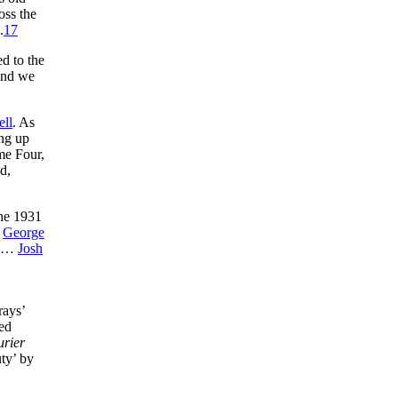
oss the
.
17
ed to the
 and we
ell
. As
ing up
ame Four,
d,
the 1931
d
George
…
Josh
rays’
ed
urier
uty’ by