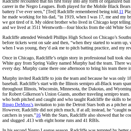
Radcliffe recounted that his first foray into any form of organized ba
career in the Negro Leagues. Both played for the Mobile Black Bears
battery I’ve ever seen,” [Ted] Radcliffe remembered being told.
11
Play
he made working for his dad, “in 1919, when I was 17, me and my br
we got tired of it. My oldest brother who lived in Chicago kept telli
and we lived at 3511 Wentworth—four blocks from the old White So
Radcliffe attended Wendell Phillips High School on Chicago’s Southside
before tickets went on sale and then, “when they started to warm up, w
when I was young, they’d ask me to pitch batting practice, and my 
Once in Chicago, Radcliffe’s origin story in professional ball took shap
White guy from Spring Valley named Murphy had the team. There wa
every day. Murphy came there one afternoon to bring his team there in
Murphy invited Radcliffe to join the team and because he was only 18,
baseball. Radcliffe’s start with the Illinois semipro all-Black team s
throughout Illinois, Wisconsin, Minnesota, the Dakotas, and Wyoming,
for Robert Gilkerson’s Union Giants, another traveling semipro team.
who both pitched and caught and who taught Radcliffe the skills to b
Bingo DeMoss’s
invitation to join the Detroit Stars both as a pitcher 
However, Radcliffe did not pitch much, if at all; instead, he “caught 
catchers in years.”
16
With the Stars, Radcliffe also showed that he cou
and slugged .413 with eight home runs and 41 RBIs.
In his second Negro League season, Radcliffe was tempted by better 