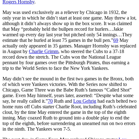
Rogers Hornsby
.
May was used exclusively as a reliever by Chicago in 1932, the
only year in which he didn’t start at least one game. May threw a lot,
although it didn’t always show up in the box score. It was claimed
that May “probably held the bullpen record for hurlers…Jakie
warmed up every day last year but pitched only 54 innings…They
estimate that he hurled at least 75 games in the bull pen.”
69
May
actually only appeared in 35 games. Manager Hornsby was replaced
in August by
Charlie Grimm
, who steered the Cubs to a 37-18
record down the stretch. The Cubs won the National League
pennant by four games over the Pittsburgh Pirates, thus earning a
trip to the World Series to face the New York Yankees.
May didn’t see the mound in the first two games in the Bronx, both
of which were Yankees victories. With the Series now shifted to
Chicago, Game Three was the Babe Ruth’s famous “Called Shot”
game. Even May himself, years later, asserted: “Despite what some
say, he really called it.”
70
Ruth and
Lou Gehrig
had each belted two
home runs off Cubs starter Charlie Root, including Ruth’s celebrated
clout, by the time May entered the game in the top of the eighth
inning. May coaxed Ruth to ground into a double play to end the
top of the eighth, before surrendering an unearned run on two errors
in the ninth. The Yankees won 7-5.