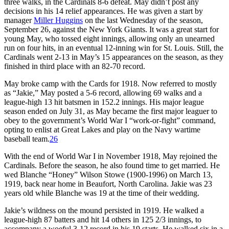
three walks, in the Cardinals 8-6 defeat. May didn’t post any
decisions in his 14 relief appearances. He was given a start by
manager
Miller Huggins
on the last Wednesday of the season,
September 26, against the New York Giants. It was a great start for
young May, who tossed eight innings, allowing only an unearned
run on four hits, in an eventual 12-inning win for St. Louis. Still, the
Cardinals went 2-13 in May’s 15 appearances on the season, as they
finished in third place with an 82-70 record.
May broke camp with the Cards for 1918. Now referred to mostly
as “Jakie,” May posted a 5-6 record, allowing 69 walks and a
league-high 13 hit batsmen in 152.2 innings. His major league
season ended on July 31, as May became the first major leaguer to
obey to the government’s World War I “work-or-fight” command,
opting to enlist at Great Lakes and play on the Navy wartime
baseball team.
26
With the end of World War I in November 1918, May rejoined the
Cardinals. Before the season, he also found time to get married. He
wed Blanche “Honey” Wilson Stowe (1900-1996) on March 13,
1919, back near home in Beaufort, North Carolina. Jakie was 23
years old while Blanche was 19 at the time of their wedding.
Jakie’s wildness on the mound persisted in 1919. He walked a
league-high 87 batters and hit 14 others in 125 2/3 innings, to
accompany a woeful 3-12 record in his 19 starts. He walked six in a