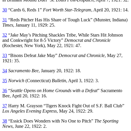
30
“Cards 6, Reds 1”
Fort Worth Star-Telegram
, April 20, 1921: 14.
31
“Reds Pitcher Has His Share of Tough Luck” (Munster, Indiana)
Times
, January 11, 1929: 25.
32
“Jake May’s Pitching Shackles Tribe, While Stars Hit Johnson
and Conkwright for 8-5 Victory”
Democrat and Chronicle
(Rochester, New York), May 22, 1921: 47.
33
“Bisons Defeat Jake May”
Democrat and Chronicle
, May 27,
1921: 35.
34
Sacramento Bee
, January 20, 1922: 18.
35
Norwich
(Connecticut)
Bulletin
, April 3, 1922: 3.
36
“
Seattle Opens on Home Grounds with a Defeat
” Sacramento
Bee, April 20, 1922: 16.
37
Harry M. Grayson “Tigers Knock Fight Out of S.F. Ball Club”
Los Angeles Evening Express
, May 24, 1922: 29.
38
“Essick Does Wonders with No One to Pitch”
The Sporting
News
, June 22, 1922: 2.