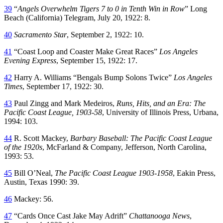
39
“
Angels Overwhelm Tigers 7 to 0 in Tenth Win in Row
” Long
Beach (California) Telegram, July 20, 1922: 8.
40
Sacramento Star
, September 2, 1922: 10.
41
“Coast Loop and Coaster Make Great Races”
Los Angeles
Evening Express
, September 15, 1922: 17.
42
Harry A. Williams “Bengals Bump Solons Twice”
Los Angeles
Times
, September 17, 1922: 30.
43
Paul Zingg and Mark Medeiros,
Runs, Hits, and an Era: The
Pacific Coast League, 1903-58
, University of Illinois Press, Urbana,
1994: 103.
44
R. Scott Mackey,
Barbary Baseball: The Pacific Coast League
of the 1920s
, McFarland & Company, Jefferson, North Carolina,
1993: 53.
45
Bill O’Neal,
The Pacific Coast League 1903-1958
, Eakin Press,
Austin, Texas 1990: 39.
46
Mackey: 56.
47
“Cards Once Cast Jake May Adrift”
Chattanooga News
,