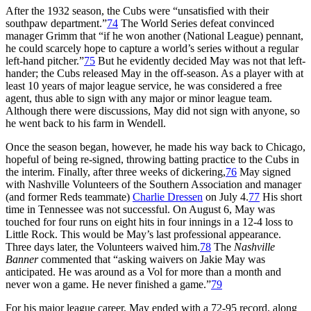
After the 1932 season, the Cubs were “unsatisfied with their
southpaw department.”
74
The World Series defeat convinced
manager Grimm that “if he won another (National League) pennant,
he could scarcely hope to capture a world’s series without a regular
left-hand pitcher.”
75
But he evidently decided May was not that left-
hander; the Cubs released May in the off-season. As a player with at
least 10 years of major league service, he was considered a free
agent, thus able to sign with any major or minor league team.
Although there were discussions, May did not sign with anyone, so
he went back to his farm in Wendell.
Once the season began, however, he made his way back to Chicago,
hopeful of being re-signed, throwing batting practice to the Cubs in
the interim. Finally, after three weeks of dickering,
76
May signed
with Nashville Volunteers of the Southern Association and manager
(and former Reds teammate)
Charlie Dressen
on July 4.
77
His short
time in Tennessee was not successful. On August 6, May was
touched for four runs on eight hits in four innings in a 12-4 loss to
Little Rock. This would be May’s last professional appearance.
Three days later, the Volunteers waived him.
78
The
Nashville
Banner
commented that “asking waivers on Jakie May was
anticipated. He was around as a Vol for more than a month and
never won a game. He never finished a game.”
79
For his major league career, May ended with a 72-95 record, along