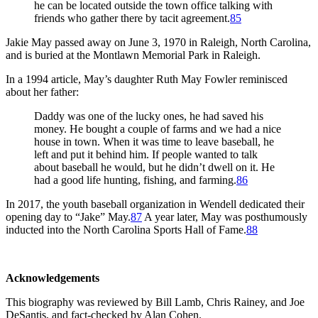
he can be located outside the town office talking with
friends who gather there by tacit agreement.
85
Jakie May passed away on June 3, 1970 in Raleigh, North Carolina,
and is buried at the Montlawn Memorial Park in Raleigh.
In a 1994 article, May’s daughter Ruth May Fowler reminisced
about her father:
Daddy was one of the lucky ones, he had saved his
money. He bought a couple of farms and we had a nice
house in town. When it was time to leave baseball, he
left and put it behind him. If people wanted to talk
about baseball he would, but he didn’t dwell on it. He
had a good life hunting, fishing, and farming.
86
In 2017, the youth baseball organization in Wendell dedicated their
opening day to “Jake” May.
87
A year later, May was posthumously
inducted into the North Carolina Sports Hall of Fame.
88
Acknowledgements
This biography was reviewed by Bill Lamb, Chris Rainey, and Joe
DeSantis, and fact-checked by Alan Cohen.