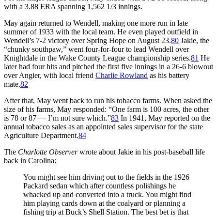
with a 3.88 ERA spanning 1,562 1/3 innings.
May again returned to Wendell, making one more run in late
summer of 1933 with the local team. He even played outfield in
Wendell’s 7-2 victory over Spring Hope on August 23.
80
Jakie, the
“chunky southpaw,” went four-for-four to lead Wendell over
Knightdale in the Wake County League championship series.
81
He
later had four hits and pitched the first five innings in a 26-6 blowout
over Angier, with local friend
Charlie Rowland
as his battery
mate.
82
After that, May went back to run his tobacco farms. When asked the
size of his farms, May responded: “One farm is 100 acres, the other
is 78 or 87 — I’m not sure which.”
83
In 1941, May reported on the
annual tobacco sales as an appointed sales supervisor for the state
Agriculture Department.
84
The
Charlotte Observer
wrote about Jakie in his post-baseball life
back in Carolina:
You might see him driving out to the fields in the 1926
Packard sedan which after countless polishings he
whacked up and converted into a truck. You might find
him playing cards down at the coalyard or planning a
fishing trip at Buck’s Shell Station. The best bet is that