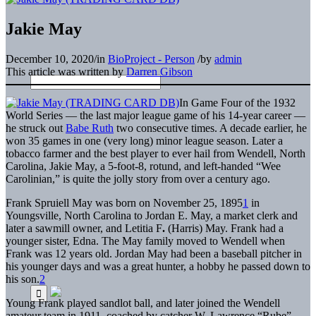
Jakie May
December 10, 2020
/
in
BioProject - Person
/
by
admin
This article was written by
Darren Gibson
In Game Four of the 1932
World Series — the last major league game of his 14-year career —
he struck out
Babe Ruth
two consecutive times. A decade earlier, he
won 35 games in one (very long) minor league season. Later a
tobacco farmer and the best player to ever hail from Wendell, North
Carolina, Jakie May, a 5-foot-8, rotund, and left-handed “Wee
Carolinian,” is quite the jolly story from over a century ago.
Frank Spruiell May was born on November 25, 1895
1
in
Youngsville, North Carolina to Jordan E. May, a market clerk and
later a sawmill owner, and Letitia F
.
(Harris) May. Frank had a
younger sister, Edna. The May family moved to Wendell when
Frank was 12 years old. Jordan May had been a baseball pitcher in
his younger days and was a great hunter, a hobby he passed down to
his son.
2
Young Frank played sandlot ball, and later joined the Wendell
amateur team in 1911, coached by catcher W. Lawrence “Rube”