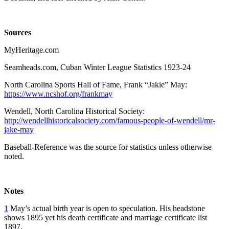
Sources
MyHeritage.com
Seamheads.com, Cuban Winter League Statistics 1923-24
North Carolina Sports Hall of Fame, Frank “Jakie” May:
https://www.ncshof.org/frankmay
Wendell, North Carolina Historical Society:
http://wendellhistoricalsociety.com/famous-people-of-wendell/mr-
jake-may
Baseball-Reference was the source for statistics unless otherwise
noted.
Notes
1
May’s actual birth year is open to speculation. His headstone
shows 1895 yet his death certificate and marriage certificate list
1897.