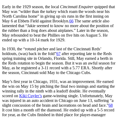
Early in the 1929 season, the local
Cincinnati Enquirer
quipped that
May was “wilder than the turkey which roam the woods near his
North Carolina home” in giving up six runs in the first inning on
May 6 at Ebbets Field against Brooklyn.
66
The same article also
lamented that “Jakie seemed to know no more about the position of
the rubber than a frog does about airplanes.” Later in the season,
May rebounded to beat the Phillies on five hits on August 5. He
ended up with a 10-14 mark for 1929.
In 1930, the “rotund pitcher and last of the Cincinnati Reds’
holdouts, (was) back in the fold”
67
after reporting late to the Reds
spring training site in Orlando, Florida. Still, May earned a berth in
the Reds rotation to begin the season. But it was an awful season for
May, as he registered a 3-11 record with a 5.77 ERA. Shortly after
the season, Cincinnati sold May to the Chicago Cubs.
May’s first year in Chicago, 1931, was an improvement. He earned
the win on May 15 by pitching the final two innings and starting the
winning rally in the ninth with a leadoff double. He eventually
scored on
Kiki Cuyler’s
game-winning single. Unfortunately, May
was injured in an auto accident in Chicago on June 13, suffering “a
slight concussion of the brain and lacerations on head and face.”
68
It cost him a month off the diamond. He ended up with a 5-5 record
for year, as the Cubs finished in third place for player-manager