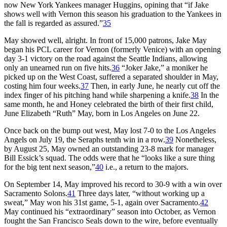
now New York Yankees manager Huggins, opining that “if Jake
shows well with Vernon this season his graduation to the Yankees in
the fall is regarded as assured.”
35
May showed well, alright. In front of 15,000 patrons, Jake May
began his PCL career for Vernon (formerly Venice) with an opening
day 3-1 victory on the road against the Seattle Indians, allowing
only an unearned run on five hits.
36
“Joker Jake,” a moniker he
picked up on the West Coast, suffered a separated shoulder in May,
costing him four weeks.
37
Then, in early June, he nearly cut off the
index finger of his pitching hand while sharpening a knife.
38
In the
same month, he and Honey celebrated the birth of their first child,
June Elizabeth “Ruth” May, born in Los Angeles on June 22.
Once back on the bump out west, May lost 7-0 to the Los Angeles
Angels on July 19, the Seraphs tenth win in a row.
39
Nonetheless,
by August 25, May owned an outstanding 23-8 mark for manager
Bill Essick’s squad. The odds were that he “looks like a sure thing
for the big tent next season,”
40
i.e., a return to the majors.
On September 14, May improved his record to 30-9 with a win over
Sacramento Solons.
41
Three days later, “without working up a
sweat,” May won his 31st game, 5-1, again over Sacramento.
42
May continued his “extraordinary” season into October, as Vernon
fought the San Francisco Seals down to the wire, before eventually