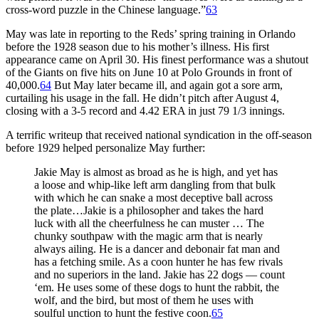
cross-word puzzle in the Chinese language.”
63
May was late in reporting to the Reds’ spring training in Orlando
before the 1928 season due to his mother’s illness. His first
appearance came on April 30. His finest performance was a shutout
of the Giants on five hits on June 10 at Polo Grounds in front of
40,000.
64
But May later became ill, and again got a sore arm,
curtailing his usage in the fall. He didn’t pitch after August 4,
closing with a 3-5 record and 4.42 ERA in just 79 1/3 innings.
A terrific writeup that received national syndication in the off-season
before 1929 helped personalize May further:
Jakie May is almost as broad as he is high, and yet has
a loose and whip-like left arm dangling from that bulk
with which he can snake a most deceptive ball across
the plate…Jakie is a philosopher and takes the hard
luck with all the cheerfulness he can muster … The
chunky southpaw with the magic arm that is nearly
always ailing. He is a dancer and debonair fat man and
has a fetching smile. As a coon hunter he has few rivals
and no superiors in the land. Jakie has 22 dogs — count
‘em. He uses some of these dogs to hunt the rabbit, the
wolf, and the bird, but most of them he uses with
soulful unction to hunt the festive coon.
65