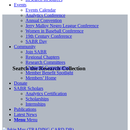
Events
Events Calendar
Analytics Conference
Annual Convention
Jerry Malloy Negro League Conference
Women in Baseball Conference
19th Century Conference
SABR Day
Community
Join SABR
Regional Chapters
Research Committees
Chartered Communities
Search the Research Collection
Member Benefit Spotlight
Members’ Home
Donate
SABR Scholars
Analytics Certification
Scholarships
Internships
Publications
Latest News
Menu
Menu