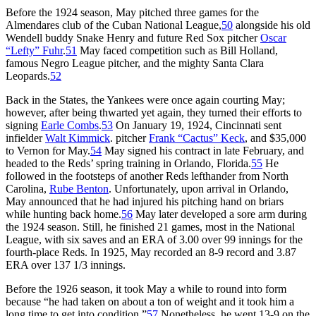
Before the 1924 season, May pitched three games for the
Almendares club of the Cuban National League,
50
alongside his old
Wendell buddy Snake Henry and future Red Sox pitcher
Oscar
“Lefty” Fuhr
.
51
May faced competition such as Bill Holland,
famous Negro League pitcher, and the mighty Santa Clara
Leopards.
52
Back in the States, the Yankees were once again courting May;
however, after being thwarted yet again, they turned their efforts to
signing
Earle Combs
.
53
On January 19, 1924, Cincinnati sent
infielder
Walt Kimmick
. pitcher
Frank “Cactus” Keck
, and $35,000
to Vernon for May.
54
May signed his contract in late February, and
headed to the Reds’ spring training in Orlando, Florida.
55
He
followed in the footsteps of another Reds lefthander from North
Carolina,
Rube Benton
. Unfortunately, upon arrival in Orlando,
May announced that he had injured his pitching hand on briars
while hunting back home.
56
May later developed a sore arm during
the 1924 season. Still, he finished 21 games, most in the National
League, with six saves and an ERA of 3.00 over 99 innings for the
fourth-place Reds. In 1925, May recorded an 8-9 record and 3.87
ERA over 137 1/3 innings.
Before the 1926 season, it took May a while to round into form
because “he had taken on about a ton of weight and it took him a
long time to get into condition.”
57
Nonetheless, he went 13-9 on the