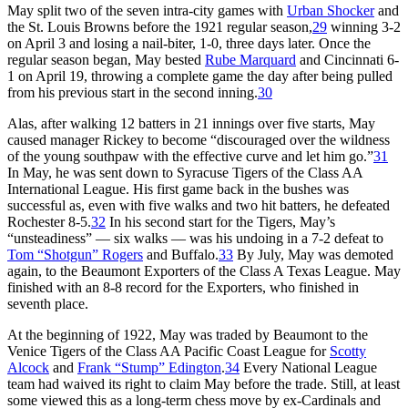
May split two of the seven intra-city games with
Urban Shocker
and
the St. Louis Browns before the 1921 regular season,
29
winning 3-2
on April 3 and losing a nail-biter, 1-0, three days later. Once the
regular season began, May bested
Rube Marquard
and Cincinnati 6-
1 on April 19, throwing a complete game the day after being pulled
from his previous start in the second inning.
30
Alas, after walking 12 batters in 21 innings over five starts, May
caused manager Rickey to become “discouraged over the wildness
of the young southpaw with the effective curve and let him go.”
31
In May, he was sent down to Syracuse Tigers of the Class AA
International League. His first game back in the bushes was
successful as, even with five walks and two hit batters, he defeated
Rochester 8-5.
32
In his second start for the Tigers, May’s
“unsteadiness” — six walks — was his undoing in a 7-2 defeat to
Tom “Shotgun” Rogers
and Buffalo.
33
By July, May was demoted
again, to the Beaumont Exporters of the Class A Texas League. May
finished with an 8-8 record for the Exporters, who finished in
seventh place.
At the beginning of 1922, May was traded by Beaumont to the
Venice Tigers of the Class AA Pacific Coast League for
Scotty
Alcock
and
Frank “Stump” Edington
.
34
Every National League
team had waived its right to claim May before the trade. Still, at least
some viewed this as a long-term chess move by ex-Cardinals and