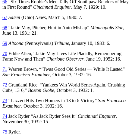
66
“Six Times Robbie’s Men Tally Off Southpaw Benders of May
in First Round”
Cincinnati Enquirer
, May 7, 1929: 10.
67
Salem
(Ohio)
News
, March 5, 1930: 7.
68
“Jakie May, Pitcher, Hurt in Auto Mishap”
Minneapolis Star
,
June 13, 1931: 21.
69
Altoona
(Pennsylvania)
Tribune
, January 10, 1933: 6.
70
Eddie Allen, “Jakie May Lives Life Placidly, Remembering
Fame Now and Then”
Charlotte Observer
, June 19, 1952: 16.
71
Warren Brown, “’Twas Good Old Series — While It Lasted”
San Francisco Examiner
, October 3, 1932: 16.
72
Grantland Rice, “Yankees Win World Series Again, Crushing
Cubs, 13-6,”
Boston Globe
, October 3, 1932: 1.
73
“Lazzeri Hits Two Homers in 13 to 6 Victory”
San Francisco
Examiner
, October 3, 1932: 16.
74
Jack Ryder “As Jack Ryder Sees It”
Cincinnati Enquirer
,
November 30, 1932: 15.
75
Ryder.