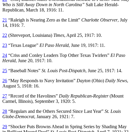
Who is Still Away Down in North Carolina”
Salt Lake Herald-
Republican, March 18, 1916: 11.
21
“Raleigh is Nearing Zero as the Limit”
Charlotte Observer
, July
14, 1916: 7.
22
(Shreveport, Louisiana)
Times
, April 25, 1917: 10.
23
“Texas League”
El Paso Herald
, June 19, 1917: 11.
24
“Criss and Conley Leaders Top Other Texas Twirlers”
El Paso
Herald
, June 20, 1917: 10.
25
“Baseball Notes”
St. Louis Post-Dispatch
, June 25, 1917: 14.
26
“May Responds to Navy Invitation”
Dayton
(Ohio)
Daily News
,
August 5, 1918: 16.
27
“Record of the Havolines”
Daily Republican-Register
(Mount
Carmel, Illinois), September 3, 1920: 5.
28
“Regulars and the Others Secured Since Last Year”
St. Louis
Globe-Democrat
, January 26, 1921: 7.
29
“Shocker Puts Browns Ahead in Spring Series by Shading May
in Brilliant Mound Duel”
St. Louis Post-Dispatch
, April 7, 1921: 32.