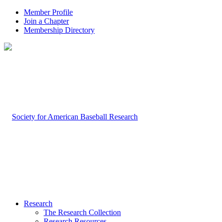
Member Profile
Join a Chapter
Membership Directory
Research
The Research Collection
Research Resources