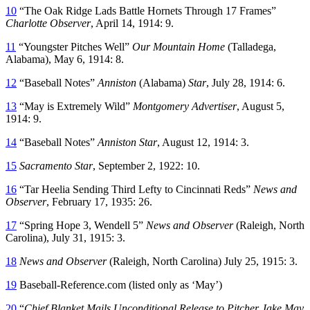
10
“The Oak Ridge Lads Battle Hornets Through 17 Frames”
Charlotte Observer
, April 14, 1914: 9.
11
“Youngster Pitches Well”
Our Mountain Home
(Talladega,
Alabama), May 6, 1914: 8.
12
“Baseball Notes”
Anniston
(Alabama)
Star
, July 28, 1914: 6.
13
“May is Extremely Wild”
Montgomery Advertiser
, August 5,
1914: 9.
14
“Baseball Notes”
Anniston Star
, August 12, 1914: 3.
15
Sacramento Star
, September 2, 1922: 10.
16
“Tar Heelia Sending Third Lefty to Cincinnati Reds”
News and
Observer
, February 17, 1935: 26.
17
“Spring Hope 3, Wendell 5”
News and Observer
(Raleigh, North
Carolina), July 31, 1915: 3.
18
News and Observer
(Raleigh, North Carolina) July 25, 1915: 3.
19
Baseball-Reference.com (listed only as ‘May’)
20
“
Chief Blanket Mails Unconditional Release to Pitcher Jake May