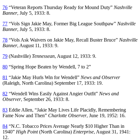
76
“Veteran Reports Thursday Ready for Mound Duty”
Nashville
Banner
, July 5, 1933: 8.
77
“Vols Sign Jakie May, Former Big League Southpaw”
Nashville
Banner
, July 5, 1933: 8.
78
“Vols Ask Waivers on Jakie May, Recall Buster Bruce”
Nashville
Banner
, August 11, 1933: 9.
79
(Nashville)
Tennessean
, August 12, 1933: 9.
80
“Spring Hope Beaten by Wendell, 7 to 2”
81
“Jakie May Hurls Win for Wendell”
News and Observer
(Raleigh, North Carolina) September 17, 1933: 19.
82
“Wendell Wins Easily Against Angier Outfit”
News and
Observer
, September 26, 1933: 8.
83
Eddie Allen, “Jakie May Lives Life Placidly, Remembering
Fame Now and Then”
Charlotte Observer
, June 19, 1952: 16.
84
“N.C. Tobacco Prices Average Nearly $10 Higher Than in
1940”
High Point
(North Carolina)
Enterprise
, August 31, 1941:
12.