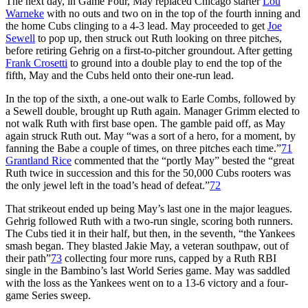
The next day, in Game Four, May replaced Chicago starter
Lou
Warneke
with no outs and two on in the top of the fourth inning and
the home Cubs clinging to a 4-3 lead. May proceeded to get
Joe
Sewell
to pop up, then struck out Ruth looking on three pitches,
before retiring Gehrig on a first-to-pitcher groundout. After getting
Frank Crosetti
to ground into a double play to end the top of the
fifth, May and the Cubs held onto their one-run lead.
In the top of the sixth, a one-out walk to Earle Combs, followed by
a Sewell double, brought up Ruth again. Manager Grimm elected to
not walk Ruth with first base open. The gamble paid off, as May
again struck Ruth out. May “was a sort of a hero, for a moment, by
fanning the Babe a couple of times, on three pitches each time.”
71
Grantland Rice
commented that the “portly May” bested the “great
Ruth twice in succession and this for the 50,000 Cubs rooters was
the only jewel left in the toad’s head of defeat.”
72
That strikeout ended up being May’s last one in the major leagues.
Gehrig followed Ruth with a two-run single, scoring both runners.
The Cubs tied it in their half, but then, in the seventh, “the Yankees
smash began. They blasted Jakie May, a veteran southpaw, out of
their path”
73
collecting four more runs, capped by a Ruth RBI
single in the Bambino’s last World Series game. May was saddled
with the loss as the Yankees went on to a 13-6 victory and a four-
game Series sweep.