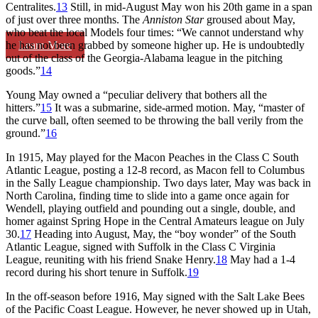
Centralites.
13
Still, in mid-August May won his 20th game in a span
of just over three months. The
Anniston
Star
groused about May,
who beat the local Models four times: “We cannot understand why
Learn More
he has not been grabbed by someone higher up. He is undoubtedly
out of the class of the Georgia-Alabama league in the pitching
goods.”
14
Young May owned a “peculiar delivery that bothers all the
hitters.”
15
It was a submarine, side-armed motion. May, “master of
the curve ball, often seemed to be throwing the ball verily from the
ground.”
16
In 1915, May played for the Macon Peaches in the Class C South
Atlantic League, posting a 12-8 record, as Macon fell to Columbus
in the Sally League championship. Two days later, May was back in
North Carolina, finding time to slide into a game once again for
Wendell, playing outfield and pounding out a single, double, and
homer against Spring Hope in the Central Amateurs league on July
30.
17
Heading into August, May, the “boy wonder” of the South
Atlantic League, signed with Suffolk in the Class C Virginia
League, reuniting with his friend Snake Henry.
18
May had a 1-4
record during his short tenure in Suffolk.
19
In the off-season before 1916, May signed with the Salt Lake Bees
of the Pacific Coast League. However, he never showed up in Utah,