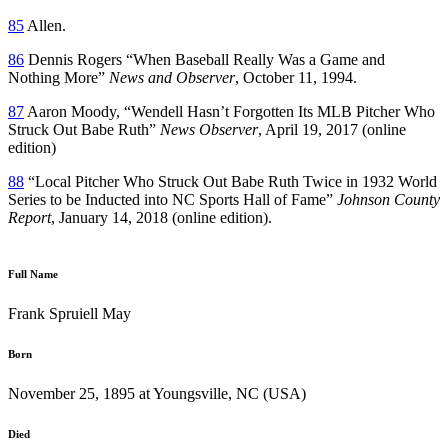
85
Allen.
86
Dennis Rogers “When Baseball Really Was a Game and
Nothing More”
News and Observer
, October 11, 1994.
87
Aaron Moody, “Wendell Hasn’t Forgotten Its MLB Pitcher Who
Struck Out Babe Ruth”
News Observer
, April 19, 2017 (online
edition)
88
“Local Pitcher Who Struck Out Babe Ruth Twice in 1932 World
Series to be Inducted into NC Sports Hall of Fame”
Johnson County
Report
, January 14, 2018 (online edition).
Full Name
Frank Spruiell May
Born
November 25, 1895 at Youngsville, NC (USA)
Died