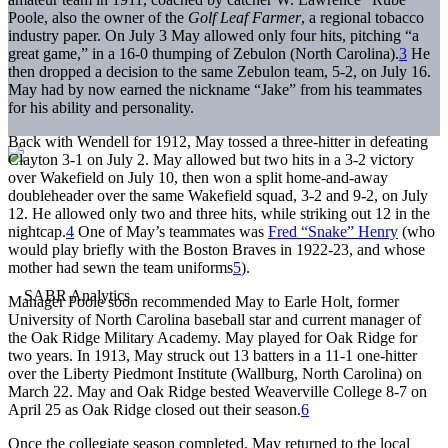
Poole, also the owner of the
Golf Leaf Farmer
, a regional tobacco
industry paper. On July 3 May allowed only four hits, pitching “a
great game,” in a 16-0 thumping of Zebulon (North Carolina).
3
He
then dropped a decision to the same Zebulon team, 5-2, on July 16.
May had by now earned the nickname “Jake” from his teammates
for his ability and personality.
Back with Wendell for 1912, May tossed a three-hitter in defeating
Clayton 3-1 on July 2. May allowed but two hits in a 3-2 victory
over Wakefield on July 10, then won a split home-and-away
doubleheader over the same Wakefield squad, 3-2 and 9-2, on July
12. He allowed only two and three hits, while striking out 12 in the
nightcap.
4
One of May’s teammates was
Fred “Snake” Henry
(who
would play briefly with the Boston Braves in 1922-23, and whose
mother had sewn the team uniforms
5
).
Manager Poole soon recommended May to Earle Holt, former
University of North Carolina baseball star and current manager of
the Oak Ridge Military Academy. May played for Oak Ridge for
two years. In 1913, May struck out 13 batters in a 11-1 one-hitter
over the Liberty Piedmont Institute (Wallburg, North Carolina) on
March 22. May and Oak Ridge bested Weaverville College 8-7 on
April 25 as Oak Ridge closed out their season.
6
Once the collegiate season completed, May returned to the local