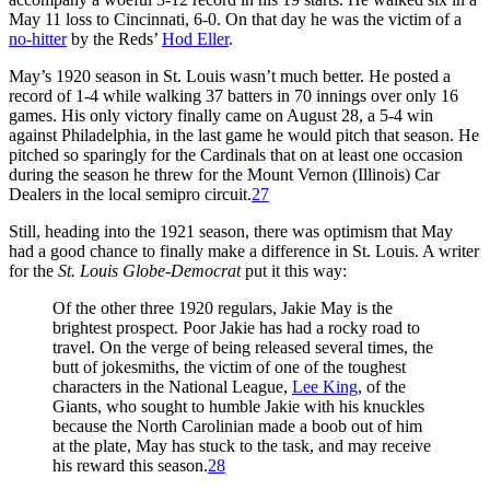
May 11 loss to Cincinnati, 6-0. On that day he was the victim of a
no-hitter
by the Reds’
Hod Eller
.
May’s 1920 season in St. Louis wasn’t much better. He posted a
record of 1-4 while walking 37 batters in 70 innings over only 16
games. His only victory finally came on August 28, a 5-4 win
against Philadelphia, in the last game he would pitch that season. He
pitched so sparingly for the Cardinals that on at least one occasion
during the season he threw for the Mount Vernon (Illinois) Car
Dealers in the local semipro circuit.
27
Still, heading into the 1921 season, there was optimism that May
had a good chance to finally make a difference in St. Louis. A writer
for the
St. Louis Globe-Democrat
put it this way:
Of the other three 1920 regulars, Jakie May is the
brightest prospect. Poor Jakie has had a rocky road to
travel. On the verge of being released several times, the
butt of jokesmiths, the victim of one of the toughest
characters in the National League,
Lee King
, of the
Giants, who sought to humble Jakie with his knuckles
because the North Carolinian made a boob out of him
at the plate, May has stuck to the task, and may receive
his reward this season.
28