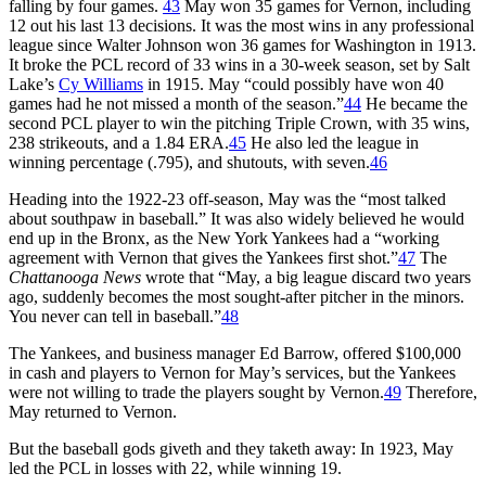
falling by four games.
43
May won 35 games for Vernon, including
12 out his last 13 decisions. It was the most wins in any professional
league since Walter Johnson won 36 games for Washington in 1913.
It broke the PCL record of 33 wins in a 30-week season, set by Salt
Lake’s
Cy Williams
in 1915. May “could possibly have won 40
games had he not missed a month of the season.”
44
He became the
second PCL player to win the pitching Triple Crown, with 35 wins,
238 strikeouts, and a 1.84 ERA.
45
He also led the league in
winning percentage (.795), and shutouts, with seven.
46
Heading into the 1922-23 off-season, May was the “most talked
about southpaw in baseball.” It was also widely believed he would
end up in the Bronx, as the New York Yankees had a “working
agreement with Vernon that gives the Yankees first shot.”
47
The
Chattanooga News
wrote that “May, a big league discard two years
ago, suddenly becomes the most sought-after pitcher in the minors.
You never can tell in baseball.”
48
The Yankees, and business manager Ed Barrow, offered $100,000
in cash and players to Vernon for May’s services, but the Yankees
were not willing to trade the players sought by Vernon.
49
Therefore,
May returned to Vernon.
But the baseball gods giveth and they taketh away: In 1923, May
led the PCL in losses with 22, while winning 19.