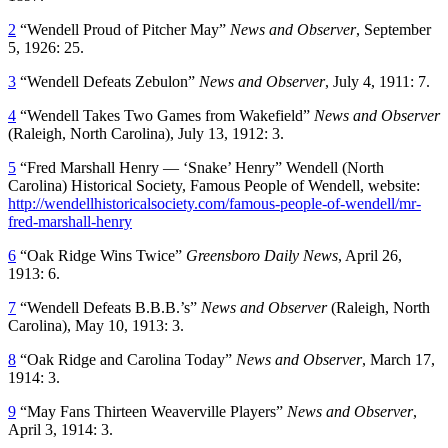
2
“Wendell Proud of Pitcher May”
News and Observer
, September
5, 1926: 25.
3
“Wendell Defeats Zebulon”
News and Observer
, July 4, 1911: 7.
4
“Wendell Takes Two Games from Wakefield”
News and Observer
(Raleigh, North Carolina), July 13, 1912: 3.
5
“Fred Marshall Henry — ‘Snake’ Henry” Wendell (North
Carolina) Historical Society, Famous People of Wendell, website:
http://wendellhistoricalsociety.com/famous-people-of-wendell/mr-
fred-marshall-henry
6
“Oak Ridge Wins Twice”
Greensboro Daily News
, April 26,
1913: 6.
7
“Wendell Defeats B.B.B.’s”
News and Observer
(Raleigh, North
Carolina), May 10, 1913: 3.
8
“Oak Ridge and Carolina Today”
News and Observer
, March 17,
1914: 3.
9
“May Fans Thirteen Weaverville Players”
News and Observer
,
April 3, 1914: 3.