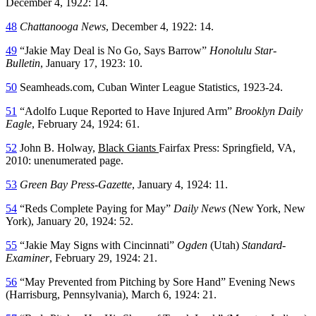
December 4, 1922: 14.
48
Chattanooga News
, December 4, 1922: 14.
49
“Jakie May Deal is No Go, Says Barrow”
Honolulu Star-
Bulletin
, January 17, 1923: 10.
50
Seamheads.com, Cuban Winter League Statistics, 1923-24.
51
“Adolfo Luque Reported to Have Injured Arm”
Brooklyn Daily
Eagle
, February 24, 1924: 61.
52
John B. Holway,
Black Giants
Fairfax Press: Springfield, VA,
2010: unenumerated page.
53
Green Bay Press-Gazette
, January 4, 1924: 11.
54
“Reds Complete Paying for May”
Daily News
(New York, New
York), January 20, 1924: 52.
55
“Jakie May Signs with Cincinnati”
Ogden
(Utah)
Standard-
Examiner
, February 29, 1924: 21.
56
“May Prevented from Pitching by Sore Hand” Evening News
(Harrisburg, Pennsylvania), March 6, 1924: 21.