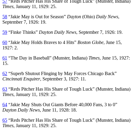
57
“Reds Pitcher Has His Share of Tough Luck” (Munster, Indiana)
Times
, January 11, 1929: 25.
58
“Jakie May is Out for Season”
Dayton
(Ohio)
Daily News
,
September 7, 1926: 19.
59
“Finke Thinks”
Dayton Daily News
, September 7, 1926: 19.
60
“Jakie May Holds Braves to 4 Hits”
Boston Globe
, June 15,
1927: 2.
61
“The Day in Baseball” (Munster, Indiana)
Times
, June 15, 1927:
15.
62
“Superb Shutout Flinging by May Forces Chicago Back”
Cincinnati Enquirer
, September 3, 1927: 11.
63
“Reds Pitcher Has His Share of Tough Luck” (Munster, Indiana)
Times
, January 11, 1929: 25.
64
“Jakie May Shuts Out Giants Before 40,000 Fans, 3 to 0”
Dayton Daily News
, June 11, 1928: 18.
65
“Reds Pitcher Has His Share of Tough Luck” (Munster, Indiana)
Times
, January 11, 1929: 25.