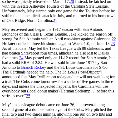
so he was quickly released on March 17.
20
Instead, he latched on
with the in-state Asheville Tourists of the Carolina State League.
Unfortunately, May started only one game for the Tourists before he
suffered an appendicitis attack in July, and returned to his hometown
of Oak Ridge, North Carolina.
21
May recovered and began the 1917 season with San Antonio
Bronchos of the Class B Texas League. Jake kicked the season off
strong for San Antonio with an April two-hitter against Galveston.
22
He later crafted a three-hit shutout against Waco, 1-0, on June 18.
23
As of that date, May led the Texas League with 88 strikeouts, and
had beaten Shreveport four times, although he also lost to Dallas
five times.
24
May posted only an 11-12 record for San Antonio, but
had a solid ERA of 2.84. He was sold in late June 1917 by San
Antonio to
Branch Rickey
and the St. Louis Cardinals for $750.
The Cardinals needed the help. The
St. Louis Post-Dispatch
announced that May “will report today and he will not wait long for
a trial. The Cubs come tomorrow for a series of five games in three
days, and unless the unexpected happens, the Cardinals will use
everybody but (local donut maker) Herman Seekamp … before this
series is over.”
25
May’s major-league debut came on June 26, in a seven-inning
second game of a doubleheader against the Cubs. May pitched the
final two and two-thirds innings, allowing one run on two hits and