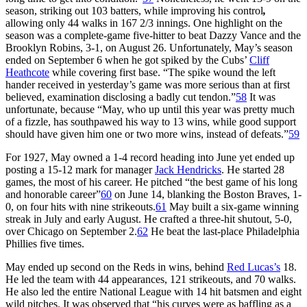
season, striking out 103 batters, while improving his control
,
allowing only 44 walks in 167 2/3 innings. One highlight on the
season was a complete-game five-hitter to beat Dazzy Vance and the
Brooklyn Robins, 3-1, on August 26. Unfortunately, May’s season
ended on September 6 when he got spiked by the Cubs’
Cliff
Heathcote
while covering first base. “The spike wound the left
hander received in yesterday’s game was more serious than at first
believed, examination disclosing a badly cut tendon.”
58
It was
unfortunate, because “May, who up until this year was pretty much
of a fizzle, has southpawed his way to 13 wins, while good support
should have given him one or two more wins, instead of defeats.”
59
For 1927, May owned a 1-4 record heading into June yet ended up
posting a 15-12 mark for manager
Jack Hendricks
. He started 28
games, the most of his career. He pitched “the best game of his long
and honorable career”
60
on June 14, blanking the Boston Braves, 1-
0, on four hits with nine strikeouts.
61
May built a six-game winning
streak in July and early August. He crafted a three-hit shutout, 5-0,
over Chicago on September 2.
62
He beat the last-place Philadelphia
Phillies five times.
May ended up second on the Reds in wins, behind
Red Lucas’s
18.
He led the team with 44 appearances, 121 strikeouts, and 70 walks.
He also led the entire National League with 14 hit batsmen and eight
wild pitches. It was observed that “his curves were as baffling as a