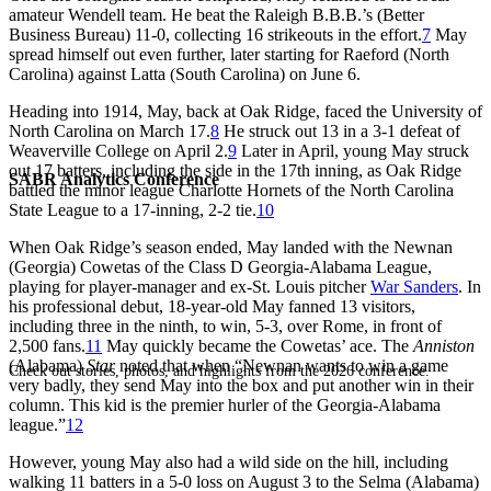
amateur Wendell team. He beat the Raleigh B.B.B.’s (Better
Business Bureau) 11-0, collecting 16 strikeouts in the effort.
7
May
spread himself out even further, later starting for Raeford (North
Carolina) against Latta (South Carolina) on June 6.
Heading into 1914, May, back at Oak Ridge, faced the University of
North Carolina on March 17.
8
He struck out 13 in a 3-1 defeat of
Weaverville College on April 2.
9
Later in April, young May struck
out 17 batters, including the side in the 17th inning, as Oak Ridge
SABR Analytics Conference
battled the minor league Charlotte Hornets of the North Carolina
State League to a 17-inning, 2-2 tie.
10
When Oak Ridge’s season ended, May landed with the Newnan
(Georgia) Cowetas of the Class D Georgia-Alabama League,
playing for player-manager and ex-St. Louis pitcher
War Sanders
. In
his professional debut, 18-year-old May fanned 13 visitors,
including three in the ninth, to win, 5-3, over Rome, in front of
2,500 fans.
11
May quickly became the Cowetas’ ace. The
Anniston
(Alabama)
Star
noted that when “Newnan wants to win a game
Check out stories, photos, and highlights from the 2026 conference.
very badly, they send May into the box and put another win in their
column. This kid is the premier hurler of the Georgia-Alabama
league.”
12
However, young May also had a wild side on the hill, including
walking 11 batters in a 5-0 loss on August 3 to the Selma (Alabama)