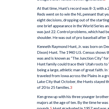
At that time, Hunt’s record was 8-3, with a
Reds went on to win the NL pennant that year
eight decisions, dropping out of the startin
one brief appearance in the World Series and
was just 22. Control problems, which had bee
shoulder. He was out of pro baseball after 
Kenneth Raymond Hunt, Jr. was born on De
Dixon) Hunt. The 1940 U.S. Census shows t
was and is known as “The Junction City” for 
Hunt family could trace their Utah roots t
being a large, athletic man of great faith. I
traveled from Iowa across the Plains in a 
Lake City that October, the Hunts stayed t
of 20 to 25 families.
3
Ken grew up with his three younger brother
majors at the age of ten. By the time he w
pounds.
5
Hunt graduated in 1957 and was al