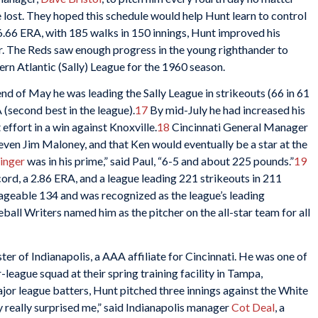
ost. They hoped this schedule would help Hunt learn to control
6.66 ERA, with 185 walks in 150 innings, Hunt improved his
ar. The Reds saw enough progress in the young righthander to
ern Atlantic (Sally) League for the 1960 season.
nd of May he was leading the Sally League in strikeouts (66 in 61
 (second best in the league).
17
By mid-July he had increased his
 effort in a win against Knoxville.
18
Cincinnati General Manager
ven Jim Maloney, and that Ken would eventually be a star at the
inger
was in his prime,” said Paul, “6-5 and about 225 pounds.”
19
cord, a 2.86 ERA, and a league leading 221 strikeouts in 211
nageable 134 and was recognized as the league’s leading
all Writers named him as the pitcher on the all-star team for all
ter of Indianapolis, a AAA affiliate for Cincinnati. He was one of
-league squad at their spring training facility in Tampa,
major league batters, Hunt pitched three innings against the White
uy really surprised me,” said Indianapolis manager
Cot Deal
, a