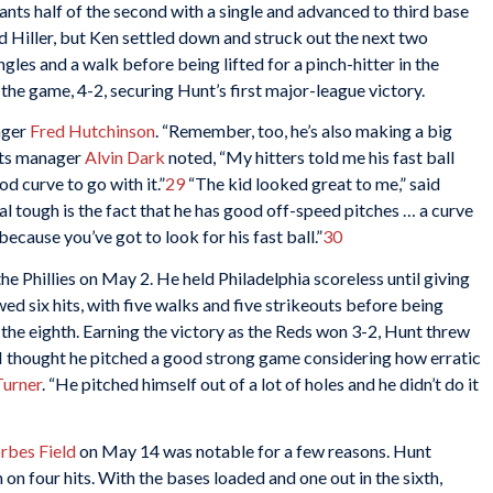
iants half of the second with a single and advanced to third base
d Hiller, but Ken settled down and struck out the next two
gles and a walk before being lifted for a pinch-hitter in the
n the game, 4-2, securing Hunt’s first major-league victory.
nager
Fred Hutchinson
. “Remember, too, he’s also making a big
ts manager
Alvin Dark
noted, “My hitters told me his fast ball
d curve to go with it.”
29
“The kid looked great to me,” said
l tough is the fact that he has good off-speed pitches … a curve
ecause you’ve got to look for his fast ball.”
30
he Phillies on May 2. He held Philadelphia scoreless until giving
wed six hits, with five walks and five strikeouts before being
 the eighth. Earning the victory as the Reds won 3-2, Hunt threw
 “I thought he pitched a good strong game considering how erratic
Turner
. “He pitched himself out of a lot of holes and he didn’t do it
rbes Field
on May 14 was notable for a few reasons. Hunt
 on four hits. With the bases loaded and one out in the sixth,