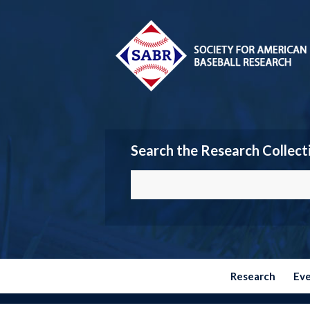
Search the Research Collect
Research
Ev