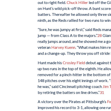
out to right field.
Chuck Hiller
led off the G
on Hunt’s wild pick-off throw. A bunt score
batters. Thereafter he allowed only three sin
ninth, as the Reds rallied for two runs to wi
“Sure, he was jumpy at first,” said Reds ma
jump — from Class A to the majors.”
28
Gian
really jumps around, and he showed me a goo
veteran
Harvey Kuenn
. “What makes him rea
and a change-up. They throw you off stride b
Hunt made his
Crosley Field
debut against t
up two runs in the top of the eighth. He allo
removed for a pinch-hitter in the bottom of
148 pitches over his eight innings of work.
he was,” said Cincinnati pitching coach
Jim 
by retiring the batters on line drives.”
31
A victory over the Pirates at Pittsburgh’s
Fo
improved his record to 3-1, allowing one run