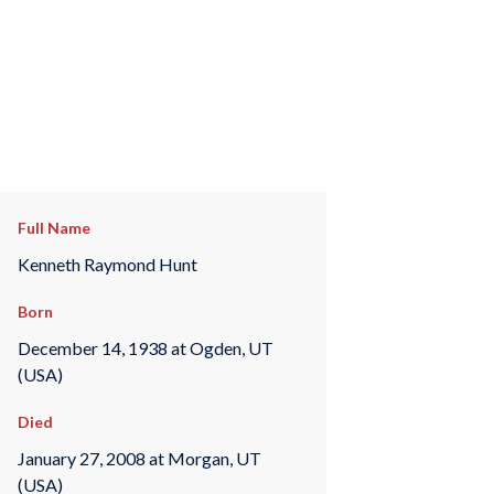
Full Name
Kenneth Raymond Hunt
Born
December 14, 1938 at Ogden, UT
(USA)
Died
January 27, 2008 at Morgan, UT
(USA)