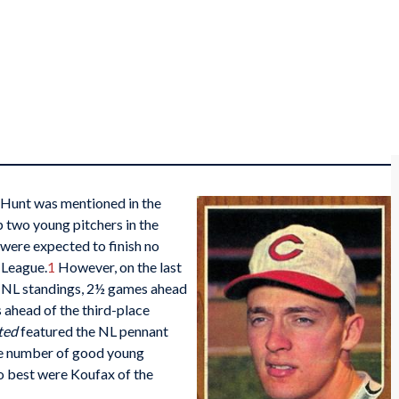
n Hunt was mentioned in the
p two young pitchers in the
were expected to finish no
 League.
1
However, on the last
he NL standings, 2½ games ahead
ahead of the third-place
ted
featured the NL pennant
the number of good young
two best were Koufax of the