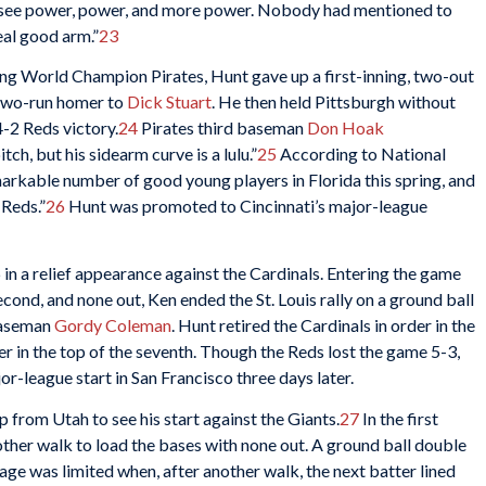
o see power, power, and more power. Nobody had mentioned to
eal good arm.”
23
ding World Champion Pirates, Hunt gave up a first-inning, two-out
 two-run homer to
Dick Stuart
. He then held Pittsburgh without
4-2 Reds victory.
24
Pirates third baseman
Don Hoak
tch, but his sidearm curve is a lulu.”
25
According to National
emarkable number of good young players in Florida this spring, and
 Reds.”
26
Hunt was promoted to Cincinnati’s major-league
in a relief appearance against the Cardinals. Entering the game
second, and none out, Ken ended the St. Louis rally on a ground ball
 baseman
Gordy Coleman
. Hunt retired the Cardinals in order in the
er in the top of the seventh. Though the Reds lost the game 5-3,
r-league start in San Francisco three days later.
from Utah to see his start against the Giants.
27
In the first
other walk to load the bases with none out. A ground ball double
age was limited when, after another walk, the next batter lined