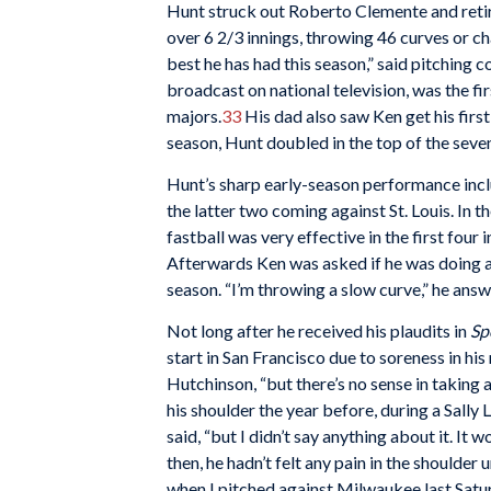
Hunt struck out Roberto Clemente and ret
over 6 2/3 innings, throwing 46 curves or ch
best he has had this season,” said pitching c
broadcast on national television, was the fir
majors.
33
His dad also saw Ken get his first 
season, Hunt doubled in the top of the sevent
Hunt’s sharp early-season performance inc
the latter two coming against St. Louis. In t
fastball was very effective in the first four 
Afterwards Ken was asked if he was doing a
season. “I’m throwing a slow curve,” he answe
Not long after he received his plaudits in
Sp
start in San Francisco due to soreness in his 
Hutchinson, “but there’s no sense in taking 
his shoulder the year before, during a Sally Le
said, “but I didn’t say anything about it. It 
then, he hadn’t felt any pain in the shoulder 
when I pitched against Milwaukee last Satur