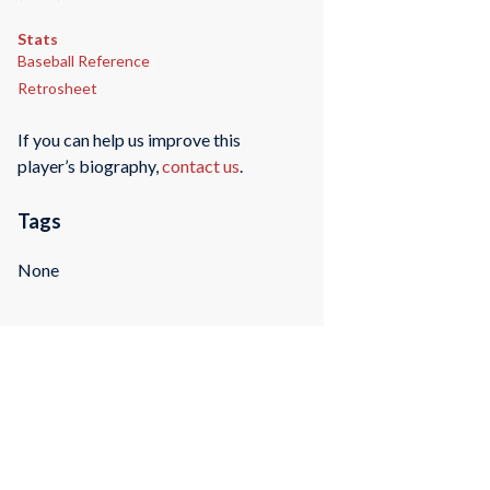
Stats
Baseball Reference
Retrosheet
If you can help us improve this
player’s biography,
contact us
.
Tags
None