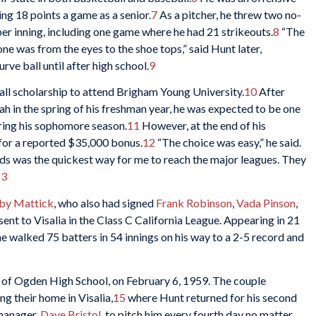
ng 18 points a game as a senior.
7
As a pitcher, he threw two no-
er inning, including one game where he had 21 strikeouts.
8
“The
one was from the eyes to the shoe tops,” said Hunt later,
rve ball until after high school.
9
ll scholarship to attend Brigham Young University.
10
After
ah in the spring of his freshman year, he was expected to be one
uring his sophomore season.
11
However, at the end of his
 for a reported $35,000 bonus.
12
“The choice was easy,” he said.
eds was the quickest way for me to reach the major leagues. They
13
by Mattick
, who also had signed
Frank Robinson
,
Vada Pinson
,
ent to Visalia in the Class C California League. Appearing in 21
he walked 75 batters in 54 innings on his way to a 2-5 record and
 of Ogden High School, on February 6, 1959. The couple
g their home in Visalia,
15
where Hunt returned for his second
 manager,
Dave Bristol
, to pitch him every fourth day no matter