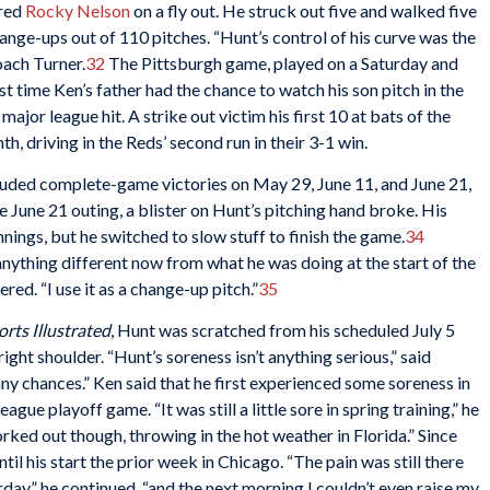
ired
Rocky Nelson
on a fly out. He struck out five and walked five
ange-ups out of 110 pitches. “Hunt’s control of his curve was the
oach Turner.
32
The Pittsburgh game, played on a Saturday and
st time Ken’s father had the chance to watch his son pitch in the
major league hit. A strike out victim his first 10 at bats of the
h, driving in the Reds’ second run in their 3-1 win.
luded complete-game victories on May 29, June 11, and June 21,
he June 21 outing, a blister on Hunt’s pitching hand broke. His
innings, but he switched to slow stuff to finish the game.
34
nything different now from what he was doing at the start of the
red. “I use it as a change-up pitch.”
35
orts Illustrated
, Hunt was scratched from his scheduled July 5
right shoulder. “Hunt’s soreness isn’t anything serious,” said
any chances.” Ken said that he first experienced some soreness in
ague playoff game. “It was still a little sore in spring training,” he
worked out though, throwing in the hot weather in Florida.” Since
until his start the prior week in Chicago. “The pain was still there
day,” he continued, “and the next morning I couldn’t even raise my