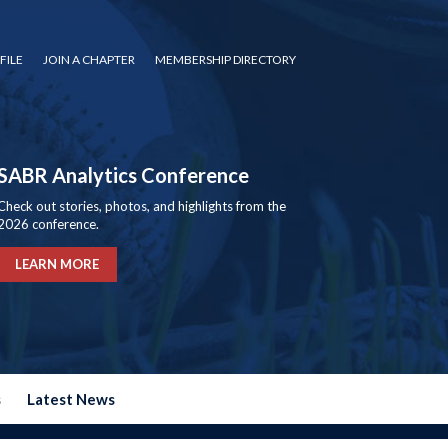
FILE
JOIN A CHAPTER
MEMBERSHIP DIRECTORY
SABR Analytics Conference
Check out stories, photos, and highlights from the
2026 conference.
LEARN MORE
s
Latest News