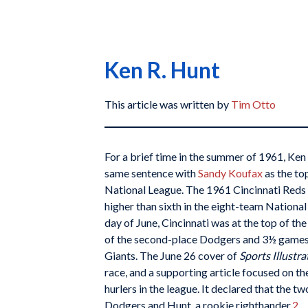
Ken R. Hunt
This article was written by
Tim Otto
For a brief time in the summer of 1961, Ke
same sentence with
Sandy Koufax
as the to
National League. The 1961 Cincinnati Reds 
higher than sixth in the eight-team National
day of June, Cincinnati was at the top of t
of the second-place Dodgers and 3½ games 
Giants. The June 26 cover of
Sports Illustra
race, and a supporting article focused on 
hurlers in the league. It declared that the 
Dodgers and Hunt, a rookie righthander.
2