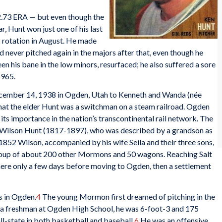
 2.73 ERA — but even though the
, Hunt won just one of his last
g rotation in August. He made
 never pitched again in the majors after that, even though he
n his bane in the low minors, resurfaced; he also suffered a sore
1965.
cember 14, 1938 in Ogden, Utah to Kenneth and Wanda (née
hat the elder Hunt was a switchman on a steam railroad. Ogden
its importance in the nation’s transcontinental rail network. The
o Wilson Hunt (1817-1897), who was described by a grandson as
n 1852 Wilson, accompanied by his wife Seila and their three sons,
group of about 200 other Mormons and 50 wagons. Reaching Salt
here only a few days before moving to Ogden, then a settlement
s in Ogden.
4
The young Mormon first dreamed of pitching in the
as a freshman at Ogden High School, he was 6-foot-3 and 175
l-state in both basketball and baseball.
6
He was an offensive