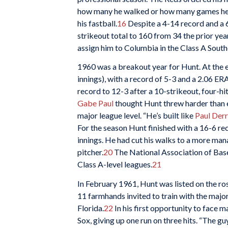
how many he walked or how many games he l
his fastball.
16
Despite a 4-14 record and a 
strikeout total to 160 from 34 the prior ye
assign him to Columbia in the Class A South
1960 was a breakout year for Hunt. At the e
innings), with a record of 5-3 and a 2.06 ERA
record to 12-3 after a 10-strikeout, four-hit
Gabe Paul
thought Hunt threw harder than e
major league level. “He’s built like
Paul Derr
For the season Hunt finished with a 16-6 re
innings. He had cut his walks to a more ma
pitcher.
20
The National Association of Baseb
Class A-level leagues.
21
In February 1961, Hunt was listed on the ros
11 farmhands invited to train with the major
Florida.
22
In his first opportunity to face 
Sox, giving up one run on three hits. “The g