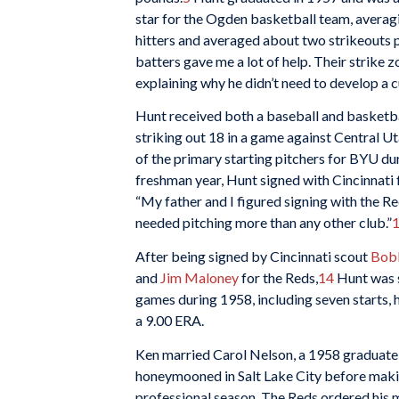
star for the Ogden basketball team, averagi
hitters and averaged about two strikeouts p
batters gave me a lot of help. Their strike z
explaining why he didn’t need to develop a cu
Hunt received both a baseball and basketba
striking out 18 in a game against Central Ut
of the primary starting pitchers for BYU d
freshman year, Hunt signed with Cincinnati
“My father and I figured signing with the R
needed pitching more than any other club.”
After being signed by Cincinnati scout
Bob
and
Jim Maloney
for the Reds,
14
Hunt was s
games during 1958, including seven starts, 
a 9.00 ERA.
Ken married Carol Nelson, a 1958 graduate
honeymooned in Salt Lake City before makin
professional season. The Reds ordered his