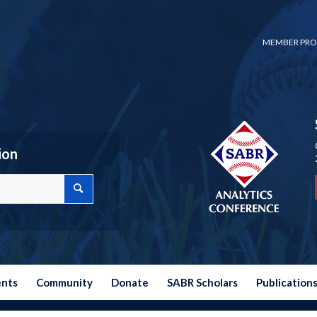
MEMBER PRO
ion
ents
Community
Donate
SABR Scholars
Publication