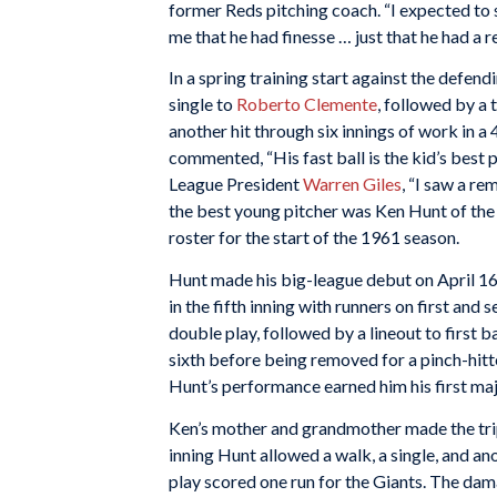
former Reds pitching coach. “I expected t
me that he had finesse … just that he had a r
In a spring training start against the defen
single to
Roberto Clemente
, followed by a
another hit through six innings of work in a 
commented, “His fast ball is the kid’s best pi
League President
Warren Giles
, “I saw a r
the best young pitcher was Ken Hunt of the
roster for the start of the 1961 season.
Hunt made his big-league debut on April 16 
in the fifth inning with runners on first and 
double play, followed by a lineout to first
sixth before being removed for a pinch-hitt
Hunt’s performance earned him his first majo
Ken’s mother and grandmother made the trip 
inning Hunt allowed a walk, a single, and an
play scored one run for the Giants. The dam