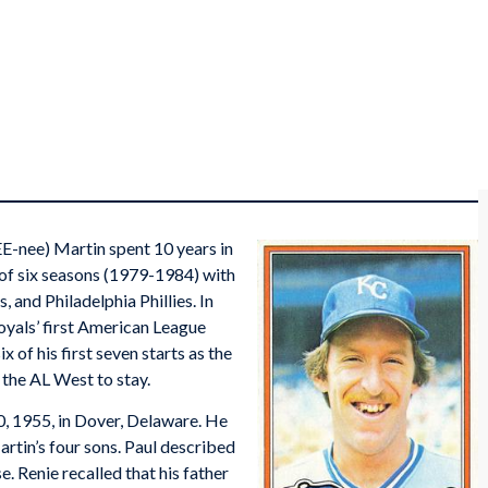
E-nee) Martin spent 10 years in
s of six seasons (1979-1984) with
 and Philadelphia Phillies. In
oyals’ first American League
x of his first seven starts as the
 the AL West to stay.
, 1955, in Dover, Delaware. He
artin’s four sons. Paul described
e. Renie recalled that his father