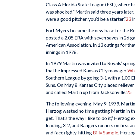
Class A Florida State League (FSL), where h
was shocked,” Martin said three years later. 
were a good pitcher, you’d be a starter.”
23
I
Fort Myers became the new base for the Roya
posted a 2.05 ERA with seven saves in 26 g
American Association. In 13 outings for that
innings in 1978.
In 1979 Martin was invited to Royals’ spring
that he impressed Kansas City manager
Whi
Southern League by going 3-1 with a 1.00 ER
Suns. On May 8 Kansas City placed reliever
and called Martin up from Jacksonville.
25
The following evening, May 9, 1979, Martin j
Herzog wasted no time getting Martin in the
get. That’s the way I like to do it,” Herzog 
leading, 3-2, and Rangers runners on first a
and face righty-hitting
Billy Sample
. Herzog