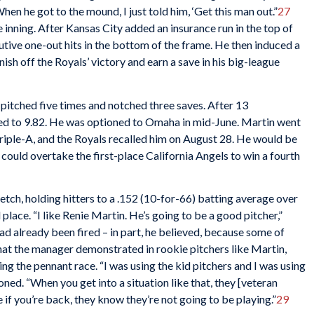
When he got to the mound, I just told him, ‘Get this man out.”
27
e inning. After Kansas City added an insurance run in the top of
utive one-out hits in the bottom of the frame. He then induced a
inish off the Royals’ victory and earn a save in his big-league
e pitched five times and notched three saves. After 13
ed to 9.82. He was optioned to Omaha in mid-June. Martin went
Triple-A, and the Royals recalled him on August 28. He would be
y could overtake the first-place California Angels to win a fourth
tch, holding hitters to a .152 (10-for-66) batting average over
 place. “I like Renie Martin. He’s going to be a good pitcher,”
d already been fired – in part, he believed, because some of
 that the manager demonstrated in rookie pitchers like Martin,
ng the pennant race. “I was using the kid pitchers and I was using
ned. “When you get into a situation like that, they [veteran
 if you’re back, they know they’re not going to be playing.”
29