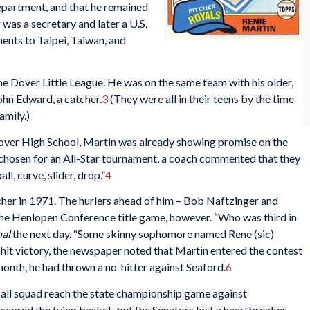
partment, and that he remained
was a secretary and later a U.S.
nts to Taipei, Taiwan, and
the Dover Little League. He was on the same team with his older,
John Edward, a catcher.
3
(They were all in their teens by the time
amily.)
Dover High School, Martin was already showing promise on the
hosen for an All-Star tournament, a coach commented that they
l, curve, slider, drop.”
4
her in 1971. The hurlers ahead of him – Bob Naftzinger and
 the Henlopen Conference title game, however. “Who was third in
nal
the next day. “Some skinny sophomore named Rene (sic)
-hit victory, the newspaper noted that Martin entered the contest
month, he had thrown a no-hitter against Seaford.
6
all squad reach the state championship game against
cored the tying basket, but the Senators lost a heartbreaker,