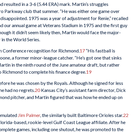
 resulted in a 3-6 (5.44 ERA) mark. Martin’s struggles
ro Parkway club that summer. “He was either one game over
 disappointed. 1975 was a year of adjustment for Renie,” recalled
 our annual game at Veterans Stadium in 1975 and the first guy
ough it didn’t seem likely then, Martin would face the major-
r in the World Series.
rn Conference recognition for Richmond.
17
“His fastball is
one, a former minor-league catcher. “He’s got one that sinks
rtin in the ninth round of the June amateur draft, but rather
 to Richmond to complete his finance degree.
19
efore he was chosen by the Royals. Although he signed for less
he had no regrets.
20
Kansas City’s assistant farm director, Dick
mond pitcher, and Martin figured that was how he ended up on
 emulated
Jim Palmer
, the similarly built Baltimore Orioles star.
22
lorida-based, rookie-level Gulf Coast League affiliate. After he
complete games, including one shutout, he was promoted to the