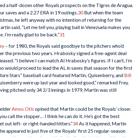
ned a half-dozen other Royals prospects on the Tigres de Aragua.
r saves and a 2.27 ERA in 19 outings.
30
But when the team
stmas, he left anyway with no intention of returning for the
rtin said, “Let me tell you, playing ball in Venezuela makes you
 I’m really glad to be back.”
31
ey
– for 1980, the Royals said goodbye to the pitchers who’d
er the previous two years. Hrabosky signed a free-agent deal
sed. “I believe I can match Al Hrabosky’s figures. If I can’t, I’m
o would proceed to lead the AL in saves that season for the first
ure Stars” baseball card featured Martin, Quisenberry, and
Bill
Quisenberry were up last year and looked good,” remarked Frey.
ing pitched only 34 2/3 innings in 1979, Martin was still
ielder
Amos Otis
opined that Martin could be the Royals’ closer.
you call the stopper… I think he can do it. He’s got the best
t out left- or right-handed hitters.”
34
As it happened, Martin
he appeared in just five of the Royals’ first 25 regular-season