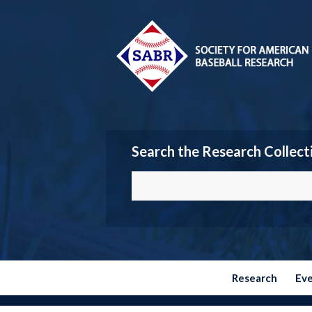
Search the Research Collect
Research
Ev