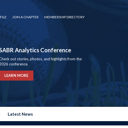
FILE
JOIN A CHAPTER
MEMBERSHIP DIRECTORY
SABR Analytics Conference
Check out stories, photos, and highlights from the
2026 conference.
LEARN MORE
s
Latest News