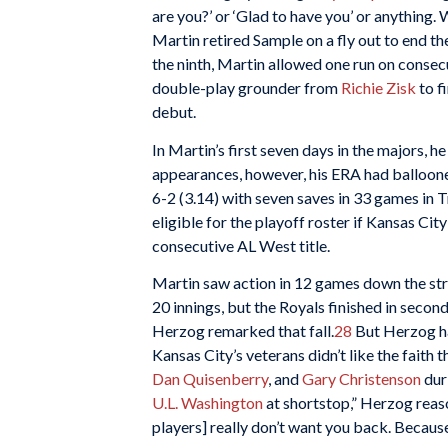
are you?’ or ‘Glad to have you’ or anything. 
Martin retired Sample on a fly out to end th
the ninth, Martin allowed one run on consec
double-play grounder from
Richie Zisk
to f
debut.
In Martin’s first seven days in the majors, h
appearances, however, his ERA had balloon
6-2 (3.14) with seven saves in 33 games in 
eligible for the playoff roster if Kansas Cit
consecutive AL West title.
Martin saw action in 12 games down the stre
20 innings, but the Royals finished in second
Herzog remarked that fall.
28
But Herzog ha
Kansas City’s veterans didn’t like the faith
Dan Quisenberry
, and
Gary Christenson
duri
U.L. Washington
at shortstop,” Herzog reaso
players] really don’t want you back. Because