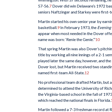
57-56.
7
Dover did win Delaware’s 1972 baseb
seniors Naftzinger and Starkey were first-t
Martin started his own senior year by earn
basketball.
9
In February 1973, the
Evening 
appear when most needed in the Dover offens
name was born: ‘Renie the Genie.’”
10
That spring Martin was also Dover’s pitchin
title by working all nine innings of a 2-1 
played later the same day, however, and the S
Dover lost, but Martin received two standi
named first-team All-State.
12
No professional team drafted Martin, but a 
determined to attend the University of Rich
the Virginia-based school in the fall of 19
which reached the national finals in Florida.
Martin followed a 7-3 freshman record at 