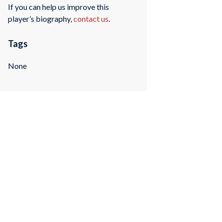
If you can help us improve this
player’s biography,
contact us
.
Tags
None