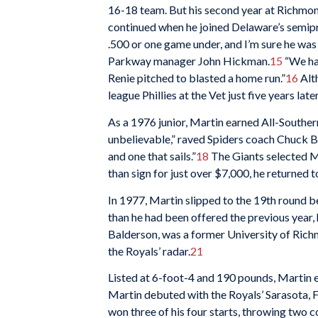
16-18 team. But his second year at Richmond
continued when he joined Delaware’s semip
.500 or one game under, and I’m sure he was
Parkway manager John Hickman.
15
“We had
Renie pitched to blasted a home run.”
16
Alth
league Phillies at the Vet just five years late
As a 1976 junior, Martin earned All-Southe
unbelievable,” raved Spiders coach Chuck Bo
and one that sails.”
18
The Giants selected Ma
than sign for just over $7,000, he returned
In 1977, Martin slipped to the 19th round b
than he had been offered the previous year, 
Balderson, was a former University of Rich
the Royals’ radar.
21
Listed at 6-foot-4 and 190 pounds, Martin
Martin debuted with the Royals’ Sarasota, F
won three of his four starts, throwing two 