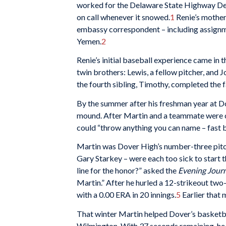
worked for the Delaware State Highway De
on call whenever it snowed.
1
Renie’s mother 
embassy correspondent – including assignme
Yemen.
2
Renie’s initial baseball experience came in 
twin brothers: Lewis, a fellow pitcher, and 
the fourth sibling, Timothy, completed the f
By the summer after his freshman year at 
mound. After Martin and a teammate were c
could “throw anything you can name – fast bal
Martin was Dover High’s number-three pitc
Gary Starkey – were each too sick to start
line for the honor?” asked the
Evening Jour
Martin.” After he hurled a 12-strikeout two
with a 0.00 ERA in 20 innings.
5
Earlier that 
That winter Martin helped Dover’s basketb
Wilmington. With 37 seconds remaining, he s