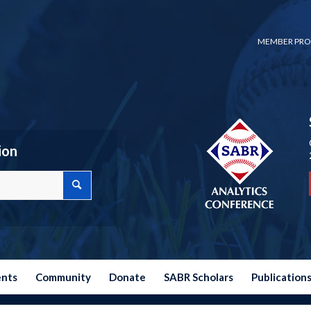
MEMBER PRO
ion
ents
Community
Donate
SABR Scholars
Publication