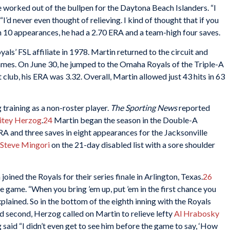
e worked out of the bullpen for the Daytona Beach Islanders. “I
“I’d never even thought of relieving. I kind of thought that if you
n 10 appearances, he had a 2.70 ERA and a team-high four saves.
ls’ FSL affiliate in 1978. Martin returned to the circuit and
ames. On June 30, he jumped to the Omaha Royals of the Triple-A
 club, his ERA was 3.32. Overall, Martin allowed just 43 hits in 63
 training as a non-roster player.
The Sporting News
reported
tey Herzog
.
24
Martin began the season in the Double-A
A and three saves in eight appearances for the Jacksonville
Steve Mingori
on the 21-day disabled list with a sore shoulder
oined the Royals for their series finale in Arlington, Texas.
26
 game. “When you bring ’em up, put ’em in the first chance you
explained. So in the bottom of the eighth inning with the Royals
nd second, Herzog called on Martin to relieve lefty
Al Hrabosky
 said “I didn’t even get to see him before the game to say, ‘How