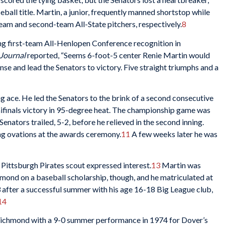
all title. Martin, a junior, frequently manned shortstop while
eam and second-team All-State pitchers, respectively.
8
ing first-team All-Henlopen Conference recognition in
Journal
reported, “Seems 6-foot-5 center Renie Martin would
e and lead the Senators to victory. Five straight triumphs and a
g ace. He led the Senators to the brink of a second consecutive
semifinals victory in 95-degree heat. The championship game was
enators trailed, 5-2, before he relieved in the second inning.
ng ovations at the awards ceremony.
11
A few weeks later he was
Pittsburgh Pirates scout expressed interest.
13
Martin was
mond on a baseball scholarship, though, and he matriculated at
73 after a successful summer with his age 16-18 Big League club,
14
Richmond with a 9-0 summer performance in 1974 for Dover’s