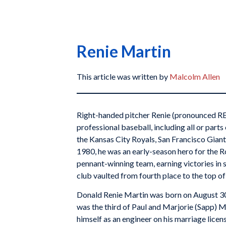
Renie Martin
This article was written by
Malcolm Allen
Right-handed pitcher Renie (pronounced RE
professional baseball, including all or part
the Kansas City Royals, San Francisco Giants,
1980, he was an early-season hero for the R
pennant-winning team, earning victories in si
club vaulted from fourth place to the top of
Donald Renie Martin was born on August 30
was the third of Paul and Marjorie (Sapp) M
himself as an engineer on his marriage licens