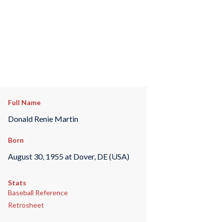
Full Name
Donald Renie Martin
Born
August 30, 1955 at Dover, DE (USA)
Stats
Baseball Reference
Retrosheet