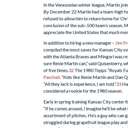
In the Venezuelan winter league, Martin joi
By December 22 Martin had a team-high fou
refused to allow him to return home for Chri
conclusion of the sub-.500 team’s season. Ma
appreciate the United States that much more.
In addition to hiring a new manager –
Jim Fr
compiled the most saves for Kansas City ov
with the Atlanta Braves and Mingori was relea
sure Renie Martin can,” said Quisenberry, wh
of five times.
32
The 1980 Topps “Royals Fut
Paschall
. “Kids like Renie Martin and Dan 
“All they lack is experience, I am told.”
33
Hav
considered a rookie for the 1980 season.
Early in spring training Kansas City center f
“If he comes around, I imagine he’ll be what 
assortment of pitches. He’s a guy who can ge
struggled during grapefruit league play and 