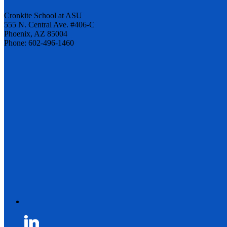
Cronkite School at ASU
555 N. Central Ave. #406-C
Phoenix, AZ 85004
Phone: 602-496-1460