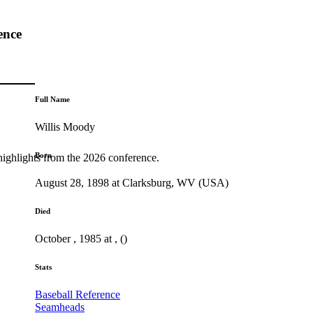
ence
Full Name
Willis Moody
Born
highlights from the 2026 conference.
August 28, 1898 at Clarksburg, WV (USA)
Died
October , 1985 at , ()
Stats
Baseball Reference
Seamheads