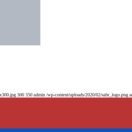
0x300.jpg
300
350
admin
/wp-content/uploads/2020/02/sabr_logo.png
a