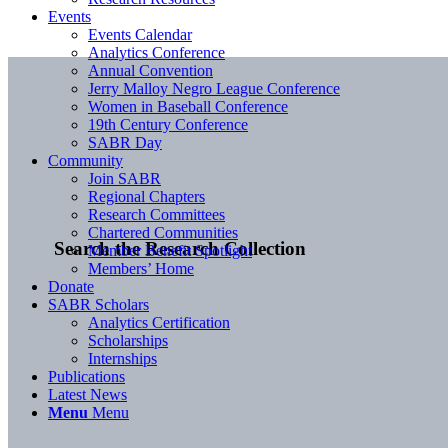
Events
Events Calendar
Analytics Conference
Annual Convention
Jerry Malloy Negro League Conference
Women in Baseball Conference
19th Century Conference
SABR Day
Community
Join SABR
Regional Chapters
Research Committees
Chartered Communities
Search the Research Collection
Member Benefit Spotlight
Members’ Home
Donate
SABR Scholars
Analytics Certification
Scholarships
Internships
Publications
Latest News
Menu
Menu