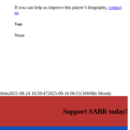
If you can help us improve this player’s biography,
contact
us
.
Tags
None
dmin
2021-08-24 16:59:47
2025-09-16 06:53:34
Willis Moody
Support SABR today!