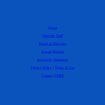
About
Meet the Staff
Board of Directors
Annual Reports
Inclusivity Statement
Privacy Policy
|
Terms of Use
Contact SABR