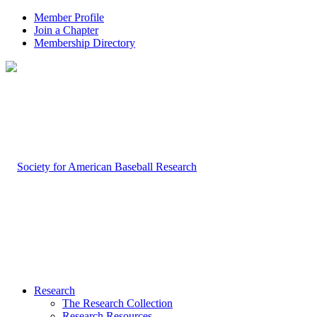
Member Profile
Join a Chapter
Membership Directory
Research
The Research Collection
Research Resources