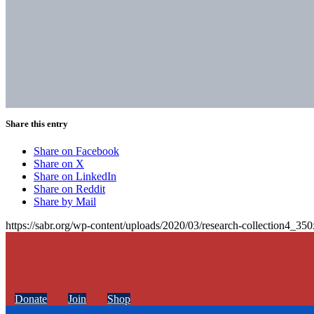
Share this entry
Share on Facebook
Share on X
Share on LinkedIn
Share on Reddit
Share by Mail
https://sabr.org/wp-content/uploads/2020/03/research-collection4_35
Donate
Join
Shop