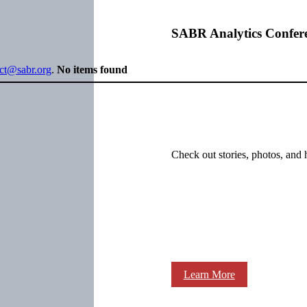
SABR Analytics Confer
ect@sabr.org
.
No items found
Check out stories, photos, and 
Learn More