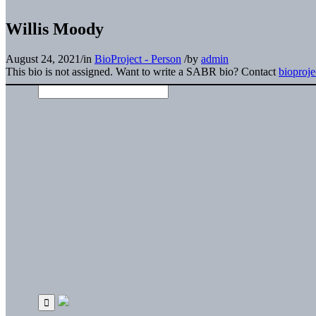
Willis Moody
August 24, 2021
/
in
BioProject - Person
/
by
admin
This bio is not assigned. Want to write a SABR bio? Contact
bioproj