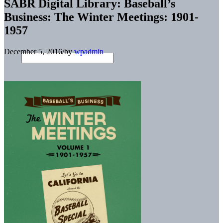
SABR Digital Library: Baseball’s
Business: The Winter Meetings: 1901-
1957
December 5, 2016
/
by
wpadmin