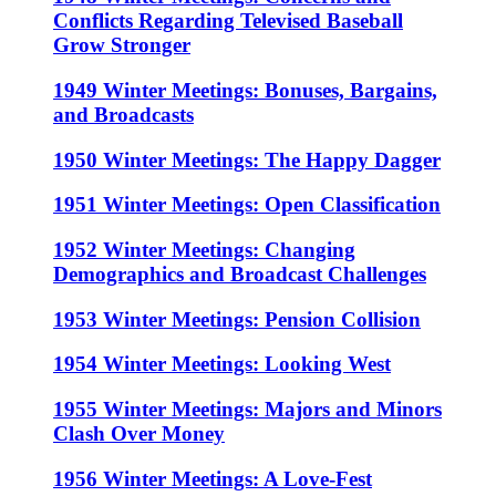
Conflicts Regarding Televised Baseball
Grow Stronger
1949 Winter Meetings: Bonuses, Bargains,
and Broadcasts
1950 Winter Meetings: The Happy Dagger
1951 Winter Meetings: Open Classification
1952 Winter Meetings: Changing
Demographics and Broadcast Challenges
1953 Winter Meetings: Pension Collision
1954 Winter Meetings: Looking West
1955 Winter Meetings: Majors and Minors
Clash Over Money
1956 Winter Meetings: A Love-Fest