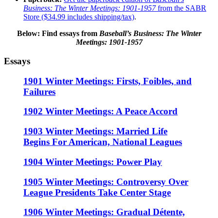
Business: The Winter Meetings: 1901-1957
from the SABR
Store ($34.99 includes shipping/tax)
.
Below: Find essays
from
Baseball’s Business: The Winter
Meetings: 1901-1957
Essays
1901 Winter Meetings: Firsts, Foibles, and
Failures
1902 Winter Meetings: A Peace Accord
1903 Winter Meetings: Married Life
Begins For American, National Leagues
1904 Winter Meetings: Power Play
1905 Winter Meetings: Controversy Over
League Presidents Take Center Stage
1906 Winter Meetings: Gradual Détente,