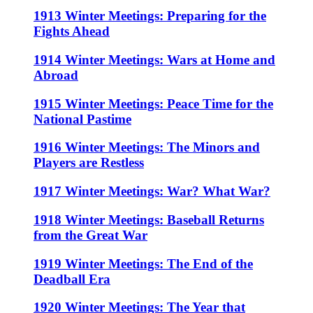
1913 Winter Meetings: Preparing for the
Fights Ahead
1914 Winter Meetings: Wars at Home and
Abroad
1915 Winter Meetings: Peace Time for the
National Pastime
1916 Winter Meetings: The Minors and
Players are Restless
1917 Winter Meetings: War? What War?
1918 Winter Meetings: Baseball Returns
from the Great War
1919 Winter Meetings: The End of the
Deadball Era
1920 Winter Meetings: The Year that