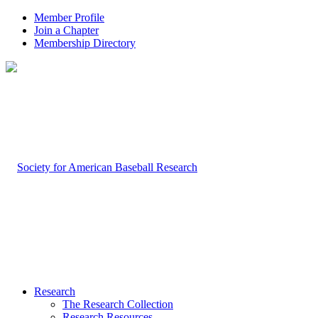
Member Profile
Join a Chapter
Membership Directory
Research
The Research Collection
Research Resources