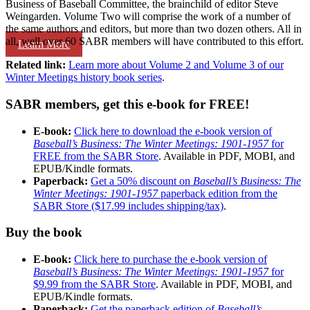
Business of Baseball Committee, the brainchild of editor Steve
Weingarden. Volume Two will comprise the work of a number of
the same authors and editors, but more than two dozen others. All in
all, well over 60 SABR members will have contributed to this effort.
Learn More
Related link:
Learn more about Volume 2 and Volume 3 of our
Winter Meetings history book series
.
SABR members, get this e-book for FREE!
E-book:
Click here to download the e-book version of
Baseball’s Business: The Winter Meetings: 1901-1957
for
FREE from the SABR Store
. Available in PDF, MOBI, and
EPUB/Kindle formats.
Paperback:
Get a 50% discount on
Baseball’s Business: The
Winter Meetings: 1901-1957
paperback edition from the
SABR Store ($17.99 includes shipping/tax)
.
Buy the book
E-book:
Click here to purchase the e-book version of
Baseball’s Business: The Winter Meetings: 1901-1957
for
$9.99 from the SABR Store
. Available in PDF, MOBI, and
EPUB/Kindle formats.
Paperback:
Get the paperback edition of
Baseball’s