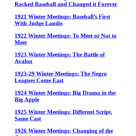
Rocked Baseball and Changed it Forever
1921 Winter Meetings: Baseball’s First
With Judge Landis
1922 Winter Meetings: To Meet or Not to
Meet
1923 Winter Meetings: The Battle of
Avalon
1923-29 Winter Meetings: The Negro
Leagues Come East
1924 Winter Meetings: Big Drama in the
Big Apple
1925 Winter Meetings: Different Script,
Same Cast
1926 Winter Meetings: Changing of the