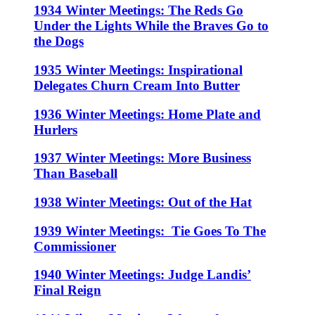
1934 Winter Meetings: The Reds Go
Under the Lights While the Braves Go to
the Dogs
1935 Winter Meetings: Inspirational
Delegates Churn Cream Into Butter
1936 Winter Meetings: Home Plate and
Hurlers
1937 Winter Meetings: More Business
Than Baseball
1938 Winter Meetings: Out of the Hat
1939 Winter Meetings: Tie Goes To The
Commissioner
1940 Winter Meetings: Judge Landis’
Final Reign