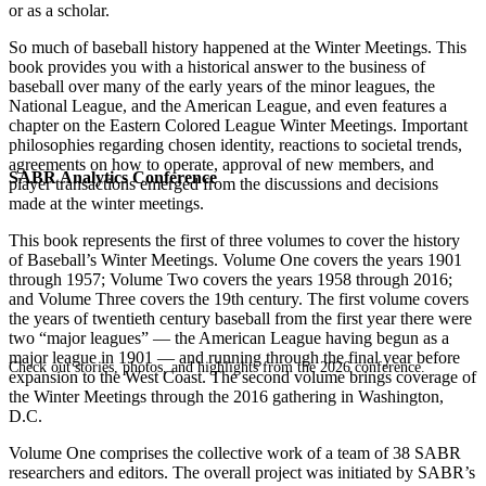
or as a scholar.
So much of baseball history happened at the Winter Meetings. This
book provides you with a historical answer to the business of
baseball over many of the early years of the minor leagues, the
National League, and the American League, and even features a
chapter on the Eastern Colored League Winter Meetings. Important
philosophies regarding chosen identity, reactions to societal trends,
agreements on how to operate, approval of new members, and
SABR Analytics Conference
player transactions emerged from the discussions and decisions
made at the winter meetings.
This book represents the first of three volumes to cover the history
of Baseball’s Winter Meetings. Volume One covers the years 1901
through 1957; Volume Two covers the years 1958 through 2016;
and Volume Three covers the 19th century. The first volume covers
the years of twentieth century baseball from the first year there were
two “major leagues” — the American League having begun as a
major league in 1901 — and running through the final year before
Check out stories, photos, and highlights from the 2026 conference.
expansion to the West Coast. The second volume brings coverage of
the Winter Meetings through the 2016 gathering in Washington,
D.C.
Volume One comprises the collective work of a team of 38 SABR
researchers and editors. The overall project was initiated by SABR’s