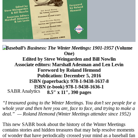
Baseball’s Business: The Winter Meetings: 1901-1957
(Volume
One)
Edited by Steve Weingarden and Bill Nowlin
Associate editors: Marshall Adesman and Len Levin
Foreword by Roland Hemond
Publication: December 5, 2016
ISBN (paperback): 978-1-9438-1637-8
ISBN (e-book) 978-1-9438-1636-1
8.5″ x 11″, 390 pages
“I treasured going to the Winter Meetings. You don’t see people for a
whole year and then here you are, face to face, and trying to make a
deal.” — Roland Hemond (Winter Meetings attendee since 1952)
This new SABR book about the history of the Winter Meetings
contains stories and hidden treasures that may help resolve moments
of wonder that have periodically crossed your mind as a baseball fan