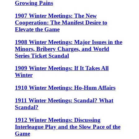
Growing Pains
1907 Winter Meetings: The New
Cooperation: The Manifest Desire to
Elevate the Game
1908 Winter Meetings: Major Issues in the
Minors, Bribery Charges, and World
Series Ticket Scandal
1909 Winter Meetings: If It Takes All
Winter
1910 Winter Meetings: Ho-Hum Affairs
1911 Winter Meetings: Scandal? What
Scandal?
1912 Winter Meetings: Discussing
Interleague Play and the Slow Pace of the
Game