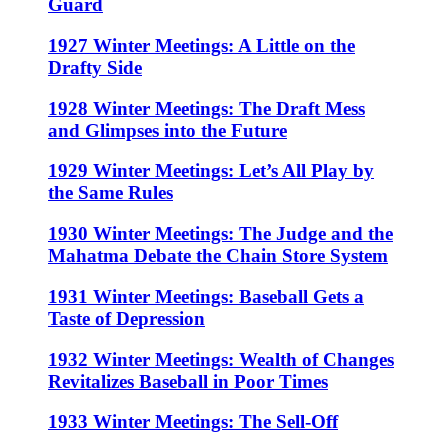
Guard
1927 Winter Meetings: A Little on the
Drafty Side
1928 Winter Meetings: The Draft Mess
and Glimpses into the Future
1929 Winter Meetings: Let’s All Play by
the Same Rules
1930 Winter Meetings: The Judge and the
Mahatma Debate the Chain Store System
1931 Winter Meetings: Baseball Gets a
Taste of Depression
1932 Winter Meetings: Wealth of Changes
Revitalizes Baseball in Poor Times
1933 Winter Meetings: The Sell-Off