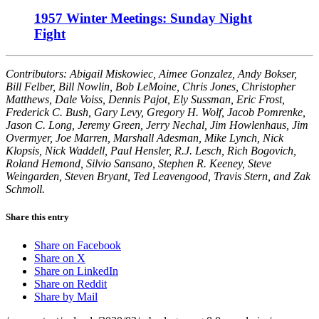
1957 Winter Meetings: Sunday Night
Fight
Contributors: Abigail Miskowiec, Aimee Gonzalez, Andy Bokser,
Bill Felber, Bill Nowlin, Bob LeMoine, Chris Jones, Christopher
Matthews, Dale Voiss, Dennis Pajot, Ely Sussman, Eric Frost,
Frederick C. Bush, Gary Levy, Gregory H. Wolf, Jacob Pomrenke,
Jason C. Long, Jeremy Green, Jerry Nechal, Jim Howlenhaus, Jim
Overmyer, Joe Marren, Marshall Adesman, Mike Lynch, Nick
Klopsis, Nick Waddell, Paul Hensler, R.J. Lesch, Rich Bogovich,
Roland Hemond, Silvio Sansano, Stephen R. Keeney, Steve
Weingarden, Steven Bryant, Ted Leavengood, Travis Stern, and Zak
Schmoll.
Share this entry
Share on Facebook
Share on X
Share on LinkedIn
Share on Reddit
Share by Mail