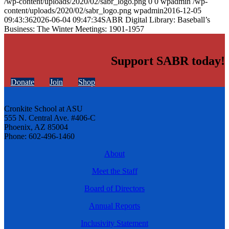
/wp-content/uploads/2020/02/sabr_logo.png
0
0
wpadmin
/wp-
content/uploads/2020/02/sabr_logo.png
wpadmin
2016-12-05
09:43:36
2026-06-04 09:47:34
SABR Digital Library: Baseball’s
Business: The Winter Meetings: 1901-1957
Support SABR today!
Donate
Join
Shop
Cronkite School at ASU
555 N. Central Ave. #406-C
Phoenix, AZ 85004
Phone: 602-496-1460
About
Meet the Staff
Board of Directors
Annual Reports
Inclusivity Statement