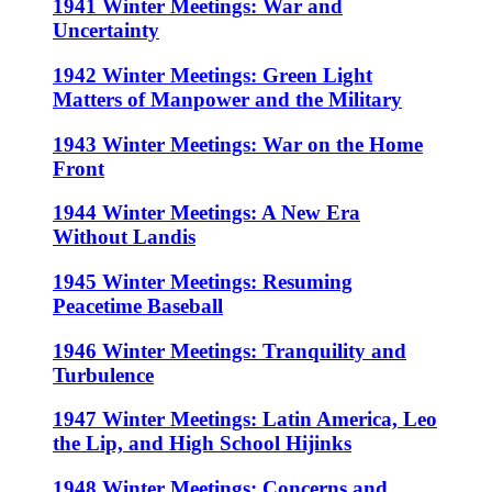
1941 Winter Meetings: War and
Uncertainty
1942 Winter Meetings: Green Light
Matters of Manpower and the Military
1943 Winter Meetings: War on the Home
Front
1944 Winter Meetings: A New Era
Without Landis
1945 Winter Meetings: Resuming
Peacetime Baseball
1946 Winter Meetings: Tranquility and
Turbulence
1947 Winter Meetings: Latin America, Leo
the Lip, and High School Hijinks
1948 Winter Meetings: Concerns and