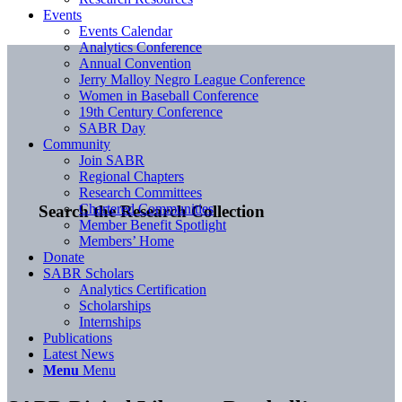
Events
Events Calendar
Analytics Conference
Annual Convention
Jerry Malloy Negro League Conference
Women in Baseball Conference
19th Century Conference
SABR Day
Community
Join SABR
Regional Chapters
Research Committees
Chartered Communities
Search the Research Collection
Member Benefit Spotlight
Members’ Home
Donate
SABR Scholars
Analytics Certification
Scholarships
Internships
Publications
Latest News
Menu
Menu