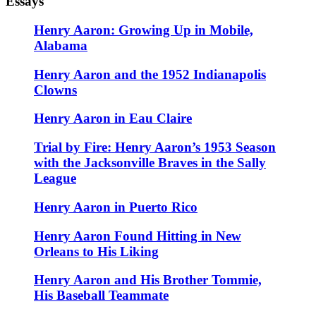
Essays
Henry Aaron: Growing Up in Mobile,
Alabama
Henry Aaron and the 1952 Indianapolis
Clowns
Henry Aaron in Eau Claire
Trial by Fire: Henry Aaron’s 1953 Season
with the Jacksonville Braves in the Sally
League
Henry Aaron in Puerto Rico
Henry Aaron Found Hitting in New
Orleans to His Liking
Henry Aaron and His Brother Tommie,
His Baseball Teammate