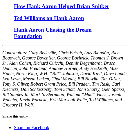
How Hank Aaron Helped Brian Snitker
Ted Williams on Hank Aaron
Hank Aaron Chasing the Dream
Foundation
Contributors: Gary Belleville, Chris Betsch, Luis Blandón, Rich
Bogovich, George Bovenizer, George Boziwick, Thomas J. Brown
Jr., Alan Cohen, Richard Cuicchi, Dennis Degenhardt, Bruce
Duncan, John Fredland, Andrew Harner, Andy Heckroth, Mike
Huber, Norm King, W.H. “Bill” Johnson, David Krell, Dave Lande,
Len Levin, Mason Linken, Chad Moody, Bill Nowlin, Tim Odzer,
Tony S. Oliver, Robert Grant Price, Bill Pruden, Tim Rask, Carl
Riechers, Dan Schlossberg, Tom Schott, John Shorey, Glen Sparks,
Bill Staples Jr., Mark S. Sternman, William “Matt” Vines, Joseph
Wancho, Kevin Warneke, Eric Marshall White, Ted Williams, and
Gregory H. Wolf.
Share this entry
Share on Facebook