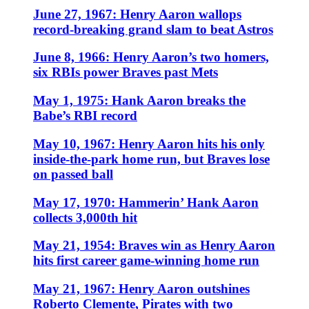
June 27, 1967: Henry Aaron wallops
record-breaking grand slam to beat Astros
June 8, 1966: Henry Aaron’s two homers,
six RBIs power Braves past Mets
May 1, 1975: Hank Aaron breaks the
Babe’s RBI record
May 10, 1967: Henry Aaron hits his only
inside-the-park home run, but Braves lose
on passed ball
May 17, 1970: Hammerin’ Hank Aaron
collects 3,000th hit
May 21, 1954: Braves win as Henry Aaron
hits first career game-winning home run
May 21, 1967: Henry Aaron outshines
Roberto Clemente, Pirates with two