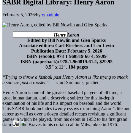
SABR Digital Library: Henry Aaron
February 5, 2026
/
by
wpadmin
Henry Aaron
Edited by Bill Nowlin and Glen Sparks
Associate editors: Carl Riechers and Len Levin
Publication Date: February 5, 2026
ISBN (ebook): 978-1-960819-60-4, $9.99
ISBN (paperback): 978-1-960819-61-1, $29.95
8.5″ x 11″, 184 pages
“Trying to throw a fastball past Henry Aaron is like trying to sneak
a sunrise past a rooster.”
— Curt Simmons, pitcher
Henry Aaron is one of the greatest baseball players of all time, a
great humanitarian, and a deserving subject for this in-depth
examination of his life and his impact on baseball and the world.
This SABR book includes twenty essays examining Aaron’s life and
career as well as over a dozen detailed recaps revisiting significant
games in which he played, from his debut in 1952 to his first grand
slam with the Braves to his curtain call in Milwaukee in 1976.