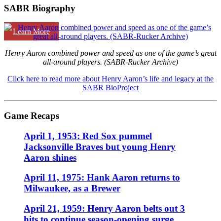
SABR Biography
Learn More
Henry Aaron combined power and speed as one of the game’s great
all-around players. (SABR-Rucker Archive)
Click here to read more about Henry Aaron’s life and legacy at the
SABR BioProject
Game Recaps
April 1, 1953: Red Sox pummel
Jacksonville Braves but young Henry
Aaron shines
April 11, 1975: Hank Aaron returns to
Milwaukee, as a Brewer
April 21, 1959: Henry Aaron belts out 3
hits to continue season-opening surge