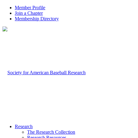
Member Profile
Join a Chapter
Membership Directory
Research
The Research Collection
Research Resources