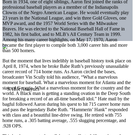
Born in 1934, one of eight siblings, Aaron first joined the ranks of
professional baseball players as a member of the Indianapolis
Clowns of the Negro American League. He would eventually play
23 years in the National League, and win three Gold Gloves, one
MVP award, and the 1957 World Series with the Milwaukee
Braves. He was elected to the National Baseball Hall of Fame in
1982, his first ballot, and to MLB’s All Century Team in 1999.
Among his many career highlights, on May 17, 1970, Aaron
became the first player to compile both 3,000 career hits and more
than 500 homers.
But the moment that lives indelibly in baseball history took place on
April 8, 1974, when he broke Babe Ruth’s previously unassailable
career record of 714 home runs. As Aaron circled the bases,
broadcaster Vin Scully told his audience, “What a marvelous
moment for baseball. What a marvelous moment for Atlanta and the
state of Georgia. What a marvelous moment for the country and the
world. A Black man is getting a standing ovation in the Deep South
for breaking a record of an all-time baseball idol.” Hate mail by the
bagful followed Aaron during his quest to hit 715 career home runs
and pass the legendary Babe Ruth. “Hammerin’ Hank” responded
with class and a beautiful line-drive swing. He retired with 755
home runs, a .305 batting average, .555 slugging percentage, and
.928 OPS.