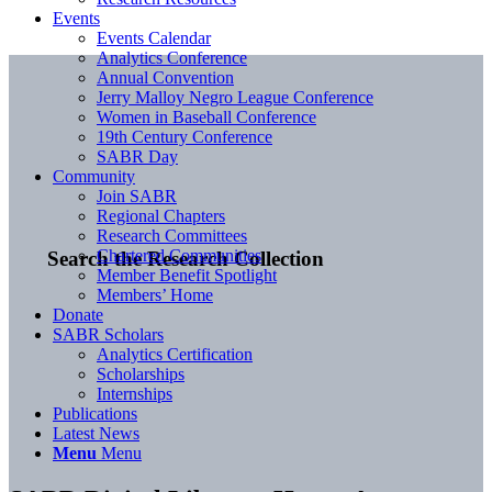
Events
Events Calendar
Analytics Conference
Annual Convention
Jerry Malloy Negro League Conference
Women in Baseball Conference
19th Century Conference
SABR Day
Community
Join SABR
Regional Chapters
Research Committees
Chartered Communities
Search the Research Collection
Member Benefit Spotlight
Members’ Home
Donate
SABR Scholars
Analytics Certification
Scholarships
Internships
Publications
Latest News
Menu
Menu