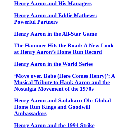
Henry Aaron and His Managers
Henry Aaron and Eddie Mathews:
Powerful Partners
Henry Aaron in the All-Star Game
The Hammer Hits the Road: A New Look
at Henry Aaron’s Home Run Record
Henry Aaron in the World Series
‘Move over, Babe (Here Comes Henry)’: A
Musical Tribute to Hank Aaron and the
Nostalgia Movement of the 1970s
Henry Aaron and Sadaharu Oh: Global
Home Run Kings and Goodwill
Ambassadors
Henry Aaron and the 1994 Strike