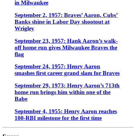
in Milwaukee
September 2, 1957: Braves’ Aaron, Cubs’
Banks shine in Labor Day shootout at
Wrigley
September 23, 1957: Hank Aaron’s walk-
off home run gives Milwaukee Braves the
flag
September 24, 1957: Henry Aaron
smashes first career grand slam for Braves
September 29, 1973: Henry Aaron’s 713th
home run brings him within one of the
Babe
September 4, 1955: Henry Aaron reaches
100-RBI milestone for the first time