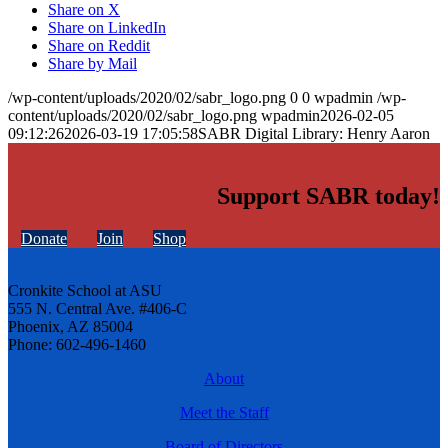
Share on X
Share on LinkedIn
Share on Reddit
Share by Mail
/wp-content/uploads/2020/02/sabr_logo.png
0
0
wpadmin
/wp-
content/uploads/2020/02/sabr_logo.png
wpadmin
2026-02-05
09:12:26
2026-03-19 17:05:58
SABR Digital Library: Henry Aaron
Support SABR today!
Donate
Join
Shop
Cronkite School at ASU
555 N. Central Ave. #406-C
Phoenix, AZ 85004
Phone: 602-496-1460
About
Meet the Staff
Board of Directors