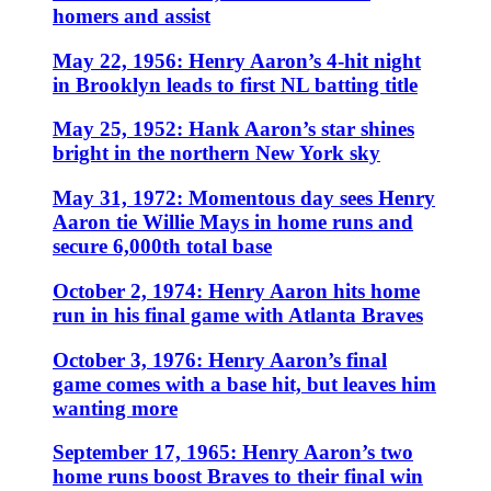
homers and assist
May 22, 1956: Henry Aaron’s 4-hit night
in Brooklyn leads to first NL batting title
May 25, 1952: Hank Aaron’s star shines
bright in the northern New York sky
May 31, 1972: Momentous day sees Henry
Aaron tie Willie Mays in home runs and
secure 6,000th total base
October 2, 1974: Henry Aaron hits home
run in his final game with Atlanta Braves
October 3, 1976: Henry Aaron’s final
game comes with a base hit, but leaves him
wanting more
September 17, 1965: Henry Aaron’s two
home runs boost Braves to their final win