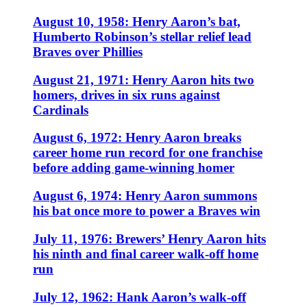
August 10, 1958: Henry Aaron’s bat,
Humberto Robinson’s stellar relief lead
Braves over Phillies
August 21, 1971: Henry Aaron hits two
homers, drives in six runs against
Cardinals
August 6, 1972: Henry Aaron breaks
career home run record for one franchise
before adding game-winning homer
August 6, 1974: Henry Aaron summons
his bat once more to power a Braves win
July 11, 1976: Brewers’ Henry Aaron hits
his ninth and final career walk-off home
run
July 12, 1962: Hank Aaron’s walk-off