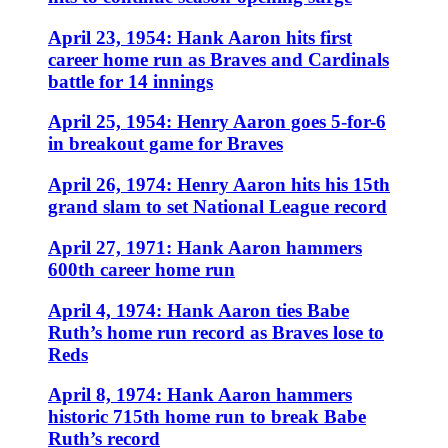
April 23, 1954: Hank Aaron hits first
career home run as Braves and Cardinals
battle for 14 innings
April 25, 1954: Henry Aaron goes 5-for-6
in breakout game for Braves
April 26, 1974: Henry Aaron hits his 15th
grand slam to set National League record
April 27, 1971: Hank Aaron hammers
600th career home run
April 4, 1974: Hank Aaron ties Babe
Ruth’s home run record as Braves lose to
Reds
April 8, 1974: Hank Aaron hammers
historic 715th home run to break Babe
Ruth’s record