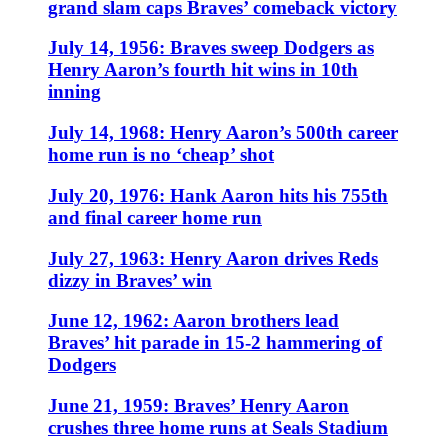
grand slam caps Braves’ comeback victory
July 14, 1956: Braves sweep Dodgers as
Henry Aaron’s fourth hit wins in 10th
inning
July 14, 1968: Henry Aaron’s 500th career
home run is no ‘cheap’ shot
July 20, 1976: Hank Aaron hits his 755th
and final career home run
July 27, 1963: Henry Aaron drives Reds
dizzy in Braves’ win
June 12, 1962: Aaron brothers lead
Braves’ hit parade in 15-2 hammering of
Dodgers
June 21, 1959: Braves’ Henry Aaron
crushes three home runs at Seals Stadium