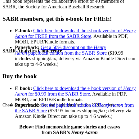
This book represents the collaborative effort of 40 members of
SABR, the Society for American Baseball Research.
SABR members, get this e-book for FREE!
E-book:
Click here to download the e-book version of
Henry
Aaron
for FREE from the SABR Store
. Available in PDF,
MOBI, EPUB/Kindle formats.
Paperback:
Get a 50% discount on the
Henry
SABR Analytics Conference
Aaron
paperback edition from the SABR Store
($19.95
includes shipping/tax; delivery via Amazon Kindle Direct can
take up to 4-6 weeks.)
Buy the book
E-book:
Click here to download the e-book version of
Henry
Aaron
for $9.99 from the SABR Store
. Available in PDF,
MOBI, and EPUB/Kindle formats.
Paperback:
Get the paperback edition of
Henry Aaron
from
Check out stories, photos, and highlights from the 2026 conference.
the SABR Store
($39.95 includes shipping/tax; delivery via
Amazon Kindle Direct can take up to 4-6 weeks.)
Below: Find memorable game stories and essays
from SABR’s
Henry Aaron