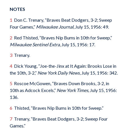
NOTES
1
Don C. Trenary, “Braves Beat Dodgers, 3-2; Sweep
Four Games,”
Milwaukee Journal
, July 15, 1956: 49.
2
Red Thisted, “Braves Nip Bums in 10th for Sweep,”
Milwaukee Sentinel Extra
, July 15, 1956: 17.
3
Trenary.
4
Dick Young, “Joe-the-Jinx at It Again: Brooks Lose in
the 10th, 3-2,”
New York
Daily News
, July 15, 1956: 342.
5
Roscoe McGowen, “Braves Down Brooks, 3-2, in
10th as Adcock Excels,”
New York Times,
July 15, 1956:
136.
6
Thisted, “Braves Nip Bums in 10th for Sweep.”
7
Trenary, “Braves Beat Dodgers, 3-2; Sweep Four
Games.”