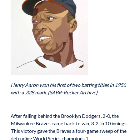
Henry Aaron won his first of two batting titles in 1956
with a .328 mark. (SABR-Rucker Archive)
After falling behind the Brooklyn Dodgers, 2-0, the
Milwaukee Braves came back to win, 3-2, in 10 innings.
This victory gave the Braves a four-game sweep of the
defending World Series champions.
1