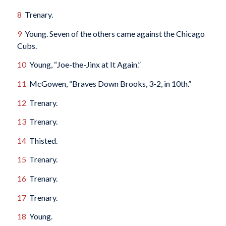
8
Trenary.
9
Young. Seven of the others came against the Chicago
Cubs.
10
Young, “Joe-the-Jinx at It Again.”
11
McGowen, “Braves Down Brooks, 3-2, in 10th.”
12
Trenary.
13
Trenary.
14
Thisted.
15
Trenary.
16
Trenary.
17
Trenary.
18
Young.