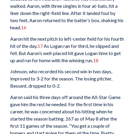
walked. Aaron, with three singles in four at-bats, hit a
liner down the right-field line. After it landed foul by
two feet, Aaron returned to the batter’s box, shaking his
head.
16
Aaron hit the next pitch to left-center field for his fourth
hit of the day.
17
As Logan ran for third, he slipped and
fell. But Aaron’s well-placed hit gave Logan time to get
up and run for home with the winning run.
18
Johnson, who recorded his second win in two days,
improved to 3-2 for the season. The losing pitcher,
Bessent, dropped to 0-2.
Aaron said his three days off around the All-Star Game
gave him the rest he needed. For the first time in his
career, he was concerned about his hitting when he
started the season batting .167 as of May 8 after the
first 11 games of the season. “You get a couple of
homers and start going for them all the time. Pretty