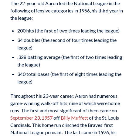
The 22-year-old Aaron led the National League in the
following offensive categories in 1956, his third year in
the league:
200 hits (the first of two times leading the league)
34 doubles (the second of four times leading the
league)
.328 batting average (the first of two times leading
the league)
340 total bases (the first of eight times leading the
league)
Throughout his 23-year career, Aaron had numerous
game-winning walk-off hits, nine of which were home
runs. The first and most significant of them came on
September 23, 1957
off
Billy Muffett
of the St. Louis
Cardinals. This home run clinched the Braves’ first
National League pennant. The last came in 1976, his