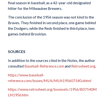
final season in baseball, as a 42-year-old designated
hitter for the Milwaukee Brewers.
The conclusion of the 1956 season was not kind to the
Braves. They finished in second place, one game behind
the Dodgers, while the Reds finished in third place, two
games behind Brooklyn.
SOURCES
In addition to the sources cited in the Notes, the author
consulted
Baseball-Reference.com
and
Retrosheet.org
.
https://www.baseball-
reference.com/boxes/MLN/MLN195607140.shtml
https://www.retrosheet.org/boxesetc/1956/B07140M
LN1956.htm