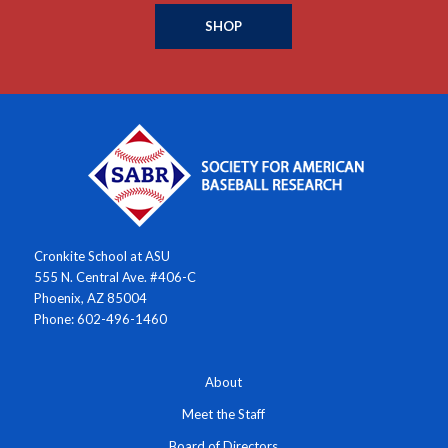
SHOP
Cronkite School at ASU
555 N. Central Ave. #406-C
Phoenix, AZ 85004
Phone: 602-496-1460
About
Meet the Staff
Board of Directors