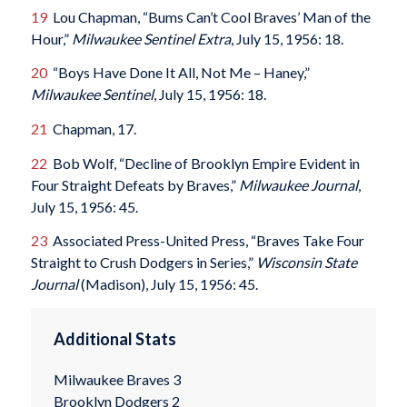
19
Lou Chapman, “Bums Can’t Cool Braves’ Man of the
Hour,”
Milwaukee Sentinel Extra
, July 15, 1956: 18.
20
“Boys Have Done It All, Not Me – Haney,”
Milwaukee Sentinel
, July 15, 1956: 18.
21
Chapman, 17.
22
Bob Wolf, “Decline of Brooklyn Empire Evident in
Four Straight Defeats by Braves,”
Milwaukee Journal
,
July 15, 1956: 45.
23
Associated Press-United Press, “Braves Take Four
Straight to Crush Dodgers in Series,”
Wisconsin State
Journal
(Madison), July 15, 1956: 45.
Additional Stats
Milwaukee Braves 3
Brooklyn Dodgers 2