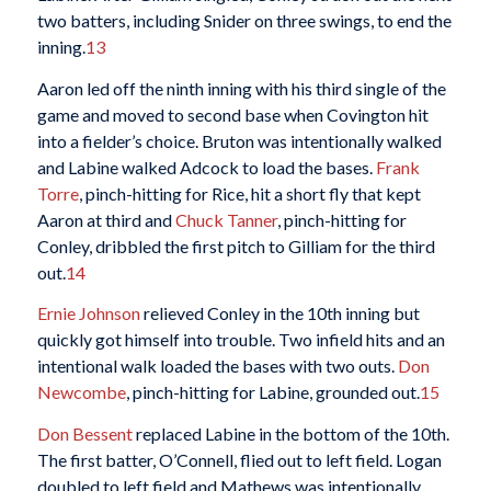
two batters, including Snider on three swings, to end the
inning.
13
Aaron led off the ninth inning with his third single of the
game and moved to second base when Covington hit
into a fielder’s choice. Bruton was intentionally walked
and Labine walked Adcock to load the bases.
Frank
Torre
, pinch-hitting for Rice, hit a short fly that kept
Aaron at third and
Chuck Tanner
, pinch-hitting for
Conley, dribbled the first pitch to Gilliam for the third
out.
14
Ernie Johnson
relieved Conley in the 10th inning but
quickly got himself into trouble. Two infield hits and an
intentional walk loaded the bases with two outs.
Don
Newcombe
, pinch-hitting for Labine, grounded out.
15
Don Bessent
replaced Labine in the bottom of the 10th.
The first batter, O’Connell, flied out to left field. Logan
doubled to left field and Mathews was intentionally