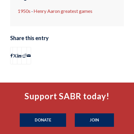
1950s
·
Henry Aaron greatest games
Share this entry
Support SABR today!
DONATE
JOIN