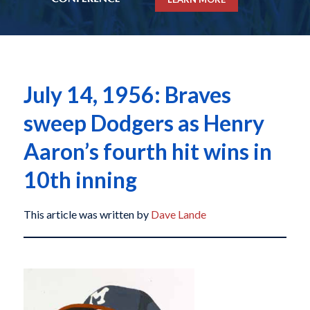
July 14, 1956: Braves
sweep Dodgers as Henry
Aaron’s fourth hit wins in
10th inning
This article was written by
Dave Lande