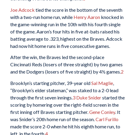
Joe Adcock
tied the score in the bottom of the seventh
with a two-run home run, while
Henry Aaron
knocked in
the game-winning run in the 10th with his fourth single
of the game. Aaron’s four hits in five at-bats raised his
batting average to .323, highest on the Braves. Adcock
had now hit home runs in five consecutive games.
After the win, the Braves led the second-place
Cincinnati Reds (losers of three straight) by two games
and the Dodgers (losers of five straight) by 4½ games.
2
Brooklyn’s starting pitcher, 39-year old
Sal Maglie
,
“Brooklyn’s elder stateman,” was staked to a 2-0 lead
through the first seven innings.
3
Duke Snider
started the
scoring by homering over the right-field screen in the
first inning off Braves starting pitcher.
Gene Conley
. It
was Snider’s 20th home run of the season.
Carl Furillo
made the score 2-0 when he hit his eighth home run, to
left, in the fourth.
4