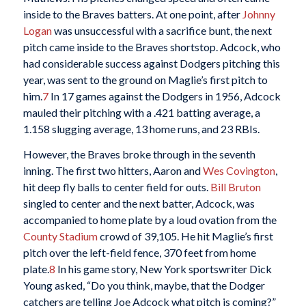
inside to the Braves batters. At one point, after
Johnny
Logan
was unsuccessful with a sacrifice bunt, the next
pitch came inside to the Braves shortstop. Adcock, who
had considerable success against Dodgers pitching this
year, was sent to the ground on Maglie’s first pitch to
him.
7
In 17 games against the Dodgers in 1956, Adcock
mauled their pitching with a .421 batting average, a
1.158 slugging average, 13 home runs, and 23 RBIs.
However, the Braves broke through in the seventh
inning. The first two hitters, Aaron and
Wes Covington
,
hit deep fly balls to center field for outs.
Bill Bruton
singled to center and the next batter, Adcock, was
accompanied to home plate by a loud ovation from the
County Stadium
crowd of 39,105. He hit Maglie’s first
pitch over the left-field fence, 370 feet from home
plate.
8
In his game story, New York sportswriter Dick
Young asked, “Do you think, maybe, that the Dodger
catchers are telling Joe Adcock what pitch is coming?”