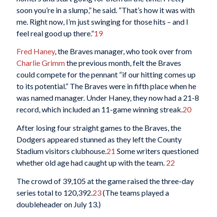
soon you’re in a slump,” he said. “That’s how it was with
me. Right now, I’m just swinging for those hits – and I
feel real good up there.”
19
Fred Haney
, the Braves manager, who took over from
Charlie Grimm
the previous month, felt the Braves
could compete for the pennant “if our hitting comes up
to its potential.” The Braves were in fifth place when he
was named manager. Under Haney, they now had a 21-8
record, which included an 11-game winning streak.
20
After losing four straight games to the Braves, the
Dodgers appeared stunned as they left the County
Stadium visitors clubhouse.
21
Some writers questioned
whether old age had caught up with the team.
22
The crowd of 39,105 at the game raised the three-day
series total to 120,392.
23
(The teams played a
doubleheader on July 13.)