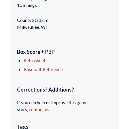
10 innings
County Stadium
Milwaukee, WI
Box Score + PBP
Retrosheet
Baseball-Reference
Corrections? Additions?
If you can help us improve this game
story,
contact us
.
Tags