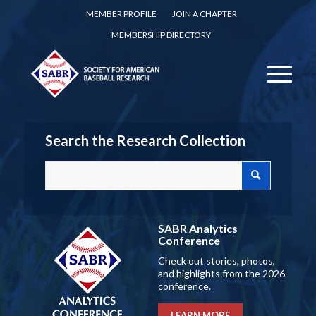
MEMBER PROFILE
JOIN A CHAPTER
MEMBERSHIP DIRECTORY
Search the Research Collection
SABR Analytics
Conference
Check out stories, photos,
and highlights from the 2026
conference.
LEARN MORE