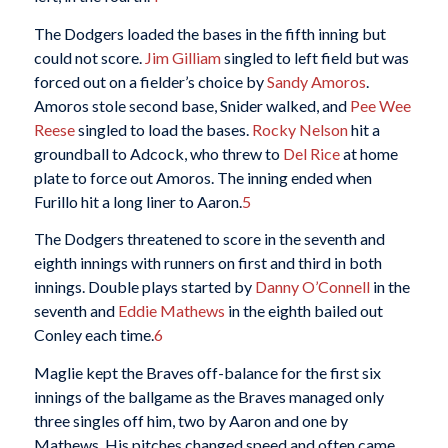
The Dodgers loaded the bases in the fifth inning but
could not score.
Jim Gilliam
singled to left field but was
forced out on a fielder’s choice by
Sandy Amoros
.
Amoros stole second base, Snider walked, and
Pee Wee
Reese
singled to load the bases.
Rocky Nelson
hit a
groundball to Adcock, who threw to
Del Rice
at home
plate to force out Amoros. The inning ended when
Furillo hit a long liner to Aaron.
5
The Dodgers threatened to score in the seventh and
eighth innings with runners on first and third in both
innings. Double plays started by
Danny O’Connell
in the
seventh and
Eddie Mathews
in the eighth bailed out
Conley each time.
6
Maglie kept the Braves off-balance for the first six
innings of the ballgame as the Braves managed only
three singles off him, two by Aaron and one by
Mathews. His pitches changed speed and often came