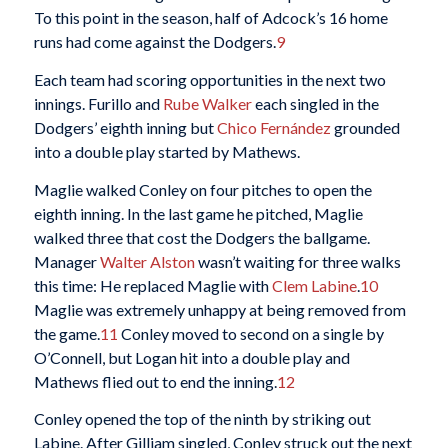
To this point in the season, half of Adcock’s 16 home
runs had come against the Dodgers.
9
Each team had scoring opportunities in the next two
innings. Furillo and
Rube Walker
each singled in the
Dodgers’ eighth inning but
Chico Fernández
grounded
into a double play started by Mathews.
Maglie walked Conley on four pitches to open the
eighth inning. In the last game he pitched, Maglie
walked three that cost the Dodgers the ballgame.
Manager
Walter Alston
wasn’t waiting for three walks
this time: He replaced Maglie with
Clem Labine
.
10
Maglie was extremely unhappy at being removed from
the game.
11
Conley moved to second on a single by
O’Connell, but Logan hit into a double play and
Mathews flied out to end the inning.
12
Conley opened the top of the ninth by striking out
Labine. After Gilliam singled, Conley struck out the next