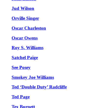
Jud Wilson
Orville Singer
Oscar Charleston
Oscar Owens
Roy S. Williams
Satchel Paige
See Posey
Smokey Joe Williams
Ted ‘Double Duty’ Radcliffe
Ted Page
Tex Burnett