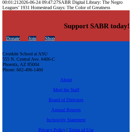
00:01:21
2026-06-24 09:47:27
SABR Digital Library: The Negro
Leagues’ 1931 Homestead Grays: The Color of Greatness
Support SABR today!
Donate
Join
Shop
Cronkite School at ASU
555 N. Central Ave. #406-C
Phoenix, AZ 85004
Phone: 602-496-1460
About
Meet the Staff
Board of Directors
Annual Reports
Inclusivity Statement
Privacy Policy
|
Terms of Use