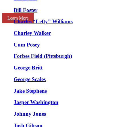
Bill Foster
Learn More
Charles “Lefty” Williams
Charley Walker
Cum Posey
Forbes Field (Pittsburgh)
George Britt
George Scales
Jake Stephens
Jasper Washington
Johnny Jones
Josh Gibson