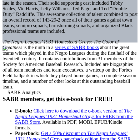
late in the season. Their solid supporting cast included Tubby
Scales, Vic Harris, Lefty Williams, Ted Page, and Ted “Double
Duty” Radcliffe. This awesome collection of talent combined to post
an overall record of 143-29-2 once all of their games against town
teams, semipro squads, barnstorming squads, and organized Black
professional teams are included.
The Negro Leagues’ 1931 Homestead Grays: The Color of
Greatness
is the ninth in a
series of SABR books
about the great
teams which played in the Negro Leagues during the first half of the
twentieth century. It contains contributions from 31 members of the
Society for American Baseball Research. Included are biographies
of all team members and team executives, a writeup on the Forbes
Field ballpark in which they played home games, a complete season
timeline, and a number of other looks at this outstanding baseball
team.
SABR members, get this e-book for FREE!
E-book:
Click here to download the e-book version of
The
Negro Leagues’ 1931 Homestead Grays
for FREE from the
SABR Store
. Available in PDF, MOBI, EPUB/Kindle
formats.
Paperback:
Get a 50% discount on
The Negro Leagues’
1931 Homestead Grays
paperback edition from the SABR