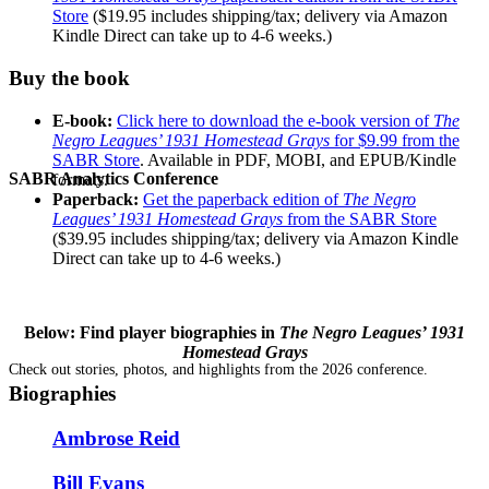
Store
($19.95 includes shipping/tax; delivery via Amazon
Kindle Direct can take up to 4-6 weeks.)
Buy the book
E-book:
Click here to download the e-book version of
The
Negro Leagues’ 1931 Homestead Grays
for $9.99 from the
SABR Store
. Available in PDF, MOBI, and EPUB/Kindle
SABR Analytics Conference
formats.
Paperback:
Get the paperback edition of
The Negro
Leagues’ 1931 Homestead Grays
from the SABR Store
($39.95 includes shipping/tax; delivery via Amazon Kindle
Direct can take up to 4-6 weeks.)
Below: Find player biographies in
The Negro Leagues’ 1931
Homestead Grays
Check out stories, photos, and highlights from the 2026 conference.
Biographies
Ambrose Reid
Bill Evans