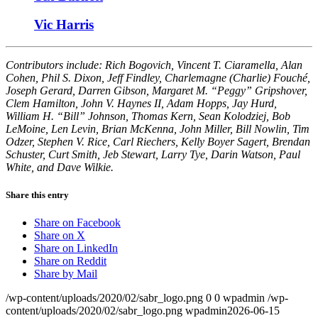
Vic Harris
Contributors include: Rich Bogovich, Vincent T. Ciaramella, Alan
Cohen, Phil S. Dixon, Jeff Findley, Charlemagne (Charlie) Fouché,
Joseph Gerard, Darren Gibson, Margaret M. “Peggy” Gripshover,
Clem Hamilton, John V. Haynes II, Adam Hopps, Jay Hurd,
William H. “Bill” Johnson, Thomas Kern, Sean Kolodziej, Bob
LeMoine, Len Levin, Brian McKenna, John Miller, Bill Nowlin, Tim
Odzer, Stephen V. Rice, Carl Riechers, Kelly Boyer Sagert, Brendan
Schuster, Curt Smith, Jeb Stewart, Larry Tye, Darin Watson, Paul
White, and Dave Wilkie.
Share this entry
Share on Facebook
Share on X
Share on LinkedIn
Share on Reddit
Share by Mail
/wp-content/uploads/2020/02/sabr_logo.png
0
0
wpadmin
/wp-
content/uploads/2020/02/sabr_logo.png
wpadmin
2026-06-15