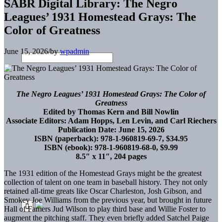
SABR Digital Library: The Negro
Leagues’ 1931 Homestead Grays: The
Color of Greatness
June 15, 2026
/
by
wpadmin
The Negro Leagues’ 1931 Homestead Grays: The Color of
Greatness
Edited by Thomas Kern and Bill Nowlin
Associate Editors: Adam Hopps, Len Levin, and Carl Riechers
Publication Date: June 15, 2026
ISBN (paperback): 978-1-960819-69-7, $34.95
ISBN (ebook): 978-1-960819-68-0, $9.99
8.5″ x 11″, 204 pages
The 1931 edition of the Homestead Grays might be the greatest
collection of talent on one team in baseball history. They not only
retained all-time greats like Oscar Charleston, Josh Gibson, and
Smokey Joe Williams from the previous year, but brought in future
Hall of Famers Jud Wilson to play third base and Willie Foster to
augment the pitching staff. They even briefly added Satchel Paige