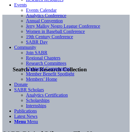
Events
Events Calendar
Analytics Conference
Annual Convention
Jerry Malloy Negro League Conference
Women in Baseball Conference
19th Century Conference
SABR Day
Community
Join SABR
Regional Chapters
Research Committees
Chartered Communities
Search the Research Collection
Member Benefit Spotlight
Members’ Home
Donate
SABR Scholars
Analytics Certification
Scholarships
Internships
Publications
Latest News
Menu
Menu