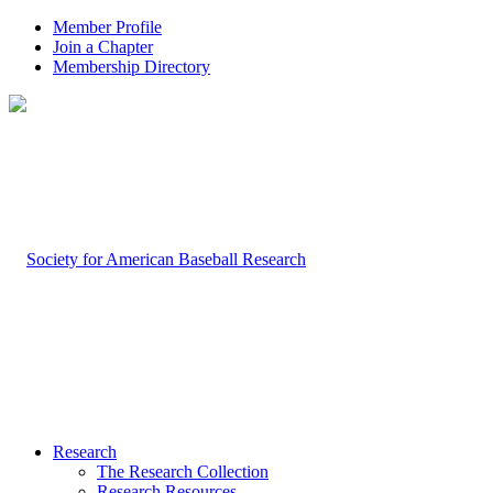
Member Profile
Join a Chapter
Membership Directory
Research
The Research Collection
Research Resources