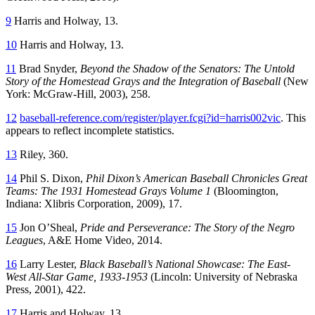
9
Harris and Holway, 13.
10
Harris and Holway, 13.
11
Brad Snyder,
Beyond the Shadow of the Senators: The Untold
Story of the Homestead Grays and the Integration of Baseball
(New
York: McGraw-Hill, 2003), 258.
12
baseball-reference.com/register/player.fcgi?id=harris002vic
. This
appears to reflect incomplete statistics.
13
Riley, 360.
14
Phil S. Dixon,
Phil Dixon’s American Baseball Chronicles Great
Teams: The 1931 Homestead Grays Volume 1
(Bloomington,
Indiana: Xlibris Corporation, 2009), 17.
15
Jon O’Sheal,
Pride and Perseverance: The Story of the Negro
Leagues
, A&E Home Video, 2014.
16
Larry Lester,
Black Baseball’s National Showcase: The East-
West All-Star Game, 1933-1953
(Lincoln: University of Nebraska
Press, 2001), 422.
17
Harris and Holway, 13.