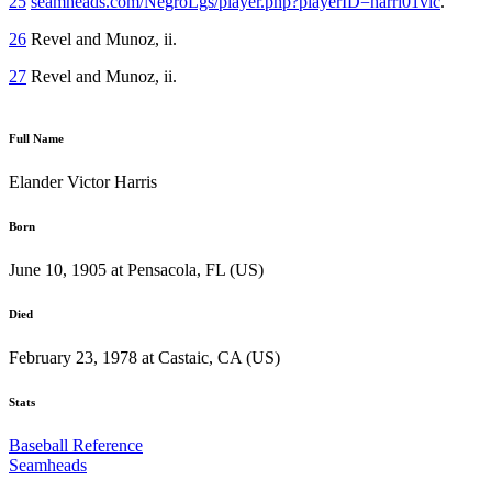
25
seamheads.com/NegroLgs/player.php?playerID=harri01vic
.
26
Revel and Munoz, ii.
27
Revel and Munoz, ii.
Full Name
Elander Victor Harris
Born
June 10, 1905 at Pensacola, FL (US)
Died
February 23, 1978 at Castaic, CA (US)
Stats
Baseball Reference
Seamheads