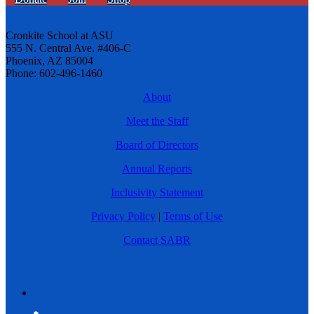
Cronkite School at ASU
555 N. Central Ave. #406-C
Phoenix, AZ 85004
Phone: 602-496-1460
About
Meet the Staff
Board of Directors
Annual Reports
Inclusivity Statement
Privacy Policy
|
Terms of Use
Contact SABR