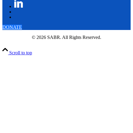
DONATE
© 2026 SABR. All Rights Reserved.
Scroll to top