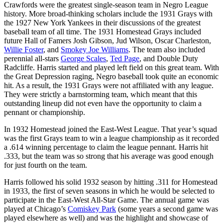
Crawfords were the greatest single-season team in Negro League
history. More broad-thinking scholars include the 1931 Grays with
the 1927 New York Yankees in their discussions of the greatest
baseball team of all time. The 1931 Homestead Grays included
future Hall of Famers Josh Gibson, Jud Wilson, Oscar Charleston,
Willie Foster
, and
Smokey Joe Williams
. The team also included
perennial all-stars
George Scales
,
Ted Page
, and Double Duty
Radcliffe. Harris started and played left field on this great team. With
the Great Depression raging, Negro baseball took quite an economic
hit. As a result, the 1931 Grays were not affiliated with any league.
They were strictly a barnstorming team, which meant that this
outstanding lineup did not even have the opportunity to claim a
pennant or championship.
In 1932 Homestead joined the East-West League. That year’s squad
was the first Grays team to win a league championship as it recorded
a .614 winning percentage to claim the league pennant. Harris hit
.333, but the team was so strong that his average was good enough
for just fourth on the team.
Harris followed his solid 1932 season by hitting .311 for Homestead
in 1933, the first of seven seasons in which he would be selected to
participate in the East-West All-Star Game. The annual game was
played at Chicago’s
Comiskey Park
(some years a second game was
played elsewhere as well) and was the highlight and showcase of