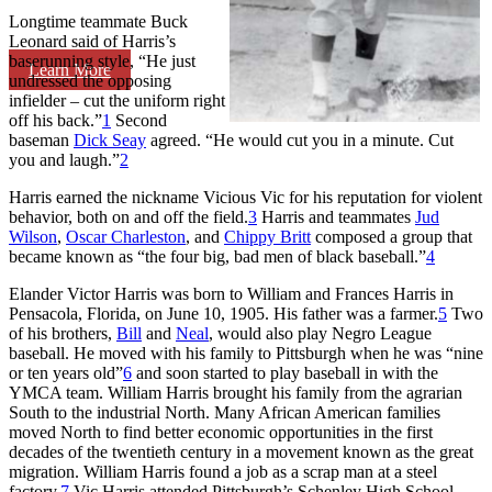
Longtime teammate Buck
Leonard said of Harris’s
baserunning style, “He just
Learn More
undressed the opposing
infielder – cut the uniform right
off his back.”
1
Second
baseman
Dick Seay
agreed. “He would cut you in a minute. Cut
you and laugh.”
2
Harris earned the nickname Vicious Vic for his reputation for violent
behavior, both on and off the field.
3
Harris and teammates
Jud
Wilson
,
Oscar Charleston
, and
Chippy Britt
composed a group that
became known as “the four big, bad men of black baseball.”
4
Elander Victor Harris was born to William and Frances Harris in
Pensacola, Florida, on June 10, 1905. His father was a farmer.
5
Two
of his brothers,
Bill
and
Neal
, would also play Negro League
baseball. He moved with his family to Pittsburgh when he was “nine
or ten years old”
6
and soon started to play baseball in with the
YMCA team. William Harris brought his family from the agrarian
South to the industrial North. Many African American families
moved North to find better economic opportunities in the first
decades of the twentieth century in a movement known as the great
migration. William Harris found a job as a scrap man at a steel
factory.
7
Vic Harris attended Pittsburgh’s Schenley High School