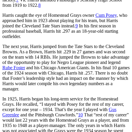
from 1919 to 1922.
8
Harris caught the eye of Homestead Grays owner
Cum Posey
, who
approached him in 1923 about playing for his team, but Harris
joined the Cleveland Tate Stars instead.
9
In his first season in
professional baseball, Harris hit .297 as an 18-year-old starting
outfielder.
The next year, Harris jumped from the Tate Stars to the Cleveland
Browns. As a Brown, Harris hit .229 in 27 games and was second
on the team with 14 RBIs. He jumped the Browns to take advantage
of the opportunity to play for Negro League pioneer and legend
Rube Foster
and his Chicago American Giants. In his final 10 games
of the 1924 season with Chicago, Harris hit .257. There is no doubt
that Foster’s leadership style had an impact on the manner by which
Harris would later compile his own legendary numbers as a
manager.
In 1925, Harris began his long-term service for the Homestead
Grays. He recalled, “I stayed with Posey for the rest of my career,
except for one year – 1934. That’s the year I played with
Gus
Greenlee
and the Pittsburgh Crawfords.”
10
That “rest of my career”
would last 22 years with the Homestead Grays as a player, and from
1935 to 1948 as a player-manager. The only years in which Harris
was not associated with the Grays were the 1934 season he spent