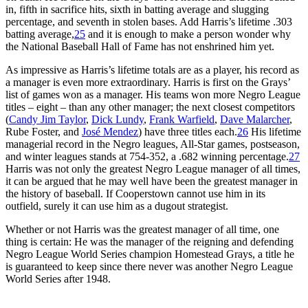
in, fifth in sacrifice hits, sixth in batting average and slugging
percentage, and seventh in stolen bases. Add Harris’s lifetime .303
batting average,
25
and it is enough to make a person wonder why
the National Baseball Hall of Fame has not enshrined him yet.
As impressive as Harris’s lifetime totals are as a player, his record as
a manager is even more extraordinary. Harris is first on the Grays’
list of games won as a manager. His teams won more Negro League
titles – eight – than any other manager; the next closest competitors
(
Candy Jim Taylor
,
Dick Lundy
,
Frank Warfield
,
Dave Malarcher
,
Rube Foster, and
José Mendez
) have three titles each.
26
His lifetime
managerial record in the Negro leagues, All-Star games, postseason,
and winter leagues stands at 754-352, a .682 winning percentage.
27
Harris was not only the greatest Negro League manager of all times,
it can be argued that he may well have been the greatest manager in
the history of baseball. If Cooperstown cannot use him in its
outfield, surely it can use him as a dugout strategist.
Whether or not Harris was the greatest manager of all time, one
thing is certain: He was the manager of the reigning and defending
Negro League World Series champion Homestead Grays, a title he
is guaranteed to keep since there never was another Negro League
World Series after 1948.