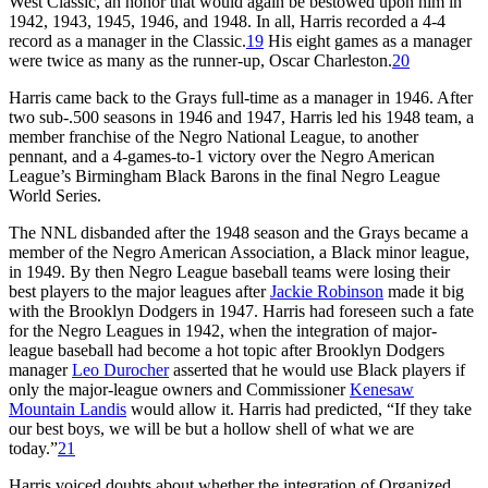
West Classic, an honor that would again be bestowed upon him in
1942, 1943, 1945, 1946, and 1948. In all, Harris recorded a 4-4
record as a manager in the Classic.
19
His eight games as a manager
were twice as many as the runner-up, Oscar Charleston.
20
Harris came back to the Grays full-time as a manager in 1946. After
two sub-.500 seasons in 1946 and 1947, Harris led his 1948 team, a
member franchise of the Negro National League, to another
pennant, and a 4-games-to-1 victory over the Negro American
League’s Birmingham Black Barons in the final Negro League
World Series.
The NNL disbanded after the 1948 season and the Grays became a
member of the Negro American Association, a Black minor league,
in 1949. By then Negro League baseball teams were losing their
best players to the major leagues after
Jackie Robinson
made it big
with the Brooklyn Dodgers in 1947. Harris had foreseen such a fate
for the Negro Leagues in 1942, when the integration of major-
league baseball had become a hot topic after Brooklyn Dodgers
manager
Leo Durocher
asserted that he would use Black players if
only the major-league owners and Commissioner
Kenesaw
Mountain Landis
would allow it. Harris had predicted, “If they take
our best boys, we will be but a hollow shell of what we are
today.”
21
Harris voiced doubts about whether the integration of Organized