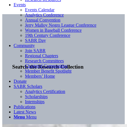
Events
Events Calendar
Analytics Conference
Annual Convention
Jerry Malloy Negro League Conference
Women in Baseball Conference
19th Century Conference
SABR Day
Community
Join SABR
Regional Chapters
Research Committees
Chartered Communities
Search the Research Collection
Member Benefit Spotlight
Members’ Home
Donate
SABR Scholars
Analytics Certification
Scholarships
Internships
Publications
Latest News
Menu
Menu