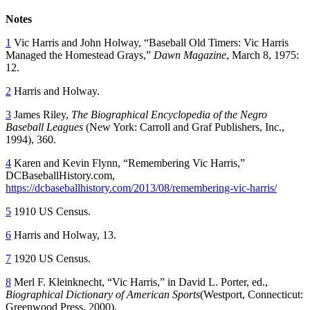
Notes
1
Vic Harris and John Holway, “Baseball Old Timers: Vic Harris
Managed the Homestead Grays,”
Dawn Magazine
, March 8, 1975:
12.
2
Harris and Holway.
3
James Riley,
The Biographical Encyclopedia of the Negro
Baseball Leagues
(New York: Carroll and Graf Publishers, Inc.,
1994), 360.
4
Karen and Kevin Flynn, “Remembering Vic Harris,”
DCBaseballHistory.com,
https://dcbaseballhistory.com/2013/08/remembering-vic-harris/
5
1910 US Census.
6
Harris and Holway, 13.
7
1920 US Census.
8
Merl F. Kleinknecht, “Vic Harris,” in David L. Porter, ed.,
Biographical Dictionary of American Sports
(Westport, Connecticut:
Greenwood Press, 2000).