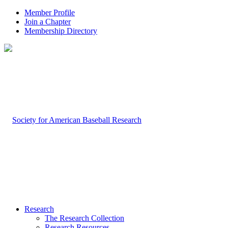
Member Profile
Join a Chapter
Membership Directory
Research
The Research Collection
Research Resources