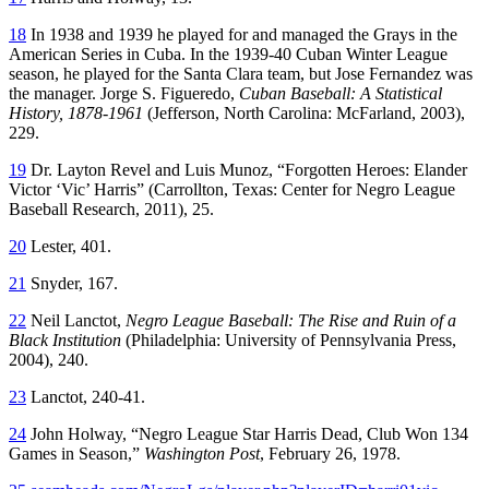
18
In 1938 and 1939 he played for and managed the Grays in the
American Series in Cuba. In the 1939-40 Cuban Winter League
season, he played for the Santa Clara team, but Jose Fernandez was
the manager. Jorge S. Figueredo,
Cuban Baseball: A Statistical
History, 1878-1961
(Jefferson, North Carolina: McFarland, 2003),
229.
19
Dr. Layton Revel and Luis Munoz, “Forgotten Heroes: Elander
Victor ‘Vic’ Harris” (Carrollton, Texas: Center for Negro League
Baseball Research, 2011), 25.
20
Lester, 401.
21
Snyder, 167.
22
Neil Lanctot,
Negro League Baseball: The Rise and Ruin of a
Black Institution
(Philadelphia: University of Pennsylvania Press,
2004), 240.
23
Lanctot, 240-41.
24
John Holway, “Negro League Star Harris Dead, Club Won 134
Games in Season,”
Washington Post
, February 26, 1978.