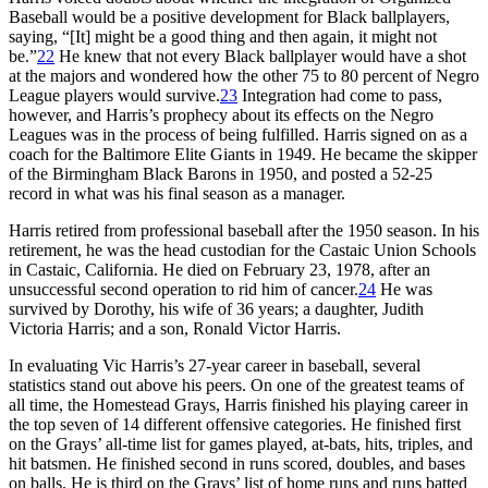
Baseball would be a positive development for Black ballplayers,
saying, “[It] might be a good thing and then again, it might not
be.”
22
He knew that not every Black ballplayer would have a shot
at the majors and wondered how the other 75 to 80 percent of Negro
League players would survive.
23
Integration had come to pass,
however, and Harris’s prophecy about its effects on the Negro
Leagues was in the process of being fulfilled. Harris signed on as a
coach for the Baltimore Elite Giants in 1949. He became the skipper
of the Birmingham Black Barons in 1950, and posted a 52-25
record in what was his final season as a manager.
Harris retired from professional baseball after the 1950 season. In his
retirement, he was the head custodian for the Castaic Union Schools
in Castaic, California. He died on February 23, 1978, after an
unsuccessful second operation to rid him of cancer.
24
He was
survived by Dorothy, his wife of 36 years; a daughter, Judith
Victoria Harris; and a son, Ronald Victor Harris.
In evaluating Vic Harris’s 27-year career in baseball, several
statistics stand out above his peers. On one of the greatest teams of
all time, the Homestead Grays, Harris finished his playing career in
the top seven of 14 different offensive categories. He finished first
on the Grays’ all-time list for games played, at-bats, hits, triples, and
hit batsmen. He finished second in runs scored, doubles, and bases
on balls. He is third on the Grays’ list of home runs and runs batted