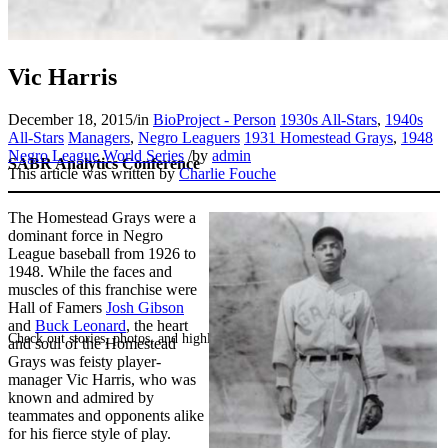
Vic Harris
December 18, 2015
/
in
BioProject - Person
1930s All-Stars
,
1940s
All-Stars
Managers
,
Negro Leaguers
1931 Homestead Grays
,
1948
Negro League World Series
/
by
admin
SABR Analytics Conference
This article was written by
Charlie Fouche
The Homestead Grays were a
dominant force in Negro
League baseball from 1926 to
1948. While the faces and
muscles of this franchise were
Hall of Famers
Josh Gibson
and
Buck Leonard
, the heart
Check out stories, photos, and highlights from the 2026 conference.
and soul of the Homestead
Grays was feisty player-
manager Vic Harris, who was
known and admired by
teammates and opponents alike
for his fierce style of play.