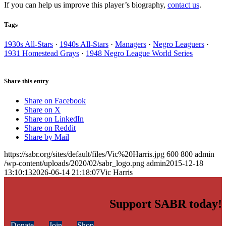
If you can help us improve this player’s biography,
contact us
.
Tags
1930s All-Stars
·
1940s All-Stars
·
Managers
·
Negro Leaguers
·
1931 Homestead Grays
·
1948 Negro League World Series
Share this entry
Share on Facebook
Share on X
Share on LinkedIn
Share on Reddit
Share by Mail
https://sabr.org/sites/default/files/Vic%20Harris.jpg
600
800
admin
/wp-content/uploads/2020/02/sabr_logo.png
admin
2015-12-18
13:10:13
2026-06-14 21:18:07
Vic Harris
Support SABR today!
Donate
Join
Shop