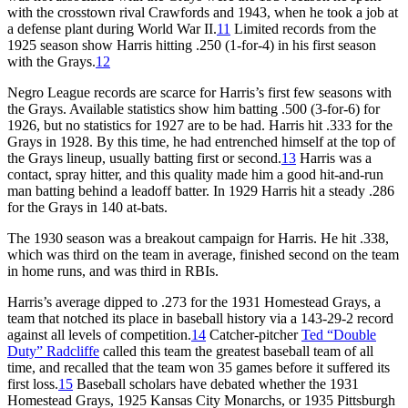
with the crosstown rival Crawfords and 1943, when he took a job at
a defense plant during World War II.
11
Limited records from the
1925 season show Harris hitting .250 (1-for-4) in his first season
with the Grays.
12
Negro League records are scarce for Harris’s first few seasons with
the Grays. Available statistics show him batting .500 (3-for-6) for
1926, but no statistics for 1927 are to be had. Harris hit .333 for the
Grays in 1928. By this time, he had entrenched himself at the top of
the Grays lineup, usually batting first or second.
13
Harris was a
contact, spray hitter, and this quality made him a good hit-and-run
man batting behind a leadoff batter. In 1929 Harris hit a steady .286
for the Grays in 140 at-bats.
The 1930 season was a breakout campaign for Harris. He hit .338,
which was third on the team in average, finished second on the team
in home runs, and was third in RBIs.
Harris’s average dipped to .273 for the 1931 Homestead Grays, a
team that notched its place in baseball history via a 143-29-2 record
against all levels of competition.
14
Catcher-pitcher
Ted “Double
Duty” Radcliffe
called this team the greatest baseball team of all
time, and recalled that the team won 35 games before it suffered its
first loss.
15
Baseball scholars have debated whether the 1931
Homestead Grays, 1925 Kansas City Monarchs, or 1935 Pittsburgh