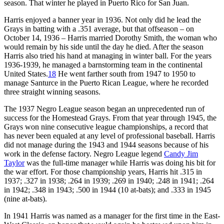
season. That winter he played in Puerto Rico for San Juan.
Harris enjoyed a banner year in 1936. Not only did he lead the
Grays in batting with a .351 average, but that offseason – on
October 14, 1936 – Harris married Dorothy Smith, the woman who
would remain by his side until the day he died. After the season
Harris also tried his hand at managing in winter ball. For the years
1936-1939, he managed a barnstorming team in the continental
United States.
18
He went farther south from 1947 to 1950 to
manage Santurce in the Puerto Rican League, where he recorded
three straight winning seasons.
The 1937 Negro League season began an unprecedented run of
success for the Homestead Grays. From that year through 1945, the
Grays won nine consecutive league championships, a record that
has never been equaled at any level of professional baseball. Harris
did not manage during the 1943 and 1944 seasons because of his
work in the defense factory. Negro League legend
Candy Jim
Taylor
was the full-time manager while Harris was doing his bit for
the war effort. For those championship years, Harris hit .315 in
1937; .327 in 1938; .264 in 1939; .269 in 1940; .248 in 1941; .264
in 1942; .348 in 1943; .500 in 1944 (10 at-bats); and .333 in 1945
(nine at-bats).
In 1941 Harris was named as a manager for the first time in the East-