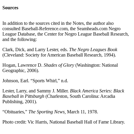
Sources
In addition to the sources cited in the Notes, the author also
consulted Baseball-Reference.com, the Seamheads.com Negro
League Database, the Center for Negro League Baseball Research,
and the following:
Clark, Dick, and Larry Lester, eds.
The Negro Leagues Book
(Cleveland: Society for American Baseball Research, 1994).
Hogan, Lawrence D.
Shades of Glory
(Washington: National
Geographic, 2006).
Johnson, Earl. “Sports Whirl,” n.d.
Lester, Larry, and Sammy J. Miller.
Black America Series: Black
Baseball in Pittsburgh
(Charleston, South Carolina: Arcadia
Publishing, 2001).
“Obituaries,”
The Sporting News,
March 11, 1978.
Photo credit: Vic Harris, National Baseball Hall of Fame Library.