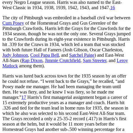
every Negro League season. Harris was also named to the East-
West Classic in 1934, 1938, 1939, 1942, 1943, and 1947.
16
The city of Pittsburgh was embroiled in a baseball civil war between
Cum Posey
of the Homestead Grays and Gus Greenlee of the
Pittsburgh Crawfords. Harris left the Grays for the Crawfords for the
1934 season, though he was not the only one. Several Grays jumped
to the Crawfords during its eight-year existence in Pittsburgh. Harris
hit .339 for the Craws in 1934, which led a team that was stocked
with both future Hall of Famers (Josh Gibson, Oscar Charleston,
Judy Johnson
,
Cool Papa Bell
, and
Satchel Paige
) and East-West
All-Stars (
Rap Dixon
,
Jimmie Crutchfield
,
Sam Streeter
, and
Leroy
Matlock
among them).
Harris was lured back across town for the 1935 season by an offer
he could not refuse. “I went back to the Grays,” he recalled, “and
Posey made me manager. He had been managing the team until
then. He was fiery, and he knew I was fiery, so he made me
manager.”
17
Harris’s first managerial assignment began a career of
15 extremely productive years as a manager and coach. Harris hit
.326 and tied for the team lead in home runs for 1935, the season in
which he also was selected to his second East-West All-Star team.
The Grays recorded a only a 25-35-2 record (.417) in Harris’s first
season at the helm, but it would be 11 more years before the
Homestead Grays had another sub-.500 winning percentage for a