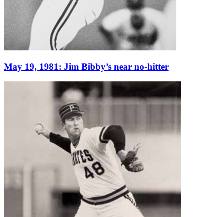
May 19, 1981: Jim Bibby’s near no-hitter