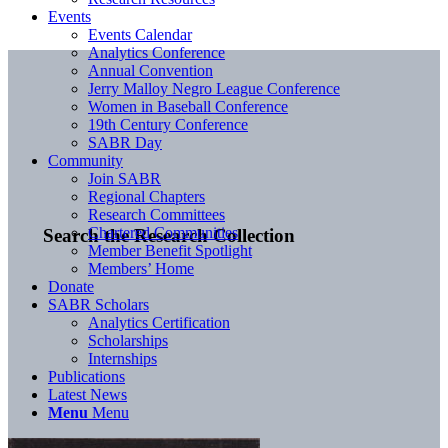
Events
Events Calendar
Analytics Conference
Annual Convention
Jerry Malloy Negro League Conference
Women in Baseball Conference
19th Century Conference
SABR Day
Community
Join SABR
Regional Chapters
Research Committees
Chartered Communities
Search the Research Collection
Member Benefit Spotlight
Members’ Home
Donate
SABR Scholars
Analytics Certification
Scholarships
Internships
Publications
Latest News
Menu
Menu