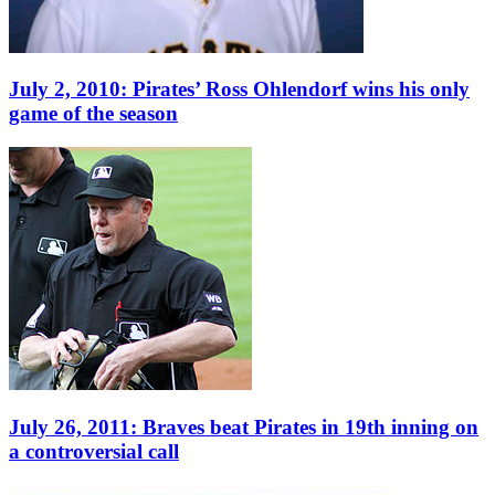
July 2, 2010: Pirates’ Ross Ohlendorf wins his only
game of the season
July 26, 2011: Braves beat Pirates in 19th inning on
a controversial call