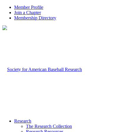
Member Profile
Join a Chapter
Membership Directory
Research
The Research Collection
Research Resources