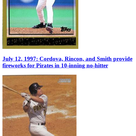
July 12, 1997: Cordova, Rincon, and Smith provide
fireworks for Pirates in 10-inning no-hitter