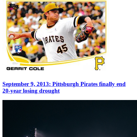
September 9, 2013: Pittsburgh Pirates finally end
20-year losing drought