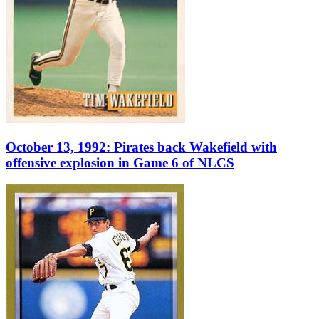
October 13, 1992: Pirates back Wakefield with
offensive explosion in Game 6 of NLCS