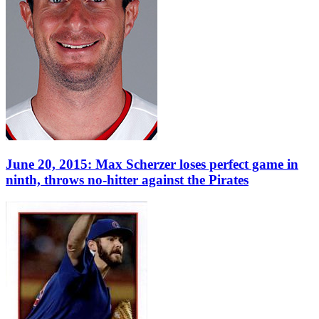
June 20, 2015: Max Scherzer loses perfect game in
ninth, throws no-hitter against the Pirates