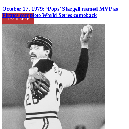
October 17, 1979: ‘Pops’ Stargell named MVP as
Pirates complete World Series comeback
Learn More