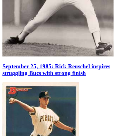
September 25, 1985: Rick Reuschel inspires
struggling Bucs with strong finish