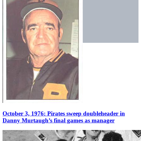
October 3, 1976: Pirates sweep doubleheader in
Danny Murtaugh’s final games as manager