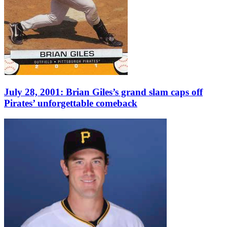
July 28, 2001: Brian Giles’s grand slam caps off
Pirates’ unforgettable comeback