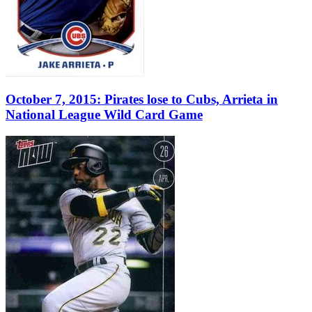
October 7, 2015: Pirates lose to Cubs, Arrieta in
National League Wild Card Game