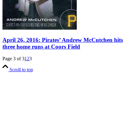
April 26, 2016: Pirates’ Andrew McCutchen hits
three home runs at Coors Field
Page 3 of 3
1
2
3
Scroll to top