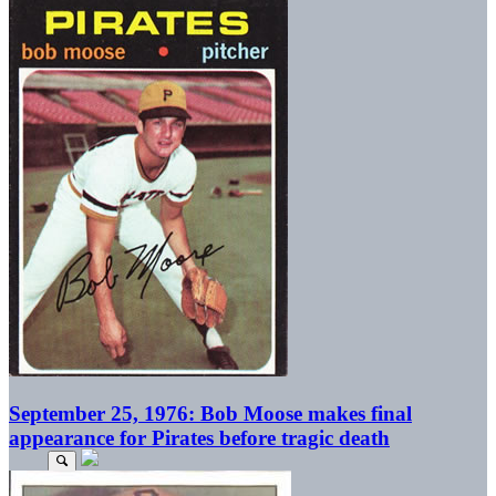
September 25, 1976: Bob Moose makes final
appearance for Pirates before tragic death