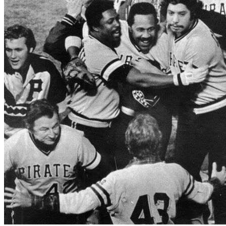
SABR Analytics Conference
Check out stories, photos, and highlights from the 2026 conference.