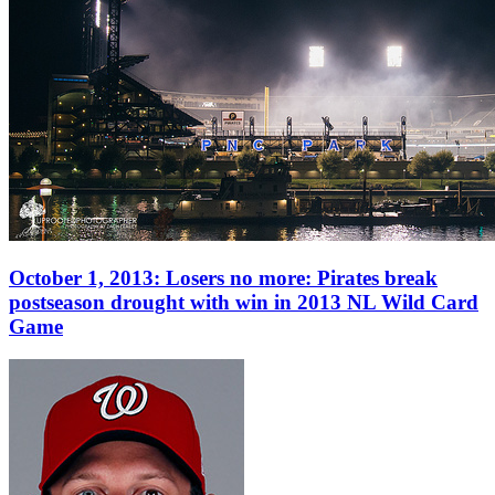
October 1, 2013: Losers no more: Pirates break
postseason drought with win in 2013 NL Wild Card
Game