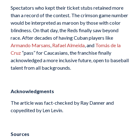
Spectators who kept their ticket stubs retained more
than a record of the contest. The crimson game number
would be interpreted as maroon by those with color
blindness. On that day, the Reds finally saw beyond
race. After decades of having Cuban players like
Armando Marsans
,
Rafael Almeida
, and
Tomás de la
Cruz
“pass” for Caucasians, the franchise finally
acknowledged a more inclusive future, open to baseball
talent from all backgrounds.
Acknowledgments
The article was fact-checked by Ray Danner and
copyedited by Len Levin.
Sources