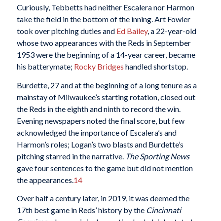
Curiously, Tebbetts had neither Escalera nor Harmon
take the field in the bottom of the inning. Art Fowler
took over pitching duties and
Ed Bailey
, a 22-year-old
whose two appearances with the Reds in September
1953 were the beginning of a 14-year career, became
his batterymate;
Rocky Bridges
handled shortstop.
Burdette, 27 and at the beginning of a long tenure as a
mainstay of Milwaukee’s starting rotation, closed out
the Reds in the eighth and ninth to record the win.
Evening newspapers noted the final score, but few
acknowledged the importance of Escalera’s and
Harmon’s roles; Logan’s two blasts and Burdette’s
pitching starred in the narrative.
The Sporting News
gave four sentences to the game but did not mention
the appearances.
14
Over half a century later, in 2019, it was deemed the
17th best game in Reds’ history by the
Cincinnati