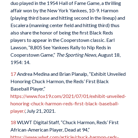
duo played in the 1954 Hall of Fame Game, a thrilling
affair won by the New York Yankees, 10-9. Harmon
(playing third base and hitting second in the lineup) and
Escalera (manning center field and hitting third) thus
also share the honor of being the first Black Reds
players to appear in the Cooperstown classic. Earl
Lawson, “8,805 See Yankees Rally to Nip Reds in
Cooperstown Game,”
The Sporting News
, August 18,
1954: 14.
17
Andrea Medina and Brian Planalp, “Exhibit Unveiled
Honoring Chuck Harmon, the Reds’ First Black
Baseball Player,”
https://www.fox19.com/2021/07/01/exhibit-unveiled-
honoring-chuck-harmon-reds-first-black-baseball-
player/
, July 21, 2021.
18
WLWT Digital Staff, “Chuck Harmon, Reds’ First
African-American Player, Dead at 94,”
https://www.wlwt.com/article/chuck-harmon-reds-