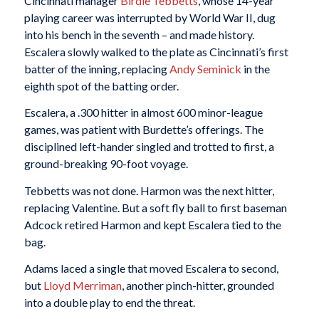
Cincinnati manager
Birdie Tebbetts
, whose 14-year
playing career was interrupted by World War II, dug
into his bench in the seventh – and made history.
Escalera slowly walked to the plate as Cincinnati’s first
batter of the inning, replacing
Andy Seminick
in the
eighth spot of the batting order.
Escalera, a .300 hitter in almost 600 minor-league
games, was patient with Burdette’s offerings. The
disciplined left-hander singled and trotted to first, a
ground-breaking 90-foot voyage.
Tebbetts was not done. Harmon was the next hitter,
replacing Valentine. But a soft fly ball to first baseman
Adcock retired Harmon and kept Escalera tied to the
bag.
Adams laced a single that moved Escalera to second,
but
Lloyd Merriman
, another pinch-hitter, grounded
into a double play to end the threat.