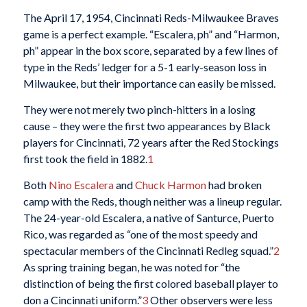
The April 17, 1954, Cincinnati Reds-Milwaukee Braves
game is a perfect example. “Escalera, ph” and “Harmon,
ph” appear in the box score, separated by a few lines of
type in the Reds’ ledger for a 5-1 early-season loss in
Milwaukee, but their importance can easily be missed.
They were not merely two pinch-hitters in a losing
cause – they were the first two appearances by Black
players for Cincinnati, 72 years after the Red Stockings
first took the field in 1882.
1
Both
Nino Escalera
and
Chuck Harmon
had broken
camp with the Reds, though neither was a lineup regular.
The 24-year-old Escalera, a native of Santurce, Puerto
Rico, was regarded as “one of the most speedy and
spectacular members of the Cincinnati Redleg squad.”
2
As spring training began, he was noted for “the
distinction of being the first colored baseball player to
don a Cincinnati uniform.”
3
Other observers were less