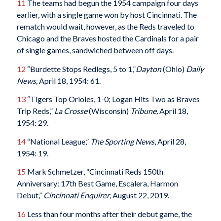
11
The teams had begun the 1954 campaign four days
earlier, with a single game won by host Cincinnati. The
rematch would wait, however, as the Reds traveled to
Chicago and the Braves hosted the Cardinals for a pair
of single games, sandwiched between off days.
12
“Burdette Stops Redlegs, 5 to 1,”
Dayton
(Ohio)
Daily
News,
April 18, 1954: 61.
13
“Tigers Top Orioles, 1-0; Logan Hits Two as Braves
Trip Reds,”
La Crosse
(Wisconsin)
Tribune,
April 18,
1954: 29.
14
“National League,”
The Sporting News
, April 28,
1954: 19.
15
Mark Schmetzer, “Cincinnati Reds 150th
Anniversary: 17th Best Game, Escalera, Harmon
Debut,”
Cincinnati Enquirer
, August 22, 2019.
16
Less than four months after their debut game, the