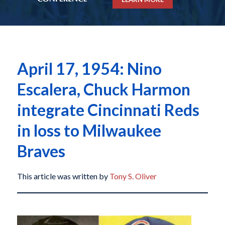
April 17, 1954: Nino
Escalera, Chuck Harmon
integrate Cincinnati Reds
in loss to Milwaukee
Braves
This article was written by
Tony S. Oliver