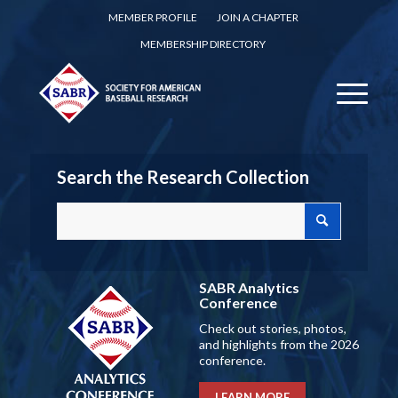
MEMBER PROFILE
JOIN A CHAPTER
MEMBERSHIP DIRECTORY
Search the Research Collection
SABR Analytics
Conference
Check out stories, photos,
and highlights from the 2026
conference.
LEARN MORE