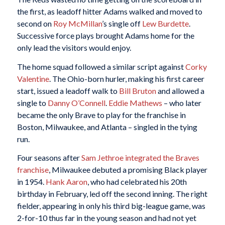
the first, as leadoff hitter Adams walked and moved to
second on
Roy McMillan
’s single off
Lew Burdette
.
Successive force plays brought Adams home for the
only lead the visitors would enjoy.
The home squad followed a similar script against
Corky
Valentine
. The Ohio-born hurler, making his first career
start, issued a leadoff walk to
Bill Bruton
and allowed a
single to
Danny O’Connell
.
Eddie Mathews
– who later
became the only Brave to play for the franchise in
Boston, Milwaukee, and Atlanta – singled in the tying
run.
Four seasons after
Sam Jethroe
integrated the Braves
franchise
, Milwaukee debuted a promising Black player
in 1954.
Hank Aaron
, who had celebrated his 20th
birthday in February, led off the second inning. The right
fielder, appearing in only his third big-league game, was
2-for-10 thus far in the young season and had not yet