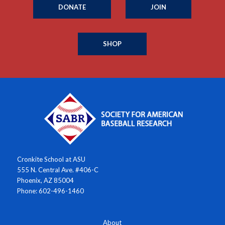
DONATE
JOIN
SHOP
Cronkite School at ASU
555 N. Central Ave. #406-C
Phoenix, AZ 85004
Phone: 602-496-1460
About