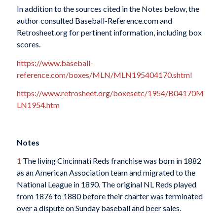
In addition to the sources cited in the Notes below, the
author consulted Baseball-Reference.com and
Retrosheet.org for pertinent information, including box
scores.
https://www.baseball-
reference.com/boxes/MLN/MLN195404170.shtml
https://www.retrosheet.org/boxesetc/1954/B04170M
LN1954.htm
Notes
1
The living Cincinnati Reds franchise was born in 1882
as an American Association team and migrated to the
National League in 1890. The original NL Reds played
from 1876 to 1880 before their charter was terminated
over a dispute on Sunday baseball and beer sales.