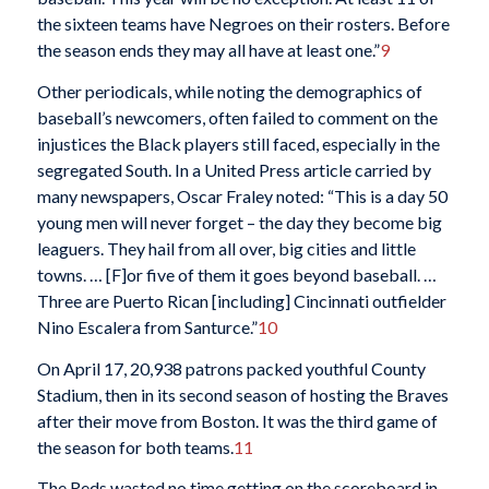
the sixteen teams have Negroes on their rosters. Before
the season ends they may all have at least one.”
9
Other periodicals, while noting the demographics of
baseball’s newcomers, often failed to comment on the
injustices the Black players still faced, especially in the
segregated South. In a United Press article carried by
many newspapers, Oscar Fraley noted: “This is a day 50
young men will never forget – the day they become big
leaguers. They hail from all over, big cities and little
towns. … [F]or five of them it goes beyond baseball. …
Three are Puerto Rican [including] Cincinnati outfielder
Nino Escalera from Santurce.”
10
On April 17, 20,938 patrons packed youthful County
Stadium, then in its second season of hosting the Braves
after their move from Boston. It was the third game of
the season for both teams.
11
The Reds wasted no time getting on the scoreboard in