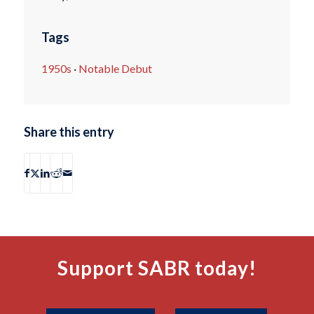
Tags
1950s
·
Notable Debut
Share this entry
Support SABR today!