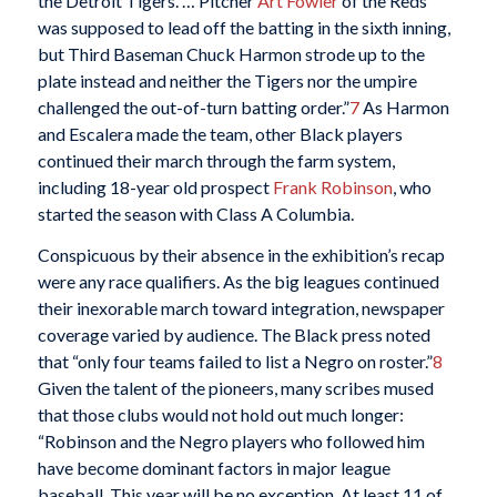
the Detroit Tigers. … Pitcher
Art Fowler
of the Reds
was supposed to lead off the batting in the sixth inning,
but Third Baseman Chuck Harmon strode up to the
plate instead and neither the Tigers nor the umpire
challenged the out-of-turn batting order.”
7
As Harmon
and Escalera made the team, other Black players
continued their march through the farm system,
including 18-year old prospect
Frank Robinson
, who
started the season with Class A Columbia.
Conspicuous by their absence in the exhibition’s recap
were any race qualifiers. As the big leagues continued
their inexorable march toward integration, newspaper
coverage varied by audience. The Black press noted
that “only four teams failed to list a Negro on roster.”
8
Given the talent of the pioneers, many scribes mused
that those clubs would not hold out much longer:
“Robinson and the Negro players who followed him
have become dominant factors in major league
baseball. This year will be no exception. At least 11 of