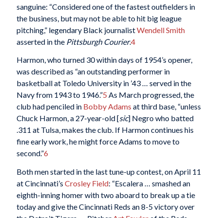
sanguine: “Considered one of the fastest outfielders in
the business, but may not be able to hit big league
pitching,” legendary Black journalist
Wendell Smith
asserted in the
Pittsburgh Courier
.
4
Harmon, who turned 30 within days of 1954’s opener,
was described as “an outstanding performer in
basketball at Toledo University in ’43 … served in the
Navy from 1943 to 1946.”
5
As March progressed, the
club had penciled in
Bobby Adams
at third base, “unless
Chuck Harmon, a 27-year-old [
sic
] Negro who batted
.311 at Tulsa, makes the club. If Harmon continues his
fine early work, he might force Adams to move to
second.”
6
Both men started in the last tune-up contest, on April 11
at Cincinnati’s
Crosley Field
: “Escalera … smashed an
eighth-inning homer with two aboard to break up a tie
today and give the Cincinnati Reds an 8-5 victory over