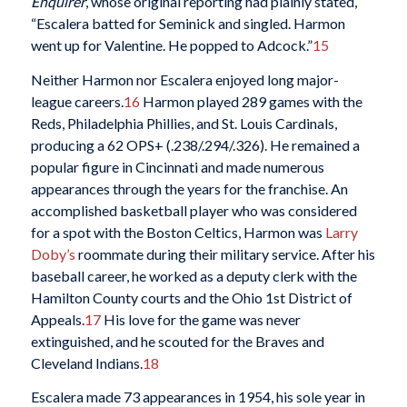
Enquirer
, whose original reporting had plainly stated,
“Escalera batted for Seminick and singled. Harmon
went up for Valentine. He popped to Adcock.”
15
Neither Harmon nor Escalera enjoyed long major-
league careers.
16
Harmon played 289 games with the
Reds, Philadelphia Phillies, and St. Louis Cardinals,
producing a 62 OPS+ (.238/.294/.326). He remained a
popular figure in Cincinnati and made numerous
appearances through the years for the franchise. An
accomplished basketball player who was considered
for a spot with the Boston Celtics, Harmon was
Larry
Doby’s
roommate during their military service. After his
baseball career, he worked as a deputy clerk with the
Hamilton County courts and the Ohio 1st District of
Appeals.
17
His love for the game was never
extinguished, and he scouted for the Braves and
Cleveland Indians.
18
Escalera made 73 appearances in 1954, his sole year in