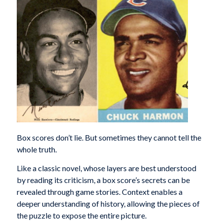
Box scores don’t lie. But sometimes they cannot tell the
whole truth.
Like a classic novel, whose layers are best understood
by reading its criticism, a box score’s secrets can be
revealed through game stories. Context enables a
deeper understanding of history, allowing the pieces of
the puzzle to expose the entire picture.