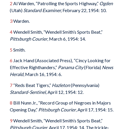
2
Al Warden, “Patrolling the Sports Highway,”
Ogden
(Utah)
Standard Examiner,
February 22, 1954: 10.
3
Warden.
4
Wendell Smith, “Wendell Smith’s Sports Beat,”
Pittsburgh Courier
, March 6, 1954: 14.
5
Smith.
6
Jack Hand (Associated Press), “Cincy Looking for
Effective Righthanders,”
Panama City
(Florida)
News
Herald
, March 16, 1954: 6.
7
“Reds Beat Tigers,”
Hazleton
(Pennsylvania)
Standard-Sentinel,
April 12, 1954: 12.
8
Bill Nunn Jr., “Record Group of Negroes in Majors
Opening Day,”
Pittsburgh Courier
, April 17, 1954: 15.
9
Wendell Smith, “Wendell Smith’s Sports Beat,”
Pittsburgh Courier
, April 17, 1954: 14. The trickle-