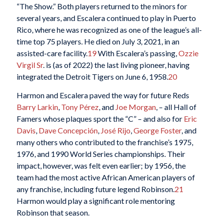
“The Show.” Both players returned to the minors for
several years, and Escalera continued to play in Puerto
Rico, where he was recognized as one of the league’s all-
time top 75 players. He died on July 3, 2021, in an
assisted-care facility.
19
With Escalera’s passing,
Ozzie
Virgil Sr
. is (as of 2022) the last living pioneer, having
integrated the Detroit Tigers on June 6, 1958.
20
Harmon and Escalera paved the way for future Reds
Barry Larkin
,
Tony Pérez
, and
Joe Morgan
, – all Hall of
Famers whose plaques sport the “C” – and also for
Eric
Davis
,
Dave Concepción
,
José Rijo
,
George Foster
, and
many others who contributed to the franchise’s 1975,
1976, and 1990 World Series championships. Their
impact, however, was felt even earlier; by 1956, the
team had the most active African American players of
any franchise, including future legend Robinson.
21
Harmon would play a significant role mentoring
Robinson that season.