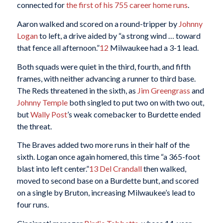
connected for
the first of his 755 career home runs
.
Aaron walked and scored on a round-tripper by
Johnny
Logan
to left, a drive aided by “a strong wind … toward
that fence all afternoon.”
12
Milwaukee had a 3-1 lead.
Both squads were quiet in the third, fourth, and fifth
frames, with neither advancing a runner to third base.
The Reds threatened in the sixth, as
Jim Greengrass
and
Johnny Temple
both singled to put two on with two out,
but
Wally Post
’s weak comebacker to Burdette ended
the threat.
The Braves added two more runs in their half of the
sixth. Logan once again homered, this time “a 365-foot
blast into left center.”
13
Del Crandall
then walked,
moved to second base on a Burdette bunt, and scored
on a single by Bruton, increasing Milwaukee’s lead to
four runs.