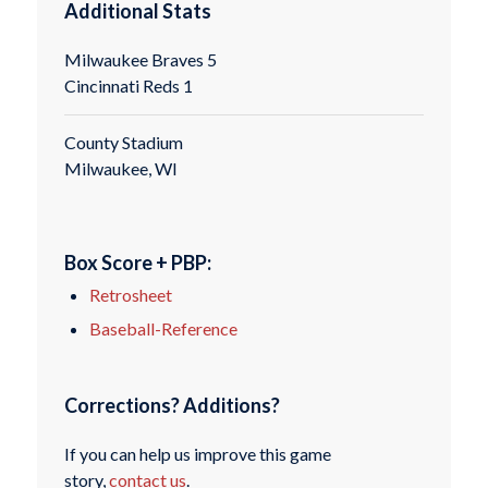
Additional Stats
Milwaukee Braves 5
Cincinnati Reds 1
County Stadium
Milwaukee, WI
Box Score + PBP:
Retrosheet
Baseball-Reference
Corrections? Additions?
If you can help us improve this game
story,
contact us
.