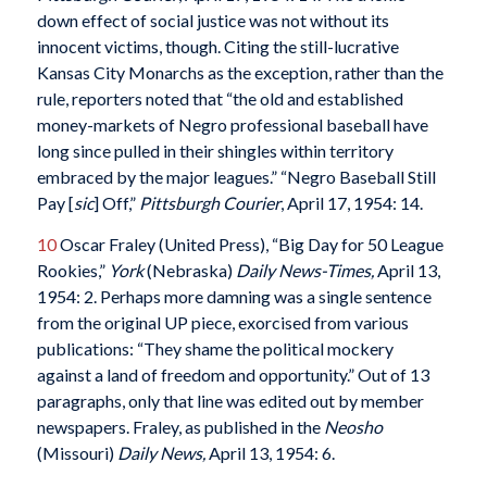
down effect of social justice was not without its
innocent victims, though. Citing the still-lucrative
Kansas City Monarchs as the exception, rather than the
rule, reporters noted that “the old and established
money-markets of Negro professional baseball have
long since pulled in their shingles within territory
embraced by the major leagues.” “Negro Baseball Still
Pay [
sic
] Off,”
Pittsburgh Courier
, April 17, 1954: 14.
10
Oscar Fraley (United Press), “Big Day for 50 League
Rookies,”
York
(Nebraska)
Daily News-Times,
April 13,
1954: 2. Perhaps more damning was a single sentence
from the original UP piece, exorcised from various
publications: “They shame the political mockery
against a land of freedom and opportunity.” Out of 13
paragraphs, only that line was edited out by member
newspapers. Fraley, as published in the
Neosho
(Missouri)
Daily News,
April 13, 1954: 6.