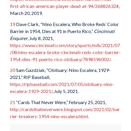
first-african-american-player-dead-at-94/26882632#
,
March 20, 2019.
19
Dave Clark, “Nino Escalera, Who Broke Reds’ Color
Barrier in 1954, Dies at 91 in Puerto Rico,”
Cincinnati
Enquirer
, July 8, 2021,
https://www.cincinnati.com/story/sports/mlb/2021/07
/08/nino-escalera-broke-cincinnati-reds-color-barrier-
1954-dies-91-puerto-rico-obituary/7898596002/
.
20
Sam Gazdziak, “Obituary: Nino Escalera, 1929-
2021,” RIP Baseball,
https://ripbaseball.com/2021/07/05/obituary-nino-
escalera-1929-2021/
, July 5, 2021.
21
“Cards That Never Were,” February 25, 2021,
http://cardsthatneverwere.blogspot.com/2021/02/bar
rier-breakers-1954-nino-escalera.html
.