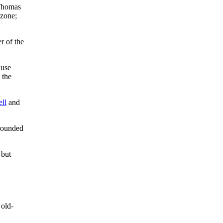
Thomas
 zone;
r of the
ause
 the
ll
and
grounded
 but
 old-