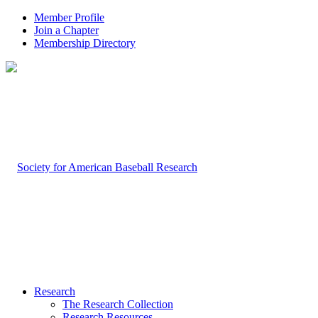
Member Profile
Join a Chapter
Membership Directory
Research
The Research Collection
Research Resources