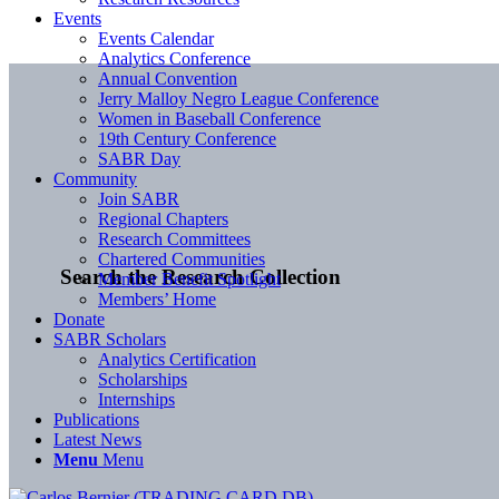
Events
Events Calendar
Analytics Conference
Annual Convention
Jerry Malloy Negro League Conference
Women in Baseball Conference
19th Century Conference
SABR Day
Community
Join SABR
Regional Chapters
Research Committees
Chartered Communities
Search the Research Collection
Member Benefit Spotlight
Members’ Home
Donate
SABR Scholars
Analytics Certification
Scholarships
Internships
Publications
Latest News
Menu
Menu