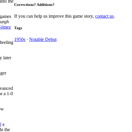
into the
Corrections? Additions?
If you can help us improve this game story,
contact us
.
 games
burgh
Gómez
Tags
1950s
·
Notable Debut
heeling
y later
ger
dvanced
or a 1-0
New
0
a
In the