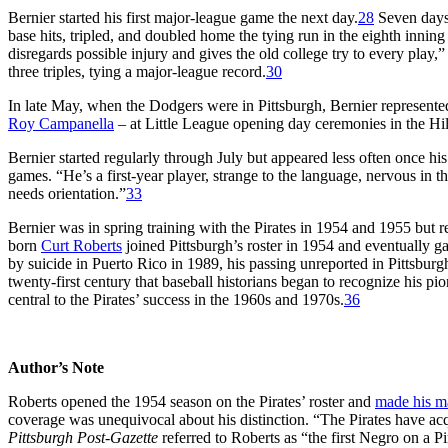
Bernier started his first major-league game the next day.
28
Seven days 
base hits, tripled, and doubled home the tying run in the eighth inning
disregards possible injury and gives the old college try to every play,”
three triples, tying a major-league record.
30
In late May, when the Dodgers were in Pittsburgh, Bernier represente
Roy Campanella
– at Little League opening day ceremonies in the Hill
Bernier started regularly through July but appeared less often once hi
games. “He’s a first-year player, strange to the language, nervous in 
needs orientation.”
33
Bernier was in spring training with the Pirates in 1954 and 1955 but 
born
Curt Roberts
joined Pittsburgh’s roster in 1954 and eventually ga
by suicide in Puerto Rico in 1989, his passing unreported in Pittsburg
twenty-first century that baseball historians began to recognize his pion
central to the Pirates’ success in the 1960s and 1970s.
36
Author’s Note
Roberts opened the 1954 season on the Pirates’ roster and
made his m
coverage was unequivocal about his distinction. “The Pirates have acqu
Pittsburgh Post-Gazette
referred to Roberts as “the first Negro on a Pir