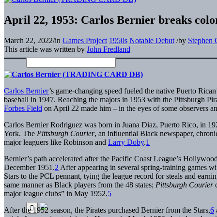
April 22, 1953: Carlos Bernier breaks color
March 22, 2022
/
in
Games Project
1950s
Notable Debut
/
by
Stephen 
This article was written by
John Fredland
Carlos Bernier
’s game-changing speed fueled the native Puerto Rican’
baseball in 1947. Reaching the majors in 1953 with the Pittsburgh Pira
Forbes Field
on April 22 made him – in the eyes of some observers and h
Carlos Bernier Rodriguez was born in Juana Diaz, Puerto Rico, in 19
York. The
Pittsburgh Courier
, an influential Black newspaper, chron
major leaguers like Robinson and
Larry Doby
.
1
Bernier’s path accelerated after the Pacific Coast League’s Hollywood S
December 1951.
2
After appearing in several spring-training games wit
Stars to the PCL pennant, tying the league record for steals and earn
same manner as Black players from the 48 states;
Pittsburgh Courier
major league clubs” in May 1952.
5
After the 1952 season, the Pirates purchased Bernier from the Stars,
6