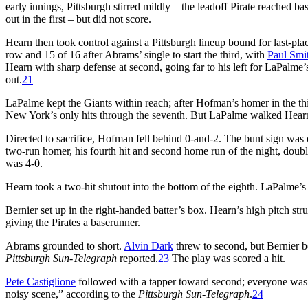
early innings, Pittsburgh stirred mildly – the leadoff Pirate reached bas
out in the first – but did not score.
Hearn then took control against a Pittsburgh lineup bound for last-pla
row and 15 of 16 after Abrams’ single to start the third, with
Paul Smi
Hearn with sharp defense at second, going far to his left for LaPalme’
out.
21
LaPalme kept the Giants within reach; after Hofman’s homer in the thir
New York’s only hits through the seventh. But LaPalme walked Hearn to
Directed to sacrifice, Hofman fell behind 0-and-2. The bunt sign was o
two-run homer, his fourth hit and second home run of the night, doubl
was 4-0.
Hearn took a two-hit shutout into the bottom of the eighth. LaPalme’s
Bernier set up in the right-handed batter’s box. Hearn’s high pitch st
giving the Pirates a baserunner.
Abrams grounded to short.
Alvin Dark
threw to second, but Bernier be
Pittsburgh Sun-Telegraph
reported.
23
The play was scored a hit.
Pete Castiglione
followed with a tapper toward second; everyone was s
noisy scene,” according to the
Pittsburgh Sun-Telegraph
.
24