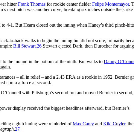
wer hitter
Frank Thomas
for rookie center fielder
Felipe Montemayor
. 
rn’s next pitch was another curve, breaking six inches outside the strike
ad to 4-1. But Hearn closed out the inning when Haney’s third pinch-hitte
back-to-back walks to begin the inning but did not score, primarily bec
y umpire
Bill Stewart
.
26
Stewart ejected Dark, then Durocher for arguing
d to the mound in the bottom of the ninth. But walks to
Danny O’Conne
 again.
arances – all in relief – and a 2.43 ERA as a rookie in 1952. Bernier 
d it into a force at second.
d O’Connell with Pittsburgh’s second run and moved Bernier to second,
ower display received the biggest headlines afterward, but Bernier’s
xciting eighth inning were reminded of
Max Carey
and
Kiki Cuyler
, the
legraph
.
27