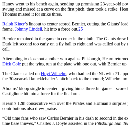
Haney went to his bench again, sending up promising 23-year-old po
swung and missed at a curve on the first pitch, then took a strike. Hea
Thomas missed it for strike three.
Ralph Kiner’
s lineout to center scored Bernier, cutting the Giants’ le
frame,
Johnny Lindell
, hit into a force out.
25
Bernier remained in the game in center in the ninth. The Giants drew 
Dark left second too early on a fly ball to right and was called out b
call.
Attempting to close out another win against Pittsburgh, Hearn returne
Dick Cole
put the tying run at the plate with one out, with Bernier up
The Giants called on
Hoyt Wilhelm
, who had led the NL with 71 appe
the 30-year-old knuckleballer’s pitch back to the mound; Wilhelm turne
Abrams’ bloop single to center – giving him a three-hit game – score
Castiglione hit into a force for the final out.
Hearn’s 12th consecutive win over the Pirates and Hofman’s surprise p
contributions also drew praise.
“Old time fans who saw Carlos Bernier in his dash to second in the e
time base thieves,” Charles J. Doyle asserted in the
Pittsburgh Sun-Te