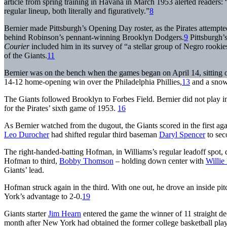
article from spring training in Havana in March 1953 alerted readers: 
regular lineup, both literally and figuratively.”
8
Bernier made Pittsburgh’s Opening Day roster, as the Pirates attemp
behind Robinson’s pennant-winning Brooklyn Dodgers.
9
Pittsburgh’s
Courier
included him in its survey of “a stellar group of Negro rooki
of the Giants.
11
Bernier was on the bench when the games began on April 14, sitting o
14-12 home-opening win over the Philadelphia Phillies,
13
and a snow
The Giants followed Brooklyn to Forbes Field. Bernier did not play in t
for the Pirates’ sixth game of 1953.
16
As Bernier watched from the dugout, the Giants scored in the first aga
Leo Durocher
had shifted regular third baseman
Daryl Spencer
to sec
The right-handed-batting Hofman, in Williams’s regular leadoff spot, do
Hofman to third,
Bobby Thomson
– holding down center with
Willie
Giants’ lead.
Hofman struck again in the third. With one out, he drove an inside pit
York’s advantage to 2-0.
19
Giants starter
Jim Hearn
entered the game the winner of 11 straight dec
month after New York had obtained the former college basketball playe