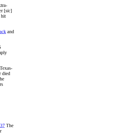
tra-
r [
sic
]
 hit
ack
and
5
mply
 Texas-
 died
the
rs
37
The
r