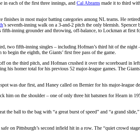
e in each of the first three innings, and
Cal Abrams
made it to third wit
ce finishes in most major batting categories among NL teams. He retired
th
’s seventh-inning walk on a 3-and-2 pitch the only blemish. Spencer
s fifth-inning grounder and throwing, off-balance, to Lockman at first fo
d, two fifth-inning singles – including Hofman’s third hit of the night
 begin the eighth, the Giants’ first free pass of the game.
ff on the third pitch, and Hofman crushed it over the scoreboard in left
ing his homer total for his previous 52 major-league games. The Giants
 spot was due first, and Haney called on Bernier for his major-league de
ruck him on the shoulder – one of only three hit batsmen for Hearn in 19
at the ball to the bag with “a great burst of speed” and “a grand slide,”
afe on Pittsburgh’s second infield hit in a row. The “quiet crowd stage