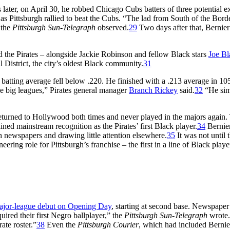
later, on April 30, he robbed Chicago Cubs batters of three potential ex
 as Pittsburgh rallied to beat the Cubs. “The lad from South of the Borde
 the
Pittsburgh Sun-Telegraph
observed.
29
Two days after that, Bernier
d the Pirates – alongside Jackie Robinson and fellow Black stars
Joe Bl
 District, the city’s oldest Black community.
31
s batting average fell below .220. He finished with a .213 average in 10
the big leagues,” Pirates general manager
Branch Rickey
said.
32
“He si
returned to Hollywood both times and never played in the majors again.
ined mainstream recognition as the Pirates’ first Black player.
34
Bernier
h newspapers and drawing little attention elsewhere.
35
It was not until 
eering role for Pittsburgh’s franchise – the first in a line of Black playe
ajor-league debut on Opening Day
, starting at second base. Newspaper
ired their first Negro ballplayer,” the
Pittsburgh Sun-Telegraph
wrote.
ate roster.”
38
Even the
Pittsburgh Courier
, which had included Bernie