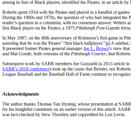
among its lists of Black players, identified the Pirates, in an article b
Roberts spent 1954 with the Pirates and played in a handful of games
During the 1960s and 1970s, the question of who had integrated the P
reader’s question to a columnist, with no consensus answer. Writers a
first Black player on the Pirates; a 1975
Pittsburgh Post-Gazette
trivia
In May 1987, on the 40th anniversary of Robinson’s first game in Pit
asserting that he was the Pirates’ “first black ballplayer.”
44
A sidebar, 
It presented former Pirates general manager
Joe L. Brown
’s view that
and Mal Goode, both veterans of the
Pittsburgh Courier
, that Roberts
Subsequent work by SABR members Joe Guzzardi (a 2013 article in
SABR’s 2018 conference
) took up the cause that Bernier, not Roberts,
League Baseball and the Baseball Hall of Fame continue to recognize R
Acknowledgments
The author thanks Thomas Van Hyning, whose presentation at SABR48 
for his insightful comments on an earlier version of this article. SA
was fact-checked by Stew Thornley and copyedited by Len Levin.