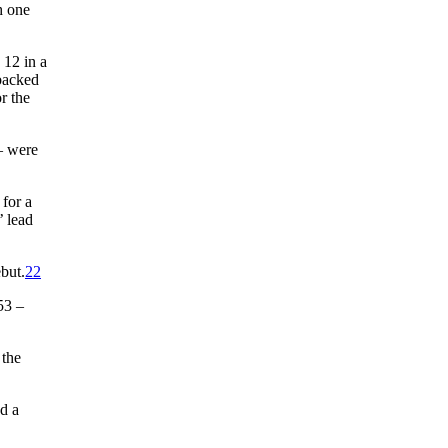
h one
 12 in a
 backed
r the
 – were
 for a
’ lead
but.
22
53 –
 the
d a