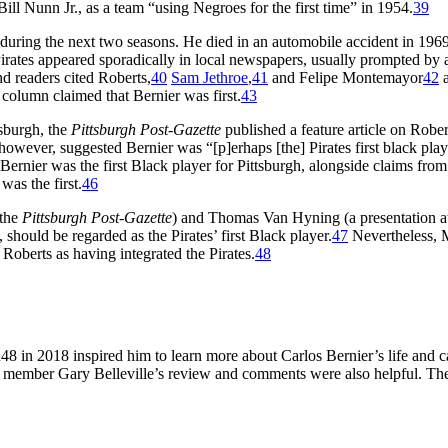
y Bill Nunn Jr., as a team “using Negroes for the first time” in 1954.
39
 during the next two seasons. He died in an automobile accident in 1969
irates appeared sporadically in local newspapers, usually prompted by 
nd readers cited Roberts,
40
Sam Jethroe
,
41
and Felipe Montemayor
42
a
 column claimed that Bernier was first.
43
tsburgh, the
Pittsburgh Post-Gazette
published a feature article on Rober
however, suggested Bernier was “[p]erhaps [the] Pirates first black play
 Bernier was the first Black player for Pittsburgh, alongside claims fr
 was the first.
46
 the
Pittsburgh Post-Gazette
) and Thomas Van Hyning (a presentation a
 should be regarded as the Pirates’ first Black player.
47
Nevertheless, 
oberts as having integrated the Pirates.
48
in 2018 inspired him to learn more about Carlos Bernier’s life and ca
BR member Gary Belleville’s review and comments were also helpful. The