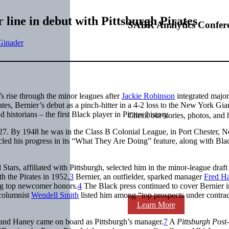
 line in debut with Pittsburgh Pirates
SABR Analytics Confer
Ginader
s rise through the minor leagues after
Jackie Robinson
integrated major
tes, Bernier’s debut as a pinch-hitter in a 4-2 loss to the New York Gian
istorians – the first Black player in Pirates history.
Check out stories, photos, and 
27. By 1948 he was in the Class B Colonial League, in Port Chester, 
icled his progress in its “What They Are Doing” feature, along with Bla
tars, affiliated with Pittsburgh, selected him in the minor-league draft
h the Pirates in 1952,
3
Bernier, an outfielder, sparked manager
Fred H
ing top newcomer honors.
4
The Black press continued to cover Bernier i
columnist
Wendell Smith
listed him among “top prospects under contrac
Learn More
and Haney came on board as Pittsburgh’s manager.
7
A
Pittsburgh Post