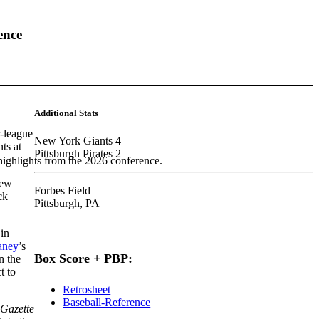
ence
Additional Stats
-league
New York Giants 4
ts at
Pittsburgh Pirates 2
highlights from the 2026 conference.
New
Forbes Field
ck
Pittsburgh, PA
 in
aney
’s
Box Score + PBP:
n the
t to
Retrosheet
Baseball-Reference
-Gazette