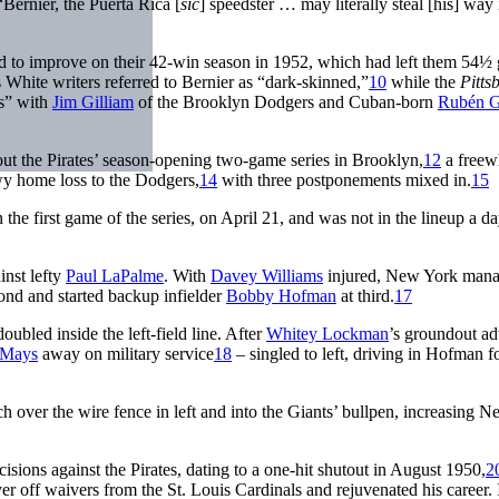
“Bernier, the Puerta Rica [
sic
] speedster … may literally steal [his] way 
ted to improve on their 42-win season in 1952, which had left them 54½
 White writers referred to Bernier as “dark-skinned,”
10
while the
Pitts
es” with
Jim Gilliam
of the Brooklyn Dodgers and Cuban-born
Rubén 
ut the Pirates’ season-opening two-game series in Brooklyn,
12
a freew
y home loss to the Dodgers,
14
with three postponements mixed in.
15
he first game of the series, on April 21, and was not in the lineup a da
inst lefty
Paul LaPalme
. With
Davey Williams
injured, New York mana
ond and started backup infielder
Bobby Hofman
at third.
17
ubled inside the left-field line. After
Whitey Lockman
’s groundout a
 Mays
away on military service
18
– singled to left, driving in Hofman f
ch over the wire fence in left and into the Giants’ bullpen, increasing 
isions against the Pirates, dating to a one-hit shutout in August 1950,
2
r off waivers from the St. Louis Cardinals and rejuvenated his career. 