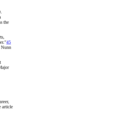
.
a
s the
ts,
er.”
45
om Nunn
t
Major
reer,
 article