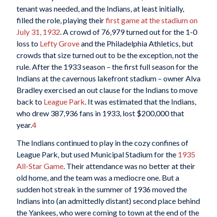
tenant was needed, and the Indians, at least initially,
filled the role, playing their
first game at the stadium on
July 31, 1932
. A crowd of 76,979 turned out for the 1-0
loss to
Lefty Grove
and the Philadelphia Athletics, but
crowds that size turned out to be the exception, not the
rule. After the 1933 season – the first full season for the
Indians at the cavernous lakefront stadium – owner Alva
Bradley exercised an out clause for the Indians to move
back to
League Park
. It was estimated that the Indians,
who drew 387,936 fans in 1933, lost $200,000 that
year.
4
The Indians continued to play in the cozy confines of
League Park, but used Municipal Stadium for the
1935
All-Star Game
. Their attendance was no better at their
old home, and the team was a mediocre one. But a
sudden hot streak in the summer of 1936 moved the
Indians into (an admittedly distant) second place behind
the Yankees, who were coming to town at the end of the