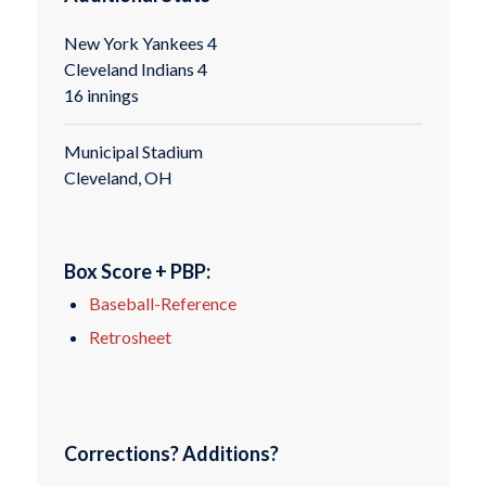
New York Yankees 4
Cleveland Indians 4
16 innings
Municipal Stadium
Cleveland, OH
Box Score + PBP:
Baseball-Reference
Retrosheet
Corrections? Additions?