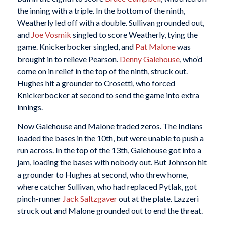
the inning with a triple. In the bottom of the ninth,
Weatherly led off with a double. Sullivan grounded out,
and
Joe Vosmik
singled to score Weatherly, tying the
game. Knickerbocker singled, and
Pat Malone
was
brought in to relieve Pearson.
Denny Galehouse
, who’d
come on in relief in the top of the ninth, struck out.
Hughes hit a grounder to Crosetti, who forced
Knickerbocker at second to send the game into extra
innings.
Now Galehouse and Malone traded zeros. The Indians
loaded the bases in the 10th, but were unable to push a
run across. In the top of the 13th, Galehouse got into a
jam, loading the bases with nobody out. But Johnson hit
a grounder to Hughes at second, who threw home,
where catcher Sullivan, who had replaced Pytlak, got
pinch-runner
Jack Saltzgaver
out at the plate. Lazzeri
struck out and Malone grounded out to end the threat.