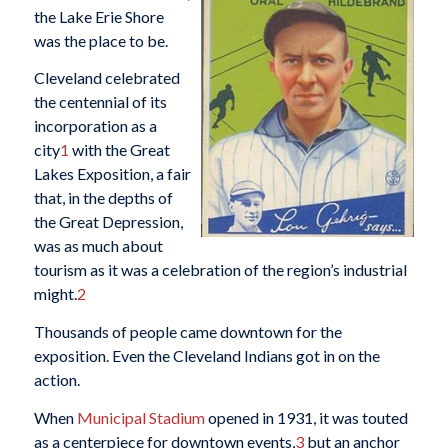
the Lake Erie Shore
was the place to be.
Cleveland celebrated
the centennial of its
incorporation as a
city
1
with the Great
Lakes Exposition, a fair
that, in the depths of
the Great Depression,
was as much about
tourism as it was a celebration of the region’s industrial
might.
2
Thousands of people came downtown for the
exposition. Even the Cleveland Indians got in on the
action.
When
Municipal Stadium
opened in 1931, it was touted
as a centerpiece for downtown events,
3
but an anchor