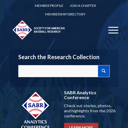
MEMBER PROFILE
JOIN A CHAPTER
MEMBERSHIP DIRECTORY
Search the Research Collection
SABR Analytics
Conference
Check out stories, photos,
and highlights from the 2026
conference.
LEARN MORE