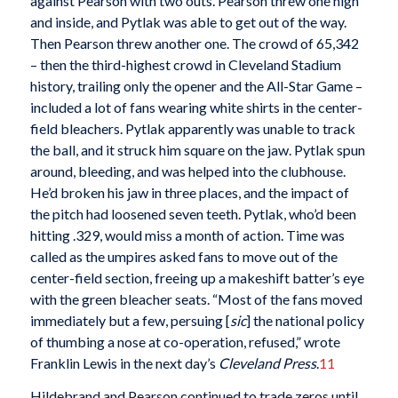
against Pearson with two outs. Pearson threw one high
and inside, and Pytlak was able to get out of the way.
Then Pearson threw another one. The crowd of 65,342
– then the third-highest crowd in Cleveland Stadium
history, trailing only the opener and the All-Star Game –
included a lot of fans wearing white shirts in the center-
field bleachers. Pytlak apparently was unable to track
the ball, and it struck him square on the jaw. Pytlak spun
around, bleeding, and was helped into the clubhouse.
He’d broken his jaw in three places, and the impact of
the pitch had loosened seven teeth. Pytlak, who’d been
hitting .329, would miss a month of action. Time was
called as the umpires asked fans to move out of the
center-field section, freeing up a makeshift batter’s eye
with the green bleacher seats. “Most of the fans moved
immediately but a few, persuing [
sic
] the national policy
of thumbing a nose at co-operation, refused,” wrote
Franklin Lewis in the next day’s
Cleveland Press
.
11
Hildebrand and Pearson continued to trade zeros until