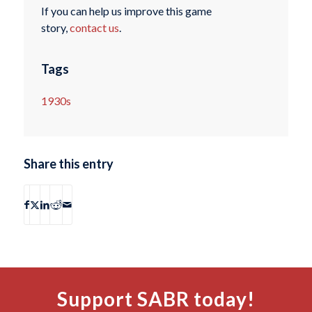
If you can help us improve this game
story,
contact us
.
Tags
1930s
Share this entry
Support SABR today!