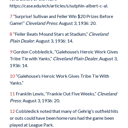
https://case.edu/ech/articles/s/sutphin-albert-c-al.
7
“Surprise! Sullivan and Feller Win $20 Prizes Before
Game!”
Cleveland Press
: August 3, 1936: 20.
8
“Feller Beats Mound Stars at Stadium,”
Cleveland
Plain Dealer
: August 3, 1936: 14.
9
Gordon Cobbledick, “Galehouse’s Heroic Work Gives
Tribe Tie with Yanks,”
Cleveland Plain Dealer
, August 3,
1936: 14.
10
“Galehouse’s Heroic Work Gives Tribe Tie With
Yanks.”
11
Franklin Lewis, “Frankie Out Five Weeks,”
Cleveland
Press
: August 3, 1936: 20.
12
Cobbledick noted that many of Gehrig’s outfield hits
or outs could have been home runs had the game been
played at League Park.