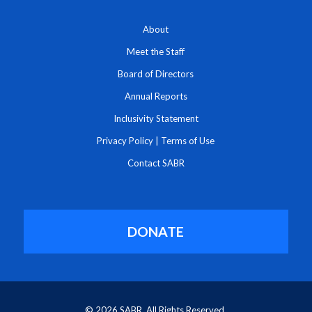
About
Meet the Staff
Board of Directors
Annual Reports
Inclusivity Statement
Privacy Policy
|
Terms of Use
Contact SABR
DONATE
© 2026 SABR. All Rights Reserved.