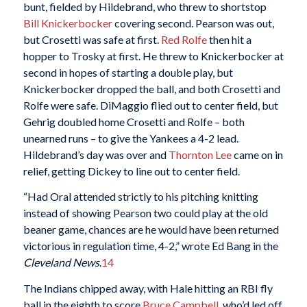
bunt, fielded by Hildebrand, who threw to shortstop
Bill Knickerbocker
covering second. Pearson was out,
but Crosetti was safe at first.
Red Rolfe
then hit a
hopper to Trosky at first. He threw to Knickerbocker at
second in hopes of starting a double play, but
Knickerbocker dropped the ball, and both Crosetti and
Rolfe were safe. DiMaggio flied out to center field, but
Gehrig doubled home Crosetti and Rolfe – both
unearned runs – to give the Yankees a 4-2 lead.
Hildebrand’s day was over and
Thornton Lee
came on in
relief, getting Dickey to line out to center field.
“Had Oral attended strictly to his pitching knitting
instead of showing Pearson two could play at the old
beaner game, chances are he would have been returned
victorious in regulation time, 4-2,” wrote Ed Bang in the
Cleveland News
.
14
The Indians chipped away, with Hale hitting an RBI fly
ball in the eighth to score
Bruce Campbell
, who’d led off