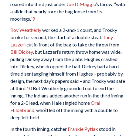
roared into third just under
Joe DiMaggio
’s throw, “with
a slide that nearly tore the bag loose from its
moorings.”
9
Roy Weatherly
worked a 2-and-1 count, and Trosky
broke for second, the start of a double steal.
Tony
Lazzeri
cut in front of the bag to take the throw from
Bill Dickey
, but Lazzeri’s return throw home was wide,
pulling Dickey away from the plate. Hughes crashed
into Dickey, who dropped the ball. Dickey had a hard
time disentangling himself from Hughes – probably by
design, the next day’s papers said – and Trosky was safe
at third.
10
But Weatherly grounded out to end the
inning. The Indians added another run in the third inning
for a 2-0 lead, when Hale singled home
Oral
Hildebrand
, who’d led off the inning with a double to
deep left field.
In the fourth inning, catcher
Frankie Pytlak
stood in