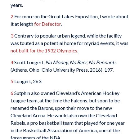
years.
2
For more on the Great Lakes Exposition, I wrote about
it at length
for Defector
.
3
Contrary to popular urban legend, while the facility
was touted as a potential home for myriad events, it was
not built for the 1932 Olympics
.
4
Scott Longert,
No Money, No Beer, No Pennants
(Athens, Ohio: Ohio University Press, 2016), 197.
5
Longert, 263.
6
Sutphin also owned Cleveland’s American Hockey
League team, at the time the Falcons, but soon to be
renamed the Barons, upon their move to the new
Cleveland Arena. He would also own the Cleveland
Rebels, a pro basketball team that played for one year
in the Basketball Association of America, one of the
forerunners of the NBA.