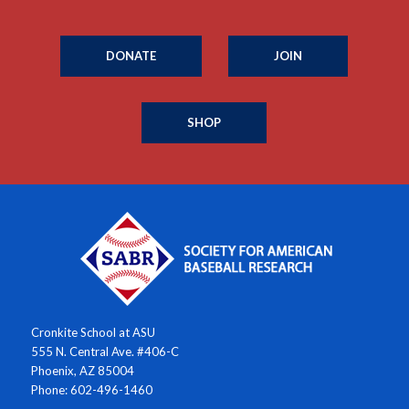
DONATE
JOIN
SHOP
Cronkite School at ASU
555 N. Central Ave. #406-C
Phoenix, AZ 85004
Phone: 602-496-1460