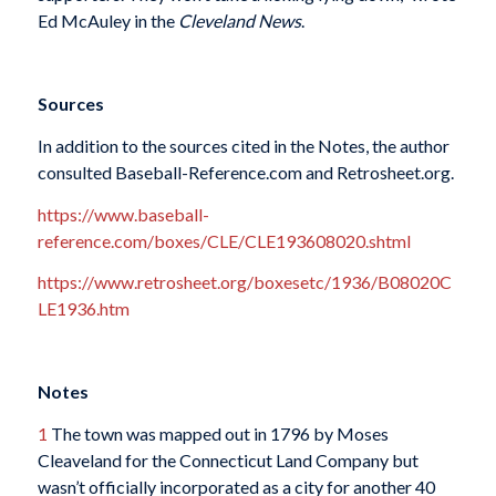
Ed McAuley in the
Cleveland News
.
Sources
In addition to the sources cited in the Notes, the author
consulted Baseball-Reference.com and Retrosheet.org.
https://www.baseball-
reference.com/boxes/CLE/CLE193608020.shtml
https://www.retrosheet.org/boxesetc/1936/B08020C
LE1936.htm
Notes
1
The town was mapped out in 1796 by Moses
Cleaveland for the Connecticut Land Company but
wasn’t officially incorporated as a city for another 40