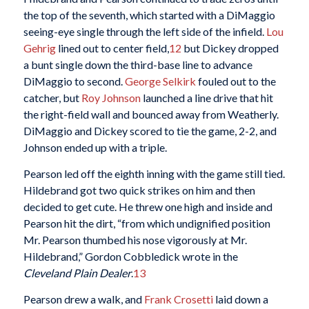
the top of the seventh, which started with a DiMaggio
seeing-eye single through the left side of the infield.
Lou
Gehrig
lined out to center field,
12
but Dickey dropped
a bunt single down the third-base line to advance
DiMaggio to second.
George Selkirk
fouled out to the
catcher, but
Roy Johnson
launched a line drive that hit
the right-field wall and bounced away from Weatherly.
DiMaggio and Dickey scored to tie the game, 2-2, and
Johnson ended up with a triple.
Pearson led off the eighth inning with the game still tied.
Hildebrand got two quick strikes on him and then
decided to get cute. He threw one high and inside and
Pearson hit the dirt, “from which undignified position
Mr. Pearson thumbed his nose vigorously at Mr.
Hildebrand,” Gordon Cobbledick wrote in the
Cleveland Plain Dealer
.
13
Pearson drew a walk, and
Frank Crosetti
laid down a