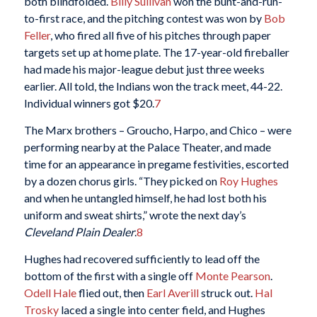
both blindfolded.
Billy Sullivan
won the bunt-and-run-
to-first race, and the pitching contest was won by
Bob
Feller
, who fired all five of his pitches through paper
targets set up at home plate. The 17-year-old fireballer
had made his major-league debut just three weeks
earlier. All told, the Indians won the track meet, 44-22.
Individual winners got $20.
7
The Marx brothers – Groucho, Harpo, and Chico – were
performing nearby at the Palace Theater, and made
time for an appearance in pregame festivities, escorted
by a dozen chorus girls. “They picked on
Roy Hughes
and when he untangled himself, he had lost both his
uniform and sweat shirts,” wrote the next day’s
Cleveland Plain Dealer
.
8
Hughes had recovered sufficiently to lead off the
bottom of the first with a single off
Monte Pearson
.
Odell Hale
flied out, then
Earl Averill
struck out.
Hal
Trosky
laced a single into center field, and Hughes