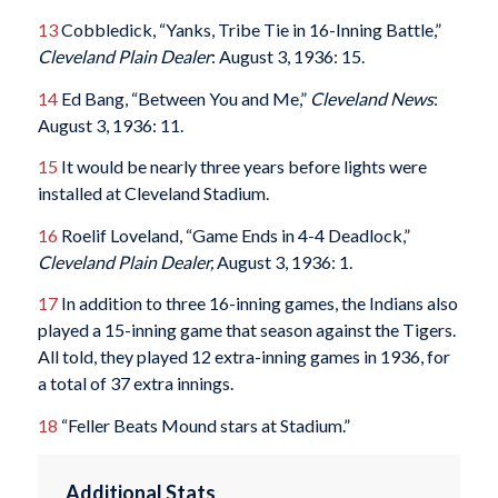
13
Cobbledick, “Yanks, Tribe Tie in 16-Inning Battle,”
Cleveland Plain Dealer
: August 3, 1936: 15.
14
Ed Bang, “Between You and Me,”
Cleveland News
:
August 3, 1936: 11.
15
It would be nearly three years before lights were
installed at Cleveland Stadium.
16
Roelif Loveland, “Game Ends in 4-4 Deadlock,”
Cleveland Plain Dealer,
August 3, 1936: 1.
17
In addition to three 16-inning games, the Indians also
played a 15-inning game that season against the Tigers.
All told, they played 12 extra-inning games in 1936, for
a total of 37 extra innings.
18
“Feller Beats Mound stars at Stadium.”
Additional Stats