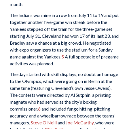
month.
The Indians won nine in a row from July 11 to 19 and put
together another five-game win streak before the
Yankees stepped off the train for the three-game set
starting July 31. Cleveland had won 17 of its last 23, and
Bradley saw a chance at a big crowd. He negotiated
with expo organizers to use the stadium for a Sunday
game against the Yankees.
5
A full spectacle of pregame
activities was planned.
The day started with skill displays, no doubt an homage
to the Olympics, which were going on in Berlin at the
same time (featuring Cleveland’s own Jesse Owens).
The contests were directed by Al Sutphin, a printing
magnate who had served as the city’s boxing
commissioner,
6
and included fungo hitting, pitching
accuracy, and a wheelbarrow race between the teams’
managers,
Steve O’Neill
and
Joe McCarthy
, who were