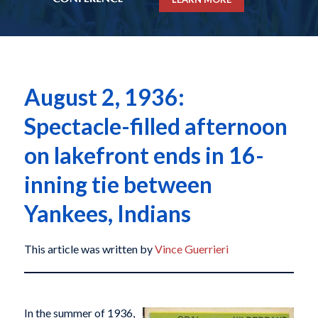
August 2, 1936:
Spectacle-filled afternoon
on lakefront ends in 16-
inning tie between
Yankees, Indians
This article was written by
Vince Guerrieri
In the summer of 1936,