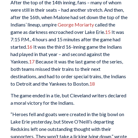
After the top of the 14th inning, fans – many of whom
were still in their seats – had another stretch. And then,
after the 16th, when Malone had set down the top of the
Indians’ lineup, umpire
George Moriarty
called the
game as darkness encroached over Lake Erie.
15
It was
7:15 P.M., 4 hours and 15 minutes after the game had
started.
16
It was the third 16-inning game the Indians
had played in that year – and second against the
Yankees.
17
Because it was the last game of the series,
both teams missed their trains to their next
destinations, and had to order special trains, the Indians
to Detroit and the Yankees to Boston.
18
The game ended in a tie, but Cleveland writers declared
a moral victory for the Indians.
“Heroes fell and goats were created in the big bowl on
Lake Erie yesterday, but Steve O’Neill’s departing
Redskins left one outstanding thought with their
supporters. They won’t take a licking lying down,” wrote