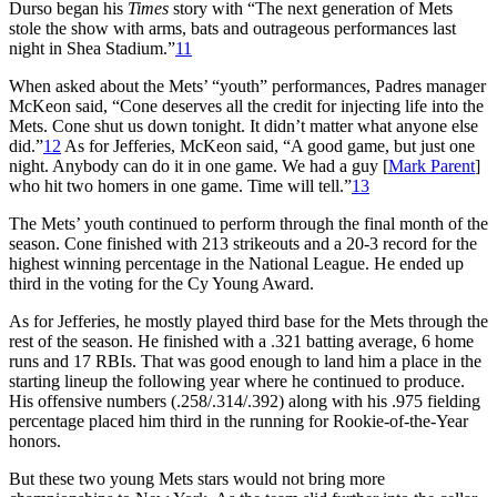
Durso began his
Times
story with “The next generation of Mets
stole the show with arms, bats and outrageous performances last
night in Shea Stadium.”
11
When asked about the Mets’ “youth” performances, Padres manager
McKeon said, “Cone deserves all the credit for injecting life into the
Mets. Cone shut us down tonight. It didn’t matter what anyone else
did.”
12
As for Jefferies, McKeon said, “A good game, but just one
night. Anybody can do it in one game. We had a guy [
Mark Parent
]
who hit two homers in one game. Time will tell.”
13
The Mets’ youth continued to perform through the final month of the
season. Cone finished with 213 strikeouts and a 20-3 record for the
highest winning percentage in the National League. He ended up
third in the voting for the Cy Young Award.
As for Jefferies, he mostly played third base for the Mets through the
rest of the season. He finished with a .321 batting average, 6 home
runs and 17 RBIs. That was good enough to land him a place in the
starting lineup the following year where he continued to produce.
His offensive numbers (.258/.314/.392) along with his .975 fielding
percentage placed him third in the running for Rookie-of-the-Year
honors.
But these two young Mets stars would not bring more