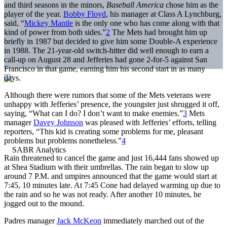
and third seasons in the minors,
Baseball America
chose him as the
player of the year.
Bobby Floyd
, his manager at Class A Lynchburg,
said, “
Mickey Mantle
is the only one who has come along with that
kind of power from both sides.”
2
The Mets had brought him up
briefly in 1987 but decided to give him some Double-A experience
in 1988. The 21-year-old switch-hitter did well enough to earn a
call-up on August 28 and Jefferies had gone 2-for-5 against San
Francisco in that game, earning him his second start in as many
days.
Although there were rumors that some of the Mets veterans were
unhappy with Jefferies’ presence, the youngster just shrugged it off,
saying, “What can I do? I don’t want to make enemies.”
3
Mets
manager
Davey Johnson
was pleased with Jefferies’ efforts, telling
reporters, “This kid is creating some problems for me, pleasant
problems but problems nonetheless.”
4
Rain threatened to cancel the game and just 16,444 fans showed up
at Shea Stadium with their umbrellas. The rain began to slow up
around 7 P.M. and umpires announced that the game would start at
7:45, 10 minutes late. At 7:45 Cone had delayed warming up due to
the rain and so he was not ready. After another 10 minutes, he
jogged out to the mound.
Padres manager
Jack McKeon
immediately marched out of the