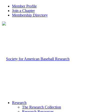
Member Profile
Join a Chapter
Membership Directory
Research
The Research Collection
Research Resources