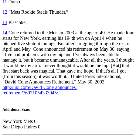
11
Durso.
12
“Mets Rookie Steals Thunder.”
13
Plaschke.
14
Cone returned to the Mets in 2003 at the age of 40. He made four
starts for New York, earning his 194th win on April 4 when he
pitched five shutout innings. But after struggling through the rest of
April and May, Cone announced his retirement on May 30, saying,
“I’ve had problems with my hip and I’ve always been able to
manage it, but it became unmanageable. After all the years, I thought
it would be my arm. I never thought it would be the hip. [But] that
first start back was magical. That gave me hope. If that’s all I got
(from this season), it was worth it.” United Press International,
“David Cone Announces Retirement,” May 30, 2003,
http://upi.com/David-Cone-announces-
retirement/76971054333945/
.
Additional Stats
New York Mets 6
San Diego Padres 0