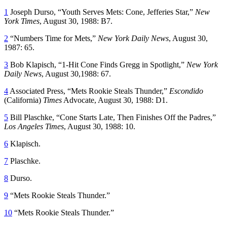
1
Joseph Durso, “Youth Serves Mets: Cone, Jefferies Star,”
New
York Times
, August 30, 1988: B7.
2
“Numbers Time for Mets,”
New York Daily News
, August 30,
1987: 65.
3
Bob Klapisch, “1-Hit Cone Finds Gregg in Spotlight,”
New York
Daily News
, August 30,1988: 67.
4
Associated Press, “Mets Rookie Steals Thunder,”
Escondido
(California)
Times
Advocate, August 30, 1988: D1.
5
Bill Plaschke, “Cone Starts Late, Then Finishes Off the Padres,”
Los Angeles Times
, August 30, 1988: 10.
6
Klapisch.
7
Plaschke.
8
Durso.
9
“Mets Rookie Steals Thunder.”
10
“Mets Rookie Steals Thunder.”