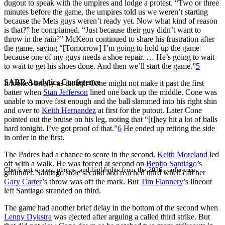
dugout to speak with the umpires and lodge a protest. “Two or three
minutes before the game, the umpires told us we weren’t starting
because the Mets guys weren’t ready yet. Now what kind of reason
is that?” he complained. “Just because their guy didn’t want to
throw in the rain?” McKeon continued to share his frustration after
the game, saying “[Tomorrow] I’m going to hold up the game
because one of my guys needs a shoe repair. … He’s going to wait
to wait to get his shoes done. And then we’ll start the game.”
5
SABR Analytics Conference
It looked briefly as though Cone might not make it past the first
batter when
Stan Jefferson
lined one back up the middle. Cone was
unable to move fast enough and the ball slammed into his right shin
and over to
Keith Hernandez
at first for the putout. Later Cone
pointed out the bruise on his leg, noting that “[t]hey hit a lot of balls
hard tonight. I’ve got proof of that.”
6
He ended up retiring the side
in order in the first.
The Padres had a chance to score in the second.
Keith Moreland
led
off with a walk. He was forced at second on
Benito Santiago
’s
Check out stories, photos, and highlights from the 2026 conference.
grounder. Santiago stole second and reached third when catcher
Gary Carter
’s throw was off the mark. But
Tim Flannery
’s lineout
left Santiago stranded on third.
The game had another brief delay in the bottom of the second when
Lenny Dykstra
was ejected after arguing a called third strike. But