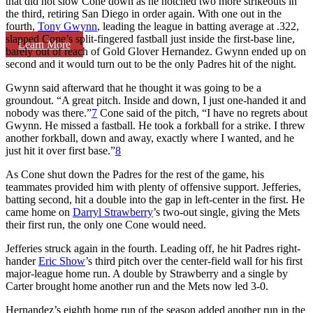
that did not slow Cone down as he notched two more strikeouts in
the third, retiring San Diego in order again. With one out in the
fourth,
Tony Gwynn
, leading the league in batting average at .322,
slapped Cone’s split-fingered fastball just inside the first-base line,
Learn More
barely out of reach of Gold Glover Hernandez. Gwynn ended up on
second and it would turn out to be the only Padres hit of the night.
Gwynn said afterward that he thought it was going to be a
groundout. “A great pitch. Inside and down, I just one-handed it and
nobody was there.”
7
Cone said of the pitch, “I have no regrets about
Gwynn. He missed a fastball. He took a forkball for a strike. I threw
another forkball, down and away, exactly where I wanted, and he
just hit it over first base.”
8
As Cone shut down the Padres for the rest of the game, his
teammates provided him with plenty of offensive support. Jefferies,
batting second, hit a double into the gap in left-center in the first. He
came home on
Darryl Strawberry
’s two-out single, giving the Mets
their first run, the only one Cone would need.
Jefferies struck again in the fourth. Leading off, he hit Padres right-
hander
Eric Show
’s third pitch over the center-field wall for his first
major-league home run. A double by Strawberry and a single by
Carter brought home another run and the Mets now led 3-0.
Hernandez’s eighth home run of the season added another run in the