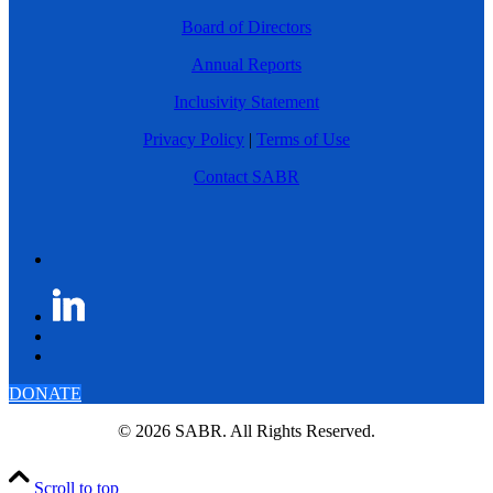
Board of Directors
Annual Reports
Inclusivity Statement
Privacy Policy
|
Terms of Use
Contact SABR
DONATE
© 2026 SABR. All Rights Reserved.
Scroll to top