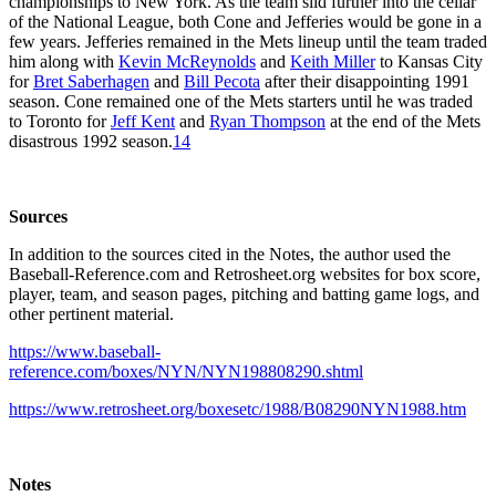
championships to New York. As the team slid further into the cellar
of the National League, both Cone and Jefferies would be gone in a
few years. Jefferies remained in the Mets lineup until the team traded
him along with
Kevin McReynolds
and
Keith Miller
to Kansas City
for
Bret Saberhagen
and
Bill Pecota
after their disappointing 1991
season. Cone remained one of the Mets starters until he was traded
to Toronto for
Jeff Kent
and
Ryan Thompson
at the end of the Mets
disastrous 1992 season.
14
Sources
In addition to the sources cited in the Notes, the author used the
Baseball-Reference.com and Retrosheet.org websites for box score,
player, team, and season pages, pitching and batting game logs, and
other pertinent material.
https://www.baseball-
reference.com/boxes/NYN/NYN198808290.shtml
https://www.retrosheet.org/boxesetc/1988/B08290NYN1988.htm
Notes