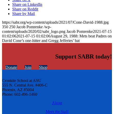
Share on LinkedIn
Share on Reddit
Share by Mail
https://sabr.org/wp-content/uploads/2021/07/Cone-David-1988.jpg
350
250
Jacob Pomrenke
/wp-
content/uploads/2020/02/sabr_logo.png
Jacob Pomrenke
2021-07-15
01:02:06
2021-07-15 01:02:06
August 29, 1988: Mets beat Padres on
David Cone’s one-hitter and Gregg Jefferies’ bat
Support SABR today!
Donate
Join
Shop
Cronkite School at ASU
555 N. Central Ave. #406-C
Phoenix, AZ 85004
Phone: 602-496-1460
About
Meet the Staff