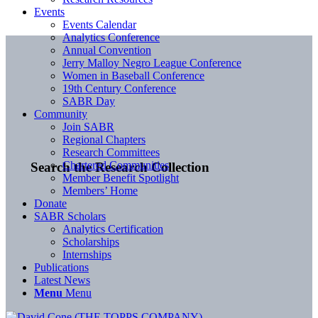
Events
Events Calendar
Analytics Conference
Annual Convention
Jerry Malloy Negro League Conference
Women in Baseball Conference
19th Century Conference
SABR Day
Community
Join SABR
Regional Chapters
Research Committees
Chartered Communities
Search the Research Collection
Member Benefit Spotlight
Members’ Home
Donate
SABR Scholars
Analytics Certification
Scholarships
Internships
Publications
Latest News
Menu
Menu