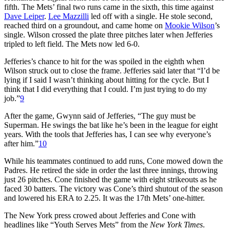
fifth. The Mets’ final two runs came in the sixth, this time against
Dave Leiper
.
Lee Mazzilli
led off with a single. He stole second,
reached third on a groundout, and came home on
Mookie Wilson
’s
single. Wilson crossed the plate three pitches later when Jefferies
tripled to left field. The Mets now led 6-0.
Jefferies’s chance to hit for the was spoiled in the eighth when
Wilson struck out to close the frame. Jefferies said later that “I’d be
lying if I said I wasn’t thinking about hitting for the cycle. But I
think that I did everything that I could. I’m just trying to do my
job.”
9
After the game, Gwynn said of Jefferies, “The guy must be
Superman. He swings the bat like he’s been in the league for eight
years. With the tools that Jefferies has, I can see why everyone’s
after him.”
10
While his teammates continued to add runs, Cone mowed down the
Padres. He retired the side in order the last three innings, throwing
just 26 pitches. Cone finished the game with eight strikeouts as he
faced 30 batters. The victory was Cone’s third shutout of the season
and lowered his ERA to 2.25. It was the 17th Mets’ one-hitter.
The New York press crowed about Jefferies and Cone with
headlines like “Youth Serves Mets” from the
New York Times
.