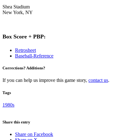
Shea Stadium
New York, NY
Box Score + PBP:
Retrosheet
Baseball-Reference
Corrections? Additions?
If you can help us improve this game story,
contact us
.
Tags
1980s
Share this entry
Share on Facebook
Share on X