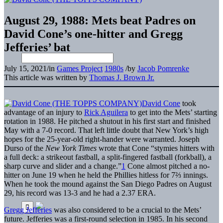
August 29, 1988: Mets beat Padres on
David Cone’s one-hitter and Gregg
Jefferies’ bat
July 15, 2021
/
in
Games Project
1980s
/
by
Jacob Pomrenke
This article was written by
Thomas J. Brown Jr.
David Cone
took
advantage of an injury to
Rick Aguilera
to get into the Mets’ starting
rotation in 1988. He pitched a shutout in his first start and finished
May with a 7-0 record. That left little doubt that New York’s high
hopes for the 25-year-old right-hander were warranted. Joseph
Durso of the
New York Times
wrote that Cone “stymies hitters with
a full deck: a strikeout fastball, a split-fingered fastball (forkball), a
sharp curve and slider and a change.”
1
Cone almost pitched a no-
hitter on June 19 when he held the Phillies hitless for 7⅔ innings.
When he took the mound against the San Diego Padres on August
29, his record was 13-3 and he had a 2.37 ERA.
Gregg Jefferies
was also considered to be a crucial to the Mets’
future. Jefferies was a first-round selection in 1985. In his second