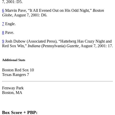
7, 2001: D5.
6
Marvin Pave, “It All Evened Out on His Odd Night,”
Boston
Globe
, August 7, 2001: D6.
7
Engle.
8
Pave.
9
Josh Dubow (Associated Press), “Hatteberg Has Crazy Night and
Red Sox Win,”
Indiana
(Pennsylvania)
Gazette,
August 7, 2001: 17.
Additional Stats
Boston Red Sox 10
Texas Rangers 7
Fenway Park
Boston, MA
Box Score + PBP: