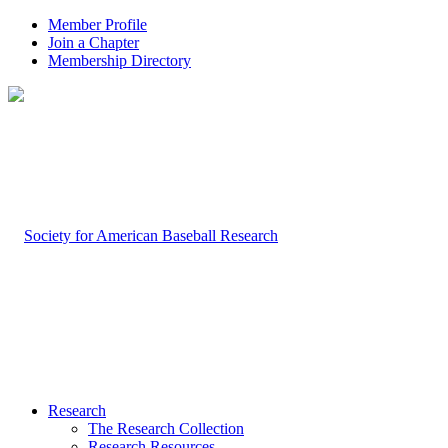
Member Profile
Join a Chapter
Membership Directory
Research
The Research Collection
Research Resources