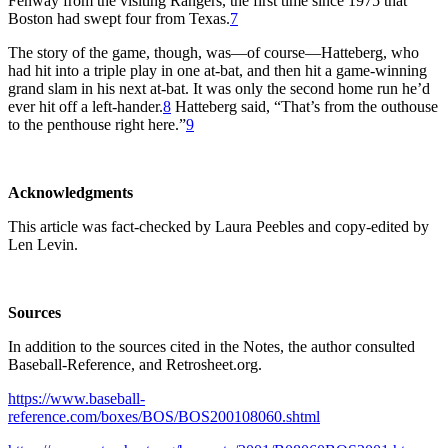
Fenway from the visiting Rangers, the first time since 1975 that
Boston had swept four from Texas.
7
The story of the game, though, was—of course—Hatteberg, who
had hit into a triple play in one at-bat, and then hit a game-winning
grand slam in his next at-bat. It was only the second home run he’d
ever hit off a left-hander.
8
Hatteberg said, “That’s from the outhouse
to the penthouse right here.”
9
Acknowledgments
This article was fact-checked by Laura Peebles and copy-edited by
Len Levin.
Sources
In addition to the sources cited in the Notes, the author consulted
Baseball-Reference, and Retrosheet.org.
https://www.baseball-
reference.com/boxes/BOS/BOS200108060.shtml