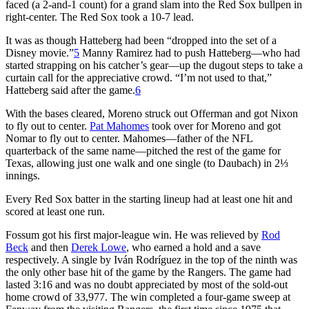
faced (a 2-and-1 count) for a grand slam into the Red Sox bullpen in
right-center. The Red Sox took a 10-7 lead.
It was as though Hatteberg had been “dropped into the set of a
Disney movie.”
5
Manny Ramirez had to push Hatteberg—who had
started strapping on his catcher’s gear—up the dugout steps to take a
curtain call for the appreciative crowd. “I’m not used to that,”
Hatteberg said after the game.
6
With the bases cleared, Moreno struck out Offerman and got Nixon
to fly out to center.
Pat Mahomes
took over for Moreno and got
Nomar to fly out to center. Mahomes—father of the NFL
quarterback of the same name—pitched the rest of the game for
Texas, allowing just one walk and one single (to Daubach) in 2⅓
innings.
Every Red Sox batter in the starting lineup had at least one hit and
scored at least one run.
Fossum got his first major-league win. He was relieved by
Rod
Beck
and then
Derek Lowe
, who earned a hold and a save
respectively. A single by Iván Rodríguez in the top of the ninth was
the only other base hit of the game by the Rangers. The game had
lasted 3:16 and was no doubt appreciated by most of the sold-out
home crowd of 33,977. The win completed a four-game sweep at