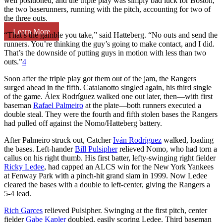
well positioned, and the triple play was simply bad luck for Boston,
the two baserunners, running with the pitch, accounting for two of
the three outs.
Learn More
“That’s the gamble you take,” said Hatteberg. “No outs and send the
runners. You’re thinking the guy’s going to make contact, and I did.
That’s the downside of putting guys in motion with less than two
outs.”
4
Soon after the triple play got them out of the jam, the Rangers
surged ahead in the fifth. Catalanotto singled again, his third single
of the game. Álex Rodríguez walked one out later, then—with first
baseman
Rafael Palmeiro
at the plate—both runners executed a
double steal. They were the fourth and fifth stolen bases the Rangers
had pulled off against the Nomo/Hatteberg battery.
After Palmeiro struck out, Catcher
Iván Rodríguez
walked, loading
the bases. Left-hander
Bill Pulsipher
relieved Nomo, who had torn a
callus on his right thumb. His first batter, lefty-swinging right fielder
Ricky Ledee
, had capped an ALCS win for the New York Yankees
at Fenway Park with a pinch-hit grand slam in 1999. Now Ledee
cleared the bases with a double to left-center, giving the Rangers a
5-4 lead.
Rich Garces
relieved Pulsipher. Swinging at the first pitch, center
fielder
Gabe Kapler
doubled, easily scoring Ledee. Third baseman