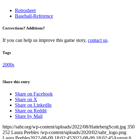
Retrosheet
Baseball-Reference
Corrections? Additions?
If you can help us improve this game story,
contact us
.
Tags
2000s
Share this entry
Share on Facebook
Share on X
Share on LinkedIn
Share on Reddit
Share by Mail
https://sabr.org/wp-content/uploads/2022/08/HattebergScott.jpg
350
252
Laura Peebles
/wp-content/uploads/2020/02/sabr_logo.png
Laura Peebles
2022-08-09 18:02:45
2022-08-09 18:02:45
August 6,