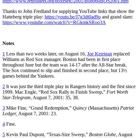
https://www.retrosheet.org/boxesetc/2001/B08060BOS2001.htm
Thanks to John Fredland for supplying YouTube links that show the
Hatteberg triple play:
https://youtu.be/J7g3dt0ad9o
and grand slam:
https://www.youtube.com/watch?v=RGkmkSRoo3A
Notes
1
Less than two weeks later, on August 16,
Joe Kerrigan
replaced
Williams as Red Sox manager. Boston had been in first place
throughout June but the team was 14-17 after the All-Star break.
The Sox continued to slip and finished in second place, but 13½
games behind the Yankees.
2
It was just the third triple play in Rangers history and the first since
1999. Mac Engle, “Red Sox Rally to Finish Sweep,”
Fort Worth
Star-Telegram
, August 7, 2001: 35, 38.
3
Mike Fine, “Grand Redemption,”
Quincy
(Massachusetts)
Patriot
Ledger,
August 7, 2001: 23.
4
Fine.
5
Kevin Paul Dupont, “Texas-Size Sweep,”
Boston Globe
, August