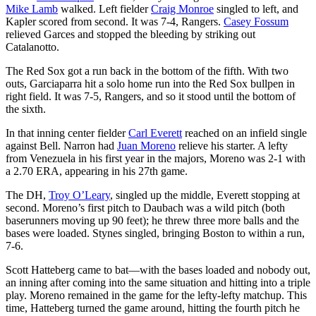
Mike Lamb
walked. Left fielder
Craig Monroe
singled to left, and
Kapler scored from second. It was 7-4, Rangers.
Casey Fossum
relieved Garces and stopped the bleeding by striking out
Catalanotto.
The Red Sox got a run back in the bottom of the fifth. With two
outs, Garciaparra hit a solo home run into the Red Sox bullpen in
right field. It was 7-5, Rangers, and so it stood until the bottom of
the sixth.
In that inning center fielder
Carl Everett
reached on an infield single
against Bell. Narron had
Juan Moreno
relieve his starter. A lefty
from Venezuela in his first year in the majors, Moreno was 2-1 with
a 2.70 ERA, appearing in his 27th game.
The DH,
Troy O’Leary
, singled up the middle, Everett stopping at
second. Moreno’s first pitch to Daubach was a wild pitch (both
baserunners moving up 90 feet); he threw three more balls and the
bases were loaded. Stynes singled, bringing Boston to within a run,
7-6.
Scott Hatteberg came to bat—with the bases loaded and nobody out,
an inning after coming into the same situation and hitting into a triple
play. Moreno remained in the game for the lefty-lefty matchup. This
time, Hatteberg turned the game around, hitting the fourth pitch he