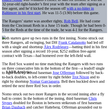
32-year-old right-hander’s first year with the team after signing as a
free agent, and he’d kicked the season off
with a no-hitter in
Baltimore in his first start
. He was 11-5 (3.90) before this game.
The Rangers’ starter was another righty,
Rob Bell
. He had come
from the Cincinnati Reds in a June 15 trade. Though he had been 0-
5 for the Reds at the time of the trade, he was 4-1 for the Rangers.
Both starters gave up two runs in the first inning. Nomo struck out
three Rangers, all swinging, but DH
Frank Catalanotto
had led off
with a single and shortstop
Álex Rodríguez
—batting third in his first
season after signing a record 10-year, $252 million free-agent
contract with Texas—had homered over the left-field wall.
The Red Sox wasted no time matching the Rangers with two runs
on three consecutive hits in the bottom of the first—a leadoff single
to right field by second baseman
Jose Offerman
followed by back-
to-back doubles, to left-center by right fielder
Trot Nixon
and to
right by shortstop
Nomar Garciaparra
. Bell then buckled down and
retired the next three Red Sox in order.
Nomo struck out two more Rangers in the second inning after a fly
ball to center. In the bottom of the inning, third baseman
Chris
Stynes
doubled for Boston in between strikeouts of first baseman
Brian Daubach
and catcher Hatteberg. Offerman grounded out to