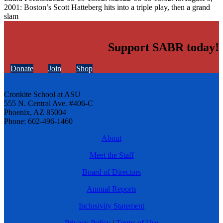
2001: Boston’s Scott Hatteberg hits into a triple play, then a grand
slam
Support SABR today!
Donate
Join
Shop
Cronkite School at ASU
555 N. Central Ave. #406-C
Phoenix, AZ 85004
Phone: 602-496-1460
About
Meet the Staff
Board of Directors
Annual Reports
Inclusivity Statement
Privacy Policy
|
Terms of Use