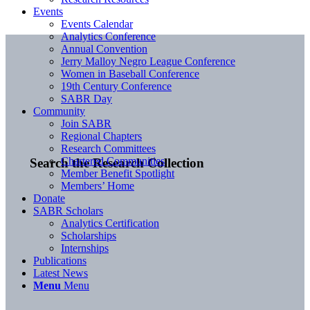
Events
Events Calendar
Analytics Conference
Annual Convention
Jerry Malloy Negro League Conference
Women in Baseball Conference
19th Century Conference
SABR Day
Community
Join SABR
Regional Chapters
Research Committees
Chartered Communities
Search the Research Collection
Member Benefit Spotlight
Members’ Home
Donate
SABR Scholars
Analytics Certification
Scholarships
Internships
Publications
Latest News
Menu
Menu