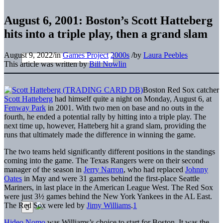
August 6, 2001: Boston’s Scott Hatteberg
hits into a triple play, then a grand slam
August 9, 2022
/
in
Games Project
2000s
/
by
Laura Peebles
This article was written by
Bill Nowlin
Boston Red Sox catcher
Scott Hatteberg
had himself quite a night on Monday, August 6, at
Fenway Park
in 2001. With two men on base and no outs in the
fourth, he ended a potential rally by hitting into a triple play. The
next time up, however, Hatteberg hit a grand slam, providing the
runs that ultimately made the difference in winning the game.
The two teams held significantly different positions in the standings
coming into the game. The Texas Rangers were on their second
manager of the season in
Jerry Narron
, who had replaced
Johnny
Oates
in May and were 31 games behind the first-place Seattle
Mariners, in last place in the American League West. The Red Sox
were just 3½ games behind the New York Yankees in the AL East.
The Red Sox were led by
Jimy Williams
.
1
Hideo Nomo
was Williams’s choice to start for Boston. It was the