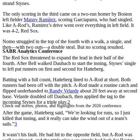
strand Stynes.
The only scoring in the third came on a two-run homer by Boston
left fielder
Manny Ramírez
, scoring Garciaparra, who had singled.
Like A-Rod’s, Ramirez’s drive went over everything in left field. It
was 4-2, Red Sox.
Nomo struggled in the top of the fourth with a walk, a single, and
then—with two outs—a double steal. But no scoring resulted.
SABR Analytics Conference
The Red Sox threatened to expand the lead in their half of the
fourth. After Bell walked Daubach to start the inning, Stynes’ single
to left put runners on first and second for Hatteberg.
Batting with a full count, Hatteberg lined to A-Rod at short. Both
runners had been off with the pitch. A-Rod made a routine catch and
flipped underhanded to
Randy Velarde
about 20 feet away at second
base. Velarde doubled off Daubach, then applied the tag to the
incoming Stynes for a triple play.
2
Check out stories, photos, and highlights from the 2026 conference.
After the game, Hatteberg said, “We’re looking for runs, so I just
killed that inning, and it really can take the wind out of a team’s
sails.”
3
It wasn’t his fault. He had hit to the opposite field, but A-Rod was