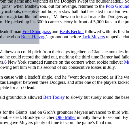
from the game and watched as the Dodgers swept the doubleheader.
3
S
 grins” when Mathewson, out for revenge, returned to the
Polo Ground
 inshoots, deceptive out-hops, a slow ball that hesitated in midair two
 under magician-like influence,” Mathewson instead made the Dodgers ap
n. He picked up his 300th career victory in front of 5,000 fans in the pr
leadoff man
Fred Snodgrass
and
Beals Becker
followed with his first 
ved ahead on
Buck Herzog
’s groundout before
Jack Meyers
rapped a clu
 Mathewson could pitch from their days together as Giants teammates f
 he could record the third out, marking the third time Barger had faile
ts.
6
New York stranded runners on the corners when rookie reliever
Ma
howing left him with his second of six consecutive losses in July.
 cause with a leadoff single, and he “went down to second as if he wa
as Leaguer between three Dodgers, and after one of the players kicked
late for a 5-0 lead.
field groundouts allowed
Bert Tooley
to slowly but surely round the base
s for the Giants, and on Groh’s grounder Meyers advanced to third whi
double steal, Brooklyn catcher
Otto Miller
initially threw to second. By
throw gave Meyers plenty of time to score the game’s final run.