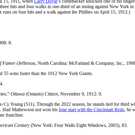
ril 15, 1911, when
Larry Doyle
’s comebacker knocked one of his finger
 three hits and four walks in one-third of an inning against New York in 
x runs on four hits and a walk against the Phillies on April 15, 1912.)
908: 8.
of Famer
(Jefferson, North Carolina: McFarland & Company, Inc., 1998
d 55 wins faster than the 1912 New York Giants.
4.
ries,”
Ottawa
(Ontario)
Citizen
, November 9, 1912: 9.
 Cy Young (511). Through the 2022 season, he stands tied for third wi
. Had Mathewson not won his
lone start with the Cincinnati Reds
, he 
one franchise.
merican Century
(New York: Four Walls Eight Windows, 2003), 83.