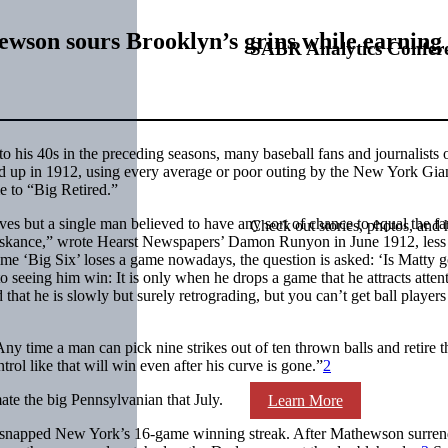
hewson sours Brooklyn’s grins while earning
SABR Analytics Confer
nto his 40s in the preceding seasons, many baseball fans and journalists
 up in 1912, using every average or poor outing by the New York Gia
e to “Big Retired.”
es but a single man believed to have any sort of chance to equal the f
Check out stories, photos, and 
n askance,” wrote Hearst Newspapers’ Damon Runyon in June 1912, less
ime ‘Big Six’ loses a game nowadays, the question is asked: ‘Is Matty 
o seeing him win: It is only when he drops a game that he attracts atten
hat he is slowly but surely retrograding, but you can’t get ball players
ny time a man can pick nine strikes out of ten thrown balls and retire t
ntrol like that will win even after his curve is gone.”
2
te the big Pennsylvanian that July.
Learn More
 snapped New York’s 16-game winning streak. After Mathewson surren