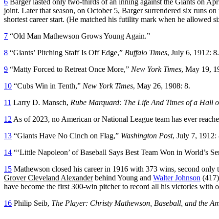
6
Barger lasted only two-thirds of an inning against the Giants on Ap
joint. Later that season, on October 5, Barger surrendered six runs on
shortest career start. (He matched his futility mark when he allowed si
7
“Old Man Mathewson Grows Young Again.”
8
“Giants’ Pitching Staff Is Off Edge,”
Buffalo Times
, July 6, 1912: 8.
9
“Matty Forced to Retreat Once More,”
New York Times
, May 19, 1
10
“Cubs Win in Tenth,”
New York Times
, May 26, 1908: 8.
11
Larry D. Mansch,
Rube Marquard: The Life And Times of a Hall 
12
As of 2023, no American or National League team has ever reache
13
“Giants Have No Cinch on Flag,”
Washington Post
, July 7, 1912: 
14
“‘Little Napoleon’ of Baseball Says Best Team Won in World’s Se
15
Mathewson closed his career in 1916 with 373 wins, second only to
Grover Cleveland Alexander
behind Young and
Walter Johnson
(417)
have become the first 300-win pitcher to record all his victories with 
16
Philip Seib,
The Player: Christy Mathewson, Baseball, and the A