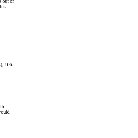
s out of
his
), 106.
th
would