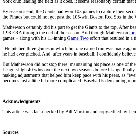
York club leading the field as it does, it seems reasonably certain that 
By season’s end, the Giants had won 103 games to capture their seco
the Pirates but could not get past the 105-win Boston Red Sox in the 
Mathewson certainly did his part to get the Giants to the top. After b
1.98 ERA through the end of the season. And though Mathewson
too
games – along with his 11-inning
Game Two
effort that resulted in a
“He pitched three games in which but one earned run was made again
he had ever pitched. And, after years in baseball, I confidently beli
But Mathewson did not stop there, maintaining his place as one of the 
League-high 49 wins over the next two seasons before his age finally
making adjustments that helped him keep pace with his peers, as “eve
becomes just a little bit more complicated. Baseball is demanding mo
Acknowledgments
This article was fact-checked by Bill Marston and copy-edited by Len
Sources