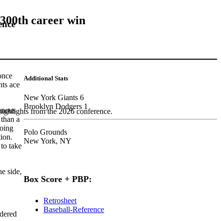
 300th career win
ence
 once
Additional Stats
nts ace
New York Giants 6
Brooklyn Dodgers 1
amous
highlights from the 2026 conference.
 than a
going
Polo Grounds
tion.
New York, NY
 to take
he side,
Box Score + PBP:
Retrosheet
Baseball-Reference
dered