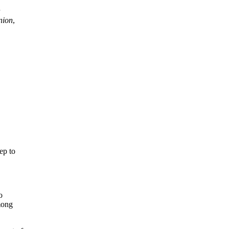
nion
,
ep to
o
among