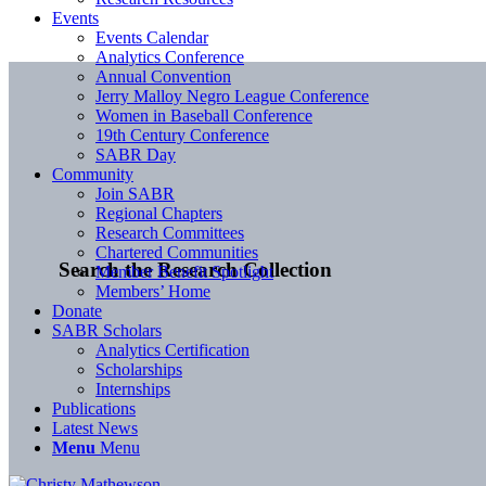
Events
Events Calendar
Analytics Conference
Annual Convention
Jerry Malloy Negro League Conference
Women in Baseball Conference
19th Century Conference
SABR Day
Community
Join SABR
Regional Chapters
Research Committees
Chartered Communities
Search the Research Collection
Member Benefit Spotlight
Members’ Home
Donate
SABR Scholars
Analytics Certification
Scholarships
Internships
Publications
Latest News
Menu
Menu