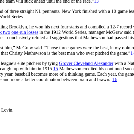
the team will stick ahead until the end of the race.”
13
nd of three straight NL pennants. New York finished with a 10-game le
World Series.
eating Brooklyn, he won his next four starts and compiled a 12-7 record 
k two
one-run losses
in the 1912 World Series, manager McGraw said 
 tie – conclusively refuted all suggestions that Mathewson had passed his
st him,” McGraw said. “Those three games were the best, in my opinion
eve that Christy Mathewson is the best man who ever pitched the game.”
1
league’s elite pitchers by tying
Grover Cleveland Alexander
with a Nat
 caught up with him in 1915.
15
Mathewson credited his continued succe
ry year, baseball becomes more of a thinking game. Each year, the gam
re and more a better coordination between brain and brawn.”
16
 Levin.