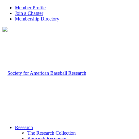
Member Profile
Join a Chapter
Membership Directory
Research
The Research Collection
Research Resources