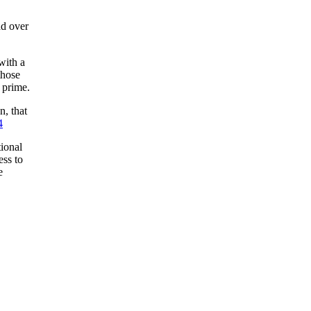
ad over
with a
those
 prime.
, that
4
ional
ss to
e