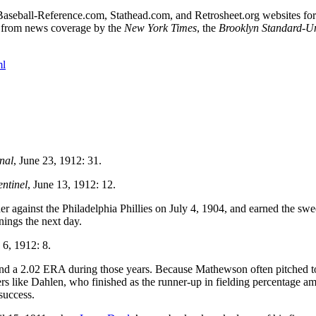
he Baseball-Reference.com, Stathead.com, and Retrosheet.org websites for
d from news coverage by the
New York Times
, the
Brooklyn Standard-U
ml
nal
, June 23, 1912: 31.
entinel
, June 13, 1912: 12.
r against the Philadelphia Phillies on July 4, 1904, and earned the swe
nings the next day.
y 6, 1912: 8.
and a 2.02 ERA during those years. Because Mathewson often pitched t
ayers like Dahlen, who finished as the runner-up in fielding percentage 
success.