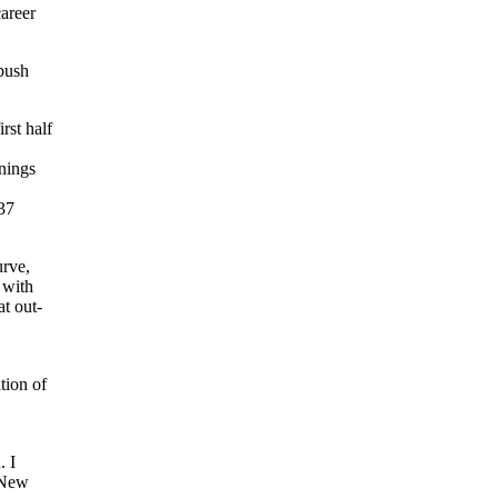
career
 bush
rst half
nings
 37
urve,
 with
at out-
tion of
. I
e New