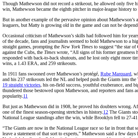
Though Mathewson did not record a strikeout, he allowed only five hit
win, Mathewson became the eighth pitcher in major-league history to r
But in another example of the pervasive opinion about Mathewson’s ag
leaguers, but Matty is growing old in the game and can not be depend
Occasional criticism of Mathewson’s skills had followed him for years.
of the decade, fans and journalists seemed to hold Mathewson to a hig
straight games, prompting the
New York Times
to suggest “the star o
against the Cubs, the
Times
wrote, “All signs of his former greatness
responded with back-to-back shutouts, and he lost only eight more ti
wins, a 1.43 ERA, and 259 strikeouts.
In 1911 fans swooned over Mathewson’s protégé,
Rube Marquard
, w
and his 237 strikeouts led the NL and helped push the Giants into t
19 straight victories
, his on-field success, youthful exuberance, and b
thundered those bestowed upon Mathewson, and reporters and fans a
popularity.
11
But just as Mathewson did in 1908, he proved his doubters wrong. Aft
one of the finest season-opening stretches in history.
12
The Giants sto
National League standings after the win, while Brooklyn fell to 27-41 
“The Giants are now in the National League race so far in front that so
leave a statement of that sort to experts,” Mathewson said a few days l