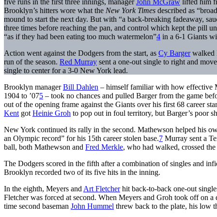
five runs in the first three innings, manager
John McGraw
lifted him 
Brooklyn’s hitters wore what the
New York Times
described as “broad
mound to start the next day. But with “a back-breaking fadeaway, saucy
three times before reaching the pan, and control which kept the pill
“as if they had been eating too much watermelon”
4
in a 6-1 Giants wi
Action went against the Dodgers from the start, as
Cy Barger
walked 
run of the season.
Red Murray
sent a one-out single to right and mo
single to center for a 3-0 New York lead.
Brooklyn manager
Bill Dahlen
– himself familiar with how effective
1904 to ’07
5
– took no chances and pulled Barger from the game before
out of the opening frame against the Giants over his first 68 career star
Kent
got
Heinie Groh
to pop out in foul territory, but Barger’s poor s
New York continued its rally in the second. Mathewson helped his own
an Olympic record” for his 15th career stolen base.
7
Murray sent a Tex
ball, both Mathewson and
Fred Merkle
, who had walked, crossed the p
The Dodgers scored in the fifth after a combination of singles and in
Brooklyn recorded two of its five hits in the inning.
In the eighth, Meyers and
Art Fletcher
hit back-to-back one-out single
Fletcher was forced at second. When Meyers and Groh took off on a 
time second baseman
John Hummel
threw back to the plate, his low 