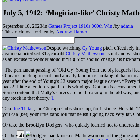
July 5, 1912: ‘Magician-like’ Christy Mat
September 18, 2023
/
in
Games Project
1910s
300th Win
/
by
admin
This article was written by
Andrew Harner
Despite watching
Cy Young
pitch effectively i
again characterized 31-year-old
Christy Mathewson
as old and washed
as an excuse to wonder aloud if “Big Six” should change his nicknam
“The permanent passing of ‘Old Cy’ Young from the big league[s] leav
Ohioan’s pitching record, and already fandom is looking at that ma
year after the end of Young’s 22-season major-league career. “Every t
back?’ Little attention is paid to his winnings. Gotham is accustomed t
Some contend that Matty’s curves are not breaking in the old way, and t
any stock in that theory.”
1
Take
Joe Tinker
, the Chicago Cubs shortstop, for instance. He said: “A
you can [bet] your little bank roll that he isn’t going back very far. Co
Or take the Brooklyn Dodgers, who quickly learned not to underestima
On July 4 the Dodgers had knocked Mathewson out of the game and