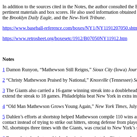
In addition to the sources cited in the Notes, the author consulted t
pertinent materials and box scores. He also used information obtaine
the
Brooklyn Daily Eagle
, and the
New-York Tribune
.
https://www.baseball-reference.com/boxes/NY1/NY1191207050.sht
https://www.retrosheet.org/boxesetc/1912/B07050NY11912.htm
Notes
1
Damon Runyon, “Mathewson Still Reigns,”
Sioux City
(Iowa)
Jour
2
“Christy Mathewson Praised by National,”
Knoxville
(Tennessee)
S
3
The Giants also carried a 16-game winning streak into a doubleheade
extend the streak to 18 games. Philadelphia beat New York in extra in
4
“Old Man Mathewson Grows Young Again,”
New York Times
, Jul
5
Dahlen’s efforts at shortstop helped Mathewson compile 110 wins 
contact instead of trying to strike out hitters, strong defense from pl
NL shortstops three times with the Giants, was crucial to New York’s 