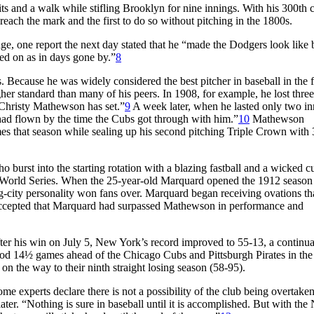
s and a walk while stifling Brooklyn for nine innings. With his 300th 
each the mark and the first to do so without pitching in the 1800s.
e, one report the next day stated that he “made the Dodgers look like
ed on as in days gone by.”
8
 Because he was widely considered the best pitcher in baseball in the fi
her standard than many of his peers. In 1908, for example, he lost three
f Christy Mathewson has set.”
9
A week later, when he lasted only two in
 had flown by the time the Cubs got through with him.”
10
Mathewson
mes that season while sealing up his second pitching Triple Crown with
ho burst into the starting rotation with a blazing fastball and a wicked c
he World Series. When the 25-year-old Marquard opened the 1912 season
ig-city personality won fans over. Marquard began receiving ovations th
ccepted that Marquard had surpassed Mathewson in performance and
er his win on July 5, New York’s record improved to 55-13, a continua
od 14½ games ahead of the Chicago Cubs and Pittsburgh Pirates in the
on the way to their ninth straight losing season (58-95).
me experts declare there is not a possibility of the club being overtaken
ater. “Nothing is sure in baseball until it is accomplished. But with th