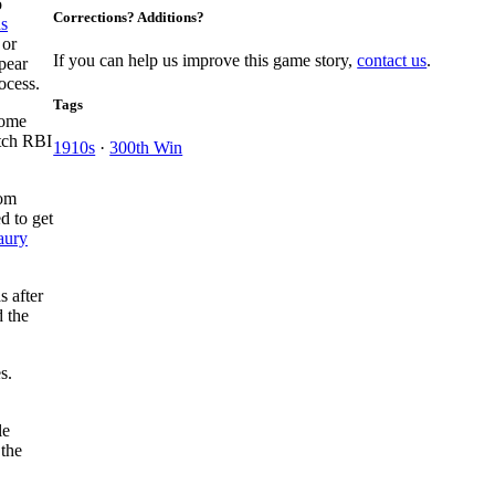
o
Corrections? Additions?
s
 or
If you can help us improve this game story,
contact us
.
pear
ocess.
Tags
home
tch RBI
1910s
·
300th Win
rom
d to get
ury
s after
 the
s.
le
 the