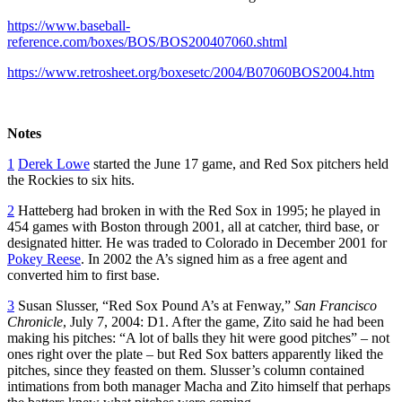
https://www.baseball-
reference.com/boxes/BOS/BOS200407060.shtml
https://www.retrosheet.org/boxesetc/2004/B07060BOS2004.htm
Notes
1
Derek Lowe
started the June 17 game, and Red Sox pitchers held
the Rockies to six hits.
2
Hatteberg had broken in with the Red Sox in 1995; he played in
454 games with Boston through 2001, all at catcher, third base, or
designated hitter. He was traded to Colorado in December 2001 for
Pokey Reese
. In 2002 the A’s signed him as a free agent and
converted him to first base.
3
Susan Slusser, “Red Sox Pound A’s at Fenway,”
San Francisco
Chronicle
, July 7, 2004: D1. After the game, Zito said he had been
making his pitches: “A lot of balls they hit were good pitches” – not
ones right over the plate – but Red Sox batters apparently liked the
pitches, since they feasted on them. Slusser’s column contained
intimations from both manager Macha and Zito himself that perhaps