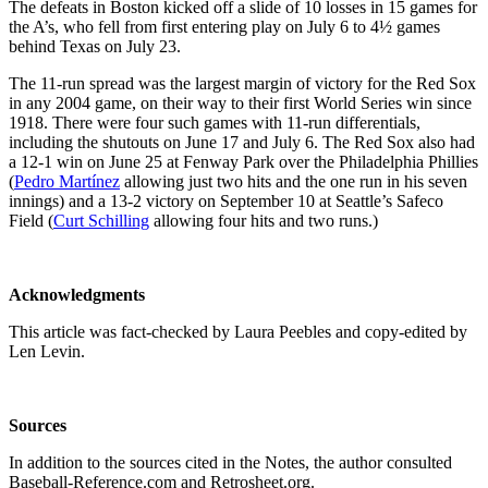
The defeats in Boston kicked off a slide of 10 losses in 15 games for
the A’s, who fell from first entering play on July 6 to 4½ games
behind Texas on July 23.
The 11-run spread was the largest margin of victory for the Red Sox
in any 2004 game, on their way to their first World Series win since
1918. There were four such games with 11-run differentials,
including the shutouts on June 17 and July 6. The Red Sox also had
a 12-1 win on June 25 at Fenway Park over the Philadelphia Phillies
(
Pedro Martínez
allowing just two hits and the one run in his seven
innings) and a 13-2 victory on September 10 at Seattle’s Safeco
Field (
Curt Schilling
allowing four hits and two runs.)
Acknowledgments
This article was fact-checked by Laura Peebles and copy-edited by
Len Levin.
Sources
In addition to the sources cited in the Notes, the author consulted
Baseball-Reference.com and Retrosheet.org.