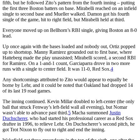
fifth, but he followed Zito’s pattern from the fourth inning – putting
the first three Boston batters on base. Mirabelli reached on an infield
single to second base and Mueller walked. Damon got his fourth
single of the game, hit to right field, but Mirabelli held at third.
Everyone moved up on Bellhorn’s RBI single, giving Boston an 8-0
lead.
Up once again with the bases loaded and nobody out, Ortiz popped
up to shortstop. Manny Ramirez grounded out to first base, where
Hatteberg made the play unassisted; Mirabelli scored, a second RBI
for Ramirez. On a 1-and-1 count, Garciaparra drove in two more
runs with a single to center field. It was 11-0, Red Sox.
4
Any shortcomings attributed to Zito would appear to equally be
borne by Lehr, and it could be noted that Oakland had dropped 14
of its last 19 road games.
The inning continued. Kevin Millar doubled to left-center (the only
ball that struck Fenway’s left-field wall all evening), but Nomar
wasn’t able to advance past third.
5
Macha summoned
Justin
Duchscherer
, who had started his professional career as a Red Sox
draftee in 1996, to relieve Lehr. On Duchscherer’s second pitch, he
got Trot Nixon to fly out to right and end the inning.