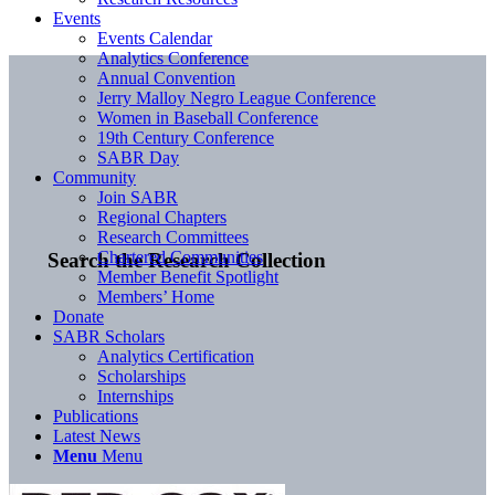
Events
Events Calendar
Analytics Conference
Annual Convention
Jerry Malloy Negro League Conference
Women in Baseball Conference
19th Century Conference
SABR Day
Community
Join SABR
Regional Chapters
Research Committees
Chartered Communities
Search the Research Collection
Member Benefit Spotlight
Members’ Home
Donate
SABR Scholars
Analytics Certification
Scholarships
Internships
Publications
Latest News
Menu
Menu