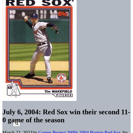
July 6, 2004: Red Sox win their second 11-
0 game of the season
March 22, 2023
/
in
Games Project
2000s
2004 Boston Red Sox
/
by