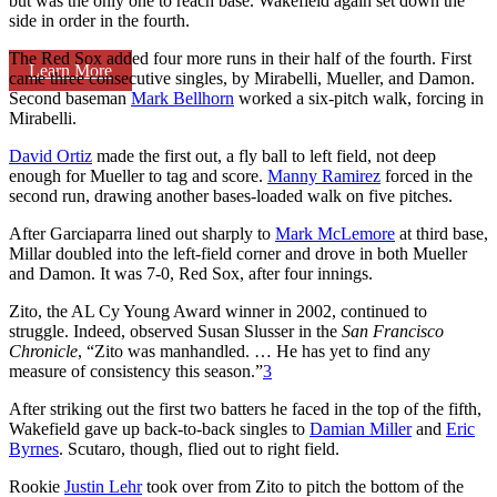
but was the only one to reach base. Wakefield again set down the
side in order in the fourth.
The Red Sox added four more runs in their half of the fourth. First
Learn More
came three consecutive singles, by Mirabelli, Mueller, and Damon.
Second baseman
Mark Bellhorn
worked a six-pitch walk, forcing in
Mirabelli.
David Ortiz
made the first out, a fly ball to left field, not deep
enough for Mueller to tag and score.
Manny Ramirez
forced in the
second run, drawing another bases-loaded walk on five pitches.
After Garciaparra lined out sharply to
Mark McLemore
at third base,
Millar doubled into the left-field corner and drove in both Mueller
and Damon. It was 7-0, Red Sox, after four innings.
Zito, the AL Cy Young Award winner in 2002, continued to
struggle. Indeed, observed Susan Slusser in the
San Francisco
Chronicle
, “Zito was manhandled. … He has yet to find any
measure of consistency this season.”
3
After striking out the first two batters he faced in the top of the fifth,
Wakefield gave up back-to-back singles to
Damian Miller
and
Eric
Byrnes
. Scutaro, though, flied out to right field.
Rookie
Justin Lehr
took over from Zito to pitch the bottom of the