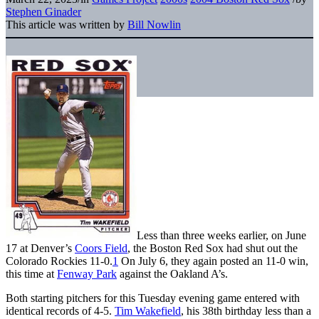
Stephen Ginader
This article was written by
Bill Nowlin
Less than three weeks earlier, on June
17 at Denver’s
Coors Field
, the Boston Red Sox had shut out the
Colorado Rockies 11-0.
1
On July 6, they again posted an 11-0 win,
this time at
Fenway Park
against the Oakland A’s.
Both starting pitchers for this Tuesday evening game entered with
identical records of 4-5.
Tim Wakefield
, his 38th birthday less than a