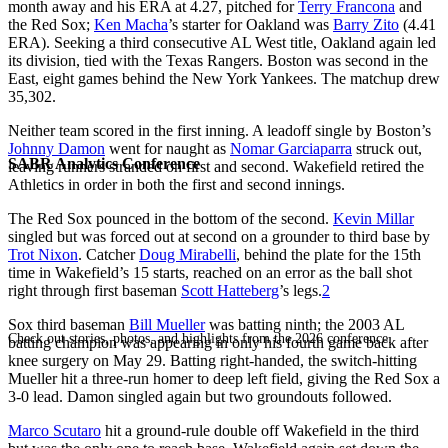
month away and his ERA at 4.27, pitched for
Terry Francona
and
the Red Sox;
Ken Macha
’s starter for Oakland was
Barry Zito
(4.41
ERA). Seeking a third consecutive AL West title, Oakland again led
its division, tied with the Texas Rangers. Boston was second in the
East, eight games behind the New York Yankees. The matchup drew
35,302.
Neither team scored in the first inning. A leadoff single by Boston’s
Johnny Damon
went for naught as
Nomar Garciaparra
struck out,
SABR Analytics Conference
leaving runners stranded on first and second. Wakefield retired the
Athletics in order in both the first and second innings.
The Red Sox pounced in the bottom of the second.
Kevin Millar
singled but was forced out at second on a grounder to third base by
Trot Nixon
. Catcher
Doug Mirabelli
, behind the plate for the 15th
time in Wakefield’s 15 starts, reached on an error as the ball shot
right through first baseman
Scott Hatteberg
’s legs.
2
Sox third baseman
Bill Mueller
was batting ninth; the 2003 AL
Check out stories, photos, and highlights from the 2026 conference.
batting champion was appearing in only his fourth game back after
knee surgery on May 29. Batting right-handed, the switch-hitting
Mueller hit a three-run homer to deep left field, giving the Red Sox a
3-0 lead. Damon singled again but two groundouts followed.
Marco Scutaro
hit a ground-rule double off Wakefield in the third