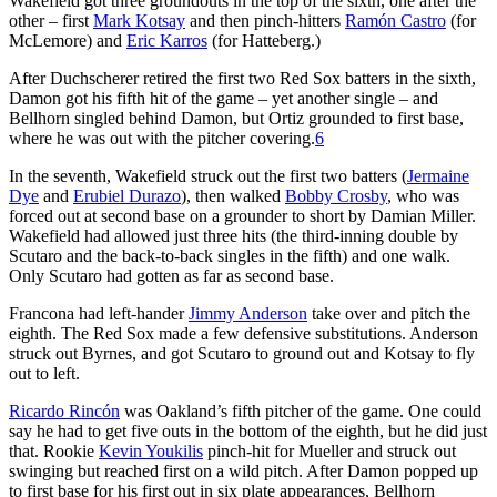
Wakefield got three groundouts in the top of the sixth, one after the
other – first
Mark Kotsay
and then pinch-hitters
Ramón Castro
(for
McLemore) and
Eric Karros
(for Hatteberg.)
After Duchscherer retired the first two Red Sox batters in the sixth,
Damon got his fifth hit of the game – yet another single – and
Bellhorn singled behind Damon, but Ortiz grounded to first base,
where he was out with the pitcher covering.
6
In the seventh, Wakefield struck out the first two batters (
Jermaine
Dye
and
Erubiel Durazo
), then walked
Bobby Crosby
, who was
forced out at second base on a grounder to short by Damian Miller.
Wakefield had allowed just three hits (the third-inning double by
Scutaro and the back-to-back singles in the fifth) and one walk.
Only Scutaro had gotten as far as second base.
Francona had left-hander
Jimmy Anderson
take over and pitch the
eighth. The Red Sox made a few defensive substitutions. Anderson
struck out Byrnes, and got Scutaro to ground out and Kotsay to fly
out to left.
Ricardo Rincón
was Oakland’s fifth pitcher of the game. One could
say he had to get five outs in the bottom of the eighth, but he did just
that. Rookie
Kevin Youkilis
pinch-hit for Mueller and struck out
swinging but reached first on a wild pitch. After Damon popped up
to first base for his first out in six plate appearances, Bellhorn