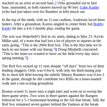
reached on an error at second base.
7
Ortiz grounded out to first
base, unassisted, as both runners moved up 90 feet.
Gabe Kapler
(who had just taken over for Ramirez in left) struck out.
In the top of the ninth, with an 11-run cushion, Anderson faced three
batters. After a groundout, Karros singled to center field, but
Bobby
Kielty
hit into a 4-6-3 double play, ending the game.
The win was Wakefield’s first in six starts, dating to May 23. Kevin
Millar said, of a team that had lost a lot of players to injuries in the
early going, “This is the 2004 Red Sox. This is the first time we’re
back in our house with our lineup.”
8
Doug Mirabelli concurred:
“This is the team we wanted to have on the field every day since
spring training.”
9
The Red Sox racked up 11 runs despite “off days” from two of their
leading sluggers. Ortiz was 0-for-6, with only his third-inning pop
fly to short left field leaving the infield. Manny Ramirez was 0-for-3
in the game, though he did contribute two RBIs on a bases-loaded
walk and a run-scoring groundout.
Boston scored 11 more runs a night later and went on to sweep the
three-game series. Two wins in three games against the Rangers
followed for a 5-1 homestand heading to the All-Star break. Still, the
Red Sox remained seven games behind the Yankees at the break.