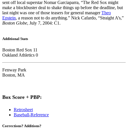
sent off local superstar Nomar Garciaparra, “The Red Sox might
make a blockbuster deal to shake things up before the deadline, but
last night was one of those teasers for general manager
Theo
Epstein
, a reason not to do anything.” Nick Cafardo, “Straight A’s,”
Boston Globe
, July 7, 2004: C1.
Additional Stats
Boston Red Sox 11
Oakland Athletics 0
Fenway Park
Boston, MA
Box Score + PBP:
Retrosheet
Baseball-Reference
Corrections? Additions?