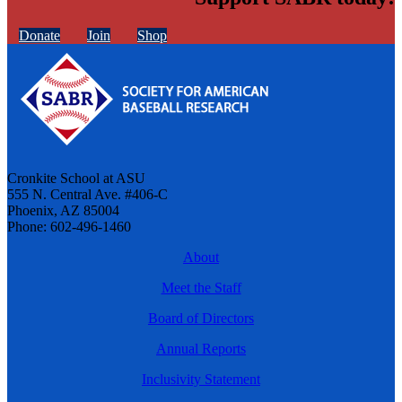
Donate
Join
Shop
Cronkite School at ASU
555 N. Central Ave. #406-C
Phoenix, AZ 85004
Phone: 602-496-1460
About
Meet the Staff
Board of Directors
Annual Reports
Inclusivity Statement