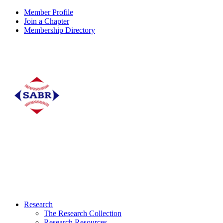
Member Profile
Join a Chapter
Membership Directory
Research
The Research Collection
Research Resources