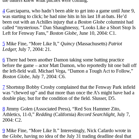
the batters knew what pitches were coming.
4
Garciaparra, who hadn’t been able to get into a game until June 9,
was starting to click; he had nine hits in his last 18 at-bats. He’d
been out with an Achilles injury that a
Boston Globe
columnist had
called “mysterious.”
Dan Shaughnessy, “Looks Like a Short Stop Is
Left for Fenway Fans,”
Boston Globe,
June 10, 2004: C1.
5
Mike Fine, “More Like It,”
Quincy
(Massachusetts)
Patriot
Ledger,
July 7, 2004: 21.
6
There had been another Damon taking some batting practice
before the game – actor Matt Damon, who reportedly hit one ball off
the left-field wall. Michael Vega, “Damon a Tough Act to Follow,”
Boston Globe
, July 7, 2004: C6.
7
Shortstop Bobby Crosby complained that the Fenway Park infield
was “chewed up” and that more than once the A’s might have had a
double play, but for the condition of the field. Slusser, D5.
8
Jimmy Golen (Associated Press), “Red Sox Hammer Zito,
Athletics, 11-0,”
Redding
(California)
Record Searchlight,
July 7,
2004: C2.
9
Mike Fine, “More Like It.” Interestingly, Nick Cafardo wrote in
the
Globe
, having no idea of the July 31 trading deadline deal that