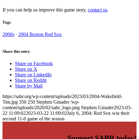
If you can help us improve this game story,
contact us
.
Tags
2000s
·
2004 Boston Red Sox
Share this entry
Share on Facebook
Share on X
Share on LinkedIn
Share on Reddit
Share by Mail
https://sabr.org/wp-content/uploads/2023/03/2004-Wakefield-
Tim.jpg
350
250
Stephen Ginader
/wp-
content/uploads/2020/02/sabr_logo.png
Stephen Ginader
2023-03-
22 11:09:02
2023-03-22 11:09:02
July 6, 2004: Red Sox win their
second 11-0 game of the season
Support SABR today!