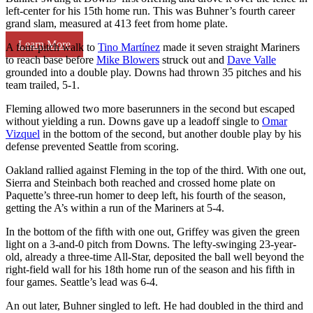
left-center for his 15th home run. This was Buhner’s fourth career
grand slam, measured at 413 feet from home plate.
Learn More
A four-pitch walk to
Tino Martínez
made it seven straight Mariners
to reach base before
Mike Blowers
struck out and
Dave Valle
grounded into a double play. Downs had thrown 35 pitches and his
team trailed, 5-1.
Fleming allowed two more baserunners in the second but escaped
without yielding a run. Downs gave up a leadoff single to
Omar
Vizquel
in the bottom of the second, but another double play by his
defense prevented Seattle from scoring.
Oakland rallied against Fleming in the top of the third. With one out,
Sierra and Steinbach both reached and crossed home plate on
Paquette’s three-run homer to deep left, his fourth of the season,
getting the A’s within a run of the Mariners at 5-4.
In the bottom of the fifth with one out, Griffey was given the green
light on a 3-and-0 pitch from Downs. The lefty-swinging 23-year-
old, already a three-time All-Star, deposited the ball well beyond the
right-field wall for his 18th home run of the season and his fifth in
four games. Seattle’s lead was 6-4.
An out later, Buhner singled to left. He had doubled in the third and