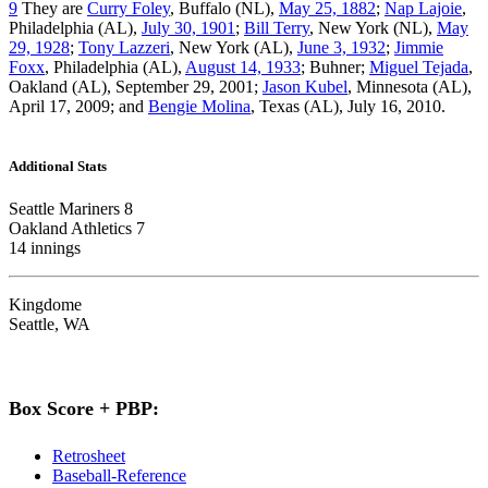
9
They are
Curry Foley
, Buffalo (NL),
May 25, 1882
;
Nap Lajoie
,
Philadelphia (AL),
July 30, 1901
;
Bill Terry
, New York (NL),
May
29, 1928
;
Tony Lazzeri
, New York (AL),
June 3, 1932
;
Jimmie
Foxx
, Philadelphia (AL),
August 14, 1933
; Buhner;
Miguel Tejada
,
Oakland (AL), September 29, 2001;
Jason Kubel
, Minnesota (AL),
April 17, 2009; and
Bengie Molina
, Texas (AL), July 16, 2010.
Additional Stats
Seattle Mariners 8
Oakland Athletics 7
14 innings
Kingdome
Seattle, WA
Box Score + PBP:
Retrosheet
Baseball-Reference