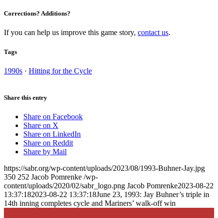
Corrections? Additions?
If you can help us improve this game story,
contact us
.
Tags
1990s
·
Hitting for the Cycle
Share this entry
Share on Facebook
Share on X
Share on LinkedIn
Share on Reddit
Share by Mail
https://sabr.org/wp-content/uploads/2023/08/1993-Buhner-Jay.jpg
350
252
Jacob Pomrenke
/wp-
content/uploads/2020/02/sabr_logo.png
Jacob Pomrenke
2023-08-22
13:37:18
2023-08-22 13:37:18
June 23, 1993: Jay Buhner’s triple in
14th inning completes cycle and Mariners’ walk-off win