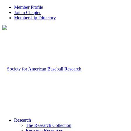
Member Profile
Join a Chapter
Membership Directory
Research
The Research Collection
Research Resources