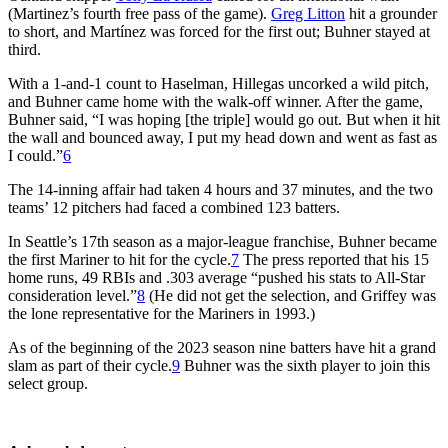
(Martinez’s fourth free pass of the game).
Greg Litton
hit a grounder
to short, and Martínez was forced for the first out; Buhner stayed at
third.
With a 1-and-1 count to Haselman, Hillegas uncorked a wild pitch,
and Buhner came home with the walk-off winner. After the game,
Buhner said, “I was hoping [the triple] would go out. But when it hit
the wall and bounced away, I put my head down and went as fast as
I could.”
6
The 14-inning affair had taken 4 hours and 37 minutes, and the two
teams’ 12 pitchers had faced a combined 123 batters.
In Seattle’s 17th season as a major-league franchise, Buhner became
the first Mariner to hit for the cycle.
7
The press reported that his 15
home runs, 49 RBIs and .303 average “pushed his stats to All-Star
consideration level.”
8
(He did not get the selection, and Griffey was
the lone representative for the Mariners in 1993.)
As of the beginning of the 2023 season nine batters have hit a grand
slam as part of their cycle.
9
Buhner was the sixth player to join this
select group.