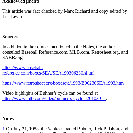
Acknowledgments
This article was fact-checked by Mark Richard and copy-edited by
Len Levin.
Sources
In addition to the sources mentioned in the Notes, the author
consulted Baseball-Reference.com, MLB.com, Retrosheet.org, and
SABR.org.
https://www.baseball-
reference.com/boxes/SEA/SEA199306230.shtml
https://www.retrosheet.org/boxesetc/1993/B06230SEA1993.htm
Video highlights of Buhner’s cycle can be found at
https://www.mlb.com/video/buhner-s-cycle-c20103915
.
Notes
1
On July 21, 1988, the Yankees traded Buhner, Rick Balabon, and