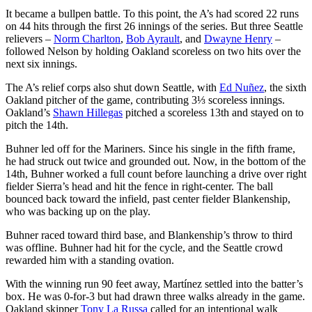
It became a bullpen battle. To this point, the A’s had scored 22 runs
on 44 hits through the first 26 innings of the series. But three Seattle
relievers –
Norm Charlton
,
Bob Ayrault
, and
Dwayne Henry
–
followed Nelson by holding Oakland scoreless on two hits over the
next six innings.
The A’s relief corps also shut down Seattle, with
Ed Nuñez
, the sixth
Oakland pitcher of the game, contributing 3⅓ scoreless innings.
Oakland’s
Shawn Hillegas
pitched a scoreless 13th and stayed on to
pitch the 14th.
Buhner led off for the Mariners. Since his single in the fifth frame,
he had struck out twice and grounded out. Now, in the bottom of the
14th, Buhner worked a full count before launching a drive over right
fielder Sierra’s head and hit the fence in right-center. The ball
bounced back toward the infield, past center fielder Blankenship,
who was backing up on the play.
Buhner raced toward third base, and Blankenship’s throw to third
was offline. Buhner had hit for the cycle, and the Seattle crowd
rewarded him with a standing ovation.
With the winning run 90 feet away, Martínez settled into the batter’s
box. He was 0-for-3 but had drawn three walks already in the game.
Oakland skipper
Tony La Russa
called for an intentional walk