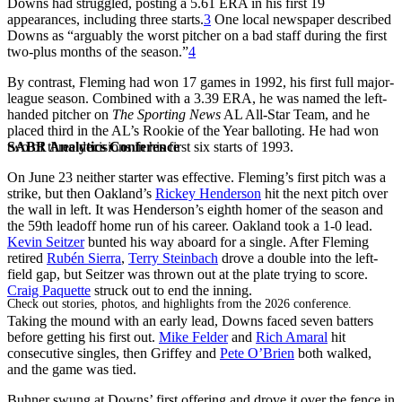
Downs had struggled, posting a 5.61 ERA in his first 19
appearances, including three starts.
3
One local newspaper described
Downs as “arguably the worst pitcher on a bad staff during the first
two-plus months of the season.”
4
By contrast, Fleming had won 17 games in 1992, his first full major-
league season. Combined with a 3.39 ERA, he was named the left-
handed pitcher on
The Sporting News
AL All-Star Team, and he
placed third in the AL’s Rookie of the Year balloting. He had won
SABR Analytics Conference
two of three decisions in his first six starts of 1993.
On June 23 neither starter was effective. Fleming’s first pitch was a
strike, but then Oakland’s
Rickey Henderson
hit the next pitch over
the wall in left. It was Henderson’s eighth homer of the season and
the 59th leadoff home run of his career. Oakland took a 1-0 lead.
Kevin Seitzer
bunted his way aboard for a single. After Fleming
retired
Rubén Sierra
,
Terry Steinbach
drove a double into the left-
field gap, but Seitzer was thrown out at the plate trying to score.
Craig Paquette
struck out to end the inning.
Check out stories, photos, and highlights from the 2026 conference.
Taking the mound with an early lead, Downs faced seven batters
before getting his first out.
Mike Felder
and
Rich Amaral
hit
consecutive singles, then Griffey and
Pete O’Brien
both walked,
and the game was tied.
Buhner swung at Downs’ first offering and drove it over the fence in