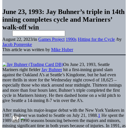
June 23, 1993: Jay Buhner’s triple in 14th
inning completes cycle and Mariners’
walk-off win
August 22, 2023
/
in
Games Project
1990s
Hitting for the Cycle
/
by
Jacob Pomrenke
This article was written by
Mike Huber
On June 23, 1993, Seattle
Mariners right fielder
Jay Buhner
hit a first-inning grand slam
against the Oakland A’s at Seattle’s Kingdome, but he had even
more thrills in store for the Wednesday night crowd of 18,625 –
especially those who stuck around near midnight. Thirteen innings
and more than four hours later, Buhner’s triple completed the first
cycle in Mariners history. He then dashed home on a wild pitch to
give Seattle a 14-inning 8-7 win over the A’s.
After making his major-league debut with the New York Yankees in
1987, Buhner was traded to Seattle on July 21, 1988.
1
He spent the
1989 and 1990 seasons bouncing between the majors and minors,
missing significant time in both years because of injuries. In 1991, as