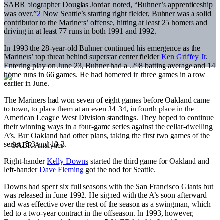
SABR biographer Douglas Jordan noted, “Buhner’s apprenticeship
was over.”
2
Now Seattle’s starting right fielder, Buhner was a solid
contributor to the Mariners’ offense, hitting at least 25 homers and
driving in at least 77 runs in both 1991 and 1992.
In 1993 the 28-year-old Buhner continued his emergence as the
Mariners’ top threat behind superstar center fielder
Ken Griffey Jr
.
Entering play on June 23, Buhner had a .298 batting average and 14
home runs in 66 games. He had homered in three games in a row
earlier in June.
The Mariners had won seven of eight games before Oakland came
to town, to place them at an even 34-34, in fourth place in the
American League West Division standings. They hoped to continue
their winning ways in a four-game series against the cellar-dwelling
A’s. But Oakland had other plans, taking the first two games of the
series, 5-3 and 10-3.
Right-hander
Kelly Downs
started the third game for Oakland and
left-hander
Dave Fleming
got the nod for Seattle.
Downs had spent six full seasons with the San Francisco Giants but
was released in June 1992. He signed with the A’s soon afterward
and was effective over the rest of the season as a swingman, which
led to a two-year contract in the offseason. In 1993, however,