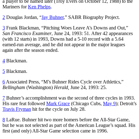
a player to be named later (Troy Evers on October 12, 1988) to the
Mariners for
Ken Phelps
.
2
Douglas Jordan, “
Jay Buhner
,” SABR Biography Project.
3
Frank Blackman, “Pitching Woes Leave A’s Downs and Out,”
San Francisco Examiner
, June 24, 1993: 51. After 42 appearances
(with 12 starts) in 1993, Downs had a 5-10 record with a 5.64
earned-run average, and he did not appear in the major leagues
again after the season ended.
4
Blackman.
5
Blackman.
6
Associated Press, “M’s Buhner Rides Cycle over Athletics,”
Bellingham
(Washington)
Herald,
June 24, 1993: 25.
7
Buhner’s accomplishment was the second of three cycles in 1993.
His rare feat followed
Mark Grace
(Chicago Cubs,
May 9
); Detroit’s
Travis Fryman
hit for the cycle on July 28.
8
LaRue. Buhner hit two more homers before the All-Star Game,
but he was not selected as part of the American League’s squad. His
first (and only) All-Star Game selection came in 1996.