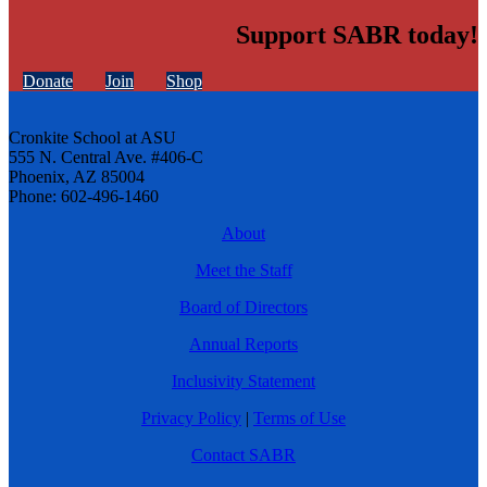
Support SABR today!
Donate
Join
Shop
Cronkite School at ASU
555 N. Central Ave. #406-C
Phoenix, AZ 85004
Phone: 602-496-1460
About
Meet the Staff
Board of Directors
Annual Reports
Inclusivity Statement
Privacy Policy
|
Terms of Use
Contact SABR