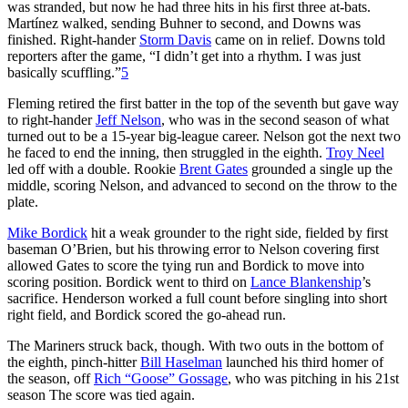
was stranded, but now he had three hits in his first three at-bats.
Martínez walked, sending Buhner to second, and Downs was
finished. Right-hander
Storm Davis
came on in relief. Downs told
reporters after the game, “I didn’t get into a rhythm. I was just
basically scuffling.”
5
Fleming retired the first batter in the top of the seventh but gave way
to right-hander
Jeff Nelson
, who was in the second season of what
turned out to be a 15-year big-league career. Nelson got the next two
he faced to end the inning, then struggled in the eighth.
Troy Neel
led off with a double. Rookie
Brent Gates
grounded a single up the
middle, scoring Nelson, and advanced to second on the throw to the
plate.
Mike Bordick
hit a weak grounder to the right side, fielded by first
baseman O’Brien, but his throwing error to Nelson covering first
allowed Gates to score the tying run and Bordick to move into
scoring position. Bordick went to third on
Lance Blankenship
’s
sacrifice. Henderson worked a full count before singling into short
right field, and Bordick scored the go-ahead run.
The Mariners struck back, though. With two outs in the bottom of
the eighth, pinch-hitter
Bill Haselman
launched his third homer of
the season, off
Rich “Goose” Gossage
, who was pitching in his 21st
season The score was tied again.