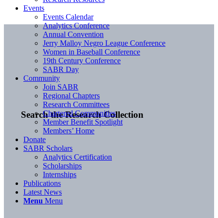
Events
Events Calendar
Analytics Conference
Annual Convention
Jerry Malloy Negro League Conference
Women in Baseball Conference
19th Century Conference
SABR Day
Community
Join SABR
Regional Chapters
Research Committees
Chartered Communities
Search the Research Collection
Member Benefit Spotlight
Members’ Home
Donate
SABR Scholars
Analytics Certification
Scholarships
Internships
Publications
Latest News
Menu
Menu