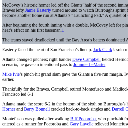
McCovey’s historic homer led off the Giants’ half of the second inning t
Braves lefty
Jamie Easterly
turned around to watch Burroughs sprint fo
become another home run at Atlanta’s “Launching Pad.” A quartet of
After beginning the fourth inning with a double, McCovey left for p
heat’s effect on his first baseman.
1
The teams stayed deadlocked until the Bay Area’s batters dominated At
Easterly faced the heart of San Francisco’s lineup.
Jack Clark
’s solo 
Atlanta changed pitchers; right-hander
Dave Campbell
fielded Herndo
scenario, he gave an intentional pass to
Johnnie LeMaster
.
Mike Ivie
’s pinch-hit grand slam gave the Giants a five-run margin. 
earlier.
Thankfully for the Braves, Campbell retired Montefusco and Madlock.
Francisco led 6-1.
Atlanta made the score 6-2 in the bottom of the sixth on Burroughs’s
Horner
and
Barry Bonnell
cracked back-to-back singles and
Darrell 
Montefusco was pulled after walking
Biff Pocoroba
, who pinch-hit f
entered as a runner for Pocoroba and
Gary Lavelle
relieved Montefus