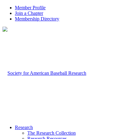
Member Profile
Join a Chapter
Membership Directory
Research
The Research Collection
Research Resources