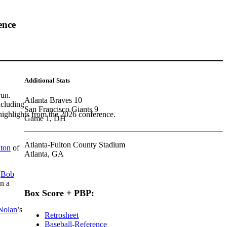
ence
Additional Stats
run.
Atlanta Braves 10
ncluding
San Francisco Giants 9
highlights from the 2026 conference.
Game 1, DH
Atlanta-Fulton County Stadium
lton
of
Atlanta, GA
n
Bob
n a
Box Score + PBP:
Nolan
’s
Retrosheet
Baseball-Reference