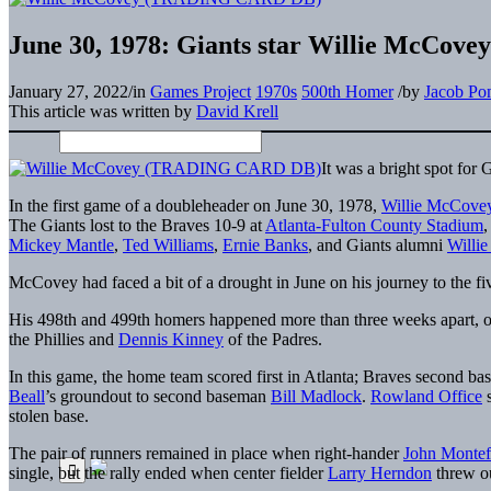
June 30, 1978: Giants star Willie McCovey
January 27, 2022
/
in
Games Project
1970s
500th Homer
/
by
Jacob Po
This article was written by
David Krell
It was a bright spot for
In the first game of a doubleheader on June 30, 1978,
Willie McCove
The Giants lost to the Braves 10-9 at
Atlanta-Fulton County Stadium
,
Mickey Mantle
,
Ted Williams
,
Ernie Banks
, and Giants alumni
Willi
McCovey had faced a bit of a drought in June on his journey to the fi
His 498th and 499th homers happened more than three weeks apart, o
the Phillies and
Dennis Kinney
of the Padres.
In this game, the home team scored first in Atlanta; Braves second b
Beall
’s groundout to second baseman
Bill Madlock
.
Rowland Office
s
stolen base.
The pair of runners remained in place when right-hander
John Montef
single, but the rally ended when center fielder
Larry Herndon
threw ou