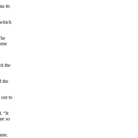
ta its
 which
The
home
ed the
d the
 out to
. “It
 me so
game.