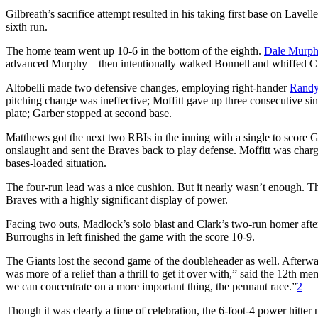
Gilbreath’s sacrifice attempt resulted in his taking first base on Lavell
sixth run.
The home team went up 10-6 in the bottom of the eighth.
Dale Murp
advanced Murphy – then intentionally walked Bonnell and whiffed C
Altobelli made two defensive changes, employing right-hander
Randy
pitching change was ineffective; Moffitt gave up three consecutive 
plate; Garber stopped at second base.
Matthews got the next two RBIs in the inning with a single to score Ga
onslaught and sent the Braves back to play defense. Moffitt was charg
bases-loaded situation.
The four-run lead was a nice cushion. But it nearly wasn’t enough. T
Braves with a highly significant display of power.
Facing two outs, Madlock’s solo blast and Clark’s two-run homer aft
Burroughs in left finished the game with the score 10-9.
The Giants lost the second game of the doubleheader as well. Afterwa
was more of a relief than a thrill to get it over with,” said the 12th 
we can concentrate on a more important thing, the pennant race.”
2
Though it was clearly a time of celebration, the 6-foot-4 power hitter 