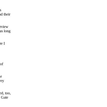
s
d their
erview
as long
re I
 of
he
vey
d, too,
n Gate