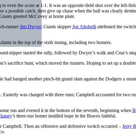
o even the score at 1-1. It was an opposite-field shot over the left-fiel
r a possible catch, then give up chase when the ball was clearly destin
 Giants greeted McCovey at home plate.
inch-runner
Jim Dwyer
; Giants skipper
Joe Altobelli
attributed the switch
lanta in the top of the sixth inning, including two homers.
round-tripper started the rally, followed by Dwyer’s walk and Cruz’s sing
n’s sacrifice bunt, which moved the runners. Hoping to set up a double
Ivie had banged another pinch-hit grand slam against the Dodgers a mon
 Easterly was charged with three runs; Campbell accounted for two ru
 home run and evened it in the bottom of the seventh, beginning when
B
Chaney
’s three-run homer instilled hope in the Braves faithful.
or Campbell. Then an offensive and defensive switch occurred –
Jerry 
co.