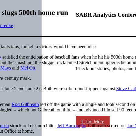
 slugs 500th home run
SABR Analytics Confer
mrenke
 Giants fans, though a victory would have been nice.
y
satisfied the anticipation of baseball fans when he hit his 500th home 
 but the smash put the slugger nicknamed Stretch in an upper echelon i
e Mays
and
Mel Ott
.
Check out stories, photos, and 
ve-century mark.
n June 5 and June 27. Both were solo round-trippers against
Steve Car
aseman
Rod Gilbreath
led off the game with a single and took second o
ingled – which put Gilbreath on third – and advanced himself 90 feet o
Learn More
usco
struck out cleanup hitter
Jeff Burroughs
. Gilbreath scored on
Joe 
t Office at home.