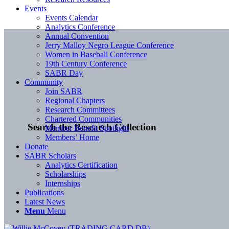
Events
Events Calendar
Analytics Conference
Annual Convention
Jerry Malloy Negro League Conference
Women in Baseball Conference
19th Century Conference
SABR Day
Community
Join SABR
Regional Chapters
Research Committees
Chartered Communities
Search the Research Collection
Member Benefit Spotlight
Members’ Home
Donate
SABR Scholars
Analytics Certification
Scholarships
Internships
Publications
Latest News
Menu
Menu