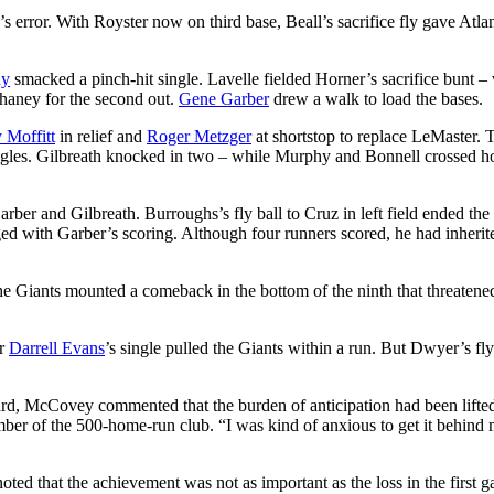
e’s error. With Royster now on third base, Beall’s sacrifice fly gave Atlan
hy
smacked a pinch-hit single. Lavelle fielded Horner’s sacrifice bunt –
haney for the second out.
Gene Garber
drew a walk to load the bases.
 Moffitt
in relief and
Roger Metzger
at shortstop to replace LeMaster. 
singles. Gilbreath knocked in two – while Murphy and Bonnell crossed 
rber and Gilbreath. Burroughs’s fly ball to Cruz in left field ended the
ed with Garber’s scoring. Although four runners scored, he had inherit
he Giants mounted a comeback in the bottom of the ninth that threatene
er
Darrell Evans
’s single pulled the Giants within a run. But Dwyer’s fly
rd, McCovey commented that the burden of anticipation had been lifted
member of the 500-home-run club. “I was kind of anxious to get it behind
noted that the achievement was not as important as the loss in the first 