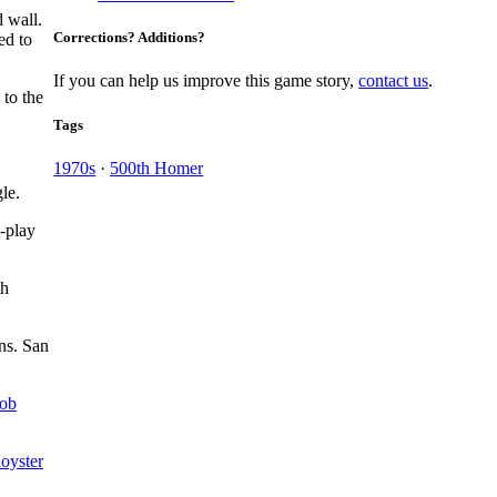
d wall.
Corrections? Additions?
ed to
If you can help us improve this game story,
contact us
.
 to the
Tags
1970s
·
500th Homer
le.
-play
th
ns. San
ob
Royster