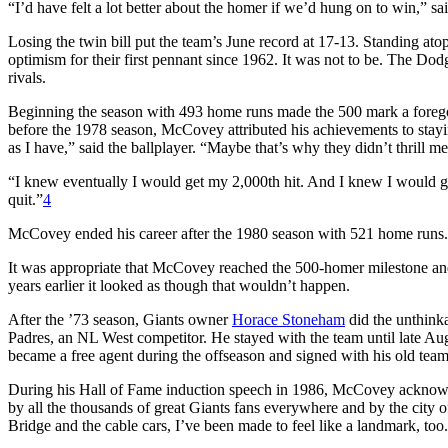
“I’d have felt a lot better about the homer if we’d hung on to win,” 
Losing the twin bill put the team’s June record at 17-13. Standing a
optimism for their first pennant since 1962. It was not to be. The Dod
rivals.
Beginning the season with 493 home runs made the 500 mark a foregon
before the 1978 season, McCovey attributed his achievements to stayi
as I have,” said the ballplayer. “Maybe that’s why they didn’t thrill m
“I knew eventually I would get my 2,000th hit. And I knew I would g
quit.”
4
McCovey ended his career after the 1980 season with 521 home runs.
It was appropriate that McCovey reached the 500-homer milestone and 
years earlier it looked as though that wouldn’t happen.
After the ’73 season, Giants owner
Horace Stoneham
did the unthinka
Padres, an NL West competitor. He stayed with the team until late 
became a free agent during the offseason and signed with his old team
During his Hall of Fame induction speech in 1986, McCovey acknowle
by all the thousands of great Giants fans everywhere and by the city
Bridge and the cable cars, I’ve been made to feel like a landmark, too