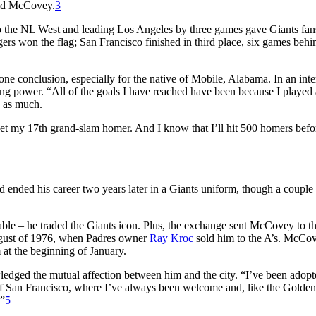
said McCovey.
3
top the NL West and leading Los Angeles by three games gave Giants fan
gers won the flag; San Francisco finished in third place, six games behin
e conclusion, especially for the native of Mobile, Alabama. In an int
ng power. “All of the goals I have reached have been because I played 
e as much.
et my 17th grand-slam homer. And I know that I’ll hit 500 homers befo
ended his career two years later in a Giants uniform, though a couple
ble – he traded the Giants icon. Plus, the exchange sent McCovey to t
August of 1976, when Padres owner
Ray Kroc
sold him to the A’s. McCo
 at the beginning of January.
dged the mutual affection between him and the city. “I’ve been adopte
 of San Francisco, where I’ve always been welcome and, like the Golde
.”
5