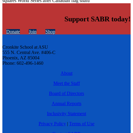
squares World Series after Canadian flag snafu
Support SABR today!
Donate
Join
Shop
Cronkite School at ASU
555 N. Central Ave. #406-C
Phoenix, AZ 85004
Phone: 602-496-1460
About
Meet the Staff
Board of Directors
Annual Reports
Inclusivity Statement
Privacy Policy
|
Terms of Use