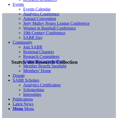
Events
Events Calendar
Analytics Conference
Annual Convention
Jerry Malloy Negro League Conference
Women in Baseball Conference
19th Century Conference
SABR Day
Community
Join SABR
Regional Chapters
Research Committees
Chartered Communities
Search the Research Collection
Member Benefit Spotlight
Members’ Home
Donate
SABR Scholars
Analytics Certification
Scholarships
Internships
Publications
Latest News
Menu
Menu