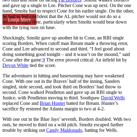
and gave up a single to Lee. Pitcher Cone was up next. On the one
hand, Smoltz had to respect Cone for his earlier single. On the other,
he had to feel confident that the AL pitcher would not do so a
Learn More
second straight time, particularly when Smoltz would bear down
with the tying runs on base.
Shockingly, Smoltz gave up another hit to Cone, an RBI single
scoring Borders. When cutoff man Bream made a throwing error,
Cone and Lee advanced to second and third. “I feel good about
doing something good tonight – and it wasn’t on the mound,” said
Cone after the game.
9
The error proved critical: An infield hit by
Devon White
tied the score.
The adventures in hitting and baserunning may have weakened
Cone. With one out in the Braves’ half of the inning, Sanders
singled, stole second, and took third on Borders’ bad throw to
second. Cone walked Pendleton and gave up an RBI single to
Justice, with Pendleton moving to third. Southpaw
David Wells
replaced Cone and
Brian Hunter
batted for Bream. Hunter’s
sacrifice fly restored the Atlanta margin to two at 4-2.
With one out in the Blue Jays’ seventh, Borders doubled. With two
outs, he moved to third on a wild pitch. Smoltz escaped further
trouble by striking out
Candy Maldonado
, batting for Wells.