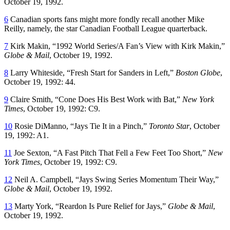
October 19, 1992.
6
Canadian sports fans might more fondly recall another Mike
Reilly, namely, the star Canadian Football League quarterback.
7
Kirk Makin, “1992 World Series/A Fan’s View with Kirk Makin,”
Globe & Mail
, October 19, 1992.
8
Larry Whiteside, “Fresh Start for Sanders in Left,”
Boston Globe
,
October 19, 1992: 44.
9
Claire Smith, “Cone Does His Best Work with Bat,”
New York
Times
, October 19, 1992: C9.
10
Rosie DiManno, “Jays Tie It in a Pinch,”
Toronto Star
, October
19, 1992: A1.
11
Joe Sexton, “A Fast Pitch That Fell a Few Feet Too Short,”
New
York Times
, October 19, 1992: C9.
12
Neil A. Campbell, “Jays Swing Series Momentum Their Way,”
Globe & Mail
, October 19, 1992.
13
Marty York, “Reardon Is Pure Relief for Jays,”
Globe & Mail
,
October 19, 1992.