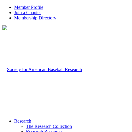
Member Profile
Join a Chapter
Membership Directory
Research
The Research Collection
Research Resources