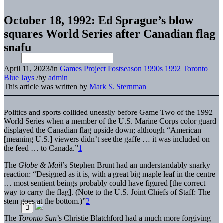
October 18, 1992: Ed Sprague’s blow
squares World Series after Canadian flag
snafu
April 11, 2023
/
in
Games Project
Postseason
1990s
1992 Toronto
Blue Jays
/
by
admin
This article was written by
Mark S. Sternman
Politics and sports collided uneasily before Game Two of the 1992
World Series when a member of the U.S. Marine Corps color guard
displayed the Canadian flag upside down; although “American
[meaning U.S.] viewers didn’t see the gaffe … it was included on
the feed … to Canada.”
1
The
Globe & Mail
’s Stephen Brunt had an understandably snarky
reaction: “Designed as it is, with a great big maple leaf in the centre
… most sentient beings probably could have figured [the correct
way to carry the flag]. (Note to the U.S. Joint Chiefs of Staff: The
stem goes at the bottom.)”
2
The
Toronto Sun
’s Christie Blatchford had a much more forgiving