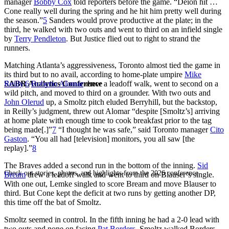
manager
Bobby Cox
told reporters before the game. “Deion hit …
Cone really well during the spring and he hit him pretty well during
the season.”
5
Sanders would prove productive at the plate; in the
third, he walked with two outs and went to third on an infield single
by
Terry Pendleton
. But Justice flied out to right to strand the
runners.
Matching Atlanta’s aggressiveness, Toronto almost tied the game in
its third but to no avail, according to home-plate umpire
Mike
SABR Analytics Conference
Reilly
.
6
Roberto Alomar
drew a leadoff walk, went to second on a
wild pitch, and moved to third on a grounder. With two outs and
John Olerud
up, a Smoltz pitch eluded Berryhill, but the backstop,
in Reilly’s judgment, threw out Alomar “despite [Smoltz’s] arriving
at home plate with enough time to cook breakfast prior to the tag
being made[.]”
7
“I thought he was safe,” said Toronto manager
Cito
Gaston
. “You all had [television] monitors, you all saw [the
replay].”
8
The Braves added a second run in the bottom of the inning.
Sid
Check out stories, photos, and highlights from the 2026 conference.
Bream
drew a leadoff walk and went to third on Blauser’s single.
With one out, Lemke singled to score Bream and move Blauser to
third. But Cone kept the deficit at two runs by getting another DP,
this time off the bat of Smoltz.
Smoltz seemed in control. In the fifth inning he had a 2-0 lead with
two outs and none on facing
Pat Borders
. Smoltz walked Borders