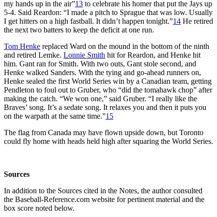
my hands up in the air”
13
to celebrate his homer that put the Jays up
5-4. Said Reardon: “I made a pitch to Sprague that was low. Usually
I get hitters on a high fastball. It didn’t happen tonight.”
14
He retired
the next two batters to keep the deficit at one run.
Tom Henke
replaced Ward on the mound in the bottom of the ninth
and retired Lemke.
Lonnie Smith
hit for Reardon, and Henke hit
him. Gant ran for Smith. With two outs, Gant stole second, and
Henke walked Sanders. With the tying and go-ahead runners on,
Henke sealed the first World Series win by a Canadian team, getting
Pendleton to foul out to Gruber, who “did the tomahawk chop” after
making the catch. “We won one,” said Gruber. “I really like the
Braves’ song. It’s a sedate song. It relaxes you and then it puts you
on the warpath at the same time.”
15
The flag from Canada may have flown upside down, but Toronto
could fly home with heads held high after squaring the World Series.
Sources
In addition to the Sources cited in the Notes, the author consulted
the Baseball-Reference.com website for pertinent material and the
box score noted below.