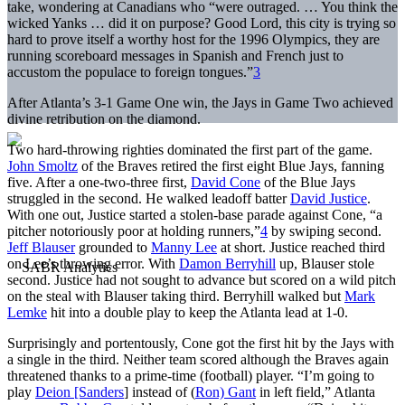
take, wondering at Canadians who “were outraged. … You think the
wicked Yanks … did it on purpose? Good Lord, this city is trying so
hard to prove itself a worthy host for the 1996 Olympics, they are
running scoreboard messages in Spanish and French just to
accustom the populace to foreign tongues.”
3
After Atlanta’s 3-1 Game One win, the Jays in Game Two achieved
divine retribution on the diamond.
Two hard-throwing righties dominated the first part of the game.
John Smoltz
of the Braves retired the first eight Blue Jays, fanning
five. After a one-two-three first,
David Cone
of the Blue Jays
struggled in the second. He walked leadoff batter
David Justice
.
With one out, Justice started a stolen-base parade against Cone, “a
pitcher notoriously poor at holding runners,”
4
by swiping second.
Jeff Blauser
grounded to
Manny Lee
at short. Justice reached third
on Lee’s throwing error. With
Damon Berryhill
up, Blauser stole
second. Justice had not sought to advance but scored on a wild pitch
on the steal with Blauser taking third. Berryhill walked but
Mark
Lemke
hit into a double play to keep the Atlanta lead at 1-0.
Surprisingly and portentously, Cone got the first hit by the Jays with
a single in the third. Neither team scored although the Braves again
threatened thanks to a prime-time (football) player. “I’m going to
play
Deion [Sanders
] instead of (
Ron) Gant
in left field,” Atlanta