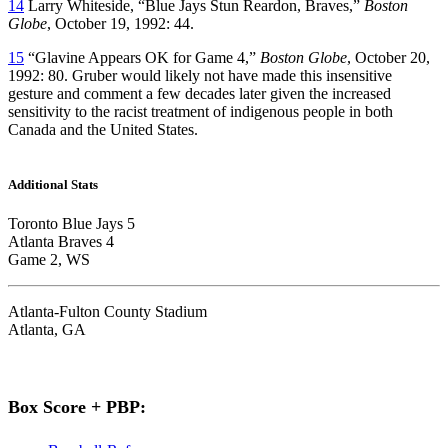
14
Larry Whiteside, “Blue Jays Stun Reardon, Braves,”
Boston
Globe
, October 19, 1992: 44.
15
“Glavine Appears OK for Game 4,”
Boston Globe
, October 20,
1992: 80. Gruber would likely not have made this insensitive
gesture and comment a few decades later given the increased
sensitivity to the racist treatment of indigenous people in both
Canada and the United States.
Additional Stats
Toronto Blue Jays 5
Atlanta Braves 4
Game 2, WS
Atlanta-Fulton County Stadium
Atlanta, GA
Box Score + PBP: