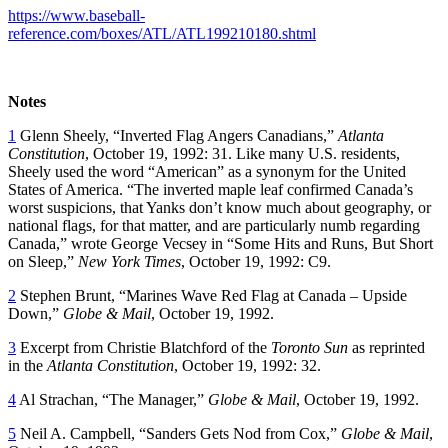
https://www.baseball-
reference.com/boxes/ATL/ATL199210180.shtml
Notes
1
Glenn Sheely, “Inverted Flag Angers Canadians,”
Atlanta
Constitution
, October 19, 1992: 31. Like many U.S. residents,
Sheely used the word “American” as a synonym for the United
States of America. “The inverted maple leaf confirmed Canada’s
worst suspicions, that Yanks don’t know much about geography, or
national flags, for that matter, and are particularly numb regarding
Canada,” wrote George Vecsey in “Some Hits and Runs, But Short
on Sleep,”
New York Times
, October 19, 1992: C9.
2
Stephen Brunt, “Marines Wave Red Flag at Canada – Upside
Down,”
Globe & Mail
, October 19, 1992.
3
Excerpt from Christie Blatchford of the
Toronto Sun
as reprinted
in the
Atlanta Constitution
, October 19, 1992: 32.
4
Al Strachan, “The Manager,”
Globe & Mail
, October 19, 1992.
5
Neil A. Campbell, “Sanders Gets Nod from Cox,”
Globe & Mail
,