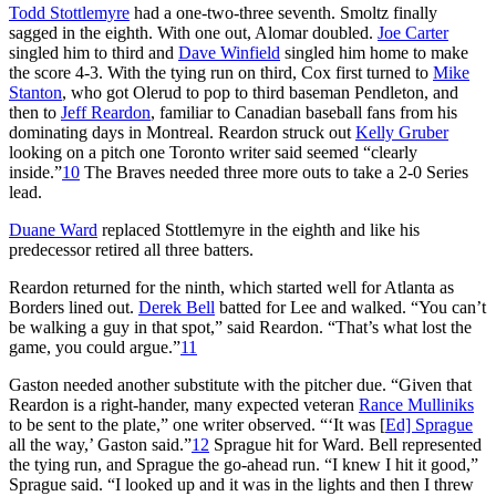
Todd Stottlemyre
had a one-two-three seventh. Smoltz finally
sagged in the eighth. With one out, Alomar doubled.
Joe Carter
singled him to third and
Dave Winfield
singled him home to make
the score 4-3. With the tying run on third, Cox first turned to
Mike
Stanton
, who got Olerud to pop to third baseman Pendleton, and
then to
Jeff Reardon
, familiar to Canadian baseball fans from his
dominating days in Montreal. Reardon struck out
Kelly Gruber
looking on a pitch one Toronto writer said seemed “clearly
inside.”
10
The Braves needed three more outs to take a 2-0 Series
lead.
Duane Ward
replaced Stottlemyre in the eighth and like his
predecessor retired all three batters.
Reardon returned for the ninth, which started well for Atlanta as
Borders lined out.
Derek Bell
batted for Lee and walked. “You can’t
be walking a guy in that spot,” said Reardon. “That’s what lost the
game, you could argue.”
11
Gaston needed another substitute with the pitcher due. “Given that
Reardon is a right-hander, many expected veteran
Rance Mulliniks
to be sent to the plate,” one writer observed. “‘It was [
Ed] Sprague
all the way,’ Gaston said.”
12
Sprague hit for Ward. Bell represented
the tying run, and Sprague the go-ahead run. “I knew I hit it good,”
Sprague said. “I looked up and it was in the lights and then I threw