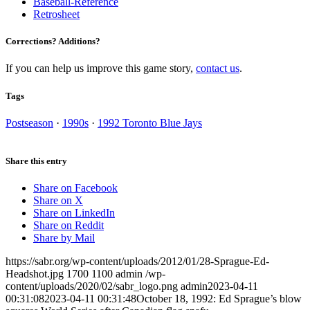
Baseball-Reference
Retrosheet
Corrections? Additions?
If you can help us improve this game story,
contact us
.
Tags
Postseason
·
1990s
·
1992 Toronto Blue Jays
Share this entry
Share on Facebook
Share on X
Share on LinkedIn
Share on Reddit
Share by Mail
https://sabr.org/wp-content/uploads/2012/01/28-Sprague-Ed-
Headshot.jpg
1700
1100
admin
/wp-
content/uploads/2020/02/sabr_logo.png
admin
2023-04-11
00:31:08
2023-04-11 00:31:48
October 18, 1992: Ed Sprague’s blow