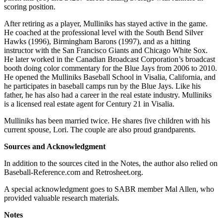
scoring position.
After retiring as a player, Mulliniks has stayed active in the game.
He coached at the professional level with the South Bend Silver
Hawks (1996), Birmingham Barons (1997), and as a hitting
instructor with the San Francisco Giants and Chicago White Sox.
He later worked in the Canadian Broadcast Corporation’s broadcast
booth doing color commentary for the Blue Jays from 2006 to 2010.
He opened the Mulliniks Baseball School in Visalia, California, and
he participates in baseball camps run by the Blue Jays. Like his
father, he has also had a career in the real estate industry. Mulliniks
is a licensed real estate agent for Century 21 in Visalia.
Mulliniks has been married twice. He shares five children with his
current spouse, Lori. The couple are also proud grandparents.
Sources and Acknowledgment
In addition to the sources cited in the Notes, the author also relied on
Baseball-Reference.com and Retrosheet.org.
A special acknowledgment goes to SABR member Mal Allen, who
provided valuable research materials.
Notes