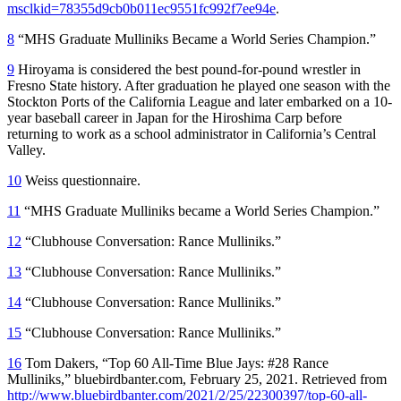
msclkid=78355d9cb0b011ec9551fc992f7ee94e
.
8
“MHS Graduate Mulliniks Became a World Series Champion.”
9
Hiroyama is considered the best pound-for-pound wrestler in
Fresno State history. After graduation he played one season with the
Stockton Ports of the California League and later embarked on a 10-
year baseball career in Japan for the Hiroshima Carp before
returning to work as a school administrator in California’s Central
Valley.
10
Weiss questionnaire.
11
“MHS Graduate Mulliniks became a World Series Champion.”
12
“Clubhouse Conversation: Rance Mulliniks.”
13
“Clubhouse Conversation: Rance Mulliniks.”
14
“Clubhouse Conversation: Rance Mulliniks.”
15
“Clubhouse Conversation: Rance Mulliniks.”
16
Tom Dakers, “Top 60 All-Time Blue Jays: #28 Rance
Mulliniks,” bluebirdbanter.com, February 25, 2021. Retrieved from
http://www.bluebirdbanter.com/2021/2/25/22300397/top-60-all-