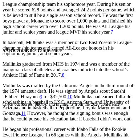
League championship team his sophomore year. During his senior
year he scored 628 points and averaged 24.2 points per game, which
is believed to still be a single-season school record. He was the first
boys player at Monache to score over 1,000 points and finished his
high-school career with over 1,200 points. He was All-League his
junior and senior years and league MVP his senior year.
7
In baseball, Mulliniks was a member of two East Yosemite League
championship teams and earned All-League honors in his
SABR Analytics Conference
sophomore, junior, and senior years.
Mulliniks graduated from MHS in 1974 and was a member of the
inaugural class of athletes and coaches inducted into the school’s
Athletic Hall of Fame in 2017.
8
Mulliniks was drafted by the California Angels in the third round of
the 1974 amateur draft. He was signed by Angels scout Satoshi
“Fibber” Hirayama
9
for $32,500.
10
Mulliniks had earned full-ride
scholarships in baseball to USC, Arizona State, and University of
Check out stories, photos, and highlights from the 2026 conference.
Arizona and in basketball to Pepperdine, Loyola Marymount, and
Gonzaga.
11
However, he thought the signing bonus was enough
that he could pursue his education later if baseball didn’t work out.
He began his professional career with Idaho Falls of the Rookie-
level Pioneer League. In 66 games with the Angels, Mulliniks hit