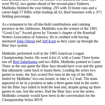
were 99-62, two games ahead of the second-place Yankees.
Mulliniks finished the year hitting .295 with 10 home runs and a
career-high 57 RBIs while leading all AL third basemen with a .971
fielding percentage.
As a testament to his off-the-field contributions and calming
presence in the clubhouse, Mulliniks was the winner of the 1985
“Good Guy” Award given by Toronto’s chapter of the Baseball
Writers Association of America. He is credited with having
mentored
John Olerud
and
Jeff Kent
as they came up through the
Blue Jays system.
Mulliniks performed well in the 1985 American League
Championship Series. He went 4-for-11 with a Game Three home
run off
Bret Saberhagen
and two RBIs. Mulliniks pointed to Game
Three as the one game the Blue Jays should have won and the game
that ultimately came back to haunt them. Leading the series two
games to none, the Jays scored five runs in the top of the fifth,
fueled by Mulliniks’ two-run homer, to take a 5-2 lead. The team
appeared to be in a position to take a three-game lead in the series
but the Blue Jays failed to hold the lead and, despite going up three
games to one, lost the series. Had the Blue Jays won the series,
Mulliniks certainly would have been in the conversation for the
Championship Series MVP.