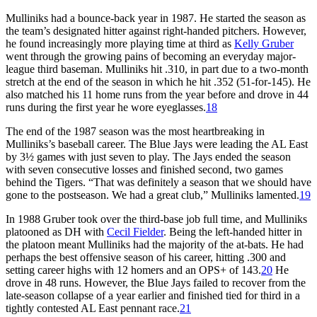
Mulliniks had a bounce-back year in 1987. He started the season as
the team’s designated hitter against right-handed pitchers. However,
he found increasingly more playing time at third as
Kelly Gruber
went through the growing pains of becoming an everyday major-
league third baseman. Mulliniks hit .310, in part due to a two-month
stretch at the end of the season in which he hit .352 (51-for-145). He
also matched his 11 home runs from the year before and drove in 44
runs during the first year he wore eyeglasses.
18
The end of the 1987 season was the most heartbreaking in
Mulliniks’s baseball career. The Blue Jays were leading the AL East
by 3½ games with just seven to play. The Jays ended the season
with seven consecutive losses and finished second, two games
behind the Tigers. “That was definitely a season that we should have
gone to the postseason. We had a great club,” Mulliniks lamented.
19
In 1988 Gruber took over the third-base job full time, and Mulliniks
platooned as DH with
Cecil Fielder
. Being the left-handed hitter in
the platoon meant Mulliniks had the majority of the at-bats. He had
perhaps the best offensive season of his career, hitting .300 and
setting career highs with 12 homers and an OPS+ of 143.
20
He
drove in 48 runs. However, the Blue Jays failed to recover from the
late-season collapse of a year earlier and finished tied for third in a
tightly contested AL East pennant race.
21