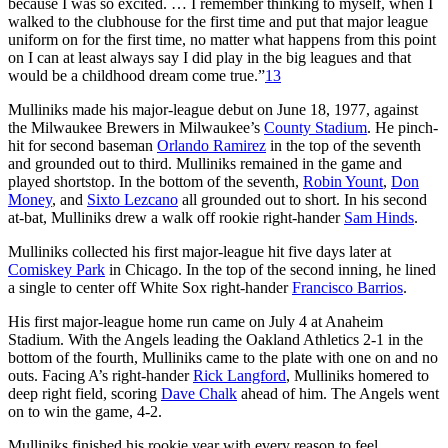
because I was so excited. … I remember thinking to myself, when I
walked to the clubhouse for the first time and put that major league
uniform on for the first time, no matter what happens from this point
on I can at least always say I did play in the big leagues and that
would be a childhood dream come true.”
13
Mulliniks made his major-league debut on June 18, 1977, against
the Milwaukee Brewers in Milwaukee’s
County Stadium
. He pinch-
hit for second baseman
Orlando Ramirez
in the top of the seventh
and grounded out to third. Mulliniks remained in the game and
played shortstop. In the bottom of the seventh,
Robin Yount
,
Don
Money
, and
Sixto Lezcano
all grounded out to short. In his second
at-bat, Mulliniks drew a walk off rookie right-hander
Sam Hinds
.
Mulliniks collected his first major-league hit five days later at
Comiskey Park
in Chicago. In the top of the second inning, he lined
a single to center off White Sox right-hander
Francisco Barrios
.
His first major-league home run came on July 4 at Anaheim
Stadium. With the Angels leading the Oakland Athletics 2-1 in the
bottom of the fourth, Mulliniks came to the plate with one on and no
outs. Facing A’s right-hander
Rick Langford
, Mulliniks homered to
deep right field, scoring
Dave Chalk
ahead of him. The Angels went
on to win the game, 4-2.
Mulliniks finished his rookie year with every reason to feel