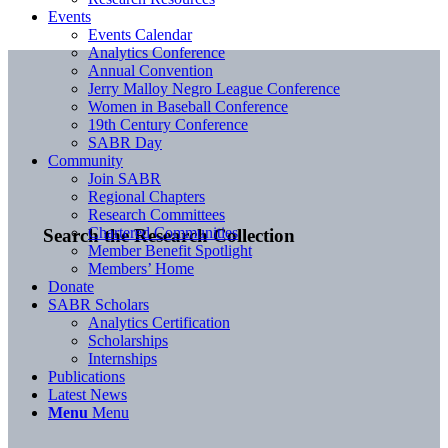
Events
Events Calendar
Analytics Conference
Annual Convention
Jerry Malloy Negro League Conference
Women in Baseball Conference
19th Century Conference
SABR Day
Community
Join SABR
Regional Chapters
Research Committees
Chartered Communities
Search the Research Collection
Member Benefit Spotlight
Members’ Home
Donate
SABR Scholars
Analytics Certification
Scholarships
Internships
Publications
Latest News
Menu
Menu