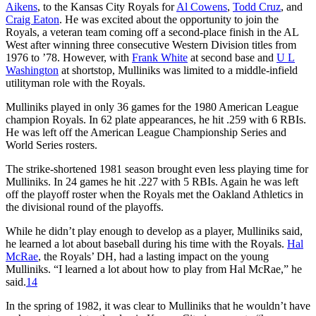
Aikens
, to the Kansas City Royals for
Al Cowens
,
Todd Cruz
, and
Craig Eaton
. He was excited about the opportunity to join the
Royals, a veteran team coming off a second-place finish in the AL
West after winning three consecutive Western Division titles from
1976 to ’78. However, with
Frank White
at second base and
U L
Washington
at shortstop, Mulliniks was limited to a middle-infield
utilityman role with the Royals.
Mulliniks played in only 36 games for the 1980 American League
champion Royals. In 62 plate appearances, he hit .259 with 6 RBIs.
He was left off the American League Championship Series and
World Series rosters.
The strike-shortened 1981 season brought even less playing time for
Mulliniks. In 24 games he hit .227 with 5 RBIs. Again he was left
off the playoff roster when the Royals met the Oakland Athletics in
the divisional round of the playoffs.
While he didn’t play enough to develop as a player, Mulliniks said,
he learned a lot about baseball during his time with the Royals.
Hal
McRae
, the Royals’ DH, had a lasting impact on the young
Mulliniks. “I learned a lot about how to play from Hal McRae,” he
said.
14
In the spring of 1982, it was clear to Mulliniks that he wouldn’t have