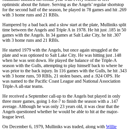
optimistic about the future. Serving as the Angels’ regular shortstop
for the second half of the season, he played in 78 games and hit .269
with 3 home runs and 21 RBIs.
Hampered by a bad back and a slow start at the plate, Mulliniks split
time between the Angels and Triple A in 1978. He hit just .185 in 50
games with the Angels. In 34 games at Salt Lake City, he hit .307
with 3 home runs and 21 RBIs.
He started 1979 with the Angels, but once again struggled at the
plate and was optioned to Salt Lake City. He was hitting just .148
when he was sent down. He played the balance of the Triple-A
season with the Gulls, attempting to play himself back to where he
was prior to the back injury. In 116 games with the Gulls, he hit .343
with 3 home runs, 59 RBIs, 21 stolen bases, and a .924 OPS. He
was named to the Pacific Coast League and National Association
Triple-A all-star teams.
He received a September call-up to the Angels but played in only
three more games, going 1-for-7 to finish the season with a .147
average. Although he was only 23 years old, it was clear that the
Angels questioned whether he would be able to hit at the major-
league level.
On December 6, 1979, Mulliniks was traded, along with
Willie