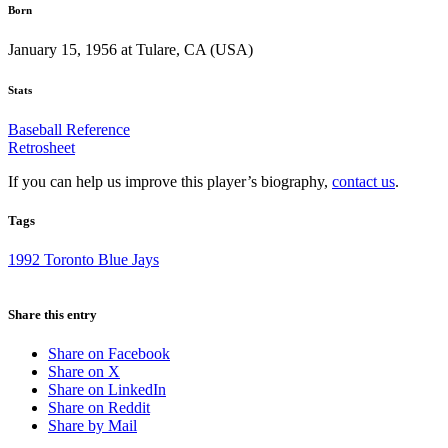
Born
January 15, 1956 at Tulare, CA (USA)
Stats
Baseball Reference
Retrosheet
If you can help us improve this player’s biography,
contact us
.
Tags
1992 Toronto Blue Jays
Share this entry
Share on Facebook
Share on X
Share on LinkedIn
Share on Reddit
Share by Mail