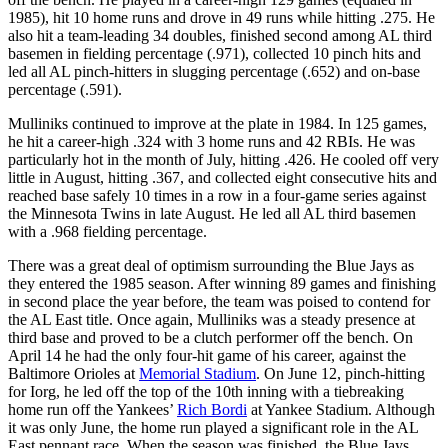
1985), hit 10 home runs and drove in 49 runs while hitting .275. He
also hit a team-leading 34 doubles, finished second among AL third
basemen in fielding percentage (.971), collected 10 pinch hits and
led all AL pinch-hitters in slugging percentage (.652) and on-base
percentage (.591).
Mulliniks continued to improve at the plate in 1984. In 125 games,
he hit a career-high .324 with 3 home runs and 42 RBIs. He was
particularly hot in the month of July, hitting .426. He cooled off very
little in August, hitting .367, and collected eight consecutive hits and
reached base safely 10 times in a row in a four-game series against
the Minnesota Twins in late August. He led all AL third basemen
with a .968 fielding percentage.
There was a great deal of optimism surrounding the Blue Jays as
they entered the 1985 season. After winning 89 games and finishing
in second place the year before, the team was poised to contend for
the AL East title. Once again, Mulliniks was a steady presence at
third base and proved to be a clutch performer off the bench. On
April 14 he had the only four-hit game of his career, against the
Baltimore Orioles at
Memorial Stadium
. On June 12, pinch-hitting
for Iorg, he led off the top of the 10th inning with a tiebreaking
home run off the Yankees’
Rich Bordi
at Yankee Stadium. Although
it was only June, the home run played a significant role in the AL
East pennant race. When the season was finished, the Blue Jays