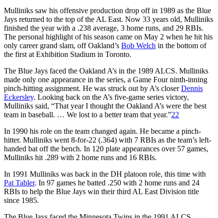
Mulliniks saw his offensive production drop off in 1989 as the Blue
Jays returned to the top of the AL East. Now 33 years old, Mulliniks
finished the year with a .238 average, 3 home runs, and 29 RBIs.
The personal highlight of his season came on May 2 when he hit his
only career grand slam, off Oakland’s
Bob Welch
in the bottom of
the first at Exhibition Stadium in Toronto.
The Blue Jays faced the Oakland A’s in the 1989 ALCS. Mulliniks
made only one appearance in the series, a Game Four ninth-inning
pinch-hitting assignment. He was struck out by A’s closer
Dennis
Eckersley
. Looking back on the A’s five-game series victory,
Mulliniks said, “That year I thought the Oakland A’s were the best
team in baseball. … We lost to a better team that year.”
22
In 1990 his role on the team changed again. He became a pinch-
hitter. Mulliniks went 8-for-22 (.364) with 7 RBIs as the team’s left-
handed bat off the bench. In 120 plate appearances over 57 games,
Mulliniks hit .289 with 2 home runs and 16 RBIs.
In 1991 Mulliniks was back in the DH platoon role, this time with
Pat Tabler
. In 97 games he batted .250 with 2 home runs and 24
RBIs to help the Blue Jays win their third AL East Division title
since 1985.
The Blue Jays faced the Minnesota Twins in the 1991 ALCS.