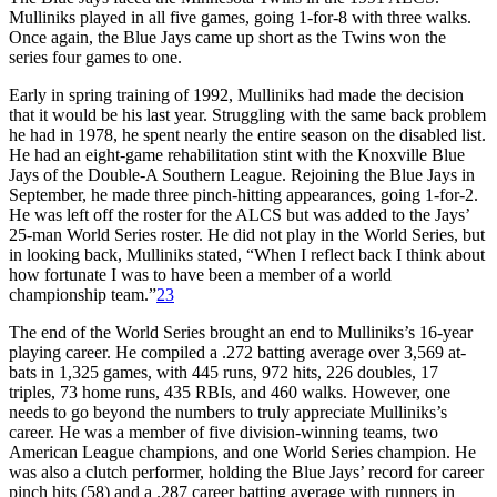
Mulliniks played in all five games, going 1-for-8 with three walks.
Once again, the Blue Jays came up short as the Twins won the
series four games to one.
Early in spring training of 1992, Mulliniks had made the decision
that it would be his last year. Struggling with the same back problem
he had in 1978, he spent nearly the entire season on the disabled list.
He had an eight-game rehabilitation stint with the Knoxville Blue
Jays of the Double-A Southern League. Rejoining the Blue Jays in
September, he made three pinch-hitting appearances, going 1-for-2.
He was left off the roster for the ALCS but was added to the Jays’
25-man World Series roster. He did not play in the World Series, but
in looking back, Mulliniks stated, “When I reflect back I think about
how fortunate I was to have been a member of a world
championship team.”
23
The end of the World Series brought an end to Mulliniks’s 16-year
playing career. He compiled a .272 batting average over 3,569 at-
bats in 1,325 games, with 445 runs, 972 hits, 226 doubles, 17
triples, 73 home runs, 435 RBIs, and 460 walks. However, one
needs to go beyond the numbers to truly appreciate Mulliniks’s
career. He was a member of five division-winning teams, two
American League champions, and one World Series champion. He
was also a clutch performer, holding the Blue Jays’ record for career
pinch hits (58) and a .287 career batting average with runners in