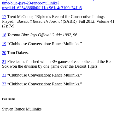
time-blue-jays-29-rance-mulliniks?
msclkid=62548866b0fd11ec961c4c3109e741b5
.
17
Trent McCotter, “Ripken’s Record for Consecutive Innings
Played,”
Baseball Research Journal
(SABR), Fall 2012, Volume 41
(2): 7-9.
18
Toronto Blue Jays Official Guide 1992
, 96.
19
“Clubhouse Conversation: Rance Mulliniks.”
20
Tom Dakers.
21
Five teams finished within 3½ games of each other, and the Red
Sox won the division by one game over the Detroit Tigers.
22
“Clubhouse Conversation: Rance Mulliniks.”
23
“Clubhouse Conversation: Rance Mulliniks.”
Full Name
Steven Rance Mulliniks