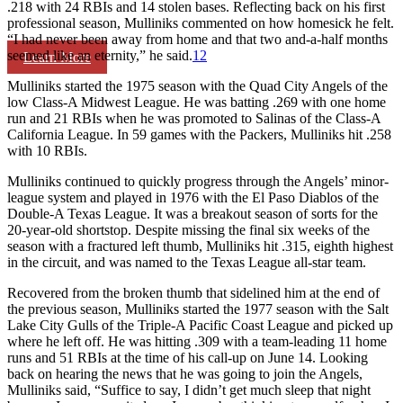
.218 with 24 RBIs and 14 stolen bases. Reflecting back on his first
professional season, Mulliniks commented on how homesick he felt.
“I had never been away from home and that two and-a-half months
seemed like an eternity,” he said.
12
Learn More
Mulliniks started the 1975 season with the Quad City Angels of the
low Class-A Midwest League. He was batting .269 with one home
run and 21 RBIs when he was promoted to Salinas of the Class-A
California League. In 59 games with the Packers, Mulliniks hit .258
with 10 RBIs.
Mulliniks continued to quickly progress through the Angels’ minor-
league system and played in 1976 with the El Paso Diablos of the
Double-A Texas League. It was a breakout season of sorts for the
20-year-old shortstop. Despite missing the final six weeks of the
season with a fractured left thumb, Mulliniks hit .315, eighth highest
in the circuit, and was named to the Texas League all-star team.
Recovered from the broken thumb that sidelined him at the end of
the previous season, Mulliniks started the 1977 season with the Salt
Lake City Gulls of the Triple-A Pacific Coast League and picked up
where he left off. He was hitting .309 with a team-leading 11 home
runs and 51 RBIs at the time of his call-up on June 14. Looking
back on hearing the news that he was going to join the Angels,
Mulliniks said, “Suffice to say, I didn’t get much sleep that night