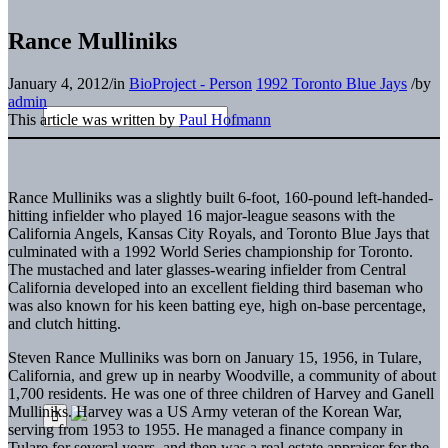
Rance Mulliniks
January 4, 2012
/
in
BioProject - Person
1992 Toronto Blue Jays
/
by
admin
This article was written by
Paul Hofmann
Rance Mulliniks was a slightly built 6-foot, 160-pound left-handed-
hitting infielder who played 16 major-league seasons with the
California Angels, Kansas City Royals, and Toronto Blue Jays that
culminated with a 1992 World Series championship for Toronto.
The mustached and later glasses-wearing infielder from Central
California developed into an excellent fielding third baseman who
was also known for his keen batting eye, high on-base percentage,
and clutch hitting.
Steven Rance Mulliniks was born on January 15, 1956, in Tulare,
California, and grew up in nearby Woodville, a community of about
1,700 residents. He was one of three children of Harvey and Ganell
Mulliniks. Harvey was a US Army veteran of the Korean War,
serving from 1953 to 1955. He managed a finance company in
Tulare for several years, and then was a real estate appraiser for the