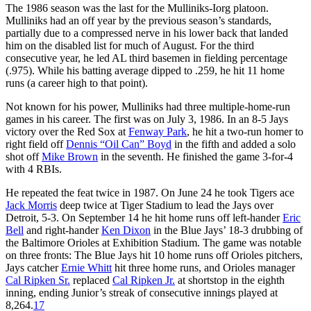
The 1986 season was the last for the Mulliniks-Iorg platoon.
Mulliniks had an off year by the previous season’s standards,
partially due to a compressed nerve in his lower back that landed
him on the disabled list for much of August. For the third
consecutive year, he led AL third basemen in fielding percentage
(.975). While his batting average dipped to .259, he hit 11 home
runs (a career high to that point).
Not known for his power, Mulliniks had three multiple-home-run
games in his career. The first was on July 3, 1986. In an 8-5 Jays
victory over the Red Sox at
Fenway Park
, he hit a two-run homer to
right field off
Dennis “Oil Can” Boyd
in the fifth and added a solo
shot off
Mike Brown
in the seventh. He finished the game 3-for-4
with 4 RBIs.
He repeated the feat twice in 1987. On June 24 he took Tigers ace
Jack Morris
deep twice at Tiger Stadium to lead the Jays over
Detroit, 5-3. On September 14 he hit home runs off left-hander
Eric
Bell
and right-hander
Ken Dixon
in the Blue Jays’ 18-3 drubbing of
the Baltimore Orioles at Exhibition Stadium. The game was notable
on three fronts: The Blue Jays hit 10 home runs off Orioles pitchers,
Jays catcher
Ernie Whitt
hit three home runs, and Orioles manager
Cal Ripken Sr.
replaced
Cal Ripken Jr.
at shortstop in the eighth
inning, ending Junior’s streak of consecutive innings played at
8,264.
17