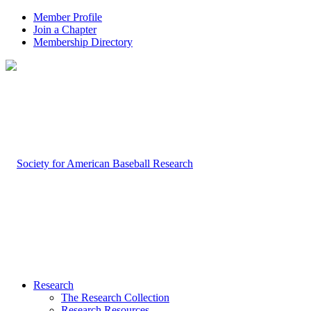
Member Profile
Join a Chapter
Membership Directory
Research
The Research Collection
Research Resources