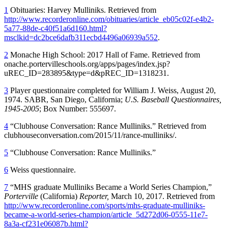
1
Obituaries: Harvey Mulliniks. Retrieved from
http://www.recorderonline.com/obituaries/article_eb05c02f-e4b2-
5a77-88de-c40f51a6d160.html?
msclkid=dc2bce6dafb311ecbd4496a06939a552
.
2
Monache High School: 2017 Hall of Fame. Retrieved from
onache.portervilleschools.org/apps/pages/index.jsp?
uREC_ID=283895&type=d&pREC_ID=1318231.
3
Player questionnaire completed for William J. Weiss, August 20,
1974. SABR, San Diego, California;
U.S. Baseball Questionnaires,
1945-2005
; Box Number: 555697.
4
“Clubhouse Conversation: Rance Mulliniks.” Retrieved from
clubhouseconversation.com/2015/11/rance-mulliniks/.
5
“Clubhouse Conversation: Rance Mulliniks.”
6
Weiss questionnaire.
7
“MHS graduate Mulliniks Became a World Series Champion,”
Porterville
(California)
Reporter,
March 10, 2017. Retrieved from
http://www.recorderonline.com/sports/mhs-graduate-mulliniks-
became-a-world-series-champion/article_5d272d06-0555-11e7-
8a3a-cf231e06087b.html?