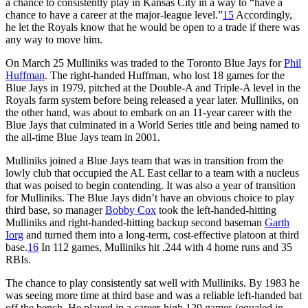
a chance to consistently play in Kansas City in a way to “have a
chance to have a career at the major-league level.”
15
Accordingly,
he let the Royals know that he would be open to a trade if there was
any way to move him.
On March 25 Mulliniks was traded to the Toronto Blue Jays for
Phil
Huffman
. The right-handed Huffman, who lost 18 games for the
Blue Jays in 1979, pitched at the Double-A and Triple-A level in the
Royals farm system before being released a year later. Mulliniks, on
the other hand, was about to embark on an 11-year career with the
Blue Jays that culminated in a World Series title and being named to
the all-time Blue Jays team in 2001.
Mulliniks joined a Blue Jays team that was in transition from the
lowly club that occupied the AL East cellar to a team with a nucleus
that was poised to begin contending. It was also a year of transition
for Mulliniks. The Blue Jays didn’t have an obvious choice to play
third base, so manager
Bobby Cox
took the left-handed-hitting
Mulliniks and right-handed-hitting backup second baseman
Garth
Iorg
and turned them into a long-term, cost-effective platoon at third
base.
16
In 112 games, Mulliniks hit .244 with 4 home runs and 35
RBIs.
The chance to play consistently sat well with Mulliniks. By 1983 he
was seeing more time at third base and was a reliable left-handed bat
off the bench. He played in a career-high 129 games (equaled in