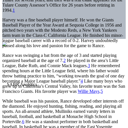
Tulare County Assessor’s Office for 26 years before retiring in
1994.
1
Harvey was a fine baseball player himself. He won the Giants
Baseball Player of the Year Award at Sequoia College in 1956 and
pitched two years with the Modesto Reds, a New York Yankees
farm team in the Class-C California League. He finished his minor-
league baseball career with a record of 0-2. Harvey undoubtedly
passed along his love and passion for the game to Rance.
Rance was swinging a bat from the age of 3 and started playing
organized baseball at the age of 7.
2
He played in the area’s Little
League, Babe Ruth, and Connie Mack leagues.
3
He remembered
spending hours at the Little League field, where his father would
throw batting practice to him, “working towards the goal of one day
becoming a Major League baseball player.”
4
Like many boys who
grew up in California’s Central Valley, his favorite team was the San
Francisco Giants. His favorite player was
Willie Mays
.
5
While baseball was his passion, Rance developed other interests off
the diamond. He enjoyed hunting, fishing, reading, and playing all
sports. An all-around athlete, Mulliniks earned varsity letters in
baseball, football, and basketball at Monache High School in
Porterville.
6
He was a standout performer in both basketball and
baseball. In basketball he was a member of the East Yosemite