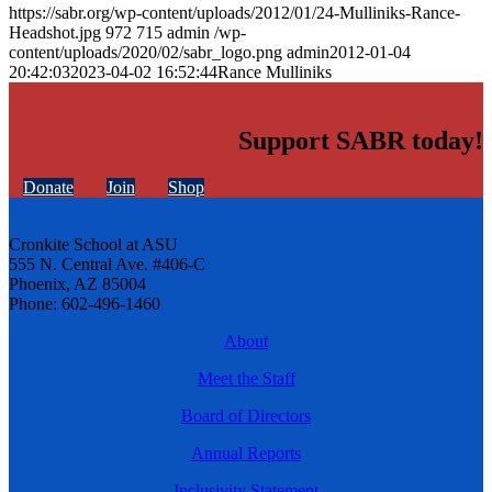
https://sabr.org/wp-content/uploads/2012/01/24-Mulliniks-Rance-
Headshot.jpg
972
715
admin
/wp-
content/uploads/2020/02/sabr_logo.png
admin
2012-01-04
20:42:03
2023-04-02 16:52:44
Rance Mulliniks
Support SABR today!
Donate
Join
Shop
Cronkite School at ASU
555 N. Central Ave. #406-C
Phoenix, AZ 85004
Phone: 602-496-1460
About
Meet the Staff
Board of Directors
Annual Reports
Inclusivity Statement