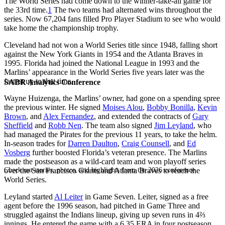
The World Series had come down to the winner-take-all game for
the 33rd time.
1
The two teams had alternated wins throughout the
series. Now 67,204 fans filled Pro Player Stadium to see who would
take home the championship trophy.
Cleveland had not won a World Series title since 1948, falling short
against the New York Giants in 1954 and the Atlanta Braves in
1995. Florida had joined the National League in 1993 and the
Marlins’ appearance in the World Series five years later was the
fastest up to that time.
SABR Analytics Conference
Wayne Huizenga, the Marlins’ owner, had gone on a spending spree
the previous winter. He signed
Moises Alou
,
Bobby Bonilla
,
Kevin
Brown
, and
Alex Fernandez
, and extended the contracts of
Gary
Sheffield
and
Robb Nen
. The team also signed
Jim Leyland
, who
had managed the Pirates for the previous 11 years, to take the helm.
In-season trades for
Darren Daulton
,
Craig Counsell
, and
Ed
Vosberg
further boosted Florida’s veteran presence. The Marlins
made the postseason as a wild-card team and won playoff series
Check out stories, photos, and highlights from the 2026 conference.
over the San Francisco Giants and Atlanta Braves to reach the
World Series.
Leyland started
Al Leiter
in Game Seven. Leiter, signed as a free
agent before the 1996 season, had pitched in Game Three and
struggled against the Indians lineup, giving up seven runs in 4⅔
innings. He entered the game with a 6.35 ERA in four postseason