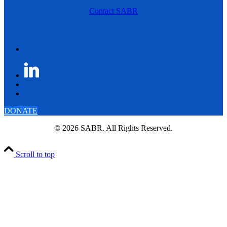
Contact SABR
DONATE
© 2026 SABR. All Rights Reserved.
Scroll to top