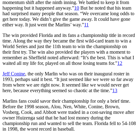
momentum shift after the ninth inning. We battled to keep it from
happening but it happened anyway.”
10
But he noted that his team
had surprised many people that season. “We overcame long odds to
get here today. We didn’t give the game away. It could have gone
either way. It just went the Marlins’ way.”
11
The win provided Florida and its fans a championship title in record
time. Along the way they became the first wild-card team to win a
World Series and just the 11th team to win the championship on
their first try. The win also provided the players with a moment to
remember as Sheffield noted afterward: “It’s the best. This is what I
waited all my life for, played on all those losing teams for.”
12
Jeff Conine
, the only Marlin who was on their inaugural roster in
1993, perhaps said it best. “It just seemed like we were so far away
from where we are right now. It seemed like we would never get
here, because everything seemed so chaotic at the time.”
13
Marlins fans could savor their championship for only a brief time.
Before the 1998 season, Alou, Nen, White, Conine, Brown,
Vosberg, Cook, and Abbott were traded in a cost-saving move after
owner Huizenga said that he had lost money during the
championship run and wanted to sell the team. Florida fell to 54-108
in 1998, the worst record in baseball.