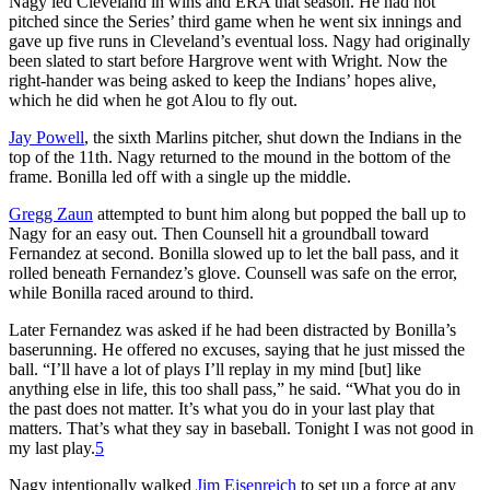
Nagy led Cleveland in wins and ERA that season. He had not
pitched since the Series’ third game when he went six innings and
gave up five runs in Cleveland’s eventual loss. Nagy had originally
been slated to start before Hargrove went with Wright. Now the
right-hander was being asked to keep the Indians’ hopes alive,
which he did when he got Alou to fly out.
Jay Powell
, the sixth Marlins pitcher, shut down the Indians in the
top of the 11th. Nagy returned to the mound in the bottom of the
frame. Bonilla led off with a single up the middle.
Gregg Zaun
attempted to bunt him along but popped the ball up to
Nagy for an easy out. Then Counsell hit a groundball toward
Fernandez at second. Bonilla slowed up to let the ball pass, and it
rolled beneath Fernandez’s glove. Counsell was safe on the error,
while Bonilla raced around to third.
Later Fernandez was asked if he had been distracted by Bonilla’s
baserunning. He offered no excuses, saying that he just missed the
ball. “I’ll have a lot of plays I’ll replay in my mind [but] like
anything else in life, this too shall pass,” he said. “What you do in
the past does not matter. It’s what you do in your last play that
matters. That’s what they say in baseball. Tonight I was not good in
my last play.
5
Nagy intentionally walked
Jim Eisenreich
to set up a force at any