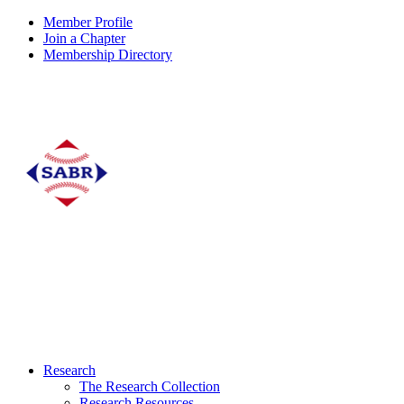
Member Profile
Join a Chapter
Membership Directory
Research
The Research Collection
Research Resources