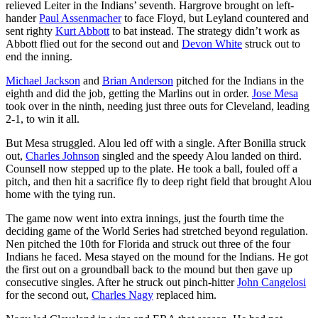
relieved Leiter in the Indians’ seventh. Hargrove brought on left-
hander
Paul Assenmacher
to face Floyd, but Leyland countered and
sent righty
Kurt Abbott
to bat instead. The strategy didn’t work as
Abbott flied out for the second out and
Devon White
struck out to
end the inning.
Michael Jackson
and
Brian Anderson
pitched for the Indians in the
eighth and did the job, getting the Marlins out in order.
Jose Mesa
took over in the ninth, needing just three outs for Cleveland, leading
2-1, to win it all.
But Mesa struggled. Alou led off with a single. After Bonilla struck
out,
Charles Johnson
singled and the speedy Alou landed on third.
Counsell now stepped up to the plate. He took a ball, fouled off a
pitch, and then hit a sacrifice fly to deep right field that brought Alou
home with the tying run.
The game now went into extra innings, just the fourth time the
deciding game of the World Series had stretched beyond regulation.
Nen pitched the 10th for Florida and struck out three of the four
Indians he faced. Mesa stayed on the mound for the Indians. He got
the first out on a groundball back to the mound but then gave up
consecutive singles. After he struck out pinch-hitter
John Cangelosi
for the second out,
Charles Nagy
replaced him.