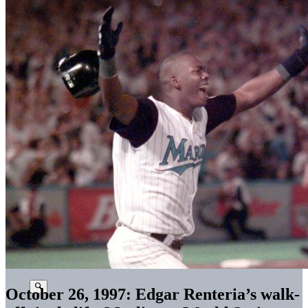
October 26, 1997: Edgar Renteria’s walk-