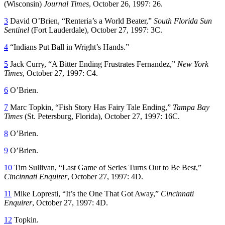
(Wisconsin)
Journal Times
, October 26, 1997: 26.
3
David O’Brien, “Renteria’s a World Beater,”
South Florida Sun
Sentinel
(Fort Lauderdale), October 27, 1997: 3C.
4
“Indians Put Ball in Wright’s Hands.”
5
Jack Curry, “A Bitter Ending Frustrates Fernandez,”
New York
Times
, October 27, 1997: C4.
6
O’Brien.
7
Marc Topkin, “Fish Story Has Fairy Tale Ending,”
Tampa Bay
Times
(St. Petersburg, Florida), October 27, 1997: 16C.
8
O’Brien.
9
O’Brien.
10
Tim Sullivan, “Last Game of Series Turns Out to Be Best,”
Cincinnati Enquirer
, October 27, 1997: 4D.
11
Mike Lopresti, “It’s the One That Got Away,”
Cincinnati
Enquirer
, October 27, 1997: 4D.
12
Topkin.