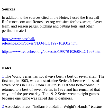
Sources
In addition to the sources cited in the Notes, I used the Baseball-
Reference.com and Retrosheet.org websites for box-score, player,
team, and season pages, pitching and batting logs, and other
pertinent material.
https://www.baseball-
reference.com/boxes/FLO/FLO199710260.shtml
https://www.retrosheet.org/boxesetc/1997/B10260FLO1997.htm
Notes
1
The World Series has not always been a best-of-seven affair. The
first one, in 1903, was a best-of-nine Series. It became a best-of-
seven Series in 1905. From 1919 to 1921 it was best-of-nine. It
returned to a best-of-seven Series in 1922 and has remained that
way until the present day. The 1912 Series went to eight games
because one game was called due to darkness.
2
Associated Press, “Indians Put Ball in Wright’s Hands,”
Racine