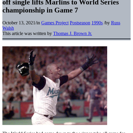
off single lifts Marlins to World Series
championship in Game 7
October 13, 2021
/
in
Games Project
Postseason
1990s
/
by
Russ
Walsh
This article was written by
Thomas J. Brown Jr.