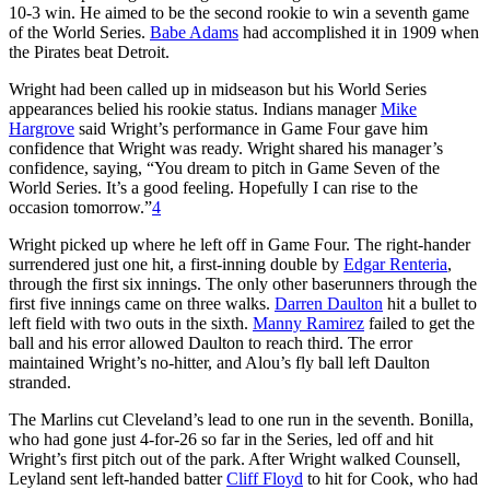
10-3 win. He aimed to be the second rookie to win a seventh game
of the World Series.
Babe Adams
had accomplished it in 1909 when
the Pirates beat Detroit.
Wright had been called up in midseason but his World Series
appearances belied his rookie status. Indians manager
Mike
Hargrove
said Wright’s performance in Game Four gave him
confidence that Wright was ready. Wright shared his manager’s
confidence, saying, “You dream to pitch in Game Seven of the
World Series. It’s a good feeling. Hopefully I can rise to the
occasion tomorrow.”
4
Wright picked up where he left off in Game Four. The right-hander
surrendered just one hit, a first-inning double by
Edgar Renteria
,
through the first six innings. The only other baserunners through the
first five innings came on three walks.
Darren Daulton
hit a bullet to
left field with two outs in the sixth.
Manny Ramirez
failed to get the
ball and his error allowed Daulton to reach third. The error
maintained Wright’s no-hitter, and Alou’s fly ball left Daulton
stranded.
The Marlins cut Cleveland’s lead to one run in the seventh. Bonilla,
who had gone just 4-for-26 so far in the Series, led off and hit
Wright’s first pitch out of the park. After Wright walked Counsell,
Leyland sent left-handed batter
Cliff Floyd
to hit for Cook, who had