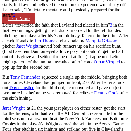
starts, but Leyland believed the veteran’s experience would pay off.
Leiter said, “I’m totally mentally and physically prepared for the
start.”
2
Learn More
Leiter “rewarded the faith that Leyland had placed in him”
3
in the
first two innings, getting the Indians in order. But the left-hander,
pitching three days after his 32nd birthday, faltered in the third. After
a leadoff walk to
Jim Thome
and a single by
Marquis Grissom
,
pitcher
Jaret Wright
moved both runners up on his sacrifice bunt.
(First baseman Daulton eyed a force play but couldn’t get the ball
out of his glove and settled for the out at first.) It appeared Leiter
might get out of the inning unscathed after he got
Omar Vizquel
to
pop up for the second out.
But
Tony Fernandez
squeezed a single up the middle, bringing both
runs home. Cleveland had jumped in front, 2-0. After Leiter struck
out
David Justice
for the third out, he recovered and gave up just
two more hits before he was removed for reliever
Dennis Cook
after
the sixth inning.
Jaret Wright
, at 21 the youngest player on either roster, got the start
for the Indians, who had won the AL Central Division title for the
third season in a row and beat the New York Yankees and Baltimore
Orioles in the playoffs. Wright earned the win in the Series’ Game
Four after pitching six innings and striking out five in Cleveland’s