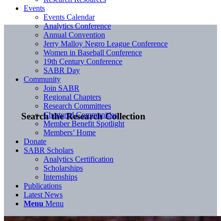
Events
Events Calendar
Analytics Conference
Annual Convention
Jerry Malloy Negro League Conference
Women in Baseball Conference
19th Century Conference
SABR Day
Community
Join SABR
Regional Chapters
Research Committees
Chartered Communities
Search the Research Collection
Member Benefit Spotlight
Members’ Home
Donate
SABR Scholars
Analytics Certification
Scholarships
Internships
Publications
Latest News
Menu
Menu