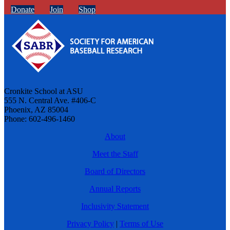
Donate
Join
Shop
Cronkite School at ASU
555 N. Central Ave. #406-C
Phoenix, AZ 85004
Phone: 602-496-1460
About
Meet the Staff
Board of Directors
Annual Reports
Inclusivity Statement
Privacy Policy
|
Terms of Use