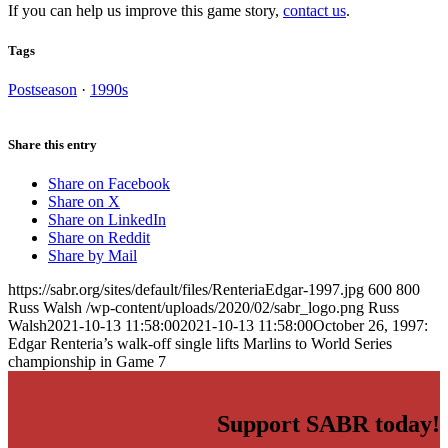
If you can help us improve this game story,
contact us
.
Tags
Postseason
·
1990s
Share this entry
Share on Facebook
Share on X
Share on LinkedIn
Share on Reddit
Share by Mail
https://sabr.org/sites/default/files/RenteriaEdgar-1997.jpg
600
800
Russ Walsh
/wp-content/uploads/2020/02/sabr_logo.png
Russ
Walsh
2021-10-13 11:58:00
2021-10-13 11:58:00
October 26, 1997:
Edgar Renteria’s walk-off single lifts Marlins to World Series
championship in Game 7
Support SABR today!