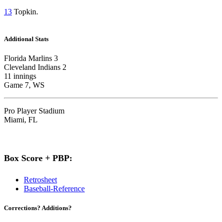
13
Topkin.
Additional Stats
Florida Marlins 3
Cleveland Indians 2
11 innings
Game 7, WS
Pro Player Stadium
Miami, FL
Box Score + PBP:
Retrosheet
Baseball-Reference
Corrections? Additions?