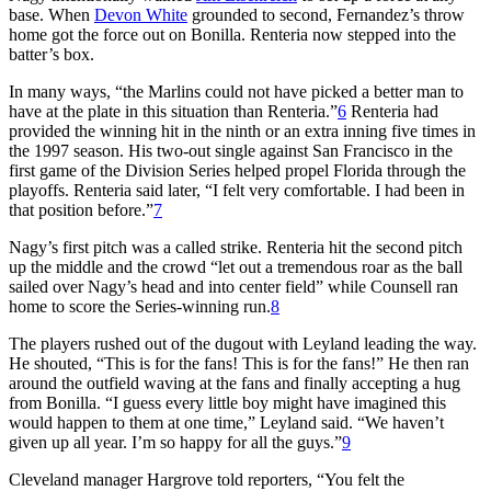
base. When
Devon White
grounded to second, Fernandez’s throw
home got the force out on Bonilla. Renteria now stepped into the
batter’s box.
In many ways, “the Marlins could not have picked a better man to
have at the plate in this situation than Renteria.”
6
Renteria had
provided the winning hit in the ninth or an extra inning five times in
the 1997 season. His two-out single against San Francisco in the
first game of the Division Series helped propel Florida through the
playoffs. Renteria said later, “I felt very comfortable. I had been in
that position before.”
7
Nagy’s first pitch was a called strike. Renteria hit the second pitch
up the middle and the crowd “let out a tremendous roar as the ball
sailed over Nagy’s head and into center field” while Counsell ran
home to score the Series-winning run.
8
The players rushed out of the dugout with Leyland leading the way.
He shouted, “This is for the fans! This is for the fans!” He then ran
around the outfield waving at the fans and finally accepting a hug
from Bonilla. “I guess every little boy might have imagined this
would happen to them at one time,” Leyland said. “We haven’t
given up all year. I’m so happy for all the guys.”
9
Cleveland manager Hargrove told reporters, “You felt the