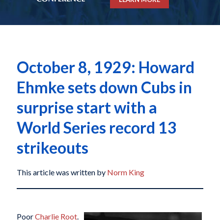
October 8, 1929: Howard
Ehmke sets down Cubs in
surprise start with a
World Series record 13
strikeouts
This article was written by
Norm King
Poor
Charlie Root
.