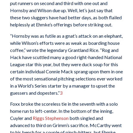
put runners on second and third with one out and
Hornsby and Wilson due up. Well, let’s just say that
these two sluggers have had better days, as both flailed
helplessly at Ehmke’s offerings before striking out.
“Hornsby was as futile as a gnat’s attack on an elephant,
while Wilson’s efforts were as weak as boarding house
coffee,” wrote the legendary Grantland Rice. “Rog and
Hack have scuttled many a good right-handed National
League star this year, but they were duck soup for this
certain individual Connie Mack sprang upon them in one
of the most sensational pitching selections ever worked
in a World’s Series starter by a manager to upset the
guessers and dopesters.”
3
Foxx broke the scoreless tie in the seventh with a solo
home run to left-center. In the bottom of the inning,
Cuyler and
Riggs Stephenson
both singled and
advanced to third on Grimm’s sacrifice. McCarthy went
to his bench for a couple of pinch-hitters, but Ehmke