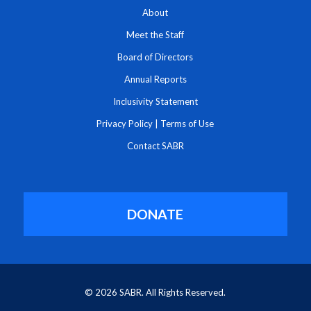
About
Meet the Staff
Board of Directors
Annual Reports
Inclusivity Statement
Privacy Policy
|
Terms of Use
Contact SABR
DONATE
© 2026 SABR. All Rights Reserved.