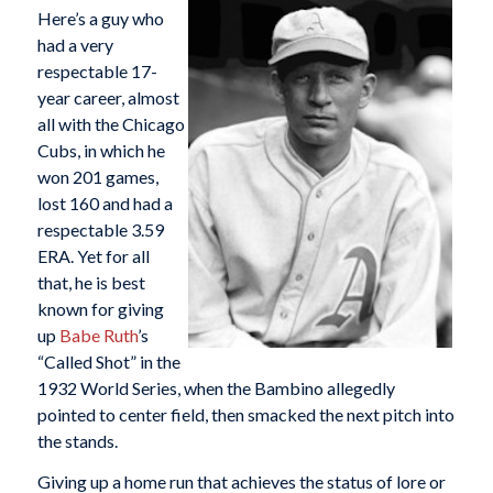
Here’s a guy who
had a very
respectable 17-
year career, almost
all with the Chicago
Cubs, in which he
won 201 games,
lost 160 and had a
respectable 3.59
ERA. Yet for all
that, he is best
known for giving
up
Babe Ruth
’s
“Called Shot” in the
1932 World Series, when the Bambino allegedly
pointed to center field, then smacked the next pitch into
the stands.
Giving up a home run that achieves the status of lore or