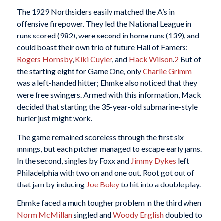
The 1929 Northsiders easily matched the A’s in
offensive firepower. They led the National League in
runs scored (982), were second in home runs (139), and
could boast their own trio of future Hall of Famers:
Rogers Hornsby
,
Kiki Cuyler
, and
Hack Wilson
.
2
But of
the starting eight for Game One, only
Charlie Grimm
was a left-handed hitter; Ehmke also noticed that they
were free swingers. Armed with this information, Mack
decided that starting the 35-year-old submarine-style
hurler just might work.
The game remained scoreless through the first six
innings, but each pitcher managed to escape early jams.
In the second, singles by Foxx and
Jimmy Dykes
left
Philadelphia with two on and one out. Root got out of
that jam by inducing
Joe Boley
to hit into a double play.
Ehmke faced a much tougher problem in the third when
Norm McMillan
singled and
Woody English
doubled to