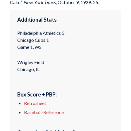
Calm,”
New York Times
, October 9, 1929: 25.
Additional Stats
Philadelphia Athletics 3
Chicago Cubs 1
Game 1, WS
Wrigley Field
Chicago, IL
Box Score + PBP:
Retrosheet
Baseball-Reference