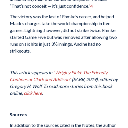
“That’s not conceit — it’s just confidence.”
4
The victory was the last of Ehmke’s career, and helped
Mack’s charges take the world championship in five
games. Lightning, however, did not strike twice. Ehmke
started Game Five but was removed after allowing two
runs on six hits in just 3⅔ innings. And he had no
strikeouts.
This article appears in
“Wrigley Field: The Friendly
Confines at Clark and Addison”
(SABR, 2019), edited by
Gregory H. Wolf. To read more stories from this book
online,
click here
.
Sources
In addition to the sources cited in the Notes, the author