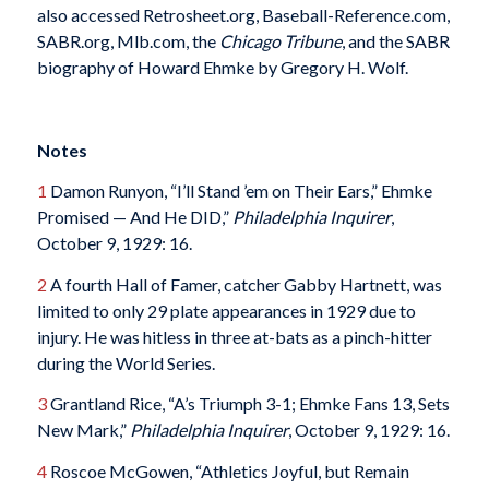
also accessed Retrosheet.org, Baseball-Reference.com,
SABR.org, Mlb.com, the
Chicago Tribune
, and the SABR
biography of Howard Ehmke by Gregory H. Wolf.
Notes
1
Damon Runyon, “I’ll Stand ’em on Their Ears,” Ehmke
Promised — And He DID,”
Philadelphia Inquirer
,
October 9, 1929: 16.
2
A fourth Hall of Famer, catcher Gabby Hartnett, was
limited to only 29 plate appearances in 1929 due to
injury. He was hitless in three at-bats as a pinch-hitter
during the World Series.
3
Grantland Rice, “A’s Triumph 3-1; Ehmke Fans 13, Sets
New Mark,”
Philadelphia Inquirer
, October 9, 1929: 16.
4
Roscoe McGowen, “Athletics Joyful, but Remain