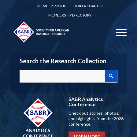
MEMBER PROFILE
JOIN A CHAPTER
MEMBERSHIP DIRECTORY
Search the Research Collection
SABR Analytics
Conference
Check out stories, photos,
and highlights from the 2026
conference.
LEARN MORE