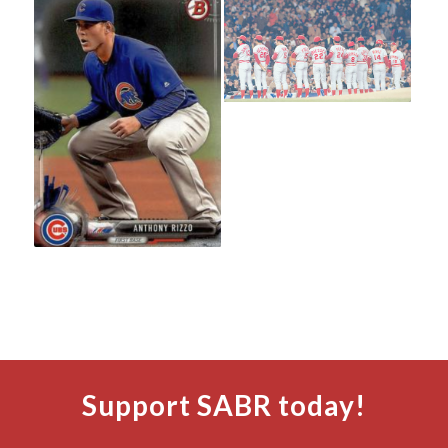
Support SABR today!