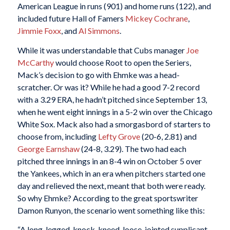
American League in runs (901) and home runs (122), and
included future Hall of Famers
Mickey Cochrane
,
Jimmie Foxx
, and
Al Simmons
.
While it was understandable that Cubs manager
Joe
McCarthy
would choose Root to open the Seriers,
Mack’s decision to go with Ehmke was a head-
scratcher. Or was it? While he had a good 7-2 record
with a 3.29 ERA, he hadn’t pitched since September 13,
when he went eight innings in a 5-2 win over the Chicago
White Sox. Mack also had a smorgasbord of starters to
choose from, including
Lefty Grove
(20-6, 2.81) and
George Earnshaw
(24-8, 3.29). The two had each
pitched three innings in an 8-4 win on October 5 over
the Yankees, which in an era when pitchers started one
day and relieved the next, meant that both were ready.
So why Ehmke? According to the great sportswriter
Damon Runyon, the scenario went something like this:
“A long-legged, knock-kneed, loose-jointed supplicant