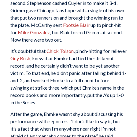
second. Stephenson cashed Cuyler in to make it 3-1.
Grimm gave Chicago fans hope with a single of his own
that put two runners on and brought the winning run to
the plate. McCarthy sent
Footsie Blair
up to pinch-hit
for
Mike Gonzalez
, but Blair forced Grimm at second.
Now there were two out.
It’s doubtful that
Chick Tolson
, pinch-hitting for reliever
Guy Bush
, knew that Ehmke had tied the strikeout
record, and he certainly didn’t want to be yet another
victim. To that end, he didn’t panic after falling behind 1-
and-2, and worked Ehmke to a full count before
swinging at strike three, which put Ehmke’s name in the
record books and, more importantly, put the A’s up 1-0
in the Series.
After the game, Ehmke wasn’t shy about discussing his
performance with reporters. “I don’t like to say it, but
it’s a fact that when I’m anywhere near right I’m not
afraid of any man who comes to the plate,” he said.