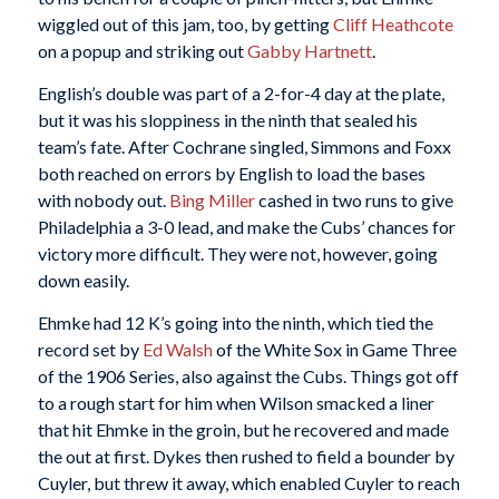
wiggled out of this jam, too, by getting
Cliff Heathcote
on a popup and striking out
Gabby Hartnett
.
English’s double was part of a 2-for-4 day at the plate,
but it was his sloppiness in the ninth that sealed his
team’s fate. After Cochrane singled, Simmons and Foxx
both reached on errors by English to load the bases
with nobody out.
Bing Miller
cashed in two runs to give
Philadelphia a 3-0 lead, and make the Cubs’ chances for
victory more difficult. They were not, however, going
down easily.
Ehmke had 12 K’s going into the ninth, which tied the
record set by
Ed Walsh
of the White Sox in Game Three
of the 1906 Series, also against the Cubs. Things got off
to a rough start for him when Wilson smacked a liner
that hit Ehmke in the groin, but he recovered and made
the out at first. Dykes then rushed to field a bounder by
Cuyler, but threw it away, which enabled Cuyler to reach