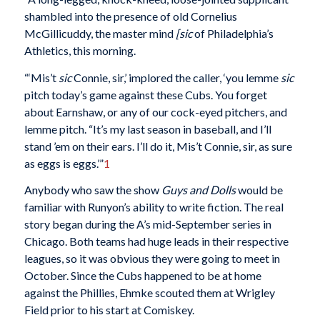
shambled into the presence of old Cornelius
McGillicuddy, the master mind
[sic
of Philadelphia’s
Athletics, this morning.
“‘Mis’t
sic
Connie, sir,’ implored the caller, ‘you lemme
sic
pitch today’s game against these Cubs. You forget
about Earnshaw, or any of our cock-eyed pitchers, and
lemme pitch. “It’s my last season in baseball, and I’ll
stand ’em on their ears. I’ll do it, Mis’t Connie, sir, as sure
as eggs is eggs.’”
1
Anybody who saw the show
Guys and Dolls
would be
familiar with Runyon’s ability to write fiction. The real
story began during the A’s mid-September series in
Chicago. Both teams had huge leads in their respective
leagues, so it was obvious they were going to meet in
October. Since the Cubs happened to be at home
against the Phillies, Ehmke scouted them at Wrigley
Field prior to his start at Comiskey.