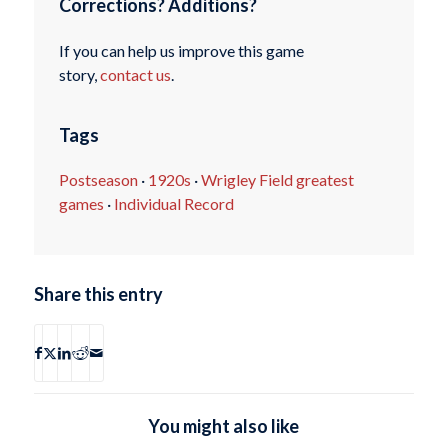
Corrections? Additions?
If you can help us improve this game
story,
contact us
.
Tags
Postseason
·
1920s
·
Wrigley Field greatest
games
·
Individual Record
Share this entry
You might also like