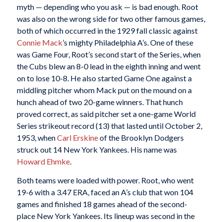
myth — depending who you ask — is bad enough. Root
was also on the wrong side for two other famous games,
both of which occurred in the 1929 fall classic against
Connie Mack
’s mighty Philadelphia A’s. One of these
was Game Four, Root’s second start of the Series, when
the Cubs blew an 8-0 lead in the eighth inning and went
on to lose 10-8. He also started Game One against a
middling pitcher whom Mack put on the mound on a
hunch ahead of two 20-game winners. That hunch
proved correct, as said pitcher set a one-game World
Series strikeout record (13) that lasted until October 2,
1953, when
Carl Erskine
of the Brooklyn Dodgers
struck out 14 New York Yankees. His name was
Howard Ehmke
.
Both teams were loaded with power. Root, who went
19-6 with a 3.47 ERA, faced an A’s club that won 104
games and finished 18 games ahead of the second-
place New York Yankees. Its lineup was second in the