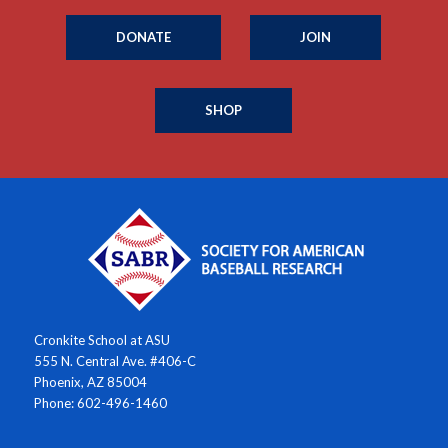
DONATE
JOIN
SHOP
Cronkite School at ASU
555 N. Central Ave. #406-C
Phoenix, AZ 85004
Phone: 602-496-1460