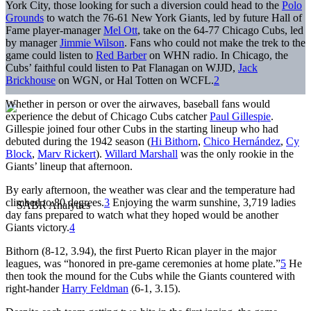
York City, those looking for such a diversion could head to the
Polo
Grounds
to watch the 76-61 New York Giants, led by future Hall of
Fame player-manager
Mel Ott
, take on the 64-77 Chicago Cubs, led
by manager
Jimmie Wilson
. Fans who could not make the trek to the
game could listen to
Red Barber
on WHN radio. In Chicago, the
Cubs’ faithful could listen to Pat Flanagan on WJJD,
Jack
Brickhouse
on WGN, or Hal Totten on WCFL.
2
Whether in person or over the airwaves, baseball fans would
experience the debut of Chicago Cubs catcher
Paul Gillespie
.
Gillespie joined four other Cubs in the starting lineup who had
debuted during the 1942 season (
Hi Bithorn
,
Chico Hernández
,
Cy
Block
,
Marv Rickert
).
Willard Marshall
was the only rookie in the
Giants’ lineup that afternoon.
By early afternoon, the weather was clear and the temperature had
climbed to 80 degrees.
3
Enjoying the warm sunshine, 3,719 ladies
day fans prepared to watch what they hoped would be another
Giants victory.
4
Bithorn (8-12, 3.94), the first Puerto Rican player in the major
leagues, was “honored in pre-game ceremonies at home plate.”
5
He
then took the mound for the Cubs while the Giants countered with
right-hander
Harry Feldman
(6-1, 3.15).