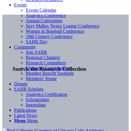
Events
Events Calendar
Analytics Conference
Annual Convention
Jerry Malloy Negro League Conference
Women in Baseball Conference
19th Century Conference
SABR Day
Community
Join SABR
Regional Chapters
Research Committees
Chartered Communities
Search the Research Collection
Member Benefit Spotlight
Members’ Home
Donate
SABR Scholars
Analytics Certification
Scholarships
Internships
Publications
Latest News
Menu
Menu