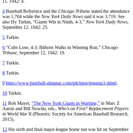
11, 1942: 4.
4
Baseball Reference and the
Chicago Tribune
stated the attendance
was 1,704 while the
New York
Daily News
said it was 3,719. See
also Hy Turkin, “Giants Win in Ninth, 4-3,”
New York Daily News
,
September 12, 1942: 25.
5
Turkin.
6
“Cubs Lose, 4-3; Bithorn Walks in Winning Run,”
Chicago
Tribune,
September 12, 1942: 19.
7
Turkin.
8
Turkin.
9
https://www.baseball-almanac.com/pitching/pigamp3.shtml
.
10
Turkin.
11
Bob Mayer,
“The New York Giants in Wartime,”
in Marc Z
Aaron and Bill Nowlin, eds.,
Who’s on First? Replacement Players
in World War
II (Phoenix: Society for American Baseball Research,
2015).
12
His sixth and final major-league home run was hit on September