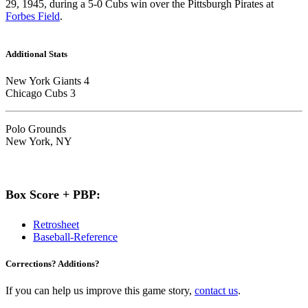
29, 1945, during a 5-0 Cubs win over the Pittsburgh Pirates at
Forbes Field
.
Additional Stats
New York Giants 4
Chicago Cubs 3
Polo Grounds
New York, NY
Box Score + PBP:
Retrosheet
Baseball-Reference
Corrections? Additions?
If you can help us improve this game story,
contact us
.