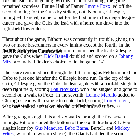
Despite each team getting two hits in the first inning, the game
remained scoreless. Future Hall of Famer
Jimmie Foxx
led off the
second inning for the Cubs by striking out. Next up, Gillespie,
hitting left-handed, came to bat for the first time in his major-league
career and gave the Cubs the lead with a home run drive into the
right-field lower deck.
Throughout the game, Bithorn was constantly in trouble, giving up
two or more baserunners in every inning except the fourth. In the
bottom of the third inning, Bithorn relinquished the lead Gillespie
SABR Analytics Conference
gave the Cubs when
Dick Bartell
doubled and scored on a
Johnny
Mize
groundball fielder’s choice to tie the game, 1-1.
The score remained tied through the fifth inning as Feldman held the
Cubs to just one hit after the Gillespie home run. In the top of the
sixth, Gillespie gave the Cubs the lead again with a hard-hit single to
deep right field, scoring
Lou Novikoff
, who had singled and gone to
second on a walk to Foxx. In the seventh,
Lennie Merullo
added to
Chicago’s lead with a single to center field, scoring
Lou Stringer
,
Check out stories, photos, and highlights from the 2026 conference.
who had walked and taken second on Bithorn’s sacrifice.
After giving up eight hits and six walks through the first seven
innings, Bithorn started the bottom of the eighth leading 3-1. Four
singles later (by
Gus Mancuso
,
Babe Barna
, Bartell, and
Mickey
Witek
, who hit a two-run single), the Giants had tied the score.