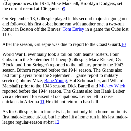
70 appearances. (In 1974, Mike Marshall, Brooklyn Dodgers, set
the current record at 106 games.)
9
On September 13, Gillespie played in his second major-league game
and followed his first at-bat home run with another one, a two-run
homer in Boston off the Braves’
Tom Earley
in a game the Cubs lost
11-6.
After the season, Gillespie was due to report to the Coast Guard.
10
World War II eventually took a toll on both teams’ rosters. Four
Cubs from the September 11 lineup (Gillespie, Marv Rickert, Cy
Block, and Lou Stringer) reported to the military prior to the 1943
season. Bithorn reported before the 1944 season. The Giants also
had four players from the September 11 game report to military
service (Johnny Mize,
Babe Young
, Hal Schumacher, and Willard
Marshall) prior to the 1943 season. Dick Bartell and
Mickey Witek
reported before the 1944 season. The Giants also lost Hank Leiber
via a deferment for essential occupations. Leiber left to raise
chickens in Arizona.
11
He did not return to baseball.
As for Gillespie, in an ironic twist, he not only hit a home run in his
first major-league at-bat, but he also hit a home run in his last major-
league regular-season at-bat.
12