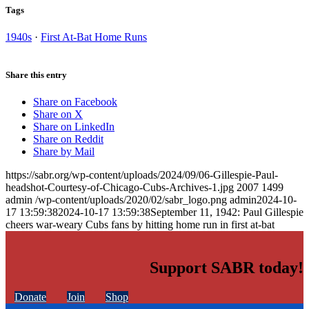
Tags
1940s
·
First At-Bat Home Runs
Share this entry
Share on Facebook
Share on X
Share on LinkedIn
Share on Reddit
Share by Mail
https://sabr.org/wp-content/uploads/2024/09/06-Gillespie-Paul-
headshot-Courtesy-of-Chicago-Cubs-Archives-1.jpg
2007
1499
admin
/wp-content/uploads/2020/02/sabr_logo.png
admin
2024-10-
17 13:59:38
2024-10-17 13:59:38
September 11, 1942: Paul Gillespie
cheers war-weary Cubs fans by hitting home run in first at-bat
Support SABR today!
Donate
Join
Shop