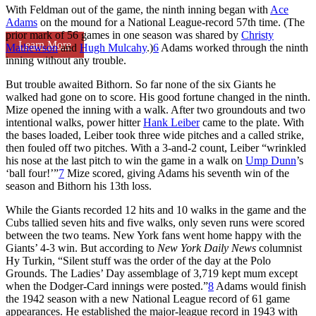
With Feldman out of the game, the ninth inning began with
Ace
Adams
on the mound for a National League-record 57th time. (The
prior mark of 56 games in one season was shared by
Christy
Learn More
Mathewson
and
Hugh Mulcahy
.)
6
Adams worked through the ninth
inning without any trouble.
But trouble awaited Bithorn. So far none of the six Giants he
walked had gone on to score. His good fortune changed in the ninth.
Mize opened the inning with a walk. After two groundouts and two
intentional walks, power hitter
Hank Leiber
came to the plate. With
the bases loaded, Leiber took three wide pitches and a called strike,
then fouled off two pitches. With a 3-and-2 count, Leiber “wrinkled
his nose at the last pitch to win the game in a walk on
Ump Dunn
’s
‘ball four!’”
7
Mize scored, giving Adams his seventh win of the
season and Bithorn his 13th loss.
While the Giants recorded 12 hits and 10 walks in the game and the
Cubs tallied seven hits and five walks, only seven runs were scored
between the two teams. New York fans went home happy with the
Giants’ 4-3 win. But according to
New York Daily News
columnist
Hy Turkin, “Silent stuff was the order of the day at the Polo
Grounds. The Ladies’ Day assemblage of 3,719 kept mum except
when the Dodger-Card innings were posted.”
8
Adams would finish
the 1942 season with a new National League record of 61 game
appearances. He established the major-league record in 1943 with