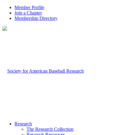
Member Profile
Join a Chapter
Membership Directory
Research
The Research Collection
Research Resources