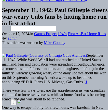
September 11, 1942: Paul Gillespie cheers
war-weary Cubs fans by hitting home run
in first at-bat
October 17, 2024
/
in
Games Project
1940s
First At-Bat Home Runs
/
by
admin
This article was written by
Mike Cooney
September
11, 1942: While World War II had not reached the United States
mainland, fear and trepidation were spreading throughout America
as more sons and fathers – mothers and daughters – left to join the
military. Already growing weary of the daily updates about the war,
on this September morning America woke up to headlines
announcing “F.D.R. Plans U.S. Mileage, Gas Curbs.”
1
There were few ways to escape the apprehension as war casualties
continued to increase overseas, while at home, food was becoming
scarce, and gas was about to be rationed.
One way to escape, if only for a few hours, was baseball. In New