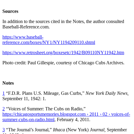
Sources
In addition to the sources cited in the Notes, the author consulted
Baseball-Reference.com.
https://www.baseball-
reference.com/boxes/NY1/NY1194209110.shtml
https://www.retrosheet.org/boxesetc/1942/B09110NY11942.htm
Photo credit: Paul Gillespie, courtesy of Chicago Cubs Archives.
Notes
1
“F.D.R. Plans U.S. Mileage, Gas Curbs,”
New York Daily News,
September 11, 1942: 1.
2
“Voices of Summer: The Cubs on Radio,”
https://chicagosportsmemories.blogspot.com › 2011 › 02 › voices-of-
summer-cubs-on-radio.html
, February 4, 2011.
3
“The Journal’s Journal,”
Ithaca
(New York)
Journal
,
September