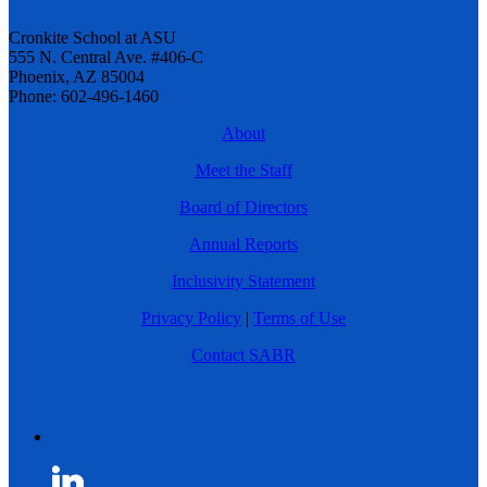
Cronkite School at ASU
555 N. Central Ave. #406-C
Phoenix, AZ 85004
Phone: 602-496-1460
About
Meet the Staff
Board of Directors
Annual Reports
Inclusivity Statement
Privacy Policy
|
Terms of Use
Contact SABR