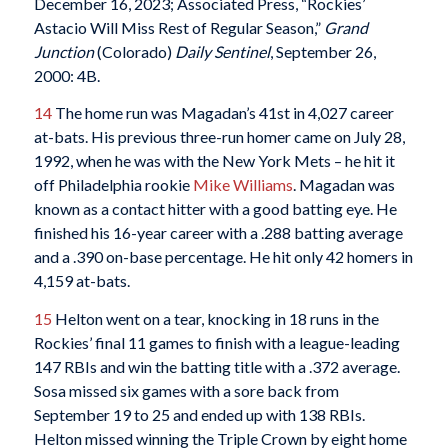
December 16, 2023; Associated Press, “Rockies’
Astacio Will Miss Rest of Regular Season,”
Grand
Junction
(Colorado)
Daily Sentinel
, September 26,
2000: 4B.
14
The home run was Magadan’s 41st in 4,027 career
at-bats. His previous three-run homer came on July 28,
1992, when he was with the New York Mets – he hit it
off Philadelphia rookie
Mike Williams
. Magadan was
known as a contact hitter with a good batting eye. He
finished his 16-year career with a .288 batting average
and a .390 on-base percentage. He hit only 42 homers in
4,159 at-bats.
15
Helton went on a tear, knocking in 18 runs in the
Rockies’ final 11 games to finish with a league-leading
147 RBIs and win the batting title with a .372 average.
Sosa missed six games with a sore back from
September 19 to 25 and ended up with 138 RBIs.
Helton missed winning the Triple Crown by eight home