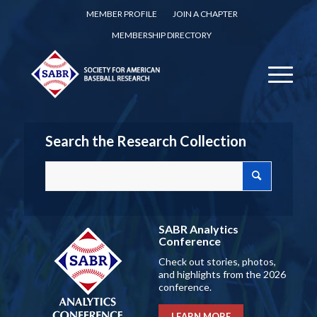
MEMBER PROFILE
JOIN A CHAPTER
MEMBERSHIP DIRECTORY
Search the Research Collection
SABR Analytics
Conference
Check out stories, photos,
and highlights from the 2026
conference.
LEARN MORE