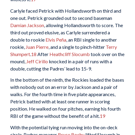
Carlyle faced Petrick with Hollandsworth on third and
one out. Petrick grounded out to second baseman
Damian Jackson
, allowing Hollandsworth to score. The
third out proved elusive, as Carlyle surrendered a
double to rookie
Elvis Peña
, an RBI single to another
rookie,
Juan Pierre
, and a single to pinch-hitter
Terry
Shumpert
.
18
After
Heathcliff Slocumb
took over on the
mound,
Jeff Cirillo
knocked in a pair of runs with a
double, cutting the Padres’ lead to 15-9.
In the bottom of the ninth, the Rockies loaded the bases
with nobody out on an error by Jackson and a pair of
walks. For the fourth time in five plate appearances,
Petrick batted with at least one runner in scoring
position. He walked on four pitches, earning his fourth
RBI of the game without the benefit of a hit.
19
With the potential tying run moving into the on-deck
circle, Padres manager
Bruce Bochy
lifted Slocumb in