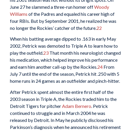
June 27 he slammed a three-run homer off
Woody
Williams
of the Padres and equaled his career high of
four RBIs. But by September 2001, he realized he was
no longer the Rockies’ catcher of the future.
22
When his batting average dipped to .163 in early May
2002, Petrick was demoted to Triple A to learn how to
play the outfield.
23
That month his neurologist changed
his medication, which helped improve his performance
and earn him another call-up by the Rockies.
24
From
July 7 until the end of the season, Petrick hit .250 with 5
home runs in 24 games as an outfielder and pinch-hitter.
After Petrick spent almost the entire first half of the
2003 season in Triple A, the Rockies traded him to the
Detroit Tigers for pitcher
Adam Bernero
. Petrick
continued to struggle and in March 2004 he was
released by Detroit. In May he publicly disclosed his
Parkinson’s diagnosis when he announced his retirement