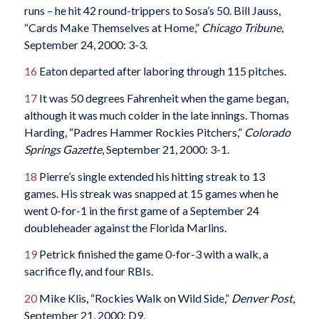
runs – he hit 42 round-trippers to Sosa’s 50. Bill Jauss,
“Cards Make Themselves at Home,”
Chicago Tribune
,
September 24, 2000: 3-3.
16
Eaton departed after laboring through 115 pitches.
17
It was 50 degrees Fahrenheit when the game began,
although it was much colder in the late innings. Thomas
Harding, “Padres Hammer Rockies Pitchers,”
Colorado
Springs Gazette
, September 21, 2000: 3-1.
18
Pierre’s single extended his hitting streak to 13
games. His streak was snapped at 15 games when he
went 0-for-1 in the first game of a September 24
doubleheader against the Florida Marlins.
19
Petrick finished the game 0-for-3 with a walk, a
sacrifice fly, and four RBIs.
20
Mike Klis, “Rockies Walk on Wild Side,”
Denver Post
,
September 21, 2000: D9.