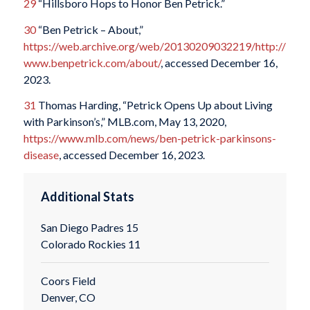
29
“Hillsboro Hops to Honor Ben Petrick.”
30
“Ben Petrick – About,”
https://web.archive.org/web/20130209032219/http://
www.benpetrick.com/about/
, accessed December 16,
2023.
31
Thomas Harding, “Petrick Opens Up about Living
with Parkinson’s,” MLB.com, May 13, 2020,
https://www.mlb.com/news/ben-petrick-parkinsons-
disease
, accessed December 16, 2023.
Additional Stats
San Diego Padres 15
Colorado Rockies 11
Coors Field
Denver, CO