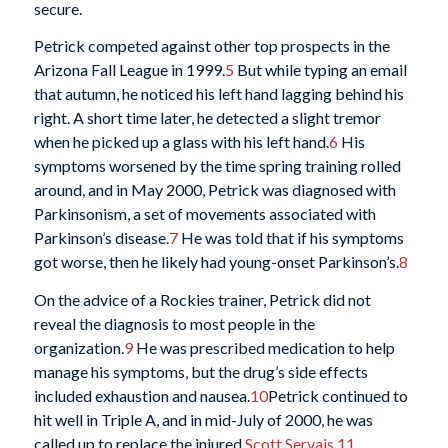
secure.
Petrick competed against other top prospects in the
Arizona Fall League in 1999.
5
But while typing an email
that autumn, he noticed his left hand lagging behind his
right. A short time later, he detected a slight tremor
when he picked up a glass with his left hand.
6
His
symptoms worsened by the time spring training rolled
around, and in May 2000, Petrick was diagnosed with
Parkinsonism, a set of movements associated with
Parkinson’s disease.
7
He was told that if his symptoms
got worse, then he likely had young-onset Parkinson’s.
8
On the advice of a Rockies trainer, Petrick did not
reveal the diagnosis to most people in the
organization.
9
He was prescribed medication to help
manage his symptoms, but the drug’s side effects
included exhaustion and nausea.
10
Petrick continued to
hit well in Triple A, and in mid-July of 2000, he was
called up to replace the injured
Scott Servais
.
11