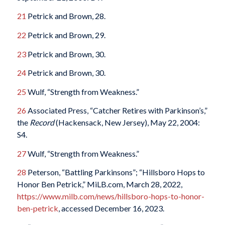
21
Petrick and Brown, 28.
22
Petrick and Brown, 29.
23
Petrick and Brown, 30.
24
Petrick and Brown, 30.
25
Wulf, “Strength from Weakness.”
26
Associated Press, “Catcher Retires with Parkinson’s,”
the
Record
(Hackensack, New Jersey), May 22, 2004:
S4.
27
Wulf, “Strength from Weakness.”
28
Peterson, “Battling Parkinsons”; “Hillsboro Hops to
Honor Ben Petrick,” MiLB.com, March 28, 2022,
https://www.milb.com/news/hillsboro-hops-to-honor-
ben-petrick
, accessed December 16, 2023.