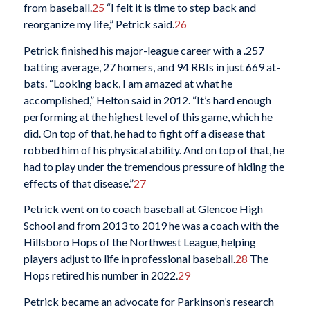
from baseball.
25
“I felt it is time to step back and
reorganize my life,” Petrick said.
26
Petrick finished his major-league career with a .257
batting average, 27 homers, and 94 RBIs in just 669 at-
bats. “Looking back, I am amazed at what he
accomplished,” Helton said in 2012. “It’s hard enough
performing at the highest level of this game, which he
did. On top of that, he had to fight off a disease that
robbed him of his physical ability. And on top of that, he
had to play under the tremendous pressure of hiding the
effects of that disease.”
27
Petrick went on to coach baseball at Glencoe High
School and from 2013 to 2019 he was a coach with the
Hillsboro Hops of the Northwest League, helping
players adjust to life in professional baseball.
28
The
Hops retired his number in 2022.
29
Petrick became an advocate for Parkinson’s research