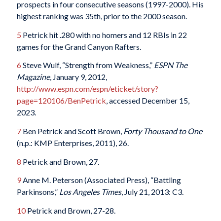
prospects in four consecutive seasons (1997-2000). His
highest ranking was 35th, prior to the 2000 season.
5
Petrick hit .280 with no homers and 12 RBIs in 22
games for the Grand Canyon Rafters.
6
Steve Wulf, “Strength from Weakness,”
ESPN The
Magazine
, January 9, 2012,
http://www.espn.com/espn/eticket/story?
page=120106/BenPetrick
, accessed December 15,
2023.
7
Ben Petrick and Scott Brown,
Forty Thousand to One
(n.p.: KMP Enterprises, 2011), 26.
8
Petrick and Brown, 27.
9
Anne M. Peterson (Associated Press), “Battling
Parkinsons,”
Los Angeles Times
, July 21, 2013: C3.
10
Petrick and Brown, 27-28.