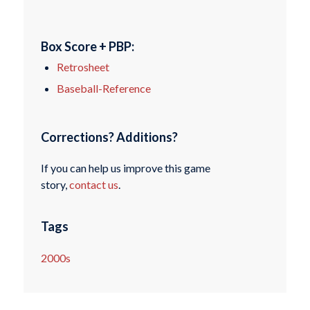
Box Score + PBP:
Retrosheet
Baseball-Reference
Corrections? Additions?
If you can help us improve this game
story,
contact us
.
Tags
2000s