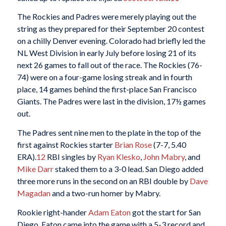
The Rockies and Padres were merely playing out the
string as they prepared for their September 20 contest
on a chilly Denver evening. Colorado had briefly led the
NL West Division in early July before losing 21 of its
next 26 games to fall out of the race. The Rockies (76-
74) were on a four-game losing streak and in fourth
place, 14 games behind the first-place San Francisco
Giants. The Padres were last in the division, 17½ games
out.
The Padres sent nine men to the plate in the top of the
first against Rockies starter
Brian Rose
(7-7, 5.40
ERA).
12
RBI singles by
Ryan Klesko
,
John Mabry
, and
Mike Darr
staked them to a 3-0 lead. San Diego added
three more runs in the second on an RBI double by
Dave
Magadan
and a two-run homer by Mabry.
Rookie right-hander
Adam Eaton
got the start for San
Diego. Eaton came into the game with a 5-3 record and