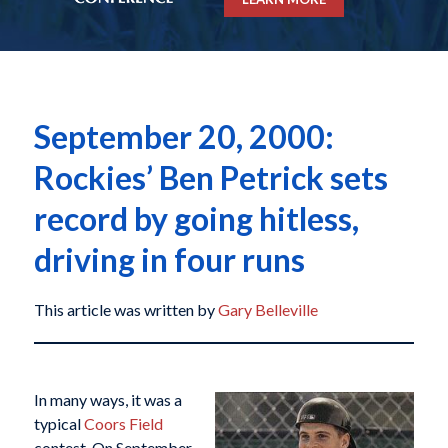
September 20, 2000:
Rockies’ Ben Petrick sets
record by going hitless,
driving in four runs
This article was written by
Gary Belleville
In many ways, it was a
typical
Coors Field
contest. On September