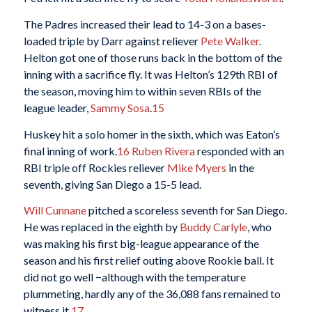
The Padres increased their lead to 14-3 on a bases-
loaded triple by Darr against reliever
Pete Walker
.
Helton got one of those runs back in the bottom of the
inning with a sacrifice fly. It was Helton’s 129th RBI of
the season, moving him to within seven RBIs of the
league leader,
Sammy Sosa
.
15
Huskey hit a solo homer in the sixth, which was Eaton’s
final inning of work.
16
Ruben Rivera
responded with an
RBI triple off Rockies reliever
Mike Myers
in the
seventh, giving San Diego a 15-5 lead.
Will Cunnane
pitched a scoreless seventh for San Diego.
He was replaced in the eighth by
Buddy Carlyle
, who
was making his first big-league appearance of the
season and his first relief outing above Rookie ball. It
did not go well −although with the temperature
plummeting, hardly any of the 36,088 fans remained to
witness it.
17