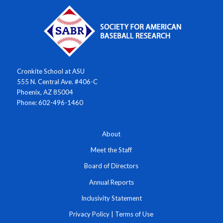
Cronkite School at ASU
555 N. Central Ave. #406-C
Phoenix, AZ 85004
Phone: 602-496-1460
About
Meet the Staff
Board of Directors
Annual Reports
Inclusivity Statement
Privacy Policy
|
Terms of Use