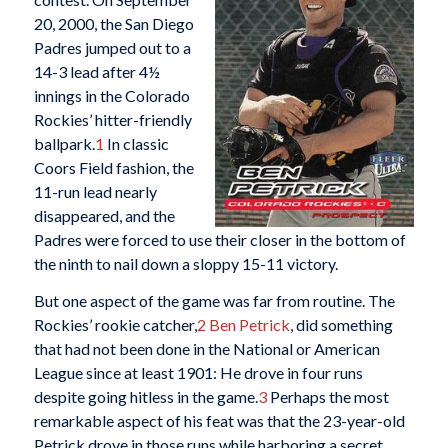
20, 2000, the San Diego
Padres jumped out to a
14-3 lead after 4½
innings in the Colorado
Rockies’ hitter-friendly
ballpark.
1
In classic
Coors Field fashion, the
11-run lead nearly
disappeared, and the
Padres were forced to use their closer in the bottom of
the ninth to nail down a sloppy 15-11 victory.
But one aspect of the game was far from routine. The
Rockies’ rookie catcher,
2
Ben Petrick
, did something
that had not been done in the National or American
League since at least 1901: He drove in four runs
despite going hitless in the game.
3
Perhaps the most
remarkable aspect of his feat was that the 23-year-old
Petrick drove in those runs while harboring a secret