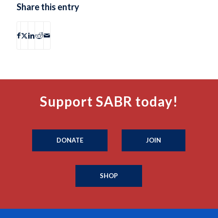
Share this entry
Support SABR today!
DONATE
JOIN
SHOP