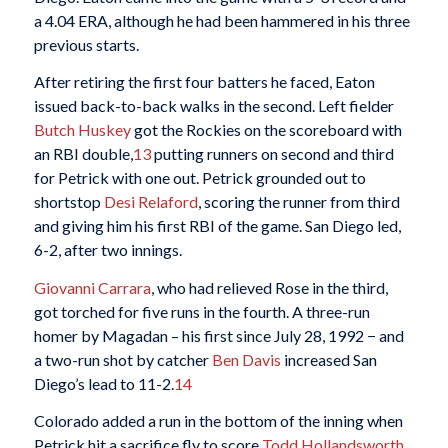
a 4.04 ERA, although he had been hammered in his three
previous starts.
After retiring the first four batters he faced, Eaton
issued back-to-back walks in the second. Left fielder
Butch Huskey
got the Rockies on the scoreboard with
an RBI double,
13
putting runners on second and third
for Petrick with one out. Petrick grounded out to
shortstop
Desi Relaford
, scoring the runner from third
and giving him his first RBI of the game. San Diego led,
6-2, after two innings.
Giovanni Carrara
, who had relieved Rose in the third,
got torched for five runs in the fourth. A three-run
homer by Magadan – his first since July 28, 1992 − and
a two-run shot by catcher
Ben Davis
increased San
Diego’s lead to 11-2.
14
Colorado added a run in the bottom of the inning when
Petrick hit a sacrifice fly to score
Todd Hollandsworth
.