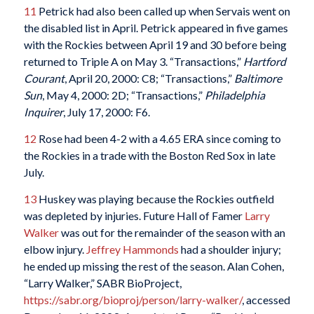
11
Petrick had also been called up when Servais went on
the disabled list in April. Petrick appeared in five games
with the Rockies between April 19 and 30 before being
returned to Triple A on May 3. “Transactions,”
Hartford
Courant
, April 20, 2000: C8; “Transactions,”
Baltimore
Sun
, May 4, 2000: 2D; “Transactions,”
Philadelphia
Inquirer
, July 17, 2000: F6.
12
Rose had been 4-2 with a 4.65 ERA since coming to
the Rockies in a trade with the Boston Red Sox in late
July.
13
Huskey was playing because the Rockies outfield
was depleted by injuries. Future Hall of Famer
Larry
Walker
was out for the remainder of the season with an
elbow injury.
Jeffrey Hammonds
had a shoulder injury;
he ended up missing the rest of the season. Alan Cohen,
“Larry Walker,” SABR BioProject,
https://sabr.org/bioproj/person/larry-walker/
, accessed