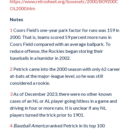
https://www.retrosheet.org/boxesetc/2000/B09200C
OL2000.htm
Notes
1
Coors Field’s one-year park factor for runs was 159 in
2000. That is, teams scored 59 percent more runs in
Coors Field compared with an average ballpark. To
reduce offense, the Rockies began storing their
baseballs in a humidor in 2002.
2
Petrick came into the 2000 season with only 62 career
at-bats at the major-league level, so he was still
considered a rookie.
3
As of December 2023, there were no other known
cases of an NL or AL player going hitless in a game and
driving in four or more runs. It is unclear if any NL
players turned the trick prior to 1901.
4
Baseball America
ranked Petrick in its top 100