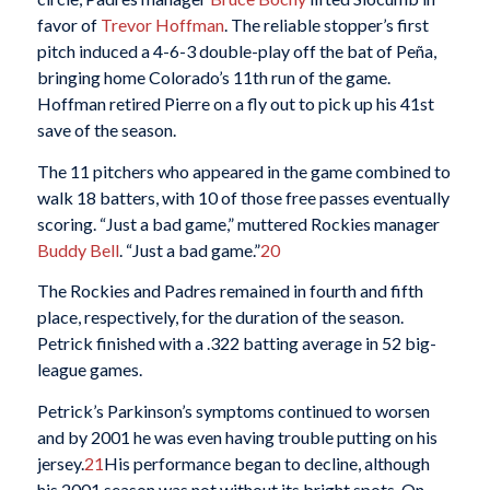
favor of
Trevor Hoffman
. The reliable stopper’s first
pitch induced a 4-6-3 double-play off the bat of Peña,
bringing home Colorado’s 11th run of the game.
Hoffman retired Pierre on a fly out to pick up his 41st
save of the season.
The 11 pitchers who appeared in the game combined to
walk 18 batters, with 10 of those free passes eventually
scoring. “Just a bad game,” muttered Rockies manager
Buddy Bell
. “Just a bad game.”
20
The Rockies and Padres remained in fourth and fifth
place, respectively, for the duration of the season.
Petrick finished with a .322 batting average in 52 big-
league games.
Petrick’s Parkinson’s symptoms continued to worsen
and by 2001 he was even having trouble putting on his
jersey.
21
His performance began to decline, although
his 2001 season was not without its bright spots. On