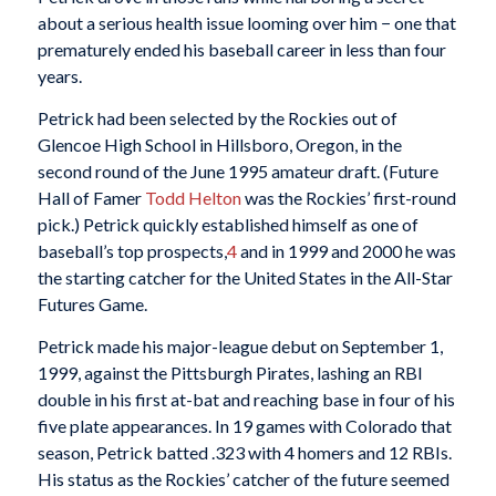
about a serious health issue looming over him − one that
prematurely ended his baseball career in less than four
years.
Petrick had been selected by the Rockies out of
Glencoe High School in Hillsboro, Oregon, in the
second round of the June 1995 amateur draft. (Future
Hall of Famer
Todd Helton
was the Rockies’ first-round
pick.) Petrick quickly established himself as one of
baseball’s top prospects,
4
and in 1999 and 2000 he was
the starting catcher for the United States in the All-Star
Futures Game.
Petrick made his major-league debut on September 1,
1999, against the Pittsburgh Pirates, lashing an RBI
double in his first at-bat and reaching base in four of his
five plate appearances. In 19 games with Colorado that
season, Petrick batted .323 with 4 homers and 12 RBIs.
His status as the Rockies’ catcher of the future seemed