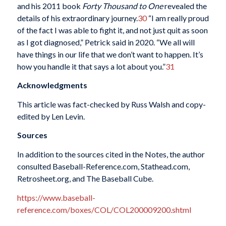
and his 2011 book
Forty Thousand to One
revealed the
details of his extraordinary journey.
30
“I am really proud
of the fact I was able to fight it, and not just quit as soon
as I got diagnosed,” Petrick said in 2020. “We all will
have things in our life that we don’t want to happen. It’s
how you handle it that says a lot about you.”
31
Acknowledgments
This article was fact-checked by Russ Walsh and copy-
edited by Len Levin.
Sources
In addition to the sources cited in the Notes, the author
consulted Baseball-Reference.com, Stathead.com,
Retrosheet.org, and The Baseball Cube.
https://www.baseball-
reference.com/boxes/COL/COL200009200.shtml