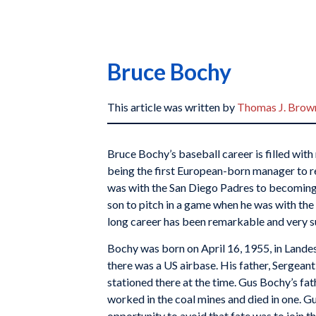
Bruce Bochy
This article was written by
Thomas J. Brown
Bruce Bochy’s baseball career is filled wit
being the first European-born manager to r
was with the San Diego Padres to becoming t
son to pitch in a game when he was with the
long career has been remarkable and very s
Bochy was born on April 16, 1955, in Lande
there was a US airbase. His father, Sergea
stationed there at the time. Gus Bochy’s fa
worked in the coal mines and died in one. Gu
opportunity to avoid that fate was to join t