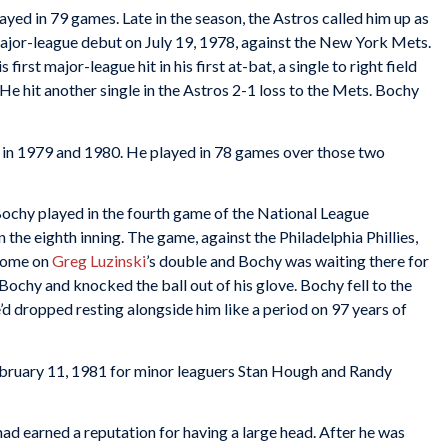
ed in 79 games. Late in the season, the Astros called him up as
ajor-league debut on July 19, 1978, against the New York Mets.
first major-league hit in his first at-bat, a single to right field
. He hit another single in the Astros 2-1 loss to the Mets. Bochy
in 1979 and 1980. He played in 78 games over those two
ochy played in the fourth game of the National League
n the eighth inning. The game, against the Philadelphia Phillies,
home on
Greg Luzinski
’s double and Bochy was waiting there for
Bochy and knocked the ball out of his glove. Bochy fell to the
d dropped resting alongside him like a period on 97 years of
bruary 11, 1981 for minor leaguers Stan Hough and Randy
had earned a reputation for having a large head. After he was