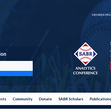
MEMBER PRO
ion
ents
Community
Donate
SABR Scholars
Publication