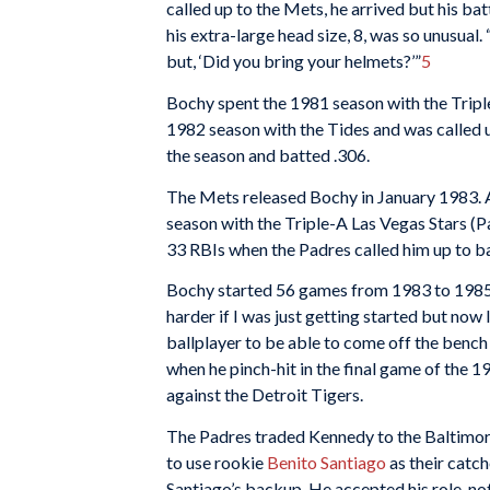
called up to the Mets, he arrived but his ba
his extra-large head size, 8, was so unusual.
but, ‘Did you bring your helmets?’”
5
Bochy spent the 1981 season with the Tripl
1982 season with the Tides and was called u
the season and batted .306.
The Mets released Bochy in January 1983. A
season with the Triple-A Las Vegas Stars (
33 RBIs when the Padres called him up to 
Bochy started 56 games from 1983 to 1985. 
harder if I was just getting started but now I
ballplayer to be able to come off the bench 
when he pinch-hit in the final game of the 1
against the Detroit Tigers.
The Padres traded Kennedy to the Baltimore
to use rookie
Benito Santiago
as their catc
Santiago’s backup. He accepted his role, no