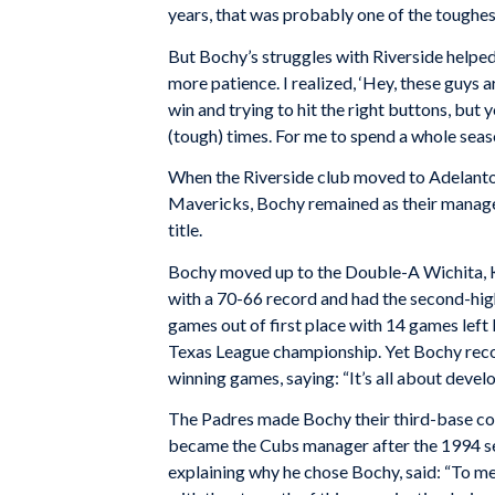
years, that was probably one of the toughest
But Bochy’s struggles with Riverside helped
more patience. I realized, ‘Hey, these guys ar
win and trying to hit the right buttons, but
(tough) times. For me to spend a whole seas
When the Riverside club moved to Adelanto
Mavericks, Bochy remained as their manage
title.
Bochy moved up to the Double-A Wichita, K
with a 70-66 record and had the second-hig
games out of first place with 14 games left 
Texas League championship. Yet Bochy reco
winning games, saying: “It’s all about devel
The Padres made Bochy their third-base co
became the Cubs manager after the 1994 s
explaining why he chose Bochy, said: “To me