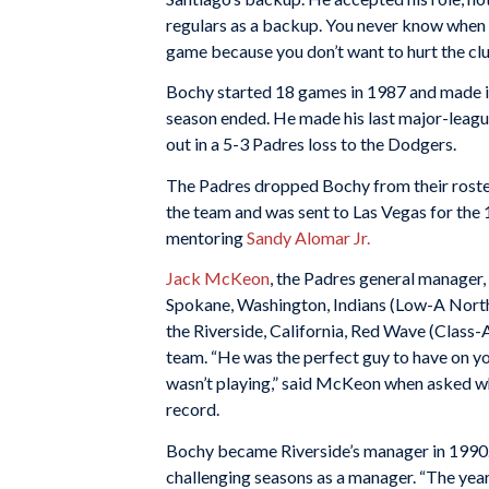
regulars as a backup. You never know when y
game because you don’t want to hurt the clu
Bochy started 18 games in 1987 and made it
season ended. He made his last major-leag
out in a 5-3 Padres loss to the Dodgers.
The Padres dropped Bochy from their roste
the team and was sent to Las Vegas for the
mentoring
Sandy Alomar Jr.
Jack McKeon
, the Padres general manager,
Spokane, Washington, Indians (Low-A North
the Riverside, California, Red Wave (Class-
team. “He was the perfect guy to have on yo
wasn’t playing,” said McKeon when asked w
record.
Bochy became Riverside’s manager in 1990. 
challenging seasons as a manager. “The year