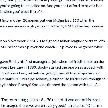
ou’re going to be called on. And you can’t afford to have a bad
b when you’re out there.”
7
 into another 20 games but was hitting just .160 when the
ue appearance as a player on October 4, 1987, when he grounded
r on November 9, 1987. He signed a minor-league contract with
 1988 season as a player and coach. He played in 53 games while
 gave Bochy his first managerial job when he hired him to run the
west League) in 1989. Bochy started the season as a coach with
A California League) before getting the call to manage his own
ur ballclub. Great personality, a clubhouse leader even though he
hy he hired Bochy.
8
Spokane finished the season with a 41-34
The team struggled to a 64-78 record. It was one of his most
 I managed there, we weren’t very good,” he recalled. “Of all my