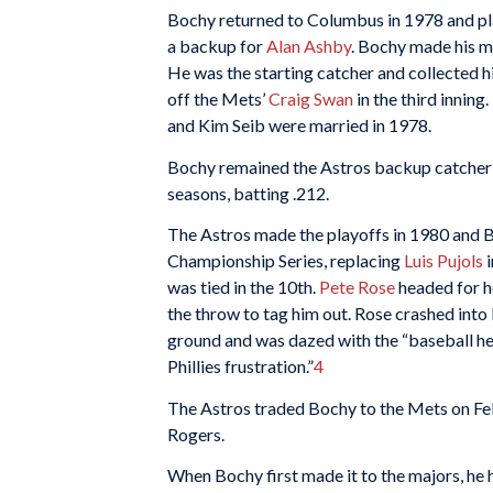
Bochy returned to Columbus in 1978 and play
a backup for
Alan Ashby
. Bochy made his m
He was the starting catcher and collected his 
off the Mets’
Craig Swan
in the third inning
and Kim Seib were married in 1978.
Bochy remained the Astros backup catcher 
seasons, batting .212.
The Astros made the playoffs in 1980 and B
Championship Series, replacing
Luis Pujols
i
was tied in the 10th.
Pete Rose
headed for 
the throw to tag him out. Rose crashed into 
ground and was dazed with the “baseball he’
Phillies frustration.”
4
The Astros traded Bochy to the Mets on Fe
Rogers.
When Bochy first made it to the majors, he 