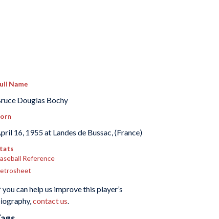
ull Name
ruce Douglas Bochy
orn
pril 16, 1955 at Landes de Bussac, (France)
tats
aseball Reference
etrosheet
f you can help us improve this player’s
iography,
contact us
.
Tags