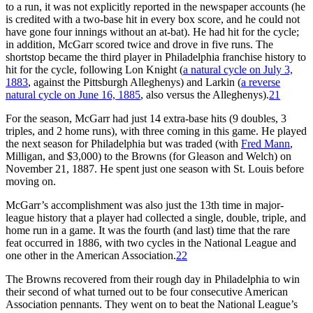
to a run, it was not explicitly reported in the newspaper accounts (he
is credited with a two-base hit in every box score, and he could not
have gone four innings without an at-bat). He had hit for the cycle;
in addition, McGarr scored twice and drove in five runs. The
shortstop became the third player in Philadelphia franchise history to
hit for the cycle, following Lon Knight (
a natural cycle on July 3,
1883
, against the Pittsburgh Alleghenys) and Larkin (
a reverse
natural cycle on June 16, 1885
, also versus the Alleghenys).
21
For the season, McGarr had just 14 extra-base hits (9 doubles, 3
triples, and 2 home runs), with three coming in this game. He played
the next season for Philadelphia but was traded (with
Fred Mann
,
Milligan, and $3,000) to the Browns (for Gleason and Welch) on
November 21, 1887. He spent just one season with St. Louis before
moving on.
McGarr’s accomplishment was also just the 13th time in major-
league history that a player had collected a single, double, triple, and
home run in a game. It was the fourth (and last) time that the rare
feat occurred in 1886, with two cycles in the National League and
one other in the American Association.
22
The Browns recovered from their rough day in Philadelphia to win
their second of what turned out to be four consecutive American
Association pennants. They went on to beat the National League’s