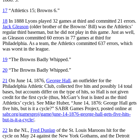
17
“Athletics 15; Browns 6.”
18
In 1888 Lyons played 32 games at third and committed 21 errors.
Jack Gleason
(older brother of the Browns’ Bill) was the Athletics’
regular third baseman, but he did not play in this game. Just as well,
as Gleason committed 60 errors in 77 games at third for
Philadelphia. As a team, the Athletics committed 637 errors, which
was worst in the league.
19
“The Browns Badly Whipped.”
20
“The Browns Badly Whipped.”
21
On June 14, 1876,
George Hall
, an outfielder for the
Philadelphia Athletic Club, collected five hits and possibly 14 total
bases, but accounts differ on the type of hits, so Hall is not given
credit for the first cycle (thus, McGarr’s feat is listed as the third
Athletics’ cycle). See Mike Huber, “June 14, 1876: George Hall gets
five hits, but is it a cycle?” SABR Games Project, posted online at
sabr.org/gamesproj/game/june-14-1876-george-hall-gets-five-hits-
but-is-it-a-cycle/
.
22
In the NL,
Fred Dunlap
of the St. Louis Maroons hit for the
cycle on May 24 against the New York Gothams, and the Detroit