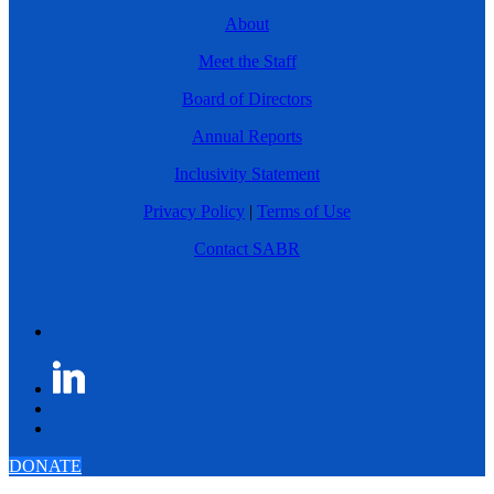
About
Meet the Staff
Board of Directors
Annual Reports
Inclusivity Statement
Privacy Policy
|
Terms of Use
Contact SABR
DONATE