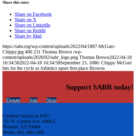
Share this entry
Share on Facebook
Share on X
Share on LinkedIn
Share on Reddit
Share by Mail
https://sabr.org/wp-content/uploads/2022/04/1887-McGarr-
Chippy.jpg
400
231
Thomas Brown
/wp-
content/uploads/2020/02/sabr_logo.png
Thomas Brown
2022-04-18
16:34:58
2022-04-18 16:34:58
September 23, 1886: Chippy McGarr
hits for the cycle as Athletics upset first-place Browns
Support SABR today!
Donate
Join
Shop
Cronkite School at ASU
555 N. Central Ave. #406-C
Phoenix, AZ 85004
Phone: 602-496-1460