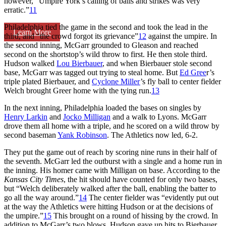
however, “Umpire York’s calling of balls and strikes was very
erratic.”
11
Philadelphia tied the game in the second and took the lead in the
Learn More
third, and “the crowd forgot its grievance”
12
against the umpire. In
the second inning, McGarr grounded to Gleason and reached
second on the shortstop’s wild throw to first. He then stole third.
Hudson walked
Lou Bierbauer
, and when Bierbauer stole second
base, McGarr was tagged out trying to steal home. But
Ed Gree
r’s
triple plated Bierbauer, and
Cyclone Miller
’s fly ball to center fielder
Welch brought Greer home with the tying run.
13
In the next inning, Philadelphia loaded the bases on singles by
Henry Larkin
and
Jocko Milligan
and a walk to Lyons. McGarr
drove them all home with a triple, and he scored on a wild throw by
second baseman
Yank Robinson
. The Athletics now led, 6-2.
They put the game out of reach by scoring nine runs in their half of
the seventh. McGarr led the outburst with a single and a home run in
the inning. His homer came with Milligan on base. According to the
Kansas City Times
, the hit should have counted for only two bases,
but “Welch deliberately walked after the ball, enabling the batter to
go all the way around.”
14
The center fielder was “evidently put out
at the way the Athletics were hitting Hudson or at the decisions of
the umpire.”
15
This brought on a round of hissing by the crowd. In
addition to McGarr’s two blows, Hudson gave up hits to Bierbauer,