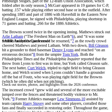
Pittsburgh Stogies, part of the 12-team Union Association, which
folded after its only season.
5
McGarr appeared in 19 games for C-P,
batting .157 while playing either second base or in the outfield. After
spending 1885 and part of 1886 with Haverhill in the Eastern New
England League, he signed with Philadelphia, playing shortstop in
71 games and batting .266 for the 1886 Athletics.
The Browns scored twice in the opening inning. Mathews struck out
Arlie Latham
(“The Freshest Man on Earth”
6
), and “it was some
SABR Analytics Conference
minutes before the game could be resumed,”
7
as the rowdy crowd
cheered Mathews and jeered Latham. With two down,
Bill Gleason
hit a grounder to third baseman
Denny Lyons
and reached “on an
erroneous decision”
8
from the umpire
Tom York
. Both the
Philadelphia Times
and the
Philadelphia Inquirer
reported that the
throw from Lyons to first was in time, but York called Gleason safe.
The next batter,
Curt Welch
, tripled to right field to bring Gleason
home, and Welch scored when Lyons couldn’t handle a grounder
off the bat of Foutz, who was playing right field for the Browns
(which he often did when not pitching).
Check out stories, photos, and highlights from the 2026 conference.
The incensed crowd “grew wild and several of the more excitable
jumped over the fences and threatened bodily violence to Mr.
York.”
9
Former Athletics manager
Lew Simmons
,
10
assisted by
team captain
Harry Stovey
and some other players, corralled those
fans and finally succeeded in restoring order. Throughout the game,