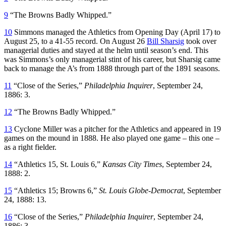
9
“The Browns Badly Whipped.”
10
Simmons managed the Athletics from Opening Day (April 17) to
August 25, to a 41-55 record. On August 26
Bill Sharsig
took over
managerial duties and stayed at the helm until season’s end. This
was Simmons’s only managerial stint of his career, but Sharsig came
back to manage the A’s from 1888 through part of the 1891 seasons.
11
“Close of the Series,”
Philadelphia Inquirer
, September 24,
1886: 3.
12
“The Browns Badly Whipped.”
13
Cyclone Miller was a pitcher for the Athletics and appeared in 19
games on the mound in 1888. He also played one game – this one –
as a right fielder.
14
“Athletics 15, St. Louis 6,”
Kansas City Times
, September 24,
1888: 2.
15
“Athletics 15; Browns 6,”
St. Louis Globe-Democrat
, September
24, 1888: 13.
16
“Close of the Series,”
Philadelphia Inquirer
, September 24,
1886: 3.