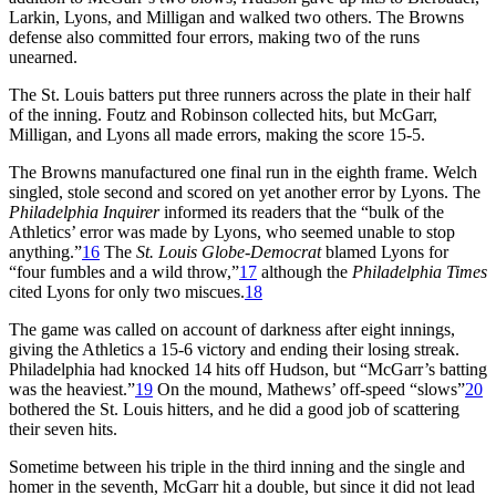
Larkin, Lyons, and Milligan and walked two others. The Browns
defense also committed four errors, making two of the runs
unearned.
The St. Louis batters put three runners across the plate in their half
of the inning. Foutz and Robinson collected hits, but McGarr,
Milligan, and Lyons all made errors, making the score 15-5.
The Browns manufactured one final run in the eighth frame. Welch
singled, stole second and scored on yet another error by Lyons. The
Philadelphia Inquirer
informed its readers that the “bulk of the
Athletics’ error was made by Lyons, who seemed unable to stop
anything.”
16
The
St. Louis Globe-Democrat
blamed Lyons for
“four fumbles and a wild throw,”
17
although the
Philadelphia
Times
cited Lyons for only two miscues.
18
The game was called on account of darkness after eight innings,
giving the Athletics a 15-6 victory and ending their losing streak.
Philadelphia had knocked 14 hits off Hudson, but “McGarr’s batting
was the heaviest.”
19
On the mound, Mathews’ off-speed “slows”
20
bothered the St. Louis hitters, and he did a good job of scattering
their seven hits.
Sometime between his triple in the third inning and the single and
homer in the seventh, McGarr hit a double, but since it did not lead