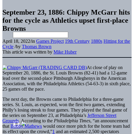
September 23, 1886: Chippy McGarr hits
for the cycle as Athletics upset first-place
Browns
April 18, 2022
/
in
Games Project
19th Century
1880s
Hitting for the
Cycle
/
by
Thomas Brown
This article was written by
Mike Huber
At close of play on
September 20, 1886, the St. Louis Browns (82-41) had a 12-game
lead over the second-place Pittsburgh Alleghenys in the American
Association, with the Philadelphia Athletics (54-63-3) in sixth place,
25 games off the pace.
The next day, the Browns came to Philadelphia for a three-game
series. St. Louis, as expected, won the first two games, extending
Philly’s losing streak to four games. They played the final game of
the series on September 23, at Philadelphia’s
Jefferson Street
Grounds
. According to the
Philadelphia Times
, “an announcement
that
Bobby Mathews
would once more pitch for the home team had
its effect upon the crowd,”
1
and an estimated 2,500 spectators