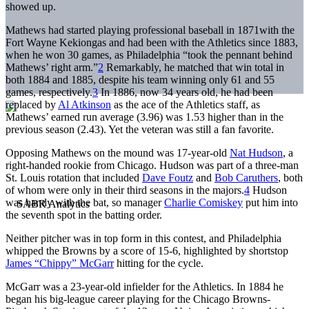
showed up.
Mathews had started playing professional baseball in 1871with the
Fort Wayne Kekiongas and had been with the Athletics since 1883,
when he won 30 games, as Philadelphia “took the pennant behind
Mathews’ right arm.”
2
Remarkably, he matched that win total in
both 1884 and 1885, despite his team winning only 61 and 55
games, respectively.
3
In 1886, now 34 years old, he had been
replaced by
Al Atkinson
as the ace of the Athletics staff, as
Mathews’ earned run average (3.96) was 1.53 higher than in the
previous season (2.43). Yet the veteran was still a fan favorite.
Opposing Mathews on the mound was 17-year-old
Nat Hudson
, a
right-handed rookie from Chicago. Hudson was part of a three-man
St. Louis rotation that included
Dave Foutz
and
Bob Caruthers
, both
of whom were only in their third seasons in the majors.
4
Hudson
was handy with the bat, so manager
Charlie Comiskey
put him into
the seventh spot in the batting order.
Neither pitcher was in top form in this contest, and Philadelphia
whipped the Browns by a score of 15-6, highlighted by shortstop
James “Chippy” McGarr
hitting for the cycle.
McGarr was a 23-year-old infielder for the Athletics. In 1884 he
began his big-league career playing for the Chicago Browns-