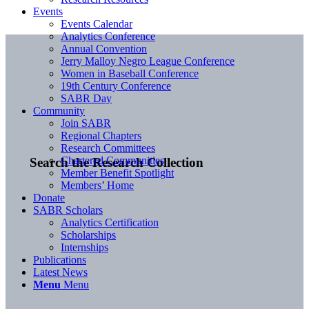
Events
Events Calendar
Analytics Conference
Annual Convention
Jerry Malloy Negro League Conference
Women in Baseball Conference
19th Century Conference
SABR Day
Community
Join SABR
Regional Chapters
Research Committees
Chartered Communities
Search the Research Collection
Member Benefit Spotlight
Members’ Home
Donate
SABR Scholars
Analytics Certification
Scholarships
Internships
Publications
Latest News
Menu
Menu