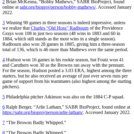
2
Brian McKenna, “Bobby Mathews,” SABR BioProject, found
online at
sabr.org/bioproj/person/bobby-mathews/
. Accessed January
2022.
3
Winning 90 games in three seasons is indeed impressive, unless
we realize that
Charles “Old Hoss” Radbourn
of the Providence
Grays won 108 in just two seasons (48 wins in 1883 and 60 in
1884, which still stands as the most wins in a single season).
Radbourn also won 28 games in 1885, giving him a three-season
total of 136, which is 46 more than Mathews over the same period.
4
Hudson won 16 games in his rookie season, but Foutz won 41
and Caruthers won 30 as the Browns ran away with the pennant.
For the season, Hudson posted a 3.03 ERA, highest among the three
starters, but he also received an average of just over seven runs per
game of support from his teammates (also highest among the starting
pitchers).
5
Philadelphia pitcher Atkinson was also on the 1884 C-P squad.
6
Ralph Berger, “Arlie Latham,” SABR BioProject, found online at
https://sabr.org/bioproj/person/arlie-latham/
. Accessed January 2022.
7
“The Browns Badly Whipped.”
8
“The Browns Badly Whipped.”