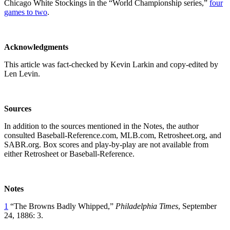
Chicago White Stockings in the “World Championship series,”
four
games to two
.
Acknowledgments
This article was fact-checked by Kevin Larkin and copy-edited by
Len Levin.
Sources
In addition to the sources mentioned in the Notes, the author
consulted Baseball-Reference.com, MLB.com, Retrosheet.org, and
SABR.org. Box scores and play-by-play are not available from
either Retrosheet or Baseball-Reference.
Notes
1
“The Browns Badly Whipped,”
Philadelphia Times
, September
24, 1886: 3.