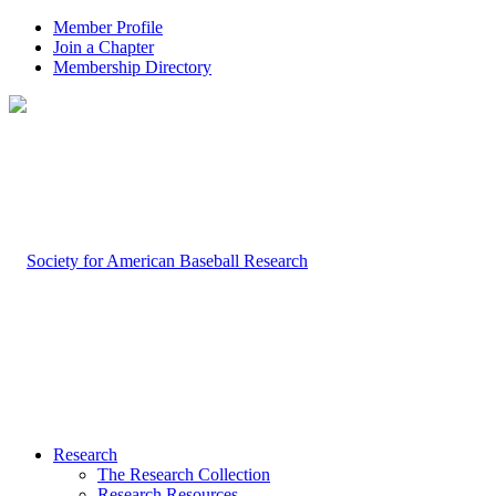
Member Profile
Join a Chapter
Membership Directory
Research
The Research Collection
Research Resources