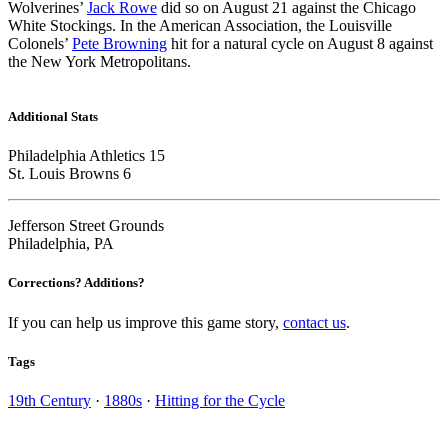
Wolverines’
Jack Rowe
did so on August 21 against the Chicago
White Stockings. In the American Association, the Louisville
Colonels’
Pete Browning
hit for a natural cycle on August 8 against
the New York Metropolitans.
Additional Stats
Philadelphia Athletics 15
St. Louis Browns 6
Jefferson Street Grounds
Philadelphia, PA
Corrections? Additions?
If you can help us improve this game story,
contact us
.
Tags
19th Century
·
1880s
·
Hitting for the Cycle