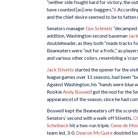
“neither side fought hard for victory, the ou
have counted [as] one-baggers.”
6
According
and the chief desire seemed to be to fatten 
Senators manager
Gus Schmelz
“decamped 
addition, Washington second baseman
Jac
doubleheader, as they both “made tracks for 
Beaneaters were “out for a frolic,” as playe
and various other colors, resembling a ‘crazy 
Jack Stivetts
started the opener for the vis
league games over 11 seasons, had been “bes
Against Washington, his “hands were blue wit
Rookie
Andy Boswell
got the nod for the Sen
appearance) of the season, since he had co
Boswell kept the Beaneaters off the scoreb
Senators’ second with a walk off Stivetts.
C
Scheibeck
hit a two-run triple.
Gene de Mont
team led, 3-0.
Deacon McGuire
doubled but