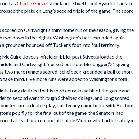
econd as
Charlie Ganzel
struck out. Stivetts and Ryan hit back-to-
crossed the plate on Long’s second triple of the game. The score
nd scored on Cartwright’s third home run of the season, giving the
 two down in the eighth, Washington’s bats exploded again.
a grounder bounced off Tucker’s foot into foul territory.
g McGuire. Joyce’s infield dribbler past Stivetts loaded the
 middle and Cartwright “corked out a double-bagger,”
21
giving
, as two more runners scored. Scheibeck grounded a ball to short
o take third. Five more runs were added to Washington’s total.
inth. Long doubled for his third extra-base hit of the game and
nder to second went through Scheibeck’s legs, and Long scored
rounded into a double play, but Tenney came home with Boston’s
on’s pop fly for the final out of the game, the Senators had
ored at least one run, and all but de Montreville had hit safely in