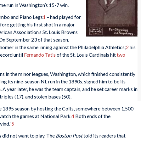
home run in Washington’s 15-7 win.
umbo and Piano Legs
1
– had played for
re getting his first shot in a major
rican Association’s St. Louis Browns
 On September 23 of that season,
homer in the same inning against the Philadelphia Athletics;
2
his
ecord until
Fernando Tatis
of the St. Louis Cardinals hit
two
ns in the minor leagues, Washington, which finished consistently
ng its nine-season NL run in the 1890s, signed him to be its
A year later, he was the team captain, and he set career marks in
 triples (17), and stolen bases (50).
e 1895 season by hosting the Colts, somewhere between 1,500
watch the games at National Park.
4
Both ends of the
wind.”
5
 did not want to play. The
Boston Post
told its readers that