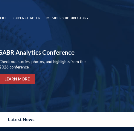
FILE
JOIN A CHAPTER
MEMBERSHIP DIRECTORY
SABR Analytics Conference
Check out stories, photos, and highlights from the
2026 conference.
LEARN MORE
s
Latest News