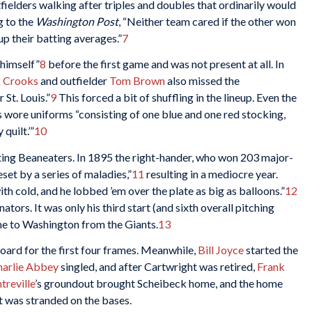
tfielders walking after triples and doubles that ordinarily would
 to the
Washington Post
, “Neither team cared if the other won
up their batting averages.”
7
himself”
8
before the first game and was not present at all. In
k Crooks
and outfielder
Tom Brown
also missed the
St. Louis.”
9
This forced a bit of shuffling in the lineup. Even the
rs wore uniforms “consisting of one blue and one red stocking,
quilt.’”
10
iting Beaneaters. In 1895 the right-hander, who won 203 major-
et by a series of maladies,”
11
resulting in a mediocre year.
h cold, and he lobbed ’em over the plate as big as balloons.”
12
ators. It was only his third start (and sixth overall pitching
me to Washington from the Giants.
13
oard for the first four frames. Meanwhile,
Bill Joyce
started the
harlie Abbey
singled, and after Cartwright was retired,
Frank
reville
’s groundout brought Scheibeck home, and the home
 was stranded on the bases.