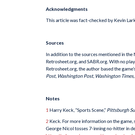
Acknowledgments
This article was fact-checked by Kevin Lark
Sources
In addition to the sources mentioned in th
Retrosheet.org, and SABR.org. With no pla
Retrosheet.org, the author based the game’s
Post
,
Washington Post
,
Washington Times
Notes
1
Harry Keck, “Sports Scene,”
Pittsburgh S
2
Keck. For more information on the game,
George Nicol tosses 7-inning no-hitter in d