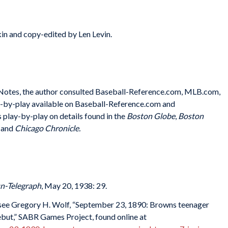
in and copy-edited by Len Levin.
e Notes, the author consulted Baseball-Reference.com, MLB.com,
y-by-play available on Baseball-Reference.com and
 play-by-play on details found in the
Boston Globe
,
Boston
,
and
Chicago Chronicle.
un-Telegraph
, May 20, 1938: 29.
 see Gregory H. Wolf, “September 23, 1890: Browns teenager
ebut,” SABR Games Project, found online at