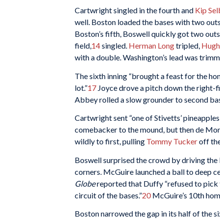
Cartwright singled in the fourth and
Kip Se
well. Boston loaded the bases with two outs i
Boston’s fifth, Boswell quickly got two outs
field,
14
singled.
Herman Long
tripled,
Hugh
with a double. Washington’s lead was trimme
The sixth inning “brought a feast for the h
lot.”
17
Joyce drove a pitch down the right-fie
Abbey rolled a slow grounder to second b
Cartwright sent “one of Stivetts’ pineapples
comebacker to the mound, but then de Mon
wildly to first, pulling
Tommy Tucker
off th
Boswell surprised the crowd by driving the b
corners. McGuire launched a ball to deep cen
Globe
reported that Duffy “refused to pick
circuit of the bases.”
20
McGuire’s 10th home 
Boston narrowed the gap in its half of the