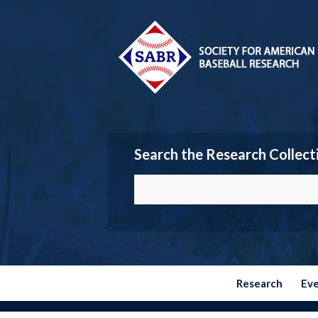
Search the Research Collect
Research
Ev