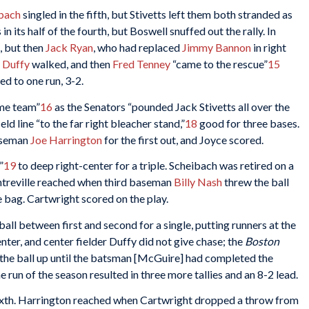
lbach
singled in the fifth, but Stivetts left them both stranded as
n its half of the fourth, but Boswell snuffed out the rally. In
, but then
Jack Ryan
, who had replaced
Jimmy Bannon
in right
 Duffy
walked, and then
Fred Tenney
“came to the rescue”
15
d to one run, 3-2.
ome team”
16
as the Senators “pounded Jack Stivetts all over the
ld line “to the far right bleacher stand,”
18
good for three bases.
aseman
Joe Harrington
for the first out, and Joyce scored.
”
19
to deep right-center for a triple. Scheibach was retired on a
treville reached when third baseman
Billy Nash
threw the ball
e bag. Cartwright scored on the play.
all between first and second for a single, putting runners at the
ter, and center fielder Duffy did not give chase; the
Boston
 the ball up until the batsman [McGuire] had completed the
run of the season resulted in three more tallies and an 8-2 lead.
 sixth. Harrington reached when Cartwright dropped a throw from