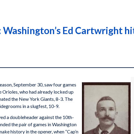
Washington’s Ed Cartwright hits
 season, September 30, saw four games
e Orioles, who had already locked up
feated the New York Giants, 8-3. The
idegrooms in a slugfest, 10-9.
yed a doubleheader against the 10th-
nded the pair of games in Washington
ake history in the opener, when “Cap’n