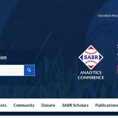
MEMBER PRO
ion
ents
Community
Donate
SABR Scholars
Publication