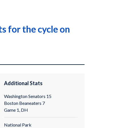
 for the cycle on
Additional Stats
Washington Senators 15
Boston Beaneaters 7
Game 1, DH
National Park