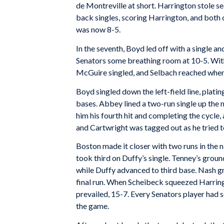
de Montreville at short. Harrington stole s
back singles, scoring Harrington, and both 
was now 8-5.
In the seventh, Boyd led off with a single a
Senators some breathing room at 10-5. With
McGuire singled, and Selbach reached when 
Boyd singled down the left-field line, platin
bases. Abbey lined a two-run single up the
him his fourth hit and completing the cycle
and Cartwright was tagged out as he tried t
Boston made it closer with two runs in the n
took third on Duffy’s single. Tenney’s grou
while Duffy advanced to third base. Nash g
final run. When Scheibeck squeezed Harringt
prevailed, 15-7. Every Senators player had sc
the game.