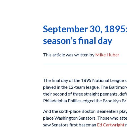
September 30, 1895: 
season’s final day
This article was written by
Mike Huber
The final day of the 1895 National League
played in the 12-team league. The Baltimor
their second of three straight pennants, de
Philadelphia Phillies edged the Brooklyn Br
And the sixth-place Boston Beaneaters pla
place Washington Senators. Those who atte
saw Senators first baseman
Ed Cartwright
m