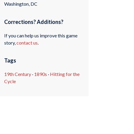
Washington, DC
Corrections? Additions?
If you can help us improve this game
story,
contact us
.
Tags
19th Century
·
1890s
·
Hitting for the
Cycle