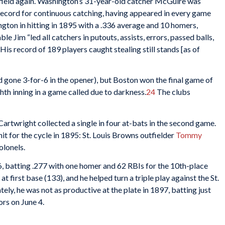
e field again. Washington’s 31-year-old catcher McGuire was
e record for continuous catching, having appeared in every game
ngton in hitting in 1895 with a .336 average and 10 homers,
 Jim “led all catchers in putouts, assists, errors, passed balls,
His record of 189 players caught stealing still stands [as of
 gone 3-for-6 in the opener), but Boston won the final game of
ghth inning in a game called due to darkness.
24
The clubs
, Cartwright collected a single in four at-bats in the second game.
it for the cycle in 1895: St. Louis Browns outfielder
Tommy
olonels.
6, batting .277 with one homer and 62 RBIs for the 10th-place
t first base (133), and he helped turn a triple play against the St.
ely, he was not as productive at the plate in 1897, batting just
ors on June 4.