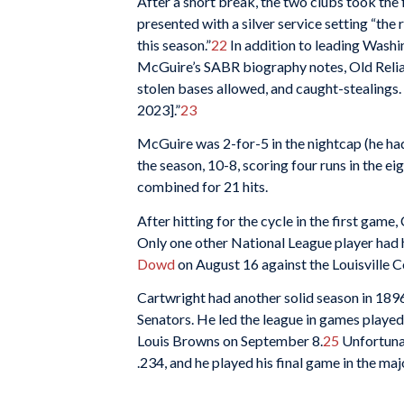
After a short break, the two clubs took th
presented with a silver service setting “th
this season.”
22
In addition to leading Washi
McGuire’s SABR biography notes, Old Reliable
stolen bases allowed, and caught-stealings. 
2023].”
23
McGuire was 2-for-5 in the nightcap (he had
the season, 10-8, scoring four runs in the ei
combined for 21 hits.
After hitting for the cycle in the first game
Only one other National League player had h
Dowd
on August 16 against the Louisville C
Cartwright had another solid season in 189
Senators. He led the league in games played a
Louis Browns on September 8.
25
Unfortunat
.234, and he played his final game in the maj