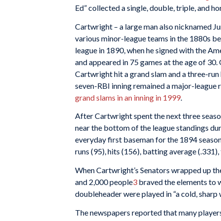
Ed” collected a single, double, triple, and 
Cartwright – a large man also nicknamed J
various minor-league teams in the 1880s befo
league in 1890, when he signed with the Ame
and appeared in 75 games at the age of 30.
Cartwright hit a grand slam and a three-run 
seven-RBI inning remained a major-league r
grand slams in an inning in 1999
.
After Cartwright spent the next three seaso
near the bottom of the league standings duri
everyday first baseman for the 1894 season. 
runs (95), hits (156), batting average (.331),
When Cartwright’s Senators wrapped up th
and 2,000 people
3
braved the elements to 
doubleheader were played in “a cold, sharp 
The newspapers reported that many players