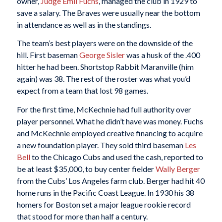
owner,
Judge Emil Fuchs
, managed the club in 1929 to
save a salary. The Braves were usually near the bottom
in attendance as well as in the standings.
The team’s best players were on the downside of the
hill. First baseman
George Sisler
was a husk of the .400
hitter he had been. Shortstop Rabbit Maranville (him
again) was 38. The rest of the roster was what you’d
expect from a team that lost 98 games.
For the first time, McKechnie had full authority over
player personnel. What he didn’t have was money. Fuchs
and McKechnie employed creative financing to acquire
a new foundation player. They sold third baseman
Les
Bell
to the Chicago Cubs and used the cash, reported to
be at least $35,000, to buy center fielder
Wally Berger
from the Cubs’ Los Angeles farm club. Berger had hit 40
home runs in the Pacific Coast League. In 1930 his 38
homers for Boston set a major league rookie record
that stood for more than half a century.