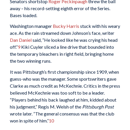
Senators shortstop
Roger Peckinpaugh
threw the ball
away – his record-setting eighth error of the Series.
Bases loaded.
Washington manager
Bucky Harris
stuck with his weary
ace. As the rain streamed down Johnson’s face, writer
Dan Daniel
said, “He looked like he was crying his head
off.”
9
Kiki Cuyler sliced a line drive that bounded into
the temporary bleachers in right field, bringing home
the two winning runs.
It was Pittsburgh’s first championship since 1909, when
guess-who was the manager. Some sportswriters gave
Clarke as much credit as McKechnie. Critics in the press
believed McKechnie was too soft to be a leader.
“Players behind his back laughed at him, kidded about
his judgment,” Regis M. Welsh of the
Pittsburgh Post
wrote later. “The general consensus was that the club
won in spite of him.”
10