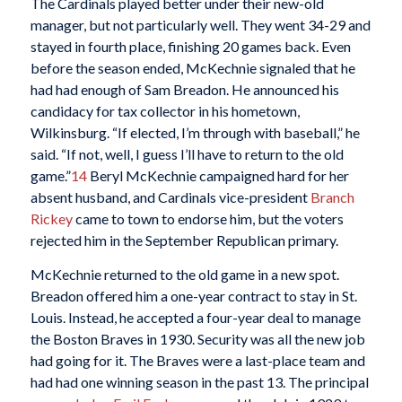
The Cardinals played better under their new-old
manager, but not particularly well. They went 34-29 and
stayed in fourth place, finishing 20 games back. Even
before the season ended, McKechnie signaled that he
had had enough of Sam Breadon. He announced his
candidacy for tax collector in his hometown,
Wilkinsburg. “If elected, I’m through with baseball,” he
said. “If not, well, I guess I’ll have to return to the old
game.”
14
Beryl McKechnie campaigned hard for her
absent husband, and Cardinals vice-president
Branch
Rickey
came to town to endorse him, but the voters
rejected him in the September Republican primary.
McKechnie returned to the old game in a new spot.
Breadon offered him a one-year contract to stay in St.
Louis. Instead, he accepted a four-year deal to manage
the Boston Braves in 1930. Security was all the new job
had going for it. The Braves were a last-place team and
had had one winning season in the past 13. The principal