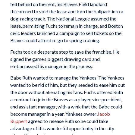
fell behind on the rent, his Braves Field landlord
threatened to void the lease and turn the ballpark into a
dog-racing track. The National League assumed the
lease, permitting Fuchs to remain in charge, and Boston
civic leaders launched a campaign to sell tickets so the
Braves could afford to go to spring training.
Fuchs took a desperate step to save the franchise. He
signed the game’s biggest drawing card and
embarrassed his manager in the process.
Babe Ruth wanted to manage the Yankees. The Yankees
wanted to be rid of him, but they needed to ease him out
the door without alienating his fans. Fuchs offered Ruth
a contract to join the Braves as a player, vice president,
and assistant manager, with a wink that the Babe could
become manager in a year. Yankees owner
Jacob
Ruppert
agreed to release Ruth so he could take
advantage of this wonderful opportunity in the city