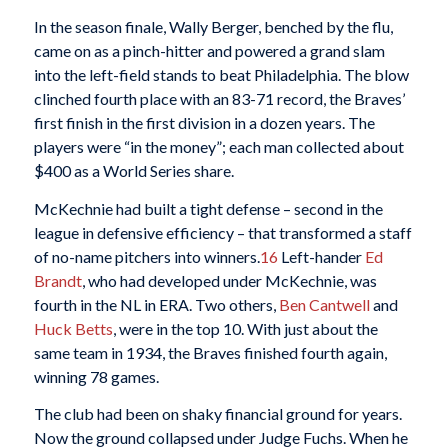
In the season finale, Wally Berger, benched by the flu,
came on as a pinch-hitter and powered a grand slam
into the left-field stands to beat Philadelphia. The blow
clinched fourth place with an 83-71 record, the Braves’
first finish in the first division in a dozen years. The
players were “in the money”; each man collected about
$400 as a World Series share.
McKechnie had built a tight defense – second in the
league in defensive efficiency – that transformed a staff
of no-name pitchers into winners.
16
Left-hander
Ed
Brandt
, who had developed under McKechnie, was
fourth in the NL in ERA. Two others,
Ben Cantwell
and
Huck Betts
, were in the top 10. With just about the
same team in 1934, the Braves finished fourth again,
winning 78 games.
The club had been on shaky financial ground for years.
Now the ground collapsed under Judge Fuchs. When he