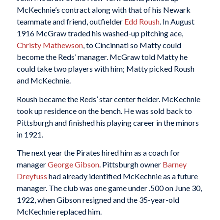
McKechnie’s contract along with that of his Newark
teammate and friend, outfielder
Edd Roush
. In August
1916 McGraw traded his washed-up pitching ace,
Christy Mathewson
, to Cincinnati so Matty could
become the Reds’ manager. McGraw told Matty he
could take two players with him; Matty picked Roush
and McKechnie.
Roush became the Reds’ star center fielder. McKechnie
took up residence on the bench. He was sold back to
Pittsburgh and finished his playing career in the minors
in 1921.
The next year the Pirates hired him as a coach for
manager
George Gibson
. Pittsburgh owner
Barney
Dreyfuss
had already identified McKechnie as a future
manager. The club was one game under .500 on June 30,
1922, when Gibson resigned and the 35-year-old
McKechnie replaced him.