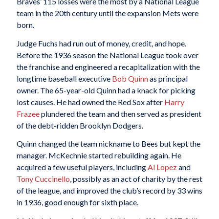
Braves’ 115 losses were the most by a National League
team in the 20th century until the expansion Mets were
born.
Judge Fuchs had run out of money, credit, and hope.
Before the 1936 season the National League took over
the franchise and engineered a recapitalization with the
longtime baseball executive
Bob Quinn
as principal
owner. The 65-year-old Quinn had a knack for picking
lost causes. He had owned the Red Sox after
Harry
Frazee
plundered the team and then served as president
of the debt-ridden Brooklyn Dodgers.
Quinn changed the team nickname to Bees but kept the
manager. McKechnie started rebuilding again. He
acquired a few useful players, including
Al Lopez
and
Tony Cuccinello
, possibly as an act of charity by the rest
of the league, and improved the club’s record by 33 wins
in 1936, good enough for sixth place.