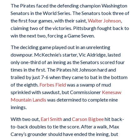
The Pirates faced the defending champion Washington
Senators in the World Series. The Senators took three of
the first four games, with their saint,
Walter Johnson
,
claiming two of the victories. Pittsburgh fought back to
win the next two, forcing a Game Seven.
The deciding game played out in an unrelenting
downpour. McKechnie’s starter, Vic Aldridge, lasted
only one-third of an inning as the Senators scored four
times in the first. The Pirates hit Johnson hard and
trailed by just 7-6 when they came to bat in the bottom
of the eighth.
Forbes Field
was a swamp of mud
sprinkled with sawdust, but Commissioner
Kenesaw
Mountain Landis
was determined to complete nine
innings.
With two out,
Earl Smith
and
Carson Bigbee
hit back-
to-back doubles to tie the score. After a walk, Max
Carey’s grounder should have ended the inning, but