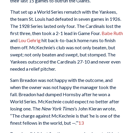
their last 15 games to outrun the Giants.
That set up a World Series rematch with the Yankees,
the team St. Louis had defeated in seven games in 1926.
The 1928 Series lasted only four. The Cardinals lost the
first three, then took a 2-1 lead in Game Four.
Babe Ruth
and
Lou Gehrig
hit back-to-back home runs to finish
them off. McKechnie’s club was not only beaten, but
swept; not only beaten and swept, but stomped. The
Yankees outscored the Cardinals 27-10 and never even
needed a relief pitcher.
Sam Breadon was not happy with the outcome, and
when the owner was not happy the manager took the
fall. Breadon had dumped Hornsby after he won a
World Series. McKechnie could expect no better after
losing one. The
New York Times
’s John Kieran wrote,
“The charge against McKechnie is that ‘he is one of the
finest fellows in the world, but —.’”
13