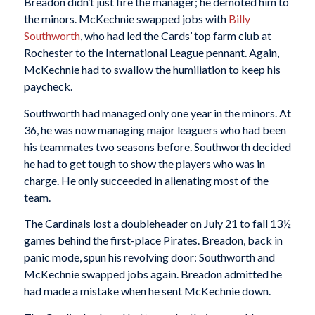
Breadon didn’t just fire the manager; he demoted him to
the minors. McKechnie swapped jobs with
Billy
Southworth
, who had led the Cards’ top farm club at
Rochester to the International League pennant. Again,
McKechnie had to swallow the humiliation to keep his
paycheck.
Southworth had managed only one year in the minors. At
36, he was now managing major leaguers who had been
his teammates two seasons before. Southworth decided
he had to get tough to show the players who was in
charge. He only succeeded in alienating most of the
team.
The Cardinals lost a doubleheader on July 21 to fall 13½
games behind the first-place Pirates. Breadon, back in
panic mode, spun his revolving door: Southworth and
McKechnie swapped jobs again. Breadon admitted he
had made a mistake when he sent McKechnie down.