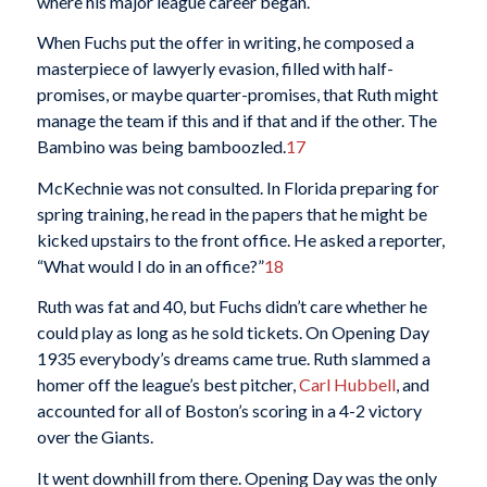
where his major league career began.
When Fuchs put the offer in writing, he composed a
masterpiece of lawyerly evasion, filled with half-
promises, or maybe quarter-promises, that Ruth might
manage the team if this and if that and if the other. The
Bambino was being bamboozled.
17
McKechnie was not consulted. In Florida preparing for
spring training, he read in the papers that he might be
kicked upstairs to the front office. He asked a reporter,
“What would I do in an office?”
18
Ruth was fat and 40, but Fuchs didn’t care whether he
could play as long as he sold tickets. On Opening Day
1935 everybody’s dreams came true. Ruth slammed a
homer off the league’s best pitcher,
Carl Hubbell
, and
accounted for all of Boston’s scoring in a 4-2 victory
over the Giants.
It went downhill from there. Opening Day was the only