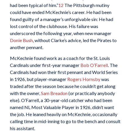
had been typical of him.”
12
The Pittsburgh mutiny
could have ended McKechnie’s career. He had been
found guilty of a manager’s unforgivable sin: He had
lost control of the clubhouse. His failure was
underscored the following year, when new manager
Donie Bush
, without Clarke’s advice, led the Pirates to
another pennant.
McKechnie found work as a coach for the St. Louis
Cardinals under first-year manager
Bob O’Farrell
. The
Cardinals had won their first pennant and World Series
in 1926, but player-manager
Rogers Hornsby
was
traded after the season because he couldn’t get along
with the owner,
Sam Breadon
(or practically anybody
else). O’Farrell, a 30-year-old catcher who had been
named NL Most Valuable Player in 1926, didn’t want
the job. He leaned heavily on McKechnie, occasionally
calling time in mid-inning to go to the bench and consult
his assistant.