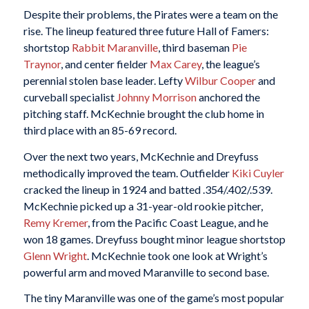
Despite their problems, the Pirates were a team on the
rise. The lineup featured three future Hall of Famers:
shortstop
Rabbit Maranville
, third baseman
Pie
Traynor
, and center fielder
Max Carey
, the league’s
perennial stolen base leader. Lefty
Wilbur Cooper
and
curveball specialist
Johnny Morrison
anchored the
pitching staff. McKechnie brought the club home in
third place with an 85-69 record.
Over the next two years, McKechnie and Dreyfuss
methodically improved the team. Outfielder
Kiki Cuyler
cracked the lineup in 1924 and batted .354/.402/.539.
McKechnie picked up a 31-year-old rookie pitcher,
Remy Kremer
, from the Pacific Coast League, and he
won 18 games. Dreyfuss bought minor league shortstop
Glenn Wright
. McKechnie took one look at Wright’s
powerful arm and moved Maranville to second base.
The tiny Maranville was one of the game’s most popular