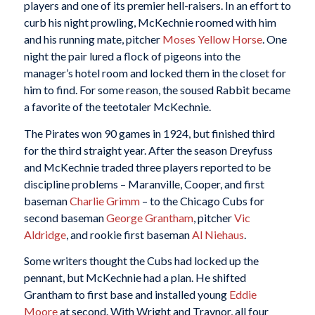
players and one of its premier hell-raisers. In an effort to
curb his night prowling, McKechnie roomed with him
and his running mate, pitcher
Moses Yellow Horse
. One
night the pair lured a flock of pigeons into the
manager’s hotel room and locked them in the closet for
him to find. For some reason, the soused Rabbit became
a favorite of the teetotaler McKechnie.
The Pirates won 90 games in 1924, but finished third
for the third straight year. After the season Dreyfuss
and McKechnie traded three players reported to be
discipline problems – Maranville, Cooper, and first
baseman
Charlie Grimm
– to the Chicago Cubs for
second baseman
George Grantham
, pitcher
Vic
Aldridge
, and rookie first baseman
Al Niehaus
.
Some writers thought the Cubs had locked up the
pennant, but McKechnie had a plan. He shifted
Grantham to first base and installed young
Eddie
Moore
at second. With Wright and Traynor, all four