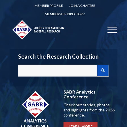
MEMBER PROFILE
JOIN A CHAPTER
MEMBERSHIP DIRECTORY
Search the Research Collection
SABR Analytics
Conference
Check out stories, photos,
and highlights from the 2026
conference.
LEARN MORE