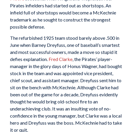
Pirates infielders had started out as shortstops. An
infield full of shortstops would become a McKechnie
trademark as he sought to construct the strongest
possible defense.
The refurbished 1925 team stood barely above .500 in
June when Barney Dreyfuss, one of baseball’s smartest
and most successful owners, made a move so stupid it
defies explanation.
Fred Clarke
, the Pirates’ player-
manager in the glory days of Honus Wagner, had bought
stock in the team and was appointed vice president,
chief scout, and assistant manager. Dreyfuss sent him to
sit on the bench with McKechnie. Although Clarke had
been out of the game for a decade, Dreyfuss evidently
thought he would bring old-school fire to an
underachieving club. It was an insulting vote of no-
confidence in the young manager, but Clarke was a local
hero and Dreyfuss was the boss. McKechnie had to take
it or quit.