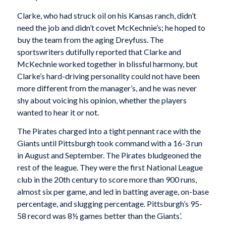
Clarke, who had struck oil on his Kansas ranch, didn’t
need the job and didn’t covet McKechnie’s; he hoped to
buy the team from the aging Dreyfuss. The
sportswriters dutifully reported that Clarke and
McKechnie worked together in blissful harmony, but
Clarke’s hard-driving personality could not have been
more different from the manager’s, and he was never
shy about voicing his opinion, whether the players
wanted to hear it or not.
The Pirates charged into a tight pennant race with the
Giants until Pittsburgh took command with a 16-3 run
in August and September. The Pirates bludgeoned the
rest of the league. They were the first National League
club in the 20th century to score more than 900 runs,
almost six per game, and led in batting average, on-base
percentage, and slugging percentage. Pittsburgh’s 95-
58 record was 8½ games better than the Giants’.