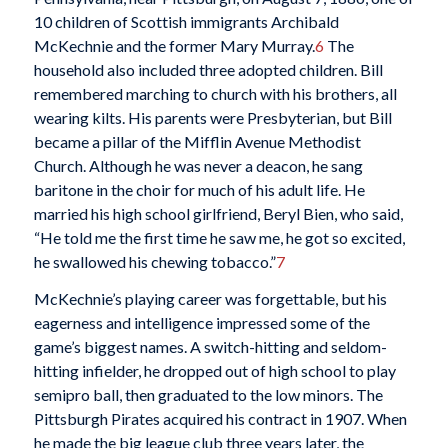
10 children of Scottish immigrants Archibald
McKechnie and the former Mary Murray.
6
The
household also included three adopted children. Bill
remembered marching to church with his brothers, all
wearing kilts. His parents were Presbyterian, but Bill
became a pillar of the Mifflin Avenue Methodist
Church. Although he was never a deacon, he sang
baritone in the choir for much of his adult life. He
married his high school girlfriend, Beryl Bien, who said,
“He told me the first time he saw me, he got so excited,
he swallowed his chewing tobacco.”
7
McKechnie’s playing career was forgettable, but his
eagerness and intelligence impressed some of the
game’s biggest names. A switch-hitting and seldom-
hitting infielder, he dropped out of high school to play
semipro ball, then graduated to the low minors. The
Pittsburgh Pirates acquired his contract in 1907. When
he made the big league club three years later, the