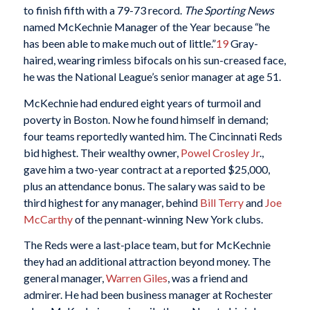
to finish fifth with a 79-73 record.
The Sporting News
named McKechnie Manager of the Year because “he
has been able to make much out of little.”
19
Gray-
haired, wearing rimless bifocals on his sun-creased face,
he was the National League’s senior manager at age 51.
McKechnie had endured eight years of turmoil and
poverty in Boston. Now he found himself in demand;
four teams reportedly wanted him. The Cincinnati Reds
bid highest. Their wealthy owner,
Powel Crosley Jr
.,
gave him a two-year contract at a reported $25,000,
plus an attendance bonus. The salary was said to be
third highest for any manager, behind
Bill Terry
and
Joe
McCarthy
of the pennant-winning New York clubs.
The Reds were a last-place team, but for McKechnie
they had an additional attraction beyond money. The
general manager,
Warren Giles
, was a friend and
admirer. He had been business manager at Rochester