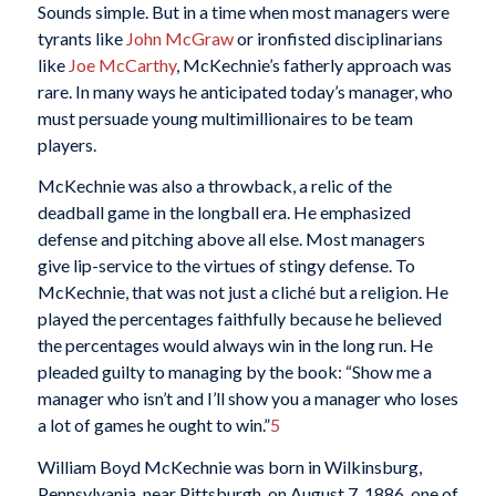
Sounds simple. But in a time when most managers were
tyrants like
John McGraw
or ironfisted disciplinarians
like
Joe McCarthy
, McKechnie’s fatherly approach was
rare. In many ways he anticipated today’s manager, who
must persuade young multimillionaires to be team
players.
McKechnie was also a throwback, a relic of the
deadball game in the longball era. He emphasized
defense and pitching above all else. Most managers
give lip-service to the virtues of stingy defense. To
McKechnie, that was not just a cliché but a religion. He
played the percentages faithfully because he believed
the percentages would always win in the long run. He
pleaded guilty to managing by the book: “Show me a
manager who isn’t and I’ll show you a manager who loses
a lot of games he ought to win.”
5
William Boyd McKechnie was born in Wilkinsburg,
Pennsylvania, near Pittsburgh, on August 7, 1886, one of