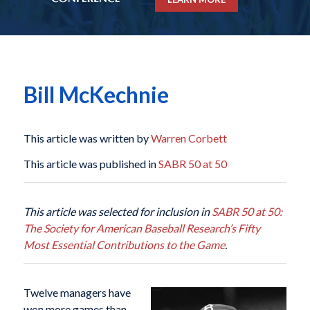
Bill McKechnie
This article was written by
Warren Corbett
This article was published in
SABR 50 at 50
This article was selected for inclusion in
SABR 50 at 50:
The Society for American Baseball Research’s Fifty
Most Essential Contributions to the Game
.
Twelve managers have
won more games than