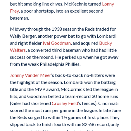
but hit smoking line drives. McKechnie turned
Lonny
Frey
, a poor shortstop, into an excellent second
baseman.
Midway through the 1938 season the Reds traded for
Wally Berger, another power bat to go with Lombardi
and right fielder
Ival Goodman
, and acquired
Bucky
Walters
, a converted third baseman who had had little
success on the mound. He perked up when he got away
from the weak Philadelphia Phillies.
Johnny Vander Meer
’s back-to-back no-hitters were
the highlight of the season. Lombardi won the batting
title and the MVP award, McCormick led the league in
hits, and Goodman belted a team-record 30 home runs
(Giles had shortened
Crosley Field
’s fences). Cincinnati
scored the most runs per game in the league. In late June
the Reds surged to within 1½ games of first place. They
slipped back to finish fourth with an 82-68 record, only