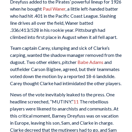
Dreyfuss added to the Pirates’ powerful lineup for 1926
when he bought
Paul Waner
, a little left-handed batter
who had hit .401 in the Pacific Coast League. Slashing
line drives all over the field, Waner batted
.336/.413/.528 in his rookie year. Pittsburgh had
climbed into first place in August when it all fell apart.
Team captain Carey, slumping and sick of Clarke’s
carping, wanted the shadow manager removed from the
dugout. Two other elders, pitcher
Babe Adams
and
outfielder Carson Bigbee, agreed, but their teammates
voted down the motion by a reported 18-6 landslide.
Carey thought Clarke had intimidated the other players.
News of the vote inevitably leaked to the press. One
headline screeched, “MUTINY.”
11
The rebellious
players were likened to anarchists and communists. At
this critical moment, Barney Dreyfuss was on vacation
in Europe, leaving his son, Sam, and Clarke in charge.
Clarke decreed that the mutineers had to go, and Sam