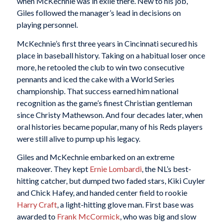
when McKechnie was in exile there. New to his job,
Giles followed the manager’s lead in decisions on
playing personnel.
McKechnie’s first three years in Cincinnati secured his
place in baseball history. Taking on a habitual loser once
more, he retooled the club to win two consecutive
pennants and iced the cake with a World Series
championship. That success earned him national
recognition as the game’s finest Christian gentleman
since Christy Mathewson. And four decades later, when
oral histories became popular, many of his Reds players
were still alive to pump up his legacy.
Giles and McKechnie embarked on an extreme
makeover. They kept
Ernie Lombardi
, the NL’s best-
hitting catcher, but dumped two faded stars, Kiki Cuyler
and Chick Hafey, and handed center field to rookie
Harry Craft
, a light-hitting glove man. First base was
awarded to
Frank McCormick
, who was big and slow