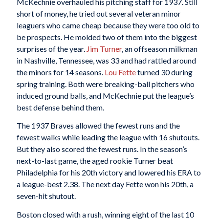
McKechnie overhauled his pitching staff for 1937. Still
short of money, he tried out several veteran minor
leaguers who came cheap because they were too old to
be prospects. He molded two of them into the biggest
surprises of the year.
Jim Turner
, an offseason milkman
in Nashville, Tennessee, was 33 and had rattled around
the minors for 14 seasons.
Lou Fette
turned 30 during
spring training. Both were breaking-ball pitchers who
induced ground balls, and McKechnie put the league’s
best defense behind them.
The 1937 Braves allowed the fewest runs and the
fewest walks while leading the league with 16 shutouts.
But they also scored the fewest runs. In the season’s
next-to-last game, the aged rookie Turner beat
Philadelphia for his 20th victory and lowered his ERA to
a league-best 2.38. The next day Fette won his 20th, a
seven-hit shutout.
Boston closed with a rush, winning eight of the last 10