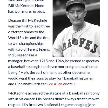
Bill McKechnie. None
has won more respect.
Deacon Bill McKechnie
was the first to lead three
different teams to the
World Series and the first
to win championships
with two different teams.
In 25 seasons as a
manager, between 1915 and 1946, he earned respect as
a baseball strategist and even more respect as a human
being. “He is the sort of man that other decent men
would want their sons to play for,” baseball historian
and Cincinnati Reds fan
Lee Allen
wrote.
1
McKechnie achieved the stature of a baseball saint only
late in his career. His bosses didn’t always treat him with
respect. His first two National League managing jobs