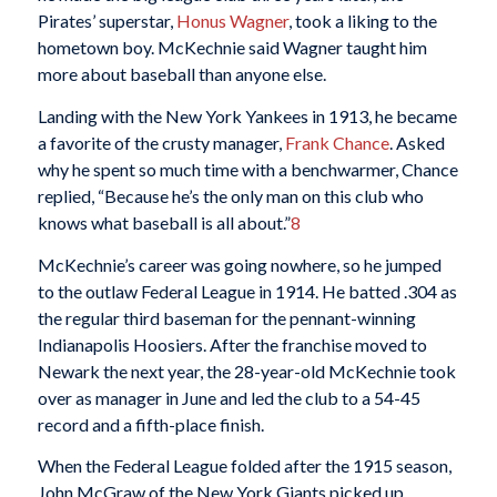
Pirates’ superstar,
Honus Wagner
, took a liking to the
hometown boy. McKechnie said Wagner taught him
more about baseball than anyone else.
Landing with the New York Yankees in 1913, he became
a favorite of the crusty manager,
Frank Chance
. Asked
why he spent so much time with a benchwarmer, Chance
replied, “Because he’s the only man on this club who
knows what baseball is all about.”
8
McKechnie’s career was going nowhere, so he jumped
to the outlaw Federal League in 1914. He batted .304 as
the regular third baseman for the pennant-winning
Indianapolis Hoosiers. After the franchise moved to
Newark the next year, the 28-year-old McKechnie took
over as manager in June and led the club to a 54-45
record and a fifth-place finish.
When the Federal League folded after the 1915 season,
John McGraw of the New York Giants picked up