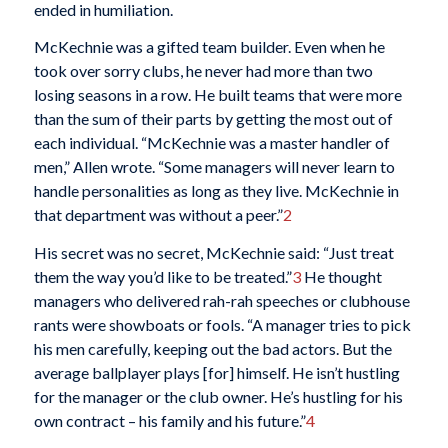
ended in humiliation.
McKechnie was a gifted team builder. Even when he
took over sorry clubs, he never had more than two
losing seasons in a row. He built teams that were more
than the sum of their parts by getting the most out of
each individual. “McKechnie was a master handler of
men,” Allen wrote. “Some managers will never learn to
handle personalities as long as they live. McKechnie in
that department was without a peer.”
2
His secret was no secret, McKechnie said: “Just treat
them the way you’d like to be treated.”
3
He thought
managers who delivered rah-rah speeches or clubhouse
rants were showboats or fools. “A manager tries to pick
his men carefully, keeping out the bad actors. But the
average ballplayer plays [for] himself. He isn’t hustling
for the manager or the club owner. He’s hustling for his
own contract – his family and his future.”
4