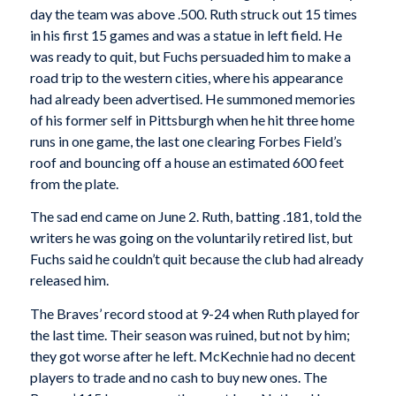
day the team was above .500. Ruth struck out 15 times
in his first 15 games and was a statue in left field. He
was ready to quit, but Fuchs persuaded him to make a
road trip to the western cities, where his appearance
had already been advertised. He summoned memories
of his former self in Pittsburgh when he hit three home
runs in one game, the last one clearing Forbes Field’s
roof and bouncing off a house an estimated 600 feet
from the plate.
The sad end came on June 2. Ruth, batting .181, told the
writers he was going on the voluntarily retired list, but
Fuchs said he couldn’t quit because the club had already
released him.
The Braves’ record stood at 9-24 when Ruth played for
the last time. Their season was ruined, but not by him;
they got worse after he left. McKechnie had no decent
players to trade and no cash to buy new ones. The