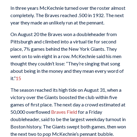
In three years McKechnie turned over the roster almost
completely. The Braves reached .500 in 1932. The next
year they made an unlikely run at the pennant.
On August 20 the Braves won a doubleheader from
Pittsburgh and climbed into a virtual tie for second
place, 7½ games behind the New York Giants. They
went on to win eight in a row. McKechnie said his men
thought they couldn’t lose: “They’re singing that song
about being in the money and they mean every word of
it.”
15
The season reached its high tide on August 31, when a
victory over the Giants boosted the club within five
games of first place. The next day a crowd estimated at
50,000 overflowed
Braves Field
for a Friday
doubleheader, said to be the largest weekday turnout in
Boston history. The Giants swept both games, then won
the next two to pop McKechnie’s pennant bubble.