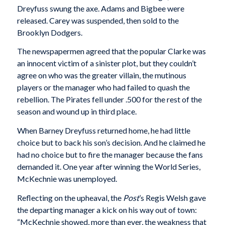
Dreyfuss swung the axe. Adams and Bigbee were
released. Carey was suspended, then sold to the
Brooklyn Dodgers.
The newspapermen agreed that the popular Clarke was
an innocent victim of a sinister plot, but they couldn’t
agree on who was the greater villain, the mutinous
players or the manager who had failed to quash the
rebellion. The Pirates fell under .500 for the rest of the
season and wound up in third place.
When Barney Dreyfuss returned home, he had little
choice but to back his son’s decision. And he claimed he
had no choice but to fire the manager because the fans
demanded it. One year after winning the World Series,
McKechnie was unemployed.
Reflecting on the upheaval, the
Post
’s Regis Welsh gave
the departing manager a kick on his way out of town:
“McKechnie showed, more than ever, the weakness that