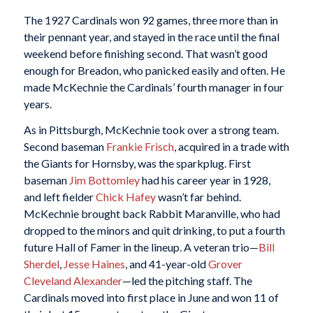
The 1927 Cardinals won 92 games, three more than in
their pennant year, and stayed in the race until the final
weekend before finishing second. That wasn’t good
enough for Breadon, who panicked easily and often. He
made McKechnie the Cardinals’ fourth manager in four
years.
As in Pittsburgh, McKechnie took over a strong team.
Second baseman
Frankie Frisch
, acquired in a trade with
the Giants for Hornsby, was the sparkplug. First
baseman
Jim Bottomley
had his career year in 1928,
and left fielder
Chick Hafey
wasn’t far behind.
McKechnie brought back Rabbit Maranville, who had
dropped to the minors and quit drinking, to put a fourth
future Hall of Famer in the lineup. A veteran trio—
Bill
Sherdel
,
Jesse Haines
, and 41-year-old
Grover
Cleveland Alexander
—led the pitching staff. The
Cardinals moved into first place in June and won 11 of