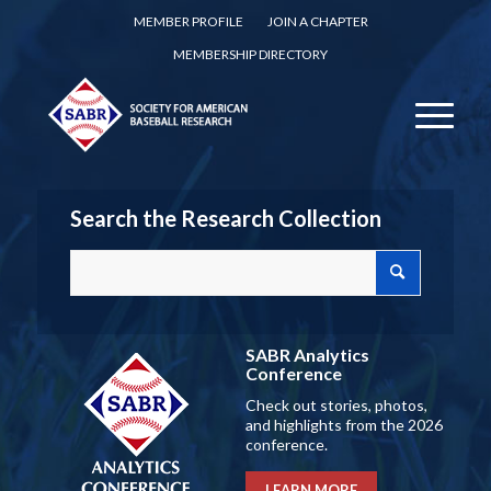
MEMBER PROFILE
JOIN A CHAPTER
MEMBERSHIP DIRECTORY
Search the Research Collection
SABR Analytics
Conference
Check out stories, photos,
and highlights from the 2026
conference.
LEARN MORE