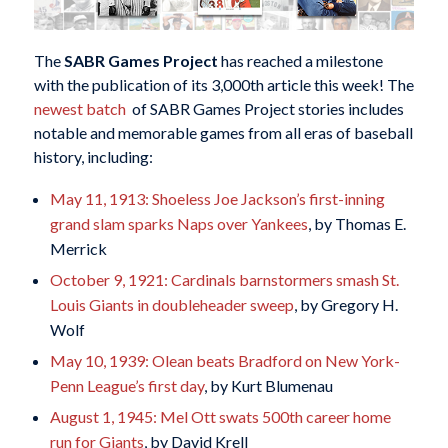
The
SABR Games Project
has reached a milestone
with the publication of its 3,000th article this week! The
newest batch
of SABR Games Project stories includes
notable and memorable games from all eras of baseball
history, including:
May 11, 1913: Shoeless Joe Jackson’s first-inning
grand slam sparks Naps over Yankees
, by Thomas E.
Merrick
October 9, 1921: Cardinals barnstormers smash St.
Louis Giants in doubleheader sweep
, by Gregory H.
Wolf
May 10, 1939: Olean beats Bradford on New York-
Penn League’s first day
, by Kurt Blumenau
August 1, 1945: Mel Ott swats 500th career home
run for Giants
, by David Krell