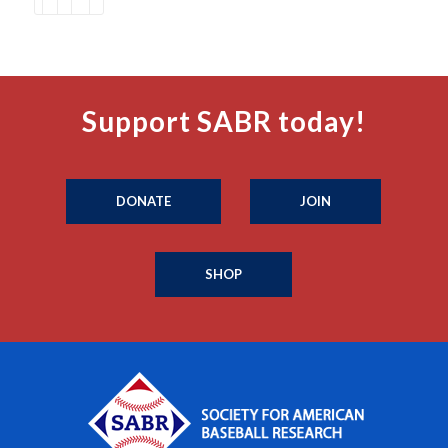
Support SABR today!
DONATE
JOIN
SHOP