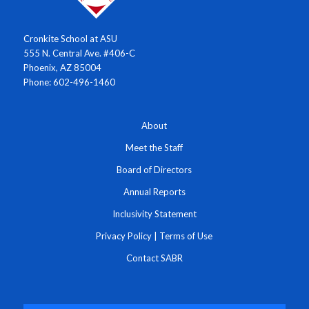
Cronkite School at ASU
555 N. Central Ave. #406-C
Phoenix, AZ 85004
Phone: 602-496-1460
About
Meet the Staff
Board of Directors
Annual Reports
Inclusivity Statement
Privacy Policy
|
Terms of Use
Contact SABR