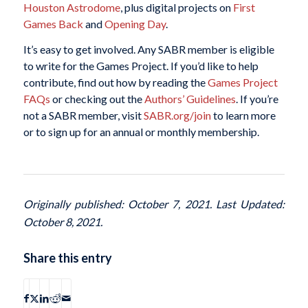
Houston Astrodome
, plus digital projects on
First
Games Back
and
Opening Day
.
It’s easy to get involved. Any SABR member is eligible
to write for the Games Project. If you’d like to help
contribute, find out how by reading the
Games Project
FAQs
or checking out the
Authors’ Guidelines
. If you’re
not a SABR member, visit
SABR.org/join
to learn more
or to sign up for an annual or monthly membership.
Originally published: October 7, 2021. Last Updated:
October 8, 2021.
Share this entry