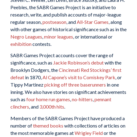
Peebles, the SABR Games Project is an initiative to
research, write, and publish accounts of major-league
regular season,
postseason
, and
All-Star Games
, along
with other games of historical significance such as in the
Negro Leagues
,
minor leagues
, or international or
exhibition
contests.
SABR Games Project accounts cover the range of
significance, such as
Jackie Robinson’s debut
with the
Brooklyn Dodgers, the
Cincinnati Red Stockings’ first
defeat
in 1870,
Al Capone’s visit to Comiskey Park
, or
Tippy Martinez
picking off three baserunners
in one
inning. We also have stories on significant achievements
such as
four home run games
,
no-hitters
,
pennant
clinchers
, and
3,000th hits
.
Members of the SABR Games Project have produced a
number of
themed books
with collections of articles on
the most memorable games at
Wrigley Field
or the