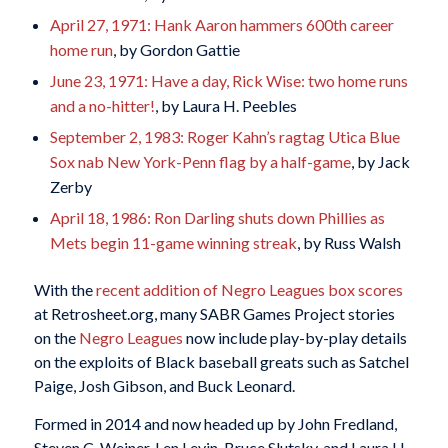
April 27, 1971: Hank Aaron hammers 600th career
home run
, by Gordon Gattie
June 23, 1971: Have a day, Rick Wise: two home runs
and a no-hitter!
, by Laura H. Peebles
September 2, 1983: Roger Kahn’s ragtag Utica Blue
Sox nab New York-Penn flag by a half-game
, by Jack
Zerby
April 18, 1986: Ron Darling shuts down Phillies as
Mets begin 11-game winning streak
, by Russ Walsh
With the
recent addition of Negro Leagues box scores
at Retrosheet.org, many SABR Games Project stories
on the
Negro Leagues
now include play-by-play details
on the exploits of Black baseball greats such as Satchel
Paige, Josh Gibson, and Buck Leonard.
Formed in 2014 and now headed up by John Fredland,
Steven C. Weiner, Len Levin, Bruce Slutsky, and Laura H.