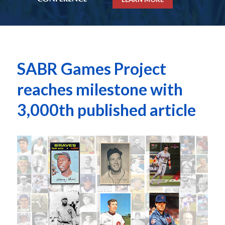
SABR Games Project
reaches milestone with
3,000th published article