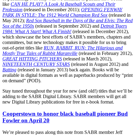
like
CAN HE PLAY? A Look At Baseball Scouts and Their
Profession
(released in December 2011);
OPENING FENWAY
PARK IN STYLE: The 1912 World Champion Red Sox
(released in
May 2012);
Red Sox Baseball in the Days of Ike and Elvis: The Red
Sox of the 1950s
(released in September 2012) and
Detroit Tigers
1984: What A Start! What A Finish!
(released in December 2012),
which showcase the best efforts of SABR’s members, chapters and
committees, but new technology makes it possible for us to bring
out-of-print titles like
RUN, RABBIT, RUN: The Hilarious and
Mostly True Tales of Rabbit Maranville
(released in February 2012),
GREAT HITTING PITCHERS
(released in March 2012),
NINETEENTH CENTURY STARS
(released in August 2012) and
Batting
(released in January 2013) back again. Books will be
available in digital formats as well as paperbacks produced by “print
on demand” (POD).
Stay tuned throughout the year for new (and old!) titles that we’ll be
adding to the SABR Digital Library. SABR members will get all
new Digital Library publications for free in e-book format.
Cooperstown to honor black baseball pioneer Bud
Fowler on April 20
We’re pleased to pass along this note from SABR member Jeff