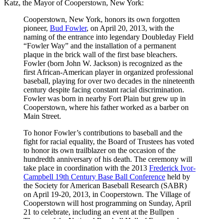
Katz, the Mayor of Cooperstown, New York:
Cooperstown, New York, honors its own forgotten
pioneer,
Bud Fowler
, on April 20, 2013, with the
naming of the entrance into legendary Doubleday Field
“Fowler Way” and the installation of a permanent
plaque in the brick wall of the first base bleachers.
Fowler (born John W. Jackson) is recognized as the
first African-American player in organized professional
baseball, playing for over two decades in the nineteenth
century despite facing constant racial discrimination.
Fowler was born in nearby Fort Plain but grew up in
Cooperstown, where his father worked as a barber on
Main Street.
To honor Fowler’s contributions to baseball and the
fight for racial equality, the Board of Trustees has voted
to honor its own trailblazer on the occasion of the
hundredth anniversary of his death. The ceremony will
take place in coordination with the 2013
Frederick Ivor-
Campbell 19th Century Base Ball Conference
held by
the Society for American Baseball Research (SABR)
on April 19-20, 2013, in Cooperstown. The Village of
Cooperstown will host programming on Sunday, April
21 to celebrate, including an event at the Bullpen