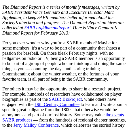
The Diamond Report is a series of monthly messages, written by
SABR President Vince Gennaro and Executive Director Marc
Appleman, to keep SABR members better informed about the
Society’s direction and progress. The Diamond Report archives are
collected at
SABR.org/diamondreport
. Here is Vince Gennaro’s
Diamond Report for February 2013:
Do you ever wonder why you’re a SABR member? Maybe for
some members, it’s a way to be part of a community that shares a
passion for baseball. On those bleak February nights, with no
ballgames on radio or TV, being a SABR member is an opportunity
to be part of a group of people who are thinking and doing the same
thing as you — counting the days until spring training.
Commiserating about the winter weather, or the fortunes of your
favorite team, is all part of being in the SABR community.
For others it may be the opportunity to share in a research project.
For example, hundreds of researchers have collaborated on player
biographies as part of the
SABR BioProject
, while others have
engaged with the
19th Century Committee
to learn and write about a
specific great ballgame from the 1800s that otherwise would be
anonymous and part of our lost history. Some may value
the events
SABR produces
— from the hundreds of regional chapter meetings,
to the
Jerry Malloy Conference
, which celebrates the storied history