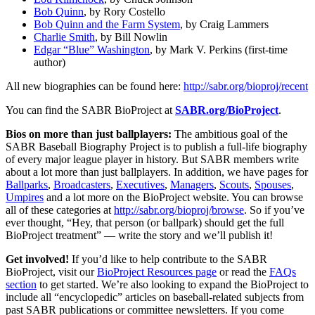
Bob Quinn
, by Rory Costello
Bob Quinn and the Farm System
, by Craig Lammers
Charlie Smith
, by Bill Nowlin
Edgar “Blue” Washington
, by Mark V. Perkins (first-time
author)
All new biographies can be found here:
http://sabr.org/bioproj/recent
You can find the SABR BioProject at
SABR.org/BioProject
.
Bios on more than just ballplayers:
The ambitious goal of the
SABR Baseball Biography Project is to publish a full-life biography
of every major league player in history. But SABR members write
about a lot more than just ballplayers. In addition, we have pages for
Ballparks
,
Broadcasters
,
Executives
,
Managers
,
Scouts
,
Spouses
,
Umpires
and a lot more on the BioProject website. You can browse
all of these categories at
http://sabr.org/bioproj/browse
. So if you’ve
ever thought, “Hey, that person (or ballpark) should get the full
BioProject treatment” — write the story and we’ll publish it!
Get involved!
If you’d like to help contribute to the SABR
BioProject, visit our
BioProject Resources page
or read the
FAQs
section
to get started. We’re also looking to expand the BioProject to
include all “encyclopedic” articles on baseball-related subjects from
past SABR publications or committee newsletters. If you come