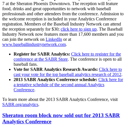
7 at the Sheraton Phoenix Downtown. The reception will feature
food, drinks and great opportunities to network with baseball
professionals and other attendees from the conference. Admission to
the welcome reception is included in your Analytics Conference
registration. Members of the Baseball Industry Network can attend
the reception separately for $30;
click here to sign up
. The Baseball
Industry Network now features more than 17,600 members and you
can join the network on
LinkedIn
or at
www.baseballindustrynetwork.com
.
Register for SABR Analytics:
Click here to register for the
conference at the SABR Store
. The conference is open to all
baseball fans.
Vote for SABR Analytics Research Awards:
Click here to
cast your vote for the top baseball analytics research of 2012
.
2013 SABR Analytics Conference schedule:
Click here for
a tentative schedule of the second annual Analytics
Conference
.
To learn more about the 2013 SABR Analytics Conference, visit
SABR.org/analytics
.
Sheraton room block now sold out for 2013 SABR
Analytics Conference