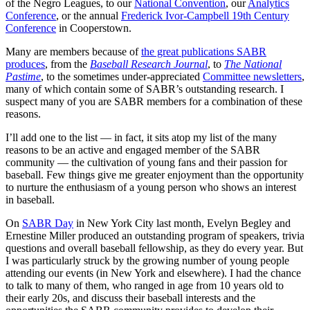
of the Negro Leagues, to our
National Convention
, our
Analytics
Conference
, or the annual
Frederick Ivor-Campbell 19th Century
Conference
in Cooperstown.
Many are members because of
the great publications SABR
produces
, from the
Baseball Research Journal
, to
The National
Pastime
, to the sometimes under-appreciated
Committee newsletters
,
many of which contain some of SABR’s outstanding research. I
suspect many of you are SABR members for a combination of these
reasons.
I’ll add one to the list — in fact, it sits atop my list of the many
reasons to be an active and engaged member of the SABR
community — the cultivation of young fans and their passion for
baseball. Few things give me greater enjoyment than the opportunity
to nurture the enthusiasm of a young person who shows an interest
in baseball.
On
SABR Day
in New York City last month, Evelyn Begley and
Ernestine Miller produced an outstanding program of speakers, trivia
questions and overall baseball fellowship, as they do every year. But
I was particularly struck by the growing number of young people
attending our events (in New York and elsewhere). I had the chance
to talk to many of them, who ranged in age from 10 years old to
their early 20s, and discuss their baseball interests and the