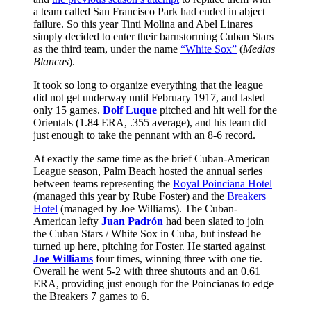
a team called San Francisco Park had ended in abject
failure. So this year Tinti Molina and Abel Linares
simply decided to enter their barnstorming Cuban Stars
as the third team, under the name
“White Sox”
(
Medias
Blancas
).
It took so long to organize everything that the league
did not get underway until February 1917, and lasted
only 15 games.
Dolf Luque
pitched and hit well for the
Orientals (1.84 ERA, .355 average), and his team did
just enough to take the pennant with an 8-6 record.
At exactly the same time as the brief Cuban-American
League season, Palm Beach hosted the annual series
between teams representing the
Royal Poinciana Hotel
(managed this year by Rube Foster) and the
Breakers
Hotel
(managed by Joe Williams). The Cuban-
American lefty
Juan Padrón
had been slated to join
the Cuban Stars / White Sox in Cuba, but instead he
turned up here, pitching for Foster. He started against
Joe Williams
four times, winning three with one tie.
Overall he went 5-2 with three shutouts and an 0.61
ERA, providing just enough for the Poincianas to edge
the Breakers 7 games to 6.