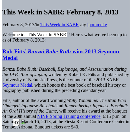
This Week in SABR: February 8, 2013
February 8, 2013
/
in
This Week in SABR
/
by
jpomrenke
Welcome to “This Week in SABR”! Here’s what we’ve been up to
as of February 8, 2013:
Rob Fitts’
Banzai Babe Ruth
wins 2013 Seymour
Medal
Banzai Babe Ruth: Baseball, Espionage, and Assassination during
the 1934 Tour of Japan
, written by Robert K. Fitts and published by
University of Nebraska Press, is the winner of the 2013 SABR
Seymour Medal
, which honors the best book of baseball history or
biography published during the preceding calendar year.
Fitts, author of the award-winning
Wally Yonamine: The Man Who
Changed Japanese Baseball
and
Remembering Japanese Baseball:
An Oral History of the Game,
will receive his award at the banquet
of the 20th annual
NINE Spring Training conference
, 6:15 p.m. on
Saturday, March 16, 2013, at the Fiesta Resort Conference Center in
Tempe, Arizona. Banquet tickets are $40.