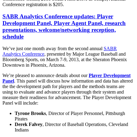
Conference registration is $205.
SABR Analytics Conference updates: Player
Development Panel, Player Agent Panel, research
presentations, welcome/networking reception,
schedule
We’ve just one month away from the second annual
SABR
Analytics Conference
, presented by Major League Baseball and
Bloomberg Sports, on March 7-9, 2013, at the Sheraton Phoenix
Downtown in Phoenix, Arizona.
We’re pleased to announce details about our
Player Development
Panel
. This panel will discuss how information and data has altered
the the development path for players and the methods teams are
using to evaluate and advance players through their system and
measure their readiness for advancement. The Player Development
Panel will include:
Tyrone Brooks
, Director of Player Personnel, Pittsburgh
Pirates
Derek Falvey
, Director of Baseball Operations, Cleveland
Indians