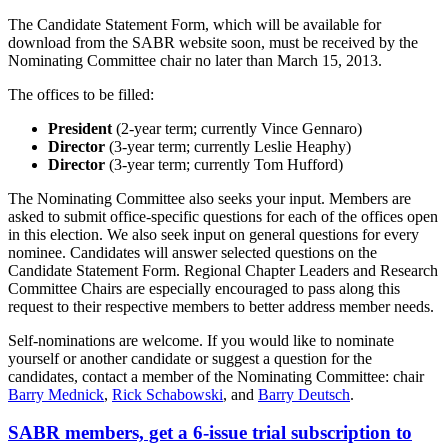
The Candidate Statement Form, which will be available for
download from the SABR website soon, must be received by the
Nominating Committee chair no later than March 15, 2013.
The offices to be filled:
President
(2-year term; currently Vince Gennaro)
Director
(3-year term; currently Leslie Heaphy)
Director
(3-year term; currently Tom Hufford)
The Nominating Committee also seeks your input. Members are
asked to submit office-specific questions for each of the offices open
in this election. We also seek input on general questions for every
nominee. Candidates will answer selected questions on the
Candidate Statement Form. Regional Chapter Leaders and Research
Committee Chairs are especially encouraged to pass along this
request to their respective members to better address member needs.
Self-nominations are welcome. If you would like to nominate
yourself or another candidate or suggest a question for the
candidates, contact a member of the Nominating Committee: chair
Barry Mednick
,
Rick Schabowski
, and
Barry Deutsch
.
SABR members, get a 6-issue trial subscription to