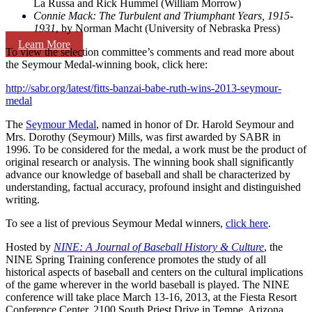
La Russa and Rick Hummel (William Morrow)
Connie Mack: The Turbulent and Triumphant Years, 1915-
1931
, by Norman Macht (University of Nebraska Press)
Learn More
To view the selection committee’s comments and read more about
the Seymour Medal-winning book, click here:
http://sabr.org/latest/fitts-banzai-babe-ruth-wins-2013-seymour-
medal
The
Seymour Medal
, named in honor of Dr. Harold Seymour and
Mrs. Dorothy (Seymour) Mills, was first awarded by SABR in
1996. To be considered for the medal, a work must be the product of
original research or analysis. The winning book shall significantly
advance our knowledge of baseball and shall be characterized by
understanding, factual accuracy, profound insight and distinguished
writing.
To see a list of previous Seymour Medal winners,
click here
.
Hosted by
NINE: A Journal of Baseball History & Culture
, the
NINE Spring Training conference promotes the study of all
historical aspects of baseball and centers on the cultural implications
of the game wherever in the world baseball is played. The NINE
conference will take place March 13-16, 2013, at the Fiesta Resort
Conference Center, 2100 South Priest Drive in Tempe, Arizona.