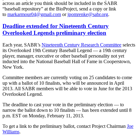
across an article you think should be included in the SABR
“baseball repository” at the BioProject, send a copy or link
to
markarmour04@gmail.com
or
jpomrenke@sabr.org
.
Deadline extended for Nineteenth Century
Overlooked Legends preliminary election
Each year, SABR’s
Nineteenth Century Research Committee
selects
its Overlooked 19th Century Baseball Legend — a 19th century
player, manager, executive or other baseball personality not yet
inducted into the National Baseball Hall of Fame in Cooperstown,
New York.
Committee members are currently voting on 25 candidates to come
up with a ballot of 10 finalists, who will be announced in April
2013. All SABR members will be able to vote in June for the 2013
Overlooked Legend.
The deadline to cast your vote in the preliminary election — to
narrow the ballot down to 10 finalists — has been extended until 8
p.m. EST on Monday, February 11, 2013.
To get a link to the preliminary ballot, contact Project Chairman
Joe
Williams
.