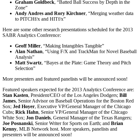
Graham Goldbeck
, “Batted Ball Success by Depth in the
Zone”
Andy Andres and Rory Kirchner
, “Merging weather data
to PITCHf/x and HITf/x”
Here are some other research presentations scheduled for the 2013
SABR Analytics Conference:
Geoff Miller
, “Making Intangibles Tangible”
Alan Nathan
, “Using F/X and TrackMan for Novel Baseball
Analysis”
Matt Swartz
, “Bayes at the Plate: Game Theory and Pitch
Selection”
More presenters and featured panelists will be announced soon!
Featured speakers expected for the 2013 Analytics Conference are:
Stan Kasten
, President/CEO of the Los Angeles Dodgers;
Bill
James
, Senior Advisor on Baseball Operations for the Boston Red
Sox;
Jed Hoyer
, Executive VP/General Manager of the Chicago
Cubs;
Rick Hahn
, Senior VP/General Manager of the Chicago
White Sox;
Jon Daniels
, General Manager of the Texas Rangers;
Joe Posnanski
, Senior Writer for Sports on Earth; and
Brian
Kenny
, MLB Network host. More speakers, panelists and
presenters will be announced soon!