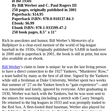
in the 1930s
By Bill Werber and C. Paul Rogers III
250 pages, originally published in 2001
Paperback: $14.95
Paperback ISBN: 978-0-910137-84-3
Ebook: $6.99
Ebook ISBN: 978-1-933599-47-2
250 book pages, 8.5″ x 11″
Rich in anecdotes and humor, Bill Werber’s
Memories of a
Ballplayer
is a clear-eyed memoir of the world of big-league
baseball in the 1930s. Originally published by SABR in hardcover
in 2000 and in paperback in 2001, the book is still in print, but now
also available as an ebook.
Bill Werber
‘s claim to fame is unique: he was the last living person
to have a direct connection to the 1927 Yankees, “Murderers’ Row,”
a team hailed by many as the best of all time. Signed by the Yankees
while still a freshman at Duke University, Werber spent two weeks
that summer of ’27 on the Yankee bench to “gain experience”—and
was miserable and lonely, ignored by everyone. After graduating in
1930, Werber was back with the Yankees, but he was soon sent to
the minors for seasoning (including a stretch with Casey Stengel).
He returned to the big leagues in 1933 and was promptly traded to
the Red Sox. A fleet-footed third baseman, Werber also played for