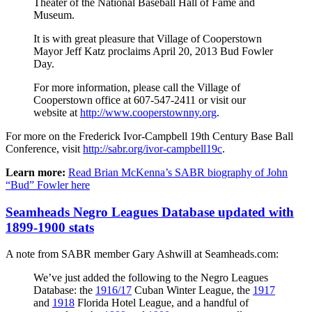
Theater of the National Baseball Hall of Fame and
Museum.
It is with great pleasure that Village of Cooperstown
Mayor Jeff Katz proclaims April 20, 2013 Bud Fowler
Day.
For more information, please call the Village of
Cooperstown office at 607-547-2411 or visit our
website at
http://www.cooperstownny.org
.
For more on the Frederick Ivor-Campbell 19th Century Base Ball
Conference, visit
http://sabr.org/ivor-campbell19c
.
Learn more:
Read Brian McKenna’s SABR biography of John
“Bud” Fowler here
Seamheads Negro Leagues Database updated with
1899-1900 stats
A note from SABR member Gary Ashwill at Seamheads.com:
We’ve just added the following to the Negro Leagues
Database: the
1916/17
Cuban Winter League, the
1917
and
1918
Florida Hotel League, and a handful of