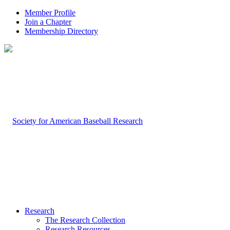
Member Profile
Join a Chapter
Membership Directory
Research
The Research Collection
Research Resources