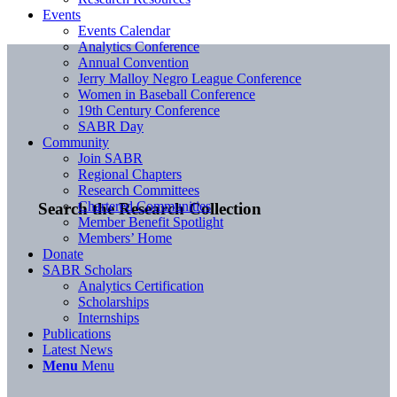
Events
Events Calendar
Analytics Conference
Annual Convention
Jerry Malloy Negro League Conference
Women in Baseball Conference
19th Century Conference
SABR Day
Community
Join SABR
Regional Chapters
Research Committees
Chartered Communities
Search the Research Collection
Member Benefit Spotlight
Members’ Home
Donate
SABR Scholars
Analytics Certification
Scholarships
Internships
Publications
Latest News
Menu
Menu