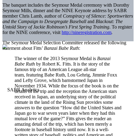
The banquet includes the Seymour Medal ceremony with Dorothy
Seymour Mills, dinner and the NINE Keynote address by SABR
member Chris Lamb, author of
Conspiracy of Silence: Sportswriters
and the Campaign to Desegregate Baseball
and
Blackout: The
Untold Story of Jackie Robinson’s First Spring Training
. To register
for the NINE conference, visit
http://nineregistration.com
.
The Seymour Medal Selection Committee released the following
statement about Fitts’
Banzai Babe Ruth
:
The winner of the 2013 Seymour Medal is
Banzai
Babe Ruth
by Robert K. Fitts. It is the story of the
famous trip of an American League all-star
team, featuring Babe Ruth, Lou Gehrig, Jimmie Foxx
and Lefty Grove, which barnstormed Japan in
November 1934. While the focus of the book is on the
details of the trip and the reception the American stars
received in Japan, an underlying story of the political
climate in the land of the Rising Sun provides some
answers to the question “How did the United States and
Japan go to war seven years later when they had this
mutual love of the game?” Fitts gives the reader an
amazing detail of the trip, which has been merely a
footnote in baseball history until now. It is a well-
written story of baseball, politics and American and