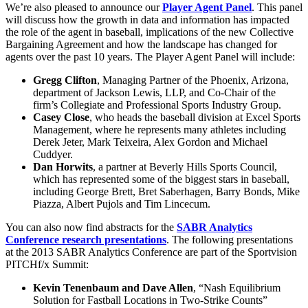
We’re also pleased to announce our
Player Agent Panel
. This panel
will discuss how the growth in data and information has impacted
the role of the agent in baseball, implications of the new Collective
Bargaining Agreement and how the landscape has changed for
agents over the past 10 years. The Player Agent Panel will include:
Gregg Clifton
, Managing Partner of the Phoenix, Arizona,
department of Jackson Lewis, LLP, and Co-Chair of the
firm’s Collegiate and Professional Sports Industry Group.
Casey Close
, who heads the baseball division at Excel Sports
Management, where he represents many athletes including
Derek Jeter, Mark Teixeira, Alex Gordon and Michael
Cuddyer.
Dan Horwits
, a partner at Beverly Hills Sports Council,
which has represented some of the biggest stars in baseball,
including George Brett, Bret Saberhagen, Barry Bonds, Mike
Piazza, Albert Pujols and Tim Lincecum.
You can also now find abstracts for the
SABR Analytics
Conference research presentations
. The following presentations
at the 2013 SABR Analytics Conference are part of the Sportvision
PITCHf/x Summit:
Kevin Tenenbaum and Dave Allen
, “Nash Equilibrium
Solution for Fastball Locations in Two-Strike Counts”