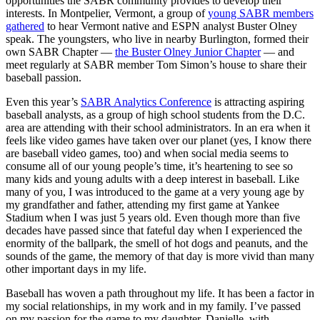
opportunities the SABR community provides to develop their
interests. In Montpelier, Vermont, a group of
young SABR members
gathered
to hear Vermont native and ESPN analyst Buster Olney
speak. The youngsters, who live in nearby Burlington, formed their
own SABR Chapter —
the Buster Olney Junior Chapter
— and
meet regularly at SABR member Tom Simon’s house to share their
baseball passion.
Even this year’s
SABR Analytics Conference
is attracting aspiring
baseball analysts, as a group of high school students from the D.C.
area are attending with their school administrators. In an era when it
feels like video games have taken over our planet (yes, I know there
are baseball video games, too) and when social media seems to
consume all of our young people’s time, it’s heartening to see so
many kids and young adults with a deep interest in baseball. Like
many of you, I was introduced to the game at a very young age by
my grandfather and father, attending my first game at Yankee
Stadium when I was just 5 years old. Even though more than five
decades have passed since that fateful day when I experienced the
enormity of the ballpark, the smell of hot dogs and peanuts, and the
sounds of the game, the memory of that day is more vivid than many
other important days in my life.
Baseball has woven a path throughout my life. It has been a factor in
my social relationships, in my work and in my family. I’ve passed
on my passion for the game to my daughter, Danielle, with