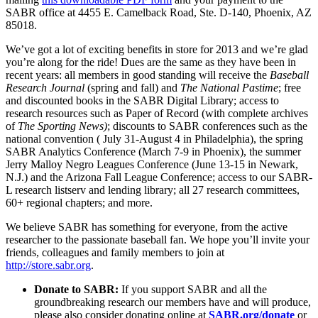
SABR office at 4455 E. Camelback Road, Ste. D-140, Phoenix, AZ
85018.
We’ve got a lot of exciting benefits in store for 2013 and we’re glad
you’re along for the ride! Dues are the same as they have been in
recent years: all members in good standing will receive the
Baseball
Research Journal
(spring and fall) and
The National Pastime
; free
and discounted books in the SABR Digital Library; access to
research resources such as Paper of Record (with complete archives
of
The Sporting News)
; discounts to SABR conferences such as the
national convention (
July 31-August 4 in Philadelphia), the spring
SABR Analytics Conference (March 7-9 in Phoenix), the summer
Jerry Malloy Negro Leagues Conference (June 13-15 in Newark,
N.J.) and the Arizona Fall League Conference; access to our SABR-
L research listserv and lending library; all 27 research committees,
60+ regional chapters; and more.
We believe SABR has something for everyone, from the active
researcher to the passionate baseball fan. We hope you’ll invite your
friends, colleagues and family members to join at
http://store.sabr.org
.
Donate to SABR:
If you support SABR and all the
groundbreaking research our members have and will produce,
please also consider donating online at
SABR.org/donate
or