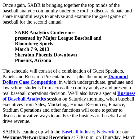
Once again, SABR is bringing together the top minds of the
baseball analytic community under one roof to discuss, debate and
share insightful ways to analyze and examine the great game of
baseball for the second annual:
SABR Analytics Conference
presented by Major League Baseball and
Bloomberg Sports
March 7-9, 2013
Sheraton Phoenix Downtown
Phoenix, Arizona
The schedule will consist of a combination of Guest Speakers,
Panels and Research Presentations — plus the unique
Diamond
Dollars Case Competition
, in which undergraduate, graduate and
law school students from across the country analyze and present a
real baseball operations decision. We’ll also have a special
Business
of Baseball Analytics
session on Saturday morning, when baseball
executives from Sales, Marketing, Human Resources, Finance,
Stadium Operations and other functions will come together to
discuss innovative ways to analyze the business of baseball and
drive revenue.
SABR is teaming up with the
Baseball Industry Network
for our
Welcome/Networking Reception
at 7:30 p.m. on Thursday, March