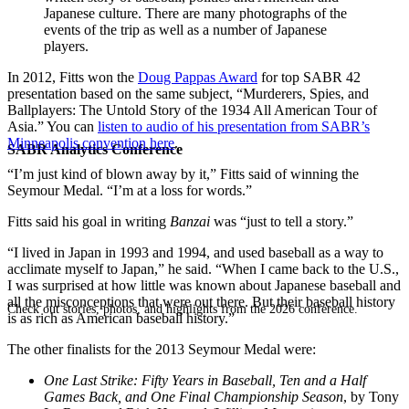
Japanese culture. There are many photographs of the
events of the trip as well as a number of Japanese
players.
In 2012, Fitts won the
Doug Pappas Award
for top SABR 42
presentation based on the same subject, “Murderers, Spies, and
Ballplayers: The Untold Story of the 1934 All American Tour of
Asia.” You can
listen to audio of his presentation from SABR’s
Minneapolis convention here
.
SABR Analytics Conference
“I’m just kind of blown away by it,” Fitts said of winning the
Seymour Medal. “I’m at a loss for words.”
Fitts said his goal in writing
Banzai
was “just to tell a story.”
“I lived in Japan in 1993 and 1994, and used baseball as a way to
acclimate myself to Japan,” he said. “When I came back to the U.S.,
I was surprised at how little was known about Japanese baseball and
all the misconceptions that were out there. But their baseball history
Check out stories, photos, and highlights from the 2026 conference.
is as rich as American baseball history.”
The other finalists for the 2013 Seymour Medal were:
One Last Strike: Fifty Years in Baseball, Ten and a Half
Games Back, and One Final Championship Season
, by Tony