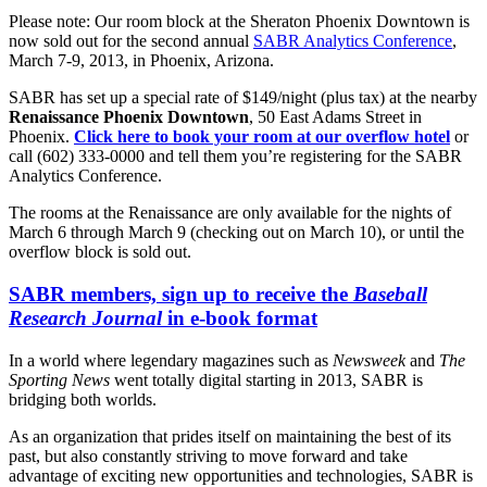
Please note: Our room block at the Sheraton Phoenix Downtown is
now sold out for the second annual
SABR Analytics Conference
,
March 7-9, 2013, in Phoenix, Arizona.
SABR has set up a special rate of $149/night (plus tax) at the nearby
Renaissance Phoenix Downtown
, 50 East Adams Street in
Phoenix.
Click here to book your room at our overflow hotel
or
call (602) 333-0000 and tell them you’re registering for the SABR
Analytics Conference.
The rooms at the Renaissance are only available for the nights of
March 6 through March 9 (checking out on March 10), or until the
overflow block is sold out.
SABR members, sign up to receive the
Baseball
Research Journal
in e-book format
In a world where legendary magazines such as
Newsweek
and
The
Sporting News
went totally digital starting in 2013, SABR is
bridging both worlds.
As an organization that prides itself on maintaining the best of its
past, but also constantly striving to move forward and take
advantage of exciting new opportunities and technologies, SABR is