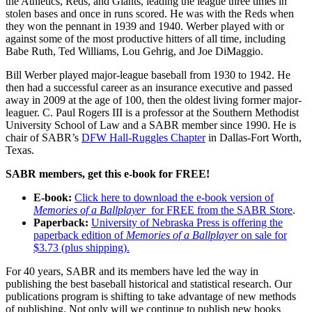
the Athletics, Reds, and Giants, leading the league three times in
stolen bases and once in runs scored. He was with the Reds when
they won the pennant in 1939 and 1940. Werber played with or
against some of the most productive hitters of all time, including
Babe Ruth, Ted Williams, Lou Gehrig, and Joe DiMaggio.
Bill Werber played major-league baseball from 1930 to 1942. He
then had a successful career as an insurance executive and passed
away in 2009 at the age of 100, then the oldest living former major-
leaguer. C. Paul Rogers III is a professor at the Southern Methodist
University School of Law and a SABR member since 1990. He is
chair of SABR’s
DFW Hall-Ruggles Chapter
in Dallas-Fort Worth,
Texas.
SABR members, get this e-book for FREE!
E-book:
Click here to download the e-book version of
Memories of a Ballplayer
for FREE from the SABR Store
.
Paperback:
University of Nebraska Press is offering the
paperback edition of
Memories of a Ballplayer
on sale for
$3.73 (plus shipping).
For 40 years, SABR and its members have led the way in
publishing the best baseball historical and statistical research. Our
publications program is shifting to take advantage of new methods
of publishing. Not only will we continue to publish new books