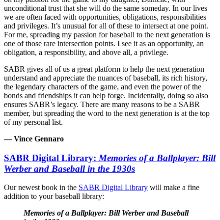
unconditional trust that she will do the same someday. In our lives
we are often faced with opportunities, obligations, responsibilities
and privileges. It’s unusual for all of these to intersect at one point.
For me, spreading my passion for baseball to the next generation is
one of those rare intersection points. I see it as an opportunity, an
obligation, a responsibility, and above all, a privilege.
SABR gives all of us a great platform to help the next generation
understand and appreciate the nuances of baseball, its rich history,
the legendary characters of the game, and even the power of the
bonds and friendships it can help forge. Incidentally, doing so also
ensures SABR’s legacy. There are many reasons to be a SABR
member, but spreading the word to the next generation is at the top
of my personal list.
— Vince Gennaro
SABR Digital Library:
Memories of a Ballplayer: Bill
Werber and Baseball in the 1930s
Our newest book in the
SABR Digital Library
will make a fine
addition to your baseball library:
Memories of a Ballplayer: Bill Werber and Baseball