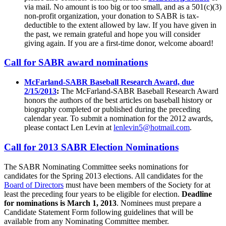
via mail. No amount is too big or too small, and as a 501(c)(3)
non-profit organization, your donation to SABR is tax-
deductible to the extent allowed by law. If you have given in
the past, we remain grateful and hope you will consider
giving again. If you are a first-time donor, welcome aboard!
Call for SABR award nominations
McFarland-SABR Baseball Research Award, due
2/15/2013
:
The McFarland-SABR Baseball Research Award
honors the authors of the best articles on baseball history or
biography completed or published during the preceding
calendar year. To submit a nomination for the 2012 awards,
please contact Len Levin at
lenlevin5@hotmail.com
.
Call for 2013 SABR Election Nominations
The SABR Nominating Committee seeks nominations for
candidates for the Spring 2013 elections. All candidates for the
Board of Directors
must have been members of the Society for at
least the preceding four years to be eligible for election.
Deadline
for nominations is March 1, 2013
. Nominees must prepare a
Candidate Statement Form following guidelines that will be
available from any Nominating Committee member.