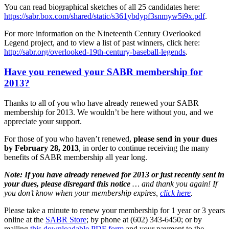
You can read biographical sketches of all 25 candidates here:
https://sabr.box.com/shared/static/s361ybdypf3snmyw5i9x.pdf
.
For more information on the Nineteenth Century Overlooked
Legend project, and to view a list of past winners, click here:
http://sabr.org/overlooked-19th-century-baseball-legends
.
Have you renewed your SABR membership for
2013?
Thanks to all of you who have already renewed your SABR
membership for 2013. We wouldn’t be here without you, and we
appreciate your support.
For those of you who haven’t renewed,
please send in your dues
by February 28, 2013
, in order to continue receiving the many
benefits of SABR membership all year long.
Note: If you have already renewed for 2013 or just recently sent in
your dues, please disregard this notice
… and thank you again!
If
you don’t know when your membership expires,
click here
.
Please take a minute to renew your membership for 1 year or 3 years
online at the
SABR Store
; by phone at (602) 343-6450; or by
mailing
this downloadable PDF form
and your payment to the