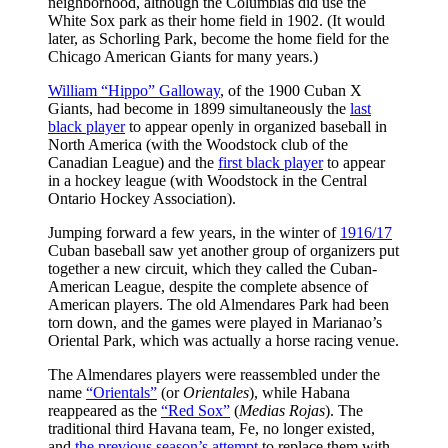
neighborhood, although the Columbias did use the
White Sox park as their home field in 1902. (It would
later, as Schorling Park, become the home field for the
Chicago American Giants for many years.)
William “Hippo” Galloway
, of the 1900 Cuban X
Giants, had become in 1899 simultaneously the
last
black player
to appear openly in organized baseball in
North America (with the Woodstock club of the
Canadian League) and the
first black player
to appear
in a hockey league (with Woodstock in the Central
Ontario Hockey Association).
Jumping forward a few years, in the winter of
1916/17
Cuban baseball saw yet another group of organizers put
together a new circuit, which they called the Cuban-
American League, despite the complete absence of
American players. The old Almendares Park had been
torn down, and the games were played in Marianao’s
Oriental Park, which was actually a horse racing venue.
The Almendares players were reassembled under the
name
“Orientals”
(or
Orientales
), while Habana
reappeared as the
“Red Sox”
(
Medias Rojas
). The
traditional third Havana team, Fe, no longer existed,
and
the previous season’s attempt
to replace them with