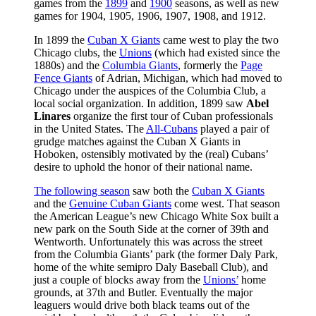
games from the
1899
and
1900
seasons, as well as new
games for 1904, 1905, 1906, 1907, 1908, and 1912.
In 1899 the
Cuban X Giants
came west to play the two
Chicago clubs, the
Unions
(which had existed since the
1880s) and the
Columbia Giants
, formerly the
Page
Fence Giants
of Adrian, Michigan, which had moved to
Chicago under the auspices of the Columbia Club, a
local social organization. In addition, 1899 saw
Abel
Linares
organize the first tour of Cuban professionals
in the United States. The
All-Cubans
played a pair of
grudge matches against the Cuban X Giants in
Hoboken, ostensibly motivated by the (real) Cubans’
desire to uphold the honor of their national name.
The following season
saw both the
Cuban X Giants
and the
Genuine Cuban Giants
come west. That season
the American League’s new Chicago White Sox built a
new park on the South Side at the corner of 39th and
Wentworth. Unfortunately this was across the street
from the Columbia Giants’ park (the former Daly Park,
home of the white semipro Daly Baseball Club), and
just a couple of blocks away from the
Unions’
home
grounds, at 37th and Butler. Eventually the major
leaguers would drive both black teams out of the