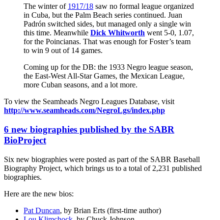
The winter of
1917/18
saw no formal league organized
in Cuba, but the Palm Beach series continued. Juan
Padrón switched sides, but managed only a single win
this time. Meanwhile
Dick Whitworth
went 5-0, 1.07,
for the Poincianas. That was enough for Foster’s team
to win 9 out of 14 games.
Coming up for the DB: the 1933 Negro league season,
the East-West All-Star Games, the Mexican League,
more Cuban seasons, and a lot more.
To view the Seamheads Negro Leagues Database, visit
http://www.seamheads.com/NegroLgs/index.php
6 new biographies published by the SABR
BioProject
Six new biographies were posted as part of the SABR Baseball
Biography Project, which brings us to a total of 2,231 published
biographies.
Here are the new bios:
Pat Duncan
, by Brian Erts (first-time author)
Lou Klimchock
, by Chuck Johnson