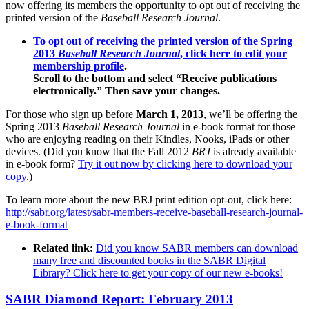
now offering its members the opportunity to opt out of receiving the
printed version of the
Baseball Research Journal
.
To opt out of receiving the printed version of the Spring
2013
Baseball Research Journal
, click here to edit your
membership profile
.
Scroll to the bottom and select “Receive publications
electronically.” Then save your changes.
For those who sign up before
March 1, 2013
, we’ll be offering the
Spring 2013
Baseball Research Journal
in e-book format for those
who are enjoying reading on their Kindles, Nooks, iPads or other
devices. (Did you know that the Fall 2012
BRJ
is already available
in e-book form?
Try it out now by clicking here to download your
copy
.)
To learn more about the new BRJ print edition opt-out, click here:
http://sabr.org/latest/sabr-members-receive-baseball-research-journal-
e-book-format
Related link:
Did you know SABR members can download
many free and discounted books in the SABR Digital
Library? Click here to get your copy of our new e-books!
SABR Diamond Report: February 2013